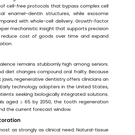
 of cell-free protocols that bypass complex cell
hical enamel–dentin structures, while exosome
mpared with whole-cell delivery. Growth-factor
eper mechanistic insight that supports precision
on, reduce cost of goods over time and expand
ation.
evalence remains stubbornly high among seniors.
d diet changes compound oral frailty. Because
 jaws, regenerative dentistry offers clinicians an
 Early technology adopters in the United States,
ents seeking biologically integrated solutions.
duals aged ≥ 65 by 2050, the tooth regeneration
nd the current forecast window.
toration
st as strongly as clinical need. Natural-tissue