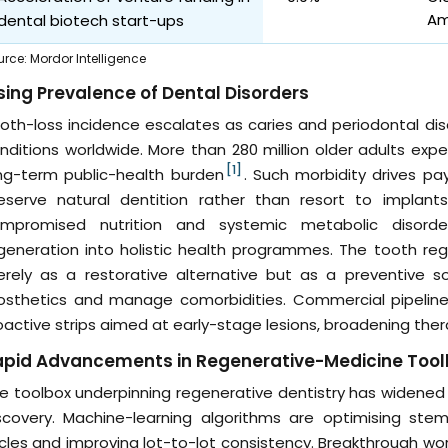
Am
dental biotech start-ups
urce
:
Mordor Intelligence
sing Prevalence of Dental Disorders
oth-loss incidence escalates as caries and periodontal 
nditions worldwide. More than 280 million older adults expe
[1]
ng-term public-health burden
. Such morbidity drives pay
eserve natural dentition rather than resort to implants.
mpromised nutrition and systemic metabolic disorder
generation into holistic health programmes. The tooth reg
rely as a restorative alternative but as a preventive so
osthetics and manage comorbidities. Commercial pipeline
oactive strips aimed at early-stage lesions, broadening ther
apid Advancements in Regenerative-Medicine Tool
e toolbox underpinning regenerative dentistry has widened
scovery. Machine-learning algorithms are optimising stem-
cles and improving lot-to-lot consistency. Breakthrough wo