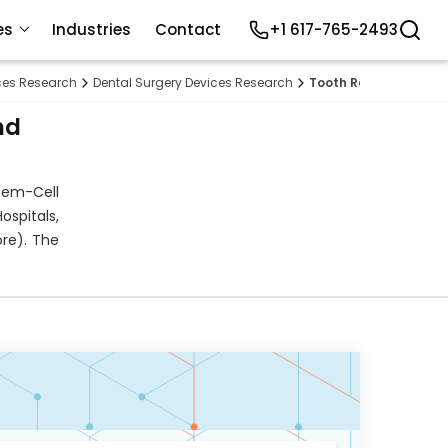
es
Industries
Contact
+1 617-765-2493
ices Research
Dental Surgery Devices Research
Tooth Regeneration 
nd
tem-Cell
ospitals,
ore). The