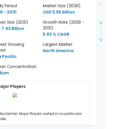
dy Period
Market Size (2026)
0 - 2031
USD 5.65 Billion
et Size (2031)
Growth Rate (2026 -
2031)
7.43 Billion
5.63 % CAGR
test Growing
Largest Market
ket
North America
a Pacific
ket Concentration
dium
ajor Players
Disclaimer: Major Players sorted in no particular
rder.