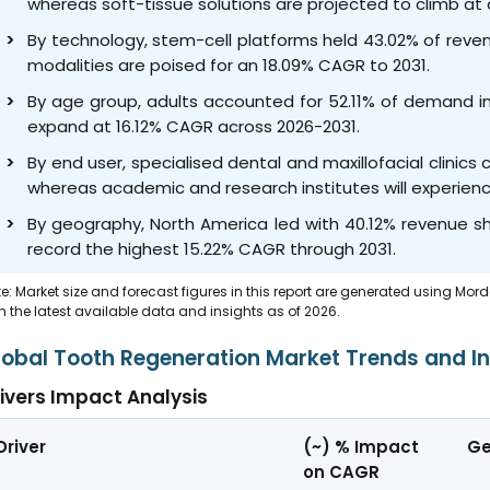
whereas soft-tissue solutions are projected to climb at
By technology, stem-cell platforms held 43.02% of reve
modalities are poised for an 18.09% CAGR to 2031.
By age group, adults accounted for 52.11% of demand in
expand at 16.12% CAGR across 2026-2031.
By end user, specialised dental and maxillofacial clini
whereas academic and research institutes will experien
By geography, North America led with 40.12% revenue sha
record the highest 15.22% CAGR through 2031.
e: Market size and forecast figures in this report are generated using Mor
h the latest available data and insights as of 2026.
lobal Tooth Regeneration Market Trends and In
ivers Impact Analysis
Driver
(~) % Impact
Ge
on CAGR