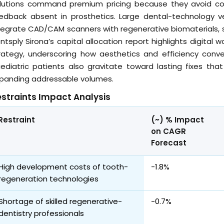
lutions command premium pricing because they avoid colo
edback absent in prosthetics. Large dental-technology v
tegrate CAD/CAM scanners with regenerative biomaterials, s
ntsply Sirona’s capital allocation report highlights digital
rategy, underscoring how aesthetics and efficiency conve
ediatric patients also gravitate toward lasting fixes that
panding addressable volumes.
straints Impact Analysis
Restraint
(~) % Impact
on CAGR
Forecast
High development costs of tooth-
-1.8%
regeneration technologies
Shortage of skilled regenerative-
-0.7%
dentistry professionals