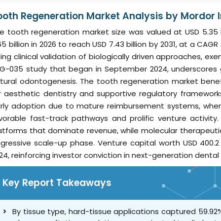
ooth Regeneration Market Analysis by Mordor I
e tooth regeneration market size was valued at USD 5.35 
65 billion in 2026 to reach USD 7.43 billion by 2031, at a CAG
sing clinical validation of biologically driven approaches, 
G-035 study that began in September 2024, underscores g
tural odontogenesis. The tooth regeneration market bene
r aesthetic dentistry and supportive regulatory framewor
rly adoption due to mature reimbursement systems, wherea
vorable fast-track pathways and prolific venture activi
atforms that dominate revenue, while molecular therapeuti
gressive scale-up phase. Venture capital worth USD 400.2 m
24, reinforcing investor conviction in next-generation dental
Key Report Takeaways
By tissue type, hard-tissue applications captured 59.92