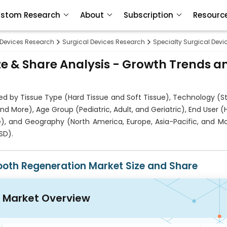
stom Research
About
Subscription
Resourc
 Devices Research
Surgical Devices Research
Specialty Surgical Dev
e & Share Analysis - Growth Trends a
d by Tissue Type (Hard Tissue and Soft Tissue), Technology (S
 More), Age Group (Pediatric, Adult, and Geriatric), End User (H
re), and Geography (North America, Europe, Asia-Pacific, and M
SD).
ooth Regeneration Market Size and Share
Market Overview