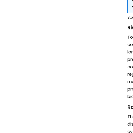
So
Ri
To
co
lo
pr
co
re
me
pr
bi
R
Th
di
cy