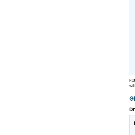
Not
wit
G
Dr