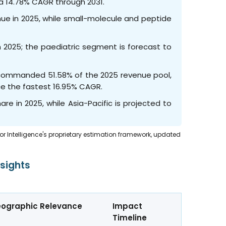
 a 14.78% CAGR through 2031.
nue in 2025, while small-molecule and peptide
 2025; the paediatric segment is forecast to
cs commanded 51.58% of the 2025 revenue pool,
ce the fastest 16.95% CAGR.
re in 2025, while Asia-Pacific is projected to
dor Intelligence's proprietary estimation framework, updated
sights
ographic Relevance
Impact
Timeline