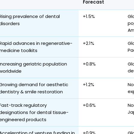
Forecast
Rising prevalence of dental
+1.5%
Gl
po
disorders
Am
Rapid advances in regenerative-
+2.1%
Gl
Pa
medicine toolkits
Increasing geriatric population
+0.8%
Gl
de
worldwide
Growing demand for aesthetic
+1.2%
No
ex
dentistry & smile restoration
Fast-track regulatory
+0.6%
No
Ja
designations for dental tissue-
engineered products
Acceleration of venture funding in
+0.9%
Gl