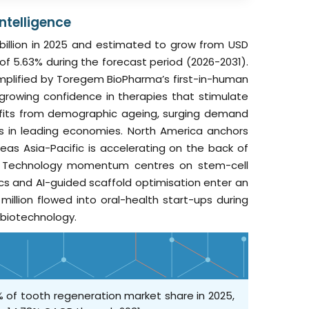
ntelligence
billion in 2025 and estimated to grow from USD
R of 5.63% during the forecast period (2026-2031).
exemplified by Toregem BioPharma’s first-in-human
rowing confidence in therapies that stimulate
fits from demographic ageing, surging demand
ks in leading economies. North America anchors
s Asia-Pacific is accelerating on the back of
ty. Technology momentum centres on stem-cell
cs and AI-guided scaffold optimisation enter an
illion flowed into oral-health start-ups during
 biotechnology.
% of tooth regeneration market share in 2025,