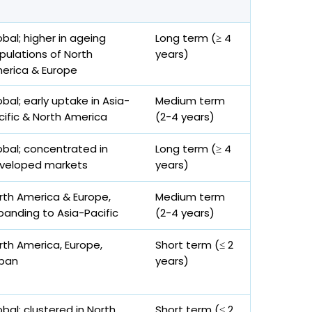
obal; higher in ageing
Long term (≥ 4
pulations of North
years)
erica & Europe
obal; early uptake in Asia-
Medium term
cific & North America
(2-4 years)
obal; concentrated in
Long term (≥ 4
veloped markets
years)
rth America & Europe,
Medium term
panding to Asia-Pacific
(2-4 years)
rth America, Europe,
Short term (≤ 2
pan
years)
obal; clustered in North
Short term (≤ 2