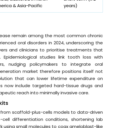
erica & Asia-Pacific
years)
disease remain among the most common chronic
rienced oral disorders in 2024, underscoring the
ers and clinicians to prioritise treatments that
 Epidemiological studies link tooth loss with
s, nudging policymakers to integrate oral
eneration market therefore positions itself not
lution that can lower lifetime expenditure on
s now include targeted hard-tissue drugs and
apeutic reach into minimally invasive care.
kits
 from scaffold-plus-cells models to data-driven
cell differentiation conditions, shortening lab
rk using small molecules to coax ameloblast-like