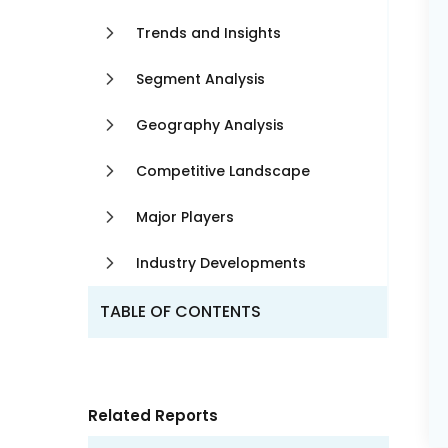
Trends and Insights
Segment Analysis
Geography Analysis
Competitive Landscape
Major Players
Industry Developments
TABLE OF CONTENTS
Related Reports