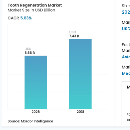
Stu
202
Mark
USD 
Fas
Mar
Asi
Mar
Me
M
*
o