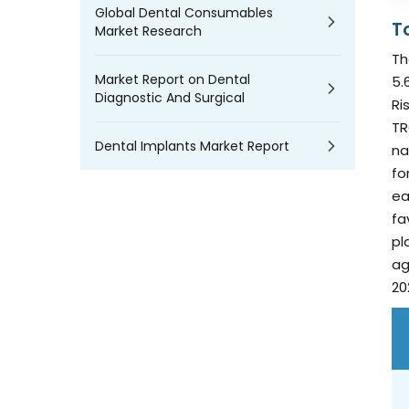
Global Dental Consumables
T
Market Research
Th
Market Report on Dental
5.
Diagnostic And Surgical
Ri
TR
Dental Implants Market Report
na
fo
ea
fa
pl
ag
20