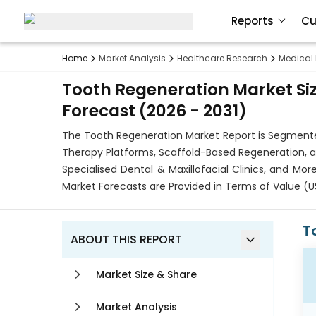
Reports
Cu
Home
Market Analysis
Healthcare Research
Medical
Tooth Regeneration Market Siz
Forecast (2026 - 2031)
The Tooth Regeneration Market Report is Segmente
Therapy Platforms, Scaffold-Based Regeneration, and
Specialised Dental & Maxillofacial Clinics, and Mo
Market Forecasts are Provided in Terms of Value (U
T
ABOUT THIS REPORT
Market Size & Share
Market Analysis