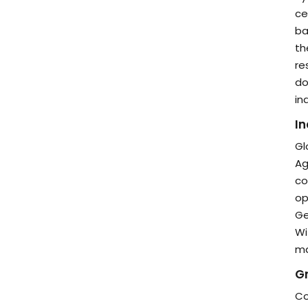
ce
ba
th
re
do
in
In
Gl
Ag
co
op
Ge
Wi
ma
Gr
Co