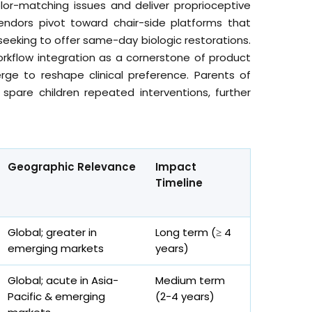
r-matching issues and deliver proprioceptive
endors pivot toward chair-side platforms that
eeking to offer same-day biologic restorations.
 workflow integration as a cornerstone of product
rge to reshape clinical preference. Parents of
 spare children repeated interventions, further
Geographic Relevance
Impact
Timeline
Global; greater in
Long term (≥ 4
emerging markets
years)
Global; acute in Asia-
Medium term
Pacific & emerging
(2-4 years)