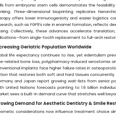
lls from embryonic stem cells demonstrates the feasibility
nking. Three-dimensional bioprinting replicates hierarc
erapy offers lower immunogenicity and easier logistics co
search, such as FGF9’s role in enamel formation, reflects de
sing. Collectively, these advances accelerate translati
dications—from single-tooth replacement to full-arch restor
creasing Geriatric Population Worldwide
obal life expectancy continues to rise, yet edentulism pr
e-related bone loss, polypharmacy-induced xerostomia an
nventional implants face higher failure rates in osteoporotic
tion that restores both soft and hard tissues concurrently.
rmany and Japan report growing wait-lists from senior pati
th United Nations forecasts pointing to 1.6 billion indivi
rket sees a built-in demand curve that stretches well beyo
owing Demand for Aesthetic Dentistry & Smile Res
smetic considerations now influence treatment choice almo