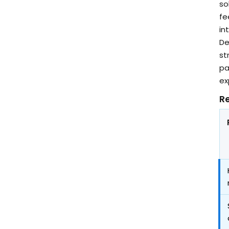
so
fe
in
De
st
pa
ex
Re