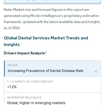
Note: Market size and forecast figures in this report are
generated using Mordor Intelligence’s proprietary estimation
framework, updated with the latest available data and insights
as of 2026.
Global Dental Services Market Trends and
Insights
Drivers Impact Analysis
*
Increasing Prevalence of Dental Disease Rate
+1.2%
Global, higher in emerging markets