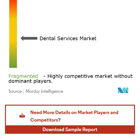
Image © Mordor Intelligence. Reuse requires attribution under CC BY 4.0.