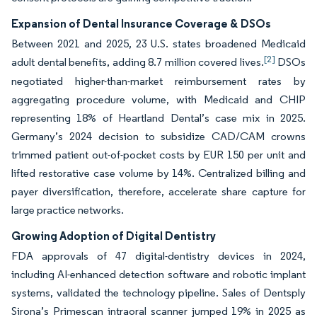
Expansion of Dental Insurance Coverage & DSOs
Between 2021 and 2025, 23 U.S. states broadened Medicaid
[2]
adult dental benefits, adding 8.7 million covered lives.
DSOs
negotiated higher-than-market reimbursement rates by
aggregating procedure volume, with Medicaid and CHIP
representing 18% of Heartland Dental’s case mix in 2025.
Germany’s 2024 decision to subsidize CAD/CAM crowns
trimmed patient out-of-pocket costs by EUR 150 per unit and
lifted restorative case volume by 14%. Centralized billing and
payer diversification, therefore, accelerate share capture for
large practice networks.
Growing Adoption of Digital Dentistry
FDA approvals of 47 digital-dentistry devices in 2024,
including AI-enhanced detection software and robotic implant
systems, validated the technology pipeline. Sales of Dentsply
Sirona’s Primescan intraoral scanner jumped 19% in 2025 as