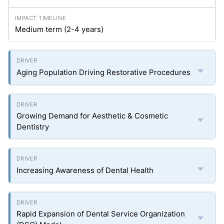
Medium term (2-4 years)
Aging Population Driving Restorative Procedures
Growing Demand for Aesthetic & Cosmetic
Dentistry
Increasing Awareness of Dental Health
Rapid Expansion of Dental Service Organization