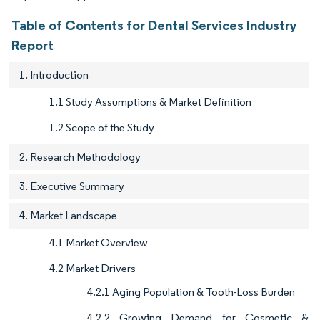
Table of Contents for Dental Services Industry
Report
1. Introduction
1.1 Study Assumptions & Market Definition
1.2 Scope of the Study
2. Research Methodology
3. Executive Summary
4. Market Landscape
4.1 Market Overview
4.2 Market Drivers
4.2.1 Aging Population & Tooth-Loss Burden
4.2.2 Growing Demand for Cosmetic &