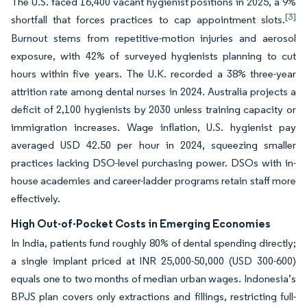
The U.S. faced 16,400 vacant hygienist positions in 2025, a 9%
[3]
shortfall that forces practices to cap appointment slots.
Burnout stems from repetitive-motion injuries and aerosol
exposure, with 42% of surveyed hygienists planning to cut
hours within five years. The U.K. recorded a 38% three-year
attrition rate among dental nurses in 2024. Australia projects a
deficit of 2,100 hygienists by 2030 unless training capacity or
immigration increases. Wage inflation, U.S. hygienist pay
averaged USD 42.50 per hour in 2024, squeezing smaller
practices lacking DSO-level purchasing power. DSOs with in-
house academies and career-ladder programs retain staff more
effectively.
High Out-of-Pocket Costs in Emerging Economies
In India, patients fund roughly 80% of dental spending directly;
a single implant priced at INR 25,000-50,000 (USD 300-600)
equals one to two months of median urban wages. Indonesia’s
BPJS plan covers only extractions and fillings, restricting full-