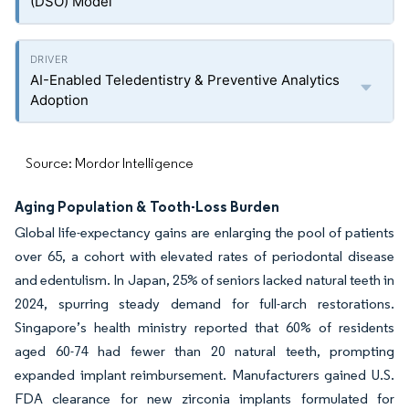
(DSO) Model
AI-Enabled Teledentistry & Preventive Analytics
Adoption
Source: Mordor Intelligence
Aging Population & Tooth-Loss Burden
Global life-expectancy gains are enlarging the pool of patients
over 65, a cohort with elevated rates of periodontal disease
and edentulism. In Japan, 25% of seniors lacked natural teeth in
2024, spurring steady demand for full-arch restorations.
Singapore’s health ministry reported that 60% of residents
aged 60-74 had fewer than 20 natural teeth, prompting
expanded implant reimbursement. Manufacturers gained U.S.
FDA clearance for new zirconia implants formulated for