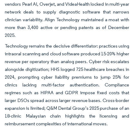
vendors Pearl AI, Overjet, and VideaHealth locked in multi-year
network deals to supply diagnostic software that narrows
clinician variability. Align Technology maintained a moat with
more than 3,400 active or pending patents as of December
2025.
Technology remains the decisive differentiator: practices using
intraoral scanning and cloud software produced 15-20% higher
revenue per operatory than analog peers. Cyber risk escalates
alongside digitization; HHS logged 725 healthcare breaches in
2024, prompting cyber liability premiums to jump 25% for
clinics lacking multi-factor authentication. Compliance
regimes such as HIPAA and GDPR impose fixed costs that
larger DSOs spread across larger revenue bases. Cross-border
expansion is limited; Q&M Dental Group’s 2025 purchase of an
18-clinic Malaysian chain highlights the licensing and
reimbursement complexities of international moves.