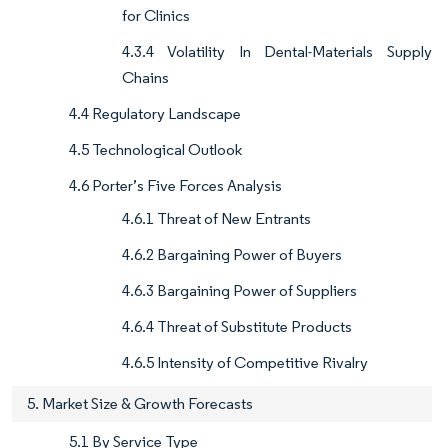
for Clinics
4.3.4 Volatility In Dental-Materials Supply
Chains
4.4 Regulatory Landscape
4.5 Technological Outlook
4.6 Porter’s Five Forces Analysis
4.6.1 Threat of New Entrants
4.6.2 Bargaining Power of Buyers
4.6.3 Bargaining Power of Suppliers
4.6.4 Threat of Substitute Products
4.6.5 Intensity of Competitive Rivalry
5. Market Size & Growth Forecasts
5.1 By Service Type