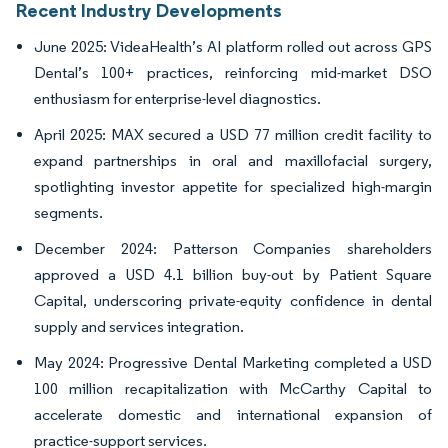
Recent Industry Developments
June 2025: VideaHealth’s AI platform rolled out across GPS
Dental’s 100+ practices, reinforcing mid-market DSO
enthusiasm for enterprise-level diagnostics.
April 2025: MAX secured a USD 77 million credit facility to
expand partnerships in oral and maxillofacial surgery,
spotlighting investor appetite for specialized high-margin
segments.
December 2024: Patterson Companies shareholders
approved a USD 4.1 billion buy-out by Patient Square
Capital, underscoring private-equity confidence in dental
supply and services integration.
May 2024: Progressive Dental Marketing completed a USD
100 million recapitalization with McCarthy Capital to
accelerate domestic and international expansion of
practice-support services.