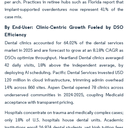
per arch. Practices in retiree hubs such as Florida report that
implant-supported overdentures now represent 41% of the
case mix.
By End-User: Clinic-Centric Growth Fueled by DSO
Efficiency
Dental clinics accounted for 64.02% of the dental services
market in 2025 and are forecast to grow at an 8.18% CAGR as
DSOs optimize throughput. Heartland Dental clinics averaged
42 daily visits, 18% above the independent average, by
deploying AI scheduling. Pacific Dental Services invested USD
120 million in cloud infrastructure, trimming admin overhead
14% across 860 sites. Aspen Dental opened 78 clinics across
underserved communities in 2024-2025, coupling Medicaid
acceptance with transparent pricing.
Hospitals concentrate on trauma and medically complex cases;
only 18% of U.S. hospitals house dental units. Academic
institutions enroll 26,874 dental students, yet high tuition fees