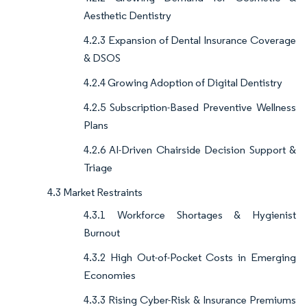
Aesthetic Dentistry
4.2.3 Expansion of Dental Insurance Coverage
& DSOS
4.2.4 Growing Adoption of Digital Dentistry
4.2.5 Subscription-Based Preventive Wellness
Plans
4.2.6 AI-Driven Chairside Decision Support &
Triage
4.3 Market Restraints
4.3.1 Workforce Shortages & Hygienist
Burnout
4.3.2 High Out-of-Pocket Costs in Emerging
Economies
4.3.3 Rising Cyber-Risk & Insurance Premiums