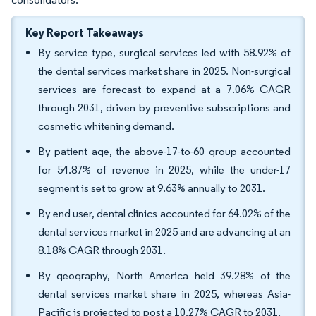
Key Report Takeaways
By service type, surgical services led with 58.92% of
the dental services market share in 2025. Non-surgical
services are forecast to expand at a 7.06% CAGR
through 2031, driven by preventive subscriptions and
cosmetic whitening demand.
By patient age, the above-17-to-60 group accounted
for 54.87% of revenue in 2025, while the under-17
segment is set to grow at 9.63% annually to 2031.
By end user, dental clinics accounted for 64.02% of the
dental services market in 2025 and are advancing at an
8.18% CAGR through 2031.
By geography, North America held 39.28% of the
dental services market share in 2025, whereas Asia-
Pacific is projected to post a 10.27% CAGR to 2031.