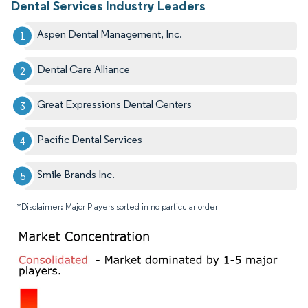
Dental Services Industry Leaders
Aspen Dental Management, Inc.
Dental Care Alliance
Great Expressions Dental Centers
Pacific Dental Services
Smile Brands Inc.
*Disclaimer: Major Players sorted in no particular order