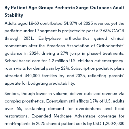
By Patient Age Group: Pediatric Surge Outpaces Adult
Stability
Adults aged 18-60 contributed 54.87% of 2025 revenue, yet the
pediatric under-17 segment is projected to post a 9.63% CAGR
through 2031. Early-phase orthodontics gained clinical
momentum after the American Association of Orthodontists'
guidance in 2024, driving a 27% jump in phase-I treatments.
School-based care for 4.2 million U.S. children cut emergency-
room visits for dental pain by 22%. Subscription pediatric plans
attracted 340,000 families by end-2025, reflecting parents’
appetite for budgeting predictability.
Seniors, though lower in volume, deliver outsized revenue via
complex prosthetics. Edentulism still afflicts 17% of U.S. adults
over 65, sustaining demand for overdentures and fixed
restorations. Expanded Medicare Advantage coverage for
mini-implants in 2025 shaved patient costs by USD 1,200-2,000