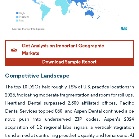
Image © Mordor Intelligence. Reuse requires attribution under CC BY 4.0.
Competitive Landscape
The top 10 DSOs held roughly 18% of U.S. practice locations in
2025, indicating moderate fragmentation and room for roll-ups.
Heartland Dental surpassed 2,300 affiliated offices, Pacific
Dental Services topped 860, and Aspen Dental continued a de
novo push into underserved ZIP codes. Aspen’s 2024
acquisition of 12 regional labs signals a vertical-integration
trend aimed at controlling prosthetic quality and turnaround. AI