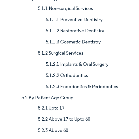
5.1.1 Non-surgical Services
5.1.1.1 Preventive Dentistry
5.1.1.2 Restorative Dentistry
5.1.1.3 Cosmetic Dentistry
5.1.2 Surgical Services
5.1.2.1 Implants & Oral Surgery
5.1.2.2 Orthodontics
5.1.2.3 Endodontics & Periodontics
5.2 By Patient Age Group
5.2.1 Upto 17
5.2.2 Above 17 to Upto 60
5.2.3 Above 60