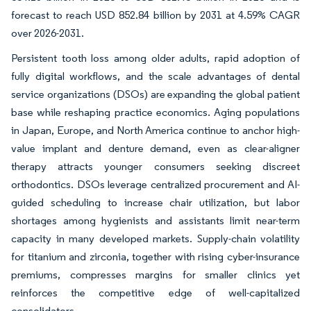
forecast to reach USD 852.84 billion by 2031 at 4.59% CAGR
over 2026-2031.
Persistent tooth loss among older adults, rapid adoption of
fully digital workflows, and the scale advantages of dental
service organizations (DSOs) are expanding the global patient
base while reshaping practice economics. Aging populations
in Japan, Europe, and North America continue to anchor high-
value implant and denture demand, even as clear-aligner
therapy attracts younger consumers seeking discreet
orthodontics. DSOs leverage centralized procurement and AI-
guided scheduling to increase chair utilization, but labor
shortages among hygienists and assistants limit near-term
capacity in many developed markets. Supply-chain volatility
for titanium and zirconia, together with rising cyber-insurance
premiums, compresses margins for smaller clinics yet
reinforces the competitive edge of well-capitalized
consolidators.