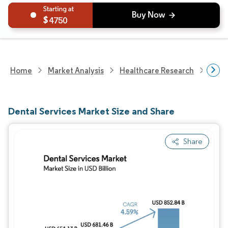
4750
Home
Market Analysis
Healthcare Research
Medi
Dental Services Market Size and Share
Share