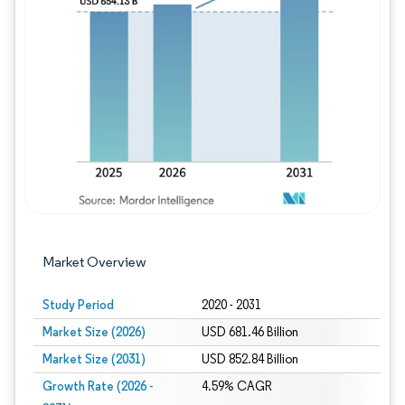
Image © Mordor Intelligence. Reuse requires
Market Overview
Study Period
2020 - 2031
Market Size (2026)
USD 681.46 Billion
Market Size (2031)
USD 852.84 Billion
Growth Rate (2026 -
4.59% CAGR