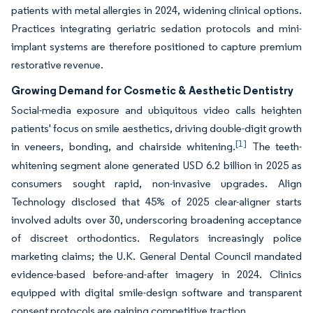
patients with metal allergies in 2024, widening clinical options.
Practices integrating geriatric sedation protocols and mini-
implant systems are therefore positioned to capture premium
restorative revenue.
Growing Demand for Cosmetic & Aesthetic Dentistry
Social-media exposure and ubiquitous video calls heighten
patients' focus on smile aesthetics, driving double-digit growth
[1]
in veneers, bonding, and chairside whitening.
The teeth-
whitening segment alone generated USD 6.2 billion in 2025 as
consumers sought rapid, non-invasive upgrades. Align
Technology disclosed that 45% of 2025 clear-aligner starts
involved adults over 30, underscoring broadening acceptance
of discreet orthodontics. Regulators increasingly police
marketing claims; the U.K. General Dental Council mandated
evidence-based before-and-after imagery in 2024. Clinics
equipped with digital smile-design software and transparent
consent protocols are gaining competitive traction.