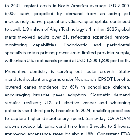
to 2031. Implant costs in North America average USD 3,000-
6,000 each, propelled by demand from an aging yet
increasingly active population. Clear-aligner uptake continued
to swell; 1.8 million of Align Technology’s 4 million 2025 global
starts involved adults over 21, reflecting expanded remote-
monitoring capabilities. Endodontic and periodontal
specialists retain pricing power amid limited provider supply,
with urban U.S. root canals priced at USD 1,200-1,800 per tooth.
Preventive dentistry is carving out faster growth. State-
mandated sealant programs under Medicaid’s EPSDT benefits
lowered caries incidence by 60% in school-age children,
encouraging broader payer adoption. Cosmetic demand
remains resilient; 71% of elective veneer and whitening
patients used third-party financing in 2024, enabling practices
to capture higher discretionary spend. Same-day CAD/CAM
crowns reduce lab turnaround time from 2 weeks to 2 hours,
improving acceptance rates by about 18%. Consistent FDA