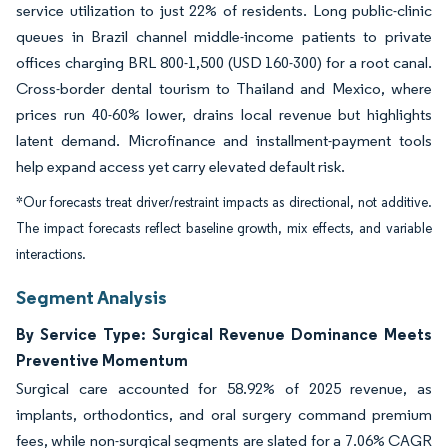
service utilization to just 22% of residents. Long public-clinic
queues in Brazil channel middle-income patients to private
offices charging BRL 800-1,500 (USD 160-300) for a root canal.
Cross-border dental tourism to Thailand and Mexico, where
prices run 40-60% lower, drains local revenue but highlights
latent demand. Microfinance and installment-payment tools
help expand access yet carry elevated default risk.
*Our forecasts treat driver/restraint impacts as directional, not additive.
The impact forecasts reflect baseline growth, mix effects, and variable
interactions.
Segment Analysis
By Service Type: Surgical Revenue Dominance Meets
Preventive Momentum
Surgical care accounted for 58.92% of 2025 revenue, as
implants, orthodontics, and oral surgery command premium
fees, while non-surgical segments are slated for a 7.06% CAGR