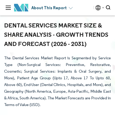
About This Report
DENTAL SERVICES MARKET SIZE &
SHARE ANALYSIS - GROWTH TRENDS
AND FORECAST (2026 - 2031)
The Dental Services Market Report is Segmented by Service
Type (Non-Surgical Services: Preventive, Restorative,
Cosmetic; Surgical Services: Implants & Oral Surgery, and
More), Patient Age Group (Upto 17, Above 17 To Upto 60,
Above 60), End-User (Dental Clinics, Hospitals, and More), and
Geography (North America, Europe, Asia-Pacific, Middle East
& Africa, South America). The Market Forecasts are Provided in
Terms of Value (USD).