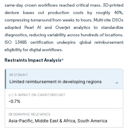
same-day crown workflows reached critical mass. 3D-printed
denture bases cut production costs by roughly 40%,
compressing turnaround from weeks to hours. Multi-site DSOs
adopted Pearl AI and Overjet analytics to standardize
diagnostics, reducing variability across hundreds of locations.
ISO 13485 certification underpins global reimbursement
eligibility for digital workflows.
Restraints Impact Analysis
*
Limited reimbursement in developing regions
-0.7%
Asia-Pacific, Middle East & Africa, South America