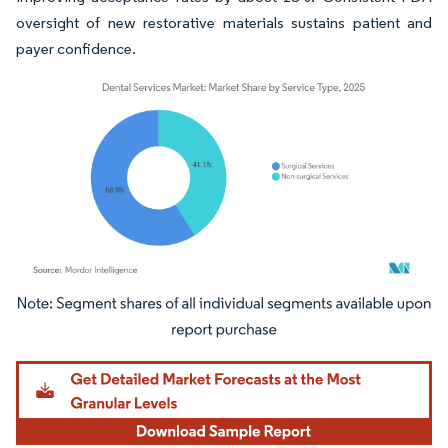
oversight of new restorative materials sustains patient and
payer confidence.
Image © Mordor Intelligence. Reuse requires attribution under CC BY 4.0.