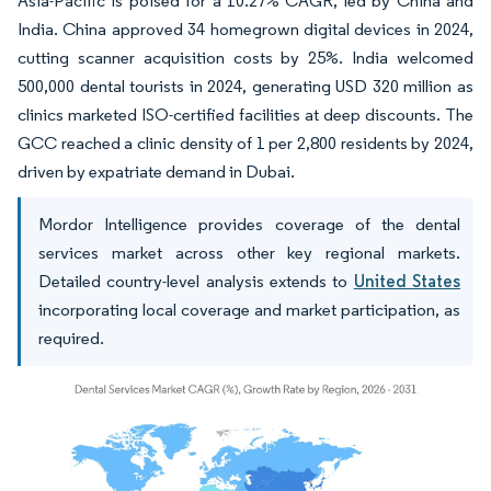
Asia-Pacific is poised for a 10.27% CAGR, led by China and
India. China approved 34 homegrown digital devices in 2024,
cutting scanner acquisition costs by 25%. India welcomed
500,000 dental tourists in 2024, generating USD 320 million as
clinics marketed ISO-certified facilities at deep discounts. The
GCC reached a clinic density of 1 per 2,800 residents by 2024,
driven by expatriate demand in Dubai.
Mordor Intelligence provides coverage of the dental
services market across other key regional markets.
Detailed country-level analysis extends to
United States
incorporating local coverage and market participation, as
required.