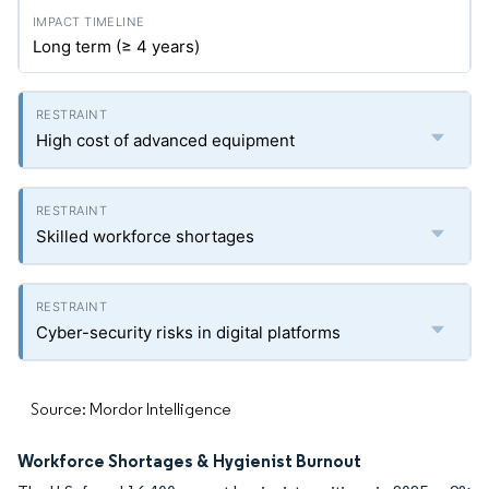
Long term (≥ 4 years)
High cost of advanced equipment
Skilled workforce shortages
Cyber-security risks in digital platforms
Source: Mordor Intelligence
Workforce Shortages & Hygienist Burnout