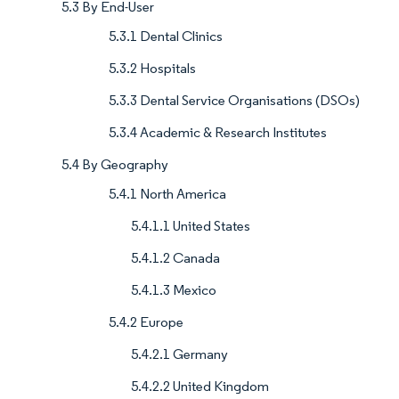
5.3 By End-User
5.3.1 Dental Clinics
5.3.2 Hospitals
5.3.3 Dental Service Organisations (DSOs)
5.3.4 Academic & Research Institutes
5.4 By Geography
5.4.1 North America
5.4.1.1 United States
5.4.1.2 Canada
5.4.1.3 Mexico
5.4.2 Europe
5.4.2.1 Germany
5.4.2.2 United Kingdom