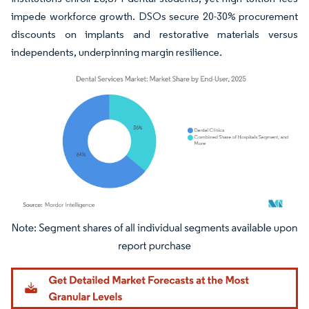
impede workforce growth. DSOs secure 20-30% procurement
discounts on implants and restorative materials versus
independents, underpinning margin resilience.
Image © Mordor Intelligence. Reuse requires attribution under CC BY 4.0.