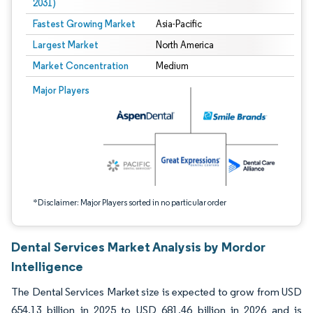
2031)
Fastest Growing Market
Asia-Pacific
Largest Market
North America
Market Concentration
Medium
Image © Mordor Intelligence. Reuse requires attribution under CC BY 4.0.
Major Players
*Disclaimer: Major Players sorted in no particular order
Dental Services Market Analysis by Mordor
Intelligence
The Dental Services Market size is expected to grow from USD
654.13 billion in 2025 to USD 681.46 billion in 2026 and is