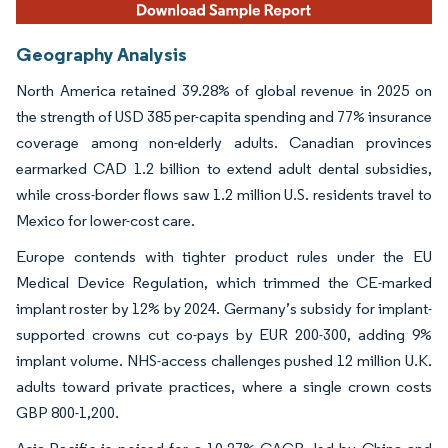
Geography Analysis
North America retained 39.28% of global revenue in 2025 on
the strength of USD 385 per-capita spending and 77% insurance
coverage among non-elderly adults. Canadian provinces
earmarked CAD 1.2 billion to extend adult dental subsidies,
while cross-border flows saw 1.2 million U.S. residents travel to
Mexico for lower-cost care.
Europe contends with tighter product rules under the EU
Medical Device Regulation, which trimmed the CE-marked
implant roster by 12% by 2024. Germany’s subsidy for implant-
supported crowns cut co-pays by EUR 200-300, adding 9%
implant volume. NHS-access challenges pushed 12 million U.K.
adults toward private practices, where a single crown costs
GBP 800-1,200.