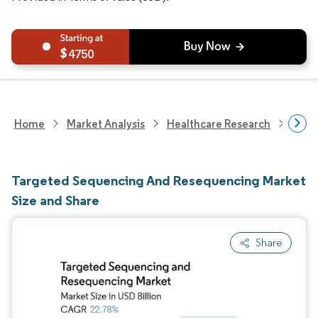
4750
Home
Market Analysis
Healthcare Research
Biot
Targeted Sequencing And Resequencing Market
Size and Share
Share