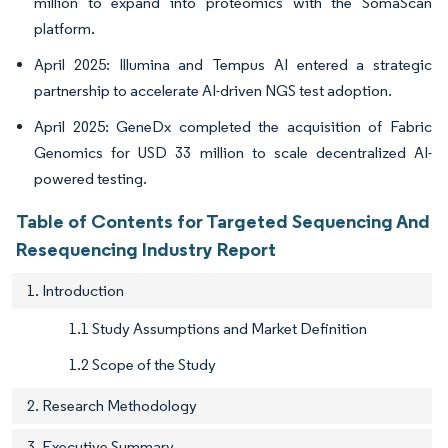
million to expand into proteomics with the SomaScan
platform.
April 2025: Illumina and Tempus AI entered a strategic
partnership to accelerate AI-driven NGS test adoption.
April 2025: GeneDx completed the acquisition of Fabric
Genomics for USD 33 million to scale decentralized AI-
powered testing.
Table of Contents for Targeted Sequencing And
Resequencing Industry Report
1. Introduction
1.1 Study Assumptions and Market Definition
1.2 Scope of the Study
2. Research Methodology
3. Executive Summary