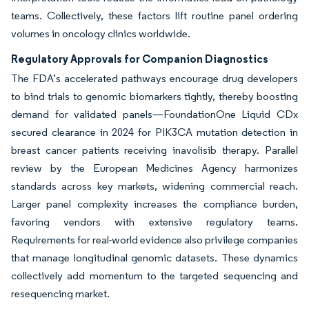
teams. Collectively, these factors lift routine panel ordering
volumes in oncology clinics worldwide.
Regulatory Approvals for Companion Diagnostics
The FDA’s accelerated pathways encourage drug developers
to bind trials to genomic biomarkers tightly, thereby boosting
demand for validated panels—FoundationOne Liquid CDx
secured clearance in 2024 for PIK3CA mutation detection in
breast cancer patients receiving inavolisib therapy. Parallel
review by the European Medicines Agency harmonizes
standards across key markets, widening commercial reach.
Larger panel complexity increases the compliance burden,
favoring vendors with extensive regulatory teams.
Requirements for real-world evidence also privilege companies
that manage longitudinal genomic datasets. These dynamics
collectively add momentum to the targeted sequencing and
resequencing market.