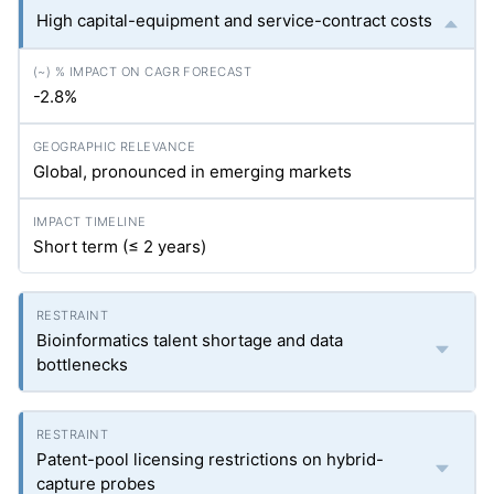
High capital-equipment and service-contract costs
-2.8%
Global, pronounced in emerging markets
Short term (≤ 2 years)
Bioinformatics talent shortage and data
bottlenecks
Patent-pool licensing restrictions on hybrid-
capture probes