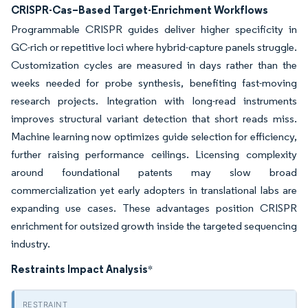
CRISPR-Cas–Based Target-Enrichment Workflows
Programmable CRISPR guides deliver higher specificity in
GC-rich or repetitive loci where hybrid-capture panels struggle.
Customization cycles are measured in days rather than the
weeks needed for probe synthesis, benefiting fast-moving
research projects. Integration with long-read instruments
improves structural variant detection that short reads miss.
Machine learning now optimizes guide selection for efficiency,
further raising performance ceilings. Licensing complexity
around foundational patents may slow broad
commercialization yet early adopters in translational labs are
expanding use cases. These advantages position CRISPR
enrichment for outsized growth inside the targeted sequencing
industry.
Restraints Impact Analysis
*