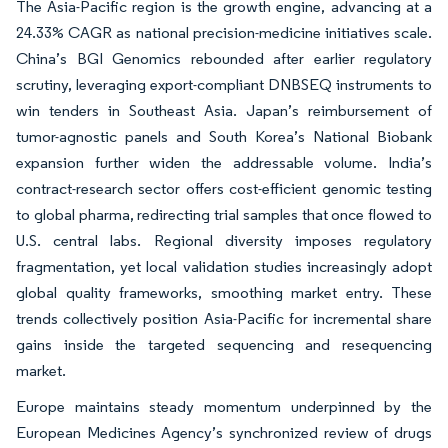
The Asia-Pacific region is the growth engine, advancing at a
24.33% CAGR as national precision-medicine initiatives scale.
China’s BGI Genomics rebounded after earlier regulatory
scrutiny, leveraging export-compliant DNBSEQ instruments to
win tenders in Southeast Asia. Japan’s reimbursement of
tumor-agnostic panels and South Korea’s National Biobank
expansion further widen the addressable volume. India’s
contract-research sector offers cost-efficient genomic testing
to global pharma, redirecting trial samples that once flowed to
U.S. central labs. Regional diversity imposes regulatory
fragmentation, yet local validation studies increasingly adopt
global quality frameworks, smoothing market entry. These
trends collectively position Asia-Pacific for incremental share
gains inside the targeted sequencing and resequencing
market.
Europe maintains steady momentum underpinned by the
European Medicines Agency’s synchronized review of drugs