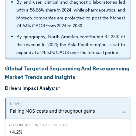
By end user, clinical and diagnostic laboratories led
with a 56.86% share in 2024, while pharmaceutical and
biotech companies are projected to post the highest
24.63% CAGR from 2024 to 2030.
By geography, North America contributed 41.23% of
the revenue in 2024; the Asia-Pacific region is set to
expand at a 24.33% CAGR over the forecast period.
Global Targeted Sequencing And Resequencing
Market Trends and Insights
Drivers Impact Analysis
*
Falling NGS costs and throughput gains
+4.2%