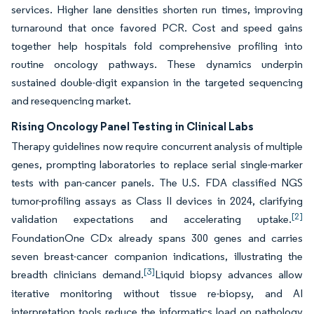
services. Higher lane densities shorten run times, improving
turnaround that once favored PCR. Cost and speed gains
together help hospitals fold comprehensive profiling into
routine oncology pathways. These dynamics underpin
sustained double-digit expansion in the targeted sequencing
and resequencing market.
Rising Oncology Panel Testing in Clinical Labs
Therapy guidelines now require concurrent analysis of multiple
genes, prompting laboratories to replace serial single-marker
tests with pan-cancer panels. The U.S. FDA classified NGS
tumor-profiling assays as Class II devices in 2024, clarifying
[2]
validation expectations and accelerating uptake.
FoundationOne CDx already spans 300 genes and carries
seven breast-cancer companion indications, illustrating the
[3]
breadth clinicians demand.
Liquid biopsy advances allow
iterative monitoring without tissue re-biopsy, and AI
interpretation tools reduce the informatics load on pathology