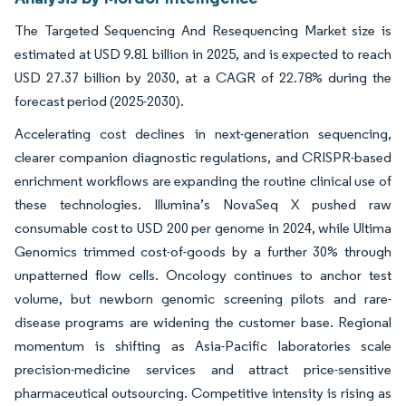
The Targeted Sequencing And Resequencing Market size is
estimated at USD 9.81 billion in 2025, and is expected to reach
USD 27.37 billion by 2030, at a CAGR of 22.78% during the
forecast period (2025-2030).
Accelerating cost declines in next-generation sequencing,
clearer companion diagnostic regulations, and CRISPR-based
enrichment workflows are expanding the routine clinical use of
these technologies. Illumina’s NovaSeq X pushed raw
consumable cost to USD 200 per genome in 2024, while Ultima
Genomics trimmed cost-of-goods by a further 30% through
unpatterned flow cells. Oncology continues to anchor test
volume, but newborn genomic screening pilots and rare-
disease programs are widening the customer base. Regional
momentum is shifting as Asia-Pacific laboratories scale
precision-medicine services and attract price-sensitive
pharmaceutical outsourcing. Competitive intensity is rising as