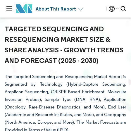
About This Report
TARGETED SEQUENCING AND
RESEQUENCING MARKET SIZE &
SHARE ANALYSIS - GROWTH TRENDS
AND FORECAST (2025 - 2030)
The Targeted Sequencing and Resequencing Market Report is
Segmented by Technology (Hybrid-Capture Sequencing,
Amplicon Sequencing, CRISPR-Based Enrichment, Molecular
Inversion Probes), Sample Type (DNA, RNA), Application
(Oncology, Rare-Disease Diagnostics, and More), End User
(Academic and Research Institutes, and More), and Geography
(North America, Europe, and More). The Market Forecasts are
Provided in Terms of Value (USD).