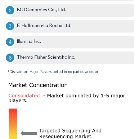
BGI Genomics Co., Ltd.
F. Hoffmann-La Roche Ltd
Illumina Inc.
Thermo Fisher Scientific Inc.
*Disclaimer: Major Players sorted in no particular order