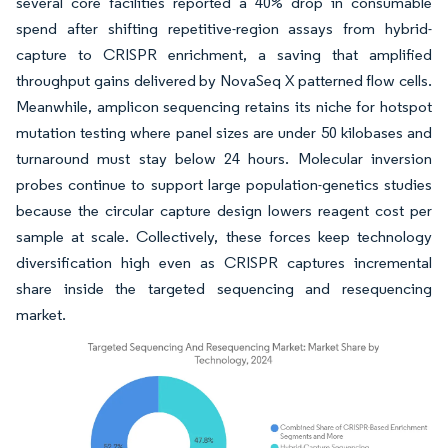
several core facilities reported a 40% drop in consumable
spend after shifting repetitive-region assays from hybrid-
capture to CRISPR enrichment, a saving that amplified
throughput gains delivered by NovaSeq X patterned flow cells.
Meanwhile, amplicon sequencing retains its niche for hotspot
mutation testing where panel sizes are under 50 kilobases and
turnaround must stay below 24 hours. Molecular inversion
probes continue to support large population-genetics studies
because the circular capture design lowers reagent cost per
sample at scale. Collectively, these forces keep technology
diversification high even as CRISPR captures incremental
share inside the targeted sequencing and resequencing
market.