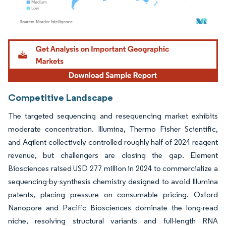
Image © Mordor Intelligence. Reuse requires attribution under CC BY 4.0.
Competitive Landscape
The targeted sequencing and resequencing market exhibits
moderate concentration. Illumina, Thermo Fisher Scientific,
and Agilent collectively controlled roughly half of 2024 reagent
revenue, but challengers are closing the gap. Element
Biosciences raised USD 277 million in 2024 to commercialize a
sequencing-by-synthesis chemistry designed to avoid Illumina
patents, placing pressure on consumable pricing. Oxford
Nanopore and Pacific Biosciences dominate the long-read
niche, resolving structural variants and full-length RNA