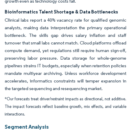
growth even as technology costs fall.
Bioinformatics Talent Shortage & Data Bottlenecks
Clinical labs report a 40% vacancy rate for qualified genomic
analysts, making data interpretation the primary operational
bottleneck. The skills gap drives salary inflation and staff
turnover that small labs cannot match. Cloud platforms offload
compute demand, yet regulations still require human sign-off,
preserving labor pressure. Data storage for whole-genome
pipelines strains IT budgets, especially when retention policies
mandate multiyear archiving. Unless workforce development
accelerates, informatics constraints will temper expansion in
the targeted sequencing and resequencing market.
*Our forecasts treat driver/restraint impacts as directional, not additive.
The impact forecasts reflect baseline growth, mix effects, and variable
interactions.
Segment Analysis