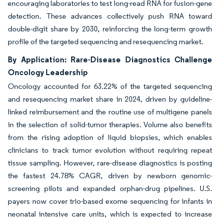
encouraging laboratories to test long-read RNA for fusion-gene
detection. These advances collectively push RNA toward
double-digit share by 2030, reinforcing the long-term growth
profile of the targeted sequencing and resequencing market.
By Application: Rare-Disease Diagnostics Challenge
Oncology Leadership
Oncology accounted for 63.22% of the targeted sequencing
and resequencing market share in 2024, driven by guideline-
linked reimbursement and the routine use of multigene panels
in the selection of solid-tumor therapies. Volume also benefits
from the rising adoption of liquid biopsies, which enables
clinicians to track tumor evolution without requiring repeat
tissue sampling. However, rare-disease diagnostics is posting
the fastest 24.78% CAGR, driven by newborn genomic-
screening pilots and expanded orphan-drug pipelines. U.S.
payers now cover trio-based exome sequencing for infants in
neonatal intensive care units, which is expected to increase