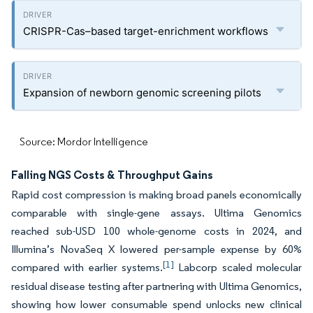
CRISPR-Cas–based target-enrichment workflows
Expansion of newborn genomic screening pilots
Source: Mordor Intelligence
Falling NGS Costs & Throughput Gains
Rapid cost compression is making broad panels economically
comparable with single-gene assays. Ultima Genomics
reached sub-USD 100 whole-genome costs in 2024, and
Illumina’s NovaSeq X lowered per-sample expense by 60%
[1]
compared with earlier systems.
Labcorp scaled molecular
residual disease testing after partnering with Ultima Genomics,
showing how lower consumable spend unlocks new clinical