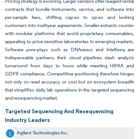
Pricing strategy is evolving. Larger vendors offer reagent-rental
contracts that bundle instruments, service, and software into
per-sample fees, shifting cap-ex to op-ex and locking
customers into multiyear agreements. Smaller entrants counter
with modular platforms that avoid proprietary consumables,
appealing to price-sensitive laboratories in emerging markets.
Software pure-plays such as DNAnexus and Intelliseq are
indispensable partners; their cloud pipelines slash analysis
turnaround from days to hours while meeting HIPAA and
GDPR compliance. Competitive positioning therefore hinges
not only on read accuracy or cost but on ecosystem breadth
that simplifies daily lab operations in the targeted sequencing
and resequencing market.
Targeted Sequencing And Resequencing
Industry Leaders
Agilent Technologies Inc.