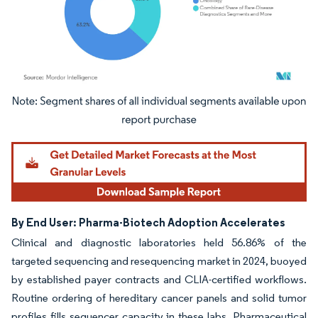
Image © Mordor Intelligence. Reuse requires attribution under CC BY 4.0.
By End User: Pharma-Biotech Adoption Accelerates
Clinical and diagnostic laboratories held 56.86% of the
targeted sequencing and resequencing market in 2024, buoyed
by established payer contracts and CLIA-certified workflows.
Routine ordering of hereditary cancer panels and solid tumor
profiles fills sequencer capacity in these labs. Pharmaceutical