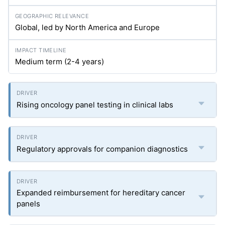
Global, led by North America and Europe
Medium term (2-4 years)
Rising oncology panel testing in clinical labs
Regulatory approvals for companion diagnostics
Expanded reimbursement for hereditary cancer
panels