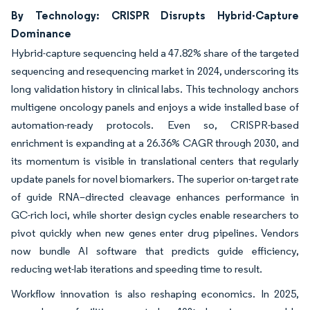
By Technology: CRISPR Disrupts Hybrid-Capture
Dominance
Hybrid-capture sequencing held a 47.82% share of the targeted
sequencing and resequencing market in 2024, underscoring its
long validation history in clinical labs. This technology anchors
multigene oncology panels and enjoys a wide installed base of
automation-ready protocols. Even so, CRISPR-based
enrichment is expanding at a 26.36% CAGR through 2030, and
its momentum is visible in translational centers that regularly
update panels for novel biomarkers. The superior on-target rate
of guide RNA–directed cleavage enhances performance in
GC-rich loci, while shorter design cycles enable researchers to
pivot quickly when new genes enter drug pipelines. Vendors
now bundle AI software that predicts guide efficiency,
reducing wet-lab iterations and speeding time to result.
Workflow innovation is also reshaping economics. In 2025,