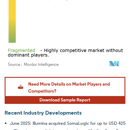
Image © Mordor Intelligence. Reuse requires attribution under CC BY 4.0.
Recent Industry Developments
June 2025: Illumina acquired SomaLogic for up to USD 425