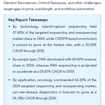
Element Biosciences, Oxford Nanopore, and other challengers
target gaps in price, read length, and workflow automation.
Key Report Takeaways
By technology, hybrid-capture sequencing held
47.82% of the targeted sequencing and resequencing
market share in 2024, while CRISPR-based enrichment
is poised to grow at the fastest rate, with a 26.36%
CAGR through 2030.
By sample type, DNA dominated with 69.42% revenue
share in 2024, whereas RNA sequencing is projected
to accelerate at a 25.87% CAGR to 2030.
By application, oncology commanded 63.22% of the
2024 targeted sequencing and resequencing market,
yet rare-disease diagnostics is forecast to grow at a
24.78% CAGR through 2030.