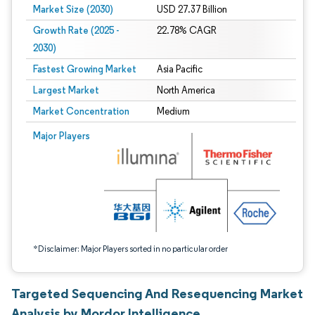
Market Size (2030)
USD 27.37 Billion
Growth Rate (2025 -
22.78% CAGR
2030)
Fastest Growing Market
Asia Pacific
Largest Market
North America
Market Concentration
Medium
Image © Mordor Intelligence. Reuse requires attribution under CC BY 4.0.
Major Players
*Disclaimer: Major Players sorted in no particular order
Targeted Sequencing And Resequencing Market
Analysis by Mordor Intelligence