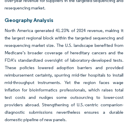
over-year revenue for suppliers in the targeted sequencing and
resequencing market.
Geography Analysis
North America generated 41.23% of 2024 revenue, making it
the largest regional block within the targeted sequencing and
resequencing market size. The U.S. landscape benefited from
Medicare’s broader coverage of hereditary cancers and the
FDA’s standardized oversight of laboratory-developed tests.
These policies lowered adoption barriers and provided
reimbursement certainty, spurring mid-tier hospitals to install
mid-throughput instruments. Yet the region faces wage
inflation for bioinformatics professionals, which raises total
test costs and nudges some outsourcing to lower-cost
providers abroad. Strengthening of U.S.-centric companion-
diagnostic submissions nevertheless ensures a durable
domestic pipeline of new panels.