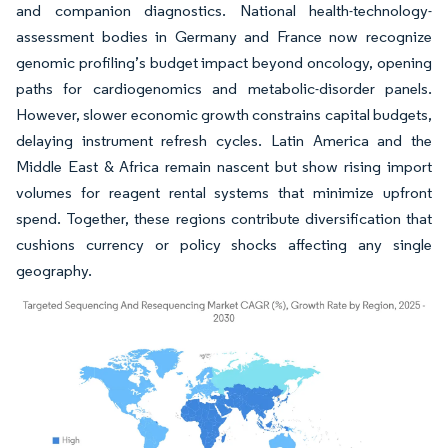
and companion diagnostics. National health-technology-
assessment bodies in Germany and France now recognize
genomic profiling’s budget impact beyond oncology, opening
paths for cardiogenomics and metabolic-disorder panels.
However, slower economic growth constrains capital budgets,
delaying instrument refresh cycles. Latin America and the
Middle East & Africa remain nascent but show rising import
volumes for reagent rental systems that minimize upfront
spend. Together, these regions contribute diversification that
cushions currency or policy shocks affecting any single
geography.