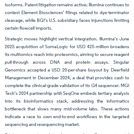
isoforms. Patent litigation remains active; Illumina continues to
contest Element Biosciences' filings related to dye-terminator
cleavage, while BGI’s U.S. subsidiary faces injunctions limiting
certain flowcell imports.
Strategic moves highlight vertical integration. Illumina’s June
2025 acquisition of SomaLogic for USD 425 million broadens
its multiomics reach into proteomics, aiming to secure reagent
pull-through across DNA and protein assays. Singular
Genomics accepted a USD 20-per-share buyout by Deerfield
Management in December 2024, a deal that provides cash to
complete the clinical-grade validation of its G4 sequencer. MGI
Tech’s 2024 partnership with SeqOne embeds tertiary analysis
into its bioinformatics stack, addressing the informatics
bottleneck that slows many mid-volume labs. These actions
indicate a race to own end-to-end workflows in the targeted
sequencing and resequencing market.