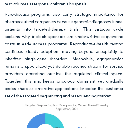
test volumes at regional children’s hospitals.
Rare-disease programs also carry strategic importance for
pharmaceutical companies because genomic diagnoses funnel
patients into targeted-therapy trials. This virtuous cycle
explains why biotech sponsors are underwriting sequencing
costs in early access programs. Reproductive-health testing
continues steady adoption, moving beyond aneuploidy to
inherited single-gene disorders. Meanwhile, agrigenomics
remains a specialized yet durable revenue stream for service
providers operating outside the regulated clinical space.
Together, this mix keeps oncology dominant yet gradually
cedes share as emerging applications broaden the customer
set of the targeted sequencing and resequencing market.