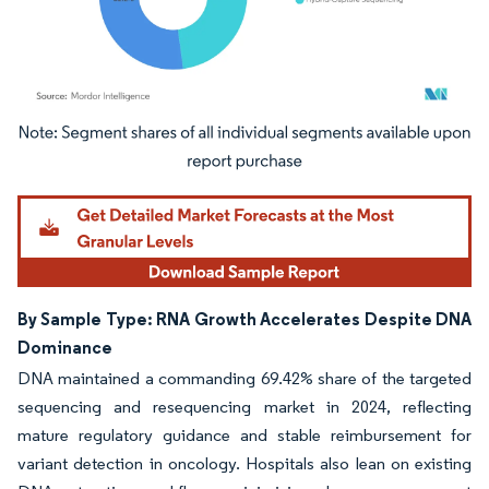
Image © Mordor Intelligence. Reuse requires attribution under CC BY 4.0.
By Sample Type: RNA Growth Accelerates Despite DNA
Dominance
DNA maintained a commanding 69.42% share of the targeted
sequencing and resequencing market in 2024, reflecting
mature regulatory guidance and stable reimbursement for
variant detection in oncology. Hospitals also lean on existing