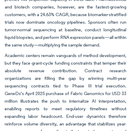
and biotech companies, however, are the fastest-growing
customers, with a 24.63% CAGR, because biomarker-stratified
trials now dominate oncology pipelines. Sponsors often run
tumor-normal sequencing at baseline, conduct longitudinal
liquid biopsies, and perform RNA expression panels—all within
the same study—multiplying the sample demand.
Academic centers remain vanguards of method development,
but they face grant-cycle funding constraints that temper their
absolute revenue contribution. Contract research
organizations are filling the gap by winning multi-year
sequencing contracts tied to Phase III trial execution.
GeneDx’s April 2025 purchase of Fabric Genomics for USD 33
million illustrates the push to internalize AI interpretation,
enabling reports to meet regulatory timelines without
expanding labor headcount. End-user dynamics therefore
reinforce volume diversity, an advantage that stabilizes year-