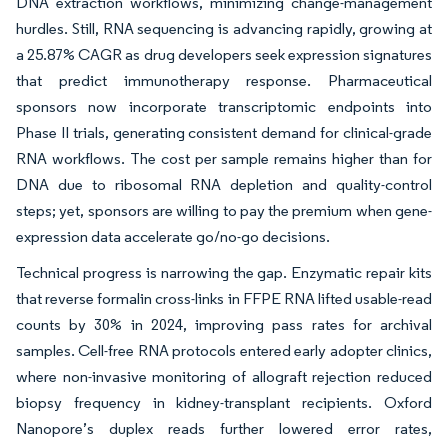
DNA extraction workflows, minimizing change-management
hurdles. Still, RNA sequencing is advancing rapidly, growing at
a 25.87% CAGR as drug developers seek expression signatures
that predict immunotherapy response. Pharmaceutical
sponsors now incorporate transcriptomic endpoints into
Phase II trials, generating consistent demand for clinical-grade
RNA workflows. The cost per sample remains higher than for
DNA due to ribosomal RNA depletion and quality-control
steps; yet, sponsors are willing to pay the premium when gene-
expression data accelerate go/no-go decisions.
Technical progress is narrowing the gap. Enzymatic repair kits
that reverse formalin cross-links in FFPE RNA lifted usable-read
counts by 30% in 2024, improving pass rates for archival
samples. Cell-free RNA protocols entered early adopter clinics,
where non-invasive monitoring of allograft rejection reduced
biopsy frequency in kidney-transplant recipients. Oxford
Nanopore’s duplex reads further lowered error rates,