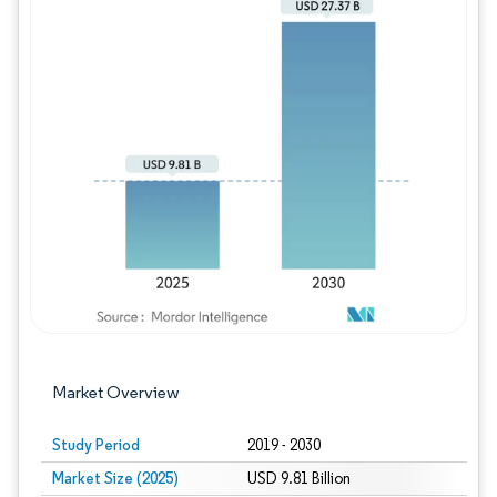
Image © Mordor Intelligence. Reuse requires
Market Overview
Study Period
2019 - 2030
Market Size (2025)
USD 9.81 Billion