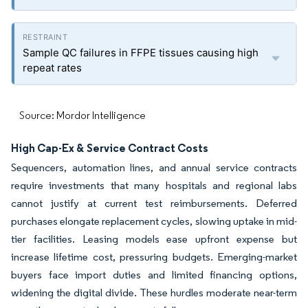
Sample QC failures in FFPE tissues causing high
repeat rates
Source: Mordor Intelligence
High Cap-Ex & Service Contract Costs
Sequencers, automation lines, and annual service contracts
require investments that many hospitals and regional labs
cannot justify at current test reimbursements. Deferred
purchases elongate replacement cycles, slowing uptake in mid-
tier facilities. Leasing models ease upfront expense but
increase lifetime cost, pressuring budgets. Emerging-market
buyers face import duties and limited financing options,
widening the digital divide. These hurdles moderate near-term