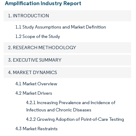
Amplification Industry Report
1. INTRODUCTION
1.1 Study Assumptions and Market Definition
1.2 Scope of the Study
2. RESEARCH METHODOLOGY
3. EXECUTIVE SUMMARY
4. MARKET DYNAMICS
4.1 Market Overview
4.2 Market Drivers
4.2.1 Increasing Prevalence and Incidence of
Infectious and Chronic Diseases
4.2.2 Growing Adoption of Point-of-Care Testing
4.3 Market Restraints