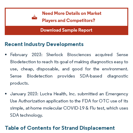
Image © Mordor Intelligence. Reuse requires attribution under CC BY 4.0.
Recent Industry Developments
February 2023: Sherlock Biosciences acquired Sense
Biodetection to reach its goal of making diagnostics easy to
use, cheap, disposable, and good for the environment.
Sense Biodetection provides SDA-based diagnostic
products.
January 2023: Lucira Health, Inc. submitted an Emergency
Use Authorization application to the FDA for OTC use of its
simple, at-home molecular COVID-19 & Flu test, which uses
SDA technology.
Table of Contents for Strand Displacement