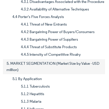
4.3.1 Disadvantages Associated with the Procedure
4.3.2 Availability of Alternative Techniques
4.4 Porter's Five Forces Analysis
4.4.1 Threat of New Entrants
4.4.2 Bargaining Power of Buyers/Consumers
4.4.3 Bargaining Power of Suppliers
4.4.4 Threat of Substitute Products
4.4.5 Intensity of Competitive Rivalry
5. MARKET SEGMENTATION (Market Size by Value - USD
million)
5.1 By Application
5.1.1 Tuberculosis
5.1.2 Hepatitis
5.1.3 Malaria
5.1.4 Influenza