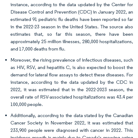
instance, according to the data updated by the Center for
Disease Control and Prevention (CDC) in January 2022, an
estimated 91 pediatric flu deaths have been reported so far
in the 2022-23 season in the United States. The source also
estimates that, so far this season, there have been
approximately 25 million illnesses, 280,000 hospitalizations,
and 17,000 deaths from flu.
Moreover, the rising prevalence of infectious diseases, such
as HIV, RSV, and hepatitis C, is also expected to boost the
demand for lateral flow assays to detect these diseases. For
instance, according to the data updated by the CDC in
2022, it was estimated that in the 2022-2023 season, the
overall rate of RSV-associated hospitalizations was 43.4 per
100,000 people.
Additionally, according to the data stated by the Canadian
Cancer Society in November 2022, it was estimated that
233,900 people were diagnosed with cancer in 2022. This
incidence growth is mainly due to Canada's growing aging