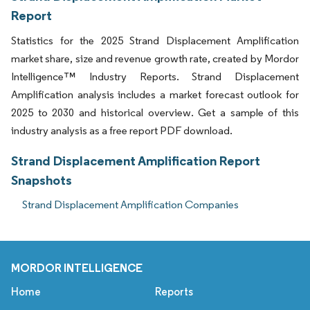
Report
Statistics for the 2025 Strand Displacement Amplification
market share, size and revenue growth rate, created by Mordor
Intelligence™ Industry Reports. Strand Displacement
Amplification analysis includes a market forecast outlook for
2025 to 2030 and historical overview. Get a sample of this
industry analysis as a free report PDF download.
Strand Displacement Amplification Report
Snapshots
Strand Displacement Amplification Companies
MORDOR INTELLIGENCE
Home
Reports