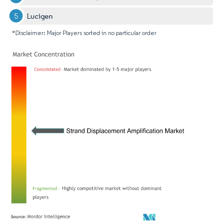
Lucigen
*Disclaimer: Major Players sorted in no particular order