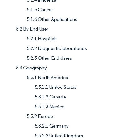
5.1.5 Cancer
5.1.6 Other Applications
5.2 By End-User
5.2.1 Hospitals
5.2.2 Diagnostic laboratories
5.2.3 Other End-Users
5.3 Geography
5.3.1 North America
5.3.1.1 United States
5.3.1.2 Canada
5.3.1.3 Mexico
5.3.2 Europe
5.3.2.1 Germany
5.3.2.2 United Kingdom