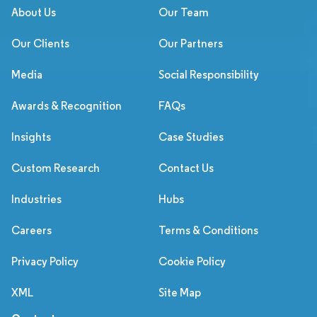
About Us
Our Team
Our Clients
Our Partners
Media
Social Responsibility
Awards & Recognition
FAQs
Insights
Case Studies
Custom Research
Contact Us
Industries
Hubs
Careers
Terms & Conditions
Privacy Policy
Cookie Policy
XML
Site Map