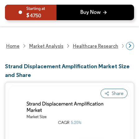
4750
Home
Market Analysis
Healthcare Research
Devi
Strand Displacement Amplification Market Size
and Share
Share
Image © Mordor Intelligence. Reuse requires