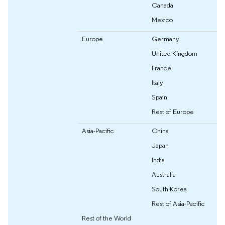
Canada
Mexico
Europe
Germany
United Kingdom
France
Italy
Spain
Rest of Europe
Asia-Pacific
China
Japan
India
Australia
South Korea
Rest of Asia-Pacific
Rest of the World