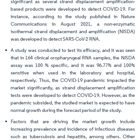
significant as several strand displacement amplification-
based products were developed to detect COVID-19. For
instance, according to the study published in Nature
Communications in August 2021, a non-enzymatic
isothermal strand displacement and amplification (NISDA)
was developed to detect SARS-CoV-2 RNA.
A study was conducted to test its efficacy, and it was seen
that in 164 clinical oropharyngeal RNA samples, the NISDA
assay was 100 % specific, and it was 96.77% and 100%
sensitive when used in the laboratory and hospital,
respectively. Thus, the COVID-19 pandemic impacted the
market significantly, as strand displacement amplification
tests were developed to detect COVID-19. However, as the
pandemic subsided, the studied market is expected to have
normal growth during the forecast period of the study.
Factors that are driving the market growth include
increasing prevalence and incidence of infectious diseases
such as tuberculosis and hepatitis, among others. Other