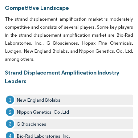
Competitive Landscape
The strand displacement amplification market is moderately
competitive and consists of several players. Some key players
in the strand displacement amplification market are Bio-Rad
Laboratories, Inc., G Biosciences, Hopax Fine Chemicals,
Lucigen, New England Biolabs, and Nippon Genetics. Co. Ltd,
among others.
Strand Displacement Amplification Industry
Leaders
New England Biolabs
Nippon Genetics .Co .Ltd
G Biosciences
Bio-Rad Laboratories, Inc.