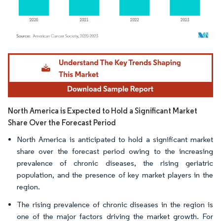
Image © Mordor Intelligence. Reuse requires attribution under CC BY 4.0.
North America is Expected to Hold a Significant Market
Share Over the Forecast Period
North America is anticipated to hold a significant market
share over the forecast period owing to the increasing
prevalence of chronic diseases, the rising geriatric
population, and the presence of key market players in the
region.
The rising prevalence of chronic diseases in the region is
one of the major factors driving the market growth. For