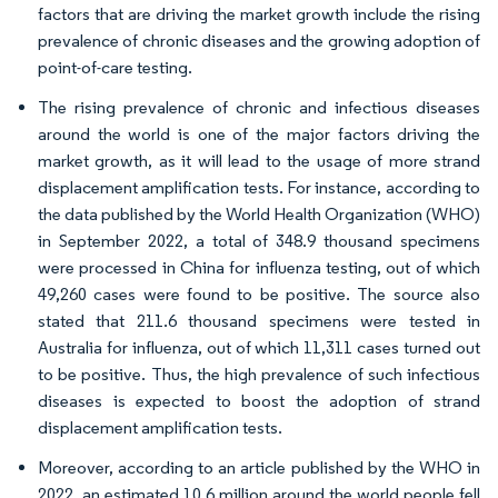
factors that are driving the market growth include the rising
prevalence of chronic diseases and the growing adoption of
point-of-care testing.
The rising prevalence of chronic and infectious diseases
around the world is one of the major factors driving the
market growth, as it will lead to the usage of more strand
displacement amplification tests. For instance, according to
the data published by the World Health Organization (WHO)
in September 2022, a total of 348.9 thousand specimens
were processed in China for influenza testing, out of which
49,260 cases were found to be positive. The source also
stated that 211.6 thousand specimens were tested in
Australia for influenza, out of which 11,311 cases turned out
to be positive. Thus, the high prevalence of such infectious
diseases is expected to boost the adoption of strand
displacement amplification tests.
Moreover, according to an article published by the WHO in
2022, an estimated 10.6 million around the world people fell