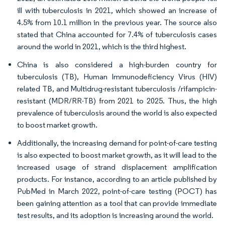
ill with tuberculosis in 2021, which showed an increase of
4.5% from 10.1 million in the previous year. The source also
stated that China accounted for 7.4% of tuberculosis cases
around the world in 2021, which is the third highest.
China is also considered a high-burden country for
tuberculosis (TB), Human Immunodeficiency Virus (HIV)
related TB, and Multidrug-resistant tuberculosis /rifampicin-
resistant (MDR/RR-TB) from 2021 to 2025. Thus, the high
prevalence of tuberculosis around the world is also expected
to boost market growth.
Additionally, the increasing demand for point-of-care testing
is also expected to boost market growth, as it will lead to the
increased usage of strand displacement amplification
products. For instance, according to an article published by
PubMed in March 2022, point-of-care testing (POCT) has
been gaining attention as a tool that can provide immediate
test results, and its adoption is increasing around the world.