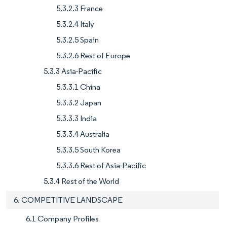
5.3.2.3 France
5.3.2.4 Italy
5.3.2.5 Spain
5.3.2.6 Rest of Europe
5.3.3 Asia-Pacific
5.3.3.1 China
5.3.3.2 Japan
5.3.3.3 India
5.3.3.4 Australia
5.3.3.5 South Korea
5.3.3.6 Rest of Asia-Pacific
5.3.4 Rest of the World
6. COMPETITIVE LANDSCAPE
6.1 Company Profiles