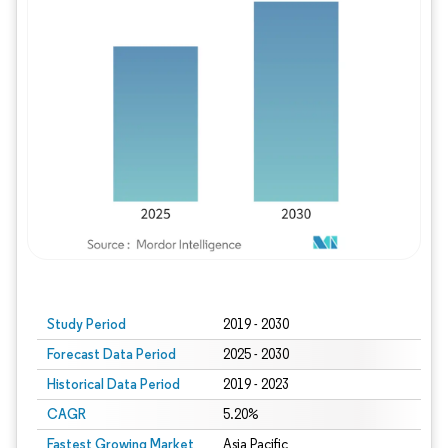
Study Period
2019 - 2030
Forecast Data Period
2025 - 2030
Historical Data Period
2019 - 2023
CAGR
5.20%
Fastest Growing Market
Asia Pacific