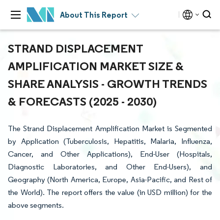
About This Report
STRAND DISPLACEMENT
AMPLIFICATION MARKET SIZE &
SHARE ANALYSIS - GROWTH TRENDS
& FORECASTS (2025 - 2030)
The Strand Displacement Amplification Market is Segmented
by Application (Tuberculosis, Hepatitis, Malaria, Influenza,
Cancer, and Other Applications), End-User (Hospitals,
Diagnostic Laboratories, and Other End-Users), and
Geography (North America, Europe, Asia-Pacific, and Rest of
the World). The report offers the value (in USD million) for the
above segments.