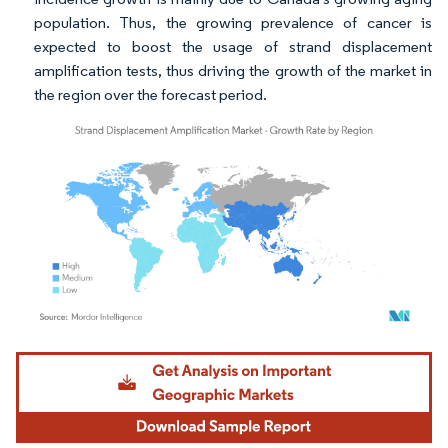
population. Thus, the growing prevalence of cancer is
expected to boost the usage of strand displacement
amplification tests, thus driving the growth of the market in
the region over the forecast period.
Image © Mordor Intelligence. Reuse requires attribution under CC BY 4.0.