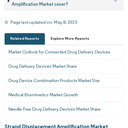
Amplification Market cover?
Page last updated on:
May 8, 2025
Related Reports
Explore More Reports
Market Outlook for Connected Drug Delivery Devices
Drug Delivery Devices Market Share
Drug Device Combination Products Market Size
Medical Biomimetics Market Growth
Needle-Free Drug Delivery Devices Market Share
Strand Displacement Amplification Market