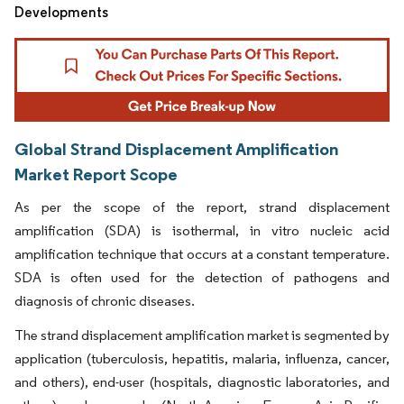
Developments
Global Strand Displacement Amplification
Market Report Scope
As per the scope of the report, strand displacement
amplification (SDA) is isothermal, in vitro nucleic acid
amplification technique that occurs at a constant temperature.
SDA is often used for the detection of pathogens and
diagnosis of chronic diseases.
The strand displacement amplification market is segmented by
application (tuberculosis, hepatitis, malaria, influenza, cancer,
and others), end-user (hospitals, diagnostic laboratories, and