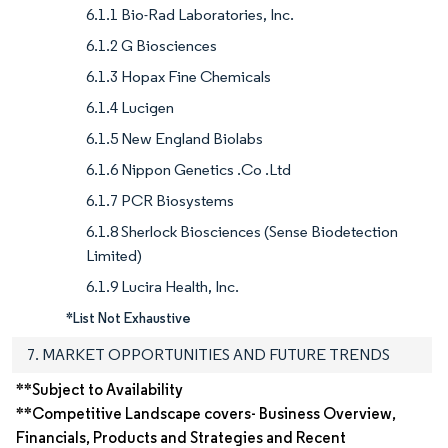
6.1.1 Bio-Rad Laboratories, Inc.
6.1.2 G Biosciences
6.1.3 Hopax Fine Chemicals
6.1.4 Lucigen
6.1.5 New England Biolabs
6.1.6 Nippon Genetics .Co .Ltd
6.1.7 PCR Biosystems
6.1.8 Sherlock Biosciences (Sense Biodetection
Limited)
6.1.9 Lucira Health, Inc.
*List Not Exhaustive
7. MARKET OPPORTUNITIES AND FUTURE TRENDS
**Subject to Availability
**Competitive Landscape covers- Business Overview,
Financials, Products and Strategies and Recent