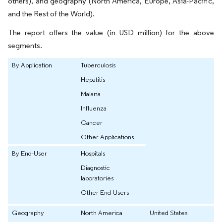
others), and geography (North America, Europe, Asia-Pacific,
and the Rest of the World).
The report offers the value (in USD million) for the above
segments.
By Application
Tuberculosis
Hepatitis
Malaria
Influenza
Cancer
Other Applications
By End-User
Hospitals
Diagnostic
laboratories
Other End-Users
Geography
North America
United States