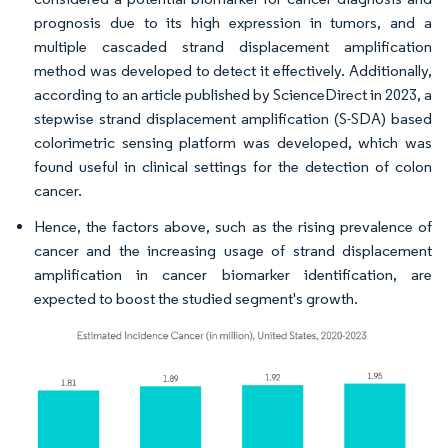
prognosis due to its high expression in tumors, and a
multiple cascaded strand displacement amplification
method was developed to detect it effectively. Additionally,
according to an article published by ScienceDirect in 2023, a
stepwise strand displacement amplification (S-SDA) based
colorimetric sensing platform was developed, which was
found useful in clinical settings for the detection of colon
cancer.
Hence, the factors above, such as the rising prevalence of
cancer and the increasing usage of strand displacement
amplification in cancer biomarker identification, are
expected to boost the studied segment's growth.