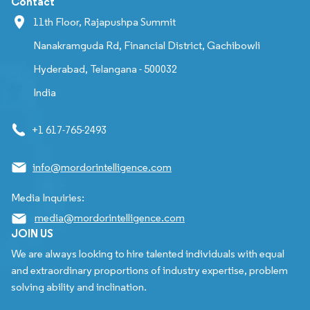
Contact
11th Floor, Rajapushpa Summit
Nanakramguda Rd, Financial District, Gachibowli
Hyderabad, Telangana - 500032
India
+1 617-765-2493
info@mordorintelligence.com
Media Inquiries:
media@mordorintelligence.com
JOIN US
We are always looking to hire talented individuals with equal
and extraordinary proportions of industry expertise, problem
solving ability and inclination.