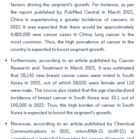
factors driving the segment's growth. For instance, as per
the report published by PubMed Central in March 2022,
China is experiencing a greater incidence of cancers. In
2022 it was expected that there would be approximately
4,820,000 new cancer cases in China; lung cancer is the
most common. Thus, the high prevalence of cancer in the
country is expected to boost segment growth.
Furthermore, according to an article published by Cancer
Research and Treatment in March 2022, it was estimated
that 28,142 new breast cancer cases were noted in South
Korea in 2022, out of which 28,032 were female and 110
were male. The source also stated that the age-standardized
incidence of breast cancer in South Korea was 33.1 out of
100,000 in 2022. Thus, the high burden of cancer in South
Korea is expected to boost the segment's growth.
Moreover, according to an article published by Chemical
Communications in 2021, microRNA-21 (miR-21) is
considered a potential biomarker for cancer diagnosis and