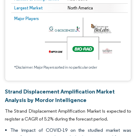
Largest Market
North America
Major Players
*Disclaimer: Major Players sorted in no particular order
Strand Displacement Amplification Market
Analysis by Mordor Intelligence
The Strand Displacement Amplification Market is expected to
register a CAGR of 5.2% during the forecast period.
The impact of COVID-19 on the studied market was