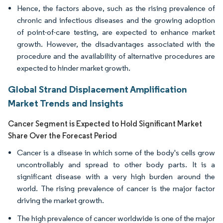
Hence, the factors above, such as the rising prevalence of
chronic and infectious diseases and the growing adoption
of point-of-care testing, are expected to enhance market
growth. However, the disadvantages associated with the
procedure and the availability of alternative procedures are
expected to hinder market growth.
Global Strand Displacement Amplification
Market Trends and Insights
Cancer Segment is Expected to Hold Significant Market
Share Over the Forecast Period
Cancer is a disease in which some of the body's cells grow
uncontrollably and spread to other body parts. It is a
significant disease with a very high burden around the
world. The rising prevalence of cancer is the major factor
driving the market growth.
The high prevalence of cancer worldwide is one of the major