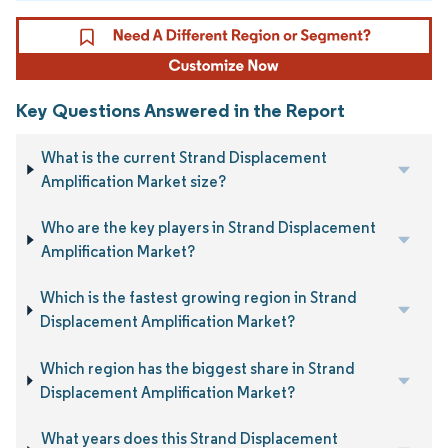
Key Questions Answered in the Report
What is the current Strand Displacement
Amplification Market size?
Who are the key players in Strand Displacement
Amplification Market?
Which is the fastest growing region in Strand
Displacement Amplification Market?
Which region has the biggest share in Strand
Displacement Amplification Market?
What years does this Strand Displacement