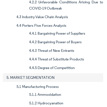
4.2.2 Unfavorable Conditions Arising Due to
COVID-19 Outbreak
4.3 Industry Value Chain Analysis
4.4 Porters Five Forces Analysis
4.4.1 Bargaining Power of Suppliers
4.4.2 Bargaining Power of Buyers
4.4.3 Threat of New Entrants
4.4.4 Threat of Substitute Products
4.4.5 Degree of Competition
5. MARKET SEGMENTATION
5.1 Manufacturing Process
5.1.1 Ammoxidation
5.1.2 Hydrocyanation