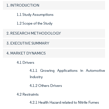
1. INTRODUCTION
1.1 Study Assumptions
1.2 Scope of the Study
2. RESEARCH METHODOLOGY
3. EXECUTIVE SUMMARY
4. MARKET DYNAMICS
4.1 Drivers
4.1.1 Growing Applications in Automotive
Industry
4.1.2 Others Drivers
4.2 Restraints
4.2.1 Health Hazard related to Nitrile Fumes