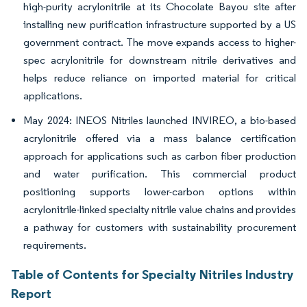
high-purity acrylonitrile at its Chocolate Bayou site after
installing new purification infrastructure supported by a US
government contract. The move expands access to higher-
spec acrylonitrile for downstream nitrile derivatives and
helps reduce reliance on imported material for critical
applications.
May 2024: INEOS Nitriles launched INVIREO, a bio-based
acrylonitrile offered via a mass balance certification
approach for applications such as carbon fiber production
and water purification. This commercial product
positioning supports lower-carbon options within
acrylonitrile-linked specialty nitrile value chains and provides
a pathway for customers with sustainability procurement
requirements.
Table of Contents for Specialty Nitriles Industry
Report