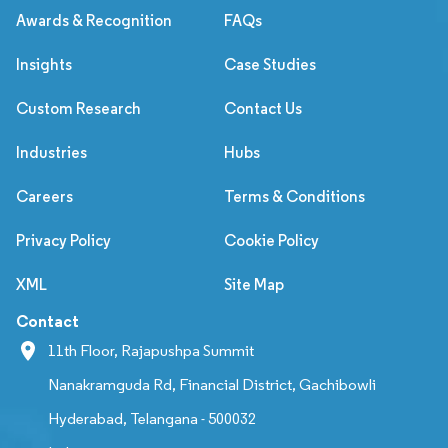
Awards & Recognition
FAQs
Insights
Case Studies
Custom Research
Contact Us
Industries
Hubs
Careers
Terms & Conditions
Privacy Policy
Cookie Policy
XML
Site Map
Contact
11th Floor, Rajapushpa Summit
Nanakramguda Rd, Financial District, Gachibowli
Hyderabad, Telangana - 500032