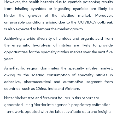
However, the health hazards due to cyanide poisoning results
from inhaling cyanides or ingesting cyanides are likely to
hinder the growth of the studied market. Moreover,
unfavorable conditions arising due to the COVID-19 outbreak
is also expected to hamper the market growth.
Achieving a wide diversity of amides and organic acid from
the enzymatic hydrolysis of nitriles are likely to provide
opportunities for the specialty nitriles market over the next five
years.
Asia-Pacific region dominates the specialty nitriles market,
owing to the soaring consumption of specialty nitriles in
adhesive, pharmaceutical and automotive segment from
countries, such as China, India and Vietnam.
Note: Market size and forecast figures in this report are
generated using Mordor Intelligence’s proprietary estimation
framework, updated with the latest available data and insights