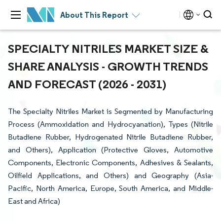
About This Report
SPECIALTY NITRILES MARKET SIZE &
SHARE ANALYSIS - GROWTH TRENDS
AND FORECAST (2026 - 2031)
The Specialty Nitriles Market is Segmented by Manufacturing
Process (Ammoxidation and Hydrocyanation), Types (Nitrile
Butadiene Rubber, Hydrogenated Nitrile Butadiene Rubber,
and Others), Application (Protective Gloves, Automotive
Components, Electronic Components, Adhesives & Sealants,
Oilfield Applications, and Others) and Geography (Asia-
Pacific, North America, Europe, South America, and Middle-
East and Africa)