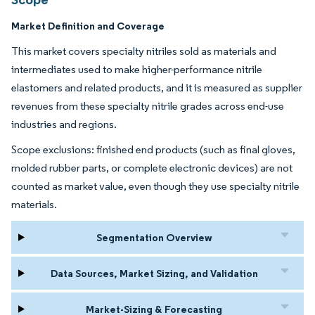
Market Definition and Coverage
This market covers specialty nitriles sold as materials and
intermediates used to make higher-performance nitrile
elastomers and related products, and it is measured as supplier
revenues from these specialty nitrile grades across end-use
industries and regions.
Scope exclusions: finished end products (such as final gloves,
molded rubber parts, or complete electronic devices) are not
counted as market value, even though they use specialty nitrile
materials.
Segmentation Overview
Data Sources, Market Sizing, and Validation
Market-Sizing & Forecasting