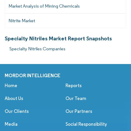
Market Analysis of Mining Chemicals
Nitrite Market
Specialty Nitriles Market Report Snapshots
Specialty Nitriles Companies
MORDOR INTELLIGENCE
Home
Reports
About Us
Our Team
Our Clients
Our Partners
Media
Social Responsibility