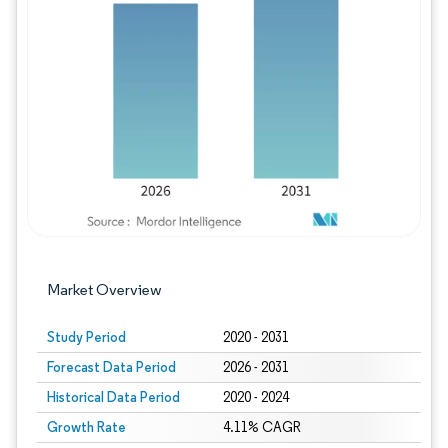
Image © Mordor Intelligence. Reuse requires
Market Overview
Study Period
2020 - 2031
Forecast Data Period
2026 - 2031
Historical Data Period
2020 - 2024
Growth Rate
4.11% CAGR