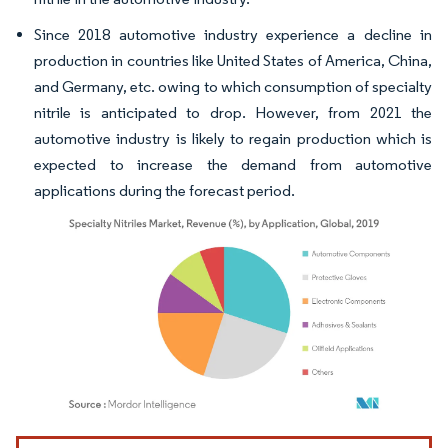
Since 2018 automotive industry experience a decline in
production in countries like United States of America, China,
and Germany, etc. owing to which consumption of specialty
nitrile is anticipated to drop. However, from 2021 the
automotive industry is likely to regain production which is
expected to increase the demand from automotive
applications during the forecast period.
Image © Mordor Intelligence. Reuse requires attribution under CC BY 4.0.