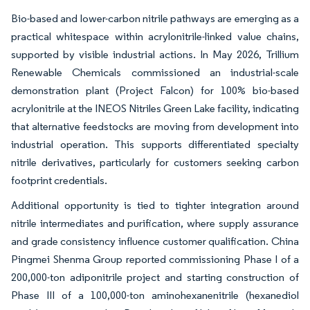
Bio-based and lower-carbon nitrile pathways are emerging as a
practical whitespace within acrylonitrile-linked value chains,
supported by visible industrial actions. In May 2026, Trillium
Renewable Chemicals commissioned an industrial-scale
demonstration plant (Project Falcon) for 100% bio-based
acrylonitrile at the INEOS Nitriles Green Lake facility, indicating
that alternative feedstocks are moving from development into
industrial operation. This supports differentiated specialty
nitrile derivatives, particularly for customers seeking carbon
footprint credentials.
Additional opportunity is tied to tighter integration around
nitrile intermediates and purification, where supply assurance
and grade consistency influence customer qualification. China
Pingmei Shenma Group reported commissioning Phase I of a
200,000-ton adiponitrile project and starting construction of
Phase III of a 100,000-ton aminohexanenitrile (hexanediol