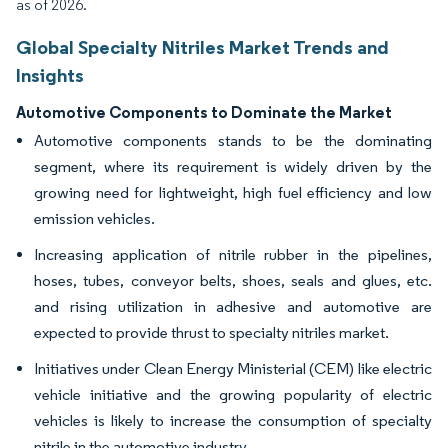
as of 2026.
Global Specialty Nitriles Market Trends and
Insights
Automotive Components to Dominate the Market
Automotive components stands to be the dominating
segment, where its requirement is widely driven by the
growing need for lightweight, high fuel efficiency and low
emission vehicles.
Increasing application of nitrile rubber in the pipelines,
hoses, tubes, conveyor belts, shoes, seals and glues, etc.
and rising utilization in adhesive and automotive are
expected to provide thrust to specialty nitriles market.
Initiatives under Clean Energy Ministerial (CEM) like electric
vehicle initiative and the growing popularity of electric
vehicles is likely to increase the consumption of specialty
nitrile in the automotive industry.