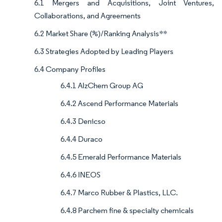
6.1 Mergers and Acquisitions, Joint Ventures,
Collaborations, and Agreements
6.2 Market Share (%)/Ranking Analysis**
6.3 Strategies Adopted by Leading Players
6.4 Company Profiles
6.4.1 AlzChem Group AG
6.4.2 Ascend Performance Materials
6.4.3 Denicso
6.4.4 Duraco
6.4.5 Emerald Performance Materials
6.4.6 INEOS
6.4.7 Marco Rubber & Plastics, LLC.
6.4.8 Parchem fine & specialty chemicals