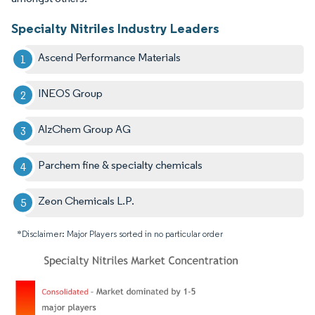
Specialty Nitriles Industry Leaders
Ascend Performance Materials
INEOS Group
AlzChem Group AG
Parchem fine & specialty chemicals
Zeon Chemicals L.P.
*Disclaimer: Major Players sorted in no particular order