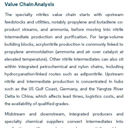
Value Chain Analysis
The specialty nitriles value chain starts with upstream
feedstocks and utilities, notably propylene and butadiene co-
product streams, and ammonia, before moving into nitrile
intermediate production and purification. For large-volume
building blocks, acrylonitrile production is commonly linked to
propylene ammoxidation (ammonia and air over catalyst at
elevated temperature). Other nitrile intermediates can also sit
within integrated petrochemical and nylon chains, including
hydrocyanation-linked routes such as adiponitrile. Upstream
nitrile and intermediate production is concentrated in hubs
such as the US Gulf Coast, Germany, and the Yangtze River
Delta in China, which affects lead times, logistics costs, and
the availability of qualified grades.
Midstream and downstream, integrated producers and
specialty chemical suppliers convert intermediates into