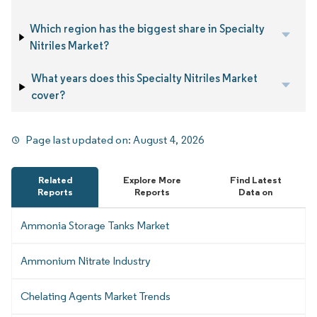
Which region has the biggest share in Specialty
Nitriles Market?
What years does this Specialty Nitriles Market
cover?
Page last updated on:
August 4, 2026
Related
Explore More
Find Latest
Reports
Reports
Data on
Ammonia Storage Tanks Market
Ammonium Nitrate Industry
Chelating Agents Market Trends