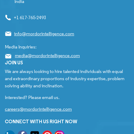
India
+1 617-765-2493
info@mordorintelligence.com
Media Inquiries:
media@mordorintelligence.com
JOIN US
We are always looking to hire talented individuals with equal
and extraordinary proportions of industry expertise, problem
solving ability and inclination.
Interested? Please email us.
careers@mordorintelligence.com
CONNECT WITH US RIGHT NOW