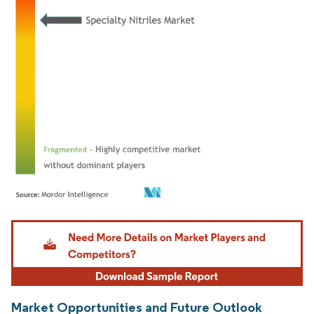
Image © Mordor Intelligence. Reuse requires attribution under CC BY 4.0.
Market Opportunities and Future Outlook