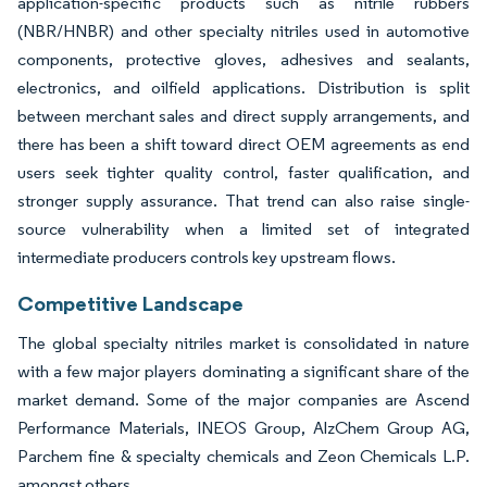
application-specific products such as nitrile rubbers
(NBR/HNBR) and other specialty nitriles used in automotive
components, protective gloves, adhesives and sealants,
electronics, and oilfield applications. Distribution is split
between merchant sales and direct supply arrangements, and
there has been a shift toward direct OEM agreements as end
users seek tighter quality control, faster qualification, and
stronger supply assurance. That trend can also raise single-
source vulnerability when a limited set of integrated
intermediate producers controls key upstream flows.
Competitive Landscape
The global specialty nitriles market is consolidated in nature
with a few major players dominating a significant share of the
market demand. Some of the major companies are Ascend
Performance Materials, INEOS Group, AlzChem Group AG,
Parchem fine & specialty chemicals and Zeon Chemicals L.P.
amongst others.