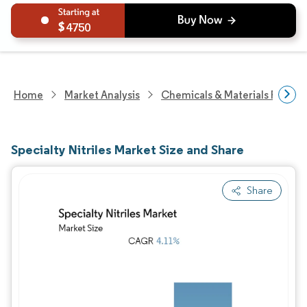
4750
Home
Market Analysis
Chemicals & Materials Resear
Specialty Nitriles Market Size and Share
Share