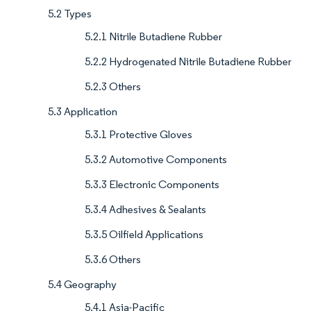
5.2 Types
5.2.1 Nitrile Butadiene Rubber
5.2.2 Hydrogenated Nitrile Butadiene Rubber
5.2.3 Others
5.3 Application
5.3.1 Protective Gloves
5.3.2 Automotive Components
5.3.3 Electronic Components
5.3.4 Adhesives & Sealants
5.3.5 Oilfield Applications
5.3.6 Others
5.4 Geography
5.4.1 Asia-Pacific