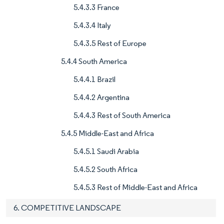
5.4.3.3 France
5.4.3.4 Italy
5.4.3.5 Rest of Europe
5.4.4 South America
5.4.4.1 Brazil
5.4.4.2 Argentina
5.4.4.3 Rest of South America
5.4.5 Middle-East and Africa
5.4.5.1 Saudi Arabia
5.4.5.2 South Africa
5.4.5.3 Rest of Middle-East and Africa
6. COMPETITIVE LANDSCAPE