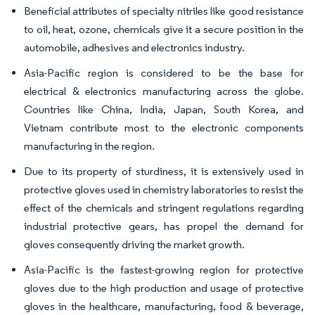
Beneficial attributes of specialty nitriles like good resistance
to oil, heat, ozone, chemicals give it a secure position in the
automobile, adhesives and electronics industry.
Asia-Pacific region is considered to be the base for
electrical & electronics manufacturing across the globe.
Countries like China, India, Japan, South Korea, and
Vietnam contribute most to the electronic components
manufacturing in the region.
Due to its property of sturdiness, it is extensively used in
protective gloves used in chemistry laboratories to resist the
effect of the chemicals and stringent regulations regarding
industrial protective gears, has propel the demand for
gloves consequently driving the market growth.
Asia-Pacific is the fastest-growing region for protective
gloves due to the high production and usage of protective
gloves in the healthcare, manufacturing, food & beverage,