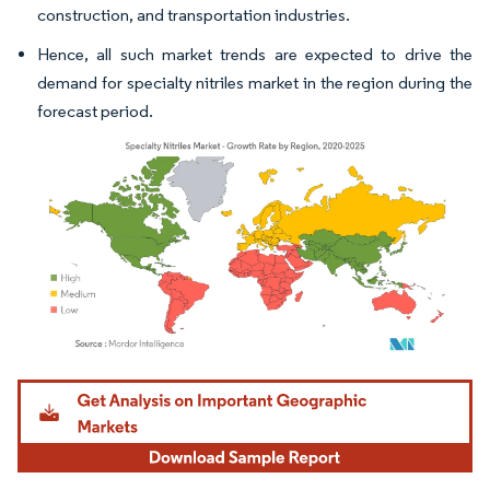
construction, and transportation industries.
Hence, all such market trends are expected to drive the
demand for specialty nitriles market in the region during the
forecast period.
Image © Mordor Intelligence. Reuse requires attribution under CC BY 4.0.