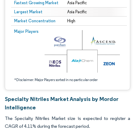
Fastest Growing Market
Asia Pacific
Largest Market
Asia Pacific
Market Concentration
High
Image © Mordor Intelligence. Reuse requires attribution under CC BY 4.0.
Major Players
*Disclaimer: Major Players sorted in no particular order
Specialty Nitriles Market Analysis by Mordor
Intelligence
The Specialty Nitriles Market size is expected to register a
CAGR of 4.11% during the forecast period.