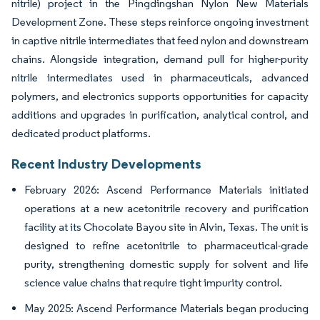
nitrile) project in the Pingdingshan Nylon New Materials
Development Zone. These steps reinforce ongoing investment
in captive nitrile intermediates that feed nylon and downstream
chains. Alongside integration, demand pull for higher-purity
nitrile intermediates used in pharmaceuticals, advanced
polymers, and electronics supports opportunities for capacity
additions and upgrades in purification, analytical control, and
dedicated product platforms.
Recent Industry Developments
February 2026: Ascend Performance Materials initiated
operations at a new acetonitrile recovery and purification
facility at its Chocolate Bayou site in Alvin, Texas. The unit is
designed to refine acetonitrile to pharmaceutical-grade
purity, strengthening domestic supply for solvent and life
science value chains that require tight impurity control.
May 2025: Ascend Performance Materials began producing