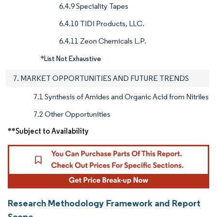
6.4.9 Speciality Tapes
6.4.10 TIDI Products, LLC.
6.4.11 Zeon Chemicals L.P.
*List Not Exhaustive
7. MARKET OPPORTUNITIES AND FUTURE TRENDS
7.1 Synthesis of Amides and Organic Acid from Nitriles
7.2 Other Opportunities
**Subject to Availability
Research Methodology Framework and Report
Scope