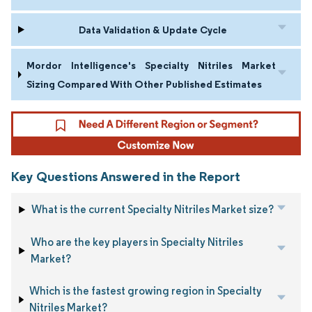
Data Validation & Update Cycle
Mordor Intelligence's Specialty Nitriles Market
Sizing Compared With Other Published Estimates
Key Questions Answered in the Report
What is the current Specialty Nitriles Market size?
Who are the key players in Specialty Nitriles
Market?
Which is the fastest growing region in Specialty
Nitriles Market?