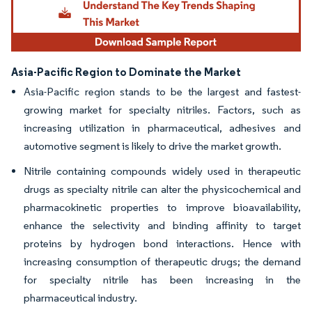
Asia-Pacific Region to Dominate the Market
Asia-Pacific region stands to be the largest and fastest-
growing market for specialty nitriles. Factors, such as
increasing utilization in pharmaceutical, adhesives and
automotive segment is likely to drive the market growth.
Nitrile containing compounds widely used in therapeutic
drugs as specialty nitrile can alter the physicochemical and
pharmacokinetic properties to improve bioavailability,
enhance the selectivity and binding affinity to target
proteins by hydrogen bond interactions. Hence with
increasing consumption of therapeutic drugs; the demand
for specialty nitrile has been increasing in the
pharmaceutical industry.