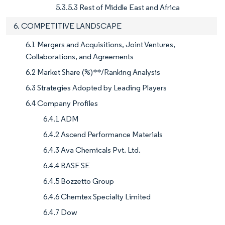
5.3.5.3 Rest of Middle East and Africa
6. COMPETITIVE LANDSCAPE
6.1 Mergers and Acquisitions, Joint Ventures,
Collaborations, and Agreements
6.2 Market Share (%)**/Ranking Analysis
6.3 Strategies Adopted by Leading Players
6.4 Company Profiles
6.4.1 ADM
6.4.2 Ascend Performance Materials
6.4.3 Ava Chemicals Pvt. Ltd.
6.4.4 BASF SE
6.4.5 Bozzetto Group
6.4.6 Chemtex Specialty Limited
6.4.7 Dow