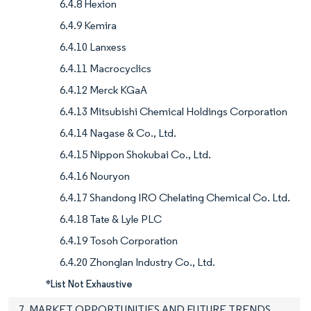
6.4.8 Hexion
6.4.9 Kemira
6.4.10 Lanxess
6.4.11 Macrocyclics
6.4.12 Merck KGaA
6.4.13 Mitsubishi Chemical Holdings Corporation
6.4.14 Nagase & Co., Ltd.
6.4.15 Nippon Shokubai Co., Ltd.
6.4.16 Nouryon
6.4.17 Shandong IRO Chelating Chemical Co. Ltd.
6.4.18 Tate & Lyle PLC
6.4.19 Tosoh Corporation
6.4.20 Zhonglan Industry Co., Ltd.
*List Not Exhaustive
7. MARKET OPPORTUNITIES AND FUTURE TRENDS