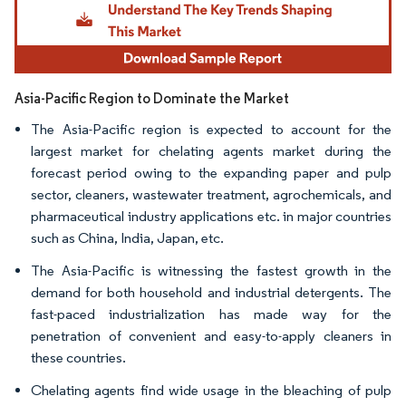
Asia-Pacific Region to Dominate the Market
The Asia-Pacific region is expected to account for the
largest market for chelating agents market during the
forecast period owing to the expanding paper and pulp
sector, cleaners, wastewater treatment, agrochemicals, and
pharmaceutical industry applications etc. in major countries
such as China, India, Japan, etc.
The Asia-Pacific is witnessing the fastest growth in the
demand for both household and industrial detergents. The
fast-paced industrialization has made way for the
penetration of convenient and easy-to-apply cleaners in
these countries.
Chelating agents find wide usage in the bleaching of pulp