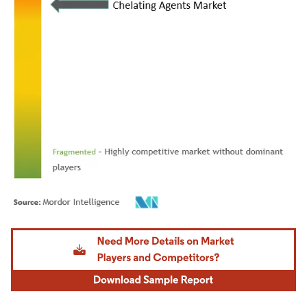
Image © Mordor Intelligence. Reuse requires attribution under CC BY 4.0.