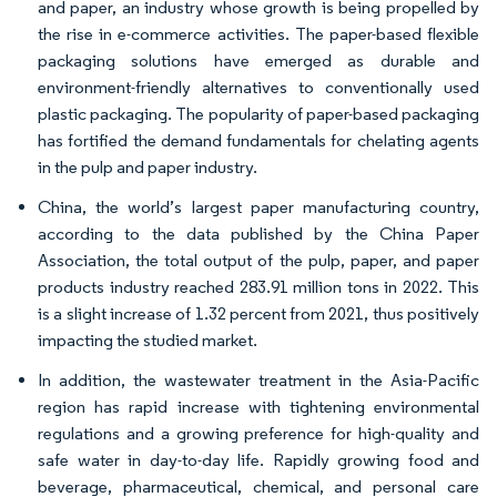
and paper, an industry whose growth is being propelled by
the rise in e-commerce activities. The paper-based flexible
packaging solutions have emerged as durable and
environment-friendly alternatives to conventionally used
plastic packaging. The popularity of paper-based packaging
has fortified the demand fundamentals for chelating agents
in the pulp and paper industry.
China, the world’s largest paper manufacturing country,
according to the data published by the China Paper
Association, the total output of the pulp, paper, and paper
products industry reached 283.91 million tons in 2022. This
is a slight increase of 1.32 percent from 2021, thus positively
impacting the studied market.
In addition, the wastewater treatment in the Asia-Pacific
region has rapid increase with tightening environmental
regulations and a growing preference for high-quality and
safe water in day-to-day life. Rapidly growing food and
beverage, pharmaceutical, chemical, and personal care