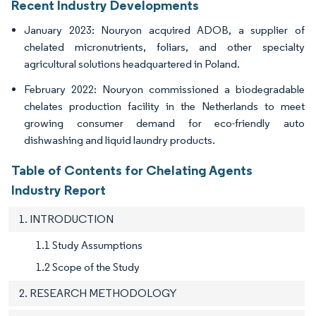
Recent Industry Developments
January 2023: Nouryon acquired ADOB, a supplier of
chelated micronutrients, foliars, and other specialty
agricultural solutions headquartered in Poland.
February 2022: Nouryon commissioned a biodegradable
chelates production facility in the Netherlands to meet
growing consumer demand for eco-friendly auto
dishwashing and liquid laundry products.
Table of Contents for Chelating Agents
Industry Report
1. INTRODUCTION
1.1 Study Assumptions
1.2 Scope of the Study
2. RESEARCH METHODOLOGY