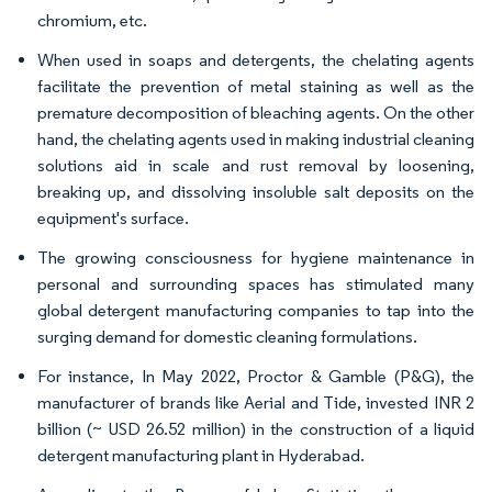
chromium, etc.
When used in soaps and detergents, the chelating agents
facilitate the prevention of metal staining as well as the
premature decomposition of bleaching agents. On the other
hand, the chelating agents used in making industrial cleaning
solutions aid in scale and rust removal by loosening,
breaking up, and dissolving insoluble salt deposits on the
equipment's surface.
The growing consciousness for hygiene maintenance in
personal and surrounding spaces has stimulated many
global detergent manufacturing companies to tap into the
surging demand for domestic cleaning formulations.
For instance, In May 2022, Proctor & Gamble (P&G), the
manufacturer of brands like Aerial and Tide, invested INR 2
billion (~ USD 26.52 million) in the construction of a liquid
detergent manufacturing plant in Hyderabad.