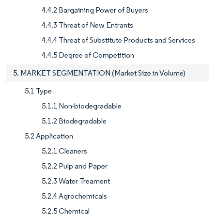
4.4.2 Bargaining Power of Buyers
4.4.3 Threat of New Entrants
4.4.4 Threat of Substitute Products and Services
4.4.5 Degree of Competition
5. MARKET SEGMENTATION (Market Size in Volume)
5.1 Type
5.1.1 Non-biodegradable
5.1.2 Biodegradable
5.2 Application
5.2.1 Cleaners
5.2.2 Pulp and Paper
5.2.3 Water Treament
5.2.4 Agrochemicals
5.2.5 Chemical