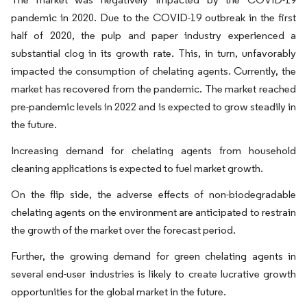
pandemic in 2020. Due to the COVID-19 outbreak in the first
half of 2020, the pulp and paper industry experienced a
substantial clog in its growth rate. This, in turn, unfavorably
impacted the consumption of chelating agents. Currently, the
market has recovered from the pandemic. The market reached
pre-pandemic levels in 2022 and is expected to grow steadily in
the future.
Increasing demand for chelating agents from household
cleaning applications is expected to fuel market growth.
On the flip side, the adverse effects of non-biodegradable
chelating agents on the environment are anticipated to restrain
the growth of the market over the forecast period.
Further, the growing demand for green chelating agents in
several end-user industries is likely to create lucrative growth
opportunities for the global market in the future.