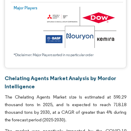
Major Players
*Disclaimer: Major Players sorted in no particular order
Chelating Agents Market Analysis by Mordor
Intelligence
The Chelating Agents Market size is estimated at 590.29
thousand tons in 2025, and is expected to reach 718.18
thousand tons by 2030, at a CAGR of greater than 4% during
the forecast period (2025-2030).
The market was negatively impacted by the COVID-19