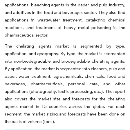
applications, bleaching agents in the paper and pulp industry,
and additives in the food and beverages sector. They also find
applications in wastewater treatment, catalyzing chemical
reactions, and treatment of heavy metal poisoning in the
pharmaceutical sector.
The chelating agents market is segmented by type,
application, and geography. By type, the market is segmented
into non-biodegradable and biodegradable chelating agents.
By application, the market is segmented into cleaners, pulp and
paper, water treatment, agrochemicals, chemicals, food and
beverages, pharmaceuticals, personal care, and other
applications (photography, textile processing, etc.). The report
also covers the market size and forecasts for the chelating
agents market in 15 countries across the globe. For each
segment, the market sizing and forecasts have been done on
the basis of volume (tons).