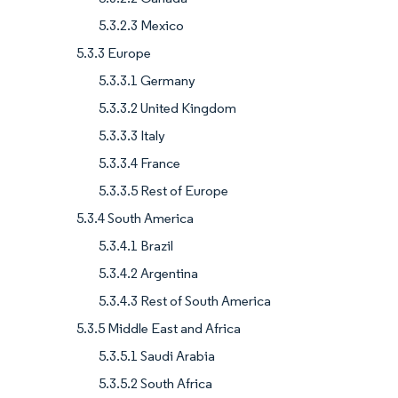
5.3.2.3 Mexico
5.3.3 Europe
5.3.3.1 Germany
5.3.3.2 United Kingdom
5.3.3.3 Italy
5.3.3.4 France
5.3.3.5 Rest of Europe
5.3.4 South America
5.3.4.1 Brazil
5.3.4.2 Argentina
5.3.4.3 Rest of South America
5.3.5 Middle East and Africa
5.3.5.1 Saudi Arabia
5.3.5.2 South Africa