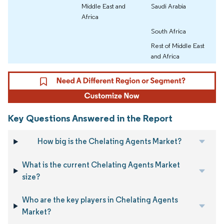
Middle East and
Saudi Arabia
Africa
South Africa
Rest of Middle East
and Africa
Key Questions Answered in the Report
How big is the Chelating Agents Market?
What is the current Chelating Agents Market
size?
Who are the key players in Chelating Agents
Market?