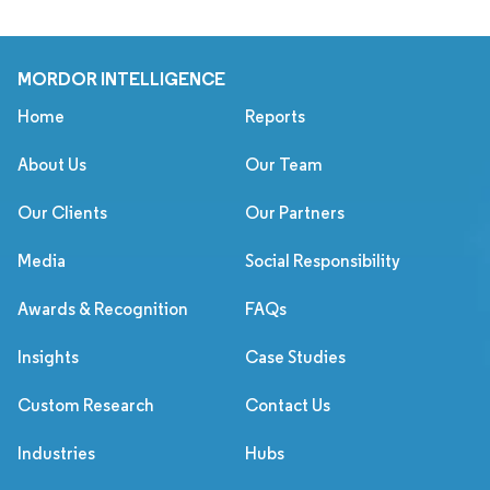
MORDOR INTELLIGENCE
Home
Reports
About Us
Our Team
Our Clients
Our Partners
Media
Social Responsibility
Awards & Recognition
FAQs
Insights
Case Studies
Custom Research
Contact Us
Industries
Hubs