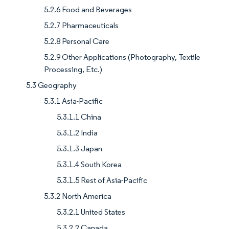
5.2.6 Food and Beverages
5.2.7 Pharmaceuticals
5.2.8 Personal Care
5.2.9 Other Applications (Photography, Textile
Processing, Etc.)
5.3 Geography
5.3.1 Asia-Pacific
5.3.1.1 China
5.3.1.2 India
5.3.1.3 Japan
5.3.1.4 South Korea
5.3.1.5 Rest of Asia-Pacific
5.3.2 North America
5.3.2.1 United States
5.3.2.2 Canada