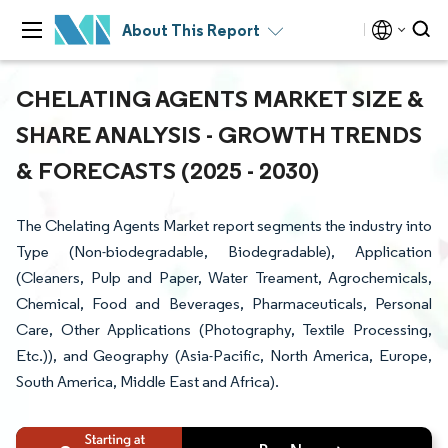
About This Report
CHELATING AGENTS MARKET SIZE &
SHARE ANALYSIS - GROWTH TRENDS
& FORECASTS (2025 - 2030)
The Chelating Agents Market report segments the industry into
Type (Non-biodegradable, Biodegradable), Application
(Cleaners, Pulp and Paper, Water Treament, Agrochemicals,
Chemical, Food and Beverages, Pharmaceuticals, Personal
Care, Other Applications (Photography, Textile Processing,
Etc.)), and Geography (Asia-Pacific, North America, Europe,
South America, Middle East and Africa).