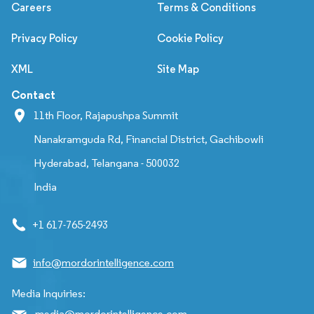
Careers
Terms & Conditions
Privacy Policy
Cookie Policy
XML
Site Map
Contact
11th Floor, Rajapushpa Summit
Nanakramguda Rd, Financial District, Gachibowli
Hyderabad, Telangana - 500032
India
+1 617-765-2493
info@mordorintelligence.com
Media Inquiries:
media@mordorintelligence.com