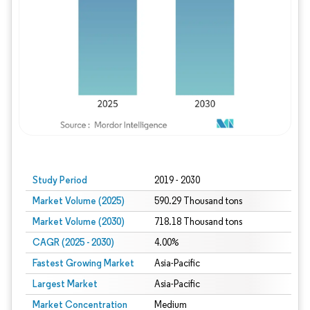
Study Period
2019 - 2030
Market Volume (2025)
590.29 Thousand tons
Market Volume (2030)
718.18 Thousand tons
CAGR (2025 - 2030)
4.00%
Fastest Growing Market
Asia-Pacific
Largest Market
Asia-Pacific
Market Concentration
Medium