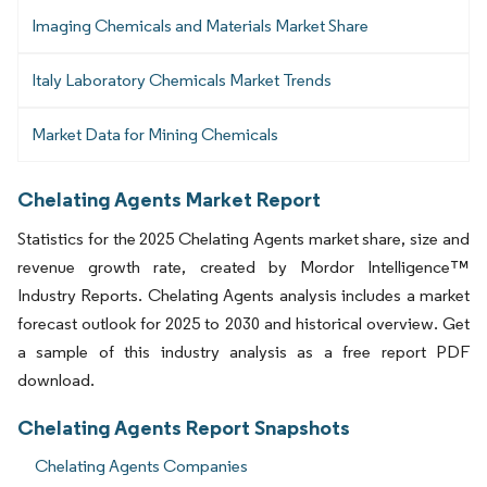
Imaging Chemicals and Materials Market Share
Italy Laboratory Chemicals Market Trends
Market Data for Mining Chemicals
Chelating Agents Market Report
Statistics for the 2025 Chelating Agents market share, size and
revenue growth rate, created by Mordor Intelligence™
Industry Reports. Chelating Agents analysis includes a market
forecast outlook for 2025 to 2030 and historical overview. Get
a sample of this industry analysis as a free report PDF
download.
Chelating Agents Report Snapshots
Chelating Agents Companies