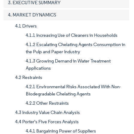
3. EXECUTIVE SUMMARY
4. MARKET DYNAMICS
4.1 Drivers
4.1.1 Increasing Use of Cleaners in Households
4.1.2 Escalating Chelating Agents Consumption in
the Pulp and Paper Industry
4.1.3 Growing Demand in Water Treatment
Applications
4.2 Restraints
4.2.1 Environmental Risks Associated With Non-
Biodegradable Chelating Agents
4.2.2 Other Restraints
4.3 Industry Value Chain Analysis
4.4 Porter's Five Forces Analysis
4.4.1 Bargaining Power of Suppliers