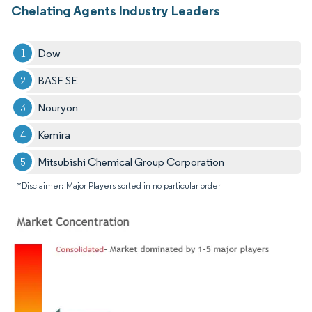
Chelating Agents Industry Leaders
Dow
BASF SE
Nouryon
Kemira
Mitsubishi Chemical Group Corporation
*Disclaimer: Major Players sorted in no particular order