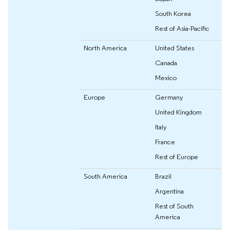
South Korea
Rest of Asia-Pacific
North America
United States
Canada
Mexico
Europe
Germany
United Kingdom
Italy
France
Rest of Europe
South America
Brazil
Argentina
Rest of South
America