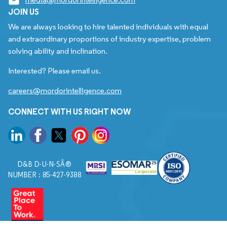
JOIN US
We are always looking to hire talented individuals with equal
and extraordinary proportions of industry expertise, problem
solving ability and inclination.
Interested? Please email us.
careers@mordorintelligence.com
CONNECT WITH US RIGHT NOW
D&B D-U-N-SÂ®
NUMBER : 85-427-9388