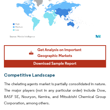
Image © Mordor Intelligence. Reuse requires attribution under CC BY 4.0.
Competitive Landscape
The chelating agents market is partially consolidated in nature.
The major players (not in any particular order) include Dow,
BASF SE, Nouryon, Kemira, and Mitsubishi Chemical Group
Corporation, among others.