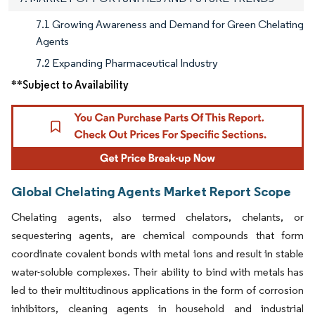
7.1 Growing Awareness and Demand for Green Chelating
Agents
7.2 Expanding Pharmaceutical Industry
**Subject to Availability
Global Chelating Agents Market Report Scope
Chelating agents, also termed chelators, chelants, or
sequestering agents, are chemical compounds that form
coordinate covalent bonds with metal ions and result in stable
water-soluble complexes. Their ability to bind with metals has
led to their multitudinous applications in the form of corrosion
inhibitors, cleaning agents in household and industrial