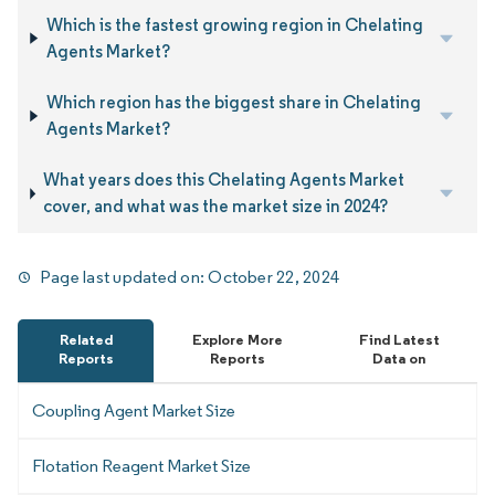
Which is the fastest growing region in Chelating
Agents Market?
Which region has the biggest share in Chelating
Agents Market?
What years does this Chelating Agents Market
cover, and what was the market size in 2024?
Page last updated on:
October 22, 2024
Related
Explore More
Find Latest
Reports
Reports
Data on
Coupling Agent Market Size
Flotation Reagent Market Size