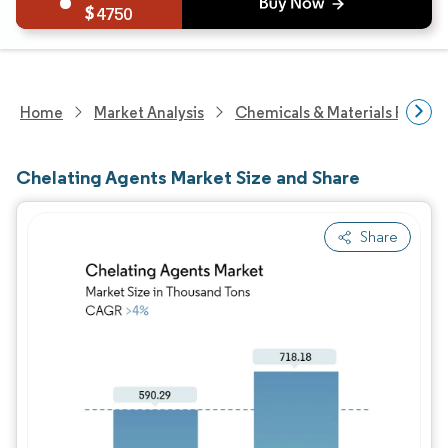
4750
Home
Market Analysis
Chemicals & Materials Resear
Chelating Agents Market Size and Share
Share
Image © Mordor Intelligence. Reuse requires