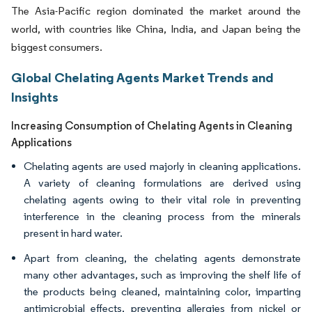
The Asia-Pacific region dominated the market around the
world, with countries like China, India, and Japan being the
biggest consumers.
Global Chelating Agents Market Trends and
Insights
Increasing Consumption of Chelating Agents in Cleaning
Applications
Chelating agents are used majorly in cleaning applications.
A variety of cleaning formulations are derived using
chelating agents owing to their vital role in preventing
interference in the cleaning process from the minerals
present in hard water.
Apart from cleaning, the chelating agents demonstrate
many other advantages, such as improving the shelf life of
the products being cleaned, maintaining color, imparting
antimicrobial effects, preventing allergies from nickel or