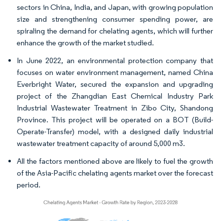
sectors in China, India, and Japan, with growing population
size and strengthening consumer spending power, are
spiraling the demand for chelating agents, which will further
enhance the growth of the market studied.
In June 2022, an environmental protection company that
focuses on water environment management, named China
Everbright Water, secured the expansion and upgrading
project of the Zhangdian East Chemical Industry Park
Industrial Wastewater Treatment in Zibo City, Shandong
Province. This project will be operated on a BOT (Build-
Operate-Transfer) model, with a designed daily industrial
wastewater treatment capacity of around 5,000 m3.
All the factors mentioned above are likely to fuel the growth
of the Asia-Pacific chelating agents market over the forecast
period.