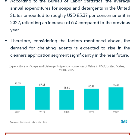
According to the Bureau of Labor Statistics, the average
annual expenditures for soaps and detergents in the United
States amounted to roughly USD 85.37 per consumer unit in
2022, reflecting an increase of 6% compared to the previous
year.
Therefore, considering the factors mentioned above, the
demand for chelating agents is expected to rise in the
cleaners application segment significantly in the near future.
Image © Mordor Intelligence. Reuse requires attribution under CC BY 4.0.