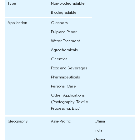
Type
Non-biodegradable
Biodegradable
Application
Cleaners
Pulp and Paper
Water Treament
Agrochemicals
Chemical
Food and Beverages
Pharmaceuticals
Personal Care
Other Applications
(Photography, Textile
Processing, Etc.)
Geography
Asia-Pacific
China
India
Japan