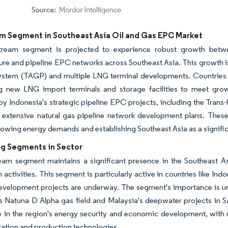
dor Intelligence. Reuse requires attribution under CC BY 4.0.
m Segment in Southeast Asia Oil and Gas EPC Market
ream segment is projected to experience robust growth betwe
ture and pipeline EPC networks across Southeast Asia. This growth i
system (TAGP) and multiple LNG terminal developments. Countries 
g new LNG import terminals and storage facilities to meet gro
by Indonesia's strategic pipeline EPC projects, including the Trans
 extensive natural gas pipeline network development plans. These 
rowing energy demands and establishing Southeast Asia as a signifi
g Segments in Sector
eam segment maintains a significant presence in the Southeast A
 activities. This segment is particularly active in countries like I
evelopment projects are underway. The segment's importance is un
s Natuna D Alpha gas field and Malaysia's deepwater projects in 
le in the region's energy security and economic development, with n
ation and production technologies.