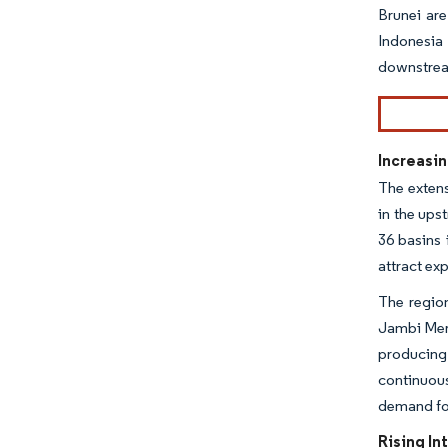
Brunei are
Indonesia
downstream
Increasin
The extens
in the ups
36 basins 
attract ex
The region
Jambi Mera
producing 
continuou
demand for
Rising In