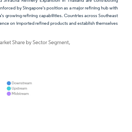
Sriracha Refinery Expansion in Thailand are contributing
inforced by Singapore's position as a major refining hub with
a's growing refining capabilities. Countries across Southeast
dence on imported refined products and establish themselves