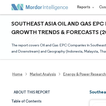
Reports
Cus
SOUTHEAST ASIA OIL AND GAS EPC 
GROWTH TRENDS & FORECASTS (202
The report covers Oil and Gas EPC Companies in Southeast 
and Downstream) and Geography (Indonesia, Malaysia, Thail
Home
Market Analysis
Energy & Power Research
Southea
ABOUT THIS REPORT
Table of Contents
Market Snapshot