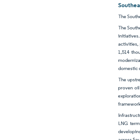
Southea
The Southe
The Southe
initiatives
activities
1,514 thou
modernizat
domestic
The upstre
proven oil
explorati
frameworks
Infrastruc
LNG termi
developing
across Sou