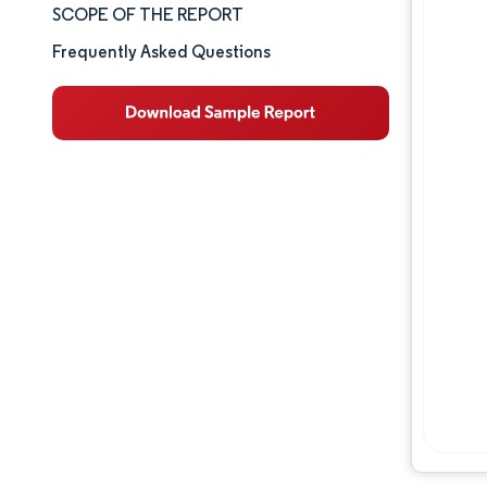
SCOPE OF THE REPORT
Market Analysis
Frequently Asked Questions
Key Market Trends
Segment Analysis
Geography Analysis
Competitive Landscape
Major Players
Industry Developments