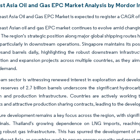
st Asia Oil and Gas EPC Market Analysis by Mordor I
ast Asia Oil and Gas EPC Market is expected to register a CAGR of 
ast Asian oil and gas EPC market continues to evolve amid changi
. The region's strategic position along major global shipping routes ha
, particularly in downstream operations. Singapore maintains its po
sand barrels daily, highlighting the robust downstream infrastruc
ion and expansion projects across multiple countries, as they aim
 demand.
am sector is witnessing renewed interest in exploration and develop
 reserves of 2.7 billion barrels underscore the significant hydroca
on and production infrastructure. Countries are actively working
 and attractive production sharing contracts, leading to the devel
ture development remains a key focus across the region, with signifi
nals. Thailand's growing dependence on LNG imports, reaching 5
 robust gas infrastructure. This has spurred the development of mu
theast Asia, as countries work to ensure energy security and meet