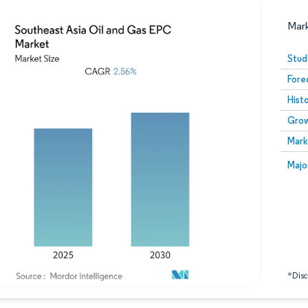
Mar
Stud
Fore
Hist
Grow
Mark
Image © Mordor Intelligence. Reuse requires attribution
Image
Majo
*Discl