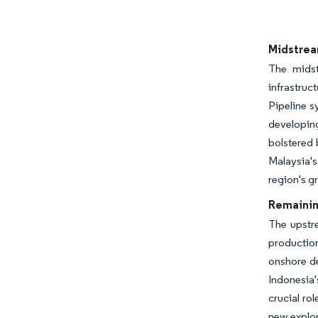
Image © Mor
Midstrea
The midst
infrastruc
Pipeline 
developin
bolstered 
Malaysia's
region's g
Remainin
The upstr
production
onshore d
Indonesia'
crucial ro
new explor