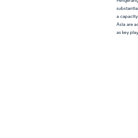
Pengerang
substantia
a capacity
Asia are a
as key pla