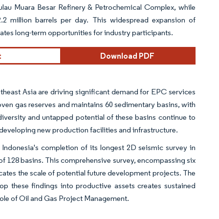
 Pulau Muara Besar Refinery & Petrochemical Complex, while
.2 million barrels per day. This widespread expansion of
tes long-term opportunities for industry participants.
t
Download PDF
theast Asia are driving significant demand for EPC services
proven gas reserves and maintains 60 sedimentary basins, with
iversity and untapped potential of these basins continue to
developing new production facilities and infrastructure.
y Indonesia's completion of its longest 2D seismic survey in
of 128 basins. This comprehensive survey, encompassing six
cates the scale of potential future development projects. The
p these findings into productive assets creates sustained
 role of Oil and Gas Project Management.