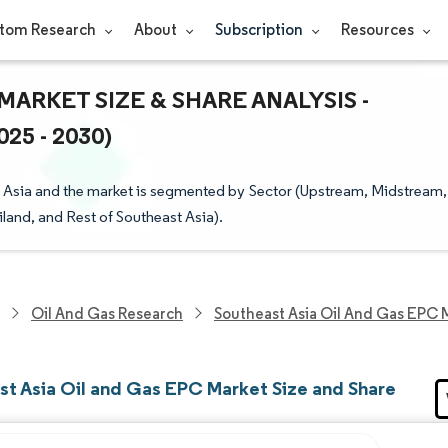
tom Research
About
Subscription
Resources
MARKET SIZE & SHARE ANALYSIS -
5 - 2030)
Asia and the market is segmented by Sector (Upstream, Midstream,
and, and Rest of Southeast Asia).
Oil And Gas Research
Southeast Asia Oil And Gas EPC 
st Asia Oil and Gas EPC Market Size and Share