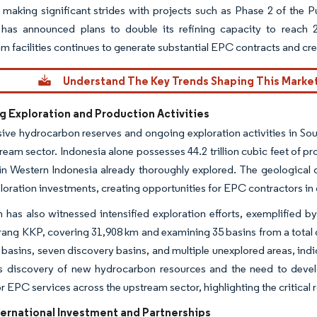
 making significant strides with projects such as Phase 2 of the
 has announced plans to double its refining capacity to reach 2
 facilities continues to generate substantial EPC contracts and crea
Understand The Key Trends Shaping This Marke
g Exploration and Production Activities
ive hydrocarbon reserves and ongoing exploration activities in Sou
tream sector. Indonesia alone possesses 44.2 trillion cubic feet of 
in Western Indonesia already thoroughly explored. The geological d
ploration investments, creating opportunities for EPC contractors in 
 has also witnessed intensified exploration efforts, exemplified b
ng KKP, covering 31,908 km and examining 35 basins from a total 
basins, seven discovery basins, and multiple unexplored areas, indi
s discovery of new hydrocarbon resources and the need to develo
 EPC services across the upstream sector, highlighting the critical
ternational Investment and Partnerships