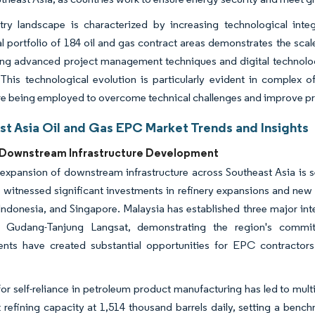
try landscape is characterized by increasing technological integ
l portfolio of 184 oil and gas contract areas demonstrates the scal
ing advanced project management techniques and digital technolo
 This technological evolution is particularly evident in complex 
re being employed to overcome technical challenges and improve p
st Asia Oil and Gas EPC Market Trends and Insights
Downstream Infrastructure Development
expansion of downstream infrastructure across Southeast Asia is s
 witnessed significant investments in refinery expansions and new 
Indonesia, and Singapore. Malaysia has established three major in
 Gudang-Tanjung Langsat, demonstrating the region's commit
nts have created substantial opportunities for EPC contractors 
or self-reliance in petroleum product manufacturing has led to mult
t refining capacity at 1,514 thousand barrels daily, setting a benc