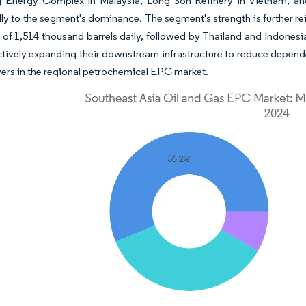
 Energy Complex in Malaysia, Long Son Refinery in Vietnam, and 
lly to the segment's dominance. The segment's strength is further re
 of 1,514 thousand barrels daily, followed by Thailand and Indonesi
ctively expanding their downstream infrastructure to reduce depen
yers in the regional petrochemical EPC market.