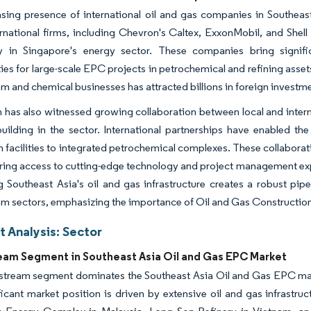
sing presence of international oil and gas companies in Southeas
rnational firms, including Chevron's Caltex, ExxonMobil, and Shell
rly in Singapore's energy sector. These companies bring signifi
ies for large-scale EPC projects in petrochemical and refining asset
 and chemical businesses has attracted billions in foreign investm
 has also witnessed growing collaboration between local and intern
uilding in the sector. International partnerships have enabled th
n facilities to integrated petrochemical complexes. These collabora
ring access to cutting-edge technology and project management exper
 Southeast Asia's oil and gas infrastructure creates a robust pi
m sectors, emphasizing the importance of Oil and Gas Constructio
 Analysis: Sector
am Segment in Southeast Asia Oil and Gas EPC Market
tream segment dominates the Southeast Asia Oil and Gas EPC mar
ficant market position is driven by extensive oil and gas infrastru