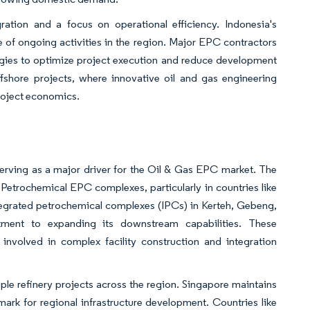
ration and a focus on operational efficiency. Indonesia's
e of ongoing activities in the region. Major EPC contractors
gies to optimize project execution and reduce development
offshore projects, where innovative oil and gas engineering
roject economics.
erving as a major driver for the Oil & Gas EPC market. The
Petrochemical EPC complexes, particularly in countries like
tegrated petrochemical complexes (IPCs) in Kerteh, Gebeng,
ment to expanding its downstream capabilities. These
involved in complex facility construction and integration
iple refinery projects across the region. Singapore maintains
hmark for regional infrastructure development. Countries like