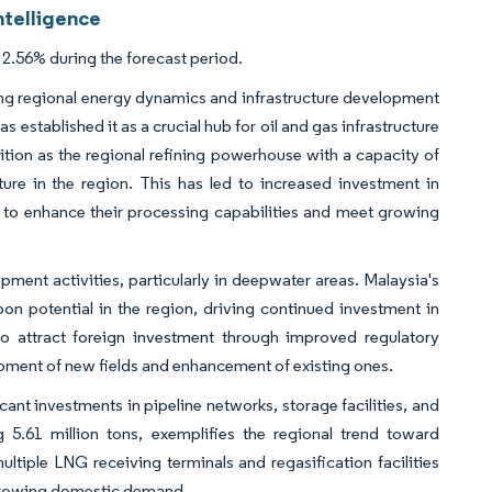
ntelligence
2.56% during the forecast period.
ng regional energy dynamics and infrastructure development
s established it as a crucial hub for oil and gas infrastructure
sition as the regional refining powerhouse with a capacity of
ture in the region. This has led to increased investment in
 to enhance their processing capabilities and meet growing
ment activities, particularly in deepwater areas. Malaysia's
rbon potential in the region, driving continued investment in
 to attract foreign investment through improved regulatory
opment of new fields and enhancement of existing ones.
cant investments in pipeline networks, storage facilities, and
.61 million tons, exemplifies the regional trend toward
ltiple LNG receiving terminals and regasification facilities
 growing domestic demand.