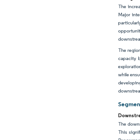
The increa
Major inte
particula
opportunit
downstream
The region
capacity b
exploratio
while ensu
developing
downstrea
Segment
Downstre
The downs
This signi