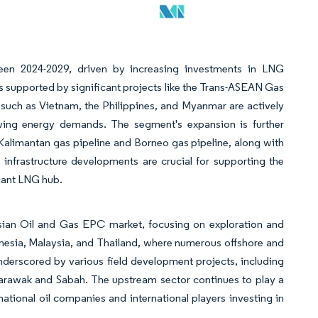
en 2024-2029, driven by increasing investments in LNG
s supported by significant projects like the Trans-ASEAN Gas
such as Vietnam, the Philippines, and Myanmar are actively
wing energy demands. The segment's expansion is further
-Kalimantan gas pipeline and Borneo gas pipeline, along with
infrastructure developments are crucial for supporting the
cant LNG hub.
sian Oil and Gas EPC market, focusing on exploration and
ndonesia, Malaysia, and Thailand, where numerous offshore and
derscored by various field development projects, including
Sarawak and Sabah. The upstream sector continues to play a
ational oil companies and international players investing in