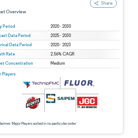
Share
ket Overview
y Period
2020 - 2030
cast Data Period
2025 - 2030
orical Data Period
2020 - 2023
th Rate
2.56% CAGR
et Concentration
Medium
 under CC BY 4.0.
 © Mordor Intelligence. Reuse requires attribution under CC BY 4.0.
r Players
aimer: Major Players sorted in no particular order