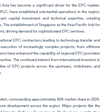
t Asia has become a significant driver for the EPC market.
 PLC, have established substantial operations in the region,
cant capital investment and technical expertise, creating
s. The establishment of Singapore as the Asia-Pacific hub for
ent, driving demand for sophisticated EPC services.
ational EPC contractors, leading to technology transfer and
e execution of increasingly complex projects, from offshore
tions have enhanced the capability of regional EPC providers
tise. The continued interest from international investors in
peline of EPC projects across the upstream, midstream, and
n.
ket, commanding approximately 56% market share in 2024.
cture development across the region. Major projects like the