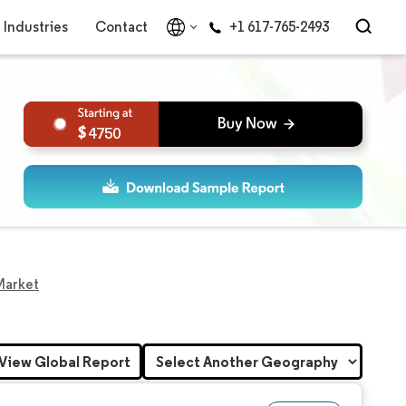
Industries
Contact
+1 617-765-2493
4750
Market
View Global Report