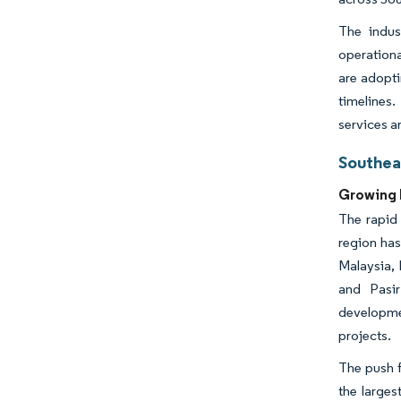
The indus
operationa
are adopt
timelines.
services a
Southea
Growing 
The rapid 
region has
Malaysia, 
and Pasir
developme
projects.
The push f
the larges