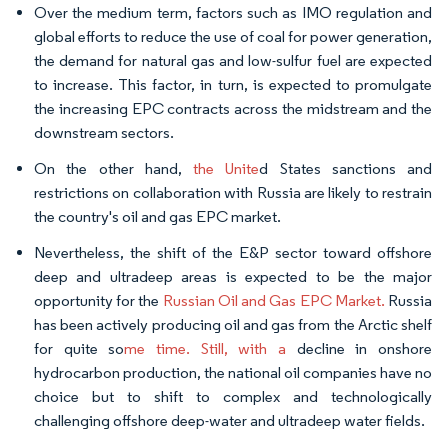
Over the medium term, factors such as IMO regulation and
global efforts to reduce the use of coal for power generation,
the demand for natural gas and low-sulfur fuel are expected
to increase. This factor, in turn, is expected to promulgate
the increasing EPC contracts across the midstream and the
downstream sectors.
On the other hand,
the Unite
d States sanctions and
restrictions on collaboration with Russia are likely to restrain
the country's oil and gas EPC market.
Nevertheless, the shift of the E&P sector toward offshore
deep and ultradeep areas is expected to be the major
opportunity for the
Russian Oil and Gas EPC Market.
Russia
has been actively producing oil and gas from the Arctic shelf
for quite so
me time. Still, with a
decline in onshore
hydrocarbon production, the national oil companies have no
choice but to shift to complex and technologically
challenging offshore deep-water and ultradeep water fields.