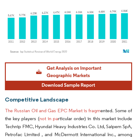
Image © Mordor Intelligence. Reuse requires attribution under CC BY 4.0.
Competitive Landscape
The Russian Oil and Gas EPC Market is fragm
ented. Some of
the key players (
not in pa
rticular order) in this market include
Technip FMC, Hyundai Heavy Industries Co. Ltd, Saipem SpA,
Petrofac Limited , and McDermott International Inc., among