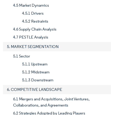
4.5 Market Dynamics
4.5.1 Drivers
4.5.2 Restraints
4.6 Supply Chain Analysis
4.7 PESTLE Analysis
5. MARKET SEGMENTATION
5.1 Sector
5.1.1 Upstream
5.1.2 Midstream
5.1.3 Downstream
6. COMPETITIVE LANDSCAPE
6.1 Mergers and Acquisitions, Joint Ventures,
Collaborations, and Agreements
6.2 Strategies Adopted by Leading Players