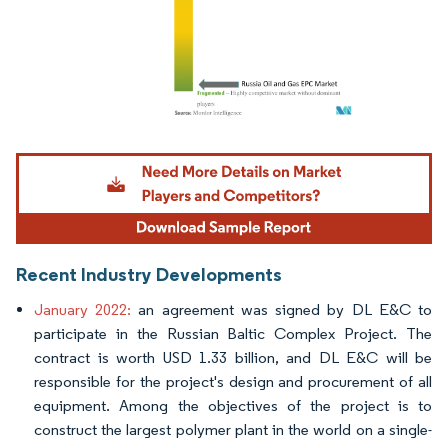
Image © Mordor Intelligence. Reuse requires attribution under CC BY 4.0.
Recent Industry Developments
January 2022:
an agreement was signed by DL E&C to
participate in the Russian Baltic Complex Project. The
contract is worth USD 1.33 billion, and DL E&C will be
responsible for the project's design and procurement of all
equipment. Among the objectives of the project is to
construct the largest polymer plant in the world on a single-