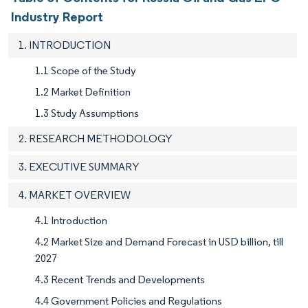
Industry Report
1. INTRODUCTION
1.1 Scope of the Study
1.2 Market Definition
1.3 Study Assumptions
2. RESEARCH METHODOLOGY
3. EXECUTIVE SUMMARY
4. MARKET OVERVIEW
4.1 Introduction
4.2 Market Size and Demand Forecast in USD billion, till
2027
4.3 Recent Trends and Developments
4.4 Government Policies and Regulations