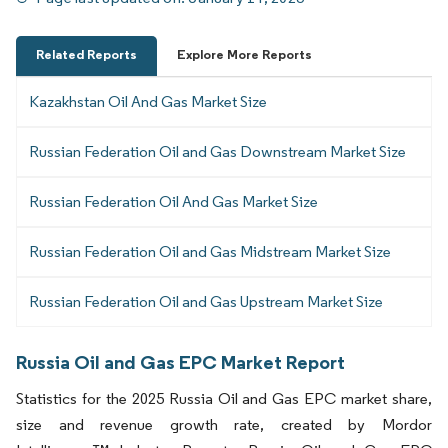
Related Reports
Explore More Reports
Kazakhstan Oil And Gas Market Size
Russian Federation Oil and Gas Downstream Market Size
Russian Federation Oil And Gas Market Size
Russian Federation Oil and Gas Midstream Market Size
Russian Federation Oil and Gas Upstream Market Size
Russia Oil and Gas EPC Market Report
Statistics for the 2025 Russia Oil and Gas EPC market share,
size and revenue growth rate, created by Mordor