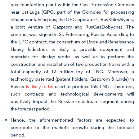
gas liquefaction plant within the Gas Processing Complex
near Ust-Luga (GPC, part of the Complex for processing
ethane-containing gas; the GPC operator is RusKhimAlyans,
a joint venture of Gazprom and RusGazDobycha). The
contract was signed in St. Petersburg, Russia. According to
the EPC contract, the consortium of Linde and Renaissance
Heavy Industries is likely to provide equipment and
materials for design works, as well as to perform the
construction and installation of two production trains with a
total capacity of 13 million tpy of LNG. Moreover, a
technology patented (patent holders: Gazprom & Linde) in
Russia
is likely to be
used to produce this LNG. Therefore,
such contracts and technological developments will
positively impact the Russian midstream segment during
the forecast period.
Hence, the aforementioned factors are expected to
contribute to the market's growth during the forecast
period.