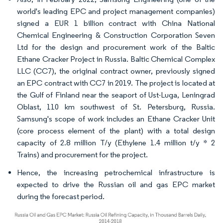
world's leading EPC and project management companies)
signed a EUR 1 billion contract with China National
Chemical Engineering & Construction Corporation Seven
Ltd for the design and procurement work of the Baltic
Ethane Cracker Project in Russia. Baltic Chemical Complex
LLC (CC7), the original contract owner, previously signed
an EPC contract with CC7 in 2019. The project is located at
the Gulf of Finland near the seaport of Ust-Luga, Leningrad
Oblast, 110 km southwest of St. Petersburg, Russia.
Samsung's scope of work includes an Ethane Cracker Unit
(core process element of the plant) with a total design
capacity of 2.8 million T/y (Ethylene 1.4 million t/y * 2
Trains) and procurement for the project.
Hence, the increasing petrochemical infrastructure is
expected to drive the Russian oil and gas EPC market
during the forecast period.