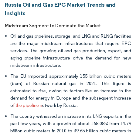
Russia Oil and Gas EPC Market Trends and
Insights
Midstream Segment to Dominate the Market
Oil and gas pipelines, storage, and LNG and RLNG facilities
are the major midstream infrastructures that require EPC
services. The growing oil and gas production, export, and
aging pipeline infrastructure drive the demand for new
midstream infrastructure.
The EU imported approximately 155 billion cubic meters
(bcm) of Russian natural gas in 2021. This figure is
estimated to rise, owing to factors like an increase in the
demand for energy in Europe and the subsequent increase
o
f the pipeline n
etwork by Russia.
The country witnessed an increase in its LNG exports in the
past few years, with a growth of about 168.08% from 14.79
billion cubic meters in 2010 to 39.65 billion cubic meters in