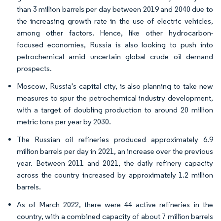
than 3 million barrels per day between 2019 and 2040 due to
the increasing growth rate in the use of electric vehicles,
among other factors. Hence, like other hydrocarbon-
focused economies, Russia is also looking to push into
petrochemical amid uncertain global crude oil demand
prospects.
Moscow, Russia's capital city, is also planning to take new
measures to spur the petrochemical industry development,
with a target of doubling production to around 20 million
metric tons per year by 2030.
The Russian oil refineries produced approximately 6.9
million barrels per day in 2021, an increase over the previous
year. Between 2011 and 2021, the daily refinery capacity
across the country increased by approximately 1.2 million
barrels.
As of March 2022, there were 44 active refineries in the
country, with a combined capacity of about 7 million barrels