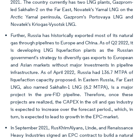
2021. The country currently has two LNG plants, Gazprom-
led Sakhalin-2 on the Far East, Novatek's Yamal LNG on the
Arctic Yamal peninsula, Gazprom's Portovaya LNG and
Novatek's Kriogas-Vysotsk LNG.
Further, Russia has historically exported most of its natural
gas through pipelines to Europe and China. As of Q2 2022, it
is developing LNG liquefaction plants as the Russian
government's strategy to diversify gas exports to European
and Asian markets without major investments in pipeline
infrastructure. As of April 2022, Russia had 136.7 MTPA of
liquefaction capacity proposed. In Eastern Russia, Far East
LNG, also named Sakhalin-1 LNG (6.2 MTPA), is a major
project in the pre-FID pipeline. Therefore, once these
projects are realized, the CAPEX in the oil and gas industry
is expected to increase over the forecast period., which, in
turn, is expected to lead to growth in the EPC market.
In September 2021, RusKhimAlyans, Linde, and Renaissance
Heavy Industries signed an EPC contract to build a natural