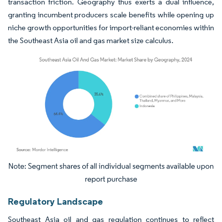
transaction friction. Geography thus exerts a dual influence,
granting incumbent producers scale benefits while opening up
niche growth opportunities for import-reliant economies within
the Southeast Asia oil and gas market size calculus.
Image © Mordor Intelligence. Reuse requires attribution under CC BY 4.0.
Regulatory Landscape
Southeast Asia oil and gas regulation continues to reflect