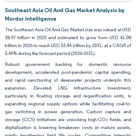
Southeast Asia Oil And Gas Market Analysis by
Mordor Intelligence
The Southeast Asia Oil And Gas Market size was valued at USD
38.97 billion in 2025 and estimated to grow from USD 41.08
billion in 2026 to reach USD 53.44 billion by 2031, at a CAGR of
5.40% during the forecast period (2026-2031).
Robust government backing for domestic resource
development, accelerated post-pandemic capital spending,
and rapid sanctioning of deepwater projects underpin this
expansion. Elevated LNG infrastructure investment,
particularly in floating storage and regasification units, is
expanding regional supply options while facilitating coal-to-
gas switching in power generation. Carbon capture and
storage (CCS) initiatives are unlocking high-CO₂ fields, and
digitalization is lowering breakeven costs at mature assets,
jointly lengthening field life cycles. Competitive intensity