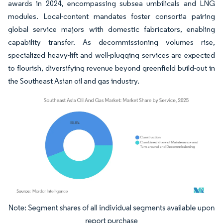
awards in 2024, encompassing subsea umbilicals and LNG
modules. Local-content mandates foster consortia pairing
global service majors with domestic fabricators, enabling
capability transfer. As decommissioning volumes rise,
specialized heavy-lift and well-plugging services are expected
to flourish, diversifying revenue beyond greenfield build-out in
the Southeast Asian oil and gas industry.
Image © Mordor Intelligence. Reuse requires attribution under CC BY 4.0.