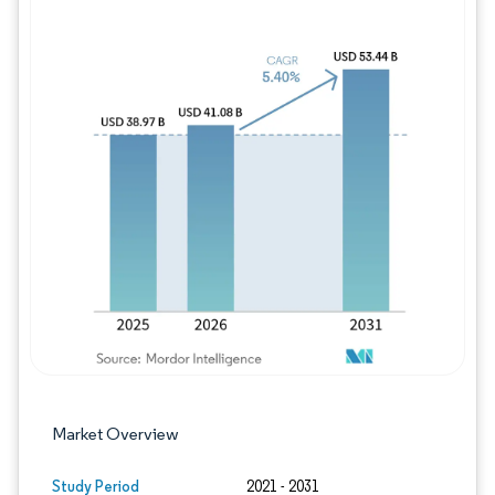
Image © Mordor Intelligence. Reuse requires
Market Overview
Study Period
2021 - 2031