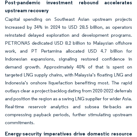
Post-pandemic investment rebound accelerates
upstream recovery
Capital spending on Southeast Asian upstream projects
increased by 34% in 2024 to USD 28.5 billion, as operators
reinstated delayed exploration and development programs.
PETRONAS dedicated USD 8.2 billion to Malaysian offshore
work, and PT Pertamina allocated USD 4.7 billion for
Indonesian expansions, signaling restored confidence in
demand growth. Approximately 40% of that is spent on
targeted LNG supply chains, with Malaysia’s floating LNG and
Indonesia’s onshore liquefaction benefiting most. The rapid
outlays clear a project backlog dating from 2020-2022 deferrals
and position the region as a swing LNG supplier for wider Asia.
Real-time reservoir analytics and subsea tie-backs are
compressing payback periods, further stimulating upstream
commitments.
Energy-security imperatives drive domestic resource