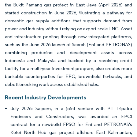
the Bukit Panjang gas project in East Java (April 2026) and
started construction in June 2026, illustrating a pathway for
domestic gas supply additions that supports demand from
power and industry without relying on export-scale LNG. Asset
and infrastructure pooling through new integrated platforms,
such as the June 2026 launch of Searah (Eni and PETRONAS)
combining producing and development assets across
Indonesia and Malaysia and backed by a revolving credit
facility for a multi-year investment program, also creates more
bankable counterparties for EPC, brownfield tie-backs, and
debottlenecking work across established hubs.
Recent Industry Developments
July 2026: Saipem, in a joint venture with PT Tripatra
Engineers and Constructors, was awarded an EPCI
contract for a newbuild FPSO for Eni and PETRONAS's
Kutei North Hub gas project offshore East Kalimantan,