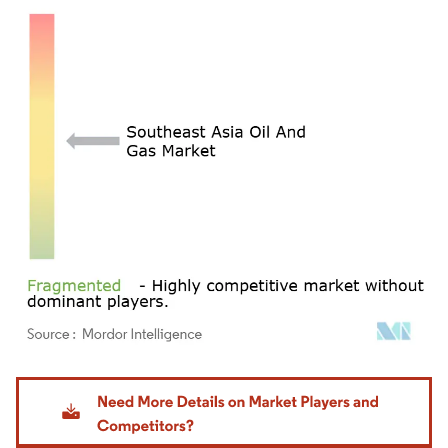
Image © Mordor Intelligence. Reuse requires attribution under CC BY 4.0.