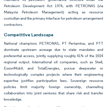
Petroleum Development Act 1974, with PETRONAS (via
Malaysia Petroleum Management) acting as resource
custodian and the primary interface for petroleum arrangement
contractors.
Competitive Landscape
National champions PETRONAS, PT Pertamina, and PTT
dominate upstream acreage due to state mandates and
preferential access, jointly supplying roughly 41% of the 2024
regional output. International oil companies, such as Shell,
ExxonMobil, and TotalEnergies, pursue deepwater or
technologically complex projects where their engineering
expertise justifies participation fees. Sovereign resource
policies limit majority foreign ownership, channeling
collaboration into joint ventures that share risk and transfer
knowledge.