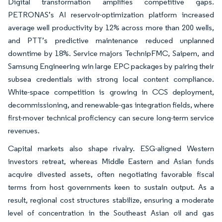
Digital transformation amplifies competitive gaps.
PETRONAS’s AI reservoir-optimization platform increased
average well productivity by 12% across more than 200 wells,
and PTT’s predictive maintenance reduced unplanned
downtime by 18%. Service majors TechnipFMC, Saipem, and
Samsung Engineering win large EPC packages by pairing their
subsea credentials with strong local content compliance.
White-space competition is growing in CCS deployment,
decommissioning, and renewable-gas integration fields, where
first-mover technical proficiency can secure long-term service
revenues.
Capital markets also shape rivalry. ESG-aligned Western
investors retreat, whereas Middle Eastern and Asian funds
acquire divested assets, often negotiating favorable fiscal
terms from host governments keen to sustain output. As a
result, regional cost structures stabilize, ensuring a moderate
level of concentration in the Southeast Asian oil and gas