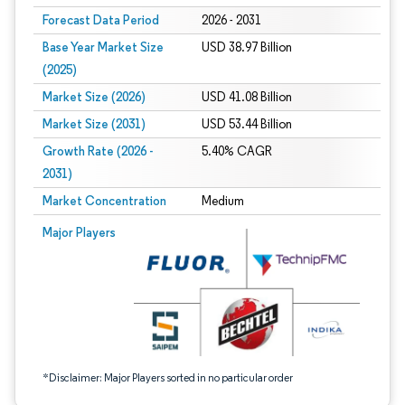
Forecast Data Period
2026 - 2031
Base Year Market Size
USD 38.97 Billion
(2025)
Market Size (2026)
USD 41.08 Billion
Market Size (2031)
USD 53.44 Billion
Growth Rate (2026 -
5.40% CAGR
2031)
Market Concentration
Medium
Image © Mordor Intelligence. Reuse requires attribution under CC BY 4.0.
Major Players
*Disclaimer: Major Players sorted in no particular order