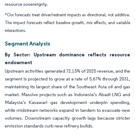
resource sovereignty.
*Our forecasts treat driver/restraint impacts as directional, not additive.
The impact forecasts reflect baseline growth, mix effects, and variable
interactions.
Segment Analysis
By Sector: Upstream dominance reflects resource
endowment
Upstream activities generated 72.15% of 2025 revenue, and the
segment is projected to grow at a rate of 5.67% through 2031,
maintaining its largest share of the Southeast Asia oil and gas
market. Massive projects such as Indonesia’s Abadi LNG and
Malaysia’s Kasawari gas development underpin spending,
while midstream networks expand in tandem to evacuate new
volumes. Downstream capacity growth lags because stricter
emission standards curb new refinery builds.