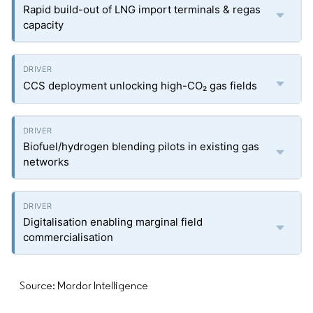
Rapid build-out of LNG import terminals & regas
capacity
CCS deployment unlocking high-CO₂ gas fields
Biofuel/hydrogen blending pilots in existing gas
networks
Digitalisation enabling marginal field
commercialisation
Source: Mordor Intelligence