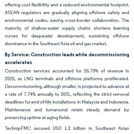
offering cost flexibility and a reduced environmental footprint.
ASEAN regulators are gradually aligning offshore safety and
environmental codes, easing cross-border collaboration. The
maturity of shallow-water supply chains shortens learning
curves for deepwater development, sustaining offshore
dominance in the Southeast Asia oil and gas market.
By Service: Construction leads while decommissioning
accelerates
Construction services accounted for 55.75% of revenue in
2025, as LNG terminals and offshore platforms proliferated.
Decommissioning, although smaller, is projected to advance at
a rate of 7.74% annually to 2031, reflecting the strict removal
deadlines for end-of-life installations in Malaysia and Indonesia.
Maintenance and turnaround retain steady demand by
preserving uptime at aging fields.
TechnipFMC secured USD 1.2 billion in Southeast Asian