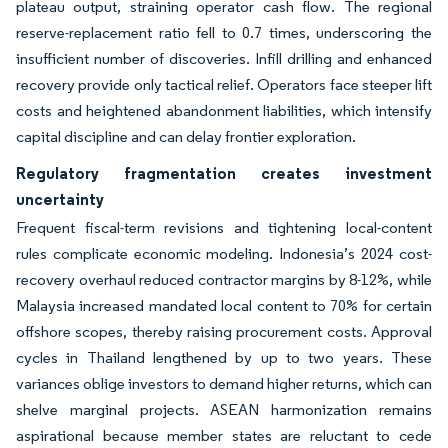
plateau output, straining operator cash flow. The regional
reserve-replacement ratio fell to 0.7 times, underscoring the
insufficient number of discoveries. Infill drilling and enhanced
recovery provide only tactical relief. Operators face steeper lift
costs and heightened abandonment liabilities, which intensify
capital discipline and can delay frontier exploration.
Regulatory fragmentation creates investment
uncertainty
Frequent fiscal-term revisions and tightening local-content
rules complicate economic modeling. Indonesia’s 2024 cost-
recovery overhaul reduced contractor margins by 8-12%, while
Malaysia increased mandated local content to 70% for certain
offshore scopes, thereby raising procurement costs. Approval
cycles in Thailand lengthened by up to two years. These
variances oblige investors to demand higher returns, which can
shelve marginal projects. ASEAN harmonization remains
aspirational because member states are reluctant to cede