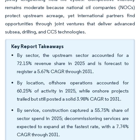
remains moderate because national oil companies (NOCs)
protect upstream acreage, yet international partners find
opportunities through joint ventures that deliver advanced
subsea, drilling, and CCS technologies.
Key Report Takeaways
By sector, the upstream sector accounted for a
72.15% revenue share in 2025 and is forecast to
register a 5.67% CAGR through 2031.
By location, offshore operations accounted for
60.25% of activity in 2025, while onshore projects
trailed but still posted a solid 3.98% CAGR to 2031.
By service, construction captured a 55.75% share of
sector spend in 2025; decommissioning services are
expected to expand at the fastest rate, with a 7.74%
CAGR through 2031.