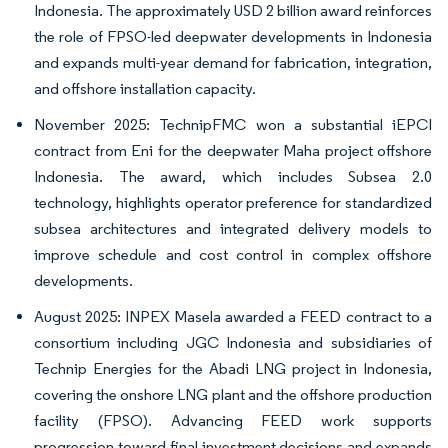
Indonesia. The approximately USD 2 billion award reinforces
the role of FPSO-led deepwater developments in Indonesia
and expands multi-year demand for fabrication, integration,
and offshore installation capacity.
November 2025: TechnipFMC won a substantial iEPCI
contract from Eni for the deepwater Maha project offshore
Indonesia. The award, which includes Subsea 2.0
technology, highlights operator preference for standardized
subsea architectures and integrated delivery models to
improve schedule and cost control in complex offshore
developments.
August 2025: INPEX Masela awarded a FEED contract to a
consortium including JGC Indonesia and subsidiaries of
Technip Energies for the Abadi LNG project in Indonesia,
covering the onshore LNG plant and the offshore production
facility (FPSO). Advancing FEED work supports
progression toward final investment decisions and expands