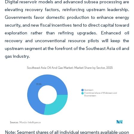
Digital reservoir models and advanced subsea processing are
elevating recovery factors, reinforcing upstream leadership.
Governments favor domestic production to enhance energy
security, and new fiscal incentives tend to direct capital toward
exploration rather than refining upgrades. Enhanced oil
recovery and unconventional resource pilots will keep the
upstream segment at the forefront of the Southeast Asia oil and
gas industry.
Image © Mordor Intelligence. Reuse requires attribution under CC BY 4.0.