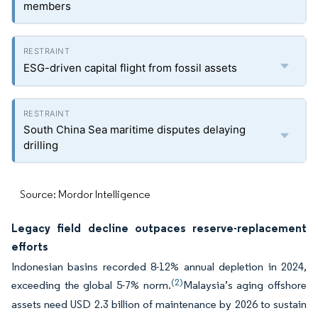
members
ESG-driven capital flight from fossil assets
South China Sea maritime disputes delaying
drilling
Source: Mordor Intelligence
Legacy field decline outpaces reserve-replacement
efforts
Indonesian basins recorded 8-12% annual depletion in 2024,
(2)
exceeding the global 5-7% norm.
Malaysia’s aging offshore
assets need USD 2.3 billion of maintenance by 2026 to sustain