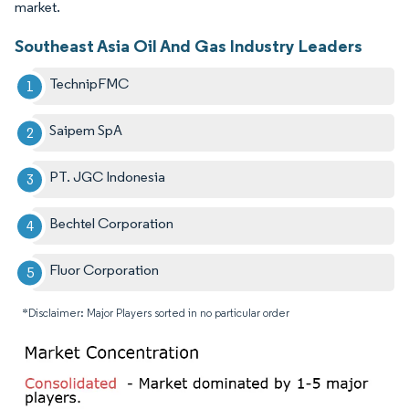
market.
Southeast Asia Oil And Gas Industry Leaders
TechnipFMC
Saipem SpA
PT. JGC Indonesia
Bechtel Corporation
Fluor Corporation
*Disclaimer: Major Players sorted in no particular order