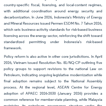
country-specific fiscal, licensing, and local-content regimes,
with additional coordination around energy security and
decarbonization. In June 2026, Indonesia's Ministry of Energy
and Mineral Resources issued Permen ESDM No. 7 Tahun 2026,
which sets business-activity standards for risk-based business
licensing across the energy sector, reinforcing the shift toward
standardized permitting under Indonesia's risk-based
framework.
Policy reform is also active in other core jurisdictions. In April
2026, Vietnam issued Resolution No. 81/NQ-CP outlining five
policy groups to support revisions to the national Law on
Petroleum, indicating ongoing legislative modernization while
final adoption remains subject to the National Assembly
process. At the regional level, ASEAN Centre for Energy
adoption of APAEC 2026-2030 (January 2026) provides a
common reference for member-state planning, while Malaysia
maintains its petroleum governance structure under the