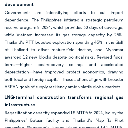
development
Governments are intensifying efforts to cut import
dependence. The Philippines initiated a strategic petroleum
reserve program in 2024, which provides 30 days of coverage,
while Vietnam increased its gas storage capacity by 25%.
Thailand’s PTT boosted exploration spending 45% in the Gulf
of Thailand to offset mature-field decline, and Myanmar
awarded 12 new blocks despite political risks. Revised fiscal
terms—higher cost-recovery ceilings and accelerated
depreciation—have improved project economics, drawing
both local and foreign capital. These actions align with broader
ASEAN goals of supply resiliency amid volatile global markets.
LNG-terminal construction transforms regional gas
infrastructure
Regasification capacity expanded 18 MTPA in 2024, led by the
Philippines’ Bataan facility and Thailand’s Map Ta Phut
expansion. Singapore’s Jurong Island processed 14.2 MTPA,