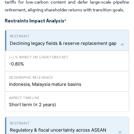
tariffs for low-carbon content and defer large-scale pipeline
retirement, aligning shareholder returns with transition goals.
Restraints Impact Analysis
*
Declining legacy fields & reserve replacement gap
-0.80%
Indonesia, Malaysia mature basins
Short term (≤ 2 years)
Regulatory & fiscal uncertainty across ASEAN