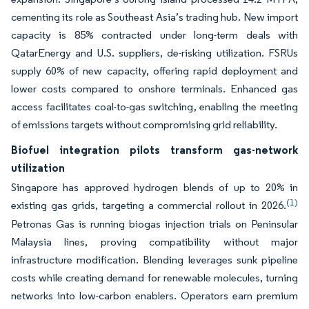
cementing its role as Southeast Asia’s trading hub. New import
capacity is 85% contracted under long-term deals with
QatarEnergy and U.S. suppliers, de-risking utilization. FSRUs
supply 60% of new capacity, offering rapid deployment and
lower costs compared to onshore terminals. Enhanced gas
access facilitates coal-to-gas switching, enabling the meeting
of emissions targets without compromising grid reliability.
Biofuel integration pilots transform gas-network
utilization
Singapore has approved hydrogen blends of up to 20% in
(1)
existing gas grids, targeting a commercial rollout in 2026.
Petronas Gas is running biogas injection trials on Peninsular
Malaysia lines, proving compatibility without major
infrastructure modification. Blending leverages sunk pipeline
costs while creating demand for renewable molecules, turning
networks into low-carbon enablers. Operators earn premium