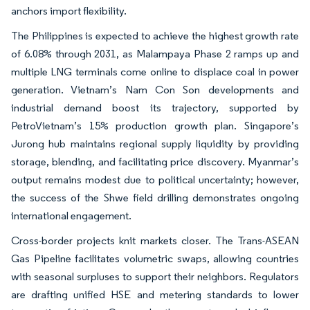
anchors import flexibility.
The Philippines is expected to achieve the highest growth rate
of 6.08% through 2031, as Malampaya Phase 2 ramps up and
multiple LNG terminals come online to displace coal in power
generation. Vietnam’s Nam Con Son developments and
industrial demand boost its trajectory, supported by
PetroVietnam’s 15% production growth plan. Singapore’s
Jurong hub maintains regional supply liquidity by providing
storage, blending, and facilitating price discovery. Myanmar’s
output remains modest due to political uncertainty; however,
the success of the Shwe field drilling demonstrates ongoing
international engagement.
Cross-border projects knit markets closer. The Trans-ASEAN
Gas Pipeline facilitates volumetric swaps, allowing countries
with seasonal surpluses to support their neighbors. Regulators
are drafting unified HSE and metering standards to lower