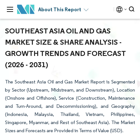
About This Report
SOUTHEAST ASIA OIL AND GAS
MARKET SIZE & SHARE ANALYSIS -
GROWTH TRENDS AND FORECAST
(2026 - 2031)
The Southeast Asia Oil and Gas Market Report is Segmented
by Sector (Upstream, Midstream, and Downstream), Location
(Onshore and Offshore), Service (Construction, Maintenance
and Turn-Around, and Decommissioning), and Geography
(Indonesia, Malaysia, Thailand, Vietnam, Philippines,
Singapore, Myanmar, and Rest of Southeast Asia). The Market
Sizes and Forecasts are Provided in Terms of Value (USD).