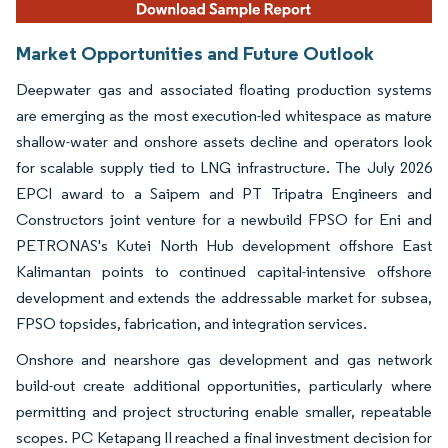
Market Opportunities and Future Outlook
Deepwater gas and associated floating production systems
are emerging as the most execution-led whitespace as mature
shallow-water and onshore assets decline and operators look
for scalable supply tied to LNG infrastructure. The July 2026
EPCI award to a Saipem and PT Tripatra Engineers and
Constructors joint venture for a newbuild FPSO for Eni and
PETRONAS's Kutei North Hub development offshore East
Kalimantan points to continued capital-intensive offshore
development and extends the addressable market for subsea,
FPSO topsides, fabrication, and integration services.
Onshore and nearshore gas development and gas network
build-out create additional opportunities, particularly where
permitting and project structuring enable smaller, repeatable
scopes. PC Ketapang II reached a final investment decision for