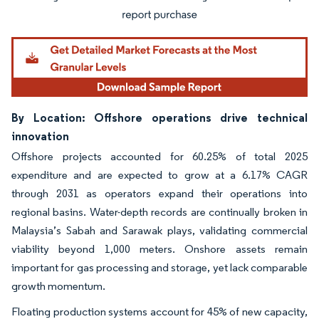
By Location: Offshore operations drive technical
innovation
Offshore projects accounted for 60.25% of total 2025
expenditure and are expected to grow at a 6.17% CAGR
through 2031 as operators expand their operations into
regional basins. Water-depth records are continually broken in
Malaysia’s Sabah and Sarawak plays, validating commercial
viability beyond 1,000 meters. Onshore assets remain
important for gas processing and storage, yet lack comparable
growth momentum.
Floating production systems account for 45% of new capacity,