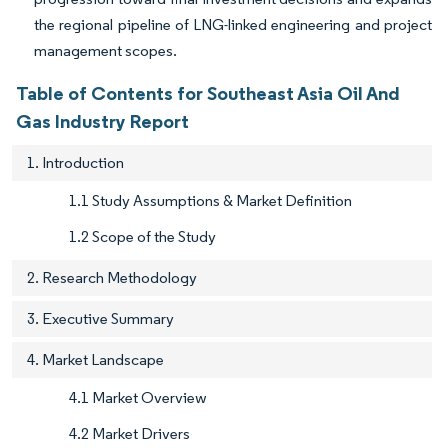
the regional pipeline of LNG-linked engineering and project
management scopes.
Table of Contents for Southeast Asia Oil And
Gas Industry Report
1. Introduction
1.1 Study Assumptions & Market Definition
1.2 Scope of the Study
2. Research Methodology
3. Executive Summary
4. Market Landscape
4.1 Market Overview
4.2 Market Drivers