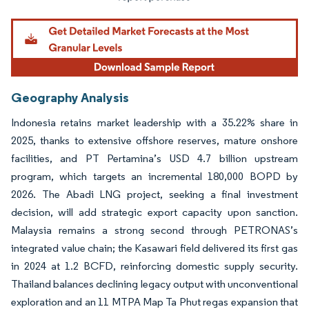
Geography Analysis
Indonesia retains market leadership with a 35.22% share in
2025, thanks to extensive offshore reserves, mature onshore
facilities, and PT Pertamina’s USD 4.7 billion upstream
program, which targets an incremental 180,000 BOPD by
2026. The Abadi LNG project, seeking a final investment
decision, will add strategic export capacity upon sanction.
Malaysia remains a strong second through PETRONAS’s
integrated value chain; the Kasawari field delivered its first gas
in 2024 at 1.2 BCFD, reinforcing domestic supply security.
Thailand balances declining legacy output with unconventional
exploration and an 11 MTPA Map Ta Phut regas expansion that