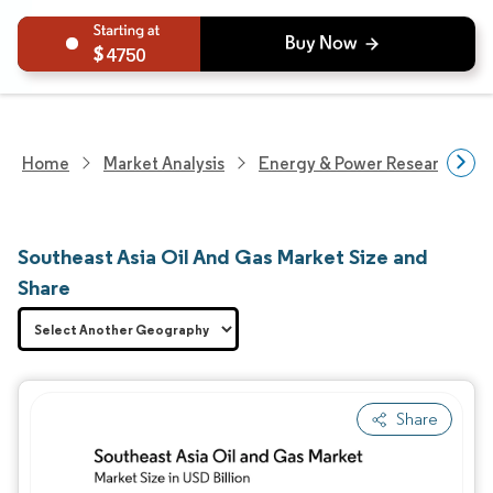
4750
Home
Market Analysis
Energy & Power Research
Southeast Asia Oil And Gas Market Size and
Share
Share