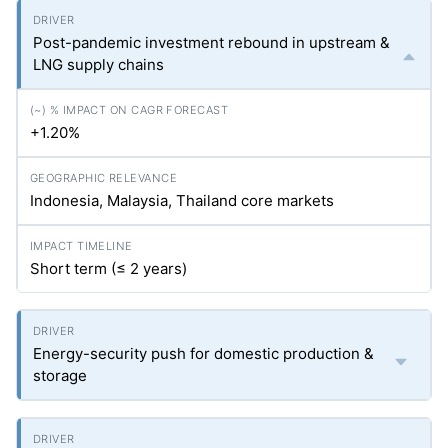
Post-pandemic investment rebound in upstream &
LNG supply chains
+1.20%
Indonesia, Malaysia, Thailand core markets
Short term (≤ 2 years)
Energy-security push for domestic production &
storage