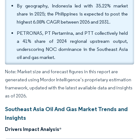
By geography, Indonesia led with 35.22% market
share in 2025; the Philippines is expected to post the
highest 6.08% CAGR between 2026 and 2031.
PETRONAS, PT Pertamina, and PTT collectively held
a 41% share of 2024 regional upstream output,
underscoring NOC dominance in the Southeast Asia
oil and gas market.
Note: Market size and forecast figures in this report are
generated using Mordor Intelligence’s proprietary estimation
framework, updated with the latest available data and insights
as of 2026.
Southeast Asia Oil And Gas Market Trends and
Insights
Drivers Impact Analysis
*