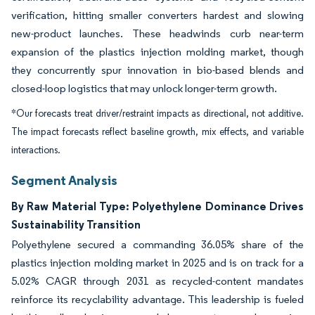
verification, hitting smaller converters hardest and slowing
new-product launches. These headwinds curb near-term
expansion of the plastics injection molding market, though
they concurrently spur innovation in bio-based blends and
closed-loop logistics that may unlock longer-term growth.
*Our forecasts treat driver/restraint impacts as directional, not additive.
The impact forecasts reflect baseline growth, mix effects, and variable
interactions.
Segment Analysis
By Raw Material Type: Polyethylene Dominance Drives
Sustainability Transition
Polyethylene secured a commanding 36.05% share of the
plastics injection molding market in 2025 and is on track for a
5.02% CAGR through 2031 as recycled-content mandates
reinforce its recyclability advantage. This leadership is fueled