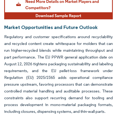
Market Opportunities and Future Outlook
Regulatory and customer specifications around recyclability
and recycled content create whitespace for molders that can
run higher-recycled blends while maintaining throughput and
part performance. The EU PPWR general application date on
August 12, 2026 tightens packaging sustainability and labeling
requirements, and the EU pellet-loss framework under
Regulation (EU) 2025/2365 adds operational compliance
pressure upstream, favoring processors that can demonstrate
controlled material handling and auditable processes. These
constraints also support recurring demand for tooling and
process development in mono-material packaging formats,
including closures, dispensing systems, and thin-wall parts.