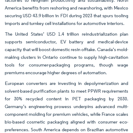
factories to heighten productivity and sustainability. North
America benefits from reshoring and nearshoring, with Mexico
securing USD 43.9 billion in FDI during 2023 that spurs tooling
imports and turnkey cell installations for automotive interiors.
The United States’ USD 1.4 trillion reindustrialization plan
supports semiconductor, EV battery and medical-device
capacity that will boost domestic resin offtake. Canada’s mold-
making clusters in Ontario continue to supply high-cavitation
tools for consumer-packaging programs, though wage
premiums encourage higher degrees of automation.
European converters are investing in depolymerization and
solvent-based purification plants to meet PPWR requirements
for 30% recycled content in PET packaging by 2030.
Germany’s engineering prowess underpins advanced multi-
component molding for premium vehicles, while France scales
bio-based cosmetic packaging aligned with consumer eco-
preferences. South America depends on Brazilian automotive