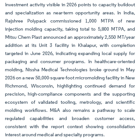
Investment activity visible in 2026 points to capacity buildout
and specialization as near-term opportunity areas. In India,
Rajshree Polypack commissioned 1,000 MTPA of new
injection molding capacity, taking total to 5,800 MTPA, and
Mitsu Chem Plast announced an approximately 2,550 MT/year
addition at its Unit 3 facility in Khalapur, with completion
targeted in June 2026, indicating expanding local supply for
packaging and consumer programs. In healthcare-oriented
molding, Nissha Medical Technologies broke ground in May
2026 on a new 50,000-square-foot micromolding facility in New
Richmond, Wisconsin, highlighting continued demand for
precision, high-compliance components and the supporting
ecosystem of validated tooling, metrology, and scientific
molding workflows. M&A also remains a pathway to scale
regulated capabilities and broaden customer access,
consistent with the report context showing consolidation
interest around medical and specialty programs.