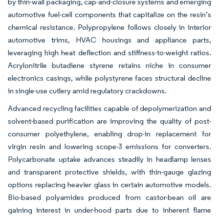
by thin-wall packaging, cap-and-closure systems and emerging
automotive fuel-cell components that capitalize on the resin’s
chemical resistance. Polypropylene follows closely in interior
automotive trims, HVAC housings and appliance parts,
leveraging high heat deflection and stiffness-to-weight ratios.
Acrylonitrile butadiene styrene retains niche in consumer
electronics casings, while polystyrene faces structural decline
in single-use cutlery amid regulatory crackdowns.
Advanced recycling facilities capable of depolymerization and
solvent-based purification are improving the quality of post-
consumer polyethylene, enabling drop-in replacement for
virgin resin and lowering scope-3 emissions for converters.
Polycarbonate uptake advances steadily in headlamp lenses
and transparent protective shields, with thin-gauge glazing
options replacing heavier glass in certain automotive models.
Bio-based polyamides produced from castor-bean oil are
gaining interest in under-hood parts due to inherent flame