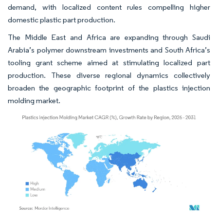
demand, with localized content rules compelling higher
domestic plastic part production.
The Middle East and Africa are expanding through Saudi
Arabia’s polymer downstream investments and South Africa’s
tooling grant scheme aimed at stimulating localized part
production. These diverse regional dynamics collectively
broaden the geographic footprint of the plastics injection
molding market.