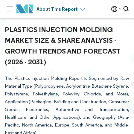
About This Report
PLASTICS INJECTION MOLDING
MARKET SIZE & SHARE ANALYSIS -
GROWTH TRENDS AND FORECAST
(2026 - 2031)
The Plastics Injection Molding Report is Segmented by Raw
Material Type (Polypropylene, Acrylonitrile Butadiene Styrene,
Polystyrene, Polyethylene, Polyvinyl Chloride, and More),
Application (Packaging, Building and Construction, Consumer
Goods, Electronics, Automotive and Transportation,
Healthcare, and Other Applications), and Geography (Asia-
Pacific, North America, Europe, South America, and Middle-
East and Africa).