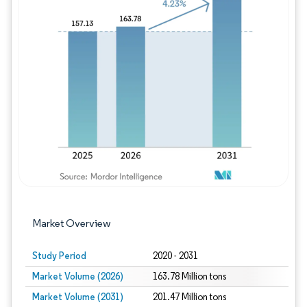
Image © Mordor Intelligence. Reuse requires
Market Overview
Study Period
2020 - 2031
Market Volume (2026)
163.78 Million tons
Market Volume (2031)
201.47 Million tons