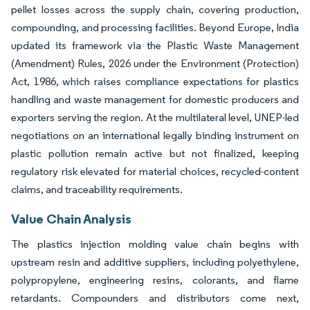
pellet losses across the supply chain, covering production,
compounding, and processing facilities. Beyond Europe, India
updated its framework via the Plastic Waste Management
(Amendment) Rules, 2026 under the Environment (Protection)
Act, 1986, which raises compliance expectations for plastics
handling and waste management for domestic producers and
exporters serving the region. At the multilateral level, UNEP-led
negotiations on an international legally binding instrument on
plastic pollution remain active but not finalized, keeping
regulatory risk elevated for material choices, recycled-content
claims, and traceability requirements.
Value Chain Analysis
The plastics injection molding value chain begins with
upstream resin and additive suppliers, including polyethylene,
polypropylene, engineering resins, colorants, and flame
retardants. Compounders and distributors come next,