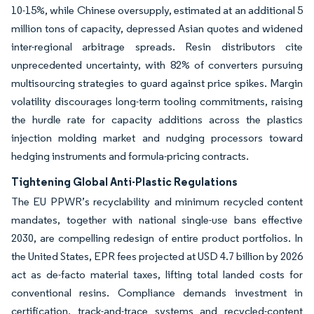
10-15%, while Chinese oversupply, estimated at an additional 5
million tons of capacity, depressed Asian quotes and widened
inter-regional arbitrage spreads. Resin distributors cite
unprecedented uncertainty, with 82% of converters pursuing
multisourcing strategies to guard against price spikes. Margin
volatility discourages long-term tooling commitments, raising
the hurdle rate for capacity additions across the plastics
injection molding market and nudging processors toward
hedging instruments and formula-pricing contracts.
Tightening Global Anti-Plastic Regulations
The EU PPWR’s recyclability and minimum recycled content
mandates, together with national single-use bans effective
2030, are compelling redesign of entire product portfolios. In
the United States, EPR fees projected at USD 4.7 billion by 2026
act as de-facto material taxes, lifting total landed costs for
conventional resins. Compliance demands investment in
certification, track-and-trace systems and recycled-content