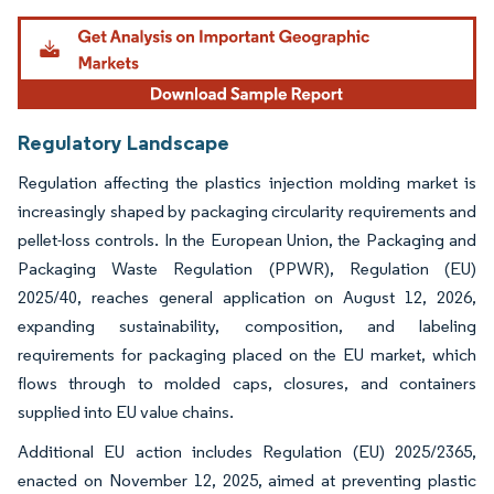
Image © Mordor Intelligence. Reuse requires attribution under CC BY 4.0.
Regulatory Landscape
Regulation affecting the plastics injection molding market is
increasingly shaped by packaging circularity requirements and
pellet-loss controls. In the European Union, the Packaging and
Packaging Waste Regulation (PPWR), Regulation (EU)
2025/40, reaches general application on August 12, 2026,
expanding sustainability, composition, and labeling
requirements for packaging placed on the EU market, which
flows through to molded caps, closures, and containers
supplied into EU value chains.
Additional EU action includes Regulation (EU) 2025/2365,
enacted on November 12, 2025, aimed at preventing plastic