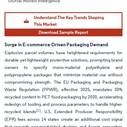
Source: Mordor Intelligence
Surge in E-commerce-Driven Packaging Demand
Explosive parcel volumes have heightened requirements for
durable yet lightweight protective solutions, prompting brand
owners to specify mono-material polyethylene and
polypropylene packages that minimize material use without
compromising strength. The EU Packaging and Packaging
Waste Regulation (PPWR), effective 2025, mandates 30%
recycled content in PET food packaging by 2030, accelerating
redesign of tooling and process parameters to handle higher-
[1]
recycled blends
. U.S. Extended Producer Responsibility
(EPR) fees across 14 states create an additional cost signal
that rewards eco-modulated designs and favors converters