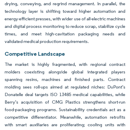
drying, conveying, and regrind management. In parallel, the
technology layer is shifting toward higher automation and
energy-efficient presses, with wider use of all-electric machines
and digital process monitoring to reduce scrap, stabilize cycle
times, and meet high-cavitation packaging needs and
validated medical production requirements.
Competitive Landscape
The market is highly fragmented, with regional contract
molders coexisting alongside global integrated players
spanning resins, machines and finished parts. Contract
molding sees roll-ups aimed at regulated niches: DuPont’s
Donatelle deal targets ISO 13485 medical capabilities, while
Berry’s acquisition of CMG Plastics strengthens short-run
food-packaging programs. Sustainability credentials act as a
competitive differentiator. Meanwhile, automation retrofits
with smart auxiliaries are proliferating; cooling units with