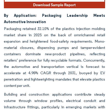
By Application: Packaging Leadership Meets
Automotive Innovation
Packaging retained 32.10% of the plastics injection molding
market share in 2025 on the back of omnichannel retail
expansion and heightened food-safety requirements. Mono-
material closures, dispensing pumps and tamper-evident
containers dominate new-product pipelines, reflecting
retailers’ preference for fully recyclable formats. Concurrently,
the automotive and transportation vertical is forecast to
accelerate at 4.98% CAGR through 2031, buoyed by EV
penetration and lightweighting mandates that elevate plastics
content per unit.
Building and construction applications contribute steady
volume through window profiles, electrical conduit and
infrastructure fittings, particularly in emerging markets with