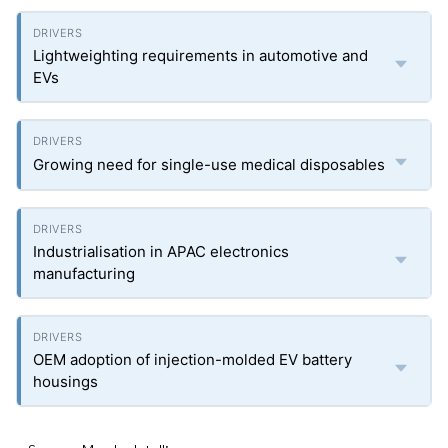
Lightweighting requirements in automotive and
EVs
Growing need for single-use medical disposables
Industrialisation in APAC electronics
manufacturing
OEM adoption of injection-molded EV battery
housings