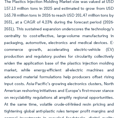
The Plastics Injection Molding Market size was valued at USD
157.13 million tons in 2025 and estimated to grow from USD
163.78 million tons in 2026 to reach USD 201.47 million tons by
2031, at a CAGR of 4.23% during the forecast period (2026-
2031). This sustained expansion underscores the technology’s
centrality to cost-effective, large-volume manufacturing in
packaging, automotive, electronics and medical devices. E-
commerce growth, accelerating electric-vehicle (EV)
production and regulatory pushes for circularity collectively
widen the application base of the plastics injection molding
market, while energy-efficient all-electric machines and
advanced material formulations help producers offset rising
input costs. Asia-Pacific’s growing electronics clusters, North
American reshoring initiatives and Europe’s first-mover stance
on recyclability regulations all amplify regional opportunities.
At the same time, volatile crude-oil-linked resin pricing and
tightening global anti-plastic rules temper profit margins and
compel investments in recycled feedstocks, digital quality