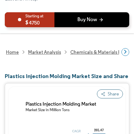
4750
Home
Market Analysis
Chemicals & Materials Resear
Plastics Injection Molding Market Size and Share
Share