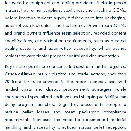
followed by equipment and tooling providers, including mold
makers, hot runner suppliers, auxiliaries, and machine OEMs,
before injection molders supply finished parts into packaging,
automotive, electronics, and healthcare. Downstream OEMs
and brand owners influence resin selection, recycled-content
specifications, and validation requirements, such as medical
quality systems and automotive traceability, which pushes
molders toward tighter process control and documentation.
Key friction points are concentrated upstream and in logistics.
Crude-oil-linked resin volatility and trade actions, including
2025-era tariffs referenced in the report context, can shift
landed costs and disrupt procurement strategies, while
shortages of specialized additives and shipping variability can
delay program launches. Regulatory pressure in Europe to
reduce pellet losses and meet packaging compliance
requirements increases the need for documented material
handling and traceability practices across pellet reception,