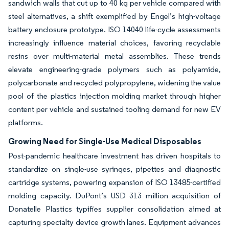
sandwich walls that cut up to 40 kg per vehicle compared with
steel alternatives, a shift exemplified by Engel’s high-voltage
battery enclosure prototype. ISO 14040 life-cycle assessments
increasingly influence material choices, favoring recyclable
resins over multi-material metal assemblies. These trends
elevate engineering-grade polymers such as polyamide,
polycarbonate and recycled polypropylene, widening the value
pool of the plastics injection molding market through higher
content per vehicle and sustained tooling demand for new EV
platforms.
Growing Need for Single-Use Medical Disposables
Post-pandemic healthcare investment has driven hospitals to
standardize on single-use syringes, pipettes and diagnostic
cartridge systems, powering expansion of ISO 13485-certified
molding capacity. DuPont’s USD 313 million acquisition of
Donatelle Plastics typifies supplier consolidation aimed at
capturing specialty device growth lanes. Equipment advances