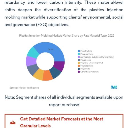
retardancy and lower carbon intensity. These material-level
shifts deepen the diversification of the plastics injection
molding market while supporting clients’ environmental, social
and governance (ESG) objectives.
Image © Mordor Intelligence. Reuse requires attribution under CC BY 4.0.