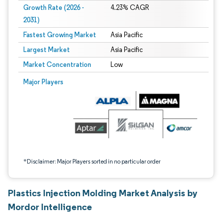
Growth Rate (2026 -
4.23% CAGR
2031)
Fastest Growing Market
Asia Pacific
Largest Market
Asia Pacific
Market Concentration
Low
Image © Mordor Intelligence. Reuse requires attribution under CC BY 4.0.
Major Players
*Disclaimer: Major Players sorted in no particular order
Plastics Injection Molding Market Analysis by
Mordor Intelligence