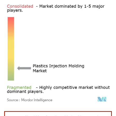
Image © Mordor Intelligence. Reuse requires attribution under CC BY 4.0.