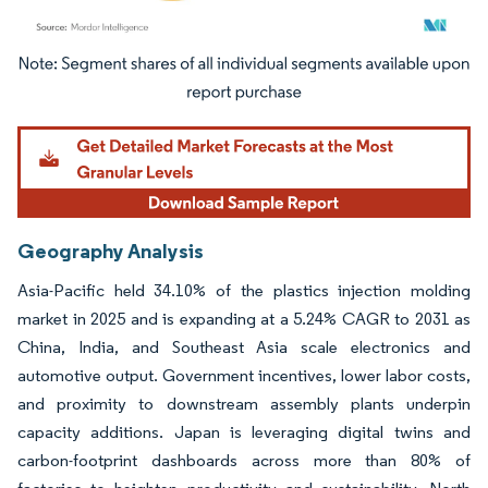
Image © Mordor Intelligence. Reuse requires attribution under CC BY 4.0.
Geography Analysis
Asia-Pacific held 34.10% of the plastics injection molding
market in 2025 and is expanding at a 5.24% CAGR to 2031 as
China, India, and Southeast Asia scale electronics and
automotive output. Government incentives, lower labor costs,
and proximity to downstream assembly plants underpin
capacity additions. Japan is leveraging digital twins and
carbon-footprint dashboards across more than 80% of