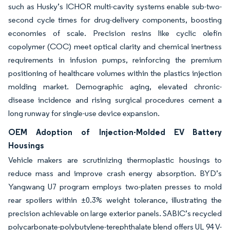
such as Husky’s ICHOR multi-cavity systems enable sub-two-
second cycle times for drug-delivery components, boosting
economies of scale. Precision resins like cyclic olefin
copolymer (COC) meet optical clarity and chemical inertness
requirements in infusion pumps, reinforcing the premium
positioning of healthcare volumes within the plastics injection
molding market. Demographic aging, elevated chronic-
disease incidence and rising surgical procedures cement a
long runway for single-use device expansion.
OEM Adoption of Injection-Molded EV Battery
Housings
Vehicle makers are scrutinizing thermoplastic housings to
reduce mass and improve crash energy absorption. BYD’s
Yangwang U7 program employs two-platen presses to mold
rear spoilers within ±0.3% weight tolerance, illustrating the
precision achievable on large exterior panels. SABIC’s recycled
polycarbonate-polybutylene-terephthalate blend offers UL 94 V-