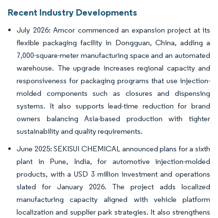
Recent Industry Developments
July 2026: Amcor commenced an expansion project at its
flexible packaging facility in Dongguan, China, adding a
7,000-square-meter manufacturing space and an automated
warehouse. The upgrade increases regional capacity and
responsiveness for packaging programs that use injection-
molded components such as closures and dispensing
systems. It also supports lead-time reduction for brand
owners balancing Asia-based production with tighter
sustainability and quality requirements.
June 2025: SEKISUI CHEMICAL announced plans for a sixth
plant in Pune, India, for automotive injection-molded
products, with a USD 3 million investment and operations
slated for January 2026. The project adds localized
manufacturing capacity aligned with vehicle platform
localization and supplier park strategies. It also strengthens