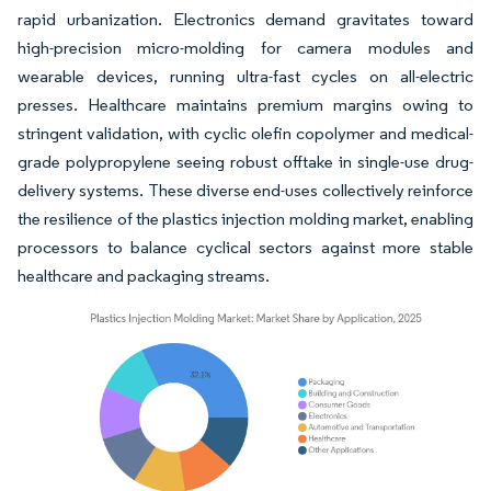
rapid urbanization. Electronics demand gravitates toward
high-precision micro-molding for camera modules and
wearable devices, running ultra-fast cycles on all-electric
presses. Healthcare maintains premium margins owing to
stringent validation, with cyclic olefin copolymer and medical-
grade polypropylene seeing robust offtake in single-use drug-
delivery systems. These diverse end-uses collectively reinforce
the resilience of the plastics injection molding market, enabling
processors to balance cyclical sectors against more stable
healthcare and packaging streams.