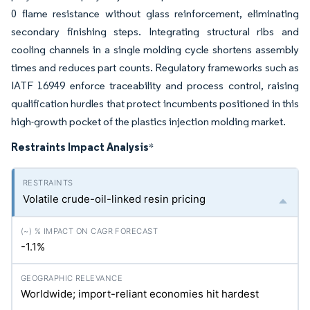
0 flame resistance without glass reinforcement, eliminating
secondary finishing steps. Integrating structural ribs and
cooling channels in a single molding cycle shortens assembly
times and reduces part counts. Regulatory frameworks such as
IATF 16949 enforce traceability and process control, raising
qualification hurdles that protect incumbents positioned in this
high-growth pocket of the plastics injection molding market.
Restraints Impact Analysis
*
Volatile crude-oil-linked resin pricing
-1.1%
Worldwide; import-reliant economies hit hardest