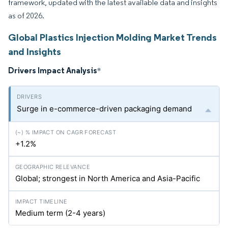
framework, updated with the latest available data and insights
as of 2026.
Global Plastics Injection Molding Market Trends
and Insights
Drivers Impact Analysis
*
Surge in e-commerce-driven packaging demand
+1.2%
Global; strongest in North America and Asia-Pacific
Medium term (2-4 years)