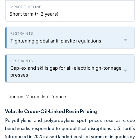
Short term (≤ 2 years)
Tightening global anti-plastic regulations
Cap-ex and skills gap for all-electric high-tonnage
presses
Source: Mordor Intelligence
Volatile Crude-Oil-Linked Resin Pricing
Polyethylene and polypropylene spot prices rose as crude
benchmarks responded to geopolitical disruptions. U.S. tariffs
introduced in 2025 raised landed costs of some resin grades by