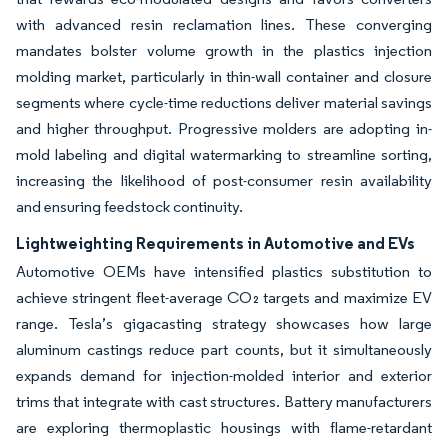
with advanced resin reclamation lines. These converging
mandates bolster volume growth in the plastics injection
molding market, particularly in thin-wall container and closure
segments where cycle-time reductions deliver material savings
and higher throughput. Progressive molders are adopting in-
mold labeling and digital watermarking to streamline sorting,
increasing the likelihood of post-consumer resin availability
and ensuring feedstock continuity.
Lightweighting Requirements in Automotive and EVs
Automotive OEMs have intensified plastics substitution to
achieve stringent fleet-average CO₂ targets and maximize EV
range. Tesla’s gigacasting strategy showcases how large
aluminum castings reduce part counts, but it simultaneously
expands demand for injection-molded interior and exterior
trims that integrate with cast structures. Battery manufacturers
are exploring thermoplastic housings with flame-retardant