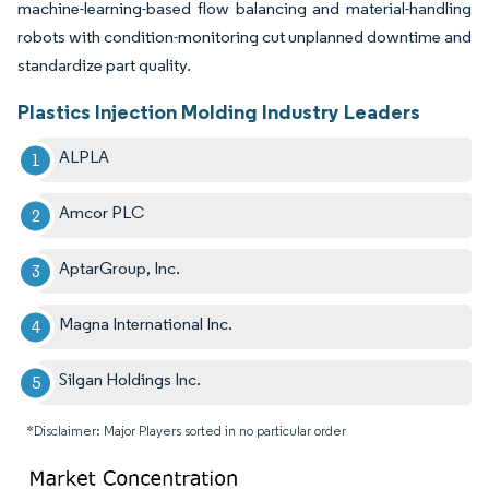
machine-learning-based flow balancing and material-handling
robots with condition-monitoring cut unplanned downtime and
standardize part quality.
Plastics Injection Molding Industry Leaders
ALPLA
Amcor PLC
AptarGroup, Inc.
Magna International Inc.
Silgan Holdings Inc.
*Disclaimer: Major Players sorted in no particular order