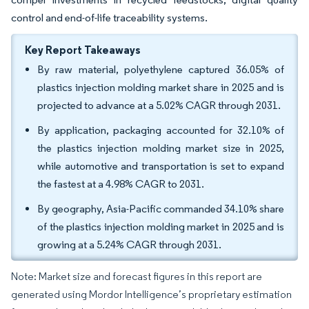
control and end-of-life traceability systems.
Key Report Takeaways
By raw material, polyethylene captured 36.05% of
plastics injection molding market share in 2025 and is
projected to advance at a 5.02% CAGR through 2031.
By application, packaging accounted for 32.10% of
the plastics injection molding market size in 2025,
while automotive and transportation is set to expand
the fastest at a 4.98% CAGR to 2031.
By geography, Asia-Pacific commanded 34.10% share
of the plastics injection molding market in 2025 and is
growing at a 5.24% CAGR through 2031.
Note: Market size and forecast figures in this report are
generated using Mordor Intelligence’s proprietary estimation