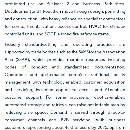
prohibited use on Business 2 and Business Park sites.
Development and fit-out then move through design, permitting
and construction, with heavy reliance on specialist contractors
for compartmentalization, access control, HVAC for climate-
controlled units, and SCDF-aligned fire-safety systems.
Industry standard-setting and operating practices are
supported by trade bodies such as the Self Storage Association
Asia (SSAA), which provides member resources including
codes of conduct and standardized documentation.
Operations and go-to-market combine traditional facility
management with technology-enabled customer acquisition
and servicing, including app-based access and AI-enabled
customer support. For some providers, robotics-enabled
automated storage and retrieval can raise net lettable area by
reducing aisle space. Demand is served through direct-to-
consumer channels and B2B servicing, with business
customers representing about 40% of users by 2025, up from