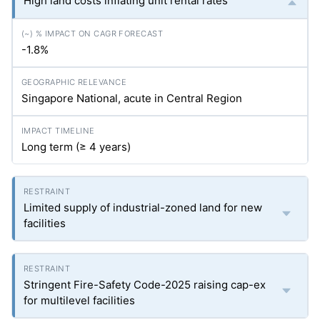
High land costs inflating unit rental rates
-1.8%
Singapore National, acute in Central Region
Long term (≥ 4 years)
Limited supply of industrial-zoned land for new
facilities
Stringent Fire-Safety Code-2025 raising cap-ex
for multilevel facilities