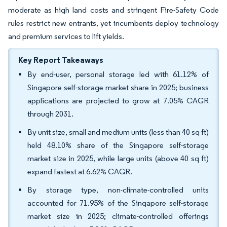
moderate as high land costs and stringent Fire-Safety Code
rules restrict new entrants, yet incumbents deploy technology
and premium services to lift yields.
Key Report Takeaways
By end-user, personal storage led with 61.12% of
Singapore self-storage market share in 2025; business
applications are projected to grow at 7.05% CAGR
through 2031.
By unit size, small and medium units (less than 40 sq ft)
held 48.10% share of the Singapore self-storage
market size in 2025, while large units (above 40 sq ft)
expand fastest at 6.62% CAGR.
By storage type, non-climate-controlled units
accounted for 71.95% of the Singapore self-storage
market size in 2025; climate-controlled offerings