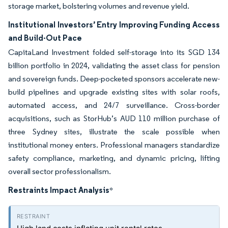
storage market, bolstering volumes and revenue yield.
Institutional Investors’ Entry Improving Funding Access
and Build-Out Pace
CapitaLand Investment folded self-storage into its SGD 134
billion portfolio in 2024, validating the asset class for pension
and sovereign funds. Deep-pocketed sponsors accelerate new-
build pipelines and upgrade existing sites with solar roofs,
automated access, and 24/7 surveillance. Cross-border
acquisitions, such as StorHub’s AUD 110 million purchase of
three Sydney sites, illustrate the scale possible when
institutional money enters. Professional managers standardize
safety compliance, marketing, and dynamic pricing, lifting
overall sector professionalism.
Restraints Impact Analysis
*