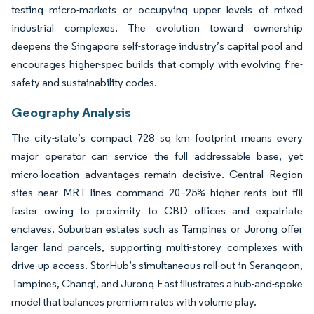
testing micro-markets or occupying upper levels of mixed
industrial complexes. The evolution toward ownership
deepens the Singapore self-storage industry’s capital pool and
encourages higher-spec builds that comply with evolving fire-
safety and sustainability codes.
Geography Analysis
The city-state’s compact 728 sq km footprint means every
major operator can service the full addressable base, yet
micro-location advantages remain decisive. Central Region
sites near MRT lines command 20–25% higher rents but fill
faster owing to proximity to CBD offices and expatriate
enclaves. Suburban estates such as Tampines or Jurong offer
larger land parcels, supporting multi-storey complexes with
drive-up access. StorHub’s simultaneous roll-out in Serangoon,
Tampines, Changi, and Jurong East illustrates a hub-and-spoke
model that balances premium rates with volume play.