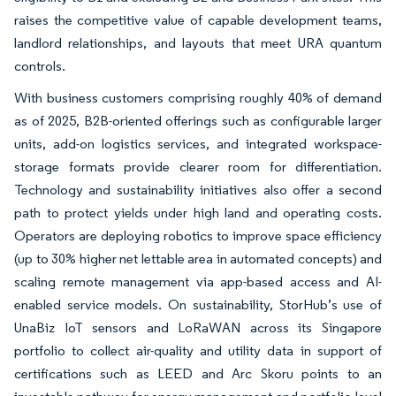
raises the competitive value of capable development teams,
landlord relationships, and layouts that meet URA quantum
controls.
With business customers comprising roughly 40% of demand
as of 2025, B2B-oriented offerings such as configurable larger
units, add-on logistics services, and integrated workspace-
storage formats provide clearer room for differentiation.
Technology and sustainability initiatives also offer a second
path to protect yields under high land and operating costs.
Operators are deploying robotics to improve space efficiency
(up to 30% higher net lettable area in automated concepts) and
scaling remote management via app-based access and AI-
enabled service models. On sustainability, StorHub’s use of
UnaBiz IoT sensors and LoRaWAN across its Singapore
portfolio to collect air-quality and utility data in support of
certifications such as LEED and Arc Skoru points to an