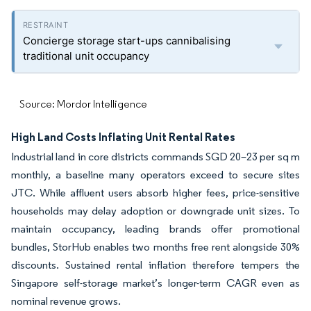
Concierge storage start-ups cannibalising
traditional unit occupancy
Source: Mordor Intelligence
High Land Costs Inflating Unit Rental Rates
Industrial land in core districts commands SGD 20–23 per sq m
monthly, a baseline many operators exceed to secure sites
JTC. While affluent users absorb higher fees, price-sensitive
households may delay adoption or downgrade unit sizes. To
maintain occupancy, leading brands offer promotional
bundles, StorHub enables two months free rent alongside 30%
discounts. Sustained rental inflation therefore tempers the
Singapore self-storage market’s longer-term CAGR even as
nominal revenue grows.