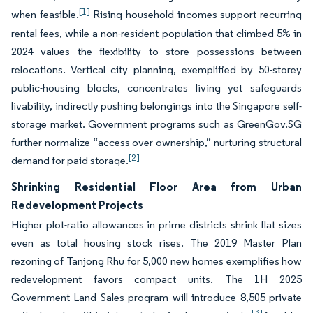
[1]
when feasible.
Rising household incomes support recurring
rental fees, while a non-resident population that climbed 5% in
2024 values the flexibility to store possessions between
relocations. Vertical city planning, exemplified by 50-storey
public-housing blocks, concentrates living yet safeguards
livability, indirectly pushing belongings into the Singapore self-
storage market. Government programs such as GreenGov.SG
further normalize “access over ownership,” nurturing structural
[2]
demand for paid storage.
Shrinking Residential Floor Area from Urban
Redevelopment Projects
Higher plot-ratio allowances in prime districts shrink flat sizes
even as total housing stock rises. The 2019 Master Plan
rezoning of Tanjong Rhu for 5,000 new homes exemplifies how
redevelopment favors compact units. The 1H 2025
Government Land Sales program will introduce 8,505 private
[3]