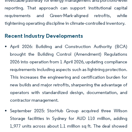
investable pathway for energy management and portfolio-level
reporting. That approach can support institutional capital
requirements and Green-Mark-aligned retrofits, while
tightening operating discipline in climate-controlled inventory.
Recent Industry Developments
April 2026: Building and Construction Authority (BCA)
brought the Building Control (Amendment) Regulations
2026 into operation from 1 April 2026, updating compliance
requirements including aspects such as lightning protection.
This increases the engineering and certification burden for
new builds and major retrofits, sharpening the advantage of
operators with standardized design, documentation, and
contractor management.
September 2025: StorHub Group acquired three Wilson
Storage facilities in Sydney for AUD 110 million, adding
1,977 units across about 1.1 million sq ft. The deal showed