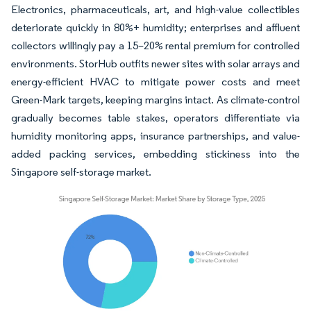
Electronics, pharmaceuticals, art, and high-value collectibles
deteriorate quickly in 80%+ humidity; enterprises and affluent
collectors willingly pay a 15–20% rental premium for controlled
environments. StorHub outfits newer sites with solar arrays and
energy-efficient HVAC to mitigate power costs and meet
Green-Mark targets, keeping margins intact. As climate-control
gradually becomes table stakes, operators differentiate via
humidity monitoring apps, insurance partnerships, and value-
added packing services, embedding stickiness into the
Singapore self-storage market.