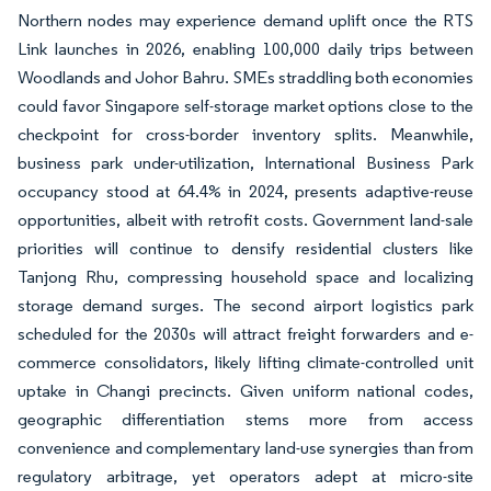
Northern nodes may experience demand uplift once the RTS
Link launches in 2026, enabling 100,000 daily trips between
Woodlands and Johor Bahru. SMEs straddling both economies
could favor Singapore self-storage market options close to the
checkpoint for cross-border inventory splits. Meanwhile,
business park under-utilization, International Business Park
occupancy stood at 64.4% in 2024, presents adaptive-reuse
opportunities, albeit with retrofit costs. Government land-sale
priorities will continue to densify residential clusters like
Tanjong Rhu, compressing household space and localizing
storage demand surges. The second airport logistics park
scheduled for the 2030s will attract freight forwarders and e-
commerce consolidators, likely lifting climate-controlled unit
uptake in Changi precincts. Given uniform national codes,
geographic differentiation stems more from access
convenience and complementary land-use synergies than from
regulatory arbitrage, yet operators adept at micro-site