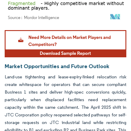
Image © Mordor Intelligence. Reuse requires attribution under CC BY 4.0.
Market Opportunities and Future Outlook
Land-use tightening and lease-expiry-linked relocation risk
create whitespace for operators that can secure compliant
Business 1 sites and deliver high-spec conversions quickly,
particularly when displaced facilities need replacement
capacity within the same catchment. The April 2025 shift in
JTC Corporation policy reopened selected pathways for self-
storage requests on JTC industrial land while restricting
eligibility to B1 and excluding B2 and Business Park sites. This