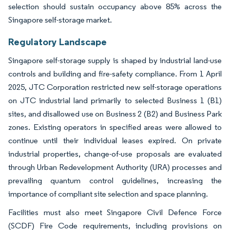
selection should sustain occupancy above 85% across the
Singapore self-storage market.
Regulatory Landscape
Singapore self-storage supply is shaped by industrial land-use
controls and building and fire-safety compliance. From 1 April
2025, JTC Corporation restricted new self-storage operations
on JTC industrial land primarily to selected Business 1 (B1)
sites, and disallowed use on Business 2 (B2) and Business Park
zones. Existing operators in specified areas were allowed to
continue until their individual leases expired. On private
industrial properties, change-of-use proposals are evaluated
through Urban Redevelopment Authority (URA) processes and
prevailing quantum control guidelines, increasing the
importance of compliant site selection and space planning.
Facilities must also meet Singapore Civil Defence Force
(SCDF) Fire Code requirements, including provisions on