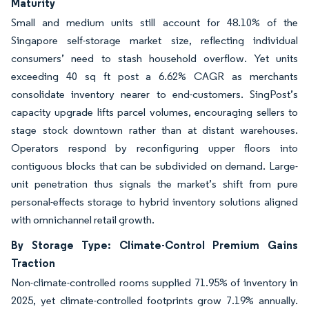
Maturity
Small and medium units still account for 48.10% of the
Singapore self-storage market size, reflecting individual
consumers’ need to stash household overflow. Yet units
exceeding 40 sq ft post a 6.62% CAGR as merchants
consolidate inventory nearer to end-customers. SingPost’s
capacity upgrade lifts parcel volumes, encouraging sellers to
stage stock downtown rather than at distant warehouses.
Operators respond by reconfiguring upper floors into
contiguous blocks that can be subdivided on demand. Large-
unit penetration thus signals the market’s shift from pure
personal-effects storage to hybrid inventory solutions aligned
with omnichannel retail growth.
By Storage Type: Climate-Control Premium Gains
Traction
Non-climate-controlled rooms supplied 71.95% of inventory in
2025, yet climate-controlled footprints grow 7.19% annually.