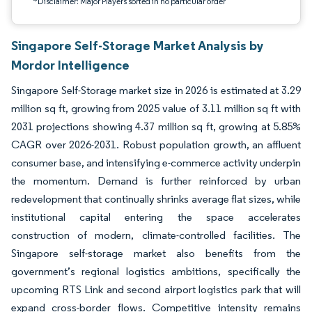
*Disclaimer: Major Players sorted in no particular order
Singapore Self-Storage Market Analysis by
Mordor Intelligence
Singapore Self-Storage market size in 2026 is estimated at 3.29
million sq ft, growing from 2025 value of 3.11 million sq ft with
2031 projections showing 4.37 million sq ft, growing at 5.85%
CAGR over 2026-2031. Robust population growth, an affluent
consumer base, and intensifying e-commerce activity underpin
the momentum. Demand is further reinforced by urban
redevelopment that continually shrinks average flat sizes, while
institutional capital entering the space accelerates
construction of modern, climate-controlled facilities. The
Singapore self-storage market also benefits from the
government’s regional logistics ambitions, specifically the
upcoming RTS Link and second airport logistics park that will
expand cross-border flows. Competitive intensity remains