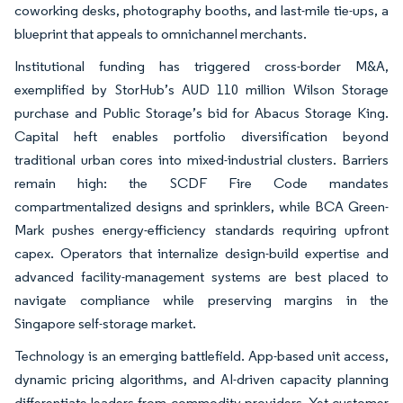
coworking desks, photography booths, and last-mile tie-ups, a
blueprint that appeals to omnichannel merchants.
Institutional funding has triggered cross-border M&A,
exemplified by StorHub’s AUD 110 million Wilson Storage
purchase and Public Storage’s bid for Abacus Storage King.
Capital heft enables portfolio diversification beyond
traditional urban cores into mixed-industrial clusters. Barriers
remain high: the SCDF Fire Code mandates
compartmentalized designs and sprinklers, while BCA Green-
Mark pushes energy-efficiency standards requiring upfront
capex. Operators that internalize design-build expertise and
advanced facility-management systems are best placed to
navigate compliance while preserving margins in the
Singapore self-storage market.
Technology is an emerging battlefield. App-based unit access,
dynamic pricing algorithms, and AI-driven capacity planning
differentiate leaders from commodity providers. Yet customer