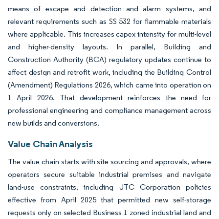
means of escape and detection and alarm systems, and
relevant requirements such as SS 532 for flammable materials
where applicable. This increases capex intensity for multi-level
and higher-density layouts. In parallel, Building and
Construction Authority (BCA) regulatory updates continue to
affect design and retrofit work, including the Building Control
(Amendment) Regulations 2026, which came into operation on
1 April 2026. That development reinforces the need for
professional engineering and compliance management across
new builds and conversions.
Value Chain Analysis
The value chain starts with site sourcing and approvals, where
operators secure suitable industrial premises and navigate
land-use constraints, including JTC Corporation policies
effective from April 2025 that permitted new self-storage
requests only on selected Business 1 zoned industrial land and