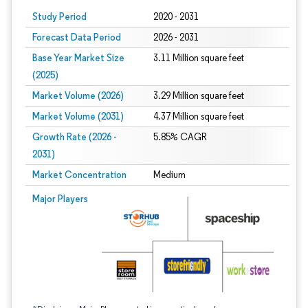
Study Period
2020 - 2031
Forecast Data Period
2026 - 2031
Base Year Market Size
3.11 Million square feet
(2025)
Market Volume (2026)
3.29 Million square feet
Market Volume (2031)
4.37 Million square feet
Growth Rate (2026 -
5.85% CAGR
2031)
Market Concentration
Medium
Image © Mordor Intelligence. Reuse requires attribution under CC BY 4.0.
Major Players