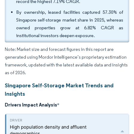
record the highest 7.19% CAGR.
By ownership, leased facilities captured 57.30% of
Singapore self-storage market share in 2025, whereas
owned properties grow at 6.82% CAGR as
institutional investors deepen exposure.
Note: Market size and forecast figures in this report are
generated using Mordor Intelligence’s proprietary estimation
framework, updated with the latest available data and insights
as of 2026.
Singapore Self-Storage Market Trends and
Insights
Drivers Impact Analysis
*
High population density and affluent
demographics