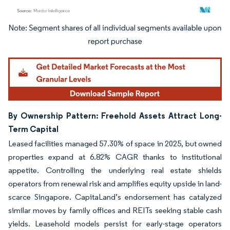
Image © Mordor Intelligence. Reuse requires attribution under CC BY 4.0.
By Ownership Pattern: Freehold Assets Attract Long-
Term Capital
Leased facilities managed 57.30% of space in 2025, but owned
properties expand at 6.82% CAGR thanks to institutional
appetite. Controlling the underlying real estate shields
operators from renewal risk and amplifies equity upside in land-
scarce Singapore. CapitaLand’s endorsement has catalyzed
similar moves by family offices and REITs seeking stable cash
yields. Leasehold models persist for early-stage operators