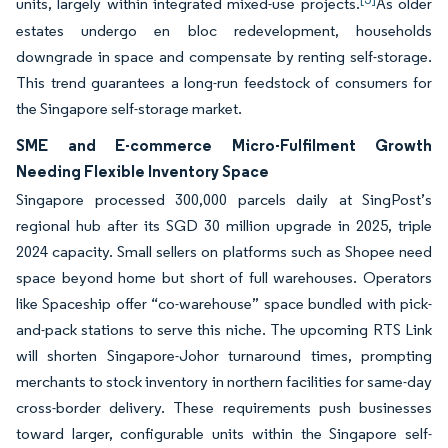
units, largely within integrated mixed-use projects.
As older
estates undergo en bloc redevelopment, households
downgrade in space and compensate by renting self-storage.
This trend guarantees a long-run feedstock of consumers for
the Singapore self-storage market.
SME and E-commerce Micro-Fulfilment Growth
Needing Flexible Inventory Space
Singapore processed 300,000 parcels daily at SingPost’s
regional hub after its SGD 30 million upgrade in 2025, triple
2024 capacity. Small sellers on platforms such as Shopee need
space beyond home but short of full warehouses. Operators
like Spaceship offer “co-warehouse” space bundled with pick-
and-pack stations to serve this niche. The upcoming RTS Link
will shorten Singapore-Johor turnaround times, prompting
merchants to stock inventory in northern facilities for same-day
cross-border delivery. These requirements push businesses
toward larger, configurable units within the Singapore self-