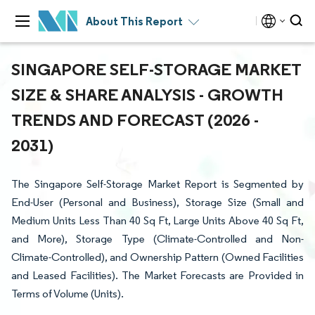
About This Report
SINGAPORE SELF-STORAGE MARKET
SIZE & SHARE ANALYSIS - GROWTH
TRENDS AND FORECAST (2026 -
2031)
The Singapore Self-Storage Market Report is Segmented by
End-User (Personal and Business), Storage Size (Small and
Medium Units Less Than 40 Sq Ft, Large Units Above 40 Sq Ft,
and More), Storage Type (Climate-Controlled and Non-
Climate-Controlled), and Ownership Pattern (Owned Facilities
and Leased Facilities). The Market Forecasts are Provided in
Terms of Volume (Units).