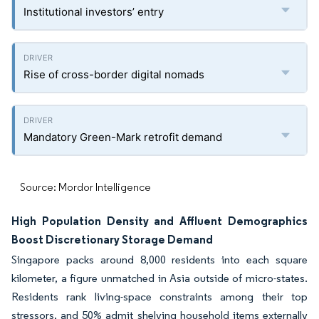
Institutional investors’ entry
Rise of cross-border digital nomads
Mandatory Green-Mark retrofit demand
Source: Mordor Intelligence
High Population Density and Affluent Demographics
Boost Discretionary Storage Demand
Singapore packs around 8,000 residents into each square
kilometer, a figure unmatched in Asia outside of micro-states.
Residents rank living-space constraints among their top
stressors, and 50% admit shelving household items externally