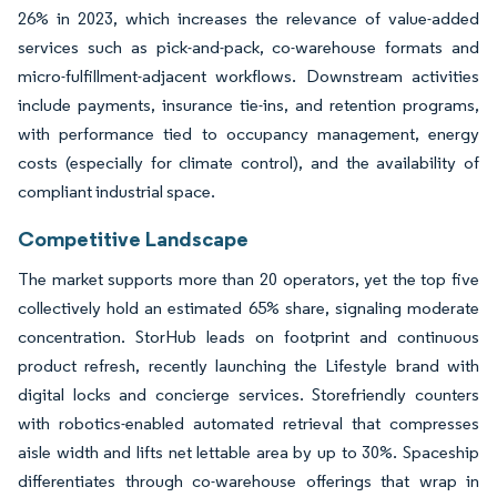
26% in 2023, which increases the relevance of value-added
services such as pick-and-pack, co-warehouse formats and
micro-fulfillment-adjacent workflows. Downstream activities
include payments, insurance tie-ins, and retention programs,
with performance tied to occupancy management, energy
costs (especially for climate control), and the availability of
compliant industrial space.
Competitive Landscape
The market supports more than 20 operators, yet the top five
collectively hold an estimated 65% share, signaling moderate
concentration. StorHub leads on footprint and continuous
product refresh, recently launching the Lifestyle brand with
digital locks and concierge services. Storefriendly counters
with robotics-enabled automated retrieval that compresses
aisle width and lifts net lettable area by up to 30%. Spaceship
differentiates through co-warehouse offerings that wrap in