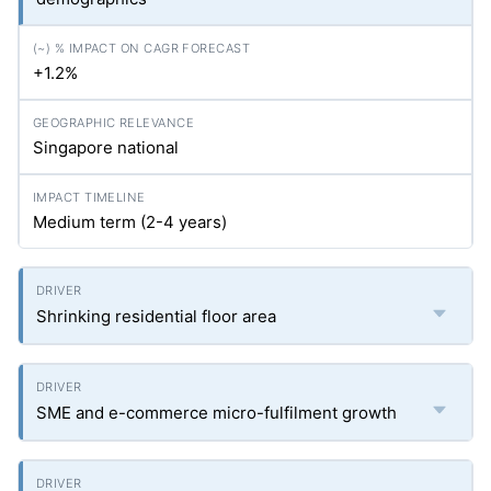
+1.2%
Singapore national
Medium term (2-4 years)
Shrinking residential floor area
SME and e-commerce micro-fulfilment growth