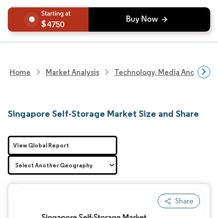
4750
Home
Market Analysis
Technology, Media And Telec
Singapore Self-Storage Market Size and Share
View Global Report
Share