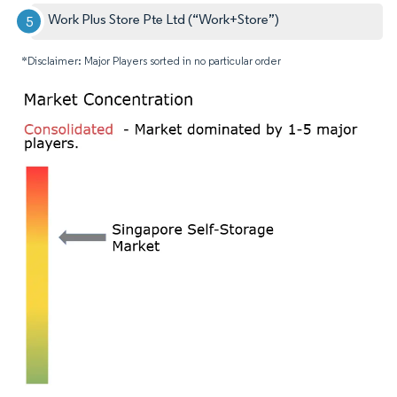
Work Plus Store Pte Ltd (“Work+Store”)
*Disclaimer: Major Players sorted in no particular order