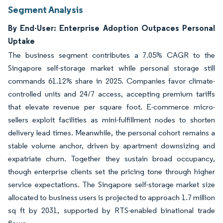
Segment Analysis
By End-User: Enterprise Adoption Outpaces Personal
Uptake
The business segment contributes a 7.05% CAGR to the
Singapore self-storage market while personal storage still
commands 61.12% share in 2025. Companies favor climate-
controlled units and 24/7 access, accepting premium tariffs
that elevate revenue per square foot. E-commerce micro-
sellers exploit facilities as mini-fulfillment nodes to shorten
delivery lead times. Meanwhile, the personal cohort remains a
stable volume anchor, driven by apartment downsizing and
expatriate churn. Together they sustain broad occupancy,
though enterprise clients set the pricing tone through higher
service expectations. The Singapore self-storage market size
allocated to business users is projected to approach 1.7 million
sq ft by 2031, supported by RTS-enabled binational trade