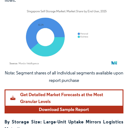
flows.
Image © Mordor Intelligence. Reuse requires attribution under CC BY 4.0.
By Storage Size: Large-Unit Uptake Mirrors Logistics