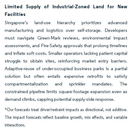
Limited Supply of Industrial-Zoned Land for New
Facilities
Singapore’s land-use hierarchy prioritizes advanced
manufacturing and logistics over self-storage. Developers
must navigate Green-Mark reviews, environmental impact
assessments, and Fire-Safety approvals that prolong timelines
and inflate soft costs. Smaller operators lacking patient capital
struggle to obtain sites, reinforcing market entry barriers.
Adaptive-reuse of under-occupied business parks is a partial
solution but often entails expensive retrofits to satisfy
compartmentalization and sprinkler mandates. The
constrained pipeline limits square-footage expansion even as
demand climbs, capping potential supply-side response.
*Our forecasts treat driver/restraint impacts as directional, not additive.
The impact forecasts reflect baseline growth, mix effects, and variable
interactions.