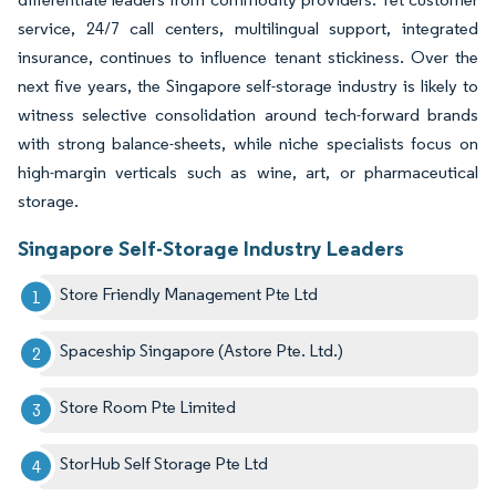
service, 24/7 call centers, multilingual support, integrated
insurance, continues to influence tenant stickiness. Over the
next five years, the Singapore self-storage industry is likely to
witness selective consolidation around tech-forward brands
with strong balance-sheets, while niche specialists focus on
high-margin verticals such as wine, art, or pharmaceutical
storage.
Singapore Self-Storage Industry Leaders
Store Friendly Management Pte Ltd
Spaceship Singapore (Astore Pte. Ltd.)
Store Room Pte Limited
StorHub Self Storage Pte Ltd