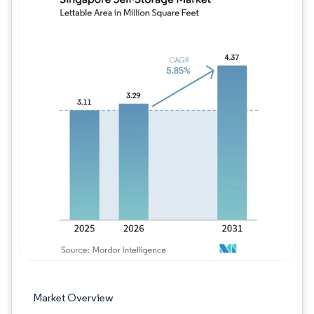
Image © Mordor Intelligence. Reuse requires
Market Overview