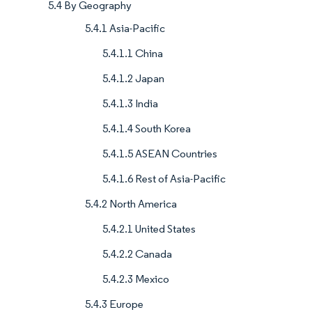
5.4 By Geography
5.4.1 Asia-Pacific
5.4.1.1 China
5.4.1.2 Japan
5.4.1.3 India
5.4.1.4 South Korea
5.4.1.5 ASEAN Countries
5.4.1.6 Rest of Asia-Pacific
5.4.2 North America
5.4.2.1 United States
5.4.2.2 Canada
5.4.2.3 Mexico
5.4.3 Europe