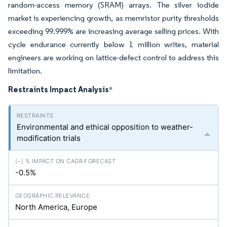
random-access memory (SRAM) arrays. The silver iodide
market is experiencing growth, as memristor purity thresholds
exceeding 99.999% are increasing average selling prices. With
cycle endurance currently below 1 million writes, material
engineers are working on lattice-defect control to address this
limitation.
Restraints Impact Analysis
*
Environmental and ethical opposition to weather-
modification trials
-0.5%
North America, Europe