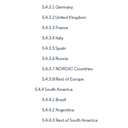
5.4.3.1 Germany
5.4.3.2 United Kingdom
5.4.3.3 France
5.4.3.4 Italy
5.4.3.5 Spain
5.4.3.6 Russia
5.4.3.7 NORDIC Countries
5.4.3.8 Rest of Europe
5.4.4 South America
5.4.4.1 Brazil
5.4.4.2 Argentina
5.4.4.3 Rest of South America