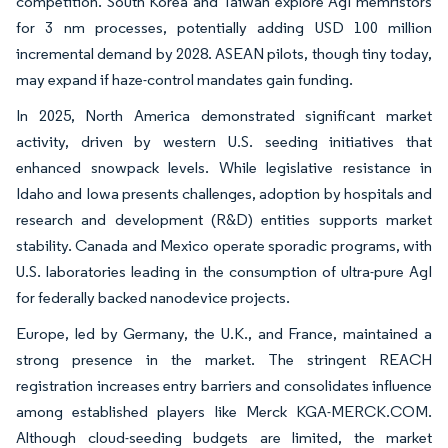
competition. South Korea and Taiwan explore AgI memristors
for 3 nm processes, potentially adding USD 100 million
incremental demand by 2028. ASEAN pilots, though tiny today,
may expand if haze-control mandates gain funding.
In 2025, North America demonstrated significant market
activity, driven by western U.S. seeding initiatives that
enhanced snowpack levels. While legislative resistance in
Idaho and Iowa presents challenges, adoption by hospitals and
research and development (R&D) entities supports market
stability. Canada and Mexico operate sporadic programs, with
U.S. laboratories leading in the consumption of ultra-pure AgI
for federally backed nanodevice projects.
Europe, led by Germany, the U.K., and France, maintained a
strong presence in the market. The stringent REACH
registration increases entry barriers and consolidates influence
among established players like Merck KGA-MERCK.COM.
Although cloud-seeding budgets are limited, the market