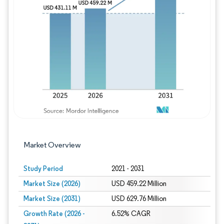
Image © Mordor Intelligence. Reuse requires
Market Overview
Study Period
2021 - 2031
Market Size (2026)
USD 459.22 Million
Market Size (2031)
USD 629.76 Million
Growth Rate (2026 -
6.52% CAGR