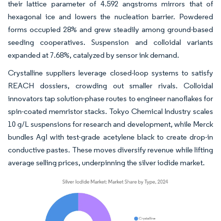
their lattice parameter of 4.592 angstroms mirrors that of
hexagonal ice and lowers the nucleation barrier. Powdered
forms occupied 28% and grew steadily among ground-based
seeding cooperatives. Suspension and colloidal variants
expanded at 7.68%, catalyzed by sensor ink demand.
Crystalline suppliers leverage closed-loop systems to satisfy
REACH dossiers, crowding out smaller rivals. Colloidal
innovators tap solution-phase routes to engineer nanoflakes for
spin-coated memristor stacks. Tokyo Chemical Industry scales
10 g/L suspensions for research and development, while Merck
bundles AgI with test-grade acetylene black to create drop-in
conductive pastes. These moves diversify revenue while lifting
average selling prices, underpinning the silver iodide market.