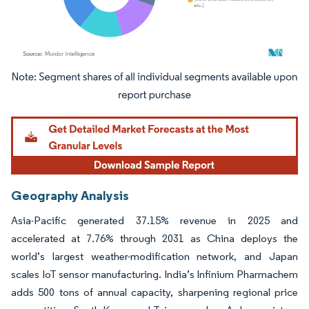
Image © Mordor Intelligence. Reuse requires attribution under CC BY 4.0.
Geography Analysis
Asia-Pacific generated 37.15% revenue in 2025 and
accelerated at 7.76% through 2031 as China deploys the
world’s largest weather-modification network, and Japan
scales IoT sensor manufacturing. India’s Infinium Pharmachem
adds 500 tons of annual capacity, sharpening regional price