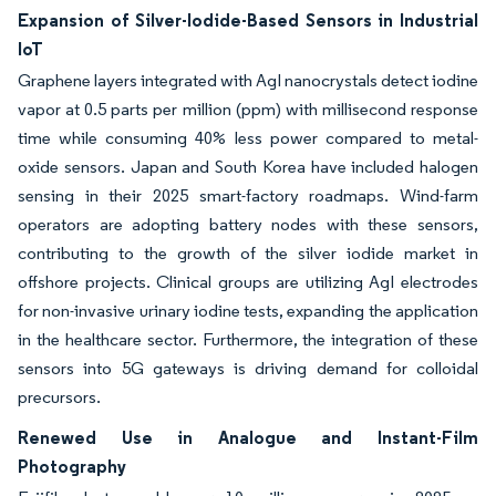
Expansion of Silver-Iodide-Based Sensors in Industrial
IoT
Graphene layers integrated with AgI nanocrystals detect iodine
vapor at 0.5 parts per million (ppm) with millisecond response
time while consuming 40% less power compared to metal-
oxide sensors. Japan and South Korea have included halogen
sensing in their 2025 smart-factory roadmaps. Wind-farm
operators are adopting battery nodes with these sensors,
contributing to the growth of the silver iodide market in
offshore projects. Clinical groups are utilizing AgI electrodes
for non-invasive urinary iodine tests, expanding the application
in the healthcare sector. Furthermore, the integration of these
sensors into 5G gateways is driving demand for colloidal
precursors.
Renewed Use in Analogue and Instant-Film
Photography