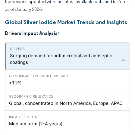
framework, updated with the latest available data and insights
as of January 2026.
Global Silver Iodide Market Trends and Insights
Drivers Impact Analysis
*
Surging demand for antimicrobial and antiseptic
coatings
+1.2%
Global, concentrated in North America, Europe, APAC
Medium term (2-4 years)