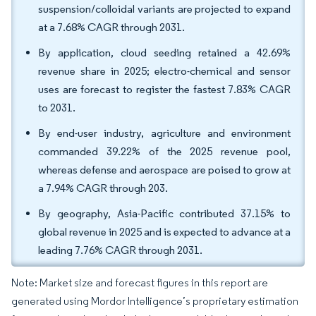
suspension/colloidal variants are projected to expand
at a 7.68% CAGR through 2031.
By application, cloud seeding retained a 42.69%
revenue share in 2025; electro-chemical and sensor
uses are forecast to register the fastest 7.83% CAGR
to 2031.
By end-user industry, agriculture and environment
commanded 39.22% of the 2025 revenue pool,
whereas defense and aerospace are poised to grow at
a 7.94% CAGR through 203.
By geography, Asia-Pacific contributed 37.15% to
global revenue in 2025 and is expected to advance at a
leading 7.76% CAGR through 2031.
Note: Market size and forecast figures in this report are
generated using Mordor Intelligence’s proprietary estimation