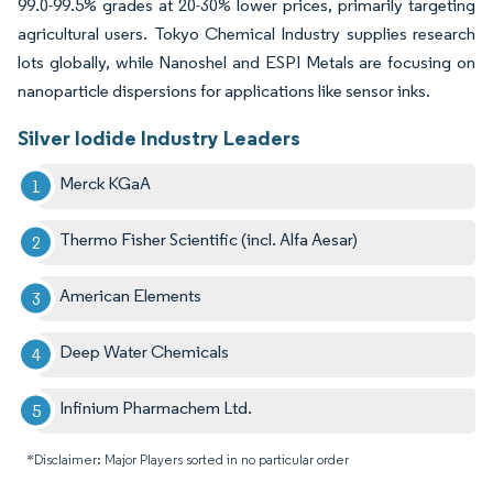
99.0-99.5% grades at 20-30% lower prices, primarily targeting
agricultural users. Tokyo Chemical Industry supplies research
lots globally, while Nanoshel and ESPI Metals are focusing on
nanoparticle dispersions for applications like sensor inks.
Silver Iodide Industry Leaders
Merck KGaA
Thermo Fisher Scientific (incl. Alfa Aesar)
American Elements
Deep Water Chemicals
Infinium Pharmachem Ltd.
*Disclaimer: Major Players sorted in no particular order