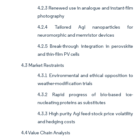
4.2.3 Renewed use in analogue and instant-film
photography
4.2.4 Tailored AgI nanoparticles for
neuromorphic and memristor devices
4.2.5 Break-through integration in perovskite
and thin-film PV cells
4.3 Market Restraints
4.3.1 Environmental and ethical opposition to
weather-modification trials
4.3.2 Rapid progress of bio-based ice-
nucleating proteins as substitutes
4.3.3 High purity AgI feed-stock price volatility
and hedging costs
4.4 Value Chain Analysis