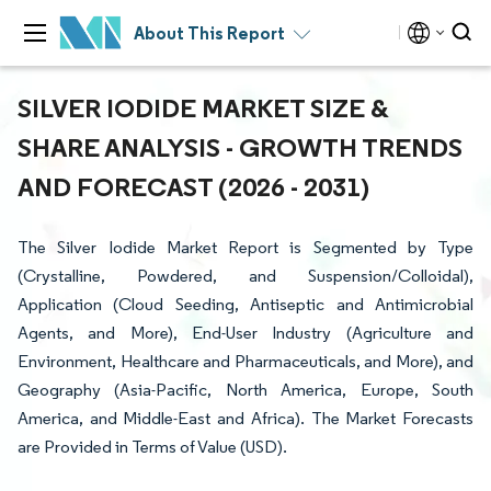
About This Report
SILVER IODIDE MARKET SIZE &
SHARE ANALYSIS - GROWTH TRENDS
AND FORECAST (2026 - 2031)
The Silver Iodide Market Report is Segmented by Type
(Crystalline, Powdered, and Suspension/Colloidal),
Application (Cloud Seeding, Antiseptic and Antimicrobial
Agents, and More), End-User Industry (Agriculture and
Environment, Healthcare and Pharmaceuticals, and More), and
Geography (Asia-Pacific, North America, Europe, South
America, and Middle-East and Africa). The Market Forecasts
are Provided in Terms of Value (USD).