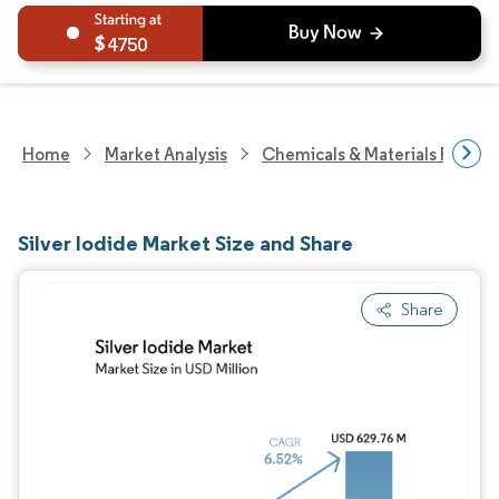
4750
Home
Market Analysis
Chemicals & Materials Resear
Silver Iodide Market Size and Share
Share