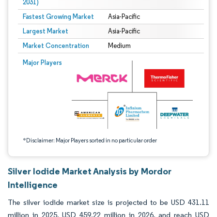
2031)
Fastest Growing Market
Asia-Pacific
Largest Market
Asia-Pacific
Market Concentration
Medium
Image © Mordor Intelligence. Reuse requires attribution under CC BY 4.0.
Major Players
*Disclaimer: Major Players sorted in no particular order
Silver Iodide Market Analysis by Mordor
Intelligence
The silver iodide market size is projected to be USD 431.11
million in 2025, USD 459.22 million in 2026, and reach USD