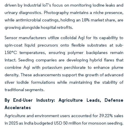
driven by industrial IoT's focus on monitoring iodine leaks and
urinary diagnostics. Photography maintains a niche presence,
while antimicrobial coatings, holding an 18% market share, are
growing alongside hospital retrofits.
Sensor manufacturers utilize colloidal AgI for its capability to
spin-coat liquid precursors onto flexible substrates at sub-
150°C temperatures, ensuring polymer backplanes remain
intact. Seeding companies are developing hybrid flares that
combine AgI with potassium perchlorate to enhance plume
density. These advancements support the growth of advanced
silver iodide formulations while maintaining the stability of
traditional segments.
By End-User Industry: Agriculture Leads, Defense
Accelerates
Agriculture and environment users accounted for 39.22% sales
in 2025 as India budgeted USD 50 million for monsoon seeding.