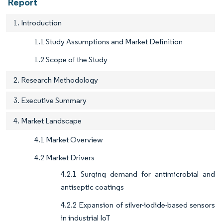
Report
1. Introduction
1.1 Study Assumptions and Market Definition
1.2 Scope of the Study
2. Research Methodology
3. Executive Summary
4. Market Landscape
4.1 Market Overview
4.2 Market Drivers
4.2.1 Surging demand for antimicrobial and
antiseptic coatings
4.2.2 Expansion of silver-iodide-based sensors
in industrial IoT