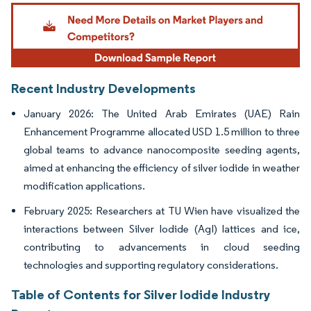
Image © Mordor Intelligence. Reuse requires attribution under CC BY 4.0.
Recent Industry Developments
January 2026: The United Arab Emirates (UAE) Rain
Enhancement Programme allocated USD 1.5 million to three
global teams to advance nanocomposite seeding agents,
aimed at enhancing the efficiency of silver iodide in weather
modification applications.
February 2025: Researchers at TU Wien have visualized the
interactions between Silver Iodide (AgI) lattices and ice,
contributing to advancements in cloud seeding
technologies and supporting regulatory considerations.
Table of Contents for Silver Iodide Industry