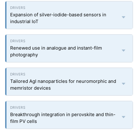
Expansion of silver-iodide-based sensors in
industrial IoT
Renewed use in analogue and instant-film
photography
Tailored AgI nanoparticles for neuromorphic and
memristor devices
Breakthrough integration in perovskite and thin-
film PV cells