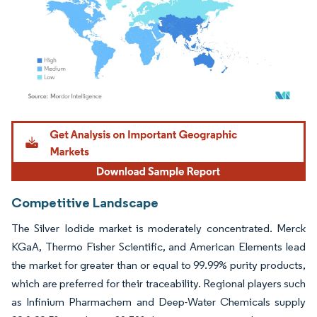
Image © Mordor Intelligence. Reuse requires attribution under CC BY 4.0.
Competitive Landscape
The Silver Iodide market is moderately concentrated. Merck
KGaA, Thermo Fisher Scientific, and American Elements lead
the market for greater than or equal to 99.99% purity products,
which are preferred for their traceability. Regional players such
as Infinium Pharmachem and Deep-Water Chemicals supply