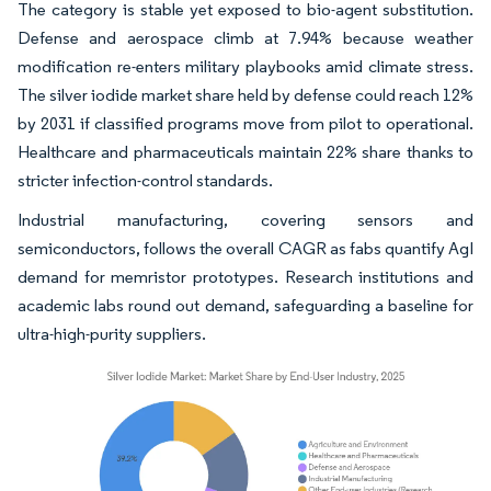
The category is stable yet exposed to bio-agent substitution.
Defense and aerospace climb at 7.94% because weather
modification re-enters military playbooks amid climate stress.
The silver iodide market share held by defense could reach 12%
by 2031 if classified programs move from pilot to operational.
Healthcare and pharmaceuticals maintain 22% share thanks to
stricter infection-control standards.
Industrial manufacturing, covering sensors and
semiconductors, follows the overall CAGR as fabs quantify AgI
demand for memristor prototypes. Research institutions and
academic labs round out demand, safeguarding a baseline for
ultra-high-purity suppliers.