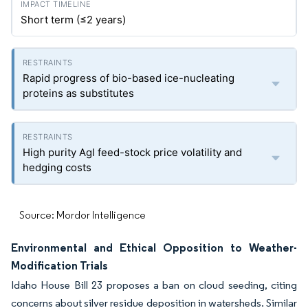
Short term (≤2 years)
Rapid progress of bio-based ice-nucleating
proteins as substitutes
High purity AgI feed-stock price volatility and
hedging costs
Source: Mordor Intelligence
Environmental and Ethical Opposition to Weather-
Modification Trials
Idaho House Bill 23 proposes a ban on cloud seeding, citing
concerns about silver residue deposition in watersheds. Similar