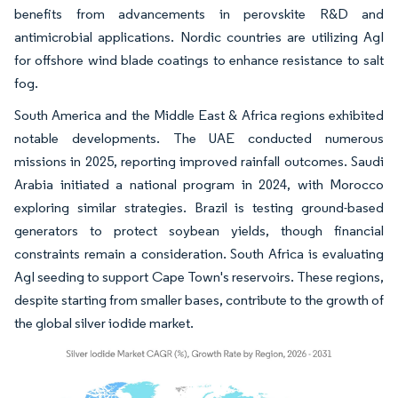
benefits from advancements in perovskite R&D and
antimicrobial applications. Nordic countries are utilizing AgI
for offshore wind blade coatings to enhance resistance to salt
fog.
South America and the Middle East & Africa regions exhibited
notable developments. The UAE conducted numerous
missions in 2025, reporting improved rainfall outcomes. Saudi
Arabia initiated a national program in 2024, with Morocco
exploring similar strategies. Brazil is testing ground-based
generators to protect soybean yields, though financial
constraints remain a consideration. South Africa is evaluating
AgI seeding to support Cape Town's reservoirs. These regions,
despite starting from smaller bases, contribute to the growth of
the global silver iodide market.