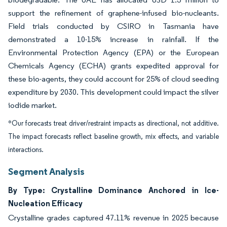
support the refinement of graphene-infused bio-nucleants.
Field trials conducted by CSIRO in Tasmania have
demonstrated a 10-15% increase in rainfall. If the
Environmental Protection Agency (EPA) or the European
Chemicals Agency (ECHA) grants expedited approval for
these bio-agents, they could account for 25% of cloud seeding
expenditure by 2030. This development could impact the silver
iodide market.
*Our forecasts treat driver/restraint impacts as directional, not additive.
The impact forecasts reflect baseline growth, mix effects, and variable
interactions.
Segment Analysis
By Type: Crystalline Dominance Anchored in Ice-
Nucleation Efficacy
Crystalline grades captured 47.11% revenue in 2025 because