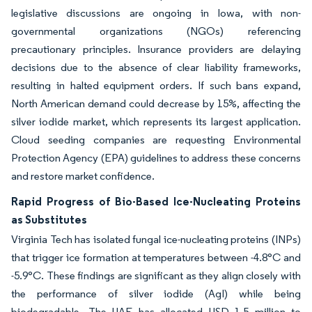
legislative discussions are ongoing in Iowa, with non-
governmental organizations (NGOs) referencing
precautionary principles. Insurance providers are delaying
decisions due to the absence of clear liability frameworks,
resulting in halted equipment orders. If such bans expand,
North American demand could decrease by 15%, affecting the
silver iodide market, which represents its largest application.
Cloud seeding companies are requesting Environmental
Protection Agency (EPA) guidelines to address these concerns
and restore market confidence.
Rapid Progress of Bio-Based Ice-Nucleating Proteins
as Substitutes
Virginia Tech has isolated fungal ice-nucleating proteins (INPs)
that trigger ice formation at temperatures between -4.8°C and
-5.9°C. These findings are significant as they align closely with
the performance of silver iodide (AgI) while being
biodegradable. The UAE has allocated USD 1.5 million to