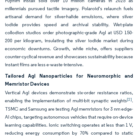
Fujifilm Instax sold over 10 million cameras in 2025 as
millennials pursued tactile imagery. Polaroid’s relaunch fuels
artisanal demand for silver-halide emulsions, where silver
iodide provides speed and archival stability. Wet-plate
collodion studios order photographic-grade AgI at USD 150-
200 per kilogram, insulating the silver iodide market during
economic downturns. Growth, while niche, offers suppliers
counter-cyclical revenue and showcases sustainability because
instant films are less e-waste-intensive.
Tailored AgI Nanoparticles for Neuromorphic and
Memristor Devices
Vertical AgI devices demonstrate six-order resistance ratios,
[2]
enabling the implementation of multi-bit synaptic weights
.
TSMC and Samsung are testing AgI memristors for 3 nm edge-
AI chips, targeting autonomous vehicles that require on-device
learning capabilities. Ionic switching operates at less than 1 V,
reducing energy consumption by 70% compared to static