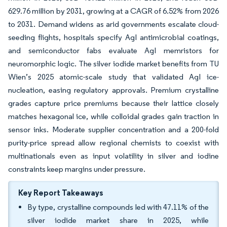
629.76 million by 2031, growing at a CAGR of 6.52% from 2026
to 2031. Demand widens as arid governments escalate cloud-
seeding flights, hospitals specify AgI antimicrobial coatings,
and semiconductor fabs evaluate AgI memristors for
neuromorphic logic. The silver iodide market benefits from TU
Wien’s 2025 atomic-scale study that validated AgI ice-
nucleation, easing regulatory approvals. Premium crystalline
grades capture price premiums because their lattice closely
matches hexagonal ice, while colloidal grades gain traction in
sensor inks. Moderate supplier concentration and a 200-fold
purity-price spread allow regional chemists to coexist with
multinationals even as input volatility in silver and iodine
constraints keep margins under pressure.
Key Report Takeaways
By type, crystalline compounds led with 47.11% of the
silver iodide market share in 2025, while