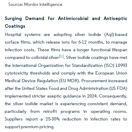
Source: Mordor Intelligence
Surging Demand for Antimicrobial and Antiseptic
Coatings
Hospital systems are adopting silver iodide (AgI)-based
surface films, which release ions for 6-12 months, to manage
infection costs. These films have a longer functional lifespan
[1]
compared to colloidal silver
. Silver iodide coatings have met
the International Organization for Standardization (ISO) 10993
cytotoxicity thresholds and comply with the European Union
Medical Device Regulation (EU MDR). Procurement increased
after the United States Food and Drug Administration (US FDA)
implemented stricter aseptic guidance in 2024. Consequently,
the silver iodide market is experiencing consistent demand,
particularly from retrofit programs in operating rooms.
Suppliers report a 25-30% reduction in infection rates to
support premium pricing.