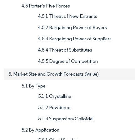
4.5 Porter’s Five Forces
4.5.1 Threat of New Entrants
4.5.2 Bargaining Power of Buyers
4.5.3 Bargaining Power of Suppliers
4.5.4 Threat of Substitutes
4.5.5 Degree of Competition
5. Market Size and Growth Forecasts (Value)
5.1 By Type
5.1.1 Crystalline
5.1.2 Powdered
5.1.3 Suspension/Colloidal
5.2 By Application