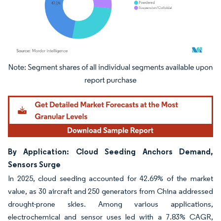
Image © Mordor Intelligence. Reuse requires attribution under CC BY 4.0.
By Application: Cloud Seeding Anchors Demand,
Sensors Surge
In 2025, cloud seeding accounted for 42.69% of the market
value, as 30 aircraft and 250 generators from China addressed
drought-prone skies. Among various applications,
electrochemical and sensor uses led with a 7.83% CAGR,