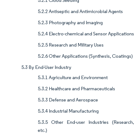
5.2.1 Cloud Seeding
5.2.2 Antiseptic and Antimicrobial Agents
5.2.3 Photography and Imaging
5.2.4 Electro-chemical and Sensor Applications
5.2.5 Research and Military Uses
5.2.6 Other Applications (Synthesis, Coatings)
5.3 By End-User Industry
5.3.1 Agriculture and Environment
5.3.2 Healthcare and Pharmaceuticals
5.3.3 Defense and Aerospace
5.3.4 Industrial Manufacturing
5.3.5 Other End-user Industries (Research,
etc.)