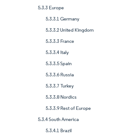
5.3.3 Europe
5.3.3.1 Germany
5.3.3.2 United Kingdom
5.3.3.3 France
5.3.3.4 Italy
5.3.3.5 Spain
5.3.3.6 Russia
5.3.3.7 Turkey
5.3.3.8 Nordics
5.3.3.9 Rest of Europe
5.3.4 South America
5.3.4.1 Brazil