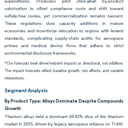
expenditures. Producers pilot chlor-alkali by-product
valorization to offset compliance costs and shift toward
sulfate-free routes, yet commercialization remains nascent.
These regulations slow capacity additions in mature
economies and incentivize relocation to regions with lenient
standards, complicating supply-chain audits for aerospace
primes and medical device firms that adhere to strict
environmental disclosure frameworks.
*Our forecasts treat driver/restraint impacts as directional, not additive.
The impact forecasts reflect baseline growth, mix effects, and variable
interactions.
Segment Analysis
By Product Type: Alloys Dominate Despite Compounds
Growth
Titanium alloys held a dominant 69.42% slice of the titanium
market in 2025, driven by legacy aerospace reliance on Ti-6Al-