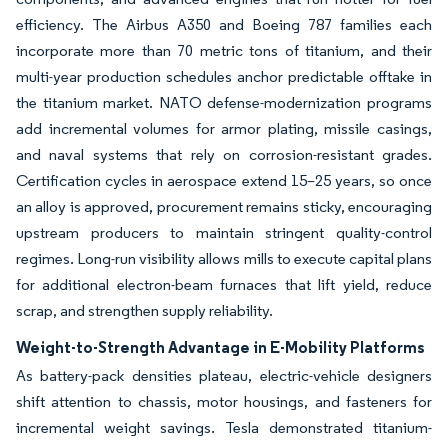
efficiency. The Airbus A350 and Boeing 787 families each
incorporate more than 70 metric tons of titanium, and their
multi-year production schedules anchor predictable offtake in
the titanium market. NATO defense-modernization programs
add incremental volumes for armor plating, missile casings,
and naval systems that rely on corrosion-resistant grades.
Certification cycles in aerospace extend 15–25 years, so once
an alloy is approved, procurement remains sticky, encouraging
upstream producers to maintain stringent quality-control
regimes. Long-run visibility allows mills to execute capital plans
for additional electron-beam furnaces that lift yield, reduce
scrap, and strengthen supply reliability.
Weight-to-Strength Advantage in E-Mobility Platforms
As battery-pack densities plateau, electric-vehicle designers
shift attention to chassis, motor housings, and fasteners for
incremental weight savings. Tesla demonstrated titanium-