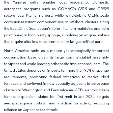
the Yangtze delta, enables cost leadership. Domestic
aerospace programs such as COMAC’s C919 and CR929
secure local titanium orders, while wind-turbine OEMs scale
corrosion-resistant component use in offshore clusters along
the East China Sea. Japan’s Toho Titanium maintains premium
positioning in high-purity sponge, supplying jet-engine makers
that require ultra-low trace elements for fatigue-critical parts.
North America ranks as a mature yet strategically important
consumption base given its large commercial-jet assembly
footprint and world-leading orthopedic-implant producers. The
United States depends on imports for more than 95% of sponge
requirements, prompting federal initiatives to restart idled
furnaces and co-invest in new capacity adjacent to aerospace
clusters in Washington and Pennsylvania. ATI’s electron-beam
furnace expansion, slated for first melt in late 2025, targets
aerospace-grade billets and medical powders, reducing
reliance on Japanese feedstock.