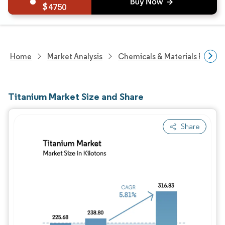
4750
Home
Market Analysis
Chemicals & Materials Resear
Titanium Market Size and Share
Share