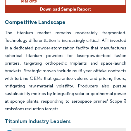
Competitive Landscape
The titanium market remains moderately fragmented.
Technology differentiation is increasingly critical. ATI invested
in a dedicated powder-atomization facility that manufactures
spherical titanium powders for laser-powder-bed fusion
printers, targeting orthopedic implants and space-launch
brackets. Strategic moves include multi-year offtake contracts
with turbine OEMs that guarantee volume and pricing floors,
mitigating raw-material volatility. Producers also pursue
sustainability metrics by integrating solar or geothermal power
at sponge plants, responding to aerospace primes’ Scope 3
emissions reduction targets.
Titanium Industry Leaders