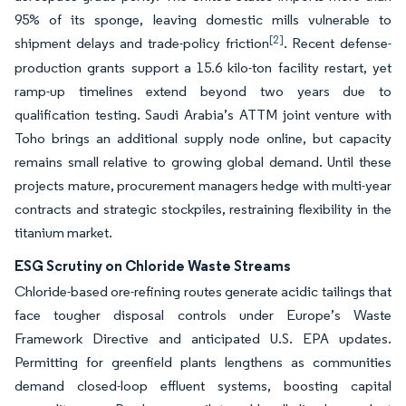
95% of its sponge, leaving domestic mills vulnerable to
[2]
shipment delays and trade-policy friction
. Recent defense-
production grants support a 15.6 kilo-ton facility restart, yet
ramp-up timelines extend beyond two years due to
qualification testing. Saudi Arabia’s ATTM joint venture with
Toho brings an additional supply node online, but capacity
remains small relative to growing global demand. Until these
projects mature, procurement managers hedge with multi-year
contracts and strategic stockpiles, restraining flexibility in the
titanium market.
ESG Scrutiny on Chloride Waste Streams
Chloride-based ore-refining routes generate acidic tailings that
face tougher disposal controls under Europe’s Waste
Framework Directive and anticipated U.S. EPA updates.
Permitting for greenfield plants lengthens as communities
demand closed-loop effluent systems, boosting capital