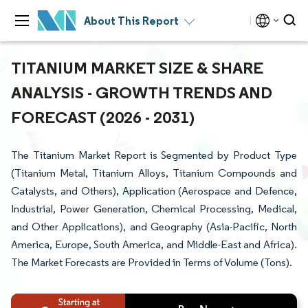
About This Report
TITANIUM MARKET SIZE & SHARE
ANALYSIS - GROWTH TRENDS AND
FORECAST (2026 - 2031)
The Titanium Market Report is Segmented by Product Type
(Titanium Metal, Titanium Alloys, Titanium Compounds and
Catalysts, and Others), Application (Aerospace and Defence,
Industrial, Power Generation, Chemical Processing, Medical,
and Other Applications), and Geography (Asia-Pacific, North
America, Europe, South America, and Middle-East and Africa).
The Market Forecasts are Provided in Terms of Volume (Tons).