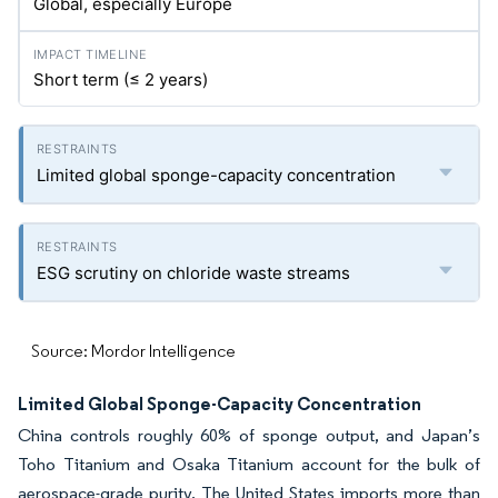
Global, especially Europe
Short term (≤ 2 years)
Limited global sponge-capacity concentration
ESG scrutiny on chloride waste streams
Source: Mordor Intelligence
Limited Global Sponge-Capacity Concentration
China controls roughly 60% of sponge output, and Japan’s
Toho Titanium and Osaka Titanium account for the bulk of
aerospace-grade purity. The United States imports more than