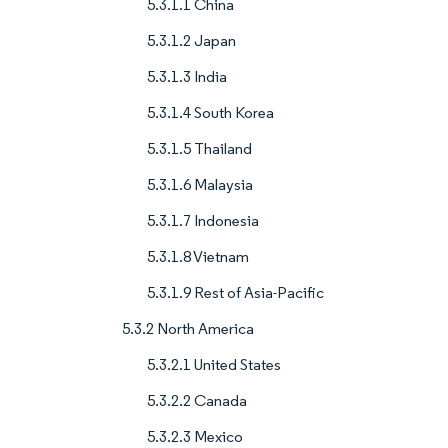
5.3.1.1 China
5.3.1.2 Japan
5.3.1.3 India
5.3.1.4 South Korea
5.3.1.5 Thailand
5.3.1.6 Malaysia
5.3.1.7 Indonesia
5.3.1.8 Vietnam
5.3.1.9 Rest of Asia-Pacific
5.3.2 North America
5.3.2.1 United States
5.3.2.2 Canada
5.3.2.3 Mexico