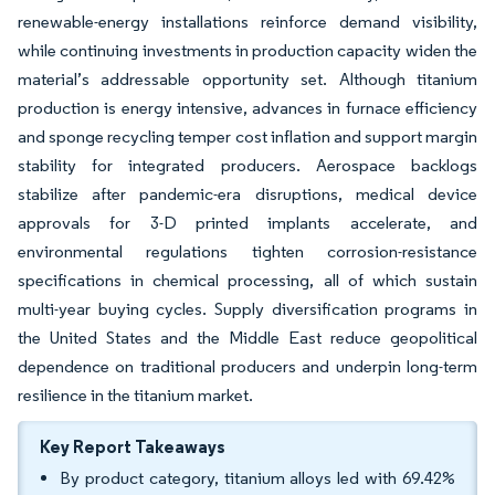
renewable-energy installations reinforce demand visibility,
while continuing investments in production capacity widen the
material’s addressable opportunity set. Although titanium
production is energy intensive, advances in furnace efficiency
and sponge recycling temper cost inflation and support margin
stability for integrated producers. Aerospace backlogs
stabilize after pandemic-era disruptions, medical device
approvals for 3-D printed implants accelerate, and
environmental regulations tighten corrosion-resistance
specifications in chemical processing, all of which sustain
multi-year buying cycles. Supply diversification programs in
the United States and the Middle East reduce geopolitical
dependence on traditional producers and underpin long-term
resilience in the titanium market.
Key Report Takeaways
By product category, titanium alloys led with 69.42%