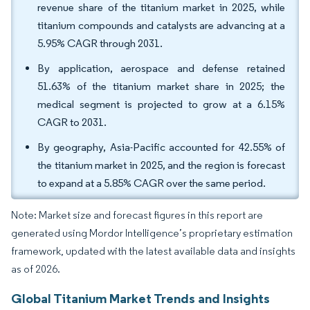
revenue share of the titanium market in 2025, while
titanium compounds and catalysts are advancing at a
5.95% CAGR through 2031.
By application, aerospace and defense retained
51.63% of the titanium market share in 2025; the
medical segment is projected to grow at a 6.15%
CAGR to 2031.
By geography, Asia-Pacific accounted for 42.55% of
the titanium market in 2025, and the region is forecast
to expand at a 5.85% CAGR over the same period.
Note: Market size and forecast figures in this report are
generated using Mordor Intelligence’s proprietary estimation
framework, updated with the latest available data and insights
as of 2026.
Global Titanium Market Trends and Insights