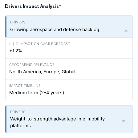
Drivers Impact Analysis
*
Growing aerospace and defense backlog
+1.2%
North America, Europe, Global
Medium term (2–4 years)
Weight-to-strength advantage in e-mobility
platforms