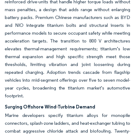
reinforced drive-units that handle higher torque loads without
mass penalties, a design that adds range without enlarging
battery packs. Premium Chinese manufacturers such as BYD
and NIO integrate titanium bolts and structural inserts in
performance models to secure occupant safety while meeting
acceleration targets. The transition to 800 V architectures
elevates thermal-management requirements; titanium’s low
thermal expansion and high specific strength meet those
thresholds, limiting vibration and joint loosening during
repeated charging. Adoption trends cascade from flagship
vehicles into mid-segment offerings over five to seven model-
year cycles, broadening the titanium market’s automotive
footprint.
Surging Offshore Wind-Turbine Demand
Marine developers specify titanium alloys for monopile
connectors, splash-zone ladders, and heat-exchanger tubing to
combat aggressive chloride attack and biofouling. Twenty-