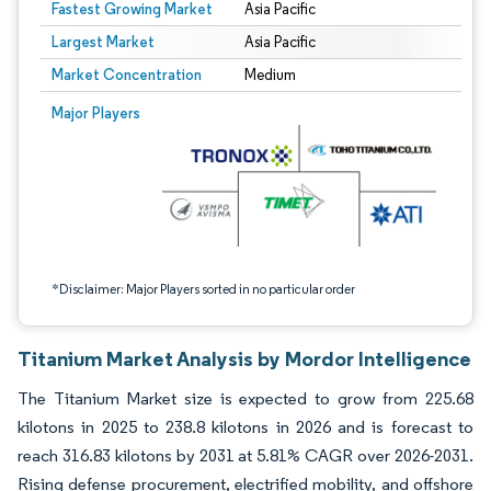
Fastest Growing Market
Asia Pacific
Largest Market
Asia Pacific
Market Concentration
Medium
Image © Mordor Intelligence. Reuse requires attribution under CC BY 4.0.
Major Players
*Disclaimer: Major Players sorted in no particular order
Titanium Market Analysis by Mordor Intelligence
The Titanium Market size is expected to grow from 225.68
kilotons in 2025 to 238.8 kilotons in 2026 and is forecast to
reach 316.83 kilotons by 2031 at 5.81% CAGR over 2026-2031.
Rising defense procurement, electrified mobility, and offshore