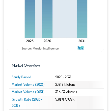
Image © Mordor Intelligence. Reuse requires
Market Overview
Study Period
2020 - 2031
Market Volume (2026)
238.8 kilotons
Market Volume (2031)
316.83 kilotons
Growth Rate (2026 -
5.81% CAGR
2031)