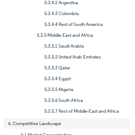
5.3.4.2 Argentina
5.3.4.3 Colombia
5.3.4.4 Rest of South America
5.3.5 Middle-East and Africa
5.3.5.1 Saudi Arabia
5.3.5.2 United Arab Emirates
5.3.5.3 Qatar
5.3.5.4 Egypt
5.3.5.5 Nigeria
5.3.5.6 South Africa
5.3.5.7 Rest of Middle-East and Africa
6. Competitive Landscape
6.1 Market Concentration