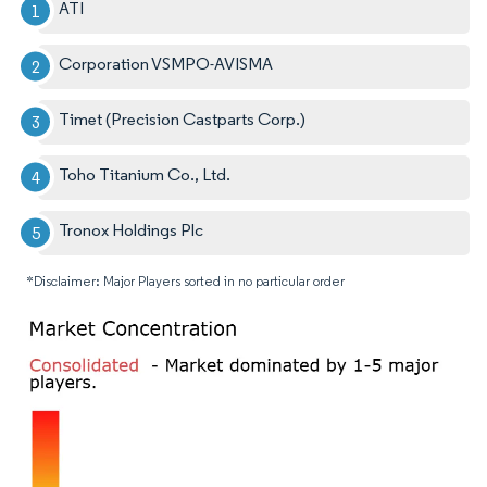
ATI
Corporation VSMPO-AVISMA
Timet (Precision Castparts Corp.)
Toho Titanium Co., Ltd.
Tronox Holdings Plc
*Disclaimer: Major Players sorted in no particular order