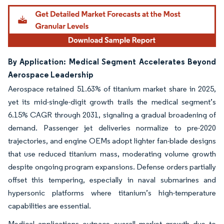
By Application: Medical Segment Accelerates Beyond
Aerospace Leadership
Aerospace retained 51.63% of titanium market share in 2025,
yet its mid-single-digit growth trails the medical segment’s
6.15% CAGR through 2031, signaling a gradual broadening of
demand. Passenger jet deliveries normalize to pre-2020
trajectories, and engine OEMs adopt lighter fan-blade designs
that use reduced titanium mass, moderating volume growth
despite ongoing program expansions. Defense orders partially
offset this tempering, especially in naval submarines and
hypersonic platforms where titanium’s high-temperature
capabilities are essential.
Medical applications outpace overall market growth due to