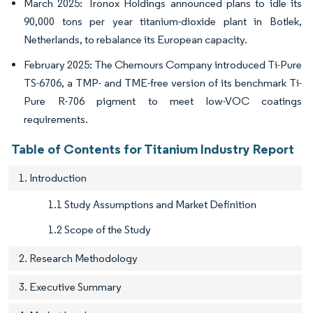
March 2025: Tronox Holdings announced plans to idle its
90,000 tons per year titanium-dioxide plant in Botlek,
Netherlands, to rebalance its European capacity.
February 2025: The Chemours Company introduced Ti-Pure
TS-6706, a TMP- and TME-free version of its benchmark Ti-
Pure R-706 pigment to meet low-VOC coatings
requirements.
Table of Contents for Titanium Industry Report
1. Introduction
1.1 Study Assumptions and Market Definition
1.2 Scope of the Study
2. Research Methodology
3. Executive Summary