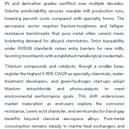
4V and derivative grades certified over multiple decades.
Volume predictability secures sizeable mill production runs,
lowering per-unit costs compared with specialty forms. The
aerospace sector requires fracture-toughness and fatigue-
resistance benchmarks that pure metal often cannot meet,
bolstering demand for alloyed chemistries. Strict traceability
under AS9100 standards raises entry barriers for new mills,
favoring incumbents with established metallurgical credentials.
Titanium compounds and catalysts, though a smaller base,
register the highest 5.95% CAGR as specialty chemicals, water-
treatment developers, and green-hydrogen start-ups adopt
titanium tetrachloride and photocatalysts to meet
environmental performance goals. This shift underscores
market maturation as end-users explore the corrosion
resistance, Lewis-acid character, and semiconductor band-gap
benefits beyond classical aerospace alloys. Pure-metal
consumption remains steady in marine heat exchangers and