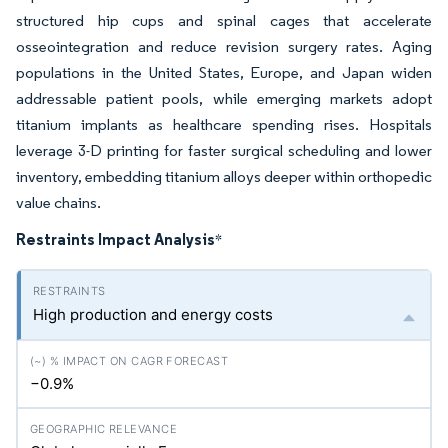
structured hip cups and spinal cages that accelerate
osseointegration and reduce revision surgery rates. Aging
populations in the United States, Europe, and Japan widen
addressable patient pools, while emerging markets adopt
titanium implants as healthcare spending rises. Hospitals
leverage 3-D printing for faster surgical scheduling and lower
inventory, embedding titanium alloys deeper within orthopedic
value chains.
Restraints Impact Analysis
*
High production and energy costs
−0.9%