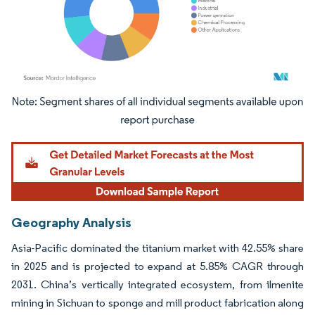
Image © Mordor Intelligence. Reuse requires attribution under CC BY 4.0.
Geography Analysis
Asia-Pacific dominated the titanium market with 42.55% share
in 2025 and is projected to expand at 5.85% CAGR through
2031. China’s vertically integrated ecosystem, from ilmenite
mining in Sichuan to sponge and mill product fabrication along