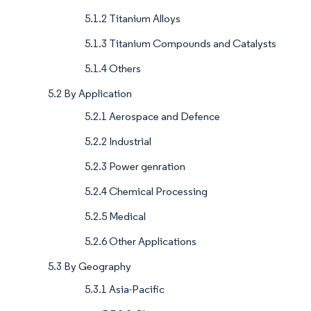
5.1.2 Titanium Alloys
5.1.3 Titanium Compounds and Catalysts
5.1.4 Others
5.2 By Application
5.2.1 Aerospace and Defence
5.2.2 Industrial
5.2.3 Power genration
5.2.4 Chemical Processing
5.2.5 Medical
5.2.6 Other Applications
5.3 By Geography
5.3.1 Asia-Pacific