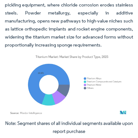
pickling equipment, where chloride corrosion erodes stainless
steels. Powder metallurgy, especially in additive
manufacturing, opens new pathways to high-value niches such
as lattice orthopedic implants and rocket engine components,
widening the titanium market size for advanced forms without
proportionally increasing sponge requirements.
Image © Mordor Intelligence. Reuse requires attribution under CC BY 4.0.