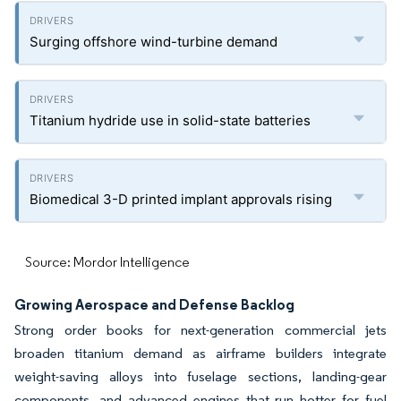
Surging offshore wind-turbine demand
Titanium hydride use in solid-state batteries
Biomedical 3-D printed implant approvals rising
Source: Mordor Intelligence
Growing Aerospace and Defense Backlog
Strong order books for next-generation commercial jets
broaden titanium demand as airframe builders integrate
weight-saving alloys into fuselage sections, landing-gear
components, and advanced engines that run hotter for fuel