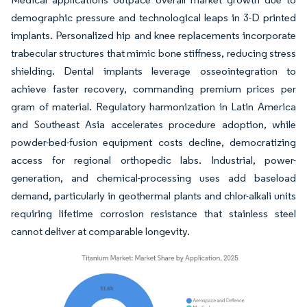
demographic pressure and technological leaps in 3-D printed
implants. Personalized hip and knee replacements incorporate
trabecular structures that mimic bone stiffness, reducing stress
shielding. Dental implants leverage osseointegration to
achieve faster recovery, commanding premium prices per
gram of material. Regulatory harmonization in Latin America
and Southeast Asia accelerates procedure adoption, while
powder-bed-fusion equipment costs decline, democratizing
access for regional orthopedic labs. Industrial, power-
generation, and chemical-processing uses add baseload
demand, particularly in geothermal plants and chlor-alkali units
requiring lifetime corrosion resistance that stainless steel
cannot deliver at comparable longevity.