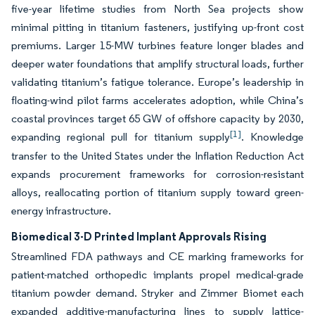
five-year lifetime studies from North Sea projects show
minimal pitting in titanium fasteners, justifying up-front cost
premiums. Larger 15-MW turbines feature longer blades and
deeper water foundations that amplify structural loads, further
validating titanium’s fatigue tolerance. Europe’s leadership in
floating-wind pilot farms accelerates adoption, while China’s
coastal provinces target 65 GW of offshore capacity by 2030,
[1]
expanding regional pull for titanium supply
. Knowledge
transfer to the United States under the Inflation Reduction Act
expands procurement frameworks for corrosion-resistant
alloys, reallocating portion of titanium supply toward green-
energy infrastructure.
Biomedical 3-D Printed Implant Approvals Rising
Streamlined FDA pathways and CE marking frameworks for
patient-matched orthopedic implants propel medical-grade
titanium powder demand. Stryker and Zimmer Biomet each
expanded additive-manufacturing lines to supply lattice-