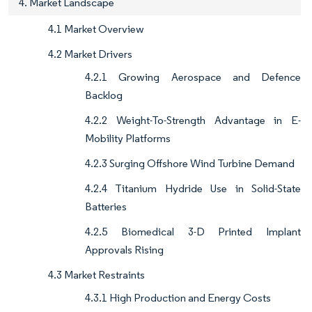
4. Market Landscape
4.1 Market Overview
4.2 Market Drivers
4.2.1 Growing Aerospace and Defence
Backlog
4.2.2 Weight-To-Strength Advantage in E-
Mobility Platforms
4.2.3 Surging Offshore Wind Turbine Demand
4.2.4 Titanium Hydride Use in Solid-State
Batteries
4.2.5 Biomedical 3-D Printed Implant
Approvals Rising
4.3 Market Restraints
4.3.1 High Production and Energy Costs