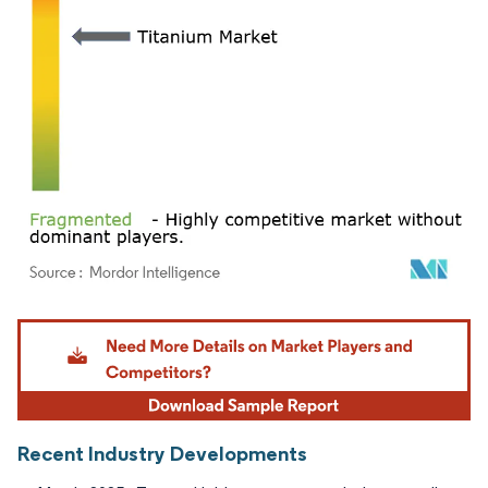
Image © Mordor Intelligence. Reuse requires attribution under CC BY 4.0.
Recent Industry Developments