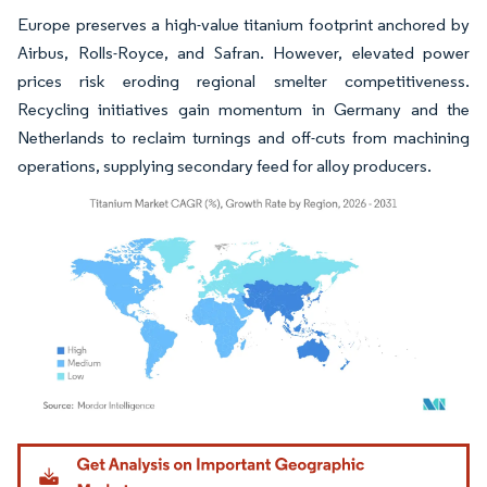
Europe preserves a high-value titanium footprint anchored by
Airbus, Rolls-Royce, and Safran. However, elevated power
prices risk eroding regional smelter competitiveness.
Recycling initiatives gain momentum in Germany and the
Netherlands to reclaim turnings and off-cuts from machining
operations, supplying secondary feed for alloy producers.
Image © Mordor Intelligence. Reuse requires attribution under CC BY 4.0.