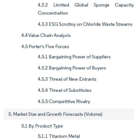
4.3.2 Limited Global Sponge Capacity
Concentration
4.3.3 ESG Scrutiny on Chloride Waste Streams
4.4 Value Chain Analysis
4.5 Porter's Five Forces
4.5.1 Bargaining Power of Suppliers
4.5.2 Bargaining Power of Buyers
4.5.3 Threat of New Entrants
4.5.4 Threat of Substitutes
4.5.5 Competitive Rivalry
5. Market Size and Growth Forecasts (Volume)
5.1 By Product Type
5.1.1 Titanium Metal