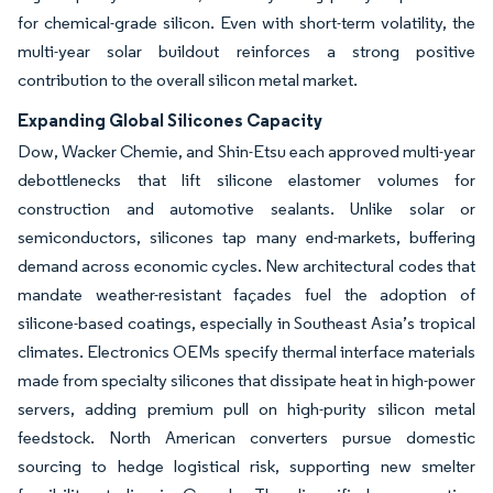
for chemical-grade silicon. Even with short-term volatility, the
multi-year solar buildout reinforces a strong positive
contribution to the overall silicon metal market.
Expanding Global Silicones Capacity
Dow, Wacker Chemie, and Shin-Etsu each approved multi-year
debottlenecks that lift silicone elastomer volumes for
construction and automotive sealants. Unlike solar or
semiconductors, silicones tap many end-markets, buffering
demand across economic cycles. New architectural codes that
mandate weather-resistant façades fuel the adoption of
silicone-based coatings, especially in Southeast Asia’s tropical
climates. Electronics OEMs specify thermal interface materials
made from specialty silicones that dissipate heat in high-power
servers, adding premium pull on high-purity silicon metal
feedstock. North American converters pursue domestic
sourcing to hedge logistical risk, supporting new smelter