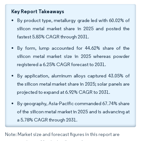
Key Report Takeaways
By product type, metallurgy grade led with 60.02% of
silicon metal market share in 2025 and posted the
fastest 5.83% CAGR through 2031.
By form, lump accounted for 44.62% share of the
silicon metal market size in 2025 whereas powder
registered a 6.25% CAGR forecast to 2031.
By application, aluminum alloys captured 43.05% of
the silicon metal market share in 2025; solar panels are
projected to expand at 6.92% CAGR to 2031.
By geography, Asia-Pacific commanded 67.74% share
of the silicon metal market in 2025 and is advancing at
a 5.78% CAGR through 2031.
Note: Market size and forecast figures in this report are