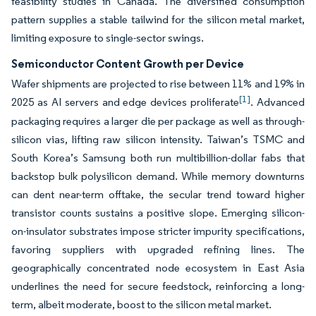
feasibility studies in Canada. The diversified consumption
pattern supplies a stable tailwind for the silicon metal market,
limiting exposure to single-sector swings.
Semiconductor Content Growth per Device
Wafer shipments are projected to rise between 11% and 19% in
[1]
2025 as AI servers and edge devices proliferate
. Advanced
packaging requires a larger die per package as well as through-
silicon vias, lifting raw silicon intensity. Taiwan’s TSMC and
South Korea’s Samsung both run multibillion-dollar fabs that
backstop bulk polysilicon demand. While memory downturns
can dent near-term offtake, the secular trend toward higher
transistor counts sustains a positive slope. Emerging silicon-
on-insulator substrates impose stricter impurity specifications,
favoring suppliers with upgraded refining lines. The
geographically concentrated node ecosystem in East Asia
underlines the need for secure feedstock, reinforcing a long-
term, albeit moderate, boost to the silicon metal market.