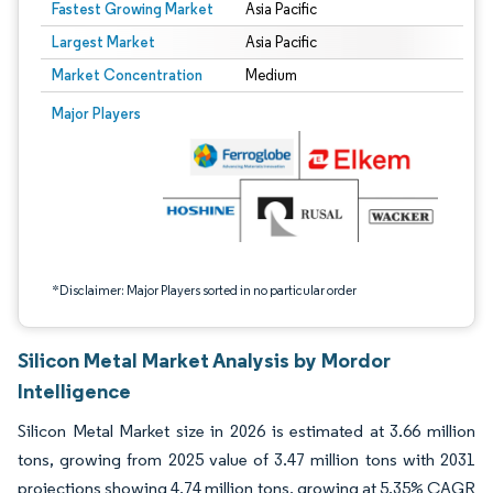
Fastest Growing Market
Asia Pacific
Largest Market
Asia Pacific
Market Concentration
Medium
Image © Mordor Intelligence. Reuse requires attribution under CC BY 4.0.
Major Players
*Disclaimer: Major Players sorted in no particular order
Silicon Metal Market Analysis by Mordor
Intelligence
Silicon Metal Market size in 2026 is estimated at 3.66 million
tons, growing from 2025 value of 3.47 million tons with 2031
projections showing 4.74 million tons, growing at 5.35% CAGR