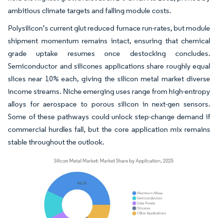
ambitious climate targets and falling module costs.
Polysilicon’s current glut reduced furnace run-rates, but module
shipment momentum remains intact, ensuring that chemical
grade uptake resumes once destocking concludes.
Semiconductor and silicones applications share roughly equal
slices near 10% each, giving the silicon metal market diverse
income streams. Niche emerging uses range from high-entropy
alloys for aerospace to porous silicon in next-gen sensors.
Some of these pathways could unlock step-change demand if
commercial hurdles fall, but the core application mix remains
stable throughout the outlook.