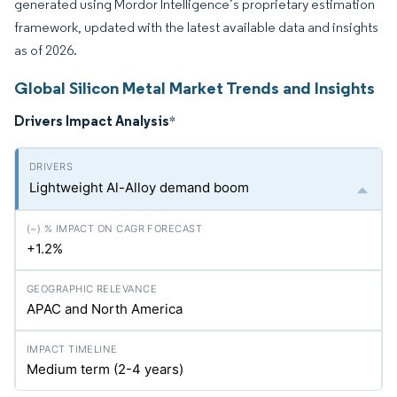
generated using Mordor Intelligence’s proprietary estimation
framework, updated with the latest available data and insights
as of 2026.
Global Silicon Metal Market Trends and Insights
Drivers Impact Analysis
*
Lightweight Al-Alloy demand boom
+1.2%
APAC and North America
Medium term (2-4 years)