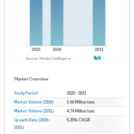
Image © Mordor Intelligence. Reuse requires
Market Overview
Study Period
2020 - 2031
Market Volume (2026)
3.66 Million tons
Market Volume (2031)
4.74 Million tons
Growth Rate (2026 -
5.35% CAGR
2031)