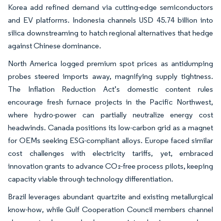
Korea add refined demand via cutting-edge semiconductors
and EV platforms. Indonesia channels USD 45.74 billion into
silica downstreaming to hatch regional alternatives that hedge
against Chinese dominance.
North America logged premium spot prices as antidumping
probes steered imports away, magnifying supply tightness.
The Inflation Reduction Act’s domestic content rules
encourage fresh furnace projects in the Pacific Northwest,
where hydro-power can partially neutralize energy cost
headwinds. Canada positions its low-carbon grid as a magnet
for OEMs seeking ESG-compliant alloys. Europe faced similar
cost challenges with electricity tariffs, yet, embraced
innovation grants to advance CO₂-free process pilots, keeping
capacity viable through technology differentiation.
Brazil leverages abundant quartzite and existing metallurgical
know-how, while Gulf Cooperation Council members channel