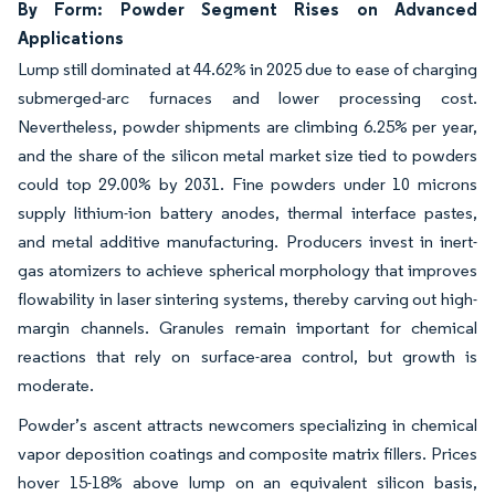
By Form: Powder Segment Rises on Advanced
Applications
Lump still dominated at 44.62% in 2025 due to ease of charging
submerged-arc furnaces and lower processing cost.
Nevertheless, powder shipments are climbing 6.25% per year,
and the share of the silicon metal market size tied to powders
could top 29.00% by 2031. Fine powders under 10 microns
supply lithium-ion battery anodes, thermal interface pastes,
and metal additive manufacturing. Producers invest in inert-
gas atomizers to achieve spherical morphology that improves
flowability in laser sintering systems, thereby carving out high-
margin channels. Granules remain important for chemical
reactions that rely on surface-area control, but growth is
moderate.
Powder’s ascent attracts newcomers specializing in chemical
vapor deposition coatings and composite matrix fillers. Prices
hover 15-18% above lump on an equivalent silicon basis,