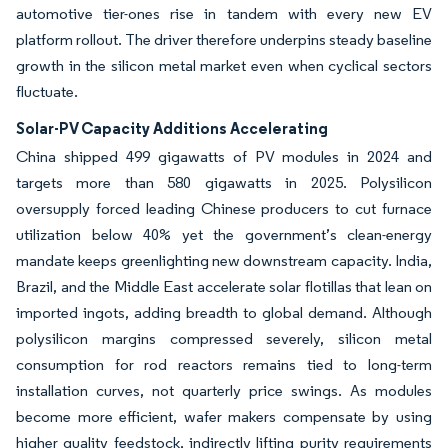
automotive tier-ones rise in tandem with every new EV
platform rollout. The driver therefore underpins steady baseline
growth in the silicon metal market even when cyclical sectors
fluctuate.
Solar-PV Capacity Additions Accelerating
China shipped 499 gigawatts of PV modules in 2024 and
targets more than 580 gigawatts in 2025. Polysilicon
oversupply forced leading Chinese producers to cut furnace
utilization below 40% yet the government’s clean-energy
mandate keeps greenlighting new downstream capacity. India,
Brazil, and the Middle East accelerate solar flotillas that lean on
imported ingots, adding breadth to global demand. Although
polysilicon margins compressed severely, silicon metal
consumption for rod reactors remains tied to long-term
installation curves, not quarterly price swings. As modules
become more efficient, wafer makers compensate by using
higher quality feedstock, indirectly lifting purity requirements