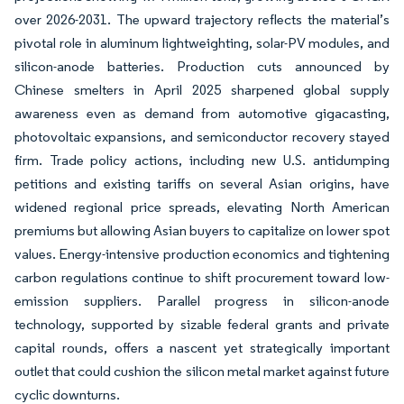
over 2026-2031. The upward trajectory reflects the material’s
pivotal role in aluminum lightweighting, solar-PV modules, and
silicon-anode batteries. Production cuts announced by
Chinese smelters in April 2025 sharpened global supply
awareness even as demand from automotive gigacasting,
photovoltaic expansions, and semiconductor recovery stayed
firm. Trade policy actions, including new U.S. antidumping
petitions and existing tariffs on several Asian origins, have
widened regional price spreads, elevating North American
premiums but allowing Asian buyers to capitalize on lower spot
values. Energy-intensive production economics and tightening
carbon regulations continue to shift procurement toward low-
emission suppliers. Parallel progress in silicon-anode
technology, supported by sizable federal grants and private
capital rounds, offers a nascent yet strategically important
outlet that could cushion the silicon metal market against future
cyclic downturns.