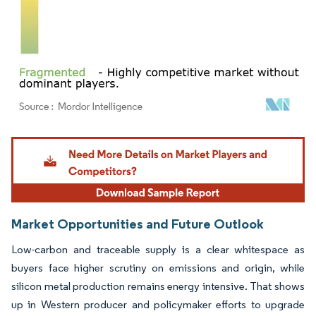
Image © Mordor Intelligence. Reuse requires attribution under CC BY 4.0.
Market Opportunities and Future Outlook
Low-carbon and traceable supply is a clear whitespace as
buyers face higher scrutiny on emissions and origin, while
silicon metal production remains energy intensive. That shows
up in Western producer and policymaker efforts to upgrade