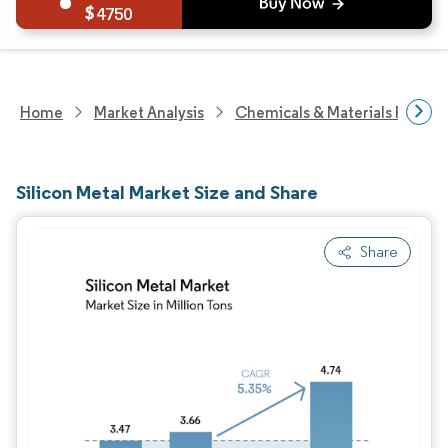
4750
Home
Market Analysis
Chemicals & Materials Resear
Silicon Metal Market Size and Share
Share