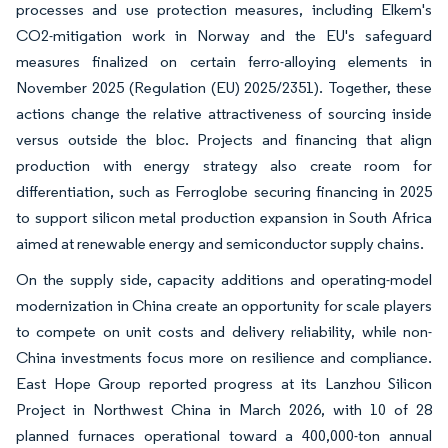
processes and use protection measures, including Elkem's
CO2-mitigation work in Norway and the EU's safeguard
measures finalized on certain ferro-alloying elements in
November 2025 (Regulation (EU) 2025/2351). Together, these
actions change the relative attractiveness of sourcing inside
versus outside the bloc. Projects and financing that align
production with energy strategy also create room for
differentiation, such as Ferroglobe securing financing in 2025
to support silicon metal production expansion in South Africa
aimed at renewable energy and semiconductor supply chains.
On the supply side, capacity additions and operating-model
modernization in China create an opportunity for scale players
to compete on unit costs and delivery reliability, while non-
China investments focus more on resilience and compliance.
East Hope Group reported progress at its Lanzhou Silicon
Project in Northwest China in March 2026, with 10 of 28
planned furnaces operational toward a 400,000-ton annual