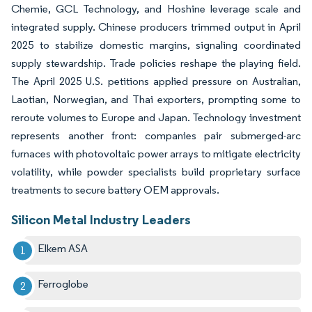
Chemie, GCL Technology, and Hoshine leverage scale and
integrated supply. Chinese producers trimmed output in April
2025 to stabilize domestic margins, signaling coordinated
supply stewardship. Trade policies reshape the playing field.
The April 2025 U.S. petitions applied pressure on Australian,
Laotian, Norwegian, and Thai exporters, prompting some to
reroute volumes to Europe and Japan. Technology investment
represents another front: companies pair submerged-arc
furnaces with photovoltaic power arrays to mitigate electricity
volatility, while powder specialists build proprietary surface
treatments to secure battery OEM approvals.
Silicon Metal Industry Leaders
Elkem ASA
Ferroglobe