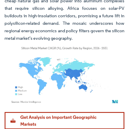
cheap natural gas and solar power into aluminum complexes
that require silicon alloying. Africa focuses on solar-PV
buildouts in high-insolation corridors, promising a future lift in
polysilicon-related demand. The mosaic underscores how
regional energy economics and policy filters govern the silicon
metal market’s evolving geography.
Image © Mordor Intelligence. Reuse requires attribution under CC BY 4.0.