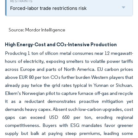
Forced-labor trade restrictions risk
Source: Mordor Intelligence
High Energy-Cost and CO₂-Intensive Production
Producing 1 ton of silicon metal consumes near 12 megawatt-
hours of electricity, exposing smelters to volatile power tariffs
across Europe and parts of North America. EU carbon prices
above EUR 80 per ton CO₂ further burden Western players that
already pay twice the grid rates typical in Yunnan or Sichuan.
Elkem’s Norwegian pilot to capture furnace off-gas and recycle
it as a reductant demonstrates proactive mitigation yet
demands heavy capex. Absent such low-carbon upgrades, cost
gaps can exceed USD 650 per ton, eroding regional
competitiveness. Buyers with ESG mandates favor greener
supply but balk at paying steep premiums, leading some