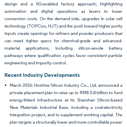
design and a 5G-enabled factory approach, highlighting
automation and digital operations as levers to lower
conversion costs. On the demand side, upgrades in solar cell
technology (TOPCon, HJT) and the push toward higher purity
inputs create openings for refiners and powder producers that
can meet tighter specs for chemical-grade and advanced-
material applications, including silicon-anode battery
pathways where qualification cycles favor consistent particle
engineering and impurity control.
Recent Industry Developments
March 2026: Hoshine Silicon Industry Co., Ltd. announced a
private placement plan to raise up to RMB 5.8 billion to fund
energy-linked infrastructure at its Shanshan Silicon-based
New Materials Industrial Base, including a coal-electricity
integration project, and to supplement working capital. The
plan targets a structurally lower and more controllable power