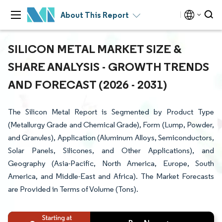
About This Report
SILICON METAL MARKET SIZE &
SHARE ANALYSIS - GROWTH TRENDS
AND FORECAST (2026 - 2031)
The Silicon Metal Report is Segmented by Product Type
(Metallurgy Grade and Chemical Grade), Form (Lump, Powder,
and Granules), Application (Aluminum Alloys, Semiconductors,
Solar Panels, Silicones, and Other Applications), and
Geography (Asia-Pacific, North America, Europe, South
America, and Middle-East and Africa). The Market Forecasts
are Provided in Terms of Volume (Tons).