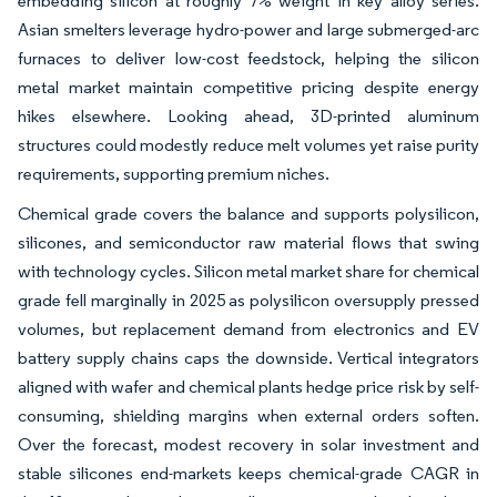
embedding silicon at roughly 7% weight in key alloy series.
Asian smelters leverage hydro-power and large submerged-arc
furnaces to deliver low-cost feedstock, helping the silicon
metal market maintain competitive pricing despite energy
hikes elsewhere. Looking ahead, 3D-printed aluminum
structures could modestly reduce melt volumes yet raise purity
requirements, supporting premium niches.
Chemical grade covers the balance and supports polysilicon,
silicones, and semiconductor raw material flows that swing
with technology cycles. Silicon metal market share for chemical
grade fell marginally in 2025 as polysilicon oversupply pressed
volumes, but replacement demand from electronics and EV
battery supply chains caps the downside. Vertical integrators
aligned with wafer and chemical plants hedge price risk by self-
consuming, shielding margins when external orders soften.
Over the forecast, modest recovery in solar investment and
stable silicones end-markets keeps chemical-grade CAGR in