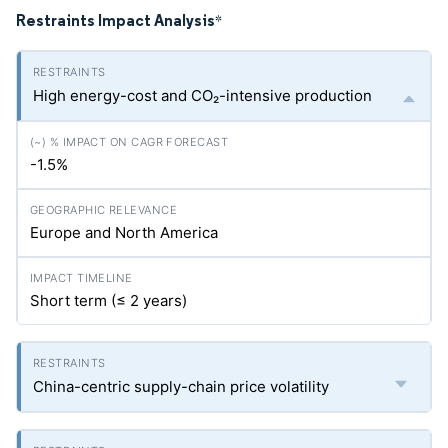
Restraints Impact Analysis
*
High energy-cost and CO₂-intensive production
-1.5%
Europe and North America
Short term (≤ 2 years)
China-centric supply-chain price volatility