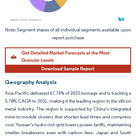
Image © Mordor Intelligence. Reuse requires attribution under CC BY 4.0.
Geography Analysis
Asia-Pacific delivered 67.74% of 2025 tonnage and is tracking a
5.78% CAGR to 2031, making it the leading region in the silicon
metal industry. The region is supported by China’s integrated
mine-to-module clusters that shorten lead times and compress
cost. Yunnan’s hydro-rich grid lowers power tariffs, maintaining
smelter breakevens even with carbon fees. Japan and South