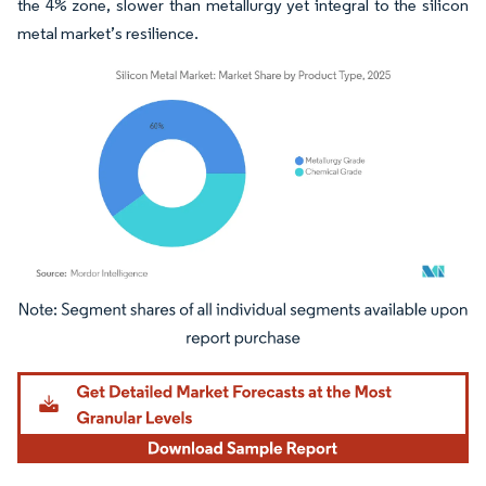
the 4% zone, slower than metallurgy yet integral to the silicon
metal market’s resilience.
Image © Mordor Intelligence. Reuse requires attribution under CC BY 4.0.