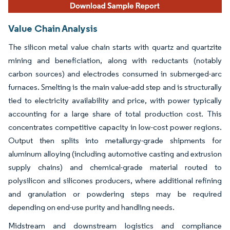
Value Chain Analysis
The silicon metal value chain starts with quartz and quartzite
mining and beneficiation, along with reductants (notably
carbon sources) and electrodes consumed in submerged-arc
furnaces. Smelting is the main value-add step and is structurally
tied to electricity availability and price, with power typically
accounting for a large share of total production cost. This
concentrates competitive capacity in low-cost power regions.
Output then splits into metallurgy-grade shipments for
aluminum alloying (including automotive casting and extrusion
supply chains) and chemical-grade material routed to
polysilicon and silicones producers, where additional refining
and granulation or powdering steps may be required
depending on end-use purity and handling needs.
Midstream and downstream logistics and compliance