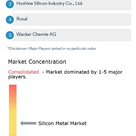
Hoshine Silicon Industry Co., Ltd.
Rusal
Wacker Chemie AG
*Disclaimer: Major Players sorted in no particular order