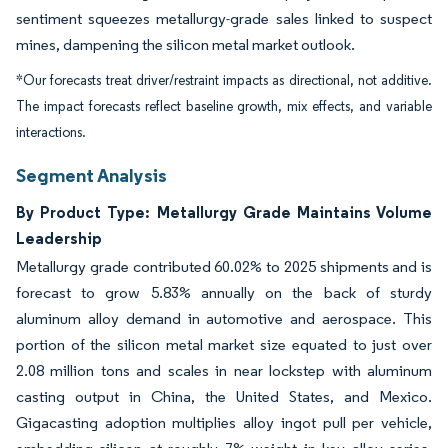
sentiment squeezes metallurgy-grade sales linked to suspect
mines, dampening the silicon metal market outlook.
*Our forecasts treat driver/restraint impacts as directional, not additive.
The impact forecasts reflect baseline growth, mix effects, and variable
interactions.
Segment Analysis
By Product Type: Metallurgy Grade Maintains Volume
Leadership
Metallurgy grade contributed 60.02% to 2025 shipments and is
forecast to grow 5.83% annually on the back of sturdy
aluminum alloy demand in automotive and aerospace. This
portion of the silicon metal market size equated to just over
2.08 million tons and scales in near lockstep with aluminum
casting output in China, the United States, and Mexico.
Gigacasting adoption multiplies alloy ingot pull per vehicle,