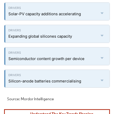
Solar-PV capacity additions accelerating
Expanding global silicones capacity
Semiconductor content growth per device
Silicon-anode batteries commercialising
Source: Mordor Intelligence