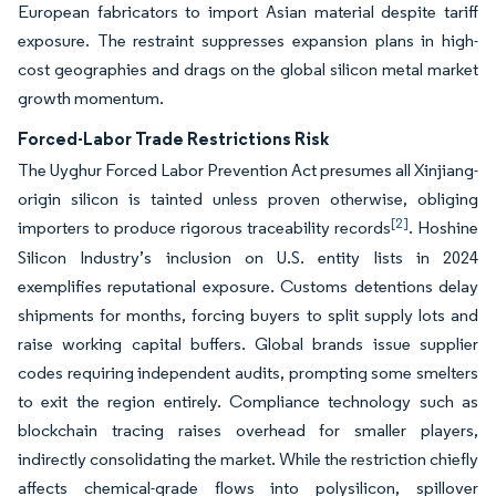
European fabricators to import Asian material despite tariff
exposure. The restraint suppresses expansion plans in high-
cost geographies and drags on the global silicon metal market
growth momentum.
Forced-Labor Trade Restrictions Risk
The Uyghur Forced Labor Prevention Act presumes all Xinjiang-
origin silicon is tainted unless proven otherwise, obliging
[2]
importers to produce rigorous traceability records
. Hoshine
Silicon Industry’s inclusion on U.S. entity lists in 2024
exemplifies reputational exposure. Customs detentions delay
shipments for months, forcing buyers to split supply lots and
raise working capital buffers. Global brands issue supplier
codes requiring independent audits, prompting some smelters
to exit the region entirely. Compliance technology such as
blockchain tracing raises overhead for smaller players,
indirectly consolidating the market. While the restriction chiefly
affects chemical-grade flows into polysilicon, spillover