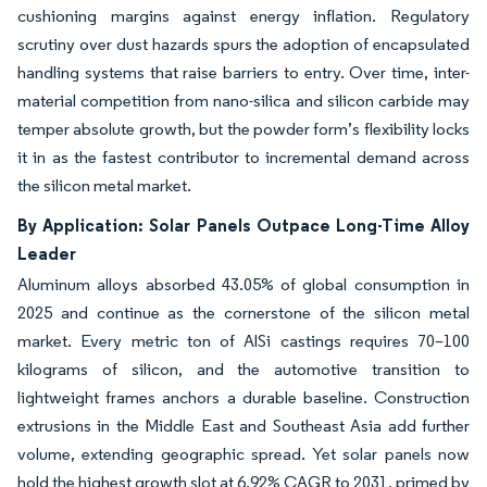
cushioning margins against energy inflation. Regulatory
scrutiny over dust hazards spurs the adoption of encapsulated
handling systems that raise barriers to entry. Over time, inter-
material competition from nano-silica and silicon carbide may
temper absolute growth, but the powder form’s flexibility locks
it in as the fastest contributor to incremental demand across
the silicon metal market.
By Application: Solar Panels Outpace Long-Time Alloy
Leader
Aluminum alloys absorbed 43.05% of global consumption in
2025 and continue as the cornerstone of the silicon metal
market. Every metric ton of AlSi castings requires 70–100
kilograms of silicon, and the automotive transition to
lightweight frames anchors a durable baseline. Construction
extrusions in the Middle East and Southeast Asia add further
volume, extending geographic spread. Yet solar panels now
hold the highest growth slot at 6.92% CAGR to 2031, primed by