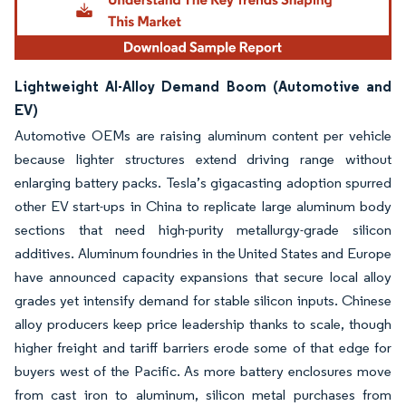
Lightweight Al-Alloy Demand Boom (Automotive and
EV)
Automotive OEMs are raising aluminum content per vehicle
because lighter structures extend driving range without
enlarging battery packs. Tesla’s gigacasting adoption spurred
other EV start-ups in China to replicate large aluminum body
sections that need high-purity metallurgy-grade silicon
additives. Aluminum foundries in the United States and Europe
have announced capacity expansions that secure local alloy
grades yet intensify demand for stable silicon inputs. Chinese
alloy producers keep price leadership thanks to scale, though
higher freight and tariff barriers erode some of that edge for
buyers west of the Pacific. As more battery enclosures move
from cast iron to aluminum, silicon metal purchases from