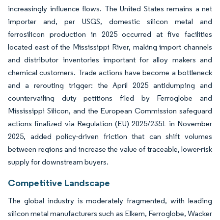
increasingly influence flows. The United States remains a net
importer and, per USGS, domestic silicon metal and
ferrosilicon production in 2025 occurred at five facilities
located east of the Mississippi River, making import channels
and distributor inventories important for alloy makers and
chemical customers. Trade actions have become a bottleneck
and a rerouting trigger: the April 2025 antidumping and
countervailing duty petitions filed by Ferroglobe and
Mississippi Silicon, and the European Commission safeguard
actions finalized via Regulation (EU) 2025/2351 in November
2025, added policy-driven friction that can shift volumes
between regions and increase the value of traceable, lower-risk
supply for downstream buyers.
Competitive Landscape
The global industry is moderately fragmented, with leading
silicon metal manufacturers such as Elkem, Ferroglobe, Wacker