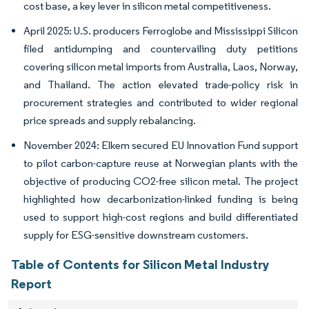
cost base, a key lever in silicon metal competitiveness.
April 2025: U.S. producers Ferroglobe and Mississippi Silicon
filed antidumping and countervailing duty petitions
covering silicon metal imports from Australia, Laos, Norway,
and Thailand. The action elevated trade-policy risk in
procurement strategies and contributed to wider regional
price spreads and supply rebalancing.
November 2024: Elkem secured EU Innovation Fund support
to pilot carbon-capture reuse at Norwegian plants with the
objective of producing CO2-free silicon metal. The project
highlighted how decarbonization-linked funding is being
used to support high-cost regions and build differentiated
supply for ESG-sensitive downstream customers.
Table of Contents for Silicon Metal Industry
Report