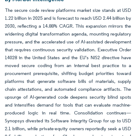
The secure code review platforms market size stands at USD
1.22 billion in 2025 and is forecast to reach USD 2.44 billion by
2030, reflecting a 14.88% CAGR. This expansion mirrors the
widening digital transformation agenda, mounting regulatory
pressure, and the accelerated use of AI-assisted development
that requires continuous security validation. Executive Order
14028 in the United States and the EU’s NIS2 directive have
moved secure coding from an internal best practice to a
procurement prerequisite, shifting budget priorities toward
platforms that generate software bills of materials, supply
chain attestations, and automated compliance artifacts. The
upsurge of AI-generated code deepens security blind spots
and intensifies demand for tools that can evaluate machine-
produced logic in real time. Consolidation continues—
Synopsys divested its Software Integrity Group for up to USD
2.1 billion, while private-equity owners reportedly seek a USD