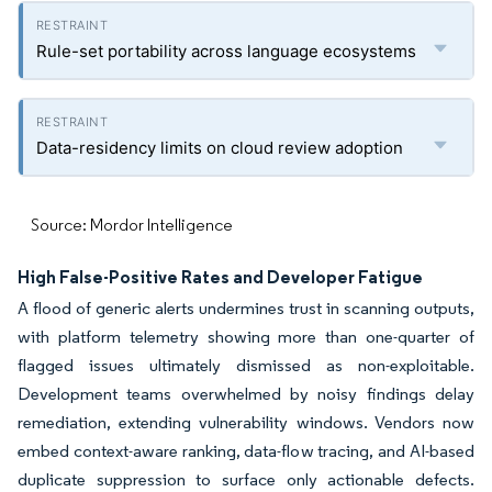
Rule-set portability across language ecosystems
Data-residency limits on cloud review adoption
Source: Mordor Intelligence
High False-Positive Rates and Developer Fatigue
A flood of generic alerts undermines trust in scanning outputs,
with platform telemetry showing more than one-quarter of
flagged issues ultimately dismissed as non-exploitable.
Development teams overwhelmed by noisy findings delay
remediation, extending vulnerability windows. Vendors now
embed context-aware ranking, data-flow tracing, and AI-based
duplicate suppression to surface only actionable defects.