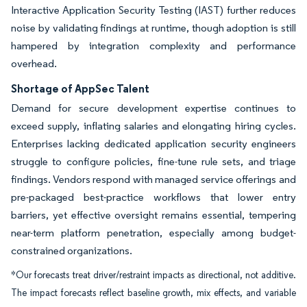
Interactive Application Security Testing (IAST) further reduces
noise by validating findings at runtime, though adoption is still
hampered by integration complexity and performance
overhead.
Shortage of AppSec Talent
Demand for secure development expertise continues to
exceed supply, inflating salaries and elongating hiring cycles.
Enterprises lacking dedicated application security engineers
struggle to configure policies, fine-tune rule sets, and triage
findings. Vendors respond with managed service offerings and
pre-packaged best-practice workflows that lower entry
barriers, yet effective oversight remains essential, tempering
near-term platform penetration, especially among budget-
constrained organizations.
*Our forecasts treat driver/restraint impacts as directional, not additive.
The impact forecasts reflect baseline growth, mix effects, and variable