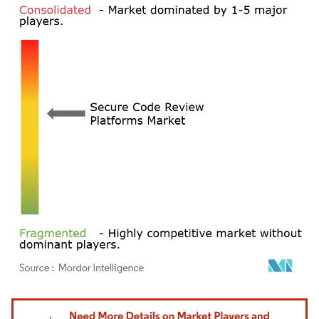
Image © Mordor Intelligence. Reuse requires attribution under CC BY 4.0.