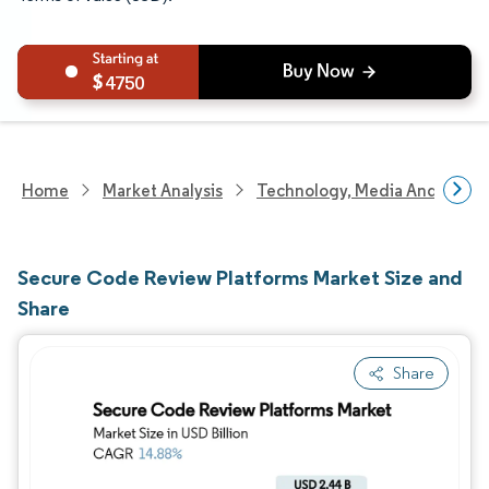
4750
Home
Market Analysis
Technology, Media And Telec
Secure Code Review Platforms Market Size and
Share
Share