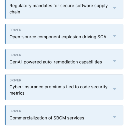
Regulatory mandates for secure software supply
chain
Open-source component explosion driving SCA
GenAI-powered auto-remediation capabilities
Cyber-insurance premiums tied to code security
metrics
Commercialization of SBOM services