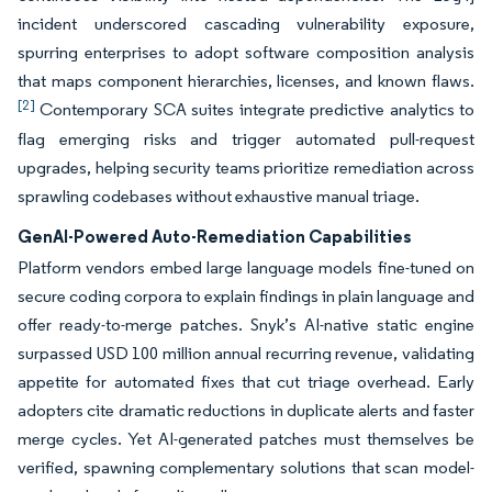
incident underscored cascading vulnerability exposure,
spurring enterprises to adopt software composition analysis
that maps component hierarchies, licenses, and known flaws.
[2]
Contemporary SCA suites integrate predictive analytics to
flag emerging risks and trigger automated pull-request
upgrades, helping security teams prioritize remediation across
sprawling codebases without exhaustive manual triage.
GenAI-Powered Auto-Remediation Capabilities
Platform vendors embed large language models fine-tuned on
secure coding corpora to explain findings in plain language and
offer ready-to-merge patches. Snyk’s AI-native static engine
surpassed USD 100 million annual recurring revenue, validating
appetite for automated fixes that cut triage overhead. Early
adopters cite dramatic reductions in duplicate alerts and faster
merge cycles. Yet AI-generated patches must themselves be
verified, spawning complementary solutions that scan model-