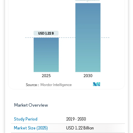
Image © Mordor Intelligence. Reuse requires
Market Overview
Study Period
2019 - 2030
Market Size (2025)
USD 1.22 Billion