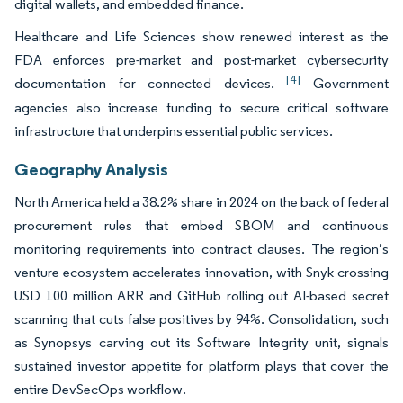
digital wallets, and embedded finance.
Healthcare and Life Sciences show renewed interest as the
FDA enforces pre-market and post-market cybersecurity
[4]
documentation for connected devices.
Government
agencies also increase funding to secure critical software
infrastructure that underpins essential public services.
Geography Analysis
North America held a 38.2% share in 2024 on the back of federal
procurement rules that embed SBOM and continuous
monitoring requirements into contract clauses. The region’s
venture ecosystem accelerates innovation, with Snyk crossing
USD 100 million ARR and GitHub rolling out AI-based secret
scanning that cuts false positives by 94%. Consolidation, such
as Synopsys carving out its Software Integrity unit, signals
sustained investor appetite for platform plays that cover the
entire DevSecOps workflow.