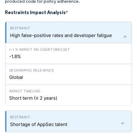
produced code for policy adherence.
Restraints Impact Analysis
*
High false-positive rates and developer fatigue
-1.8%
Global
Short term (≤ 2 years)
Shortage of AppSec talent