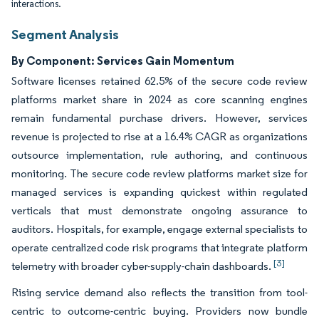
interactions.
Segment Analysis
By Component: Services Gain Momentum
Software licenses retained 62.5% of the secure code review
platforms market share in 2024 as core scanning engines
remain fundamental purchase drivers. However, services
revenue is projected to rise at a 16.4% CAGR as organizations
outsource implementation, rule authoring, and continuous
monitoring. The secure code review platforms market size for
managed services is expanding quickest within regulated
verticals that must demonstrate ongoing assurance to
auditors. Hospitals, for example, engage external specialists to
operate centralized code risk programs that integrate platform
[3]
telemetry with broader cyber-supply-chain dashboards.
Rising service demand also reflects the transition from tool-
centric to outcome-centric buying. Providers now bundle