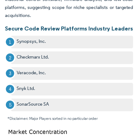
platforms, suggesting scope for niche specialists or targeted
acquisitions.
Secure Code Review Platforms Industry Leaders
Synopsys, Inc.
Checkmarx Ltd.
Veracode, Inc.
Snyk Ltd.
SonarSource SA
*Disclaimer: Major Players sorted in no particular order