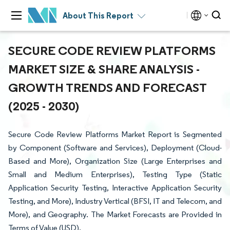
About This Report
SECURE CODE REVIEW PLATFORMS
MARKET SIZE & SHARE ANALYSIS -
GROWTH TRENDS AND FORECAST
(2025 - 2030)
Secure Code Review Platforms Market Report is Segmented
by Component (Software and Services), Deployment (Cloud-
Based and More), Organization Size (Large Enterprises and
Small and Medium Enterprises), Testing Type (Static
Application Security Testing, Interactive Application Security
Testing, and More), Industry Vertical (BFSI, IT and Telecom, and
More), and Geography. The Market Forecasts are Provided in
Terms of Value (USD).