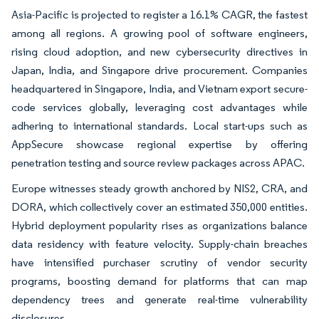
Asia-Pacific is projected to register a 16.1% CAGR, the fastest
among all regions. A growing pool of software engineers,
rising cloud adoption, and new cybersecurity directives in
Japan, India, and Singapore drive procurement. Companies
headquartered in Singapore, India, and Vietnam export secure-
code services globally, leveraging cost advantages while
adhering to international standards. Local start-ups such as
AppSecure showcase regional expertise by offering
penetration testing and source review packages across APAC.
Europe witnesses steady growth anchored by NIS2, CRA, and
DORA, which collectively cover an estimated 350,000 entities.
Hybrid deployment popularity rises as organizations balance
data residency with feature velocity. Supply-chain breaches
have intensified purchaser scrutiny of vendor security
programs, boosting demand for platforms that can map
dependency trees and generate real-time vulnerability
disclosures.