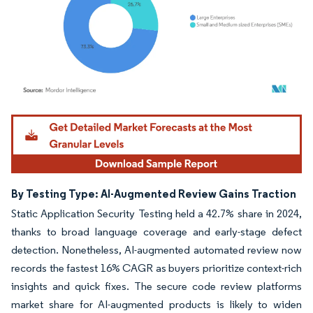
Image © Mordor Intelligence. Reuse requires attribution under CC BY 4.0.
By Testing Type: AI-Augmented Review Gains Traction
Static Application Security Testing held a 42.7% share in 2024,
thanks to broad language coverage and early-stage defect
detection. Nonetheless, AI-augmented automated review now
records the fastest 16% CAGR as buyers prioritize context-rich
insights and quick fixes. The secure code review platforms
market share for AI-augmented products is likely to widen