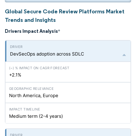
Global Secure Code Review Platforms Market
Trends and Insights
Drivers Impact Analysis
*
DevSecOps adoption across SDLC
+2.1%
North America, Europe
Medium term (2-4 years)