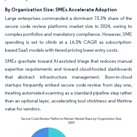
By Organization Size: SMEs Accelerate Adoption
Large enterprises commanded a dominant 73.3% share of the
secure code review platforms market size in 2024, owing to
complex portfolios and mandatory compliance. However, SME
spending is set to climb at a 16.5% CAGR as subscription-
based SaaS models with tiered pricing lower entry costs.
SMEs gravitate toward AI-assisted triage that reduces manual
expertise requirements and toward cloud-hosted dashboards
that abstract infrastructure management. Born-in-cloud
startups frequently embed secure code review from day one,
treating automated scanning as a standard pipeline step rather
than an optional layer, accelerating tool stickiness and lifetime
value for vendors.