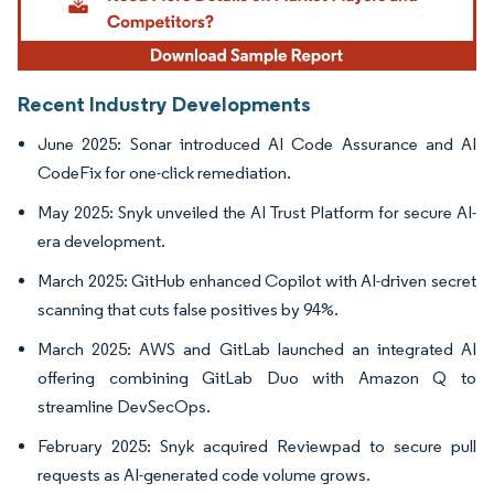
Recent Industry Developments
June 2025: Sonar introduced AI Code Assurance and AI
CodeFix for one-click remediation.
May 2025: Snyk unveiled the AI Trust Platform for secure AI-
era development.
March 2025: GitHub enhanced Copilot with AI-driven secret
scanning that cuts false positives by 94%.
March 2025: AWS and GitLab launched an integrated AI
offering combining GitLab Duo with Amazon Q to
streamline DevSecOps.
February 2025: Snyk acquired Reviewpad to secure pull
requests as AI-generated code volume grows.