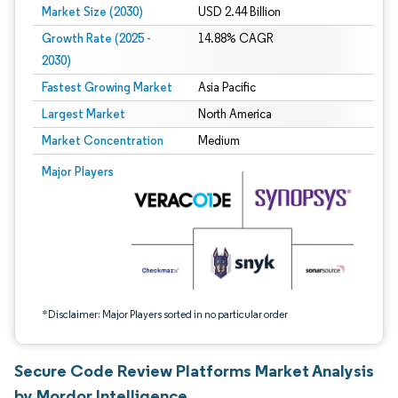
Market Size (2030)
USD 2.44 Billion
Growth Rate (2025 -
14.88% CAGR
2030)
Fastest Growing Market
Asia Pacific
Largest Market
North America
Market Concentration
Medium
Image © Mordor Intelligence. Reuse requires attribution under CC BY 4.0.
Major Players
*Disclaimer: Major Players sorted in no particular order
Secure Code Review Platforms Market Analysis
by Mordor Intelligence