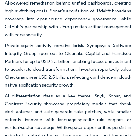
AI-powered remediation behind unified dashboards, creating
high switching costs. Sonar’s acquisition of Tidelift broadens
coverage into open-source dependency governance, while
GitHub’s partnership with JFrog unifies artifact management
with code security.
Private-equity activity remains brisk. Synopsys’s Software
Integrity Group spun out to Clearlake Capital and Francisco
Partners for up to USD 2.1 billion, enabling focused investment
to accelerate cloud transformation. Investors reportedly value
Checkmarx near USD 2.5 billion, reflecting confidence in cloud-
native application security growth.
AI differentiation rises as a key theme. Snyk, Sonar, and
Contrast Security showcase proprietary models that shrink
alert volumes and auto-generate safe patches, while smaller
entrants innovate with language-specific rule engines or
vertical-sector coverage. White-space opportunities persist in
industrial control software, firmware analysis, and low-code