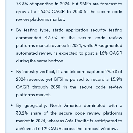
73.3% of spending in 2024, but SMEs are forecast to
grow at a 16.5% CAGR to 2030 in the secure code
review platforms market.
By testing type, static application security testing
commanded 42.7% of the secure code review
platforms market revenue in 2024, while AI-augmented
automated review is expected to post a 16% CAGR
during the same horizon.
By industry vertical, IT and telecom captured 29.5% of
2024 revenue, yet BFSI is poised to record a 15.9%
CAGR through 2030 in the secure code review
platforms market.
By geography, North America dominated with a
38.2% share of the secure code review platforms
market in 2024, whereas Asia-Pacific is anticipated to
achieve a 16.1% CAGR across the forecast window.