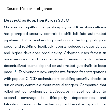
Source: Mordor Intelligence
DevSecOps Adoption Across SDLC
Growing recognition that post-deployment fixes slow delivery
has prompted security controls to shift left into automated
pipelines. Firms embedding continuous testing, policy-as-
code, and real-time feedback reports reduced release delays
and higher developer productivity. Adoption rises fastest in
microservices and containerized environments where
decentralized teams depend on automated guardrails to keep
[1]
pace.
Tool vendors now emphasize friction-free integrations
with popular CI/CD orchestrators, enabling security checks to
run on every commit without manual triggers. Companies that
rolled out comprehensive DevSecOps in 2024 continue to
expand coverage to third-party dependencies and
Infrastructure-as-Code, enlarging addressable spend for