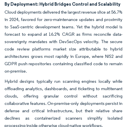
By Deployment: Hybrid Bridges Control and Scalability
Cloud deployments delivered the largest revenue slice at 56.7%
in 2024, favored for zero-maintenance updates and proximity
to SaaS-centric development teams. Yet the hybrid model is
forecast to expand at 16.2% CAGR as firms reconcile data-
sovereignty mandates with DevSecOps velocity. The secure
code review platforms market size attributable to hybrid
architectures grows most rapidly in Europe, where NIS2 and
GDPR push repositories containing classified code to remain
on-premise.
Hybrid designs typically run scanning engines locally while
offloading analytics, dashboards, and ticketing to multitenant
clouds, offering granular control without sacrificing
collaborative features. On-premise-only deployments persist in
defense and critical infrastructure, but their relative share
declines as containerized scanners simplify isolated
processing inside otherwise cloud-native workflows.