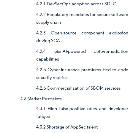
4.2.1 DevSecOps adoption across SDLC
4.2.2 Regulatory mandates for secure software
supply chain
4.2.3 Open-source component explosion
driving SCA
4.2.4 GenAI-powered auto-remediation
capabilities
4.2.5 Cyber-insurance premiums tied to code
security metrics
4.2.6 Commercialization of SBOM services
4.3 Market Restraints
4.3.1 High false-positive rates and developer
fatigue
4.3.2 Shortage of AppSec talent