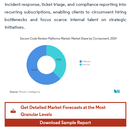
incident response, ticket triage, and compliance reporting into
recurring subscriptions, enabling clients to circumvent hiring
bottlenecks and focus scarce internal talent on strategic
initiatives.
Image © Mordor Intelligence. Reuse requires attribution under CC BY 4.0.