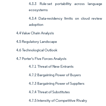
4.3.3 Rule-set portability across language
ecosystems
4.3.4 Data-residency limits on cloud review
adoption
4.4 Value Chain Analysis
4.5 Regulatory Landscape
4.6 Technological Outlook
4.7 Porter's Five Forces Analysis
4.7.1 Threat of New Entrants
4.7.2 Bargaining Power of Buyers
4.7.3 Bargaining Power of Suppliers
4.7.4 Threat of Substitutes
4.7.5 Intensity of Competitive Rivalry