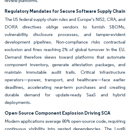
review platforms.
Regulatory Mandates for Secure Software Supply Chain
The US federal supply-chain rules and Europe’s NIS2, CRA, and
DORA directives oblige vendors to furnish SBOMs,
vulnerability disclosure processes, and tamper-evident
development pipelines. Non-compliance risks contractual
exclusion and fines reaching 2% of global turnover in the EU.
Demand therefore skews toward platforms that automate
component inventory, generate attestation packages, and
maintain immutable audit trails. Critical infrastructure
operators—power, transport, and healthcare—face earlier
deadlines, accelerating near-term purchases and creating
durable demand for update-ready SaaS and hybrid
deployments.
Open-Source Component Explosion Driving SCA
Modern applications average 80% open-source code, requiring
continuous visibility into nested dependencies. The Log4j