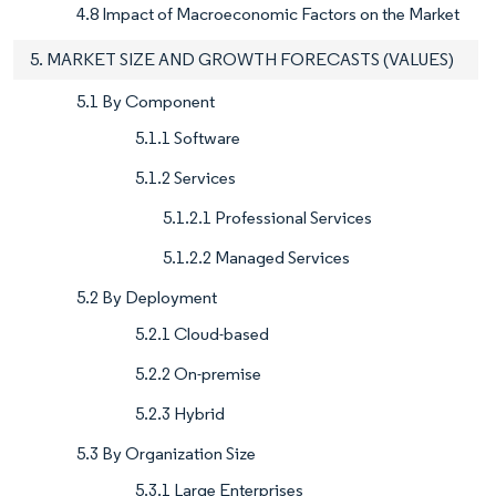
4.8 Impact of Macroeconomic Factors on the Market
5. MARKET SIZE AND GROWTH FORECASTS (VALUES)
5.1 By Component
5.1.1 Software
5.1.2 Services
5.1.2.1 Professional Services
5.1.2.2 Managed Services
5.2 By Deployment
5.2.1 Cloud-based
5.2.2 On-premise
5.2.3 Hybrid
5.3 By Organization Size
5.3.1 Large Enterprises