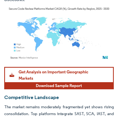
Image © Mordor Intelligence. Reuse requires attribution under CC BY 4.0.
Competitive Landscape
The market remains moderately fragmented yet shows rising
consolidation. Top platforms integrate SAST, SCA, IAST, and