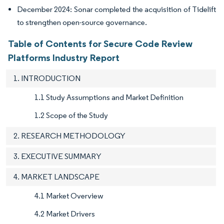
December 2024: Sonar completed the acquisition of Tidelift
to strengthen open-source governance.
Table of Contents for Secure Code Review
Platforms Industry Report
1. INTRODUCTION
1.1 Study Assumptions and Market Definition
1.2 Scope of the Study
2. RESEARCH METHODOLOGY
3. EXECUTIVE SUMMARY
4. MARKET LANDSCAPE
4.1 Market Overview
4.2 Market Drivers