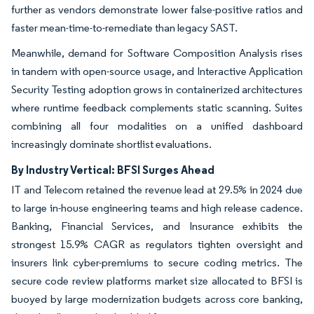
further as vendors demonstrate lower false-positive ratios and
faster mean-time-to-remediate than legacy SAST.
Meanwhile, demand for Software Composition Analysis rises
in tandem with open-source usage, and Interactive Application
Security Testing adoption grows in containerized architectures
where runtime feedback complements static scanning. Suites
combining all four modalities on a unified dashboard
increasingly dominate shortlist evaluations.
By Industry Vertical: BFSI Surges Ahead
IT and Telecom retained the revenue lead at 29.5% in 2024 due
to large in-house engineering teams and high release cadence.
Banking, Financial Services, and Insurance exhibits the
strongest 15.9% CAGR as regulators tighten oversight and
insurers link cyber-premiums to secure coding metrics. The
secure code review platforms market size allocated to BFSI is
buoyed by large modernization budgets across core banking,