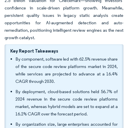
2.5 billion valuation for Checkmarx—showing investors’
confidence in scale-driven platform growth. Meanwhile,
persistent quality issues in legacy static analysis create
opportunities for AI-augmented detection and auto-
remediation, positioning intelligent review engines as the next
growth catalyst.
Key Report Takeaways
By component, software led with 62.5% revenue share
of the secure code review platforms market in 2024,
while services are projected to advance at a 16.4%
CAGR through 2030.
By deployment, cloud-based solutions held 56.7% of
2024 revenue in the secure code review platforms
market, whereas hybrid models are set to expand at a
16.2% CAGR over the forecast period.
By organization size, large enterprises accounted for