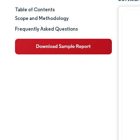
Table of Contents
Market Size & Share
Scope and Methodology
Market Analysis
Frequently Asked Questions
Trends and Insights
Segment Analysis
Geography Analysis
Regulatory Landscape
Value Chain Analysis
Competitive Landscape
Major Players