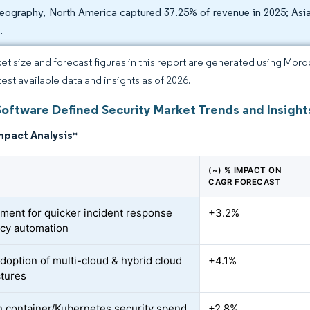
eography, North America captured 37.25% of revenue in 2025; Asi
.
et size and forecast figures in this report are generated using Mor
test available data and insights as of 2026.
Software Defined Security Market Trends and Insight
mpact Analysis
*
(~) % IMPACT ON
CAGR FORECAST
ment for quicker incident response
+3.2%
icy automation
adoption of multi-cloud & hybrid cloud
+4.1%
ctures
n container/Kubernetes security spend
+2.8%