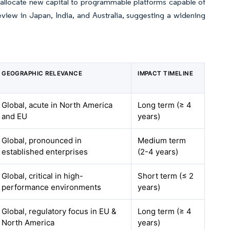
 allocate new capital to programmable platforms capable of
eview in Japan, India, and Australia, suggesting a widening
GEOGRAPHIC RELEVANCE
IMPACT TIMELINE
Global, acute in North America
Long term (≥ 4
and EU
years)
Global, pronounced in
Medium term
established enterprises
(2-4 years)
Global, critical in high-
Short term (≤ 2
performance environments
years)
Global, regulatory focus in EU &
Long term (≥ 4
North America
years)