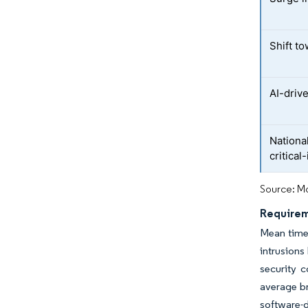
Shift t
AI-driv
Nationa
critical
Source: Mo
Requirem
Mean time
intrusion
security c
average b
software-d