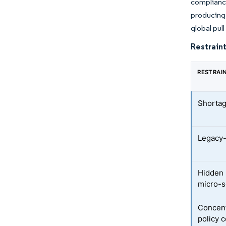
compliance
producing 
global pul
Restraint
RESTRAI
Shortag
Legacy-
Hidden 
micro-
Concent
policy c