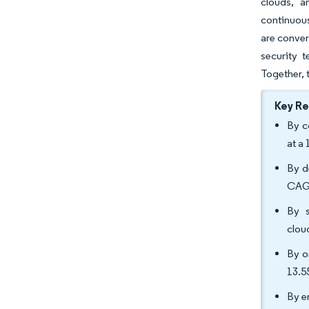
clouds, a
continuous
are conver
security 
Together, 
Key R
By c
at a
By d
CAGR
By s
clou
By o
13.
By e