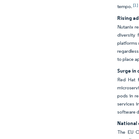
[1]
tempo.
Rising ad
Nutanix re
diversity
platforms 
regardles
to place a
Surge in
Red Hat f
microservi
pods in re
services i
software d
National 
The EU Cy