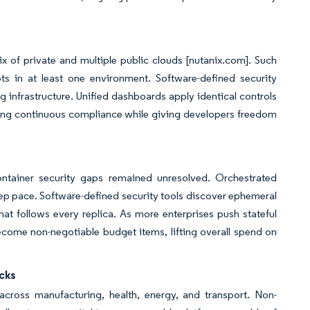
x of private and multiple public clouds [nutanix.com]. Such
ts in at least one environment. Software-defined security
g infrastructure. Unified dashboards apply identical controls
ring continuous compliance while giving developers freedom
ntainer security gaps remained unresolved. Orchestrated
eep pace. Software-defined security tools discover ephemeral
at follows every replica. As more enterprises push stateful
come non-negotiable budget items, lifting overall spend on
acks
cross manufacturing, health, energy, and transport. Non-