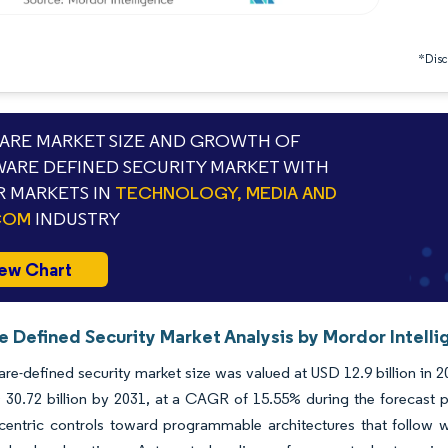
*Discl
RE MARKET SIZE AND GROWTH OF
ARE DEFINED SECURITY MARKET WITH
 MARKETS IN
TECHNOLOGY, MEDIA AND
COM
INDUSTRY
ew Chart
e Defined Security Market Analysis by Mordor Intell
re-defined security market size was valued at USD 12.9 billion in 
 30.72 billion by 2031, at a CAGR of 15.55% during the forecast 
centric controls toward programmable architectures that follow wo