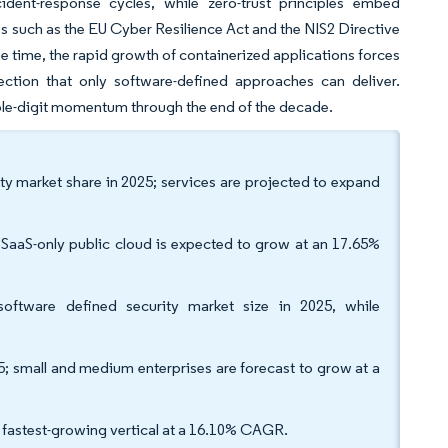
dent-response cycles, while zero-trust principles embed
s such as the EU Cyber Resilience Act and the NIS2 Directive
 time, the rapid growth of containerized applications forces
ction that only software-defined approaches can deliver.
uble-digit momentum through the end of the decade.
y market share in 2025; services are projected to expand
SaaS-only public cloud is expected to grow at an 17.65%
oftware defined security market size in 2025, while
; small and medium enterprises are forecast to grow at a
he fastest-growing vertical at a 16.10% CAGR.