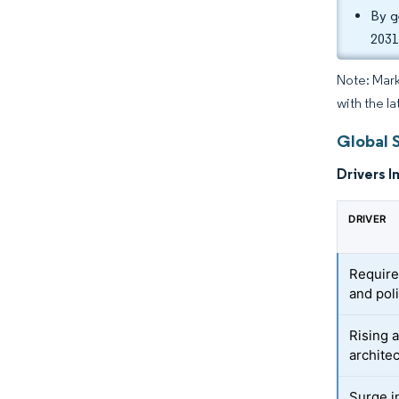
By g
2031
Note: Mark
with the la
Global 
Drivers I
DRIVER
Require
and pol
Rising 
archite
Surge i