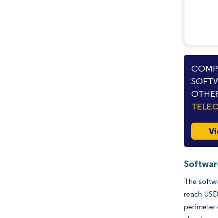
Opportunities & Outlook
Industry Developments
COMPA
SOFTW
OTHER
TELE
Vi
Softwar
The softwa
reach USD
perimeter-