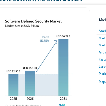
Mar
Stud
Mark
Mark
Grow
Fast
Larg
Image © Mordor Intelligence. Reuse requires attribution
Mark
Image
Majo