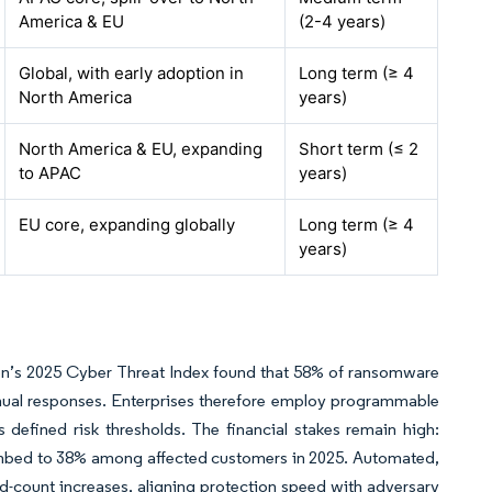
America & EU
(2-4 years)
Global, with early adoption in
Long term (≥ 4
North America
years)
North America & EU, expanding
Short term (≤ 2
to APAC
years)
EU core, expanding globally
Long term (≥ 4
years)
on’s 2025 Cyber Threat Index found that 58% of ransomware
nual responses. Enterprises therefore employ programmable
s defined risk thresholds. The financial stakes remain high:
limbed to 38% among affected customers in 2025. Automated,
d-count increases, aligning protection speed with adversary