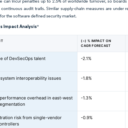
 can incur penalties up to 2.5% of worldwide turnover, so boards
continuous audit trails. Similar supply-chain measures are under r
l for the software defined security market.
s Impact Analysis
*
NT
(~) % IMPACT ON
CAGR FORECAST
e of DevSecOps talent
-2.1%
system interoperability issues
-1.8%
performance overhead in east-west
-1.3%
segmentation
ration risk from single-vendor
-0.9%
ontrollers