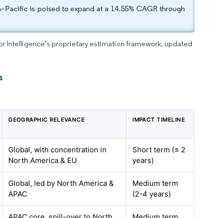
a–Pacific is poised to expand at a 14.55% CAGR through
dor Intelligence’s proprietary estimation framework, updated
s
GEOGRAPHIC RELEVANCE
IMPACT TIMELINE
Global, with concentration in
Short term (≤ 2
North America & EU
years)
Global, led by North America &
Medium term
APAC
(2-4 years)
APAC core, spill-over to North
Medium term