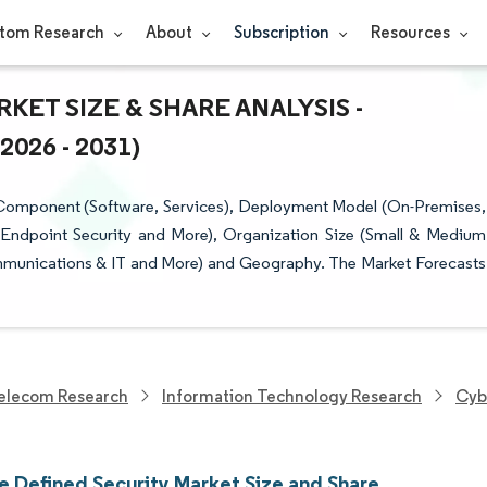
tom Research
About
Subscription
Resources
ET SIZE & SHARE ANALYSIS -
26 - 2031)
 Component (Software, Services), Deployment Model (On-Premises,
 Endpoint Security and More), Organization Size (Small & Medium
ommunications & IT and More) and Geography. The Market Forecasts
elecom Research
Information Technology Research
Cyb
e Defined Security Market Size and Share