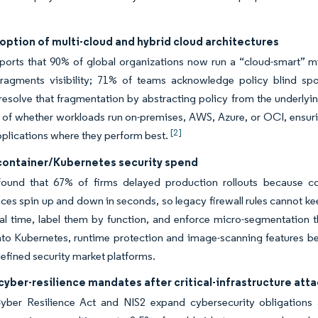
option of multi-cloud and hybrid cloud architectures
ports that 90% of global organizations now run a “cloud-smart” mi
 fragments visibility; 71% of teams acknowledge policy blind spo
resolve that fragmentation by abstracting policy from the underlyin
s of whether workloads run on-premises, AWS, Azure, or OCI, ensu
[2]
pplications where they perform best.
 container/Kubernetes security spend
ound that 67% of firms delayed production rollouts because co
ces spin up and down in seconds, so legacy firewall rules cannot k
al time, label them by function, and enforce micro-segmentation th
nto Kubernetes, runtime protection and image-scanning features be
efined security market platforms.
cyber-resilience mandates after critical-infrastructure att
ber Resilience Act and NIS2 expand cybersecurity obligations a