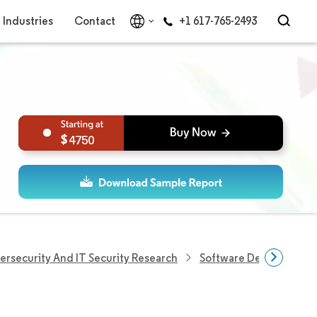
Industries
Contact
+1 617-765-2493
4750
ersecurity And IT Security Research
Software Defined Secur