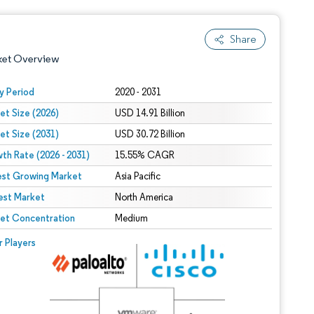
Share
ket Overview
y Period
2020 - 2031
et Size (2026)
USD 14.91 Billion
et Size (2031)
USD 30.72 Billion
th Rate (2026 - 2031)
15.55% CAGR
est Growing Market
Asia Pacific
est Market
 under CC BY 4.0.
North America
et Concentration
Medium
 © Mordor Intelligence. Reuse requires attribution under CC BY 4.0.
r Players