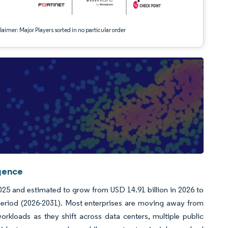
aimer: Major Players sorted in no particular order
igence
2025 and estimated to grow from USD 14.91 billion in 2026 to
period (2026-2031). Most enterprises are moving away from
rkloads as they shift across data centers, multiple public