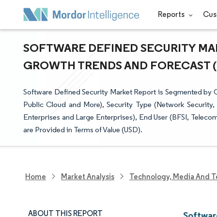
Reports
Cus
SOFTWARE DEFINED SECURITY MARK
GROWTH TRENDS AND FORECAST (20
Software Defined Security Market Report is Segmented by
Public Cloud and More), Security Type (Network Security,
Enterprises and Large Enterprises), End User (BFSI, Telec
are Provided in Terms of Value (USD).
Home
Market Analysis
Technology, Media And T
ABOUT THIS REPORT
Softwar