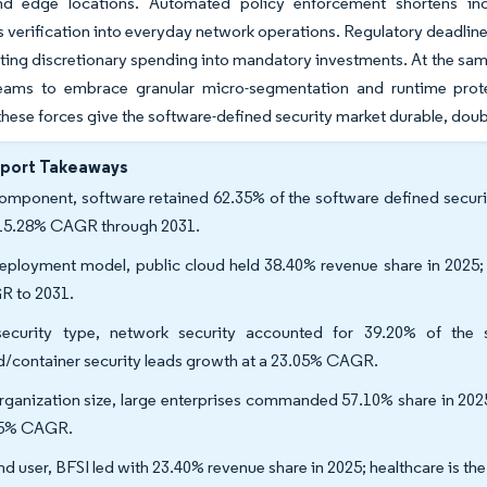
nd edge locations. Automated policy enforcement shortens inci
 verification into everyday network operations. Regulatory deadline
ting discretionary spending into mandatory investments. At the same
teams to embrace granular micro-segmentation and runtime prote
these forces give the software-defined security market durable, do
eport Takeaways
omponent, software retained 62.35% of the software defined securit
 15.28% CAGR through 2031.
eployment model, public cloud held 38.40% revenue share in 2025; 
 to 2031.
ecurity type, network security accounted for 39.20% of the s
d/container security leads growth at a 23.05% CAGR.
rganization size, large enterprises commanded 57.10% share in 2025
55% CAGR.
nd user, BFSI led with 23.40% revenue share in 2025; healthcare is t