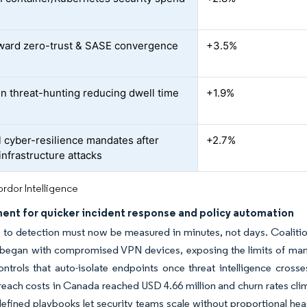
oward zero-trust & SASE convergence
+3.5%
en threat-hunting reducing dwell time
+1.9%
l cyber-resilience mandates after
+2.7%
-infrastructure attacks
rdor Intelligence
ent for quicker incident response and policy automation
 to detection must now be measured in minutes, not days. Coaliti
s began with compromised VPN devices, exposing the limits of ma
ontrols that auto-isolate endpoints once threat intelligence crosse
reach costs in Canada reached USD 4.66 million and churn rates c
efined playbooks let security teams scale without proportional hea