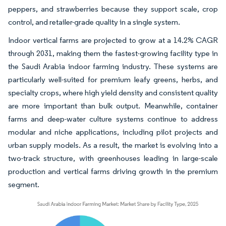
peppers, and strawberries because they support scale, crop
control, and retailer-grade quality in a single system.
Indoor vertical farms are projected to grow at a 14.2% CAGR
through 2031, making them the fastest-growing facility type in
the Saudi Arabia indoor farming industry. These systems are
particularly well-suited for premium leafy greens, herbs, and
specialty crops, where high yield density and consistent quality
are more important than bulk output. Meanwhile, container
farms and deep-water culture systems continue to address
modular and niche applications, including pilot projects and
urban supply models. As a result, the market is evolving into a
two-track structure, with greenhouses leading in large-scale
production and vertical farms driving growth in the premium
segment.