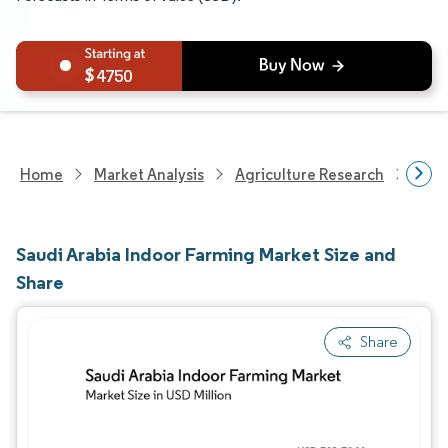
4750
Home
Market Analysis
Agriculture Research
Agri
Saudi Arabia Indoor Farming Market Size and
Share
Share