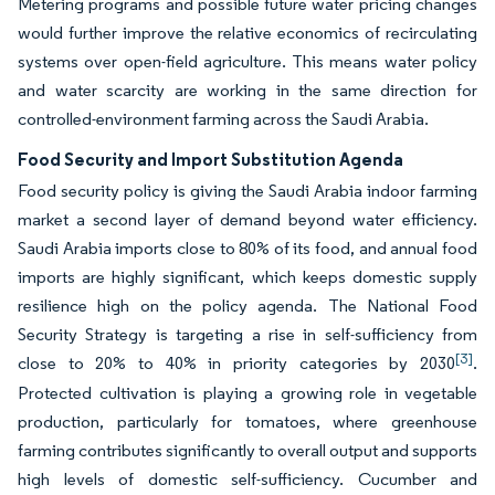
Metering programs and possible future water pricing changes
would further improve the relative economics of recirculating
systems over open-field agriculture. This means water policy
and water scarcity are working in the same direction for
controlled-environment farming across the Saudi Arabia.
Food Security and Import Substitution Agenda
Food security policy is giving the Saudi Arabia indoor farming
market a second layer of demand beyond water efficiency.
Saudi Arabia imports close to 80% of its food, and annual food
imports are highly significant, which keeps domestic supply
resilience high on the policy agenda. The National Food
Security Strategy is targeting a rise in self-sufficiency from
[3]
close to 20% to 40% in priority categories by 2030
.
Protected cultivation is playing a growing role in vegetable
production, particularly for tomatoes, where greenhouse
farming contributes significantly to overall output and supports
high levels of domestic self-sufficiency. Cucumber and