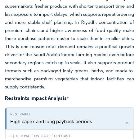
supermarkets fresher produce with shorter transport time and
less exposure to import delays, which supports repeat ordering
and more stable shelf planning. In Riyadh, concentration of
premium chains and higher awareness of food quality make
these purchase patterns easier to scale than in smaller cities.
This is one reason retail demand remains a practical growth
driver for the Saudi Arabia indoor farming market even before
secondary regions catch up in scale. It also supports product
formats such as packaged leafy greens, herbs, and ready-to-
merchandise premium vegetables that indoor facilities can
supply consistently.
Restraints Impact Analysis
*
High capex and long payback periods