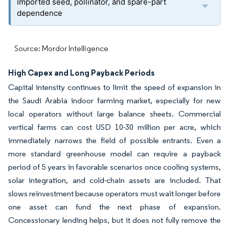
Imported seed, pollinator, and spare-part
dependence
Source: Mordor Intelligence
High Capex and Long Payback Periods
Capital intensity continues to limit the speed of expansion in
the Saudi Arabia indoor farming market, especially for new
local operators without large balance sheets. Commercial
vertical farms can cost USD 10-30 million per acre, which
immediately narrows the field of possible entrants. Even a
more standard greenhouse model can require a payback
period of 5 years in favorable scenarios once cooling systems,
solar integration, and cold-chain assets are included. That
slows reinvestment because operators must wait longer before
one asset can fund the next phase of expansion.
Concessionary lending helps, but it does not fully remove the