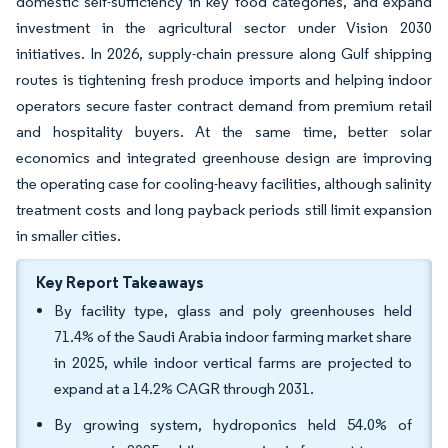
domestic self-sufficiency in key food categories, and expand
investment in the agricultural sector under Vision 2030
initiatives. In 2026, supply-chain pressure along Gulf shipping
routes is tightening fresh produce imports and helping indoor
operators secure faster contract demand from premium retail
and hospitality buyers. At the same time, better solar
economics and integrated greenhouse design are improving
the operating case for cooling-heavy facilities, although salinity
treatment costs and long payback periods still limit expansion
in smaller cities.
Key Report Takeaways
By facility type, glass and poly greenhouses held
71.4% of the Saudi Arabia indoor farming market share
in 2025, while indoor vertical farms are projected to
expand at a 14.2% CAGR through 2031.
By growing system, hydroponics held 54.0% of