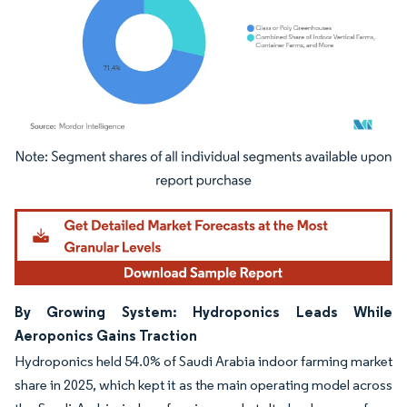
Image © Mordor Intelligence. Reuse requires attribution under CC BY 4.0.
By Growing System: Hydroponics Leads While
Aeroponics Gains Traction
Hydroponics held 54.0% of Saudi Arabia indoor farming market
share in 2025, which kept it as the main operating model across