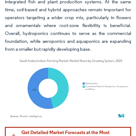
integrated fish and plant production systems. At the same
time, soil-based and hybrid approaches remain important for
operators targeting a wider crop mix, particularly in flowers
and ornamentals where root-zone flexibility is beneficial.
Overall, hydroponics continues to serve as the commercial
foundation, while aeroponics and aquaponics are expanding
from a smaller but rapidly developing base.
Image © Mordor Intelligence. Reuse requires attribution under CC BY 4.0.