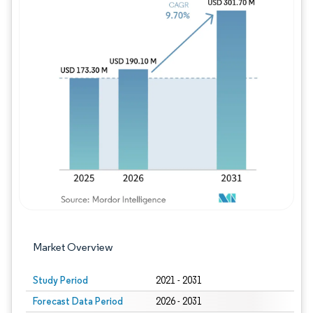
Image © Mordor Intelligence. Reuse requires
Market Overview
Study Period
2021 - 2031
Forecast Data Period
2026 - 2031