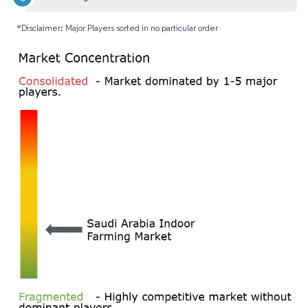
*Disclaimer: Major Players sorted in no particular order