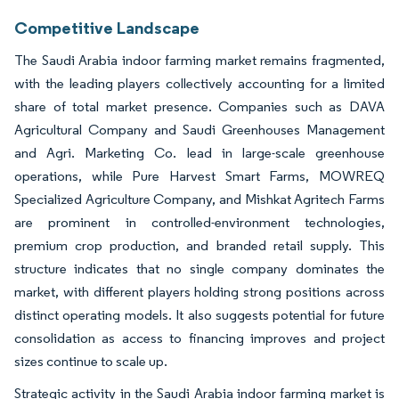
Competitive Landscape
The Saudi Arabia indoor farming market remains fragmented,
with the leading players collectively accounting for a limited
share of total market presence. Companies such as DAVA
Agricultural Company and Saudi Greenhouses Management
and Agri. Marketing Co. lead in large-scale greenhouse
operations, while Pure Harvest Smart Farms, MOWREQ
Specialized Agriculture Company, and Mishkat Agritech Farms
are prominent in controlled-environment technologies,
premium crop production, and branded retail supply. This
structure indicates that no single company dominates the
market, with different players holding strong positions across
distinct operating models. It also suggests potential for future
consolidation as access to financing improves and project
sizes continue to scale up.
Strategic activity in the Saudi Arabia indoor farming market is