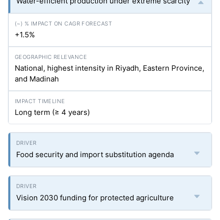
Water-efficient production under extreme scarcity
+1.5%
National, highest intensity in Riyadh, Eastern Province,
and Madinah
Long term (≥ 4 years)
Food security and import substitution agenda
Vision 2030 funding for protected agriculture