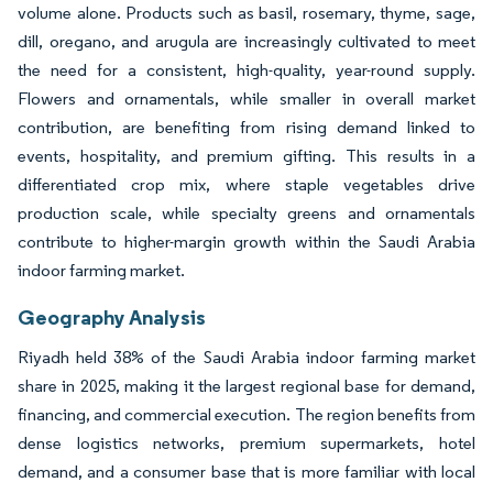
volume alone. Products such as basil, rosemary, thyme, sage,
dill, oregano, and arugula are increasingly cultivated to meet
the need for a consistent, high-quality, year-round supply.
Flowers and ornamentals, while smaller in overall market
contribution, are benefiting from rising demand linked to
events, hospitality, and premium gifting. This results in a
differentiated crop mix, where staple vegetables drive
production scale, while specialty greens and ornamentals
contribute to higher-margin growth within the Saudi Arabia
indoor farming market.
Geography Analysis
Riyadh held 38% of the Saudi Arabia indoor farming market
share in 2025, making it the largest regional base for demand,
financing, and commercial execution. The region benefits from
dense logistics networks, premium supermarkets, hotel
demand, and a consumer base that is more familiar with local