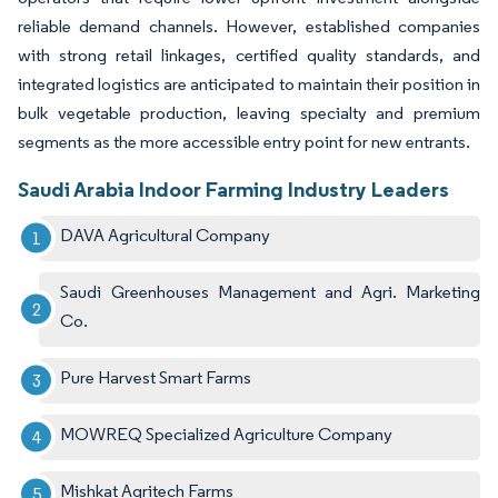
reliable demand channels. However, established companies
with strong retail linkages, certified quality standards, and
integrated logistics are anticipated to maintain their position in
bulk vegetable production, leaving specialty and premium
segments as the more accessible entry point for new entrants.
Saudi Arabia Indoor Farming Industry Leaders
DAVA Agricultural Company
Saudi Greenhouses Management and Agri. Marketing
Co.
Pure Harvest Smart Farms
MOWREQ Specialized Agriculture Company
Mishkat Agritech Farms