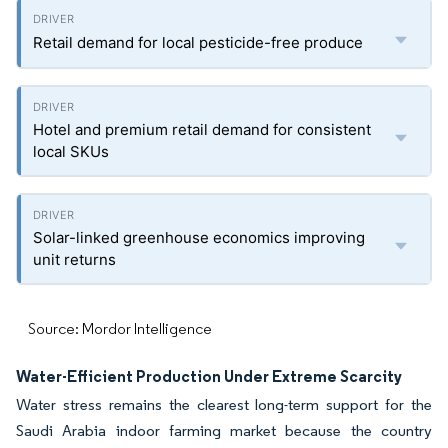
Retail demand for local pesticide-free produce
Hotel and premium retail demand for consistent
local SKUs
Solar-linked greenhouse economics improving
unit returns
Source: Mordor Intelligence
Water-Efficient Production Under Extreme Scarcity
Water stress remains the clearest long-term support for the
Saudi Arabia indoor farming market because the country