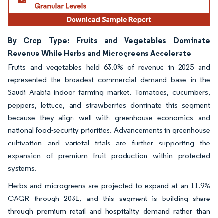
By Crop Type: Fruits and Vegetables Dominate
Revenue While Herbs and Microgreens Accelerate
Fruits and vegetables held 63.0% of revenue in 2025 and
represented the broadest commercial demand base in the
Saudi Arabia indoor farming market. Tomatoes, cucumbers,
peppers, lettuce, and strawberries dominate this segment
because they align well with greenhouse economics and
national food-security priorities. Advancements in greenhouse
cultivation and varietal trials are further supporting the
expansion of premium fruit production within protected
systems.
Herbs and microgreens are projected to expand at an 11.9%
CAGR through 2031, and this segment is building share
through premium retail and hospitality demand rather than