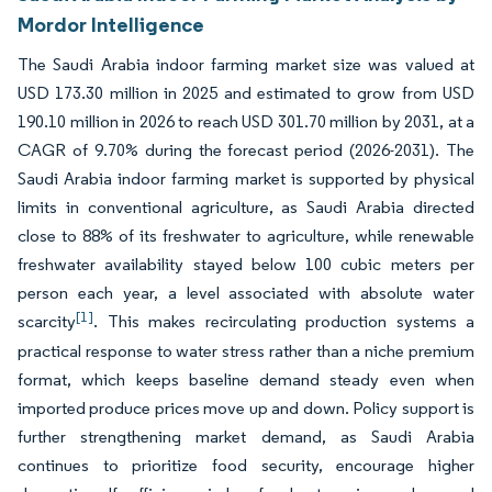
Mordor Intelligence
The Saudi Arabia indoor farming market size was valued at
USD 173.30 million in 2025 and estimated to grow from USD
190.10 million in 2026 to reach USD 301.70 million by 2031, at a
CAGR of 9.70% during the forecast period (2026-2031). The
Saudi Arabia indoor farming market is supported by physical
limits in conventional agriculture, as Saudi Arabia directed
close to 88% of its freshwater to agriculture, while renewable
freshwater availability stayed below 100 cubic meters per
person each year, a level associated with absolute water
[1]
scarcity
. This makes recirculating production systems a
practical response to water stress rather than a niche premium
format, which keeps baseline demand steady even when
imported produce prices move up and down. Policy support is
further strengthening market demand, as Saudi Arabia
continues to prioritize food security, encourage higher