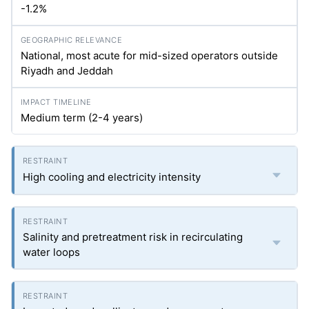
-1.2%
National, most acute for mid-sized operators outside
Riyadh and Jeddah
Medium term (2-4 years)
High cooling and electricity intensity
Salinity and pretreatment risk in recirculating
water loops