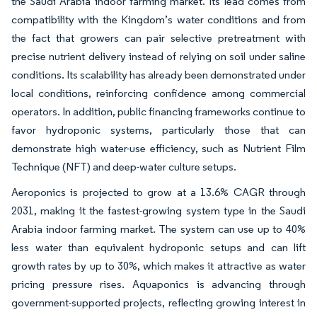
the Saudi Arabia indoor farming market. Its lead comes from
compatibility with the Kingdom’s water conditions and from
the fact that growers can pair selective pretreatment with
precise nutrient delivery instead of relying on soil under saline
conditions. Its scalability has already been demonstrated under
local conditions, reinforcing confidence among commercial
operators. In addition, public financing frameworks continue to
favor hydroponic systems, particularly those that can
demonstrate high water-use efficiency, such as Nutrient Film
Technique (NFT) and deep-water culture setups.
Aeroponics is projected to grow at a 13.6% CAGR through
2031, making it the fastest-growing system type in the Saudi
Arabia indoor farming market. The system can use up to 40%
less water than equivalent hydroponic setups and can lift
growth rates by up to 30%, which makes it attractive as water
pricing pressure rises. Aquaponics is advancing through
government-supported projects, reflecting growing interest in