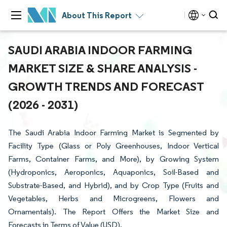
About This Report
SAUDI ARABIA INDOOR FARMING
MARKET SIZE & SHARE ANALYSIS -
GROWTH TRENDS AND FORECAST
(2026 - 2031)
The Saudi Arabia Indoor Farming Market is Segmented by
Facility Type (Glass or Poly Greenhouses, Indoor Vertical
Farms, Container Farms, and More), by Growing System
(Hydroponics, Aeroponics, Aquaponics, Soil-Based and
Substrate-Based, and Hybrid), and by Crop Type (Fruits and
Vegetables, Herbs and Microgreens, Flowers and
Ornamentals). The Report Offers the Market Size and
Forecasts in Terms of Value (USD).