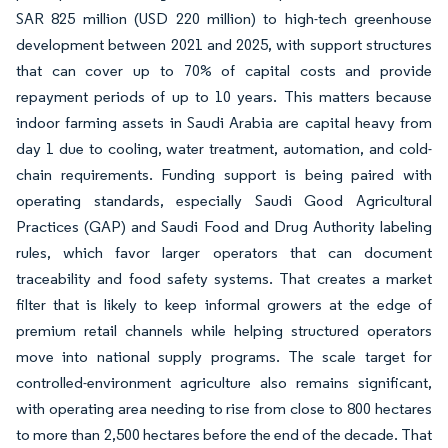
SAR 825 million (USD 220 million) to high-tech greenhouse
development between 2021 and 2025, with support structures
that can cover up to 70% of capital costs and provide
repayment periods of up to 10 years. This matters because
indoor farming assets in Saudi Arabia are capital heavy from
day 1 due to cooling, water treatment, automation, and cold-
chain requirements. Funding support is being paired with
operating standards, especially Saudi Good Agricultural
Practices (GAP) and Saudi Food and Drug Authority labeling
rules, which favor larger operators that can document
traceability and food safety systems. That creates a market
filter that is likely to keep informal growers at the edge of
premium retail channels while helping structured operators
move into national supply programs. The scale target for
controlled-environment agriculture also remains significant,
with operating area needing to rise from close to 800 hectares
to more than 2,500 hectares before the end of the decade. That