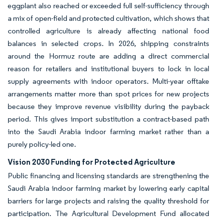
eggplant also reached or exceeded full self-sufficiency through
a mix of open-field and protected cultivation, which shows that
controlled agriculture is already affecting national food
balances in selected crops. In 2026, shipping constraints
around the Hormuz route are adding a direct commercial
reason for retailers and institutional buyers to lock in local
supply agreements with indoor operators. Multi-year offtake
arrangements matter more than spot prices for new projects
because they improve revenue visibility during the payback
period. This gives import substitution a contract-based path
into the Saudi Arabia indoor farming market rather than a
purely policy-led one.
Vision 2030 Funding for Protected Agriculture
Public financing and licensing standards are strengthening the
Saudi Arabia indoor farming market by lowering early capital
barriers for large projects and raising the quality threshold for
participation. The Agricultural Development Fund allocated