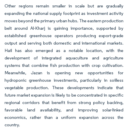
Other regions remain smaller in scale but are gradually
expanding the national supply footprint as investment activity
moves beyond the primary urban hubs. The eastern production
belt around Al-Kharj is gaining importance, supported by
established greenhouse operators producing export-grade
output and serving both domestic and international markets.
Hail has also emerged as a notable location, with the
development of integrated aquaculture and agriculture
systems that combine fish production with crop cultivation.
Meanwhile, Jazan is opening new opportunities for
hydroponic greenhouse investments, particularly in soilless
vegetable production. These developments indicate that
future market expansion is likely to be concentrated in specific
regional corridors that benefit from strong policy backing,
favorable land availability, and improving solar-linked
economics, rather than a uniform expansion across the
country.