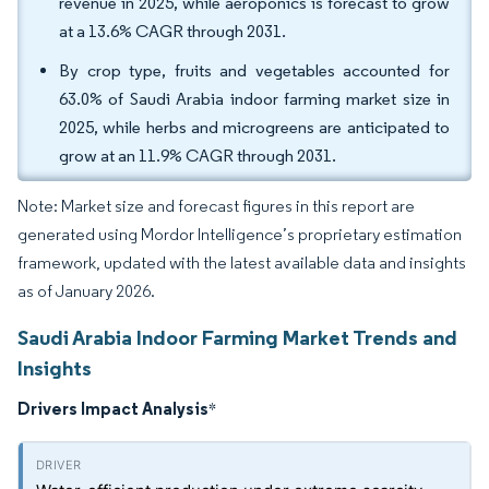
revenue in 2025, while aeroponics is forecast to grow
at a 13.6% CAGR through 2031.
By crop type, fruits and vegetables accounted for
63.0% of Saudi Arabia indoor farming market size in
2025, while herbs and microgreens are anticipated to
grow at an 11.9% CAGR through 2031.
Note: Market size and forecast figures in this report are
generated using Mordor Intelligence’s proprietary estimation
framework, updated with the latest available data and insights
as of January 2026.
Saudi Arabia Indoor Farming Market Trends and
Insights
Drivers Impact Analysis
*