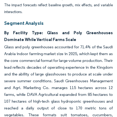
The impact forecasts reflect baseline growth, mix effects, and variable
interactions.
Segment Analysis
By Facility Type: Glass and Poly Greenhouses
Dominate While Vertical Farms Scale
Glass and poly greenhouses accounted for 71.4% of the Saudi
Arabia indoor farming market size in 2025, which kept them as
the core commercial format for large-volume production. Their
lead reflects decades of operating experience in the Kingdom
and the ability of large glasshouses to produce at scale under
severe summer conditions. Saudi Greenhouses Management
and Agri. Marketing Co. manages 115 hectares across 12
farms, while DAVA Agricultural expanded from 85 hectares to
107 hectares of high-tech glass hydroponic greenhouses and
reached a daily output of close to 170 metric tons of
vegetables. These formats suit tomatoes, cucumbers,