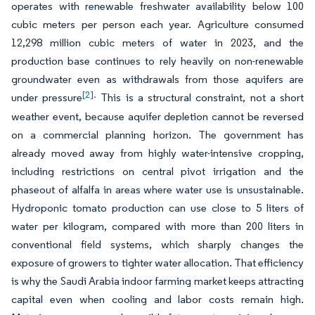
operates with renewable freshwater availability below 100
cubic meters per person each year. Agriculture consumed
12,298 million cubic meters of water in 2023, and the
production base continues to rely heavily on non-renewable
groundwater even as withdrawals from those aquifers are
[2].
under pressure
This is a structural constraint, not a short
weather event, because aquifer depletion cannot be reversed
on a commercial planning horizon. The government has
already moved away from highly water-intensive cropping,
including restrictions on central pivot irrigation and the
phaseout of alfalfa in areas where water use is unsustainable.
Hydroponic tomato production can use close to 5 liters of
water per kilogram, compared with more than 200 liters in
conventional field systems, which sharply changes the
exposure of growers to tighter water allocation. That efficiency
is why the Saudi Arabia indoor farming market keeps attracting
capital even when cooling and labor costs remain high.