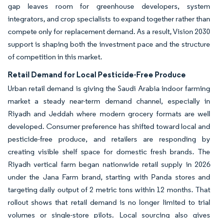
gap leaves room for greenhouse developers, system
integrators, and crop specialists to expand together rather than
compete only for replacement demand. As a result, Vision 2030
support is shaping both the investment pace and the structure
of competition in this market.
Retail Demand for Local Pesticide-Free Produce
Urban retail demand is giving the Saudi Arabia indoor farming
market a steady near-term demand channel, especially in
Riyadh and Jeddah where modern grocery formats are well
developed. Consumer preference has shifted toward local and
pesticide-free produce, and retailers are responding by
creating visible shelf space for domestic fresh brands. The
Riyadh vertical farm began nationwide retail supply in 2026
under the Jana Farm brand, starting with Panda stores and
targeting daily output of 2 metric tons within 12 months. That
rollout shows that retail demand is no longer limited to trial
volumes or single-store pilots. Local sourcing also gives