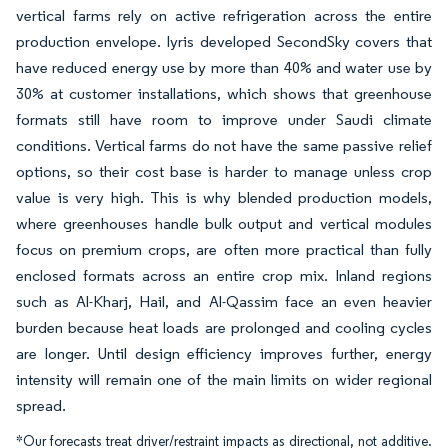
vertical farms rely on active refrigeration across the entire
production envelope. Iyris developed SecondSky covers that
have reduced energy use by more than 40% and water use by
30% at customer installations, which shows that greenhouse
formats still have room to improve under Saudi climate
conditions. Vertical farms do not have the same passive relief
options, so their cost base is harder to manage unless crop
value is very high. This is why blended production models,
where greenhouses handle bulk output and vertical modules
focus on premium crops, are often more practical than fully
enclosed formats across an entire crop mix. Inland regions
such as Al-Kharj, Hail, and Al-Qassim face an even heavier
burden because heat loads are prolonged and cooling cycles
are longer. Until design efficiency improves further, energy
intensity will remain one of the main limits on wider regional
spread.
*Our forecasts treat driver/restraint impacts as directional, not additive.