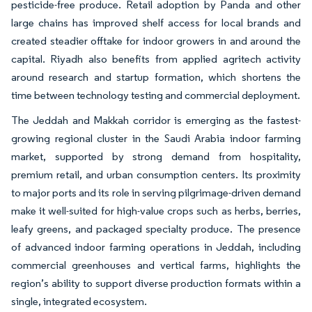
pesticide-free produce. Retail adoption by Panda and other
large chains has improved shelf access for local brands and
created steadier offtake for indoor growers in and around the
capital. Riyadh also benefits from applied agritech activity
around research and startup formation, which shortens the
time between technology testing and commercial deployment.
The Jeddah and Makkah corridor is emerging as the fastest-
growing regional cluster in the Saudi Arabia indoor farming
market, supported by strong demand from hospitality,
premium retail, and urban consumption centers. Its proximity
to major ports and its role in serving pilgrimage-driven demand
make it well-suited for high-value crops such as herbs, berries,
leafy greens, and packaged specialty produce. The presence
of advanced indoor farming operations in Jeddah, including
commercial greenhouses and vertical farms, highlights the
region’s ability to support diverse production formats within a
single, integrated ecosystem.