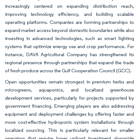
increasingly centered on expanding distribution reach,
improving technology efficiency, and building scalable
operating platforms. Companies are forming partnerships to
expand market access beyond domestic boundaries while also
investing in advanced technologies, such as smart lighting
systems that optimize energy use and crop performance. For
instance, DAVA Agricultural Company has strengthened its
regional presence through partnerships that expand the trade
of fresh produce across the Gulf Cooperation Council (GCC).
Open opportunities remain strongest in premium herbs and
microgreens, aquaponics, and localized greenhouse
development services, particularly for projects supported by
government financing. Emerging players are also addressing
equipment and deployment challenges by offering faster and
more cost-effective hydroponic system installations through
localized sourcing. This is particularly relevant for smaller
operators that require lower upfront investment alongside