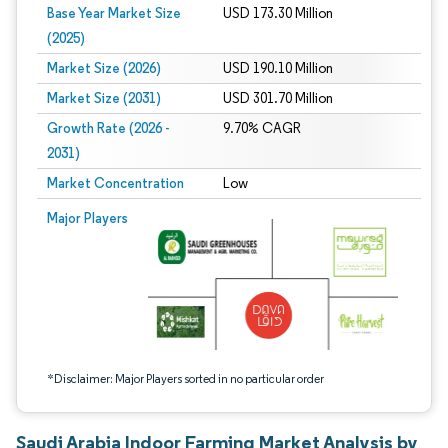
Base Year Market Size
USD 173.30 Million
(2025)
Market Size (2026)
USD 190.10 Million
Market Size (2031)
USD 301.70 Million
Growth Rate (2026 -
9.70% CAGR
2031)
Market Concentration
Low
Image © Mordor Intelligence. Reuse requires attribution under CC BY 4.0.
Major Players
*Disclaimer: Major Players sorted in no particular order
Saudi Arabia Indoor Farming Market Analysis by