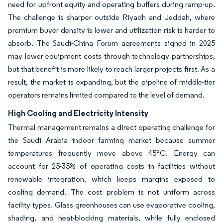
need for upfront equity and operating buffers during ramp-up.
The challenge is sharper outside Riyadh and Jeddah, where
premium buyer density is lower and utilization risk is harder to
absorb. The Saudi-China Forum agreements signed in 2025
may lower equipment costs through technology partnerships,
but that benefit is more likely to reach larger projects first. As a
result, the market is expanding, but the pipeline of middle-tier
operators remains limited compared to the level of demand.
High Cooling and Electricity Intensity
Thermal management remains a direct operating challenge for
the Saudi Arabia indoor farming market because summer
temperatures frequently move above 45°C. Energy can
account for 25-35% of operating costs in facilities without
renewable integration, which keeps margins exposed to
cooling demand. The cost problem is not uniform across
facility types. Glass greenhouses can use evaporative cooling,
shading, and heat-blocking materials, while fully enclosed