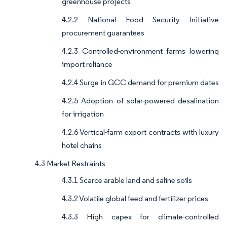
greenhouse projects
4.2.2 National Food Security Initiative
procurement guarantees
4.2.3 Controlled-environment farms lowering
import reliance
4.2.4 Surge in GCC demand for premium dates
4.2.5 Adoption of solar-powered desalination
for irrigation
4.2.6 Vertical-farm export contracts with luxury
hotel chains
4.3 Market Restraints
4.3.1 Scarce arable land and saline soils
4.3.2 Volatile global feed and fertilizer prices
4.3.3 High capex for climate-controlled