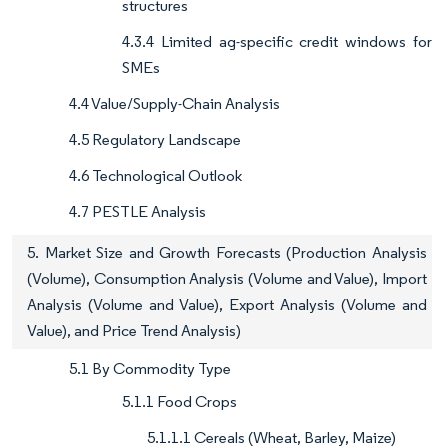
structures
4.3.4 Limited ag-specific credit windows for
SMEs
4.4 Value/Supply-Chain Analysis
4.5 Regulatory Landscape
4.6 Technological Outlook
4.7 PESTLE Analysis
5. Market Size and Growth Forecasts (Production Analysis
(Volume), Consumption Analysis (Volume and Value), Import
Analysis (Volume and Value), Export Analysis (Volume and
Value), and Price Trend Analysis)
5.1 By Commodity Type
5.1.1 Food Crops
5.1.1.1 Cereals (Wheat, Barley, Maize)