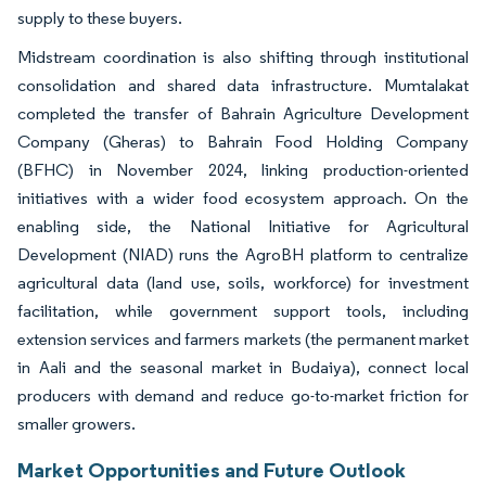
supply to these buyers.
Midstream coordination is also shifting through institutional
consolidation and shared data infrastructure. Mumtalakat
completed the transfer of Bahrain Agriculture Development
Company (Gheras) to Bahrain Food Holding Company
(BFHC) in November 2024, linking production-oriented
initiatives with a wider food ecosystem approach. On the
enabling side, the National Initiative for Agricultural
Development (NIAD) runs the AgroBH platform to centralize
agricultural data (land use, soils, workforce) for investment
facilitation, while government support tools, including
extension services and farmers markets (the permanent market
in Aali and the seasonal market in Budaiya), connect local
producers with demand and reduce go-to-market friction for
smaller growers.
Market Opportunities and Future Outlook