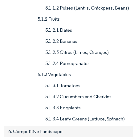
5.1.1.2 Pulses (Lentils, Chickpeas, Beans)
5.1.2 Fruits
5.1.2.1 Dates
5.1.2.2 Bananas
5.1.2.3 Citrus (Limes, Oranges)
5.1.2.4 Pomegranates
5.1.3 Vegetables
5.1.3.1 Tomatoes
5.1.3.2 Cucumbers and Gherkins
5.1.3.3 Eggplants
5.1.3.4 Leafy Greens (Lettuce, Spinach)
6. Competitive Landscape