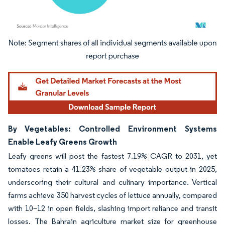
Image © Mordor Intelligence. Reuse requires attribution under CC BY 4.0.
By Vegetables: Controlled Environment Systems
Enable Leafy Greens Growth
Leafy greens will post the fastest 7.19% CAGR to 2031, yet
tomatoes retain a 41.23% share of vegetable output in 2025,
underscoring their cultural and culinary importance. Vertical
farms achieve 350 harvest cycles of lettuce annually, compared
with 10–12 in open fields, slashing import reliance and transit
losses. The Bahrain agriculture market size for greenhouse