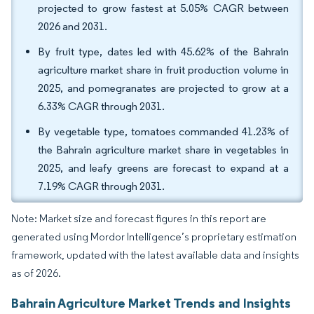
projected to grow fastest at 5.05% CAGR between
2026 and 2031.
By fruit type, dates led with 45.62% of the Bahrain
agriculture market share in fruit production volume in
2025, and pomegranates are projected to grow at a
6.33% CAGR through 2031.
By vegetable type, tomatoes commanded 41.23% of
the Bahrain agriculture market share in vegetables in
2025, and leafy greens are forecast to expand at a
7.19% CAGR through 2031.
Note: Market size and forecast figures in this report are
generated using Mordor Intelligence’s proprietary estimation
framework, updated with the latest available data and insights
as of 2026.
Bahrain Agriculture Market Trends and Insights