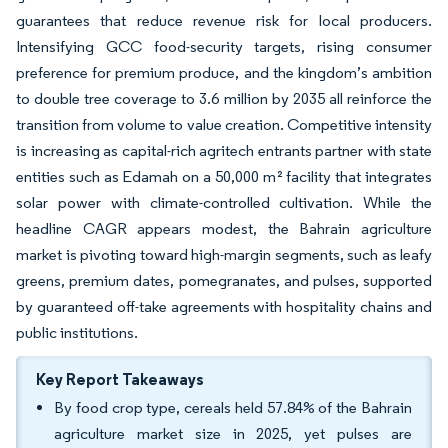
guarantees that reduce revenue risk for local producers.
Intensifying GCC food-security targets, rising consumer
preference for premium produce, and the kingdom’s ambition
to double tree coverage to 3.6 million by 2035 all reinforce the
transition from volume to value creation. Competitive intensity
is increasing as capital-rich agritech entrants partner with state
entities such as Edamah on a 50,000 m² facility that integrates
solar power with climate-controlled cultivation. While the
headline CAGR appears modest, the Bahrain agriculture
market is pivoting toward high-margin segments, such as leafy
greens, premium dates, pomegranates, and pulses, supported
by guaranteed off-take agreements with hospitality chains and
public institutions.
Key Report Takeaways
By food crop type, cereals held 57.84% of the Bahrain
agriculture market size in 2025, yet pulses are