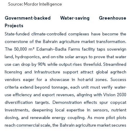
Source: Mordor Intelligence
Government-backed Water-saving Greenhouse
Projects
State-funded climate-controlled complexes have become the
cornerstone of the Bahrain agriculture market transformation.
The 50,000 m² Edamah–Badia Farms facility taps sovereign
land, hydroponics, and on-site solar arrays to prove that water
use can drop by 90% while output rises threefold. Streamlined
licensing and infrastructure support attract global agritech
vendors eager for a showcase in hot-arid zones. Success
criteria extend beyond tonnage, each unit must verify water-
use efficiency and export revenues, aligning with Vision 2030
diversification targets. Demonstration effects spur copycat
investments, deepening local expertise in sensors, nutrient
dosing, and renewable energy coupling. As more pilot plots
reach commercial scale, the Bahrain agriculture market secures