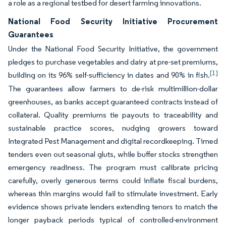
a role as a regional testbed for desert farming innovations.
National Food Security Initiative Procurement
Guarantees
Under the National Food Security Initiative, the government
pledges to purchase vegetables and dairy at pre-set premiums,
[1]
building on its 96% self-sufficiency in dates and 90% in fish.
The guarantees allow farmers to de-risk multimillion-dollar
greenhouses, as banks accept guaranteed contracts instead of
collateral. Quality premiums tie payouts to traceability and
sustainable practice scores, nudging growers toward
Integrated Pest Management and digital recordkeeping. Timed
tenders even out seasonal gluts, while buffer stocks strengthen
emergency readiness. The program must calibrate pricing
carefully, overly generous terms could inflate fiscal burdens,
whereas thin margins would fail to stimulate investment. Early
evidence shows private lenders extending tenors to match the
longer payback periods typical of controlled-environment