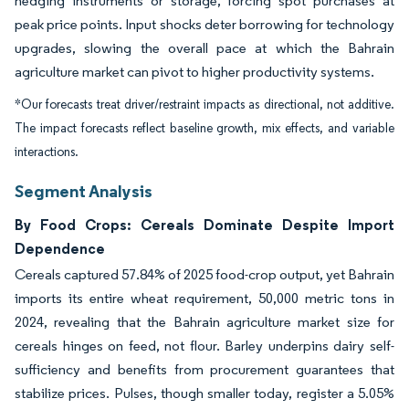
hedging instruments or storage, forcing spot purchases at
peak price points. Input shocks deter borrowing for technology
upgrades, slowing the overall pace at which the Bahrain
agriculture market can pivot to higher productivity systems.
*Our forecasts treat driver/restraint impacts as directional, not additive.
The impact forecasts reflect baseline growth, mix effects, and variable
interactions.
Segment Analysis
By Food Crops: Cereals Dominate Despite Import
Dependence
Cereals captured 57.84% of 2025 food-crop output, yet Bahrain
imports its entire wheat requirement, 50,000 metric tons in
2024, revealing that the Bahrain agriculture market size for
cereals hinges on feed, not flour. Barley underpins dairy self-
sufficiency and benefits from procurement guarantees that
stabilize prices. Pulses, though smaller today, register a 5.05%