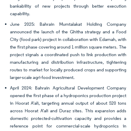
bankability of new projects through better execution
capability.
June 2025: Bahrain Mumtalakat Holding Company
announced the launch of the Ghitha strategy and a Food
City (food park) project in collaboration with Edamah, with
the first phase covering around 1 million square meters. The
project signals a coordinated push to link production with
manufacturing and distribution infrastructure, tightening
routes to market for locally produced crops and supporting
larger-scale agri-food investment.
April 2024: Bahrain Agricultural Development Company
opened the first phase of a hydroponics production project
in Hoorat A'ali, targeting annual output of about 520 tons
across Hoorat A'ali and Duraz sites. This expansion adds
domestic protected-cultivation capacity and provides a
reference point for commercial-scale hydroponics in