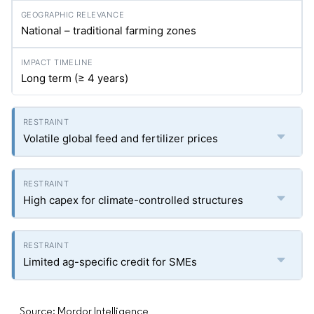
National – traditional farming zones
Long term (≥ 4 years)
Volatile global feed and fertilizer prices
High capex for climate-controlled structures
Limited ag-specific credit for SMEs
Source: Mordor Intelligence