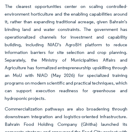
The clearest opportunities center on scaling controlled-
environment horticulture and the enabling capabilities around
it, rather than expanding traditional acreage, given Bahrain's
binding land and water constraints. The government has
operationalized channels for investment and capability
building, including NIAD's AgroBH platform to reduce
information barriers for site selection and crop planning.
Separately, the Ministry of Municipalities Affairs and
Agriculture has formalized entrepreneurship upskilling through
an MoU with NIAD (May 2026) for specialized training
programs on modern scientific and practical techniques, which
can support execution readiness for greenhouse and
hydroponic projects.
Commercialization pathways are also broadening through
downstream integration and logistics-oriented infrastructure.
Bahrain Food Holding Company (Ghitha) launched its
corporate strategy and announced the Food City project with