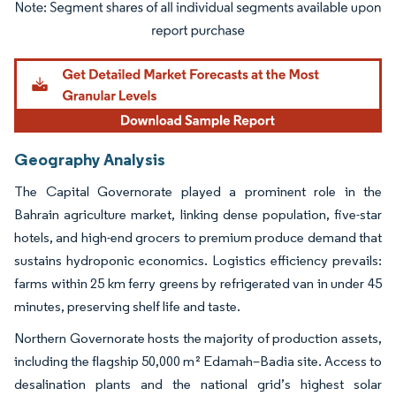
Image © Mordor Intelligence. Reuse requires attribution under CC BY 4.0.
Geography Analysis
The Capital Governorate played a prominent role in the
Bahrain agriculture market, linking dense population, five-star
hotels, and high-end grocers to premium produce demand that
sustains hydroponic economics. Logistics efficiency prevails:
farms within 25 km ferry greens by refrigerated van in under 45
minutes, preserving shelf life and taste.
Northern Governorate hosts the majority of production assets,
including the flagship 50,000 m² Edamah–Badia site. Access to
desalination plants and the national grid’s highest solar