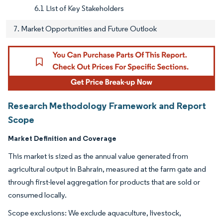
6.1 List of Key Stakeholders
7. Market Opportunities and Future Outlook
Research Methodology Framework and Report
Scope
Market Definition and Coverage
This market is sized as the annual value generated from
agricultural output in Bahrain, measured at the farm gate and
through first-level aggregation for products that are sold or
consumed locally.
Scope exclusions: We exclude aquaculture, livestock,