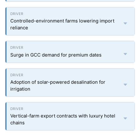
Controlled-environment farms lowering import
reliance
Surge in GCC demand for premium dates
Adoption of solar-powered desalination for
irrigation
Vertical-farm export contracts with luxury hotel
chains