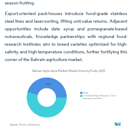
season fruiting.
Export-oriented pack-houses introduce food-grade stainless
steel lines and laser-sorting, lifting unit-value returns. Adjacent
opportunities include date syrup and pomegranate-based
nutraceuticals. Knowledge partnerships with regional food-
research institutes aim to breed varieties optimized for high-
salinity and high-temperature conditions, further fortifying this
corner of the Bahrain agriculture market.