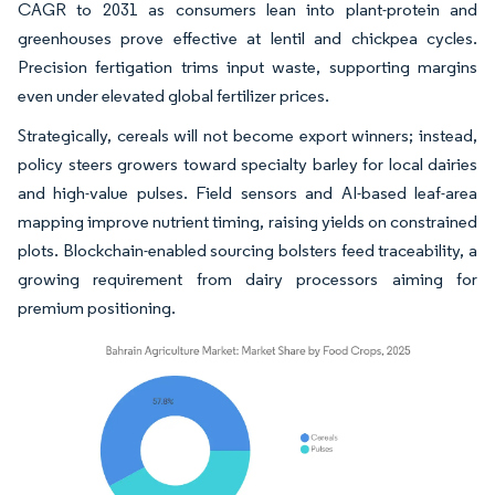
CAGR to 2031 as consumers lean into plant-protein and
greenhouses prove effective at lentil and chickpea cycles.
Precision fertigation trims input waste, supporting margins
even under elevated global fertilizer prices.
Strategically, cereals will not become export winners; instead,
policy steers growers toward specialty barley for local dairies
and high-value pulses. Field sensors and AI-based leaf-area
mapping improve nutrient timing, raising yields on constrained
plots. Blockchain-enabled sourcing bolsters feed traceability, a
growing requirement from dairy processors aiming for
premium positioning.