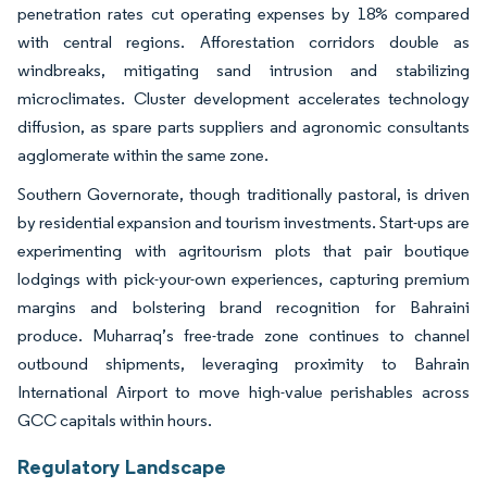
penetration rates cut operating expenses by 18% compared
with central regions. Afforestation corridors double as
windbreaks, mitigating sand intrusion and stabilizing
microclimates. Cluster development accelerates technology
diffusion, as spare parts suppliers and agronomic consultants
agglomerate within the same zone.
Southern Governorate, though traditionally pastoral, is driven
by residential expansion and tourism investments. Start-ups are
experimenting with agritourism plots that pair boutique
lodgings with pick-your-own experiences, capturing premium
margins and bolstering brand recognition for Bahraini
produce. Muharraq’s free-trade zone continues to channel
outbound shipments, leveraging proximity to Bahrain
International Airport to move high-value perishables across
GCC capitals within hours.
Regulatory Landscape