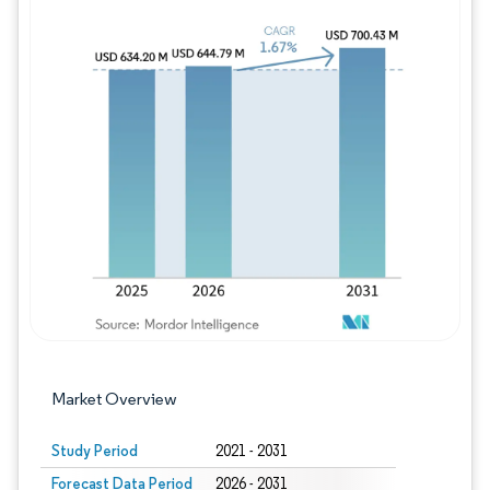
Image © Mordor Intelligence. Reuse requires
Market Overview
Study Period
2021 - 2031
Forecast Data Period
2026 - 2031