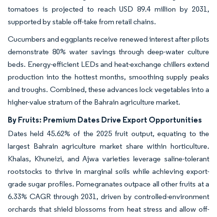
tomatoes is projected to reach USD 89.4 million by 2031,
supported by stable off-take from retail chains.
Cucumbers and eggplants receive renewed interest after pilots
demonstrate 80% water savings through deep-water culture
beds. Energy-efficient LEDs and heat-exchange chillers extend
production into the hottest months, smoothing supply peaks
and troughs. Combined, these advances lock vegetables into a
higher-value stratum of the Bahrain agriculture market.
By Fruits: Premium Dates Drive Export Opportunities
Dates held 45.62% of the 2025 fruit output, equating to the
largest Bahrain agriculture market share within horticulture.
Khalas, Khuneizi, and Ajwa varieties leverage saline-tolerant
rootstocks to thrive in marginal soils while achieving export-
grade sugar profiles. Pomegranates outpace all other fruits at a
6.33% CAGR through 2031, driven by controlled-environment
orchards that shield blossoms from heat stress and allow off-