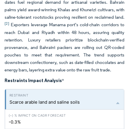
dates fuel regional demand for artisanal varieties. Bahrain
palms yield award-winning Khalas and Khuneizi cultivars, with
saline-tolerant rootstocks proving resilient on reclaimed land.
[2]
Exporters leverage Manama port’s cold-chain corridors to
reach Dubai and Riyadh within 48 hours, assuring quality
retention. Luxury retailers prioritize blockchain-verified
provenance, and Bahraini packers are rolling out QR-coded
pouches to meet that requirement. The trend supports
downstream confectionery, such as date-filled chocolates and
energy bars, layering extra value onto the raw fruit trade.
Restraints Impact Analysis
*
Scarce arable land and saline soils
-0.3%