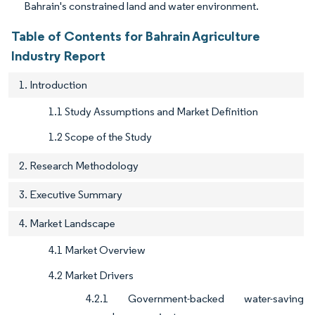
Bahrain's constrained land and water environment.
Table of Contents for Bahrain Agriculture
Industry Report
1. Introduction
1.1 Study Assumptions and Market Definition
1.2 Scope of the Study
2. Research Methodology
3. Executive Summary
4. Market Landscape
4.1 Market Overview
4.2 Market Drivers
4.2.1 Government-backed water-saving