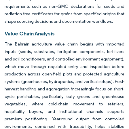
requirements such as non-GMO declarations for seeds and
radiation-free certificates for grains from specified origins that
shape sourcing decisions and documentation workflows.
Value Chain Analysis
The Bahrain agriculture value chain begins with imported
inputs (seeds, substrates, fertigation components, fertilizers
and soil conditioners, and controlled-environment equipment),
which move through regulated entry and inspection before
production across open-field plots and protected agriculture
systems (greenhouses, hydroponics, and vertical setups). Post-
harvest handling and aggregation increasingly focus on short-
cycle perishables, particularly leafy greens and greenhouse
vegetables, where cold-chain movement to retailers,
hospitality buyers, and institutional channels supports
premium positioning. Year-round output from controlled
environments, combined with traceability, helps stabilize