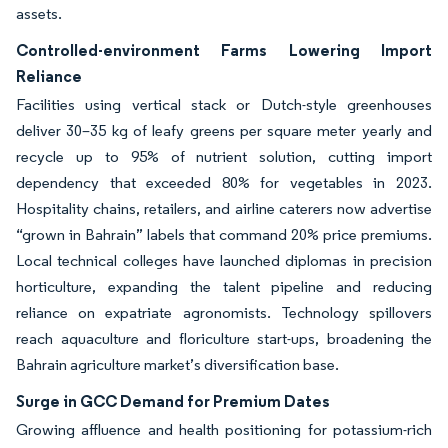
assets.
Controlled-environment Farms Lowering Import
Reliance
Facilities using vertical stack or Dutch-style greenhouses
deliver 30–35 kg of leafy greens per square meter yearly and
recycle up to 95% of nutrient solution, cutting import
dependency that exceeded 80% for vegetables in 2023.
Hospitality chains, retailers, and airline caterers now advertise
“grown in Bahrain” labels that command 20% price premiums.
Local technical colleges have launched diplomas in precision
horticulture, expanding the talent pipeline and reducing
reliance on expatriate agronomists. Technology spillovers
reach aquaculture and floriculture start-ups, broadening the
Bahrain agriculture market’s diversification base.
Surge in GCC Demand for Premium Dates
Growing affluence and health positioning for potassium-rich