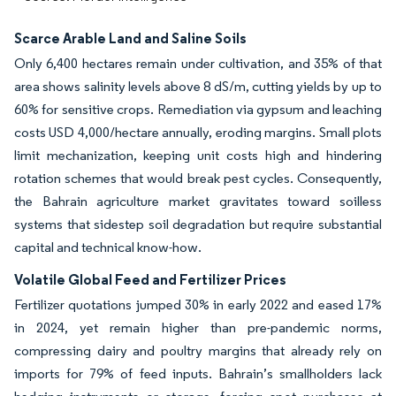
Scarce Arable Land and Saline Soils
Only 6,400 hectares remain under cultivation, and 35% of that
area shows salinity levels above 8 dS/m, cutting yields by up to
60% for sensitive crops. Remediation via gypsum and leaching
costs USD 4,000/hectare annually, eroding margins. Small plots
limit mechanization, keeping unit costs high and hindering
rotation schemes that would break pest cycles. Consequently,
the Bahrain agriculture market gravitates toward soilless
systems that sidestep soil degradation but require substantial
capital and technical know-how.
Volatile Global Feed and Fertilizer Prices
Fertilizer quotations jumped 30% in early 2022 and eased 17%
in 2024, yet remain higher than pre-pandemic norms,
compressing dairy and poultry margins that already rely on
imports for 79% of feed inputs. Bahrain’s smallholders lack