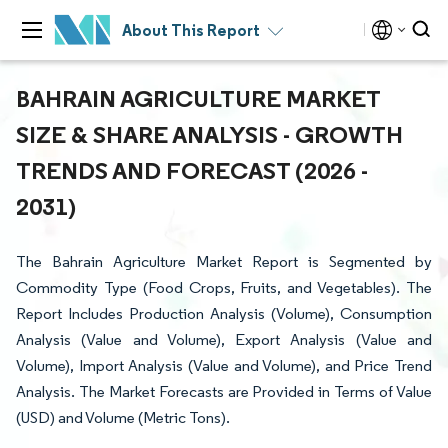
About This Report
BAHRAIN AGRICULTURE MARKET
SIZE & SHARE ANALYSIS - GROWTH
TRENDS AND FORECAST (2026 -
2031)
The Bahrain Agriculture Market Report is Segmented by
Commodity Type (Food Crops, Fruits, and Vegetables). The
Report Includes Production Analysis (Volume), Consumption
Analysis (Value and Volume), Export Analysis (Value and
Volume), Import Analysis (Value and Volume), and Price Trend
Analysis. The Market Forecasts are Provided in Terms of Value
(USD) and Volume (Metric Tons).