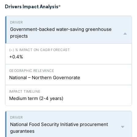
Drivers Impact Analysis
*
Government-backed water-saving greenhouse
projects
+0.4%
National – Northern Governorate
Medium term (2-4 years)
National Food Security Initiative procurement
guarantees