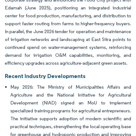
Edamah (June 2025), positioning an integrated industrial
center for food production, manufacturing, and distribution to
support faster routing from farms to higher-frequency buyers.
In parallel, the June 2026 tender for operation and maintenance
of irrigation networks and landscaping at East Sitra points to
continued spend on water-management systems, reinforcing
demand for irrigation O&M capabilities, monitoring, and
efficiency upgrades across agriculture-adjacent green assets.
Recent Industry Developments
May 2026: The Ministry of Municipalities Affairs and
Agriculture and the National Initiative for Agricultural
Development (NIAD) signed an MoU to implement
specialized training programs for agricultural entrepreneurs.
The initiative supports adoption of modern scientific and
practical techniques, strengthening the local operating base
for greenhouse and hydroponic production and improving