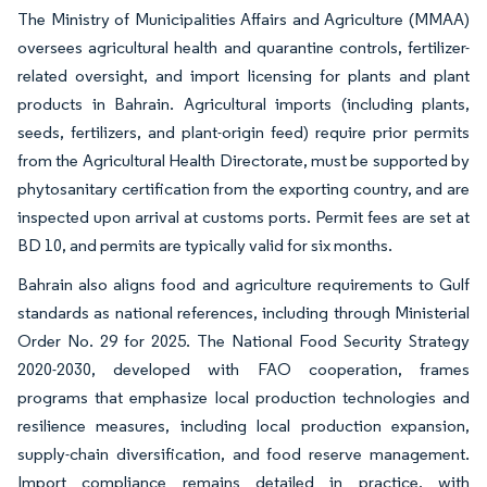
The Ministry of Municipalities Affairs and Agriculture (MMAA)
oversees agricultural health and quarantine controls, fertilizer-
related oversight, and import licensing for plants and plant
products in Bahrain. Agricultural imports (including plants,
seeds, fertilizers, and plant-origin feed) require prior permits
from the Agricultural Health Directorate, must be supported by
phytosanitary certification from the exporting country, and are
inspected upon arrival at customs ports. Permit fees are set at
BD 10, and permits are typically valid for six months.
Bahrain also aligns food and agriculture requirements to Gulf
standards as national references, including through Ministerial
Order No. 29 for 2025. The National Food Security Strategy
2020-2030, developed with FAO cooperation, frames
programs that emphasize local production technologies and
resilience measures, including local production expansion,
supply-chain diversification, and food reserve management.
Import compliance remains detailed in practice, with