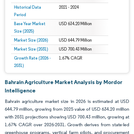
Historical Data
2021 - 2024
Period
Base Year Market
USD 634.20 Million
Size (2025)
Market Size (2026)
USD 644.79 Million
Market Size (2031)
USD 700.43 Million
Growth Rate (2026 -
1.67% CAGR
2031)
Bahrain Agriculture Market Analysis by Mordor
Intelligence
Bahrain agriculture market size in 2026 is estimated at USD
644.79 million, growing from 2025 value of USD 634.20 million
with 2031 projections showing USD 700.43 million, growing at
1.67% CAGR over 2026-2031. Growth derives from state-led
greenhouse programs, vertical farm pilots, and procurement