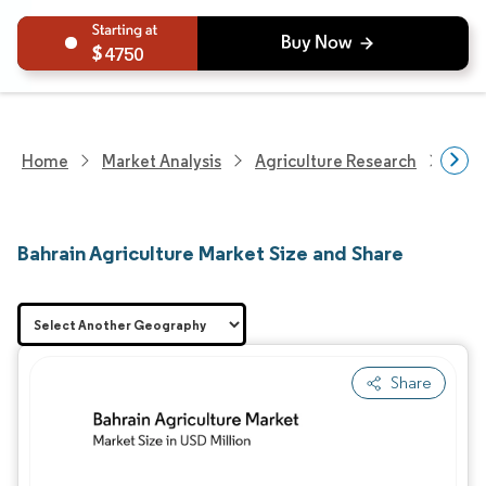
4750
Home
Market Analysis
Agriculture Research
Agri
Bahrain Agriculture Market Size and Share
Share