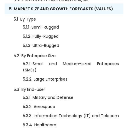
5. MARKET SIZE AND GROWTH FORECASTS (VALUES)
5.1
By Type
5.1.1
Semi-Rugged
5.1.2
Fully-Rugged
5.1.3
Ultra-Rugged
5.2
By Enterprise Size
5.2.1
Small and Medium-sized Enterprises
(SMEs)
5.2.2
Large Enterprises
5.3
By End-user
5.3.1
Military and Defense
5.3.2
Aerospace
5.3.3
Information Technology (IT) and Telecom
5.3.4
Healthcare