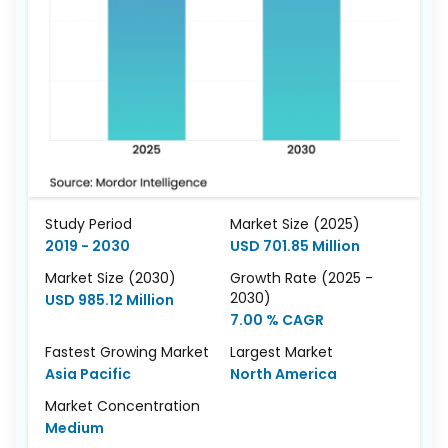
Study Period
Market Size (2025)
2019 - 2030
USD 701.85 Million
Market Size (2030)
Growth Rate (2025 -
2030)
USD 985.12 Million
7.00 % CAGR
Fastest Growing Market
Largest Market
Asia Pacific
North America
Market Concentration
Medium