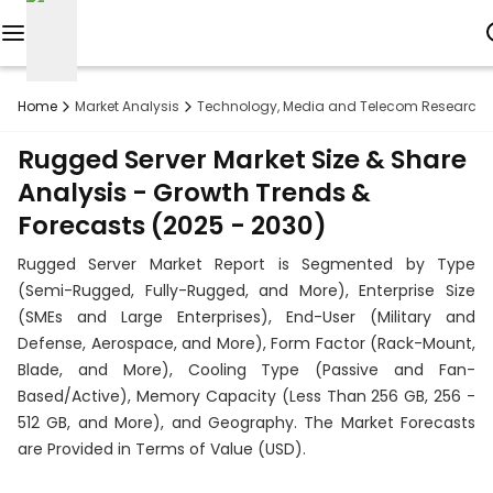
Reports
Home
Market Analysis
Technology, Media and Telecom Research
Custom
Rugged Server Market Size & Share
Research
Analysis - Growth Trends &
Forecasts (2025 - 2030)
About
Rugged Server Market Report is Segmented by Type
Subscription
(Semi-Rugged, Fully-Rugged, and More), Enterprise Size
(SMEs and Large Enterprises), End-User (Military and
Resources
Defense, Aerospace, and More), Form Factor (Rack-Mount,
Blade, and More), Cooling Type (Passive and Fan-
Industries
Based/Active), Memory Capacity (Less Than 256 GB, 256 -
512 GB, and More), and Geography. The Market Forecasts
Contact
are Provided in Terms of Value (USD).
+1