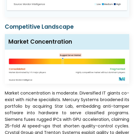
Competitive Landscape
Market Concentration
Market concentration is moderate. Diversified IT giants co-
exist with niche specialists. Mercury Systems broadened its
portfolio by acquiring Star Lab, embedding anti-tamper
software into hardware to serve classified programs.
Siemens fuses rugged IPCs with GPU acceleration, claiming
25-fold AI speed-ups that shorten quality-control cycles.
Crystal Group and Trenton Systems exploit agility to deliver