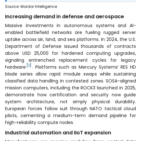
Source
:
Mordor Intelligence
Increasing demand in defense and aerospace
Massive investments in autonomous systems and AI-
enabled battlefield networks are fueling rugged server
uptake across air, land, and sea platforms. In 2024, the U.S.
Department of Defense issued thousands of contracts
above USD 25,000 for hardened computing upgrades,
signaling entrenched replacement cycles for legacy
[1]
hardware
. Platforms such as Mercury Systems’ RES HD
blade series allow rapid module swaps while sustaining
classified data handling in contested zones. SOSA-aligned
mission computers, including the ROCK3 launched in 2025,
demonstrate how certification and security now guide
system architecture, not simply physical durability.
European forces follow suit through NATO tactical cloud
pilots, cementing a medium-term demand pipeline for
high-reliability compute nodes.
Industrial automation and IIoT expansion