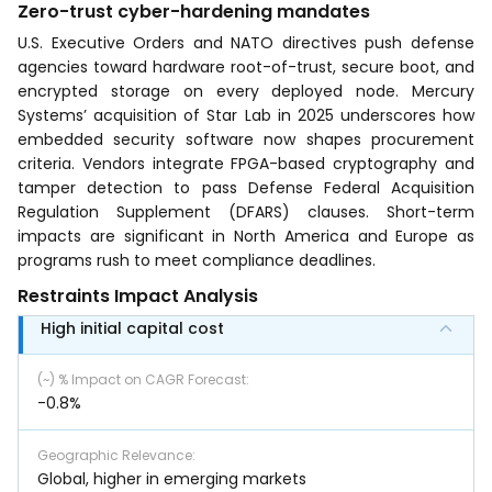
Zero-trust cyber-hardening mandates
U.S. Executive Orders and NATO directives push defense
agencies toward hardware root-of-trust, secure boot, and
encrypted storage on every deployed node. Mercury
Systems’ acquisition of Star Lab in 2025 underscores how
embedded security software now shapes procurement
criteria. Vendors integrate FPGA-based cryptography and
tamper detection to pass Defense Federal Acquisition
Regulation Supplement (DFARS) clauses. Short-term
impacts are significant in North America and Europe as
programs rush to meet compliance deadlines.
Restraints Impact Analysis
High initial capital cost
(~) % Impact on CAGR Forecast
:
-0.8%
Geographic Relevance
:
Global, higher in emerging markets