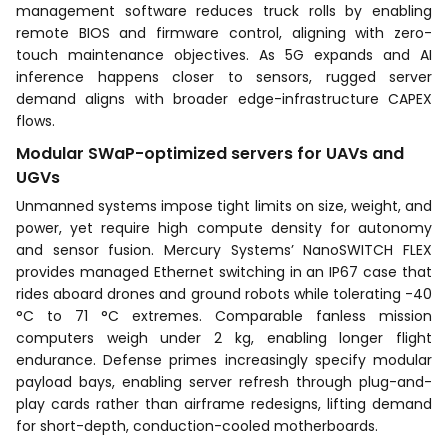
management software reduces truck rolls by enabling
remote BIOS and firmware control, aligning with zero-
touch maintenance objectives. As 5G expands and AI
inference happens closer to sensors, rugged server
demand aligns with broader edge-infrastructure CAPEX
flows.
Modular SWaP-optimized servers for UAVs and
UGVs
Unmanned systems impose tight limits on size, weight, and
power, yet require high compute density for autonomy
and sensor fusion. Mercury Systems’ NanoSWITCH FLEX
provides managed Ethernet switching in an IP67 case that
rides aboard drones and ground robots while tolerating -40
°C to 71 °C extremes. Comparable fanless mission
computers weigh under 2 kg, enabling longer flight
endurance. Defense primes increasingly specify modular
payload bays, enabling server refresh through plug-and-
play cards rather than airframe redesigns, lifting demand
for short-depth, conduction-cooled motherboards.