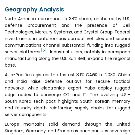
Geography Analysis
North America commands a 38% share, anchored by U.S.
defense procurement and the presence of Dell
Technologies, Mercury Systems, and Crystal Group. Federal
investments in autonomous combat vehicles and secure
communications channel substantial funding into rugged
[5]
server platforms
. Industrial users, notably in aerospace
manufacturing along the U.S. Sun Belt, expand the regional
base.
Asia-Pacific registers the fastest 8.1% CAGR to 2030. China
and India raise defense outlays for secure tactical
networks, while electronics export hubs deploy rugged
edge nodes to converge OT and IT. The evolving U.S.–
South Korea tech pact highlights South Korean memory
and foundry depth, reinforcing supply chains for rugged
server components.
Europe maintains solid demand through the United
Kingdom, Germany, and France as each pursues sovereign