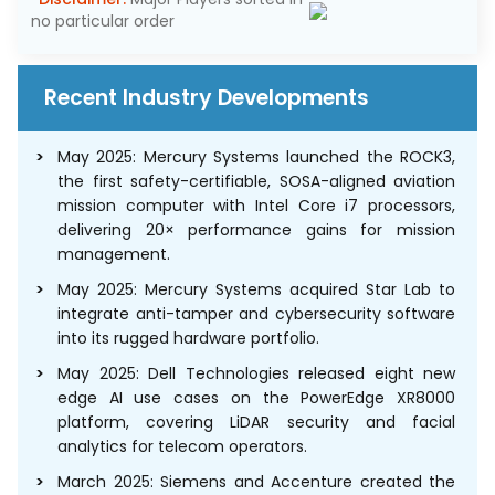
no particular order
Recent Industry Developments
May 2025: Mercury Systems launched the ROCK3,
the first safety-certifiable, SOSA-aligned aviation
mission computer with Intel Core i7 processors,
delivering 20× performance gains for mission
management.
May 2025: Mercury Systems acquired Star Lab to
integrate anti-tamper and cybersecurity software
into its rugged hardware portfolio.
May 2025: Dell Technologies released eight new
edge AI use cases on the PowerEdge XR8000
platform, covering LiDAR security and facial
analytics for telecom operators.
March 2025: Siemens and Accenture created the