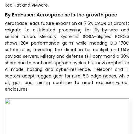
Red Hat and VMware.
By End-user: Aerospace sets the growth pace
Aerospace leads future expansion at 7.5% CAGR as aircraft
migrate to distributed processing for fly-by-wire and
sensor fusion. Mercury Systems’ SOSA-aligned ROCK3
shows 20× performance gains while meeting DO-178C
safety rules, revealing the direction for cockpit and UAV
payload servers. Military and defense still command a 30%
share due to continual upgrade cycles, but now emphasize
AI model hosting and cyber-resilience. Telecom and IT
sectors adopt rugged gear for rural 5G edge nodes, while
oil, gas, and mining continue to need explosion-proof
enclosures.
Recognized by Experts.
Trusted by Leaders.
A trusted intelligence partner to global
decision-makers across 90+ countries.