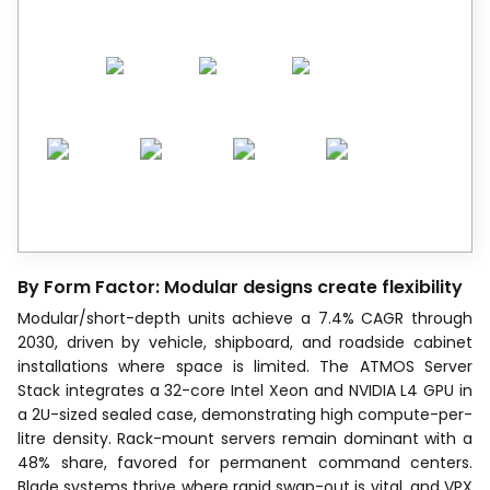
By Form Factor: Modular designs create flexibility
Modular/short-depth units achieve a 7.4% CAGR through
2030, driven by vehicle, shipboard, and roadside cabinet
installations where space is limited. The ATMOS Server
Stack integrates a 32-core Intel Xeon and NVIDIA L4 GPU in
a 2U-sized sealed case, demonstrating high compute-per-
litre density. Rack-mount servers remain dominant with a
48% share, favored for permanent command centers.
Blade systems thrive where rapid swap-out is vital, and VPX