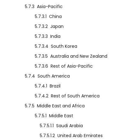
5.7.3
Asia-Pacific
5.7.3.1
China
5.7.3.2
Japan
5.7.3.3
India
5.7.3.4
South Korea
5.7.3.5
Australia and New Zealand
5.7.3.6
Rest of Asia-Pacific
5.7.4
South America
5.7.4.1
Brazil
5.7.4.2
Rest of South America
5.7.5
Middle East and Africa
5.7.5.1
Middle East
5.7.5.1.1
Saudi Arabia
5.7.5.1.2
United Arab Emirates