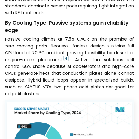
standards dominate sensor pods requiring tight integration
with RF front ends.
By Cooling Type: Passive systems gain reliability
edge
Passive cooling climbs at 7.5% CAGR on the promise of
zero moving parts. Neousys’ fanless design sustains full
CPU load at 70 °C ambient, proving feasibility for desert or
[4]
engine-room placement
. Active fan solutions still
control 66% share because AI accelerators and high-core
CPUs generate heat that conduction plates alone cannot
dissipate. Hybrid liquid loops appear in specialized builds,
such as KAYTUS V3’s two-phase cold plates designed for
edge AI clusters.