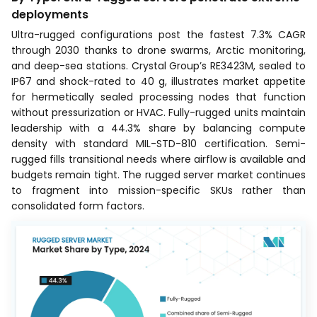
deployments
Ultra-rugged configurations post the fastest 7.3% CAGR
through 2030 thanks to drone swarms, Arctic monitoring,
and deep-sea stations. Crystal Group’s RE3423M, sealed to
IP67 and shock-rated to 40 g, illustrates market appetite
for hermetically sealed processing nodes that function
without pressurization or HVAC. Fully-rugged units maintain
leadership with a 44.3% share by balancing compute
density with standard MIL-STD-810 certification. Semi-
rugged fills transitional needs where airflow is available and
budgets remain tight. The rugged server market continues
to fragment into mission-specific SKUs rather than
consolidated form factors.