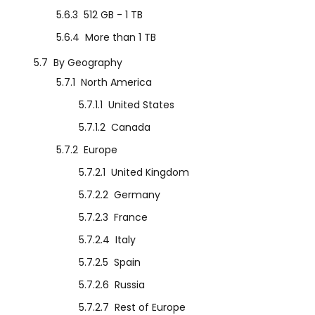
5.6.3
512 GB - 1 TB
5.6.4
More than 1 TB
5.7
By Geography
5.7.1
North America
5.7.1.1
United States
5.7.1.2
Canada
5.7.2
Europe
5.7.2.1
United Kingdom
5.7.2.2
Germany
5.7.2.3
France
5.7.2.4
Italy
5.7.2.5
Spain
5.7.2.6
Russia
5.7.2.7
Rest of Europe