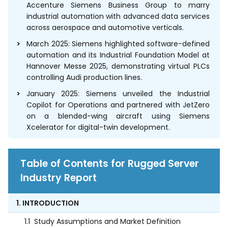
Accenture Siemens Business Group to marry
industrial automation with advanced data services
across aerospace and automotive verticals.
March 2025: Siemens highlighted software-defined
automation and its Industrial Foundation Model at
Hannover Messe 2025, demonstrating virtual PLCs
controlling Audi production lines.
January 2025: Siemens unveiled the Industrial
Copilot for Operations and partnered with JetZero
on a blended-wing aircraft using Siemens
Xcelerator for digital-twin development.
Table of Contents for Rugged Server
Industry Report
1. INTRODUCTION
1.1
Study Assumptions and Market Definition