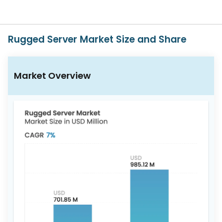
617-
765-
2493
Rugged Server Market Size and Share
Market Overview