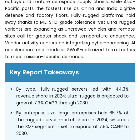
outlays and mature aerospace supply chains, while Asia-
Pacific posts the fastest rise as China and India digitize
defense and factory floors. Fully-rugged platforms hold
sway thanks to MIL-STD-grade tolerance, yet ultra-rugged
variants are expanding as uncrewed vehicles and remote
sites call for greater shock and temperature endurance.
Vendor activity centers on integrating cyber-hardening, AI
acceleration, and modular SWaP-optimized form factors
to meet mission-specific demands.
Key Report Takeaways
By type, fully-rugged servers led with 44.3%
revenue share in 2024; ultra-rugged is projected to
grow at 7.3% CAGR through 2030.
By enterprise size, large enterprises held 65.7% of
the rugged server market share in 2024, whereas
the SME segment is set to expand at 7.9% CAGR to
2030.