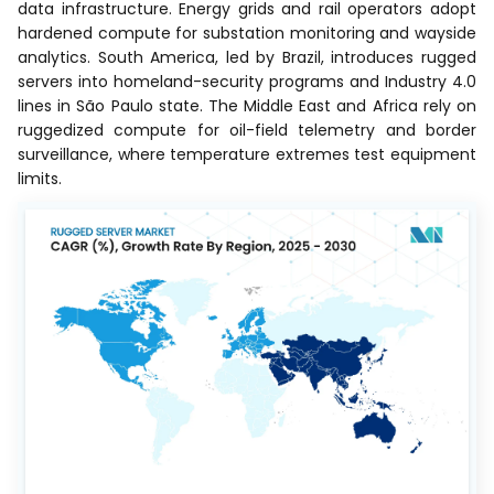
data infrastructure. Energy grids and rail operators adopt
hardened compute for substation monitoring and wayside
analytics. South America, led by Brazil, introduces rugged
servers into homeland-security programs and Industry 4.0
lines in São Paulo state. The Middle East and Africa rely on
ruggedized compute for oil-field telemetry and border
surveillance, where temperature extremes test equipment
limits.