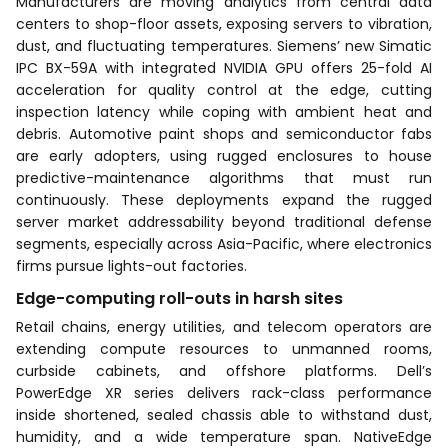
Manufacturers are moving analytics from central data
centers to shop-floor assets, exposing servers to vibration,
dust, and fluctuating temperatures. Siemens’ new Simatic
IPC BX-59A with integrated NVIDIA GPU offers 25-fold AI
acceleration for quality control at the edge, cutting
inspection latency while coping with ambient heat and
debris. Automotive paint shops and semiconductor fabs
are early adopters, using rugged enclosures to house
predictive-maintenance algorithms that must run
continuously. These deployments expand the rugged
server market addressability beyond traditional defense
segments, especially across Asia-Pacific, where electronics
firms pursue lights-out factories.
Edge-computing roll-outs in harsh sites
Retail chains, energy utilities, and telecom operators are
extending compute resources to unmanned rooms,
curbside cabinets, and offshore platforms. Dell’s
PowerEdge XR series delivers rack-class performance
inside shortened, sealed chassis able to withstand dust,
humidity, and a wide temperature span. NativeEdge