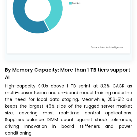
By Memory Capacity: More than 1 TB tiers support
AI
High-capacity SKUs above 1 TB sprint at 8.3% CAGR as
multi-sensor fusion and on-board model training underline
the need for local data staging. Meanwhile, 256-512 GB
keeps the largest 46% slice of the rugged server market
size, covering most real-time control applications.
Suppliers balance DIMM count against shock tolerance,
driving innovation in board stiffeners and power
conditioning.