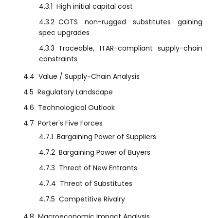
4.3.1
High initial capital cost
4.3.2
COTS non-rugged substitutes gaining
spec upgrades
4.3.3
Traceable, ITAR-compliant supply-chain
constraints
4.4
Value / Supply-Chain Analysis
4.5
Regulatory Landscape
4.6
Technological Outlook
4.7
Porter's Five Forces
4.7.1
Bargaining Power of Suppliers
4.7.2
Bargaining Power of Buyers
4.7.3
Threat of New Entrants
4.7.4
Threat of Substitutes
4.7.5
Competitive Rivalry
4.8
Macroeconomic Impact Analysis