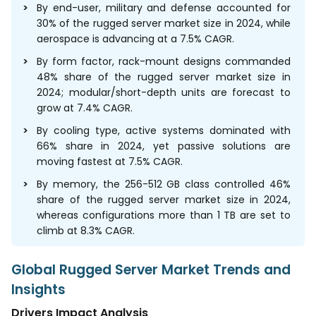
By end-user, military and defense accounted for
30% of the rugged server market size in 2024, while
aerospace is advancing at a 7.5% CAGR.
By form factor, rack-mount designs commanded
48% share of the rugged server market size in
2024; modular/short-depth units are forecast to
grow at 7.4% CAGR.
By cooling type, active systems dominated with
66% share in 2024, yet passive solutions are
moving fastest at 7.5% CAGR.
By memory, the 256-512 GB class controlled 46%
share of the rugged server market size in 2024,
whereas configurations more than 1 TB are set to
climb at 8.3% CAGR.
Global Rugged Server Market Trends and
Insights
Drivers Impact Analysis