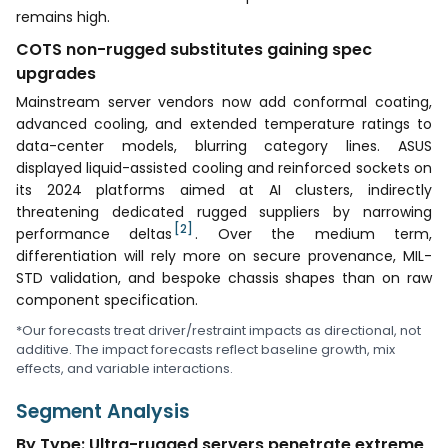
remains high.
COTS non-rugged substitutes gaining spec
upgrades
Mainstream server vendors now add conformal coating,
advanced cooling, and extended temperature ratings to
data-center models, blurring category lines. ASUS
displayed liquid-assisted cooling and reinforced sockets on
its 2024 platforms aimed at AI clusters, indirectly
threatening dedicated rugged suppliers by narrowing
[2]
performance deltas
. Over the medium term,
differentiation will rely more on secure provenance, MIL-
STD validation, and bespoke chassis shapes than on raw
component specification.
*Our forecasts treat driver/restraint impacts as directional, not
additive. The impact forecasts reflect baseline growth, mix
effects, and variable interactions.
Segment Analysis
By Type: Ultra-rugged servers penetrate extreme