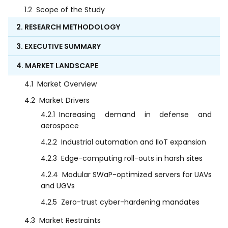
1.2
Scope of the Study
2. RESEARCH METHODOLOGY
3. EXECUTIVE SUMMARY
4. MARKET LANDSCAPE
4.1
Market Overview
4.2
Market Drivers
4.2.1
Increasing demand in defense and
aerospace
4.2.2
Industrial automation and IIoT expansion
4.2.3
Edge-computing roll-outs in harsh sites
4.2.4
Modular SWaP-optimized servers for UAVs
and UGVs
4.2.5
Zero-trust cyber-hardening mandates
4.3
Market Restraints