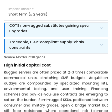
Impact Timeline
:
Short term (≤ 2 years)
COTS non-rugged substitutes gaining spec
upgrades
Traceable, ITAR-compliant supply-chain
constraints
Source
:
Mordor Intelligence
High initial capital cost
Rugged servers are often priced at 2-3 times comparable
commercial units, stretching SME budgets. Acquisition
outlays are compounded by specialized mounting kits,
environmental testing, and user training. Financing
schemes and pay-as-you-use contracts are emerging to
soften the burden. Semi-rugged SKUs, positioned between
consumer and military grades, open a bridge market but
still face resistance where operational risk tolerance