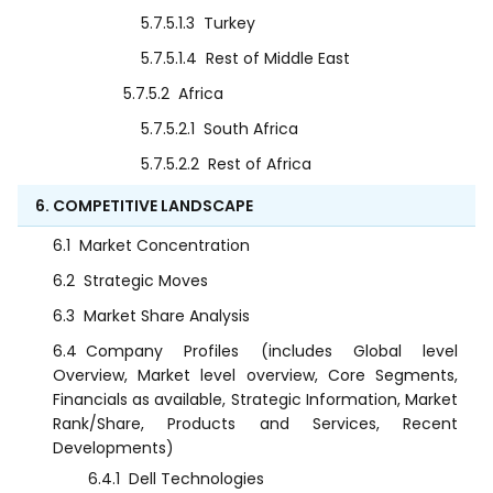
5.7.5.1.3
Turkey
5.7.5.1.4
Rest of Middle East
5.7.5.2
Africa
5.7.5.2.1
South Africa
5.7.5.2.2
Rest of Africa
6. COMPETITIVE LANDSCAPE
6.1
Market Concentration
6.2
Strategic Moves
6.3
Market Share Analysis
6.4
Company Profiles (includes Global level
Overview, Market level overview, Core Segments,
Financials as available, Strategic Information, Market
Rank/Share, Products and Services, Recent
Developments)
6.4.1
Dell Technologies