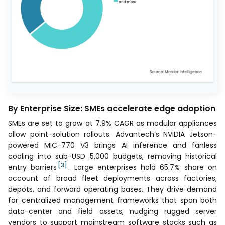
By Enterprise Size: SMEs accelerate edge adoption
SMEs are set to grow at 7.9% CAGR as modular appliances
allow point-solution rollouts. Advantech’s NVIDIA Jetson-
powered MIC-770 V3 brings AI inference and fanless
cooling into sub-USD 5,000 budgets, removing historical
[3]
entry barriers
. Large enterprises hold 65.7% share on
account of broad fleet deployments across factories,
depots, and forward operating bases. They drive demand
for centralized management frameworks that span both
data-center and field assets, nudging rugged server
vendors to support mainstream software stacks such as