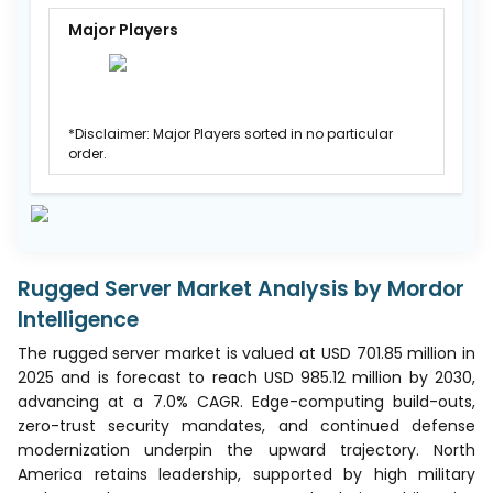
Major Players
*Disclaimer: Major Players sorted in no particular
order.
Rugged Server Market Analysis by Mordor
Intelligence
The rugged server market is valued at USD 701.85 million in
2025 and is forecast to reach USD 985.12 million by 2030,
advancing at a 7.0% CAGR. Edge-computing build-outs,
zero-trust security mandates, and continued defense
modernization underpin the upward trajectory. North
America retains leadership, supported by high military