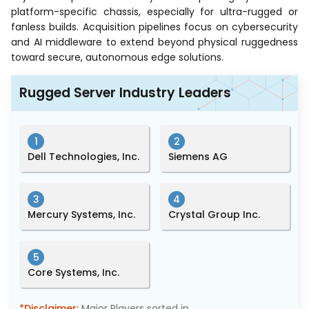
platform-specific chassis, especially for ultra-rugged or
fanless builds. Acquisition pipelines focus on cybersecurity
and AI middleware to extend beyond physical ruggedness
toward secure, autonomous edge solutions.
Rugged Server Industry Leaders
1
2
Dell Technologies, Inc.
Siemens AG
3
4
Mercury Systems, Inc.
Crystal Group Inc.
5
Core Systems, Inc.
*Disclaimer:
Major Players sorted in