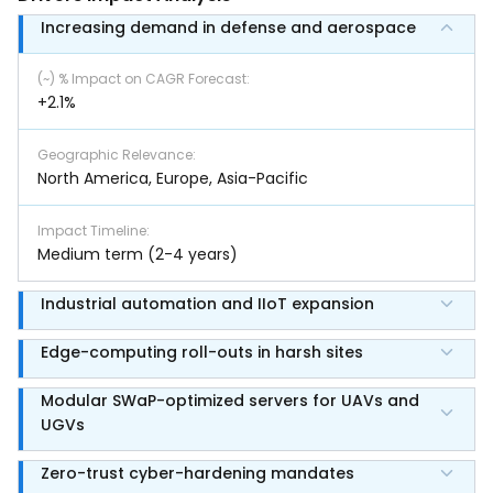
Increasing demand in defense and aerospace
(~) % Impact on CAGR Forecast
:
+2.1%
Geographic Relevance
:
North America, Europe, Asia-Pacific
Impact Timeline
:
Medium term (2-4 years)
Industrial automation and IIoT expansion
Edge-computing roll-outs in harsh sites
Modular SWaP-optimized servers for UAVs and
UGVs
Zero-trust cyber-hardening mandates