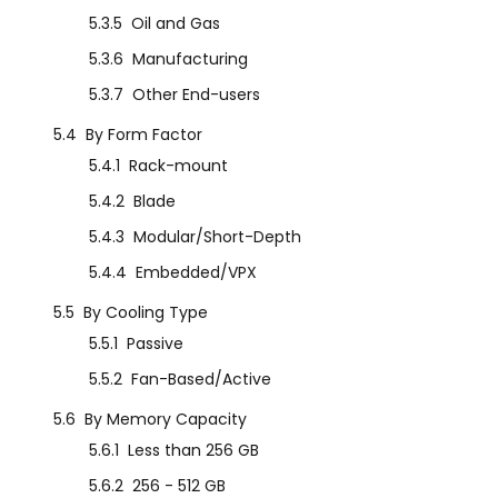
5.3.5
Oil and Gas
5.3.6
Manufacturing
5.3.7
Other End-users
5.4
By Form Factor
5.4.1
Rack-mount
5.4.2
Blade
5.4.3
Modular/Short-Depth
5.4.4
Embedded/VPX
5.5
By Cooling Type
5.5.1
Passive
5.5.2
Fan-Based/Active
5.6
By Memory Capacity
5.6.1
Less than 256 GB
5.6.2
256 - 512 GB