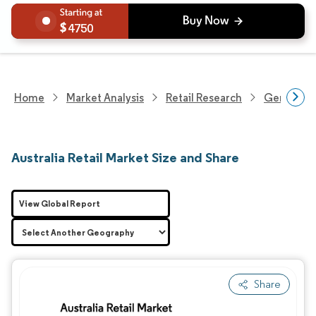
4750
Home
Market Analysis
Retail Research
General Re
Australia Retail Market Size and Share
View Global Report
Share