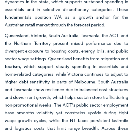
dynamics in the state, which supports sustained spending in
essentials and in selective discretionary categories. These
fundamentals position WA as a growth anchor for the
Australian retail market through the forecast period.
Queensland, Victoria, South Australia, Tasmania, the ACT, and
the Northern Territory present mixed performance due to
divergent exposure to housing costs, energy bills, and public
sector wage settings. Queensland benefits from migration and
tourism, which support steady spending in essentials and
home-related categories, while Victoria continues to adjust to
higher debt sensitivity in parts of Melbourne. South Australia
and Tasmania show resilience due to balanced cost structures
and slower rent growth, which helps sustain store traffic during
non-promotional weeks. The ACT’s public sector employment
base smooths volatility yet constrains upside during tight
wage growth cycles, while the NT faces persistent last-mile
and logistics costs that limit range breadth. Across these