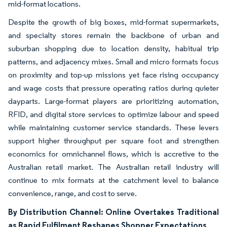
mid-format locations.
Despite the growth of big boxes, mid-format supermarkets,
and specialty stores remain the backbone of urban and
suburban shopping due to location density, habitual trip
patterns, and adjacency mixes. Small and micro formats focus
on proximity and top-up missions yet face rising occupancy
and wage costs that pressure operating ratios during quieter
dayparts. Large-format players are prioritizing automation,
RFID, and digital store services to optimize labour and speed
while maintaining customer service standards. These levers
support higher throughput per square foot and strengthen
economics for omnichannel flows, which is accretive to the
Australian retail market. The Australian retail industry will
continue to mix formats at the catchment level to balance
convenience, range, and cost to serve.
By Distribution Channel: Online Overtakes Traditional
as Rapid Fulfilment Reshapes Shopper Expectations