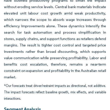
have outlined productivity programs to offset the impact
without eroding service levels. Central bank materials indicate
elevated unit labour cost growth amid weak productivity,
which narrows the scope to absorb wage increases through
efficiency improvements alone. These dynamics intensify the
search for task automation and process simplification in
stores, supply chains, and support functions as retailers defend
margins. The result is tighter cost control and targeted price
investments rather than broad discounting, which supports
value communication while preserving profitability. Labor and
benefits cost escalation, therefore, remains a near-term
constraint on expansion and profitability in the Australian retail
market.
*Our forecasts treat driver/restraint impacts as directional, not additive.
The impact forecasts reflect baseline growth, mix effects, and variable
interactions.
Segment Analysis