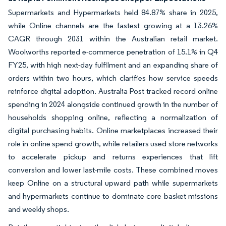
Supermarkets and Hypermarkets held 84.87% share in 2025,
while Online channels are the fastest growing at a 13.26%
CAGR through 2031 within the Australian retail market.
Woolworths reported e-commerce penetration of 15.1% in Q4
FY25, with high next-day fulfilment and an expanding share of
orders within two hours, which clarifies how service speeds
reinforce digital adoption. Australia Post tracked record online
spending in 2024 alongside continued growth in the number of
households shopping online, reflecting a normalization of
digital purchasing habits. Online marketplaces increased their
role in online spend growth, while retailers used store networks
to accelerate pickup and returns experiences that lift
conversion and lower last-mile costs. These combined moves
keep Online on a structural upward path while supermarkets
and hypermarkets continue to dominate core basket missions
and weekly shops.