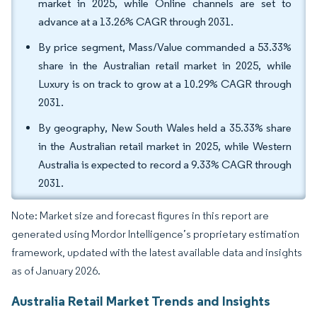
market in 2025, while Online channels are set to
advance at a 13.26% CAGR through 2031.
By price segment, Mass/Value commanded a 53.33%
share in the Australian retail market in 2025, while
Luxury is on track to grow at a 10.29% CAGR through
2031.
By geography, New South Wales held a 35.33% share
in the Australian retail market in 2025, while Western
Australia is expected to record a 9.33% CAGR through
2031.
Note: Market size and forecast figures in this report are
generated using Mordor Intelligence’s proprietary estimation
framework, updated with the latest available data and insights
as of January 2026.
Australia Retail Market Trends and Insights