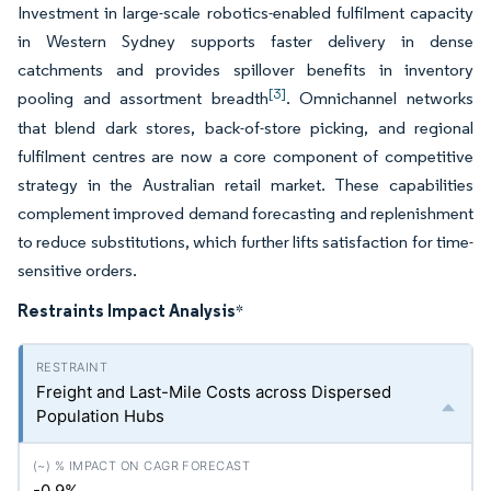
Investment in large-scale robotics-enabled fulfilment capacity
in Western Sydney supports faster delivery in dense
catchments and provides spillover benefits in inventory
[3]
pooling and assortment breadth
. Omnichannel networks
that blend dark stores, back-of-store picking, and regional
fulfilment centres are now a core component of competitive
strategy in the Australian retail market. These capabilities
complement improved demand forecasting and replenishment
to reduce substitutions, which further lifts satisfaction for time-
sensitive orders.
Restraints Impact Analysis
*
Freight and Last-Mile Costs across Dispersed
Population Hubs
-0.9%