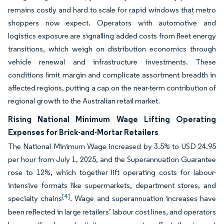
remains costly and hard to scale for rapid windows that metro
shoppers now expect. Operators with automotive and
logistics exposure are signalling added costs from fleet energy
transitions, which weigh on distribution economics through
vehicle renewal and infrastructure investments. These
conditions limit margin and complicate assortment breadth in
affected regions, putting a cap on the near-term contribution of
regional growth to the Australian retail market.
Rising National Minimum Wage Lifting Operating
Expenses for Brick-and-Mortar Retailers
The National Minimum Wage increased by 3.5% to USD 24.95
per hour from July 1, 2025, and the Superannuation Guarantee
rose to 12%, which together lift operating costs for labour-
intensive formats like supermarkets, department stores, and
[4]
specialty chains
. Wage and superannuation increases have
been reflected in large retailers’ labour cost lines, and operators