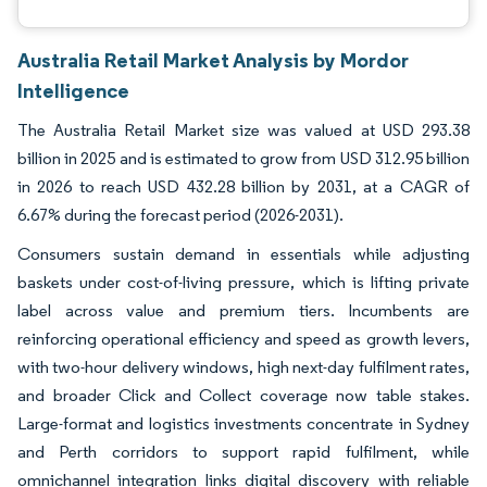
Australia Retail Market Analysis by Mordor
Intelligence
The Australia Retail Market size was valued at USD 293.38
billion in 2025 and is estimated to grow from USD 312.95 billion
in 2026 to reach USD 432.28 billion by 2031, at a CAGR of
6.67% during the forecast period (2026-2031).
Consumers sustain demand in essentials while adjusting
baskets under cost-of-living pressure, which is lifting private
label across value and premium tiers. Incumbents are
reinforcing operational efficiency and speed as growth levers,
with two-hour delivery windows, high next-day fulfilment rates,
and broader Click and Collect coverage now table stakes.
Large-format and logistics investments concentrate in Sydney
and Perth corridors to support rapid fulfilment, while
omnichannel integration links digital discovery with reliable