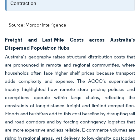
Contraction
Source: Mordor Intelligence
Freight and Last-Mile Costs across Australia’s
Dispersed Population Hubs
Australia’s geography raises structural distribution costs that
are pronounced in remote and regional communities, where
households often face higher shelf prices because transport
adds complexity and expense. The ACCC’s supermarket
inquiry highlighted how remote store pricing policies and
exemptions operate within large chains, reflecting the
constraints of long-distance freight and limited competition.
Floods and bushfires add to this cost baseline by disrupting rail
and road corridors and by forcing contingency logistics that
are more expensive and less reliable. E-commerce volumes are
rising in regional areas, yet delivery to low-density postcodes