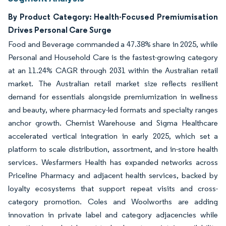
By Product Category: Health-Focused Premiumisation
Drives Personal Care Surge
Food and Beverage commanded a 47.38% share in 2025, while
Personal and Household Care is the fastest-growing category
at an 11.24% CAGR through 2031 within the Australian retail
market. The Australian retail market size reflects resilient
demand for essentials alongside premiumization in wellness
and beauty, where pharmacy-led formats and specialty ranges
anchor growth. Chemist Warehouse and Sigma Healthcare
accelerated vertical integration in early 2025, which set a
platform to scale distribution, assortment, and in-store health
services. Wesfarmers Health has expanded networks across
Priceline Pharmacy and adjacent health services, backed by
loyalty ecosystems that support repeat visits and cross-
category promotion. Coles and Woolworths are adding
innovation in private label and category adjacencies while