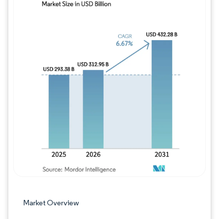
Image © Mordor Intelligence. Reuse requires
Market Overview