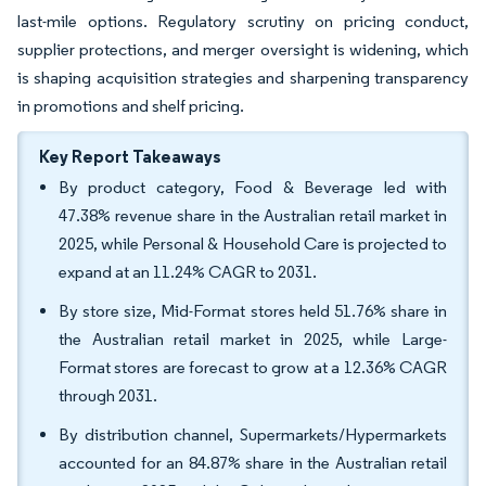
last-mile options. Regulatory scrutiny on pricing conduct,
supplier protections, and merger oversight is widening, which
is shaping acquisition strategies and sharpening transparency
in promotions and shelf pricing.
Key Report Takeaways
By product category, Food & Beverage led with
47.38% revenue share in the Australian retail market in
2025, while Personal & Household Care is projected to
expand at an 11.24% CAGR to 2031.
By store size, Mid-Format stores held 51.76% share in
the Australian retail market in 2025, while Large-
Format stores are forecast to grow at a 12.36% CAGR
through 2031.
By distribution channel, Supermarkets/Hypermarkets
accounted for an 84.87% share in the Australian retail