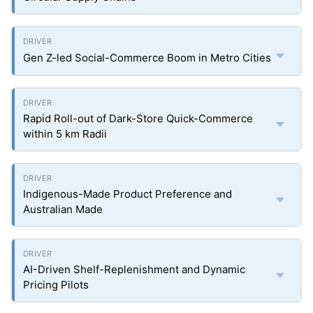
Gen Z-led Social-Commerce Boom in Metro Cities
Rapid Roll-out of Dark-Store Quick-Commerce
within 5 km Radii
Indigenous-Made Product Preference and
Australian Made
AI-Driven Shelf-Replenishment and Dynamic
Pricing Pilots