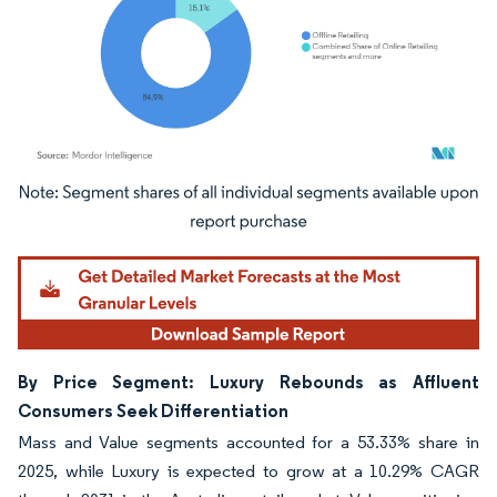
Image © Mordor Intelligence. Reuse requires attribution under CC BY 4.0.
By Price Segment: Luxury Rebounds as Affluent
Consumers Seek Differentiation
Mass and Value segments accounted for a 53.33% share in
2025, while Luxury is expected to grow at a 10.29% CAGR