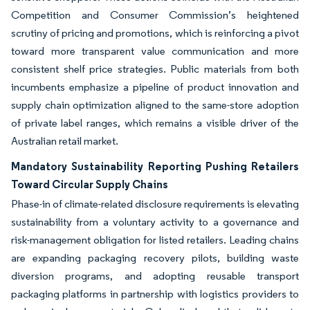
Competition and Consumer Commission’s heightened
scrutiny of pricing and promotions, which is reinforcing a pivot
toward more transparent value communication and more
consistent shelf price strategies. Public materials from both
incumbents emphasize a pipeline of product innovation and
supply chain optimization aligned to the same-store adoption
of private label ranges, which remains a visible driver of the
Australian retail market.
Mandatory Sustainability Reporting Pushing Retailers
Toward Circular Supply Chains
Phase-in of climate-related disclosure requirements is elevating
sustainability from a voluntary activity to a governance and
risk-management obligation for listed retailers. Leading chains
are expanding packaging recovery pilots, building waste
diversion programs, and adopting reusable transport
packaging platforms in partnership with logistics providers to