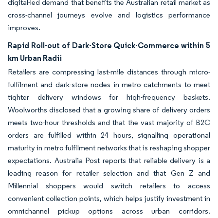
digital-led demand that benefits the Australian retail market as
cross-channel journeys evolve and logistics performance
improves.
Rapid Roll-out of Dark-Store Quick-Commerce within 5
km Urban Radii
Retailers are compressing last-mile distances through micro-
fulfilment and dark-store nodes in metro catchments to meet
tighter delivery windows for high-frequency baskets.
Woolworths disclosed that a growing share of delivery orders
meets two-hour thresholds and that the vast majority of B2C
orders are fulfilled within 24 hours, signalling operational
maturity in metro fulfilment networks that is reshaping shopper
expectations. Australia Post reports that reliable delivery is a
leading reason for retailer selection and that Gen Z and
Millennial shoppers would switch retailers to access
convenient collection points, which helps justify investment in
omnichannel pickup options across urban corridors.