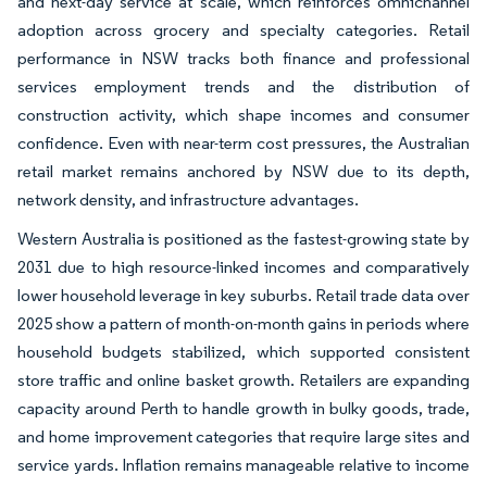
and next-day service at scale, which reinforces omnichannel
adoption across grocery and specialty categories. Retail
performance in NSW tracks both finance and professional
services employment trends and the distribution of
construction activity, which shape incomes and consumer
confidence. Even with near-term cost pressures, the Australian
retail market remains anchored by NSW due to its depth,
network density, and infrastructure advantages.
Western Australia is positioned as the fastest-growing state by
2031 due to high resource-linked incomes and comparatively
lower household leverage in key suburbs. Retail trade data over
2025 show a pattern of month-on-month gains in periods where
household budgets stabilized, which supported consistent
store traffic and online basket growth. Retailers are expanding
capacity around Perth to handle growth in bulky goods, trade,
and home improvement categories that require large sites and
service yards. Inflation remains manageable relative to income