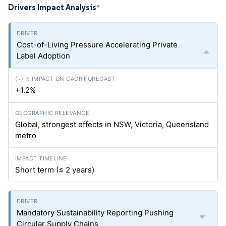
Drivers Impact Analysis
*
Cost-of-Living Pressure Accelerating Private
Label Adoption
+1.2%
Global, strongest effects in NSW, Victoria, Queensland
metro
Short term (≤ 2 years)
Mandatory Sustainability Reporting Pushing
Circular Supply Chains