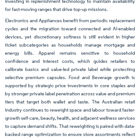
investing in replenishment technology to maintain availability
for fast-moving ranges that drive top-up missions.
Electronics and Appliances benefit from periodic replacement
cycles and the migration toward connected and AI-enabled
devices, yet discretionary softness is still evident in higher
ticket subcategories as households manage mortgage and
energy bills. Apparel remains sensitive to household
confidence and interest costs, which guides retailers to
calibrate basics and value-led private label while protecting
selective premium capsules. Food and Beverage growth is
supported by strategic price investments in core staples and
by stronger private label penetration across value and premium
tiers that target both wallet and taste. The Australian retail
industry continues to reweight space and labour toward faster-
growth self-care, beauty, health, and adjacent wellness services
to capture demand shifts. That reweighting is paired with data-
backed range optimization to ensure store assortments reflect