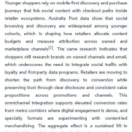
Younger shoppers rely on mobile-first discovery and purchase
journeys that link social content with checkout paths inside
retailer ecosystems. Australia Post data show that social
browsing and discovery are widespread among younger
cohorts, which is shaping how retailers allocate content
budgets and measure attribution across owned and
[2]
marketplace channels
. The same research indicates that
shoppers still research brands on owned channels and email,
which underscores the need to integrate social traffic with
loyalty and first-party data programs. Retailers are moving to
shorten the path from discovery to conversion while
preserving trust through clear disclosure and consistent value
propositions across promotions and channels. This
omnichannel integration supports elevated conversion rates
from metro corridors where digital engagement is dense, and
specialty formats are experimenting with content-led
merchandising. The aggregate effect is a sustained lift in