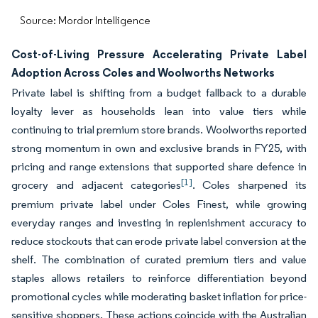
Source: Mordor Intelligence
Cost-of-Living Pressure Accelerating Private Label
Adoption Across Coles and Woolworths Networks
Private label is shifting from a budget fallback to a durable
loyalty lever as households lean into value tiers while
continuing to trial premium store brands. Woolworths reported
strong momentum in own and exclusive brands in FY25, with
pricing and range extensions that supported share defence in
[1]
grocery and adjacent categories
. Coles sharpened its
premium private label under Coles Finest, while growing
everyday ranges and investing in replenishment accuracy to
reduce stockouts that can erode private label conversion at the
shelf. The combination of curated premium tiers and value
staples allows retailers to reinforce differentiation beyond
promotional cycles while moderating basket inflation for price-
sensitive shoppers. These actions coincide with the Australian