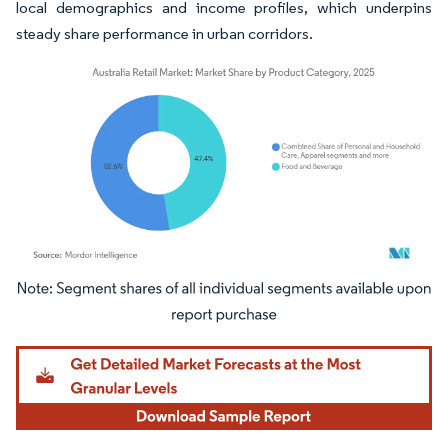
local demographics and income profiles, which underpins
steady share performance in urban corridors.
Image © Mordor Intelligence. Reuse requires attribution under CC BY 4.0.