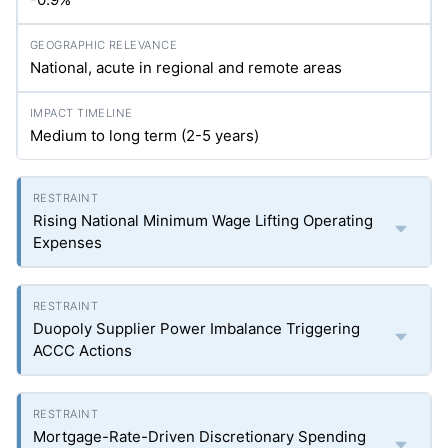
National, acute in regional and remote areas
Medium to long term (2-5 years)
Rising National Minimum Wage Lifting Operating
Expenses
Duopoly Supplier Power Imbalance Triggering
ACCC Actions
Mortgage-Rate-Driven Discretionary Spending