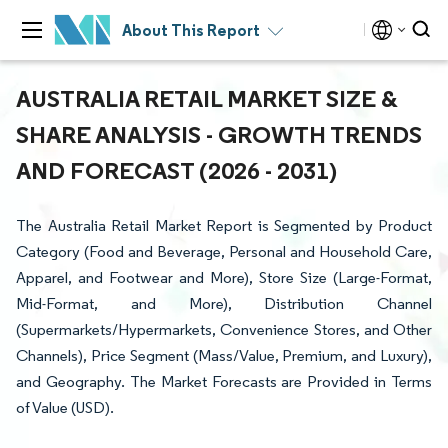
About This Report
AUSTRALIA RETAIL MARKET SIZE &
SHARE ANALYSIS - GROWTH TRENDS
AND FORECAST (2026 - 2031)
The Australia Retail Market Report is Segmented by Product
Category (Food and Beverage, Personal and Household Care,
Apparel, and Footwear and More), Store Size (Large-Format,
Mid-Format, and More), Distribution Channel
(Supermarkets/Hypermarkets, Convenience Stores, and Other
Channels), Price Segment (Mass/Value, Premium, and Luxury),
and Geography. The Market Forecasts are Provided in Terms
of Value (USD).