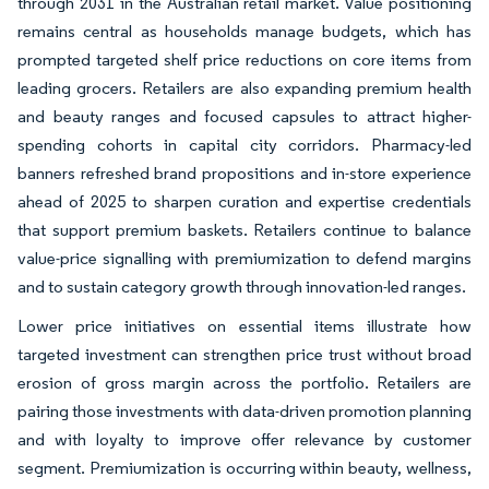
through 2031 in the Australian retail market. Value positioning
remains central as households manage budgets, which has
prompted targeted shelf price reductions on core items from
leading grocers. Retailers are also expanding premium health
and beauty ranges and focused capsules to attract higher-
spending cohorts in capital city corridors. Pharmacy-led
banners refreshed brand propositions and in-store experience
ahead of 2025 to sharpen curation and expertise credentials
that support premium baskets. Retailers continue to balance
value-price signalling with premiumization to defend margins
and to sustain category growth through innovation-led ranges.
Lower price initiatives on essential items illustrate how
targeted investment can strengthen price trust without broad
erosion of gross margin across the portfolio. Retailers are
pairing those investments with data-driven promotion planning
and with loyalty to improve offer relevance by customer
segment. Premiumization is occurring within beauty, wellness,