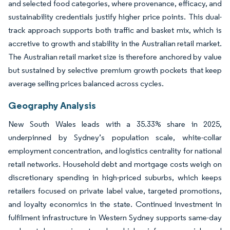
and selected food categories, where provenance, efficacy, and
sustainability credentials justify higher price points. This dual-
track approach supports both traffic and basket mix, which is
accretive to growth and stability in the Australian retail market.
The Australian retail market size is therefore anchored by value
but sustained by selective premium growth pockets that keep
average selling prices balanced across cycles.
Geography Analysis
New South Wales leads with a 35.33% share in 2025,
underpinned by Sydney’s population scale, white-collar
employment concentration, and logistics centrality for national
retail networks. Household debt and mortgage costs weigh on
discretionary spending in high-priced suburbs, which keeps
retailers focused on private label value, targeted promotions,
and loyalty economics in the state. Continued investment in
fulfilment infrastructure in Western Sydney supports same-day