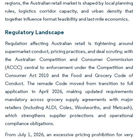
regions, the Australian retail market is shaped by local planning
rules, logistics corridor capacity, and urban density that
together influence format feasibility and last-mile economics.
Regulatory Landscape
Regulation affecting Australian retail is tightening around
supermarket conduct, pricing practices, and deal scrutiny, with
the Australian Competition and Consumer Commission
(ACCC) central to enforcement under the Competition and
Consumer Act 2010 and the Food and Grocery Code of
Conduct. The remade Code moved from transition to full
application in April 2026, making updated requirements
mandatory across grocery supply agreements with major
retailers (including ALDI, Coles, Woolworths, and Metcash),
which strengthens supplier protections and operational
compliance obligations.
From July 1, 2026, an excessive pricing prohibition for very