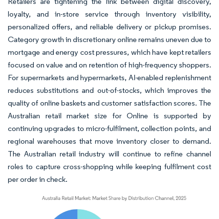
Retailers are tightening the link between digital discovery,
loyalty, and in-store service through inventory visibility,
personalized offers, and reliable delivery or pickup promises.
Category growth in discretionary online remains uneven due to
mortgage and energy cost pressures, which have kept retailers
focused on value and on retention of high-frequency shoppers.
For supermarkets and hypermarkets, AI-enabled replenishment
reduces substitutions and out-of-stocks, which improves the
quality of online baskets and customer satisfaction scores. The
Australian retail market size for Online is supported by
continuing upgrades to micro-fulfilment, collection points, and
regional warehouses that move inventory closer to demand.
The Australian retail industry will continue to refine channel
roles to capture cross-shopping while keeping fulfilment cost
per order in check.