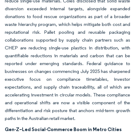
reduce single-use materials. Coles disclosed that solid waste
diversion exceeded internal targets, alongside expanded
donations to food rescue organizations as part of a broader
waste hierarchy program, which helps mitigate both cost and
reputational risk. Pallet pooling and reusable packaging
collaborations supported by supply chain partners such as
CHEP are reducing single-use plastics in distribution, with
quantifiable reductions in materials and carbon that can be
reported under emerging standards. Federal guidance to
businesses on changes commencing July 2025 has sharpened
executive focus on compliance timetables, investor
expectations, and supply chain traceability, all of which are
accelerating investment in circular models. These compliance
and operational shifts are now a visible component of the
differentiation and risk posture that anchors mid-term growth
paths in the Australian retail market.
Gen-Z–Led Social-Commerce Boom in Metro Cities