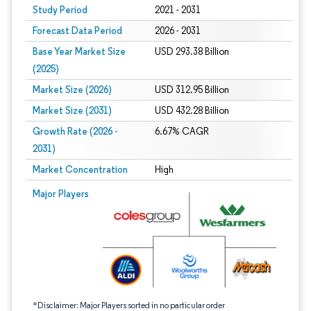
Study Period
2021 - 2031
Forecast Data Period
2026 - 2031
Base Year Market Size
USD 293.38 Billion
(2025)
Market Size (2026)
USD 312.95 Billion
Market Size (2031)
USD 432.28 Billion
Growth Rate (2026 -
6.67% CAGR
2031)
Market Concentration
High
Image © Mordor Intelligence. Reuse requires attribution under CC BY 4.0.
Major Players
*Disclaimer: Major Players sorted in no particular order