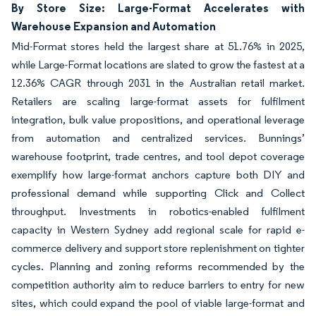
By Store Size: Large-Format Accelerates with
Warehouse Expansion and Automation
Mid-Format stores held the largest share at 51.76% in 2025,
while Large-Format locations are slated to grow the fastest at a
12.36% CAGR through 2031 in the Australian retail market.
Retailers are scaling large-format assets for fulfilment
integration, bulk value propositions, and operational leverage
from automation and centralized services. Bunnings’
warehouse footprint, trade centres, and tool depot coverage
exemplify how large-format anchors capture both DIY and
professional demand while supporting Click and Collect
throughput. Investments in robotics-enabled fulfilment
capacity in Western Sydney add regional scale for rapid e-
commerce delivery and support store replenishment on tighter
cycles. Planning and zoning reforms recommended by the
competition authority aim to reduce barriers to entry for new
sites, which could expand the pool of viable large-format and