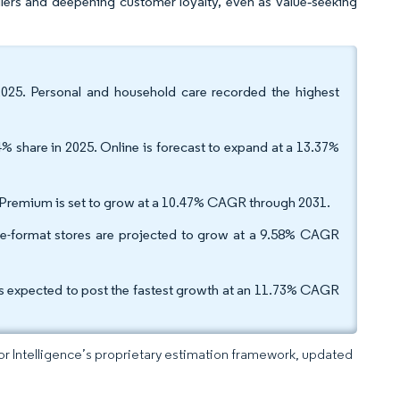
tailers and deepening customer loyalty, even as value‑seeking
025. Personal and household care recorded the highest
% share in 2025. Online is forecast to expand at a 13.37%
. Premium is set to grow at a 10.47% CAGR through 2031.
rge-format stores are projected to grow at a 9.58% CAGR
is expected to post the fastest growth at an 11.73% CAGR
dor Intelligence’s proprietary estimation framework, updated