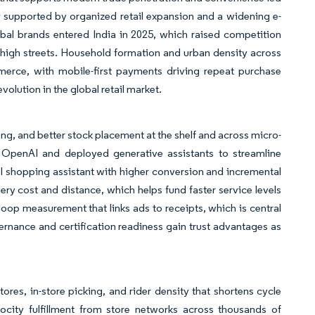
ay supported by organized retail expansion and a widening e-
bal brands entered India in 2025, which raised competition
high streets. Household formation and urban density across
merce, with mobile-first payments driving repeat purchase
olution in the global retail market.
g, and better stock placement at the shelf and across micro-
h OpenAI and deployed generative assistants to streamline
I shopping assistant with higher conversion and incremental
ivery cost and distance, which helps fund faster service levels
-loop measurement that links ads to receipts, which is central
ernance and certification readiness gain trust advantages as
res, in-store picking, and rider density that shortens cycle
ocity fulfillment from store networks across thousands of