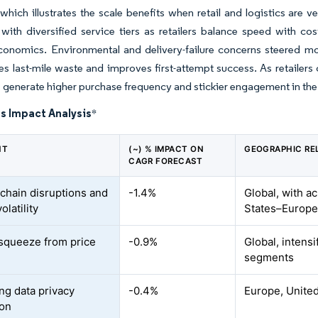
 which illustrates the scale benefits when retail and logistics are 
with diversified service tiers as retailers balance speed with c
conomics. Environmental and delivery-failure concerns steered mor
es last-mile waste and improves first-attempt success. As retailer
 generate higher purchase frequency and stickier engagement in the g
s Impact Analysis
*
NT
(~) % IMPACT ON
GEOGRAPHIC RE
CAGR FORECAST
chain disruptions and
-1.4%
Global, with a
olatility
States–Europe 
squeeze from price
-0.9%
Global, intens
segments
ing data privacy
-0.4%
Europe, United
ion