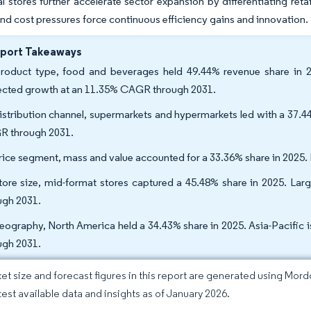
al stores further accelerate sector expansion by differentiating re
nd cost pressures force continuous efficiency gains and innovation.
eport Takeaways
roduct type, food and beverages held 49.44% revenue share in 2
ected growth at an 11.35% CAGR through 2031.
istribution channel, supermarkets and hypermarkets led with a 37.44
 through 2031.
rice segment, mass and value accounted for a 33.36% share in 2025
tore size, mid-format stores captured a 45.48% share in 2025. La
ugh 2031.
eography, North America held a 34.43% share in 2025. Asia-Pacific 
ugh 2031.
et size and forecast figures in this report are generated using Mor
atest available data and insights as of January 2026.