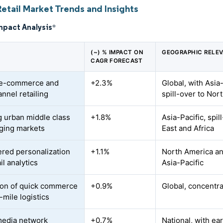
etail Market Trends and Insights
mpact Analysis
*
(~) % IMPACT ON
GEOGRAPHIC RELE
CAGR FORECAST
 e-commerce and
+2.3%
Global, with Asia
nnel retailing
spill-over to No
 urban middle class
+1.8%
Asia-Pacific, spi
ging markets
East and Africa
red personalization
+1.1%
North America an
il analytics
Asia-Pacific
on of quick commerce
+0.9%
Global, concentra
-mile logistics
media network
+0.7%
National, with ear