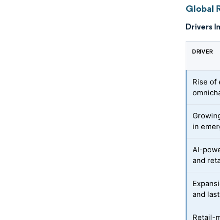
Global R
Drivers I
DRIVER
Rise of
omnicha
Growing
in emer
AI-powe
and reta
Expansi
and last
Retail-