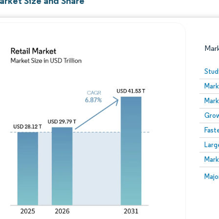
arket Size and Share
Mar
Stud
Mark
Mark
Grow
Fast
Larg
Image © Mordor Intelligence. Reuse requires attribution
Mark
Image
Majo