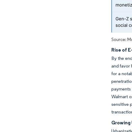
moneti
Gen-Z 
social
Source: Mo
Rise of 
By the end
and favor 
for a nota
penetrati
payments 
Walmart op
sensitive 
transactio
Growing 
Urbanizati