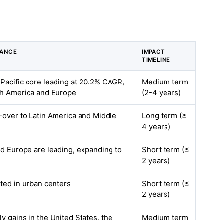
VANCE
IMPACT
TIMELINE
-Pacific core leading at 20.2% CAGR,
Medium term
rth America and Europe
(2-4 years)
ll-over to Latin America and Middle
Long term (≥
4 years)
d Europe are leading, expanding to
Short term (≤
2 years)
ted in urban centers
Short term (≤
2 years)
ly gains in the United States, the
Medium term