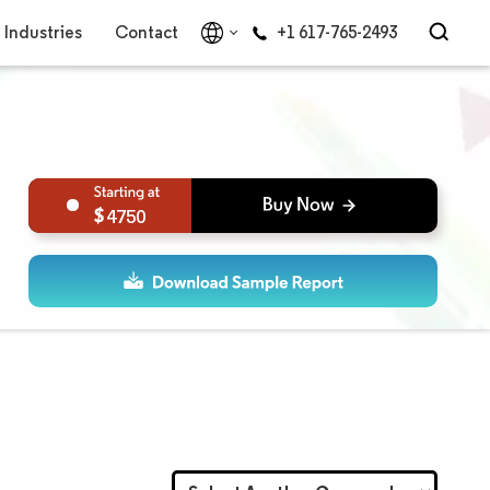
Industries
Contact
+1 617-765-2493
4750