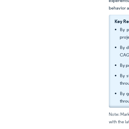
experienti
behavior a
Key R
By p
proj
By d
CAGR
By p
By s
thro
By g
thro
Note: Mark
with the l