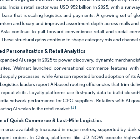
ats. India’s retail sector was USD 952 billion in 2025, with a runw
ase that is scaling logistics and payments. A growing set of glo
emium and luxury and improved assortment depth across malls and 
 Asia continue to pull forward convenience retail and social com
 These structural gains continue to shape category mix and channel ev
d Personalization & Retail Analytics
expanded AI usage in 2025 to power discovery, dynamic merchandisin
nt sites. Walmart launched conversational commerce features wit
d supply processes, while Amazon reported broad adoption of its A
s. Logistics leaders report AI-based routing efficiencies that trim del
 repeat visits. Loyalty platforms use first-party data to build closed
media network performance for CPG suppliers. Retailers with AI gov
[1]
cing AI scales in the retail market.
n of Quick Commerce & Last-Mile Logistics
erce availability increased in major metros, supported by dark sto
urgent orders. In China, platforms like JD NOW execute high-vel