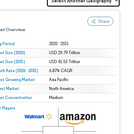
Share
ket Overview
y Period
2020 - 2031
et Size (2026)
USD 29.79 Trillion
et Size (2031)
USD 41.53 Trillion
th Rate (2026 - 2031)
6.87% CAGR
est Growing Market
Asia Pacific
est Market
 under CC BY 4.0.
North America
et Concentration
Medium
 © Mordor Intelligence. Reuse requires attribution under CC BY 4.0.
r Players