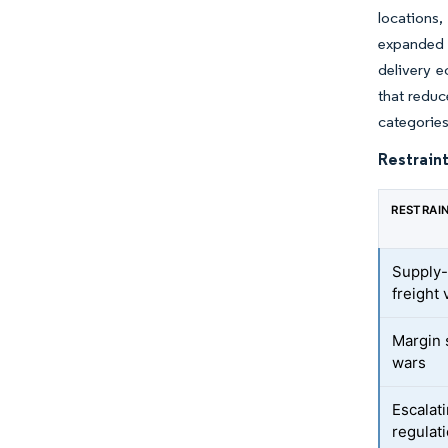
locations,
expanded 
delivery e
that reduc
categories
Restraint
RESTRAI
Supply-
freight v
Margin 
wars
Escalat
regulat