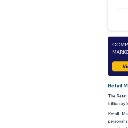
COMPA
MARKE
Vi
Retail M
The Retail
trillion b
Retail Ma
personaliz