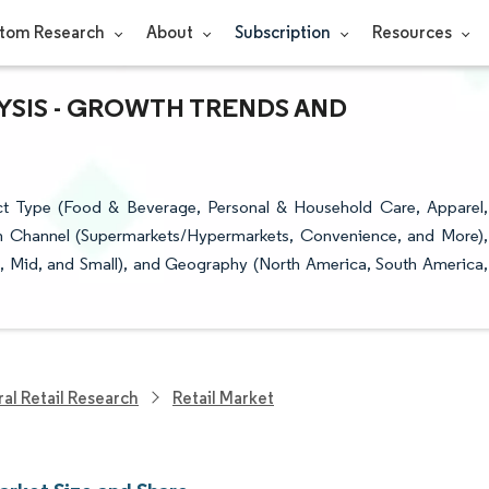
tom Research
About
Subscription
Resources
LYSIS - GROWTH TRENDS AND
ct Type (Food & Beverage, Personal & Household Care, Apparel,
ion Channel (Supermarkets/Hypermarkets, Convenience, and More),
e, Mid, and Small), and Geography (North America, South America,
al Retail Research
Retail Market