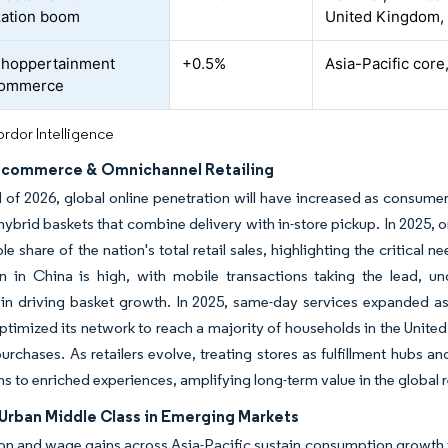
zation boom
United Kingdom,
shoppertainment
+0.5%
Asia-Pacific core
 commerce
rdor Intelligence
E-commerce & Omnichannel Retailing
 of 2026, global online penetration will have increased as consumer
hybrid baskets that combine delivery with in-store pickup. In 2025, on
ble share of the nation's total retail sales, highlighting the critical
on in China is high, with mobile transactions taking the lead, 
in driving basket growth. In 2025, same-day services expanded a
timized its network to reach a majority of households in the United
purchases. As retailers evolve, treating stores as fulfillment hubs 
ns to enriched experiences, amplifying long-term value in the global r
Urban Middle Class in Emerging Markets
on and wage gains across Asia-Pacific sustain consumption growth 