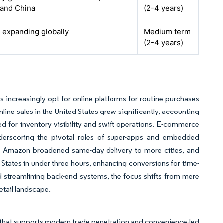
 and China
(2-4 years)
, expanding globally
Medium term
(2-4 years)
s increasingly opt for online platforms for routine purchases
line sales in the United States grew significantly, accounting
 need for inventory visibility and swift operations. E-commerce
underscoring the pivotal roles of super-apps and embedded
s Amazon broadened same-day delivery to more cities, and
 States in under three hours, enhancing conversions for time-
and streamlining back-end systems, the focus shifts from mere
etail landscape.
that supports modern trade penetration and convenience-led