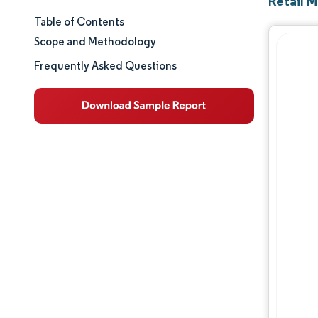
Retail M
Table of Contents
Market Size & Share
Scope and Methodology
Market Analysis
Frequently Asked Questions
Trends and Insights
Segment Analysis
Geography Analysis
Competitive Landscape
Major Players
Industry Developments