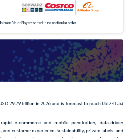
aimer: Major Players sorted in no particular order
USD 29.79 trillion in 2026 and is forecast to reach USD 41.53
 rapid e‑commerce and mobile penetration, data‑driven
, and customer experience. Sustainability, private labels, and