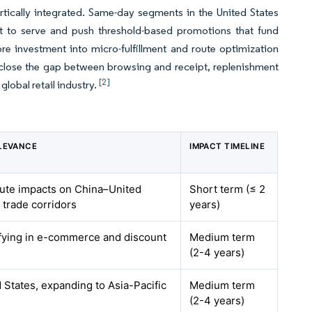
vertically integrated. Same-day segments in the United States
ost to serve and push threshold-based promotions that fund
e investment into micro-fulfillment and route optimization
s close the gap between browsing and receipt, replenishment
[2]
lobal retail industry.
LEVANCE
IMPACT TIMELINE
cute impacts on China–United
Short term (≤ 2
trade corridors
years)
ifying in e-commerce and discount
Medium term
(2-4 years)
 States, expanding to Asia-Pacific
Medium term
(2-4 years)