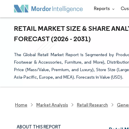
Reports
Cus
RETAIL MARKET SIZE & SHARE ANA
FORECAST (2026 - 2031)
The Global Retail Market Report is Segmented by Produ
Footwear & Accessories, Furniture, and More), Distribut
Price (Mass/Value, Premium, and Luxury), Store Size (Larg
Asia-Pacific, Europe, and MEA). Forecasts in Value (USD).
Home
Market Analysis
Retail Research
Gener
ABOUT THIS REPORT