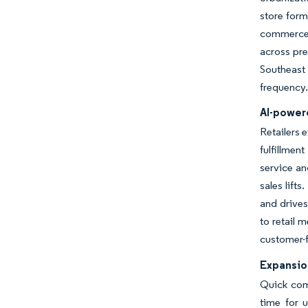
store form
commerce b
across pr
Southeast
frequency.
AI-powere
Retailers 
fulfillme
service an
sales lift
and drives
to retail 
customer-fa
Expansio
Quick comm
time for 