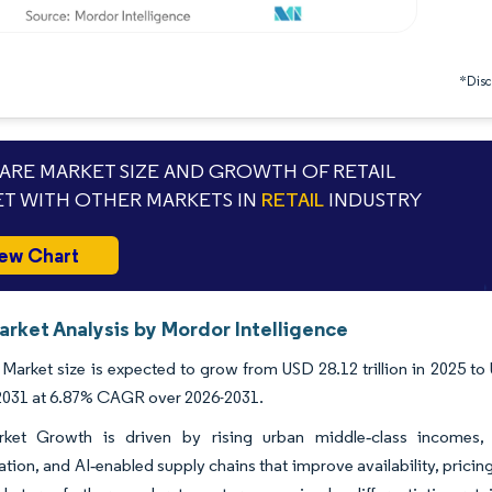
*Discl
RE MARKET SIZE AND GROWTH OF RETAIL
T WITH OTHER MARKETS IN
RETAIL
INDUSTRY
ew Chart
arket Analysis by Mordor Intelligence
 Market size is expected to grow from USD 28.12 trillion in 2025 to 
y 2031 at 6.87% CAGR over 2026-2031.
rket Growth is driven by rising urban middle‑class incomes,
ation, and AI‑enabled supply chains that improve availability, pricing