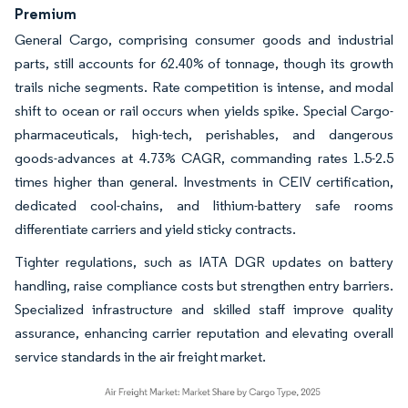
Premium
General Cargo, comprising consumer goods and industrial
parts, still accounts for 62.40% of tonnage, though its growth
trails niche segments. Rate competition is intense, and modal
shift to ocean or rail occurs when yields spike. Special Cargo-
pharmaceuticals, high-tech, perishables, and dangerous
goods-advances at 4.73% CAGR, commanding rates 1.5-2.5
times higher than general. Investments in CEIV certification,
dedicated cool-chains, and lithium-battery safe rooms
differentiate carriers and yield sticky contracts.
Tighter regulations, such as IATA DGR updates on battery
handling, raise compliance costs but strengthen entry barriers.
Specialized infrastructure and skilled staff improve quality
assurance, enhancing carrier reputation and elevating overall
service standards in the air freight market.