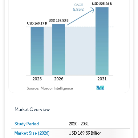
Image © Mordor Intelligence. Reuse requires
Market Overview
Study Period
2020 - 2031
Market Size (2026)
USD 169.53 Billion