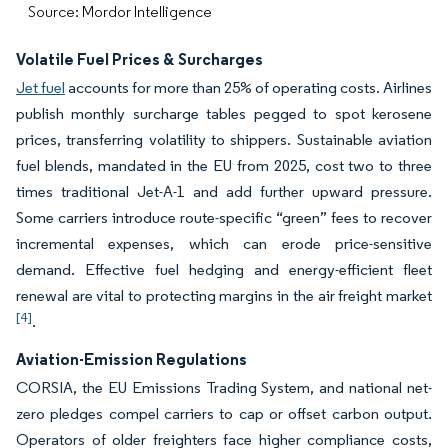
Source: Mordor Intelligence
Volatile Fuel Prices & Surcharges
Jet fuel
accounts for more than 25% of operating costs. Airlines
publish monthly surcharge tables pegged to spot kerosene
prices, transferring volatility to shippers. Sustainable aviation
fuel blends, mandated in the EU from 2025, cost two to three
times traditional Jet-A-1 and add further upward pressure.
Some carriers introduce route-specific “green” fees to recover
incremental expenses, which can erode price-sensitive
demand. Effective fuel hedging and energy-efficient fleet
renewal are vital to protecting margins in the air freight market
[4]
.
Aviation-Emission Regulations
CORSIA, the EU Emissions Trading System, and national net-
zero pledges compel carriers to cap or offset carbon output.
Operators of older freighters face higher compliance costs,