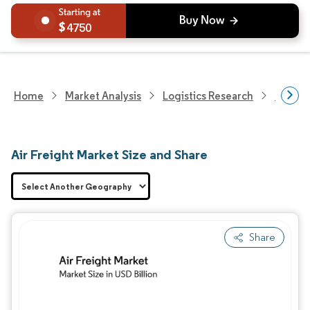
4750
Home
Market Analysis
Logistics Research
Freigh
Air Freight Market Size and Share
Share