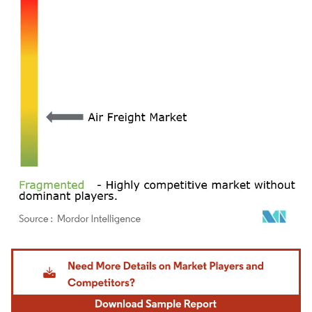
Image © Mordor Intelligence. Reuse requires attribution under CC BY 4.0.