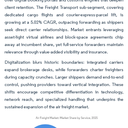
client retention. The Freight Transport sub-segment, covering
dedicated cargo flights and courier-express-parcel lift, is
growing at a 5.02% CAGR, outpacing forwarding as shippers
seek direct carrier relationships. Market entrants leveraging
asset-light virtual airlines and block-space agreements chip
away at incumbent share, yet full-service forwarders maintain
relevance through value-added visibility and insurance.
Digitalization blurs historic boundaries: integrated carriers
expand brokerage desks, while forwarders charter freighters
during capacity crunches. Larger shippers demand end-to-end
control, pushing providers toward vertical integration. These
shifts encourage competitive differentiation in technology,
network reach, and specialized handling that underpins the
sustained expansion of the air freight market.