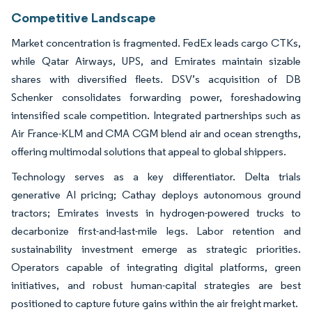
Competitive Landscape
Market concentration is fragmented. FedEx leads cargo CTKs,
while Qatar Airways, UPS, and Emirates maintain sizable
shares with diversified fleets. DSV’s acquisition of DB
Schenker consolidates forwarding power, foreshadowing
intensified scale competition. Integrated partnerships such as
Air France-KLM and CMA CGM blend air and ocean strengths,
offering multimodal solutions that appeal to global shippers.
Technology serves as a key differentiator. Delta trials
generative AI pricing; Cathay deploys autonomous ground
tractors; Emirates invests in hydrogen-powered trucks to
decarbonize first-and-last-mile legs. Labor retention and
sustainability investment emerge as strategic priorities.
Operators capable of integrating digital platforms, green
initiatives, and robust human-capital strategies are best
positioned to capture future gains within the air freight market.