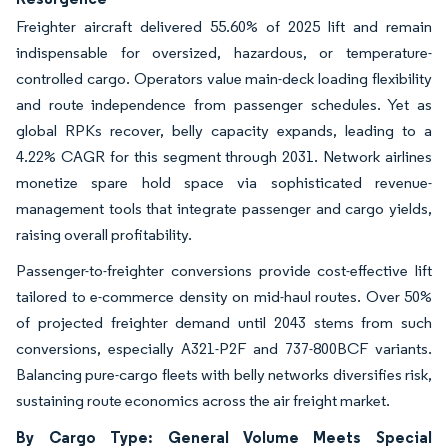
Freighter aircraft delivered 55.60% of 2025 lift and remain
indispensable for oversized, hazardous, or temperature-
controlled cargo. Operators value main-deck loading flexibility
and route independence from passenger schedules. Yet as
global RPKs recover, belly capacity expands, leading to a
4.22% CAGR for this segment through 2031. Network airlines
monetize spare hold space via sophisticated revenue-
management tools that integrate passenger and cargo yields,
raising overall profitability.
Passenger-to-freighter conversions provide cost-effective lift
tailored to e-commerce density on mid-haul routes. Over 50%
of projected freighter demand until 2043 stems from such
conversions, especially A321-P2F and 737-800BCF variants.
Balancing pure-cargo fleets with belly networks diversifies risk,
sustaining route economics across the air freight market.
By Cargo Type: General Volume Meets Special