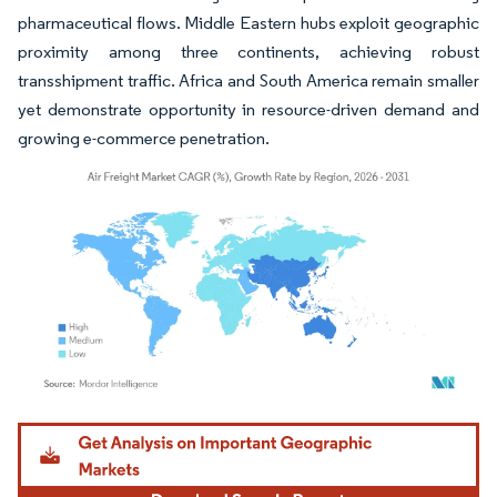
pharmaceutical flows. Middle Eastern hubs exploit geographic
proximity among three continents, achieving robust
transshipment traffic. Africa and South America remain smaller
yet demonstrate opportunity in resource-driven demand and
growing e-commerce penetration.
Image © Mordor Intelligence. Reuse requires attribution under CC BY 4.0.