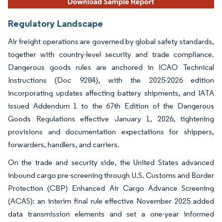
Regulatory Landscape
Air freight operations are governed by global safety standards,
together with country-level security and trade compliance.
Dangerous goods rules are anchored in ICAO Technical
Instructions (Doc 9284), with the 2025-2026 edition
incorporating updates affecting battery shipments, and IATA
issued Addendum 1 to the 67th Edition of the Dangerous
Goods Regulations effective January 1, 2026, tightening
provisions and documentation expectations for shippers,
forwarders, handlers, and carriers.
On the trade and security side, the United States advanced
inbound cargo pre-screening through U.S. Customs and Border
Protection (CBP) Enhanced Air Cargo Advance Screening
(ACAS): an interim final rule effective November 2025 added
data transmission elements and set a one-year informed