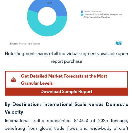
Image © Mordor Intelligence. Reuse requires attribution under CC BY 4.0.
By Destination: International Scale versus Domestic
Velocity
International traffic represented 83.50% of 2025 tonnage,
benefiting from global trade flows and wide-body aircraft