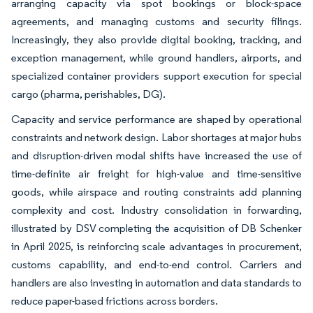
arranging capacity via spot bookings or block-space
agreements, and managing customs and security filings.
Increasingly, they also provide digital booking, tracking, and
exception management, while ground handlers, airports, and
specialized container providers support execution for special
cargo (pharma, perishables, DG).
Capacity and service performance are shaped by operational
constraints and network design. Labor shortages at major hubs
and disruption-driven modal shifts have increased the use of
time-definite air freight for high-value and time-sensitive
goods, while airspace and routing constraints add planning
complexity and cost. Industry consolidation in forwarding,
illustrated by DSV completing the acquisition of DB Schenker
in April 2025, is reinforcing scale advantages in procurement,
customs capability, and end-to-end control. Carriers and
handlers are also investing in automation and data standards to
reduce paper-based frictions across borders.