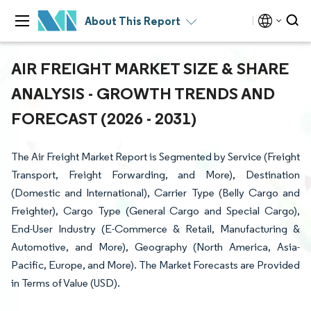
About This Report
AIR FREIGHT MARKET SIZE & SHARE
ANALYSIS - GROWTH TRENDS AND
FORECAST (2026 - 2031)
The Air Freight Market Report is Segmented by Service (Freight
Transport, Freight Forwarding, and More), Destination
(Domestic and International), Carrier Type (Belly Cargo and
Freighter), Cargo Type (General Cargo and Special Cargo),
End-User Industry (E-Commerce & Retail, Manufacturing &
Automotive, and More), Geography (North America, Asia-
Pacific, Europe, and More). The Market Forecasts are Provided
in Terms of Value (USD).