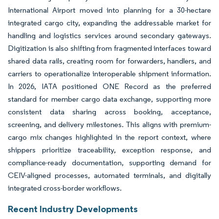
International Airport moved into planning for a 30-hectare
integrated cargo city, expanding the addressable market for
handling and logistics services around secondary gateways.
Digitization is also shifting from fragmented interfaces toward
shared data rails, creating room for forwarders, handlers, and
carriers to operationalize interoperable shipment information.
In 2026, IATA positioned ONE Record as the preferred
standard for member cargo data exchange, supporting more
consistent data sharing across booking, acceptance,
screening, and delivery milestones. This aligns with premium-
cargo mix changes highlighted in the report context, where
shippers prioritize traceability, exception response, and
compliance-ready documentation, supporting demand for
CEIV-aligned processes, automated terminals, and digitally
integrated cross-border workflows.
Recent Industry Developments