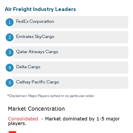
Air Freight Industry Leaders
FedEx Corporation
Emirates SkyCargo
Qatar Airways Cargo
Delta Cargo
Cathay Pacific Cargo
*Disclaimer: Major Players sorted in no particular order