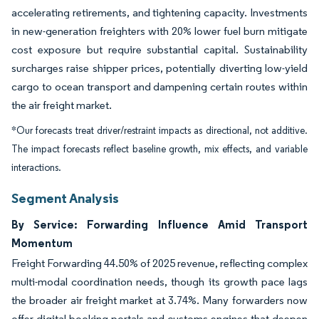
accelerating retirements, and tightening capacity. Investments
in new-generation freighters with 20% lower fuel burn mitigate
cost exposure but require substantial capital. Sustainability
surcharges raise shipper prices, potentially diverting low-yield
cargo to ocean transport and dampening certain routes within
the air freight market.
*Our forecasts treat driver/restraint impacts as directional, not additive.
The impact forecasts reflect baseline growth, mix effects, and variable
interactions.
Segment Analysis
By Service: Forwarding Influence Amid Transport
Momentum
Freight Forwarding 44.50% of 2025 revenue, reflecting complex
multi-modal coordination needs, though its growth pace lags
the broader air freight market at 3.74%. Many forwarders now
offer digital booking portals and customs engines that deepen