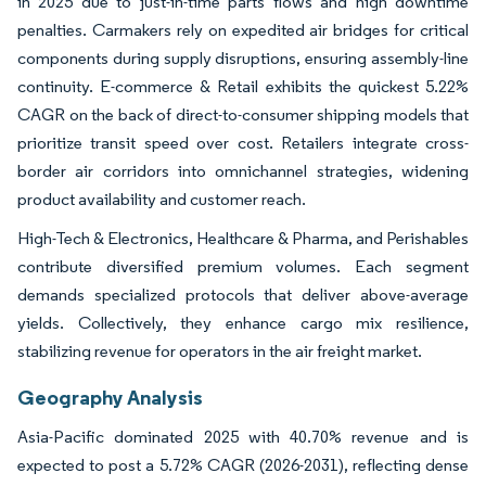
in 2025 due to just-in-time parts flows and high downtime
penalties. Carmakers rely on expedited air bridges for critical
components during supply disruptions, ensuring assembly-line
continuity. E-commerce & Retail exhibits the quickest 5.22%
CAGR on the back of direct-to-consumer shipping models that
prioritize transit speed over cost. Retailers integrate cross-
border air corridors into omnichannel strategies, widening
product availability and customer reach.
High-Tech & Electronics, Healthcare & Pharma, and Perishables
contribute diversified premium volumes. Each segment
demands specialized protocols that deliver above-average
yields. Collectively, they enhance cargo mix resilience,
stabilizing revenue for operators in the air freight market.
Geography Analysis
Asia-Pacific dominated 2025 with 40.70% revenue and is
expected to post a 5.72% CAGR (2026-2031), reflecting dense