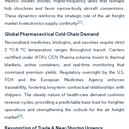
Mexico creates shorter, higher-frequency lanes that reshape
hub structures and favor narrow-body aircraft conversions.
These dynamics reinforce the strategic role of the air freight
[2]
market in electronics supply continuity
.
Global Pharmaceutical Cold-Chain Demand
Personalized medicines, biologics, and vaccines require strict
2 °C-8 °C temperature ranges throughout transit. Carriers
certified under IATA’s CEIV Pharma scheme invest in thermal
blankets, active containers, and real-time monitoring that
command premium yields. Regulatory oversight by the U.S.
FDA and the European Medicines Agency enforces
traceability, fostering long-term contractual relationships with
shippers. The steady nature of health-care demand cushions
revenue cycles, providing a predictable base load for freighter
operations and strengthening the outlook for the air freight
[3]
market
.
Resumption of Trade & Near-Shoring Urgency