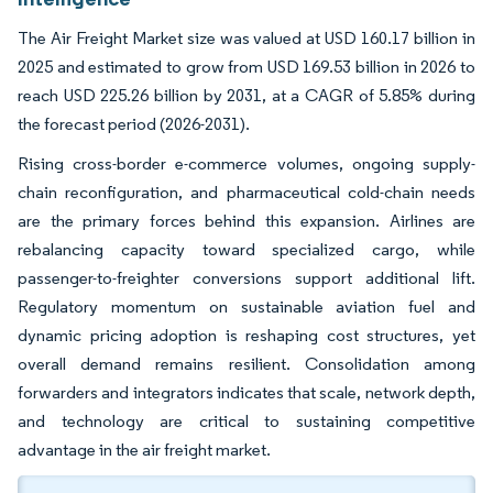
The Air Freight Market size was valued at USD 160.17 billion in
2025 and estimated to grow from USD 169.53 billion in 2026 to
reach USD 225.26 billion by 2031, at a CAGR of 5.85% during
the forecast period (2026-2031).
Rising cross-border e-commerce volumes, ongoing supply-
chain reconfiguration, and pharmaceutical cold-chain needs
are the primary forces behind this expansion. Airlines are
rebalancing capacity toward specialized cargo, while
passenger-to-freighter conversions support additional lift.
Regulatory momentum on sustainable aviation fuel and
dynamic pricing adoption is reshaping cost structures, yet
overall demand remains resilient. Consolidation among
forwarders and integrators indicates that scale, network depth,
and technology are critical to sustaining competitive
advantage in the air freight market.