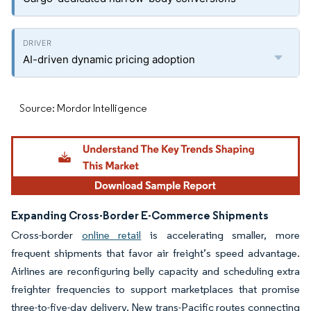
AI-driven dynamic pricing adoption
Source: Mordor Intelligence
Expanding Cross-Border E-Commerce Shipments
Cross-border
online retail
is accelerating smaller, more
frequent shipments that favor air freight’s speed advantage.
Airlines are reconfiguring belly capacity and scheduling extra
freighter frequencies to support marketplaces that promise
three-to-five-day delivery. New trans-Pacific routes connecting