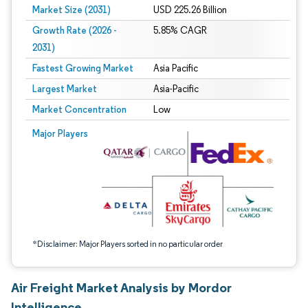
Market Size (2031)
USD 225.26 Billion
Growth Rate (2026 -
5.85% CAGR
2031)
Fastest Growing Market
Asia Pacific
Largest Market
Asia-Pacific
Market Concentration
Low
Image © Mordor Intelligence. Reuse requires attribution under CC BY 4.0.
Major Players
*Disclaimer: Major Players sorted in no particular order
Air Freight Market Analysis by Mordor
Intelligence