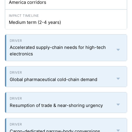
America corridors
Medium term (2-4 years)
Accelerated supply-chain needs for high-tech
electronics
Global pharmaceutical cold-chain demand
Resumption of trade & near-shoring urgency
Cargo-dedicated narrow-body conversions