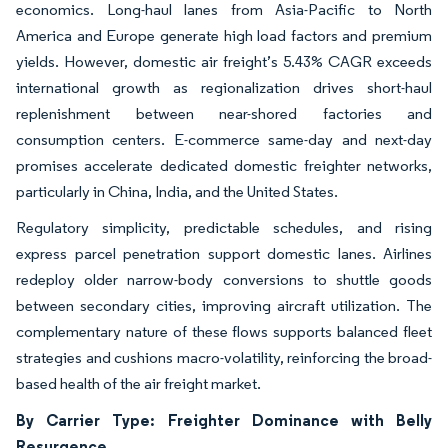
economics. Long-haul lanes from Asia-Pacific to North
America and Europe generate high load factors and premium
yields. However, domestic air freight’s 5.43% CAGR exceeds
international growth as regionalization drives short-haul
replenishment between near-shored factories and
consumption centers. E-commerce same-day and next-day
promises accelerate dedicated domestic freighter networks,
particularly in China, India, and the United States.
Regulatory simplicity, predictable schedules, and rising
express parcel penetration support domestic lanes. Airlines
redeploy older narrow-body conversions to shuttle goods
between secondary cities, improving aircraft utilization. The
complementary nature of these flows supports balanced fleet
strategies and cushions macro-volatility, reinforcing the broad-
based health of the air freight market.
By Carrier Type: Freighter Dominance with Belly
Resurgence