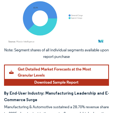
Image © Mordor Intelligence. Reuse requires attribution under CC BY 4.0.
By End-User Industry: Manufacturing Leadership and E-
Commerce Surge
Manufacturing & Automotive sustained a 28.70% revenue share