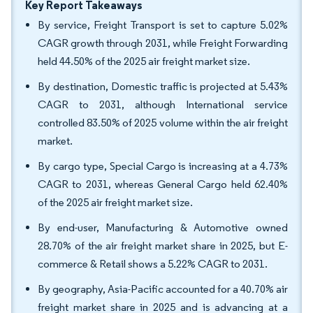
Key Report Takeaways
By service, Freight Transport is set to capture 5.02%
CAGR growth through 2031, while Freight Forwarding
held 44.50% of the 2025 air freight market size.
By destination, Domestic traffic is projected at 5.43%
CAGR to 2031, although International service
controlled 83.50% of 2025 volume within the air freight
market.
By cargo type, Special Cargo is increasing at a 4.73%
CAGR to 2031, whereas General Cargo held 62.40%
of the 2025 air freight market size.
By end-user, Manufacturing & Automotive owned
28.70% of the air freight market share in 2025, but E-
commerce & Retail shows a 5.22% CAGR to 2031.
By geography, Asia-Pacific accounted for a 40.70% air
freight market share in 2025 and is advancing at a