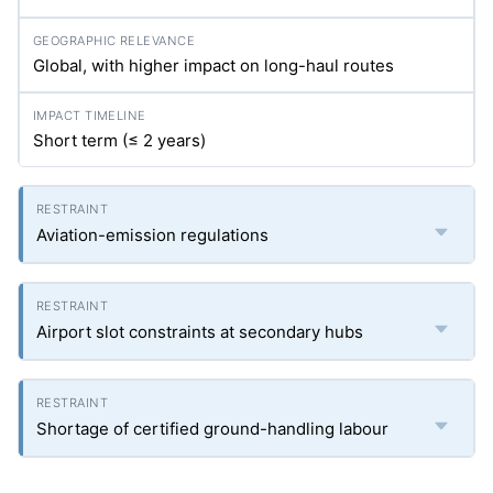
Global, with higher impact on long-haul routes
Short term (≤ 2 years)
Aviation-emission regulations
Airport slot constraints at secondary hubs
Shortage of certified ground-handling labour