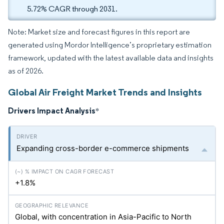
5.72% CAGR through 2031.
Note: Market size and forecast figures in this report are
generated using Mordor Intelligence’s proprietary estimation
framework, updated with the latest available data and insights
as of 2026.
Global Air Freight Market Trends and Insights
Drivers Impact Analysis
*
Expanding cross-border e-commerce shipments
+1.8%
Global, with concentration in Asia-Pacific to North