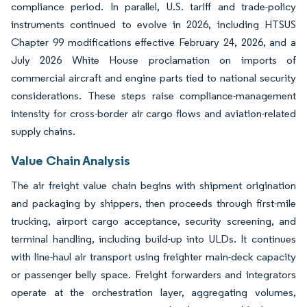
compliance period. In parallel, U.S. tariff and trade-policy
instruments continued to evolve in 2026, including HTSUS
Chapter 99 modifications effective February 24, 2026, and a
July 2026 White House proclamation on imports of
commercial aircraft and engine parts tied to national security
considerations. These steps raise compliance-management
intensity for cross-border air cargo flows and aviation-related
supply chains.
Value Chain Analysis
The air freight value chain begins with shipment origination
and packaging by shippers, then proceeds through first-mile
trucking, airport cargo acceptance, security screening, and
terminal handling, including build-up into ULDs. It continues
with line-haul air transport using freighter main-deck capacity
or passenger belly space. Freight forwarders and integrators
operate at the orchestration layer, aggregating volumes,