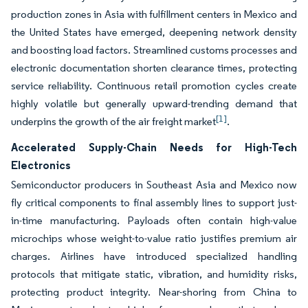
production zones in Asia with fulfillment centers in Mexico and
the United States have emerged, deepening network density
and boosting load factors. Streamlined customs processes and
electronic documentation shorten clearance times, protecting
service reliability. Continuous retail promotion cycles create
highly volatile but generally upward-trending demand that
[1]
underpins the growth of the air freight market
.
Accelerated Supply-Chain Needs for High-Tech
Electronics
Semiconductor producers in Southeast Asia and Mexico now
fly critical components to final assembly lines to support just-
in-time manufacturing. Payloads often contain high-value
microchips whose weight-to-value ratio justifies premium air
charges. Airlines have introduced specialized handling
protocols that mitigate static, vibration, and humidity risks,
protecting product integrity. Near-shoring from China to