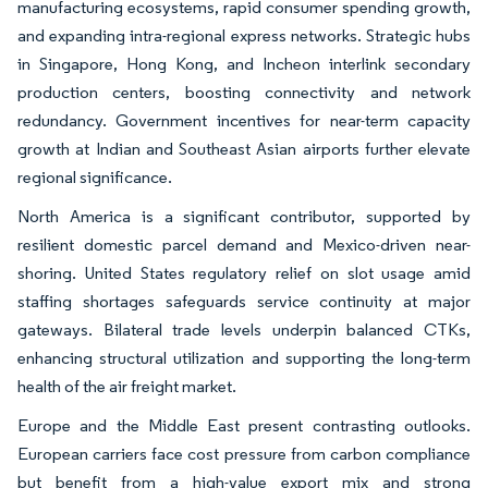
manufacturing ecosystems, rapid consumer spending growth,
and expanding intra-regional express networks. Strategic hubs
in Singapore, Hong Kong, and Incheon interlink secondary
production centers, boosting connectivity and network
redundancy. Government incentives for near-term capacity
growth at Indian and Southeast Asian airports further elevate
regional significance.
North America is a significant contributor, supported by
resilient domestic parcel demand and Mexico-driven near-
shoring. United States regulatory relief on slot usage amid
staffing shortages safeguards service continuity at major
gateways. Bilateral trade levels underpin balanced CTKs,
enhancing structural utilization and supporting the long-term
health of the air freight market.
Europe and the Middle East present contrasting outlooks.
European carriers face cost pressure from carbon compliance
but benefit from a high-value export mix and strong