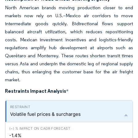
North American brands moving production closer to end
markets now rely on U.S.–Mexico air corridors to move
intermediate goods quickly. Bidirectional flows support
balanced aircraft utilization, which reduces repositioning
costs. Mexican investment incentives and logistics-friendly
regulations amplify hub development at airports such as
Querétaro and Monterrey. These routes shorten transit times
versus Asia and underpin the domestic leg of regional supply
chains, thus enlarging the customer base for the air freight
market.
Restraints Impact Analysis
*
Volatile fuel prices & surcharges
-1.4%