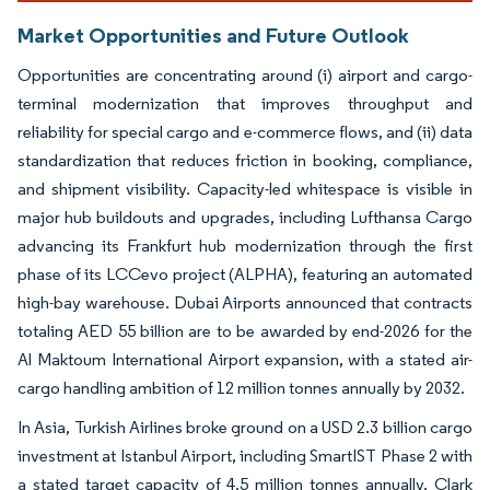
Market Opportunities and Future Outlook
Opportunities are concentrating around (i) airport and cargo-
terminal modernization that improves throughput and
reliability for special cargo and e-commerce flows, and (ii) data
standardization that reduces friction in booking, compliance,
and shipment visibility. Capacity-led whitespace is visible in
major hub buildouts and upgrades, including Lufthansa Cargo
advancing its Frankfurt hub modernization through the first
phase of its LCCevo project (ALPHA), featuring an automated
high-bay warehouse. Dubai Airports announced that contracts
totaling AED 55 billion are to be awarded by end-2026 for the
Al Maktoum International Airport expansion, with a stated air-
cargo handling ambition of 12 million tonnes annually by 2032.
In Asia, Turkish Airlines broke ground on a USD 2.3 billion cargo
investment at Istanbul Airport, including SmartIST Phase 2 with
a stated target capacity of 4.5 million tonnes annually. Clark