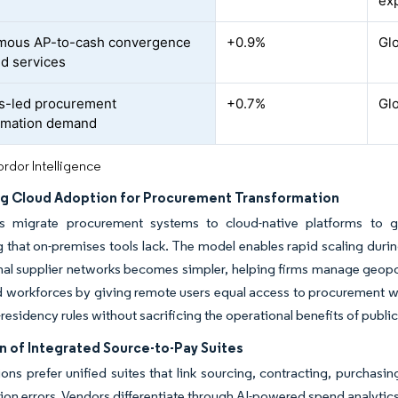
d
exp
mous AP-to-cash convergence
+0.9%
Gl
ed services
s-led procurement
+0.7%
Gl
rmation demand
rdor Intelligence
ng Cloud Adoption for Procurement Transformation
es migrate procurement systems to cloud-native platforms to g
 that on-premises tools lack. The model enables rapid scaling durin
nal supplier networks becomes simpler, helping firms manage geopoli
d workforces by giving remote users equal access to procurement w
residency rules without sacrificing the operational benefits of public
n of Integrated Source-to-Pay Suites
ons prefer unified suites that link sourcing, contracting, purcha
tion errors. Vendors differentiate through AI-powered spend analytics,