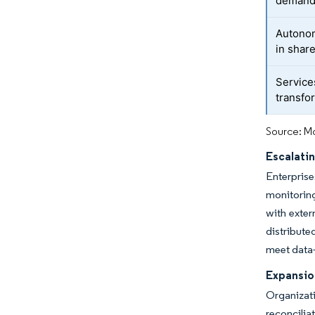
deman
Autono
in shar
Service
transfo
Source: Mo
Escalati
Enterpris
monitoring
with exter
distribute
meet data-
Expansio
Organizati
reconcilia