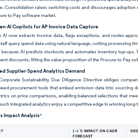
ycle. Consolidation raises switching costs and discourages adoption o
cure to Pay software market.
en-AI Copilots for AP Invoice Data Capture
 AI now extracts invoice data, flags exceptions, and routes appro
 staff query spend data using natural language, cutting processing 
because AI predicts stockouts and automates inventory top-ups. Fa
ent discounts, lifting the value proposition of the Procure to Pay s
ed Supplier-Spend Analytics Demand
Corporate Sustainability Due Diligence Directive obliges compani
 need procurement tools that embed emission data into sourcing 
rics on price comparisons, enabling balanced selections that meet
 such integrated analytics enjoy a competitive edge in winning long-
s Impact Analysis
*
NT
(~) % IMPACT ON CAGR
GEO
FORECAST