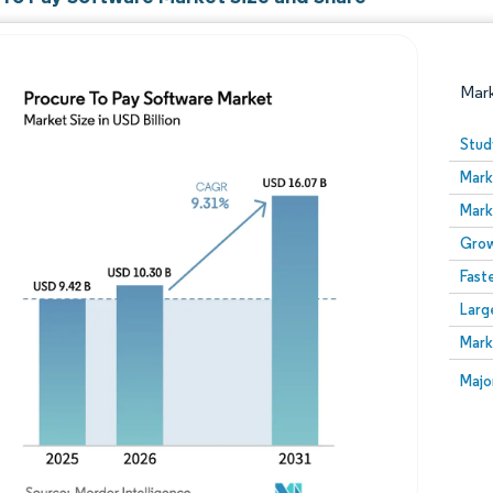
Mar
Stud
Mark
Mark
Grow
Fast
Larg
Image © Mordor Intelligence. Reuse requires attribution
Mark
Image
Majo