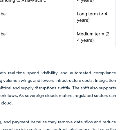
anding to Asia-Pacific
4 years)
obal
Long term (≥ 4
years)
obal
Medium term (2-
4 years)
ain real-time spend visibility and automated compliance
g volume swings and lowers infrastructure costs. Integration
tical and supply disruptions swiftly. The shift also supports
orkflows. As sovereign clouds mature, regulated sectors can
 cloud.
sing, and payment because they remove data silos and reduce
 supplier risk scoring, and contract intelligence that span the