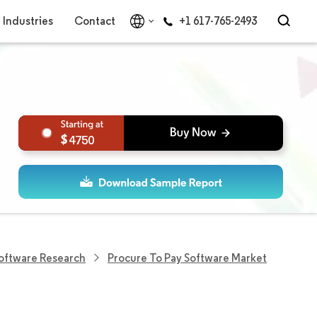
Industries
Contact
+1 617-765-2493
4750
Software Research
Procure To Pay Software Market