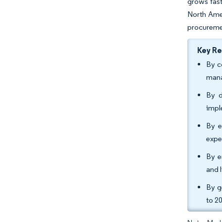
grows fast
North Amer
procureme
Key R
By c
mana
By d
impl
By e
expe
By e
and 
By g
to 2