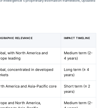
dor Intelligence’s proprietary estimation framework, updated
OGRAPHIC RELEVANCE
IMPACT TIMELINE
obal, with North America and
Medium term (2-
rope leading
4 years)
obal, concentrated in developed
Long term (≥ 4
rkets
years)
rth America and Asia-Pacific core
Short term (≤ 2
years)
rope and North America,
Medium term (2-