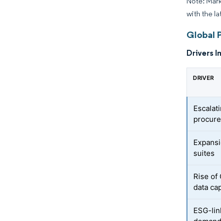
Note: Mark
with the la
Global 
Drivers I
DRIVER
Escalat
procure
Expansi
suites
Rise of
data ca
ESG-lin