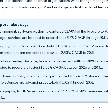
er than licence sales because organizations want change-managemen
ica retains leadership, yet Asia-Pacific grows faster as local firm
nt.
eport Takeaways
omponent, software platforms captured 62.90% of the Procure to Pa
ged services are forecast to expand at 13.97% CAGR through 2031
eployment, cloud solutions held 71.10% share of the Procure t
ementations are projected to grow at 12.98% CAGR to 2031.
nd-user enterprise size, large enterprises led with 58.30% revenu
cted to record the fastest 12.31% CAGR between 2026 and 2031.
nd-user industry, manufacturing accounted for 24.10% share of the
life sciences are advancing at a 14.36% CAGR through 2031.
eography, North America commanded 39.10% of 2025 revenues, whe
031.