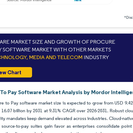
*Discl
RE MARKET SIZE AND GROWTH OF PROCURE
Y SOFTWARE MARKET WITH OTHER MARKETS
HNOLOGY, MEDIA AND TELECOM
INDUSTRY
ew Chart
 To Pay Software Market Analysis by Mordor Intellig
e to Pay software market size is expected to grow from USD 9.42 bi
 16.07 billion by 2031 at 9.31% CAGR over 2026-2031. Robust clou
lity mandates keep demand elevated across industries. Cloud-nativ
 source-to-pay suites gain favor as enterprises consolidate point