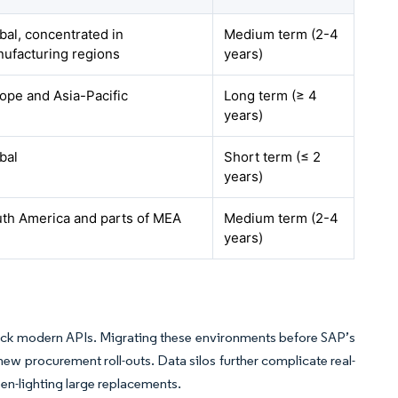
bal, concentrated in
Medium term (2-4
ufacturing regions
years)
ope and Asia-Pacific
Long term (≥ 4
years)
bal
Short term (≤ 2
years)
th America and parts of MEA
Medium term (2-4
years)
lack modern APIs. Migrating these environments before SAP’s
new procurement roll-outs. Data silos further complicate real-
en-lighting large replacements.