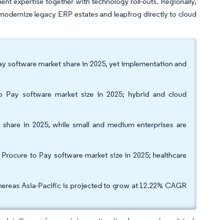
t expertise together with technology roll-outs. Regionally,
s modernize legacy ERP estates and leapfrog directly to cloud
y software market share in 2025, yet implementation and
.
o Pay software market size in 2025; hybrid and cloud
e share in 2025, while small and medium enterprises are
 Procure to Pay software market size in 2025; healthcare
reas Asia-Pacific is projected to grow at 12.22% CAGR