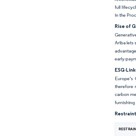
full lifec
in the Pro
Rise of G
Generative
Ariba lets
advantage 
early-paym
ESG-Link
Europe’s 
therefore
carbon met
furnishing
Restraint
RESTRAI