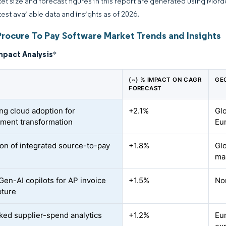
et size and forecast figures in this report are generated using Mor
test available data and insights as of 2026.
Procure To Pay Software Market Trends and Insights
mpact Analysis
*
(~) % IMPACT ON CAGR
GE
FORECAST
ing cloud adoption for
+2.1%
Gl
ment transformation
Eu
on of integrated source-to-pay
+1.8%
Gl
ma
 Gen-AI copilots for AP invoice
+1.5%
No
pture
ked supplier-spend analytics
+1.2%
Eu