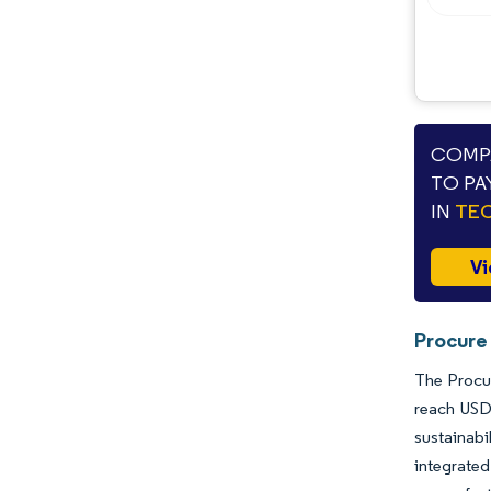
COMPA
TO PA
IN
TEC
Vi
Procure
The Procur
reach USD
sustainabi
integrated