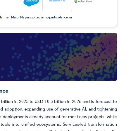
aimer: Major Players sorted in no particular order
ence
llion in 2025 to USD 10.3 billion in 2026 and is forecast to
d adoption, expanding use of generative AI, and tightening
e deployments already account for most new projects, while
 tools into unified ecosystems. Services-led transformation