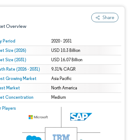
Share
ket Overview
y Period
2020 - 2031
et Size (2026)
USD 10.3 Billion
et Size (2031)
USD 16.07 Billion
th Rate (2026 - 2031)
9.31% CAGR
est Growing Market
Asia Pacific
est Market
 under CC BY 4.0.
North America
et Concentration
Medium
 © Mordor Intelligence. Reuse requires attribution under CC BY 4.0.
r Players