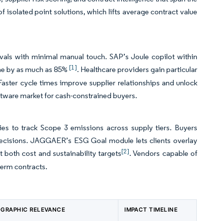
f isolated point solutions, which lifts average contract value
vals with minimal manual touch. SAP’s Joule copilot within
[1]
time by as much as 85%
. Healthcare providers gain particular
ster cycle times improve supplier relationships and unlock
oftware market for cash-constrained buyers.
es to track Scope 3 emissions across supply tiers. Buyers
decisions. JAGGAER’s ESG Goal module lets clients overlay
[2]
 both cost and sustainability targets
. Vendors capable of
term contracts.
GRAPHIC RELEVANCE
IMPACT TIMELINE