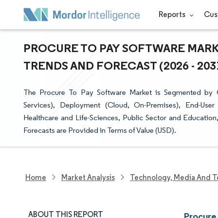
Reports
Cus
PROCURE TO PAY SOFTWARE MARKE
TRENDS AND FORECAST (2026 - 203
The Procure To Pay Software Market is Segmented by 
Services), Deployment (Cloud, On-Premises), End-User 
Healthcare and Life-Sciences, Public Sector and Educati
Forecasts are Provided in Terms of Value (USD).
Home
Market Analysis
Technology, Media And T
ABOUT THIS REPORT
Procure