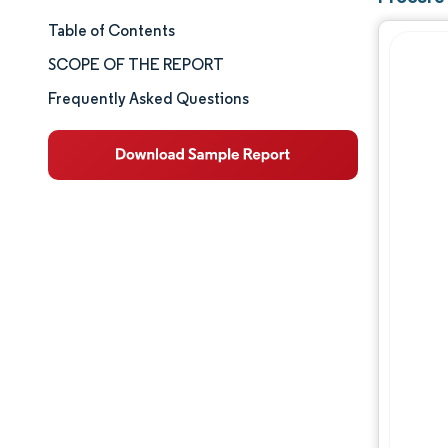
Table of Contents
Market Size & Share
SCOPE OF THE REPORT
Market Analysis
Frequently Asked Questions
Trends and Insights
Segment Analysis
Geography Analysis
Competitive Landscape
Major Players
Industry Developments