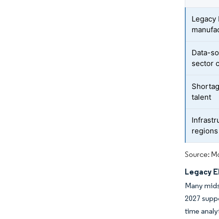
Legacy 
manufac
Data-so
sector 
Shortag
talent
Infrastr
regions
Source: Mo
Legacy E
Many midsi
2027 suppo
time analy