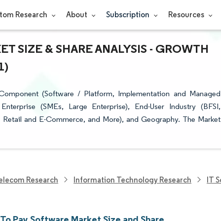
tom Research
About
Subscription
Resources
T SIZE & SHARE ANALYSIS - GROWTH
1)
Component (Software / Platform, Implementation and Managed
Enterprise (SMEs, Large Enterprise), End-User Industry (BFSI,
on, Retail and E-Commerce, and More), and Geography. The Market
elecom Research
Information Technology Research
IT 
 To Pay Software Market Size and Share