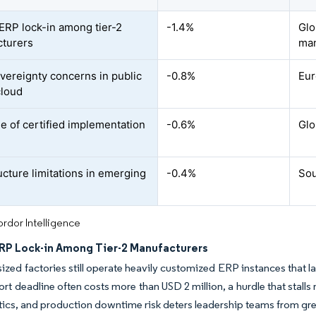
ERP lock-in among tier-2
-1.4%
Glo
turers
man
vereignty concerns in public
-0.8%
Eur
cloud
e of certified implementation
-0.6%
Glo
ucture limitations in emerging
-0.4%
Sou
rdor Intelligence
RP Lock-in Among Tier-2 Manufacturers
zed factories still operate heavily customized ERP instances that 
rt deadline often costs more than USD 2 million, a hurdle that stalls 
tics, and production downtime risk deters leadership teams from gre