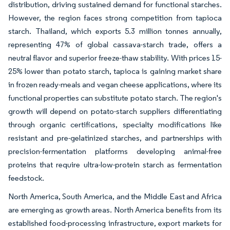
distribution, driving sustained demand for functional starches.
However, the region faces strong competition from tapioca
starch. Thailand, which exports 5.3 million tonnes annually,
representing 47% of global cassava-starch trade, offers a
neutral flavor and superior freeze-thaw stability. With prices 15-
25% lower than potato starch, tapioca is gaining market share
in frozen ready-meals and vegan cheese applications, where its
functional properties can substitute potato starch. The region's
growth will depend on potato-starch suppliers differentiating
through organic certifications, specialty modifications like
resistant and pre-gelatinized starches, and partnerships with
precision-fermentation platforms developing animal-free
proteins that require ultra-low-protein starch as fermentation
feedstock.
North America, South America, and the Middle East and Africa
are emerging as growth areas. North America benefits from its
established food-processing infrastructure, export markets for