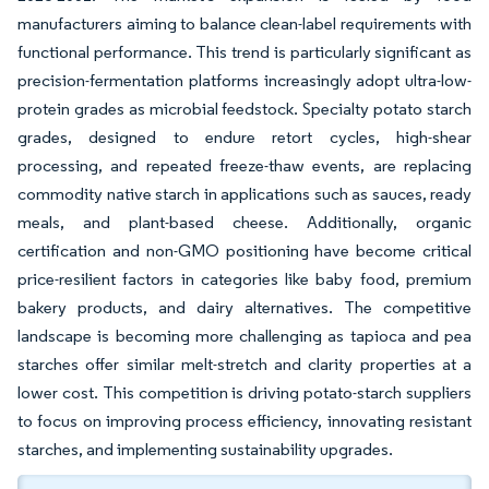
manufacturers aiming to balance clean-label requirements with
functional performance. This trend is particularly significant as
precision-fermentation platforms increasingly adopt ultra-low-
protein grades as microbial feedstock. Specialty potato starch
grades, designed to endure retort cycles, high-shear
processing, and repeated freeze-thaw events, are replacing
commodity native starch in applications such as sauces, ready
meals, and plant-based cheese. Additionally, organic
certification and non-GMO positioning have become critical
price-resilient factors in categories like baby food, premium
bakery products, and dairy alternatives. The competitive
landscape is becoming more challenging as tapioca and pea
starches offer similar melt-stretch and clarity properties at a
lower cost. This competition is driving potato-starch suppliers
to focus on improving process efficiency, innovating resistant
starches, and implementing sustainability upgrades.