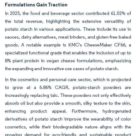
Formulations Gain Traction
In 2025, the food and beverage sector contributed 61.02% of
the total revenue, highlighting the extensive versatility of
potato starch in various applications. These include its use in
sauces, dairy alternatives, meat binders, and gluten-free baked
goods. A notable example is KMC's CheeseMaker CF66, a
specialized functional grade that enables the inclusion of up to
8% plant protein in vegan cheese formulations, emphasizing
the expanding and innovative use cases of potato starch.
In the cosmetics and personal care sector, which is projected
to grow at a 6.86% CAGR, potato-starch powders are
increasingly replacing talc. These powders not only effectively
absorb oil but also provide a smooth, silky texture to the skin,
enhancing product appeal. Furthermore, hydrogenated
derivatives of potato starch improve the wearability of color
cosmetics, while their biodegradable nature aligns with the
growing demand for eco-friendly and sustainable product