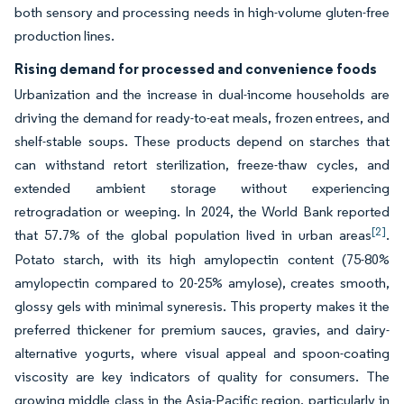
both sensory and processing needs in high-volume gluten-free
production lines.
Rising demand for processed and convenience foods
Urbanization and the increase in dual-income households are
driving the demand for ready-to-eat meals, frozen entrees, and
shelf-stable soups. These products depend on starches that
can withstand retort sterilization, freeze-thaw cycles, and
extended ambient storage without experiencing
retrogradation or weeping. In 2024, the World Bank reported
[2]
that 57.7% of the global population lived in urban areas
.
Potato starch, with its high amylopectin content (75-80%
amylopectin compared to 20-25% amylose), creates smooth,
glossy gels with minimal syneresis. This property makes it the
preferred thickener for premium sauces, gravies, and dairy-
alternative yogurts, where visual appeal and spoon-coating
viscosity are key indicators of quality for consumers. The
growing middle class in the Asia-Pacific region, particularly in