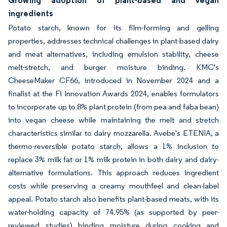
Growing adoption of plant-based and vegan
ingredients
Potato starch, known for its film-forming and gelling
properties, addresses technical challenges in plant-based dairy
and meat alternatives, including emulsion stability, cheese
melt-stretch, and burger moisture binding. KMC's
CheeseMaker CF66, introduced in November 2024 and a
finalist at the Fi Innovation Awards 2024, enables formulators
to incorporate up to 8% plant protein (from pea and faba bean)
into vegan cheese while maintaining the melt and stretch
characteristics similar to dairy mozzarella. Avebe's ETENIA, a
thermo-reversible potato starch, allows a 1% inclusion to
replace 3% milk fat or 1% milk protein in both dairy and dairy-
alternative formulations. This approach reduces ingredient
costs while preserving a creamy mouthfeel and clean-label
appeal. Potato starch also benefits plant-based meats, with its
water-holding capacity of 74.95% (as supported by peer-
reviewed studies) binding moisture during cooking and