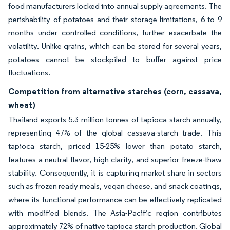
food manufacturers locked into annual supply agreements. The
perishability of potatoes and their storage limitations, 6 to 9
months under controlled conditions, further exacerbate the
volatility. Unlike grains, which can be stored for several years,
potatoes cannot be stockpiled to buffer against price
fluctuations.
Competition from alternative starches (corn, cassava,
wheat)
Thailand exports 5.3 million tonnes of tapioca starch annually,
representing 47% of the global cassava-starch trade. This
tapioca starch, priced 15-25% lower than potato starch,
features a neutral flavor, high clarity, and superior freeze-thaw
stability. Consequently, it is capturing market share in sectors
such as frozen ready meals, vegan cheese, and snack coatings,
where its functional performance can be effectively replicated
with modified blends. The Asia-Pacific region contributes
approximately 72% of native tapioca starch production. Global