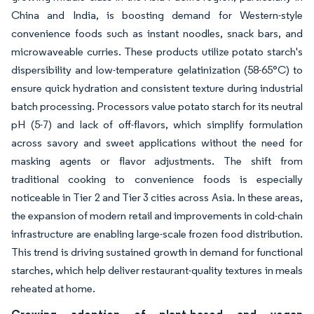
China and India, is boosting demand for Western-style
convenience foods such as instant noodles, snack bars, and
microwaveable curries. These products utilize potato starch's
dispersibility and low-temperature gelatinization (58-65°C) to
ensure quick hydration and consistent texture during industrial
batch processing. Processors value potato starch for its neutral
pH (5-7) and lack of off-flavors, which simplify formulation
across savory and sweet applications without the need for
masking agents or flavor adjustments. The shift from
traditional cooking to convenience foods is especially
noticeable in Tier 2 and Tier 3 cities across Asia. In these areas,
the expansion of modern retail and improvements in cold-chain
infrastructure are enabling large-scale frozen food distribution.
This trend is driving sustained growth in demand for functional
starches, which help deliver restaurant-quality textures in meals
reheated at home.