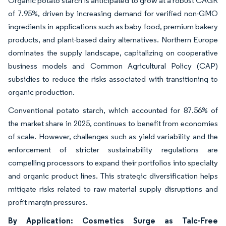
Organic potato starch is anticipated to grow at a robust CAGR
of 7.95%, driven by increasing demand for verified non-GMO
ingredients in applications such as baby food, premium bakery
products, and plant-based dairy alternatives. Northern Europe
dominates the supply landscape, capitalizing on cooperative
business models and Common Agricultural Policy (CAP)
subsidies to reduce the risks associated with transitioning to
organic production.
Conventional potato starch, which accounted for 87.56% of
the market share in 2025, continues to benefit from economies
of scale. However, challenges such as yield variability and the
enforcement of stricter sustainability regulations are
compelling processors to expand their portfolios into specialty
and organic product lines. This strategic diversification helps
mitigate risks related to raw material supply disruptions and
profit margin pressures.
By Application: Cosmetics Surge as Talc-Free