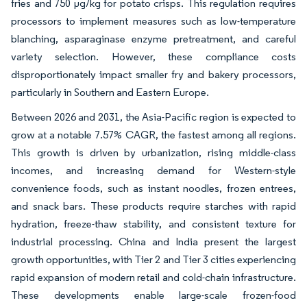
fries and 750 µg/kg for potato crisps. This regulation requires
processors to implement measures such as low-temperature
blanching, asparaginase enzyme pretreatment, and careful
variety selection. However, these compliance costs
disproportionately impact smaller fry and bakery processors,
particularly in Southern and Eastern Europe.
Between 2026 and 2031, the Asia-Pacific region is expected to
grow at a notable 7.57% CAGR, the fastest among all regions.
This growth is driven by urbanization, rising middle-class
incomes, and increasing demand for Western-style
convenience foods, such as instant noodles, frozen entrees,
and snack bars. These products require starches with rapid
hydration, freeze-thaw stability, and consistent texture for
industrial processing. China and India present the largest
growth opportunities, with Tier 2 and Tier 3 cities experiencing
rapid expansion of modern retail and cold-chain infrastructure.
These developments enable large-scale frozen-food