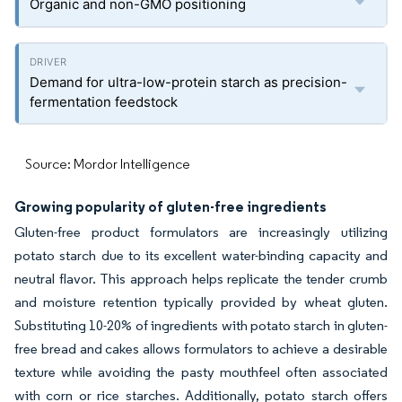
Organic and non-GMO positioning
Demand for ultra-low-protein starch as precision-
fermentation feedstock
Source: Mordor Intelligence
Growing popularity of gluten-free ingredients
Gluten-free product formulators are increasingly utilizing
potato starch due to its excellent water-binding capacity and
neutral flavor. This approach helps replicate the tender crumb
and moisture retention typically provided by wheat gluten.
Substituting 10-20% of ingredients with potato starch in gluten-
free bread and cakes allows formulators to achieve a desirable
texture while avoiding the pasty mouthfeel often associated
with corn or rice starches. Additionally, potato starch offers