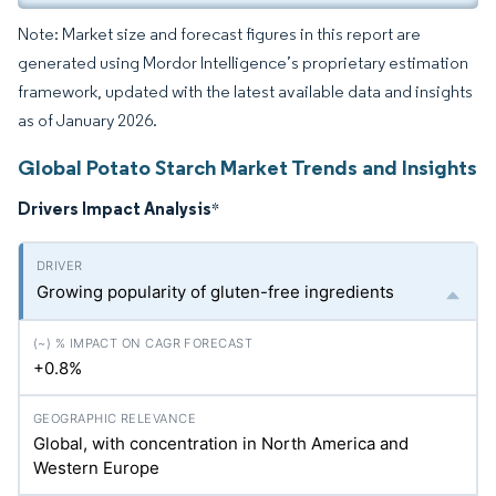
Note: Market size and forecast figures in this report are
generated using Mordor Intelligence’s proprietary estimation
framework, updated with the latest available data and insights
as of January 2026.
Global Potato Starch Market Trends and Insights
Drivers Impact Analysis
*
Growing popularity of gluten-free ingredients
+0.8%
Global, with concentration in North America and
Western Europe