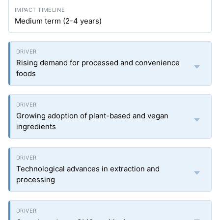
Medium term (2-4 years)
Rising demand for processed and convenience
foods
Growing adoption of plant-based and vegan
ingredients
Technological advances in extraction and
processing