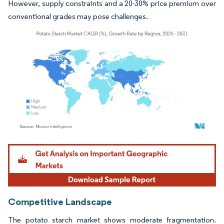
However, supply constraints and a 20-30% price premium over
conventional grades may pose challenges.
Image © Mordor Intelligence. Reuse requires attribution under CC BY 4.0.
Competitive Landscape
The potato starch market shows moderate fragmentation.