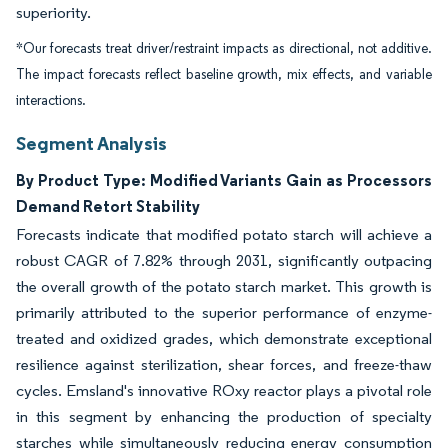
superiority.
*Our forecasts treat driver/restraint impacts as directional, not additive.
The impact forecasts reflect baseline growth, mix effects, and variable
interactions.
Segment Analysis
By Product Type: Modified Variants Gain as Processors
Demand Retort Stability
Forecasts indicate that modified potato starch will achieve a
robust CAGR of 7.82% through 2031, significantly outpacing
the overall growth of the potato starch market. This growth is
primarily attributed to the superior performance of enzyme-
treated and oxidized grades, which demonstrate exceptional
resilience against sterilization, shear forces, and freeze-thaw
cycles. Emsland's innovative ROxy reactor plays a pivotal role
in this segment by enhancing the production of specialty
starches while simultaneously reducing energy consumption