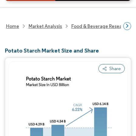
Home
Market Analysis
Food & Beverage Research
Potato Starch Market Size and Share
Share