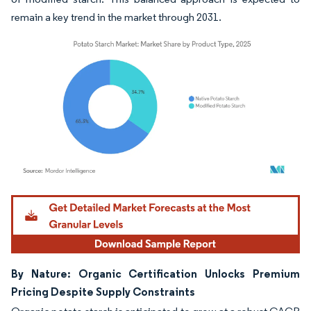
remain a key trend in the market through 2031.
Image © Mordor Intelligence. Reuse requires attribution under CC BY 4.0.
By Nature: Organic Certification Unlocks Premium
Pricing Despite Supply Constraints