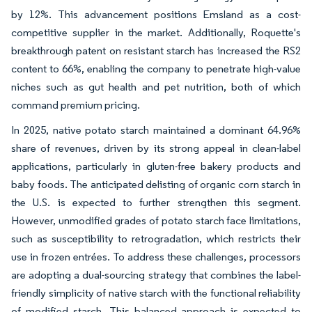
by 12%. This advancement positions Emsland as a cost-
competitive supplier in the market. Additionally, Roquette's
breakthrough patent on resistant starch has increased the RS2
content to 66%, enabling the company to penetrate high-value
niches such as gut health and pet nutrition, both of which
command premium pricing.
In 2025, native potato starch maintained a dominant 64.96%
share of revenues, driven by its strong appeal in clean-label
applications, particularly in gluten-free bakery products and
baby foods. The anticipated delisting of organic corn starch in
the U.S. is expected to further strengthen this segment.
However, unmodified grades of potato starch face limitations,
such as susceptibility to retrogradation, which restricts their
use in frozen entrées. To address these challenges, processors
are adopting a dual-sourcing strategy that combines the label-
friendly simplicity of native starch with the functional reliability
of modified starch. This balanced approach is expected to