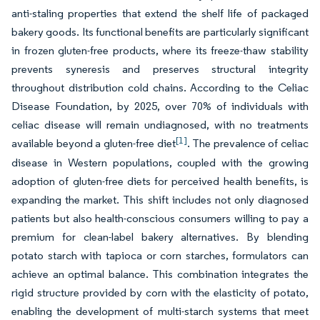
anti-staling properties that extend the shelf life of packaged
bakery goods. Its functional benefits are particularly significant
in frozen gluten-free products, where its freeze-thaw stability
prevents syneresis and preserves structural integrity
throughout distribution cold chains. According to the Celiac
Disease Foundation, by 2025, over 70% of individuals with
celiac disease will remain undiagnosed, with no treatments
[1]
available beyond a gluten-free diet
. The prevalence of celiac
disease in Western populations, coupled with the growing
adoption of gluten-free diets for perceived health benefits, is
expanding the market. This shift includes not only diagnosed
patients but also health-conscious consumers willing to pay a
premium for clean-label bakery alternatives. By blending
potato starch with tapioca or corn starches, formulators can
achieve an optimal balance. This combination integrates the
rigid structure provided by corn with the elasticity of potato,
enabling the development of multi-starch systems that meet