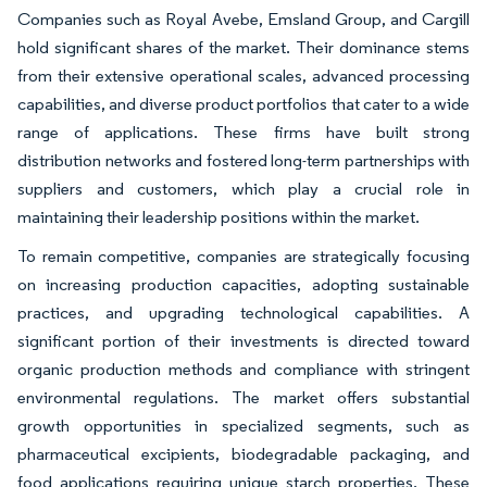
Companies such as Royal Avebe, Emsland Group, and Cargill
hold significant shares of the market. Their dominance stems
from their extensive operational scales, advanced processing
capabilities, and diverse product portfolios that cater to a wide
range of applications. These firms have built strong
distribution networks and fostered long-term partnerships with
suppliers and customers, which play a crucial role in
maintaining their leadership positions within the market.
To remain competitive, companies are strategically focusing
on increasing production capacities, adopting sustainable
practices, and upgrading technological capabilities. A
significant portion of their investments is directed toward
organic production methods and compliance with stringent
environmental regulations. The market offers substantial
growth opportunities in specialized segments, such as
pharmaceutical excipients, biodegradable packaging, and
food applications requiring unique starch properties. These