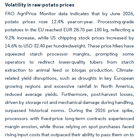
Volatility in raw-potato prices
FAO AgriPrice Monitor data indicates that by June 2026,
potato prices rose 12.4% year-on-year. Processing-grade
potatoes in the EU reached EUR 28.70 per 100 kg, reflecting a
9.2% increase, while US chipping stock prices increased by
14.6% to USD 32.40 per hundredweight. These price hikes have
squeezed starch processor margins, prompting some
operators to redirect lower-quality tubers from starch
extraction to animal feed or biogas production. Climate-
related yield disruptions, such as droughts in key European
growing regions and excessive rainfall in North America,
reduced average yields. Furthermore, post-harvest losses,
driven by storage rot and mechanical damage during handling,
surpassed historical norms. During the 2026 price spike,
processors with fixed-price long-term contracts experienced
margin erosion, while those relying on spot purchases faced
rising input costs that outpaced their ability to pass them on to