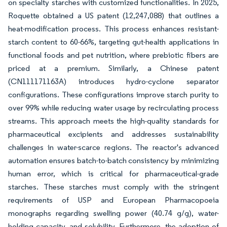
on specialty starches with customized functionalities. In 2025,
Roquette obtained a US patent (12,247,088) that outlines a
heat-modification process. This process enhances resistant-
starch content to 60-66%, targeting gut-health applications in
functional foods and pet nutrition, where prebiotic fibers are
priced at a premium. Similarly, a Chinese patent
(CN111171163A) introduces hydro-cyclone separator
configurations. These configurations improve starch purity to
over 99% while reducing water usage by recirculating process
streams. This approach meets the high-quality standards for
pharmaceutical excipients and addresses sustainability
challenges in water-scarce regions. The reactor's advanced
automation ensures batch-to-batch consistency by minimizing
human error, which is critical for pharmaceutical-grade
starches. These starches must comply with the stringent
requirements of USP and European Pharmacopoeia
monographs regarding swelling power (40.74 g/g), water-
holding capacity, and solubility. Furthermore, the adoption of