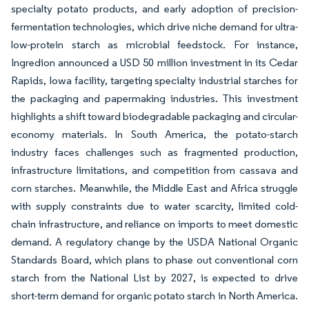
specialty potato products, and early adoption of precision-
fermentation technologies, which drive niche demand for ultra-
low-protein starch as microbial feedstock. For instance,
Ingredion announced a USD 50 million investment in its Cedar
Rapids, Iowa facility, targeting specialty industrial starches for
the packaging and papermaking industries. This investment
highlights a shift toward biodegradable packaging and circular-
economy materials. In South America, the potato-starch
industry faces challenges such as fragmented production,
infrastructure limitations, and competition from cassava and
corn starches. Meanwhile, the Middle East and Africa struggle
with supply constraints due to water scarcity, limited cold-
chain infrastructure, and reliance on imports to meet domestic
demand. A regulatory change by the USDA National Organic
Standards Board, which plans to phase out conventional corn
starch from the National List by 2027, is expected to drive
short-term demand for organic potato starch in North America.