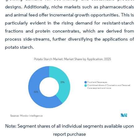
designs. Additionally, niche markets such as pharmaceuticals
and animal feed offer incremental growth opportunities. This is
particularly evident in the rising demand for resistant-starch
fractions and protein concentrates, which are derived from
process side-streams, further diversifying the applications of
potato starch.
Image © Mordor Intelligence. Reuse requires attribution under CC BY 4.0.