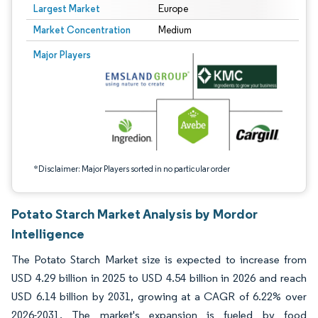
Largest Market
Europe
Market Concentration
Medium
Image © Mordor Intelligence. Reuse requires attribution under CC BY 4.0.
Major Players
*Disclaimer: Major Players sorted in no particular order
Potato Starch Market Analysis by Mordor
Intelligence
The Potato Starch Market size is expected to increase from
USD 4.29 billion in 2025 to USD 4.54 billion in 2026 and reach
USD 6.14 billion by 2031, growing at a CAGR of 6.22% over
2026-2031. The market's expansion is fueled by food