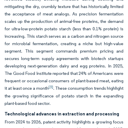
mitigating the dry, crumbly texture that has historically limited
the acceptance of meat analogs. As precision fermentation
scales up the production of animal-free proteins, the demand
for ultra-low-protein potato starch (less than 0.1% protein) is
increasing. This starch serves as a carbon and nitrogen source
for microbial fermentation, creating a niche but high-value
segment. This segment commands premium pricing and
secures long-term supply agreements with biotech startups
developing next-generation dairy and egg proteins. In 2025,
The Good Food Institute reported that 24% of Americans were
frequent or occasional consumers of plant-based meat, eating
[3]
it at least once a month
. These consumption trends highlight
the growing significance of potato starch in the expanding
plant-based food sector.
Technological advances in extraction and processing
From 2024 to 2026, patent activity highlights a growing focus