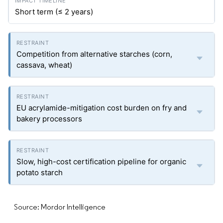
Short term (≤ 2 years)
Competition from alternative starches (corn,
cassava, wheat)
EU acrylamide-mitigation cost burden on fry and
bakery processors
Slow, high-cost certification pipeline for organic
potato starch
Source: Mordor Intelligence