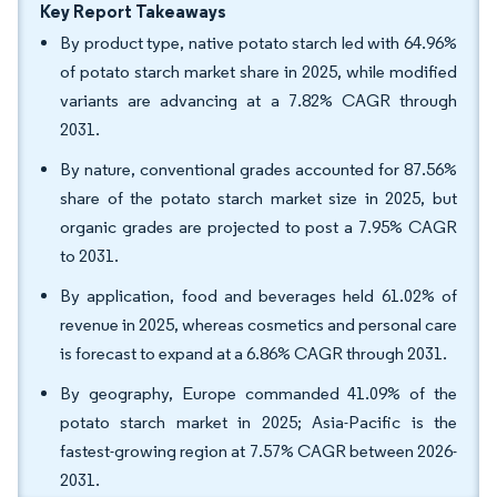
Key Report Takeaways
By product type, native potato starch led with 64.96%
of potato starch market share in 2025, while modified
variants are advancing at a 7.82% CAGR through
2031.
By nature, conventional grades accounted for 87.56%
share of the potato starch market size in 2025, but
organic grades are projected to post a 7.95% CAGR
to 2031.
By application, food and beverages held 61.02% of
revenue in 2025, whereas cosmetics and personal care
is forecast to expand at a 6.86% CAGR through 2031.
By geography, Europe commanded 41.09% of the
potato starch market in 2025; Asia-Pacific is the
fastest-growing region at 7.57% CAGR between 2026-
2031.