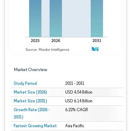
Image © Mordor Intelligence. Reuse requires
Market Overview
Study Period
2021 - 2031
Market Size (2026)
USD 4.54 Billion
Market Size (2031)
USD 6.14 Billion
Growth Rate (2026 -
6.22% CAGR
2031)
Fastest Growing Market
Asia Pacific