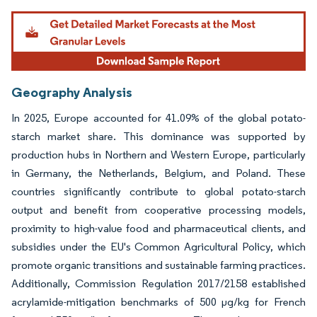
Geography Analysis
In 2025, Europe accounted for 41.09% of the global potato-
starch market share. This dominance was supported by
production hubs in Northern and Western Europe, particularly
in Germany, the Netherlands, Belgium, and Poland. These
countries significantly contribute to global potato-starch
output and benefit from cooperative processing models,
proximity to high-value food and pharmaceutical clients, and
subsidies under the EU's Common Agricultural Policy, which
promote organic transitions and sustainable farming practices.
Additionally, Commission Regulation 2017/2158 established
acrylamide-mitigation benchmarks of 500 µg/kg for French