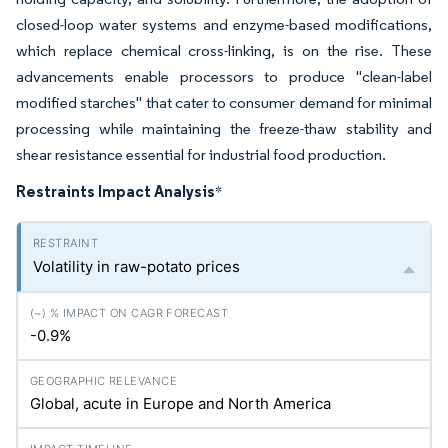
closed-loop water systems and enzyme-based modifications,
which replace chemical cross-linking, is on the rise. These
advancements enable processors to produce "clean-label
modified starches" that cater to consumer demand for minimal
processing while maintaining the freeze-thaw stability and
shear resistance essential for industrial food production.
Restraints Impact Analysis
*
Volatility in raw-potato prices
-0.9%
Global, acute in Europe and North America