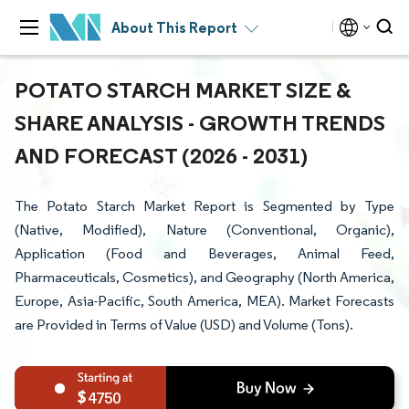
About This Report
POTATO STARCH MARKET SIZE &
SHARE ANALYSIS - GROWTH TRENDS
AND FORECAST (2026 - 2031)
The Potato Starch Market Report is Segmented by Type
(Native, Modified), Nature (Conventional, Organic),
Application (Food and Beverages, Animal Feed,
Pharmaceuticals, Cosmetics), and Geography (North America,
Europe, Asia-Pacific, South America, MEA). Market Forecasts
are Provided in Terms of Value (USD) and Volume (Tons).
4750