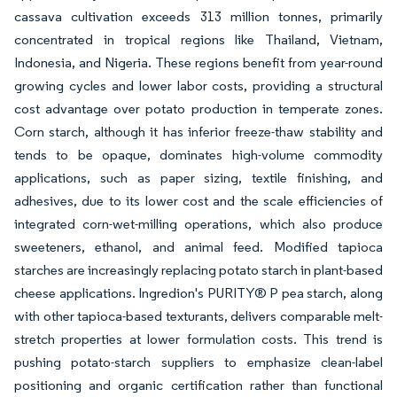
cassava cultivation exceeds 313 million tonnes, primarily
concentrated in tropical regions like Thailand, Vietnam,
Indonesia, and Nigeria. These regions benefit from year-round
growing cycles and lower labor costs, providing a structural
cost advantage over potato production in temperate zones.
Corn starch, although it has inferior freeze-thaw stability and
tends to be opaque, dominates high-volume commodity
applications, such as paper sizing, textile finishing, and
adhesives, due to its lower cost and the scale efficiencies of
integrated corn-wet-milling operations, which also produce
sweeteners, ethanol, and animal feed. Modified tapioca
starches are increasingly replacing potato starch in plant-based
cheese applications. Ingredion's PURITY® P pea starch, along
with other tapioca-based texturants, delivers comparable melt-
stretch properties at lower formulation costs. This trend is
pushing potato-starch suppliers to emphasize clean-label
positioning and organic certification rather than functional