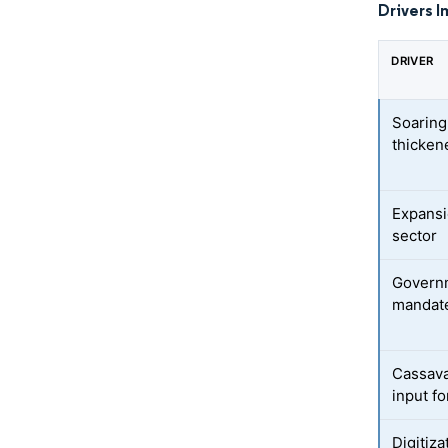
Drivers I
DRIVER
Soaring
thicken
Expansi
sector
Governm
mandate
Cassava 
input f
Digitiza