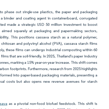
o phase out single-use plastics, the paper and packaging
as a binder and coating agent in containerboard, corrugated
ated made a strategic USD 50 million investment to boost
is aimed squarely at packaging and papermaking sectors,
ility. This positions cassava starch as a natural polymer,
 chitosan and polyvinyl alcohol (PVA), cassava starch films
tably, these films can undergo industrial composting within 60
lms that are soil-friendly. In 2025, Thailand's paper industry
onnes, marking a 15% year-on-year increase. This shift comes
 carbon footprints. Furthermore, research from 2025 highlights
sformed into paper-based packaging materials, presenting a
osal costs but also opens new revenue avenues for starch
sava
as a pivotal non-food biofuel feedstock. This shift is