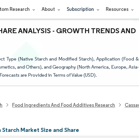
tom Research
About
Subscription
Resources
HARE ANALYSIS - GROWTH TRENDS AND
t Type (Native Starch and Modified Starch), Application (Food &
smetics, and Others), and Geography (North America, Europe, Asia-
Forecasts are Provided in Terms of Value (USD).
ch
Food Ingredients And Food Additives Research
Cassav
 Starch Market Size and Share