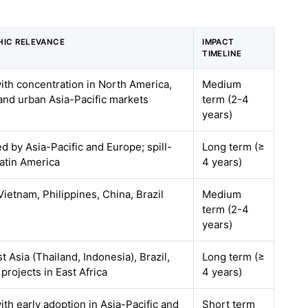
IC RELEVANCE
IMPACT
TIMELINE
with concentration in North America,
Medium
and urban Asia-Pacific markets
term (2-4
years)
ed by Asia-Pacific and Europe; spill-
Long term (≥
Latin America
4 years)
Vietnam, Philippines, China, Brazil
Medium
term (2-4
years)
 Asia (Thailand, Indonesia), Brazil,
Long term (≥
 projects in East Africa
4 years)
ith early adoption in Asia-Pacific and
Short term