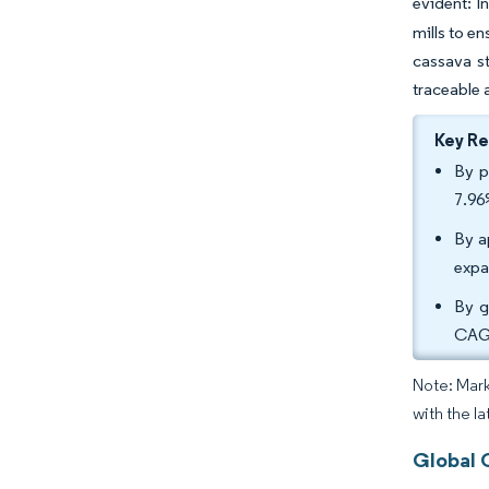
evident: I
mills to e
cassava s
traceable 
Key R
By p
7.96
By a
expa
By g
CAGR
Note: Mark
with the l
Global 