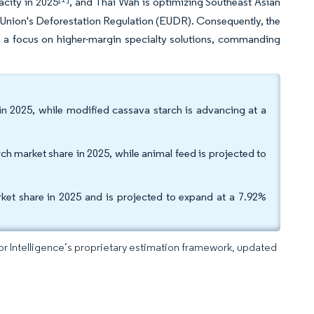
acity in 2025
, and Thai Wah is optimizing Southeast Asian
pean Union's Deforestation Regulation (EUDR). Consequently, the
 a focus on higher-margin specialty solutions, commanding
n 2025, while modified cassava starch is advancing at a
h market share in 2025, while animal feed is projected to
ket share in 2025 and is projected to expand at a 7.92%
dor Intelligence’s proprietary estimation framework, updated