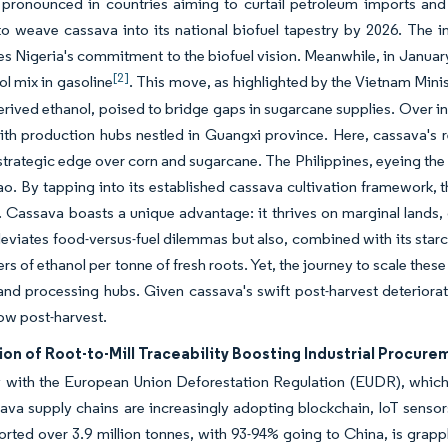
 pronounced in countries aiming to curtail petroleum imports and b
 weave cassava into its national biofuel tapestry by 2026. The init
s Nigeria's commitment to the biofuel vision. Meanwhile, in Januar
[2]
l mix in gasoline
. This move, as highlighted by the Vietnam Mini
rived ethanol, poised to bridge gaps in sugarcane supplies. Over in
ith production hubs nestled in Guangxi province. Here, cassava's r
strategic edge over corn and sugarcane. The Philippines, eyeing the 
o. By tapping into its established cassava cultivation framework, 
 Cassava boasts a unique advantage: it thrives on marginal lands, 
lleviates food-versus-fuel dilemmas but also, combined with its sta
ters of ethanol per tonne of fresh roots. Yet, the journey to scale th
nd processing hubs. Given cassava's swift post-harvest deterioratio
ow post-harvest.
ion of Root-to-Mill Traceability Boosting Industrial Procur
with the European Union Deforestation Regulation (EUDR), which r
ava supply chains are increasingly adopting blockchain, IoT senso
rted over 3.9 million tonnes, with 93-94% going to China, is grapp