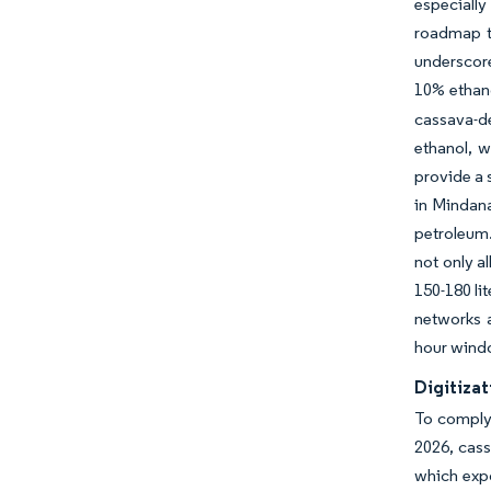
especially
roadmap to
underscore
10% ethano
cassava-de
ethanol, w
provide a 
in Mindana
petroleum.
not only a
150-180 li
networks a
hour wind
Digitizat
To comply 
2026, cass
which expo