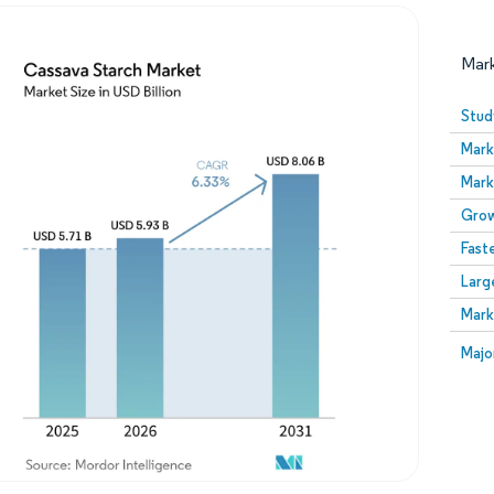
Mar
Stud
Mark
Mark
Grow
Fast
Larg
Image © Mordor Intelligence. Reuse requires attribution
Mark
Image
Majo