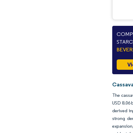
COMPA
STARC
BEVE
Vi
Cassava
The cassav
USD 8.06 b
derived in
strong dem
expansion,