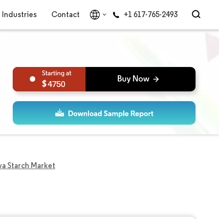
Industries
Contact
+1 617-765-2493
4750
a Starch Market