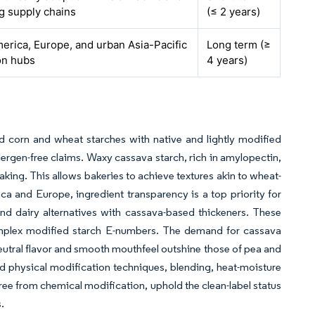
g supply chains
(≤ 2 years)
erica, Europe, and urban Asia-Pacific
Long term (≥
on hubs
4 years)
 corn and wheat starches with native and lightly modified
ergen-free claims. Waxy cassava starch, rich in amylopectin,
aking. This allows bakeries to achieve textures akin to wheat-
ca and Europe, ingredient transparency is a top priority for
nd dairy alternatives with cassava-based thickeners. These
complex modified starch E-numbers. The demand for cassava
neutral flavor and smooth mouthfeel outshine those of pea and
nd physical modification techniques, blending, heat-moisture
ree from chemical modification, uphold the clean-label status
.