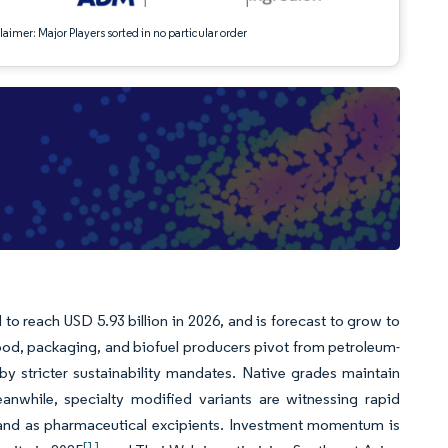
aimer: Major Players sorted in no particular order
 to reach USD 5.93 billion in 2026, and is forecast to grow to
ood, packaging, and biofuel producers pivot from petroleum-
 by stricter sustainability mandates. Native grades maintain
eanwhile, specialty modified variants are witnessing rapid
, and as pharmaceutical excipients. Investment momentum is
[1]