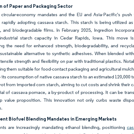
n of Paper and Packaging Sector
 circular-economy mandates and the EU and Asia-Pacific's push t
s rapidly adopting cassava starch. This starch is being utilized 
, and biodegradable films. In February 2025, Ingredion Incorpor
 industrial starch capacity in Cedar Rapids, Iowa. This move 
g the need for enhanced strength, biodegradability, and recyclab
 sustainable alternative to synthetic adhesives. When blended with
ensile strength and flexibility on par with traditional plastics. No
ng them suitable for food-contact packaging and agricultural mulch fi
its consumption of native cassava starch to an estimated 120,000 t
ivot from imported corn starch, aiming to cut costs and shrink their
ial of cassava pomace, a by-product of processing. It can be tran
op value proposition. This innovation not only curbs waste disp
s.
nt Biofuel Blending Mandates in Emerging Markets
ts are increasingly mandating ethanol blending, positioning
cas