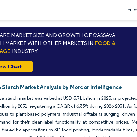
*Discl
RE MARKET SIZE AND GROWTH OF CASSAVA
H MARKET WITH OTHER MARKETS IN
FOOD &
RAGE
INDUSTRY
ew Chart
 Starch Market Analysis by Mordor Intelligence
a starch market was valued at USD 5.71 billion in 2025, is projected
illion by 2031, registering a CAGR of 6.33% during 2026-2031. As f
puts to plant-based polymers, industrial offtake is surging, driven
and for their clean-label functionality at competitive prices. M
 fueled by applications in 3D food printing, biodegradable films