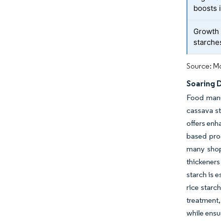
boosts 
Growth 
starche
Source: Mo
Soaring 
Food manu
cassava st
offers enh
based prod
many shop
thickener
starch is 
rice starc
treatment,
while ensu