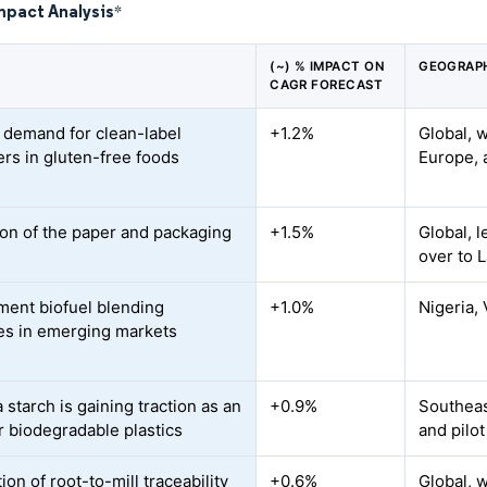
mpact Analysis
*
(~) % IMPACT ON
GEOGRAPH
CAGR FORECAST
 demand for clean-label
+1.2%
Global, 
ers in gluten-free foods
Europe, 
on of the paper and packaging
+1.5%
Global, l
over to 
ent biofuel blending
+1.0%
Nigeria, 
s in emerging markets
starch is gaining traction as an
+0.9%
Southeast
or biodegradable plastics
and pilot
tion of root-to-mill traceability
+0.6%
Global, w