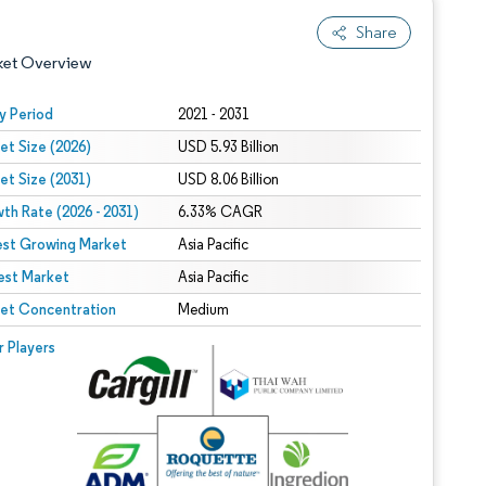
Share
ket Overview
y Period
2021 - 2031
et Size (2026)
USD 5.93 Billion
et Size (2031)
USD 8.06 Billion
th Rate (2026 - 2031)
6.33% CAGR
est Growing Market
Asia Pacific
est Market
 under CC BY 4.0.
Asia Pacific
et Concentration
Medium
 © Mordor Intelligence. Reuse requires attribution under CC BY 4.0.
r Players