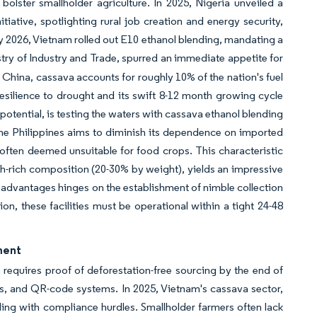
olster smallholder agriculture. In 2025, Nigeria unveiled a
iative, spotlighting rural job creation and energy security,
y 2026, Vietnam rolled out E10 ethanol blending, mandating a
stry of Industry and Trade, spurred an immediate appetite for
 China, cassava accounts for roughly 10% of the nation's fuel
esilience to drought and its swift 8-12 month growing cycle
potential, is testing the waters with cassava ethanol blending
the Philippines aims to diminish its dependence on imported
often deemed unsuitable for food crops. This characteristic
rch-rich composition (20-30% by weight), yields an impressive
ese advantages hinges on the establishment of nimble collection
n, these facilities must be operational within a tight 24-48
ement
equires proof of deforestation-free sourcing by the end of
rs, and QR-code systems. In 2025, Vietnam's cassava sector,
ling with compliance hurdles. Smallholder farmers often lack