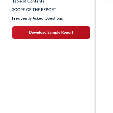
Table of Contents
Market Size & Share
SCOPE OF THE REPORT
Market Analysis
Frequently Asked Questions
Trends and Insights
Segment Analysis
Geography Analysis
Competitive Landscape
Major Players
Industry Developments