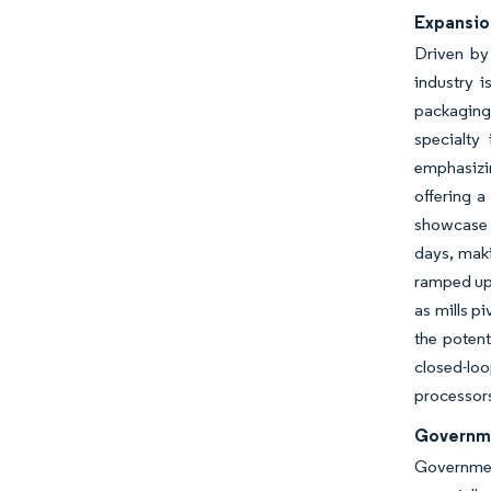
Expansio
Driven by
industry i
packaging
specialty
emphasizin
offering a
showcase t
days, maki
ramped up 
as mills p
the potent
closed-lo
processor
Governme
Governmen