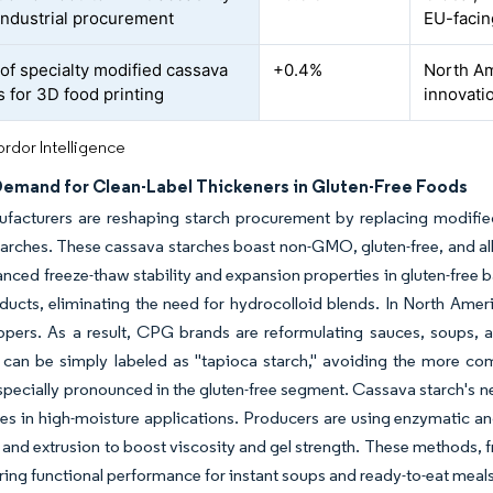
industrial procurement
EU-facin
of specialty modified cassava
+0.4%
North Am
s for 3D food printing
innovati
rdor Intelligence
Demand for Clean-Label Thickeners in Gluten-Free Foods
facturers are reshaping starch procurement by replacing modified
arches. These cassava starches boast non-GMO, gluten-free, and all
anced freeze-thaw stability and expansion properties in gluten-free b
ucts, eliminating the need for hydrocolloid blends. In North Ameri
pers. As a result, CPG brands are reformulating sauces, soups, a
s can be simply labeled as "tapioca starch," avoiding the more 
especially pronounced in the gluten-free segment. Cassava starch's 
hes in high-moisture applications. Producers are using enzymatic a
 and extrusion to boost viscosity and gel strength. These methods, f
ring functional performance for instant soups and ready-to-eat meals