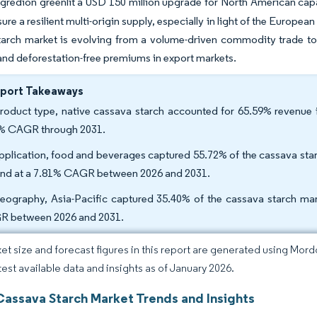
ngredion greenlit a USD 150 million upgrade for North American cap
nsure a resilient multi-origin supply, especially in light of the Euro
tarch market is evolving from a volume-driven commodity trade to
and deforestation-free premiums in export markets.
eport Takeaways
roduct type, native cassava starch accounted for 65.59% revenue i
% CAGR through 2031.
pplication, food and beverages captured 55.72% of the cassava starc
nd at a 7.81% CAGR between 2026 and 2031.
eography, Asia-Pacific captured 35.40% of the cassava starch mar
 between 2026 and 2031.
et size and forecast figures in this report are generated using Mor
atest available data and insights as of January 2026.
Cassava Starch Market Trends and Insights