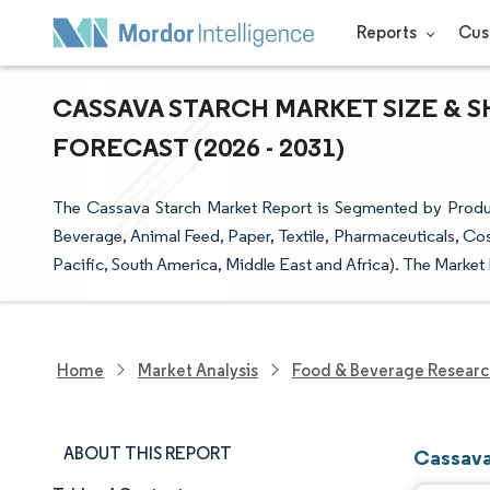
Reports
Cus
CASSAVA STARCH MARKET SIZE & S
FORECAST (2026 - 2031)
The Cassava Starch Market Report is Segmented by Produc
Beverage, Animal Feed, Paper, Textile, Pharmaceuticals, Co
Pacific, South America, Middle East and Africa). The Market 
Home
Market Analysis
Food & Beverage Resear
ABOUT THIS REPORT
Cassava