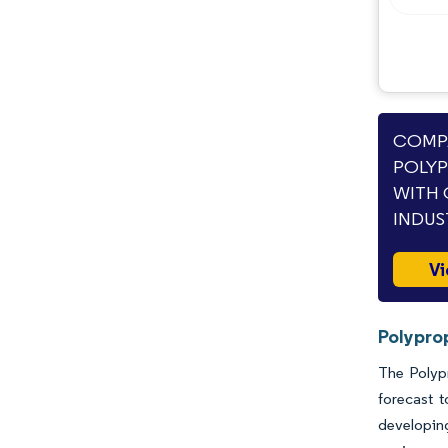
COMPA
POLYP
WITH 
INDUS
Vi
Polypro
The Polypr
forecast 
developing