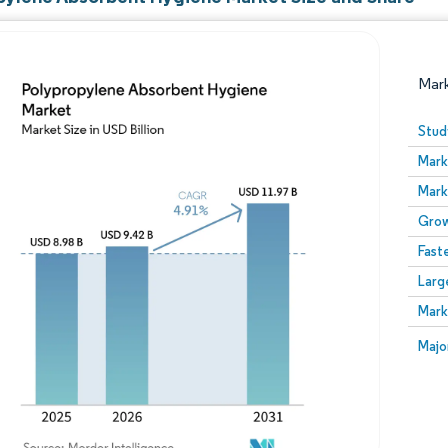
Mar
Stud
Mark
Mark
Grow
Fast
Larg
Image © Mordor Intelligence. Reuse requires attribution
Mark
Image
Majo