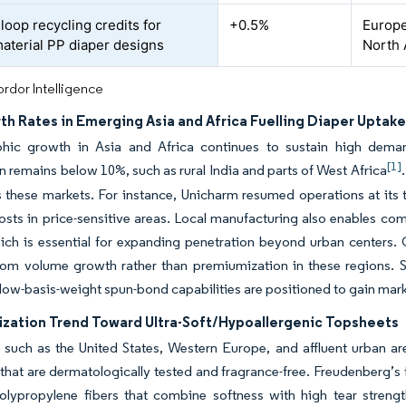
loop recycling credits for
+0.5%
Europe
terial PP diaper designs
North 
rdor Intelligence
rth Rates in Emerging Asia and Africa Fuelling Diaper Uptak
ic growth in Asia and Africa continues to sustain high deman
[1]
n remains below 10%, such as rural India and parts of West Africa
 these markets. For instance, Unicharm resumed operations at its t
costs in price-sensitive areas. Local manufacturing also enables co
hich is essential for expanding penetration beyond urban centers
rom volume growth rather than premiumization in these regions. Su
ow-basis-weight spun-bond capabilities are positioned to gain mark
zation Trend Toward Ultra-Soft/Hypoallergenic Topsheets
 such as the United States, Western Europe, and affluent urban are
that are dermatologically tested and fragrance-free. Freudenberg’s 
polypropylene fibers that combine softness with high tear strengt