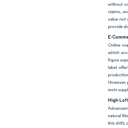
without c
claims, en
value not 
provide do
E-Commer
Online ma
which acce
figure exp
label offe
production
However, p
resin supp
High-Lof
Advancemen
natural fi
this shift,