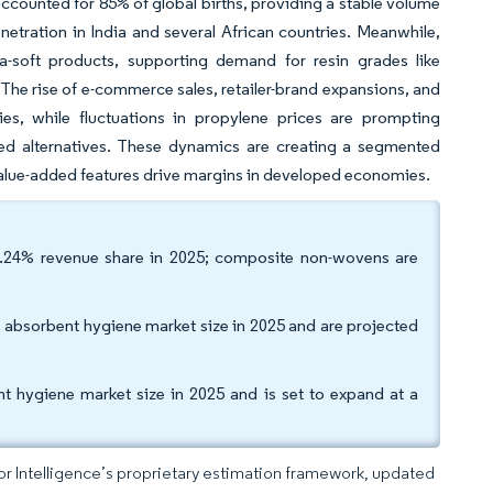
 accounted for 85% of global births, providing a stable volume
etration in India and several African countries. Meanwhile,
a-soft products, supporting demand for resin grades like
he rise of e-commerce sales, retailer-brand expansions, and
gies, while fluctuations in propylene prices are prompting
sed alternatives. These dynamics are creating a segmented
 value-added features drive margins in developed economies.
.24% revenue share in 2025; composite non-wovens are
 absorbent hygiene market size in 2025 and are projected
t hygiene market size in 2025 and is set to expand at a
dor Intelligence’s proprietary estimation framework, updated