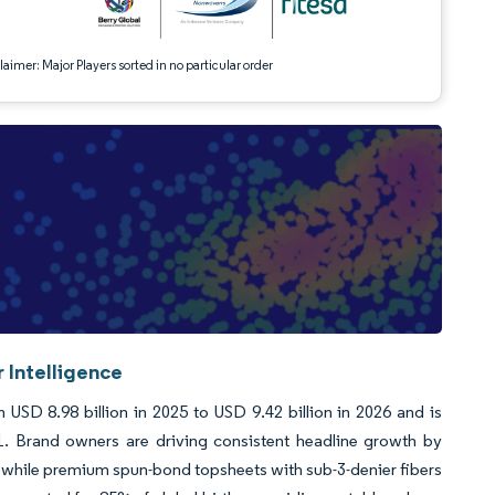
aimer: Major Players sorted in no particular order
 Intelligence
SD 8.98 billion in 2025 to USD 9.42 billion in 2026 and is
. Brand owners are driving consistent headline growth by
 while premium spun-bond topsheets with sub-3-denier fibers