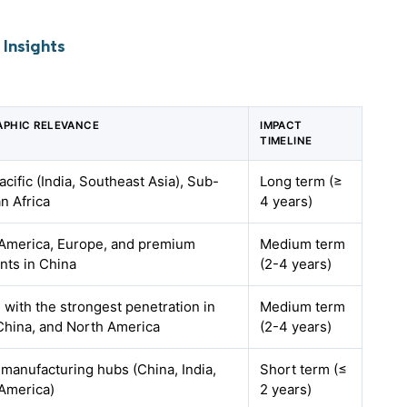
Insights
PHIC RELEVANCE
IMPACT
TIMELINE
acific (India, Southeast Asia), Sub-
Long term (≥
n Africa
4 years)
America, Europe, and premium
Medium term
ts in China
(2-4 years)
, with the strongest penetration in
Medium term
 China, and North America
(2-4 years)
 manufacturing hubs (China, India,
Short term (≤
America)
2 years)