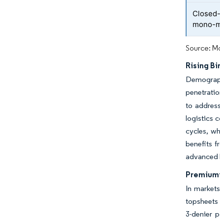
Closed-
mono-ma
Source: Mo
Rising Bi
Demograph
penetratio
to address
logistics 
cycles, w
benefits f
advanced l
Premiumi
In markets
topsheets 
3-denier 