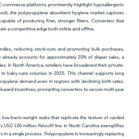
E-commerce platforms prominently highlight hypoallergenic
esult, the polypropylene absorbent hygiene market captures
capable of producing finer, stronger fibers. Converters that
ain a competitive edge both online and offline.
undles, reducing stock-outs and promoting bulk purchases,
e already accounts for approximately 25% of diaper sales, a
s. In North America, retailers have broadened their private-
th in baby-care volumes in 2025. This channel supports long
propylene demand even in regions with declining birth rates.
n-based incentives, prompting converters to secure multi-year
low-basis-weight webs that replicate the texture of carded
’s USD 100 million Reicofil line in North Carolina exemplifies
ers in a single process. Polypropylene is increasingly replacing