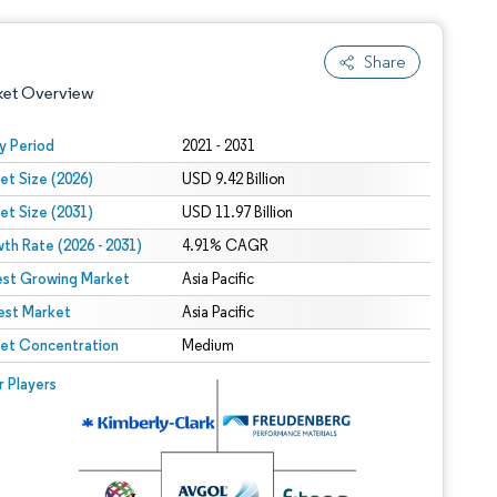
Share
ket Overview
y Period
2021 - 2031
et Size (2026)
USD 9.42 Billion
et Size (2031)
USD 11.97 Billion
th Rate (2026 - 2031)
4.91% CAGR
est Growing Market
Asia Pacific
est Market
 under CC BY 4.0.
Asia Pacific
et Concentration
Medium
 © Mordor Intelligence. Reuse requires attribution under CC BY 4.0.
r Players