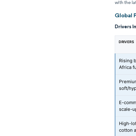
with the l
Global 
Drivers I
DRIVERS
Rising 
Africa f
Premium
soft/hy
E-comme
scale-u
High-lo
cotton 