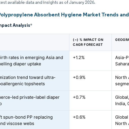
atest available data and insights as of January 2026.
Polypropylene Absorbent Hygiene Market Trends and 
mpact Analysis
*
(~) % IMPACT ON
GEOGRA
CAGR FORECAST
birth rates in emerging Asia and
+1.2%
Asia-P
uelling diaper uptake
Sahara
ization trend toward ultra-
+0.9%
North 
poallergenic topsheets
segmen
rce-led private-label diaper
+0.7%
Global
p
India,
ft spun-bond PP replacing
+0.6%
Global
and viscose webs
North 