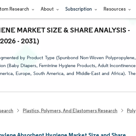
tom Research
About
Subscription
Resources
NE MARKET SIZE & SHARE ANALYSIS -
26 - 2031)
Segmented by Product Type (Spunbond Non-Woven Polypropylene,
on (Baby Diapers, Feminine Hygiene Products, Adult Incontinence
merica, Europe, South America, and Middle-East and Africa). The
search
Plastics, Polymers, And Elastomers Research
Pol
pylene Absorbent Hygiene Market Size and Share