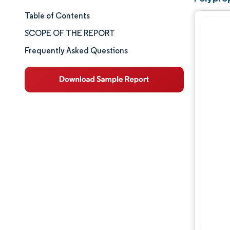
Table of Contents
Market Size & Share
SCOPE OF THE REPORT
Market Analysis
Frequently Asked Questions
Trends and Insights
Segment Analysis
Geography Analysis
Competitive Landscape
Major Players
Industry Developments