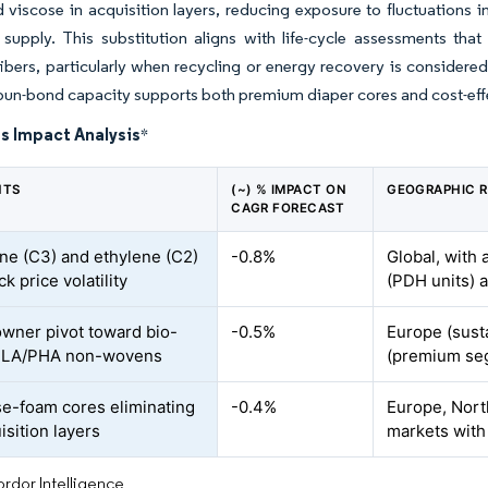
 viscose in acquisition layers, reducing exposure to fluctuations i
 supply. This substitution aligns with life-cycle assessments th
 fibers, particularly when recycling or energy recovery is conside
spun-bond capacity supports both premium diaper cores and cost-effe
s Impact Analysis
*
NTS
(~) % IMPACT ON
GEOGRAPHIC 
CAGR FORECAST
ne (C3) and ethylene (C2)
-0.8%
Global, with 
k price volatility
(PDH units) 
wner pivot toward bio-
-0.5%
Europe (sust
PLA/PHA non-wovens
(premium se
se-foam cores eliminating
-0.4%
Europe, Nort
isition layers
markets with 
rdor Intelligence