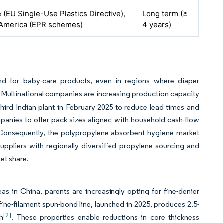
 (EU Single-Use Plastics Directive),
Long term (≥
America (EPR schemes)
4 years)
e
d for baby-care products, even in regions where diaper
. Multinational companies are increasing production capacity
hird Indian plant in February 2025 to reduce lead times and
mpanies to offer pack sizes aligned with household cash-flow
. Consequently, the polypropylene absorbent hygiene market
ppliers with regionally diversified propylene sourcing and
et share.
as in China, parents are increasingly opting for fine-denier
fine-filament spun-bond line, launched in 2025, produces 2.5-
[2]
h
. These properties enable reductions in core thickness