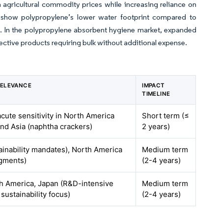
n agricultural commodity prices while increasing reliance on
at show polypropylene’s lower water footprint compared to
red. In the polypropylene absorbent hygiene market, expanded
ctive products requiring bulk without additional expense.
RELEVANCE
IMPACT
TIMELINE
acute sensitivity in North America
Short term (≤
and Asia (naphtha crackers)
2 years)
ainability mandates), North America
Medium term
gments)
(2-4 years)
h America, Japan (R&D-intensive
Medium term
sustainability focus)
(2-4 years)