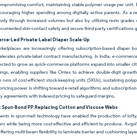
ompromising comfort, maintaining stable polymer usage per unit. 
couraging higher spending among digitally active parents. As a r
only through increased volumes but also by utilizing resin grades 
cumented skin-contact safety and secure third-party certifications g
ce-Led Private-Label Diaper Scale-Up
rketplaces are increasingly offering subscription-based diaper b
lerates private-label contract manufacturing. In India, e-commerc
ected to grow as quick-commerce platforms expand into smaller citie
rings, enabling suppliers like Ontex to achieve double-digit grow
 runs of cost-efficient stock-keeping units (SKUs), sustaining poly
ricing power is shifting toward e-retail algorithms and subscriptio
ly agreements with indexed pricing to safeguard margins.
t Spun-Bond PP Replacing Cotton and Viscose Webs
ts in spun-melt technology have enabled the production of lofty, 
bers while being more cost-effective and efficient to produce. Avgol
 offering multi-beam flexibility to laminate barrier and cushioning lay