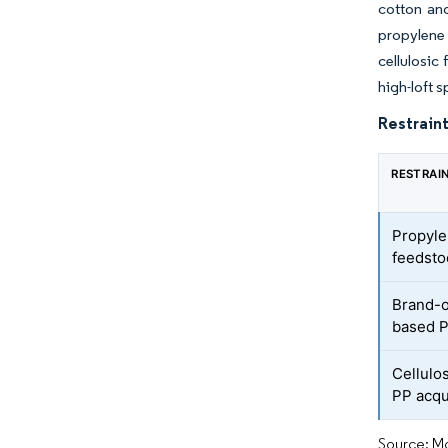
cotton and
propylene
cellulosic
high-loft 
Restraint
RESTRAI
Propyle
feedstoc
Brand-o
based 
Cellulo
PP acqu
Source: Mo