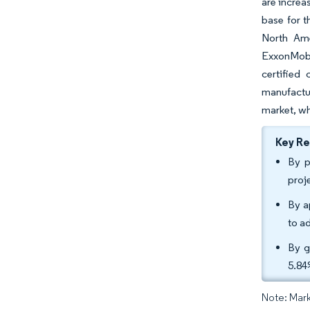
are increa
base for t
North Ame
ExxonMobil
certified
manufactu
market, wh
Key R
By p
proj
By a
to a
By g
5.84
Note: Mark