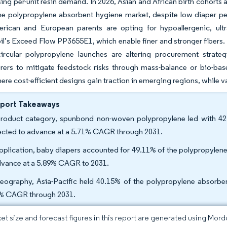
sing per-unit resin demand. In 2026, Asian and African birth cohorts
he polypropylene absorbent hygiene market, despite low diaper pen
rican and European parents are opting for hypoallergenic, ultr
’s Exceed Flow PP3655E1, which enable finer and stronger fibers. T
 circular polypropylene launches are altering procurement strate
rers to mitigate feedstock risks through mass-balance or bio-ba
ere cost-efficient designs gain traction in emerging regions, while
eport Takeaways
roduct category, spunbond non-woven polypropylene led with 42
ected to advance at a 5.71% CAGR through 2031.
pplication, baby diapers accounted for 49.11% of the polypropylene
dvance at a 5.89% CAGR to 2031.
eography, Asia-Pacific held 40.15% of the polypropylene absorben
% CAGR through 2031.
et size and forecast figures in this report are generated using Mor