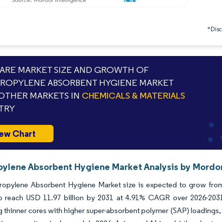
*Discl
RE MARKET SIZE AND GROWTH OF
ROPYLENE ABSORBENT HYGIENE MARKET
OTHER MARKETS IN
CHEMICALS & MATERIALS
TRY
ew Chart
pylene Absorbent Hygiene Market Analysis by Mordor
opylene Absorbent Hygiene Market size is expected to grow from U
to reach USD 11.97 billion by 2031 at 4.91% CAGR over 2026-2031
 thinner cores with higher super-absorbent polymer (SAP) loadings,