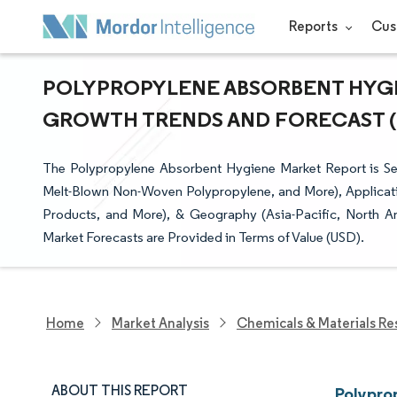
Reports
Cus
POLYPROPYLENE ABSORBENT HYGIE
GROWTH TRENDS AND FORECAST (20
The Polypropylene Absorbent Hygiene Market Report is 
Melt-Blown Non-Woven Polypropylene, and More), Applicati
Products, and More), & Geography (Asia-Pacific, North A
Market Forecasts are Provided in Terms of Value (USD).
Home
Market Analysis
Chemicals & Materials Re
ABOUT THIS REPORT
Polypro