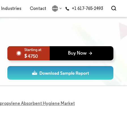
Industries
Contact
+1 617-765-2493
4750
ypropylene Absorbent Hygiene Market