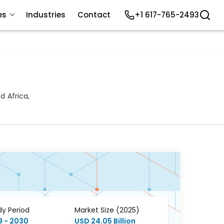
es
Industries
Contact
+1 617-765-2493
 Africa,
dy Period
Market Size (2025)
9 - 2030
USD 24.05 Billion