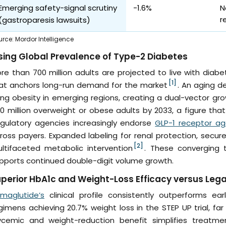
Emerging safety-signal scrutiny
-1.6%
N
r
(gastroparesis lawsuits)
urce
:
Mordor Intelligence
sing Global Prevalence of Type-2 Diabetes
re than 700 million adults are projected to live with diabe
[1]
at anchors long-run demand for the market
. An aging d
sing obesity in emerging regions, creating a dual-vector g
0 million overweight or obese adults by 2033, a figure tha
gulatory agencies increasingly endorse
GLP-1 receptor ag
ross payers. Expanded labeling for renal protection, secu
[2]
ltifaceted metabolic intervention
. These converging t
pports continued double-digit volume growth.
perior HbA1c and Weight-Loss Efficacy versus Leg
maglutide’s
clinical profile consistently outperforms ear
gimens achieving 20.7% weight loss in the STEP UP trial, f
ycemic and weight-reduction benefit simplifies treatmen