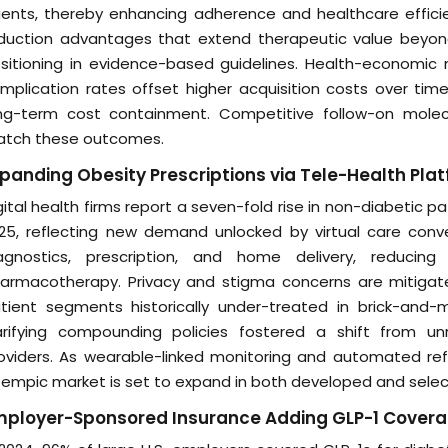
ents, thereby enhancing adherence and healthcare efficie
duction advantages that extend therapeutic value beyond
sitioning in evidence-based guidelines. Health-economic
mplication rates offset higher acquisition costs over tim
ng-term cost containment. Competitive follow-on molecul
tch these outcomes.
panding Obesity Prescriptions via Tele-Health Pla
gital health firms report a seven-fold rise in non-diabetic p
25, reflecting new demand unlocked by virtual care conven
agnostics, prescription, and home delivery, reducing 
armacotherapy. Privacy and stigma concerns are mitigat
tient segments historically under-treated in brick-and-m
arifying compounding policies fostered a shift from u
oviders. As wearable-linked monitoring and automated refi
empic market is set to expand in both developed and sele
mployer-Sponsored Insurance Adding GLP-1 Cover