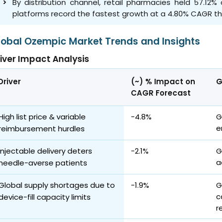
By distribution channel, retail pharmacies held 57.12
platforms record the fastest growth at a 4.80% CAGR t
lobal Ozempic Market Trends and Insights
iver Impact Analysis
Driver
(~) % Impact on
G
CAGR Forecast
High list price & variable
-4.8%
G
e
reimbursement hurdles
Injectable delivery deters
-2.1%
G
a
needle-averse patients
Global supply shortages due to
-1.9%
G
c
device-fill capacity limits
r