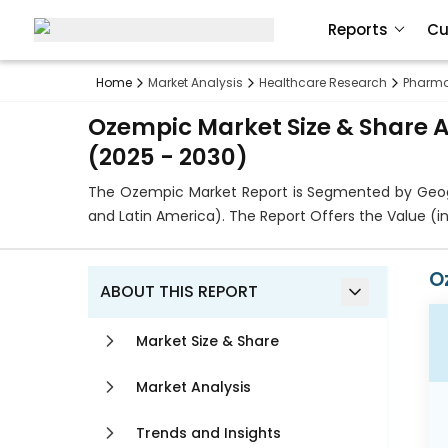
Reports
Cu
Home
Market Analysis
Healthcare Research
Pharma
Ozempic Market Size & Share A
(2025 - 2030)
The Ozempic Market Report is Segmented by Geogra
and Latin America). The Report Offers the Value (
O
ABOUT THIS REPORT
Market Size & Share
Market Analysis
Trends and Insights