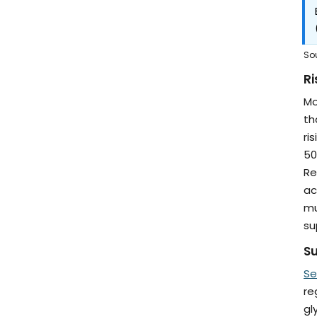
So
Ri
Mo
th
ri
50
Re
ac
mu
su
Su
Se
re
gl