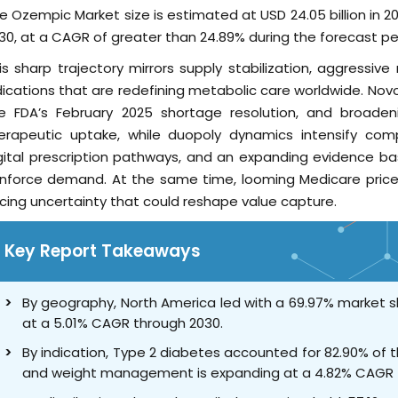
e Ozempic Market size is estimated at USD 24.05 billion in 20
30, at a CAGR of greater than 24.89% during the forecast pe
is sharp trajectory mirrors supply stabilization, aggressiv
dications that are redefining metabolic care worldwide. Novo 
e FDA’s February 2025 shortage resolution, and broaden
erapeutic uptake, while duopoly dynamics intensify compe
gital prescription pathways, and an expanding evidence bas
inforce demand. At the same time, looming Medicare price
icing uncertainty that could reshape value capture.
Key Report Takeaways
By geography, North America led with a 69.97% market sh
at a 5.01% CAGR through 2030.
By indication, Type 2 diabetes accounted for 82.90% of 
and weight management is expanding at a 4.82% CAGR 