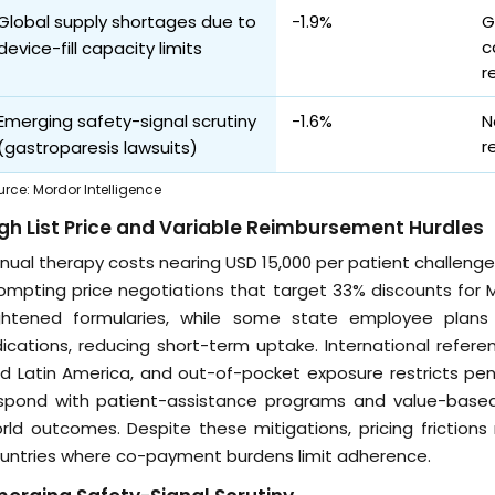
Global supply shortages due to
-1.9%
G
c
device-fill capacity limits
r
Emerging safety-signal scrutiny
-1.6%
N
r
(gastroparesis lawsuits)
urce
:
Mordor Intelligence
gh List Price and Variable Reimbursement Hurdles
nual therapy costs nearing USD 15,000 per patient challenge 
ompting price negotiations that target 33% discounts for 
ghtened formularies, while some state employee pla
dications, reducing short-term uptake. International refer
d Latin America, and out-of-pocket exposure restricts pen
spond with patient-assistance programs and value-base
rld outcomes. Despite these mitigations, pricing friction
untries where co-payment burdens limit adherence.