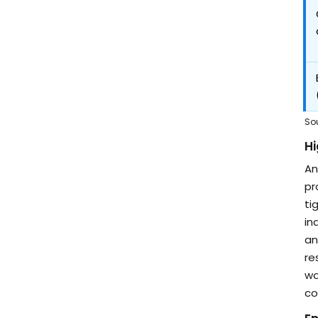
So
Hi
An
pr
ti
in
an
re
wo
co