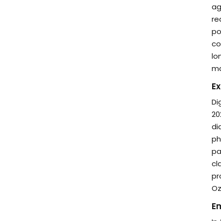
ag
re
po
co
lo
ma
Ex
Di
20
di
ph
pa
cl
pr
Oz
E