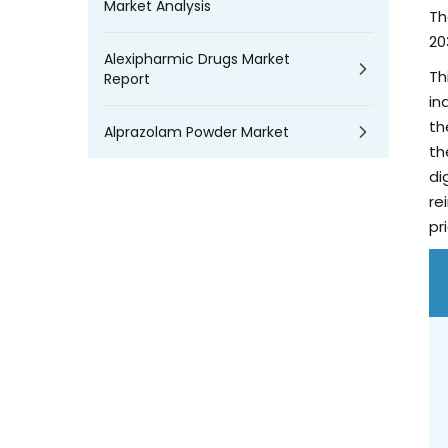
Market Analysis
Th
20
Alexipharmic Drugs Market
Th
Report
in
th
Alprazolam Powder Market
th
di
re
pr