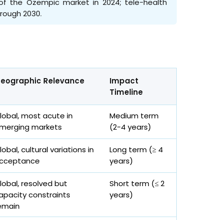
% of the Ozempic market in 2024; tele-health
hrough 2030.
eographic Relevance
Impact
Timeline
lobal, most acute in
Medium term
merging markets
(2-4 years)
lobal, cultural variations in
Long term (≥ 4
cceptance
years)
lobal, resolved but
Short term (≤ 2
apacity constraints
years)
emain