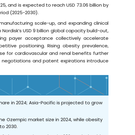
25, and is expected to reach USD 73.06 billion by
riod (2025-2030).
e manufacturing scale-up, and expanding clinical
Nordisk’s USD 9 billion global capacity build-out,
ing payer acceptance collectively accelerate
titive positioning. Rising obesity prevalence,
e for cardiovascular and renal benefits further
 negotiations and patent expirations introduce
are in 2024; Asia-Pacific is projected to grow
the Ozempic market size in 2024, while obesity
to 2030.