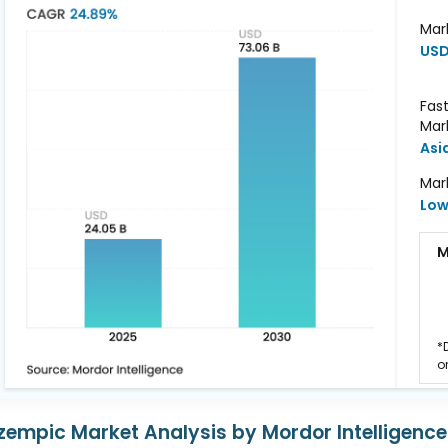
Mar
USD 
Fas
Mar
Asi
Mar
Lo
M
*
o
zempic Market Analysis by Mordor Intelligence