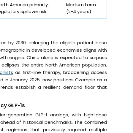
orth America primarily,
Medium term
egulatory spillover risk
(2-4 years)
tes by 2030, enlarging the eligible patient base
emographic in developed economies aligns with
rowth engine. China alone is expected to surpass
t eclipses the entire North American population.
onists
as first-line therapy, broadening access
red in January 2025, now positions Ozempic as a
rends establish a resilient demand floor that
acy GLP-1s
lier-generation GLP-1 analogs, with high-dose
ar ahead of historical benchmarks. The combined
t regimens that previously required multiple