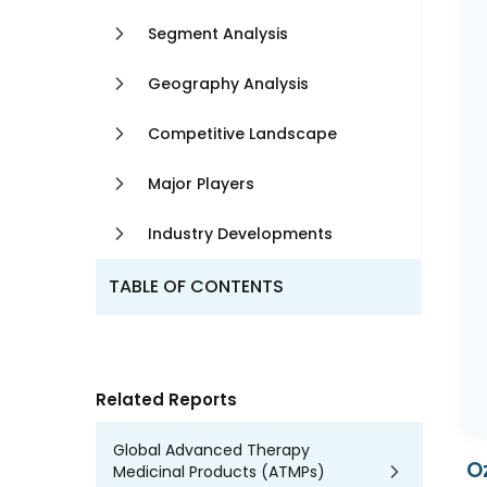
Segment Analysis
Geography Analysis
Competitive Landscape
Major Players
Industry Developments
TABLE OF CONTENTS
Related Reports
Global Advanced Therapy
O
Medicinal Products (ATMPs)