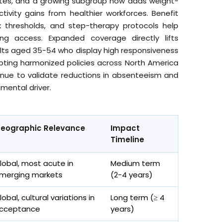
betes, and a growing subgroup now adds weight-
ivity gains from healthier workforces. Benefit
 thresholds, and step-therapy protocols help
ng access. Expanded coverage directly lifts
dults aged 35-54 who display high responsiveness
pting harmonized policies across North America
nue to validate reductions in absenteeism and
mental driver.
eographic Relevance
Impact
Timeline
lobal, most acute in
Medium term
merging markets
(2-4 years)
lobal, cultural variations in
Long term (≥ 4
cceptance
years)