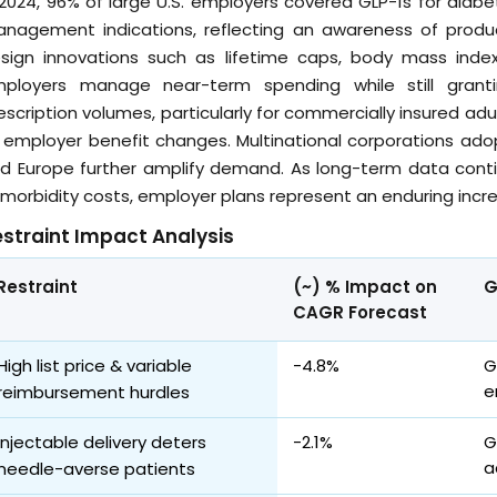
 2024, 96% of large U.S. employers covered GLP-1s for dia
nagement indications, reflecting an awareness of product
sign innovations such as lifetime caps, body mass index
ployers manage near-term spending while still granti
escription volumes, particularly for commercially insured a
 employer benefit changes. Multinational corporations ado
d Europe further amplify demand. As long-term data conti
morbidity costs, employer plans represent an enduring incre
straint Impact Analysis
Restraint
(~) % Impact on
G
CAGR Forecast
High list price & variable
-4.8%
G
e
reimbursement hurdles
Injectable delivery deters
-2.1%
G
a
needle-averse patients