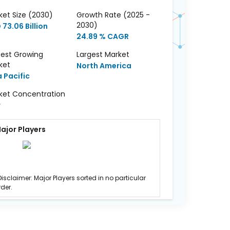
ket Size (2030)
Growth Rate (2025 -
2030)
73.06 Billion
24.89 % CAGR
test Growing
Largest Market
ket
North America
a Pacific
ket Concentration
w
ajor Players
Disclaimer: Major Players sorted in no particular
rder.