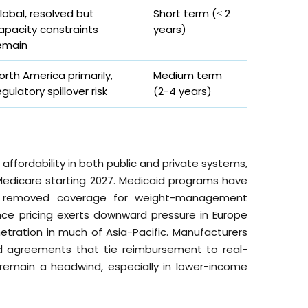
lobal, resolved but
Short term (≤ 2
apacity constraints
years)
emain
orth America primarily,
Medium term
egulatory spillover risk
(2-4 years)
affordability in both public and private systems,
Medicare starting 2027. Medicaid programs have
ns removed coverage for weight-management
ence pricing exerts downward pressure in Europe
etration in much of Asia-Pacific. Manufacturers
d agreements that tie reimbursement to real-
s remain a headwind, especially in lower-income