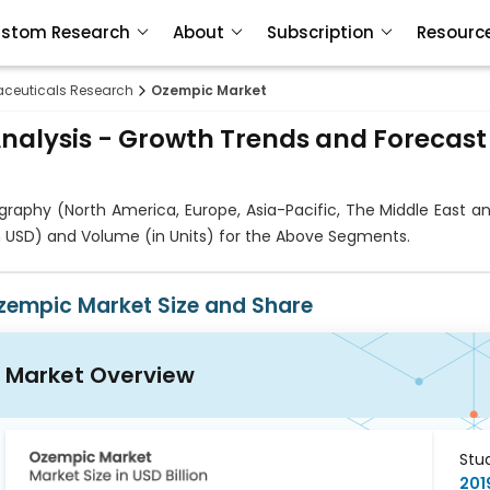
stom Research
About
Subscription
Resourc
ceuticals Research
Ozempic Market
nalysis - Growth Trends and Forecast
phy (North America, Europe, Asia-Pacific, The Middle East and
in USD) and Volume (in Units) for the Above Segments.
zempic Market Size and Share
Market Overview
Stu
201