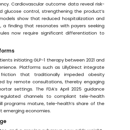
ncy. Cardiovascular outcome data reveal risk-
 glucose control, strengthening the product’s
 models show that reduced hospitalization and
e, a finding that resonates with payers seeking
es now require significant differentiation to
tforms
atients initiating GLP-1 therapy between 2021 and
ience. Platforms such as LillyDirect integrate
friction that traditionally impeded obesity
ed by remote consultations, thereby engaging
ortar settings. The FDA’s April 2025 guidance
nregulated channels to compliant tele-health
ll programs mature, tele-health’s share of the
ct emerging economies.
age