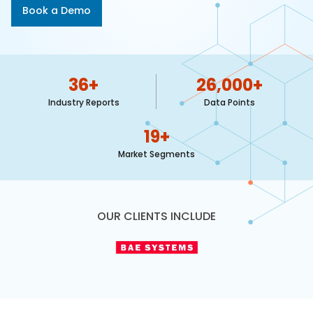
617-
Book a Demo
765-
2493
36
+
26,000
+
Industry Reports
Data Points
19
+
Market Segments
OUR CLIENTS INCLUDE