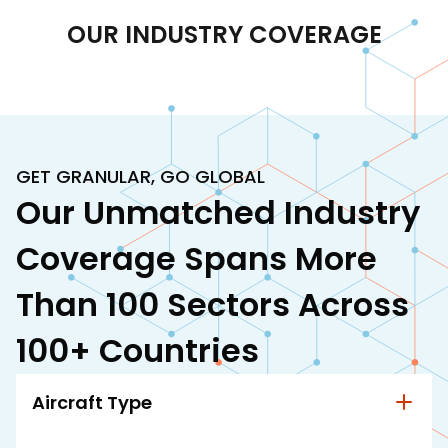
OUR INDUSTRY COVERAGE
GET GRANULAR, GO GLOBAL
Our Unmatched Industry
Coverage Spans More
Than 100 Sectors Across
100+ Countries
Aircraft Type