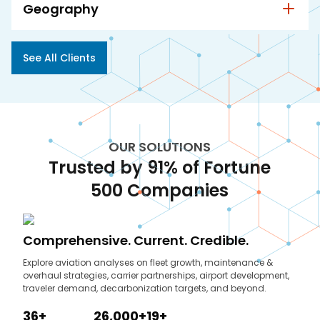
Geography
See All Clients
OUR SOLUTIONS
Trusted by 91% of Fortune
500 Companies
Comprehensive. Current. Credible.
Explore aviation analyses on fleet growth, maintenance &
overhaul strategies, carrier partnerships, airport development,
traveler demand, decarbonization targets, and beyond.
36+
26,000+
19+