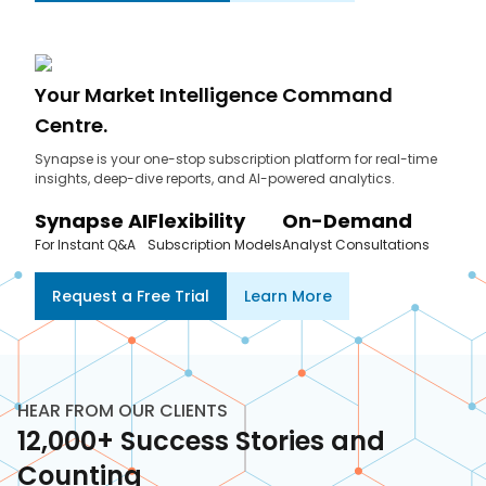
Your Market Intelligence Command
Centre.
Synapse is your one-stop subscription platform for real-time
insights, deep-dive reports, and AI-powered analytics.
Synapse AI
Flexibility
On-Demand
For Instant Q&A
Subscription Models
Analyst Consultations
Request a Free Trial
Learn More
HEAR FROM OUR CLIENTS
12,000+ Success Stories and
Counting