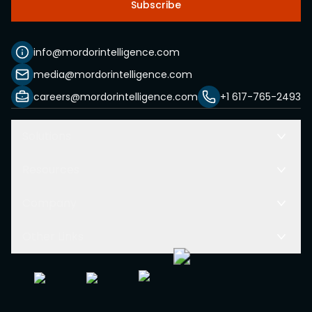
Subscribe
info@mordorintelligence.com
media@mordorintelligence.com
careers@mordorintelligence.com
+1 617-765-2493
Solutions
Resources
Company
Other Links