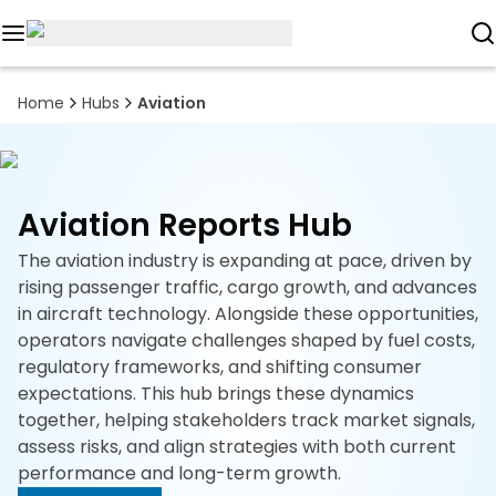
Reports
Home
Hubs
Aviation
Custom
Research
Aviation Reports Hub
About
The aviation industry is expanding at pace, driven by
Subscription
rising passenger traffic, cargo growth, and advances
in aircraft technology. Alongside these opportunities,
Resources
operators navigate challenges shaped by fuel costs,
regulatory frameworks, and shifting consumer
Industries
expectations. This hub brings these dynamics
together, helping stakeholders track market signals,
Contact
assess risks, and align strategies with both current
performance and long-term growth.
+1