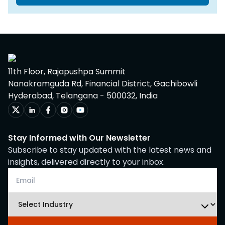
11th Floor, Rajapushpa Summit
Nanakramguda Rd, Financial District, Gachibowli
Hyderabad, Telangana - 500032, India
Stay Informed with Our Newsletter
Subscribe to stay updated with the latest news and
insights, delivered directly to your inbox.