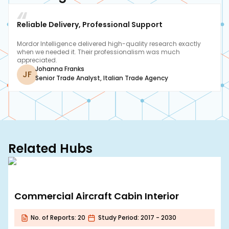
Reliable Delivery, Professional Support
Mordor Intelligence delivered high-quality research exactly
when we needed it. Their professionalism was much
appreciated.
Johanna Franks
JF
Senior Trade Analyst
,
Italian Trade Agency
Related Hubs
Commercial Aircraft Cabin Interior
No. of Reports:
20
Study Period:
2017 - 2030