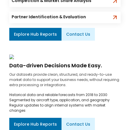
Competition & Market Share Analysis
Partner Identification & Evaluation
Explore Hub Reports
Contact Us
Data-driven Decisions Made Easy.
Our datasets provide clean, structured, and ready-to-use
market data to support your business needs, without requiring
extra processing or integrations.
Historical data and reliable forecasts from 2018 to 2030
Segmented by aircraft type, application, and geography
Regular updates to align internal systems with market
changes
Explore Hub Reports
Contact Us