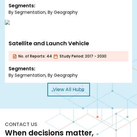
Segments:
By Segmentation, By Geography
Satellite and Launch Vehicle
No. of Reports:
44
Study Period:
2017 - 2030
Segments:
By Segmentation, By Geography
View All Hubs
CONTACT US
When decisions matter,