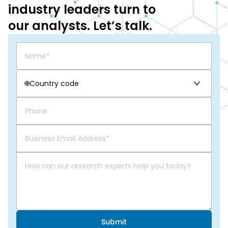
industry leaders turn to
our analysts. Let’s talk.
🌐
Country code
Submit