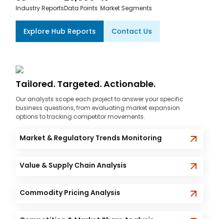
Industry Reports
Data Points
Market Segments
Explore Hub Reports
Contact Us
Tailored. Targeted. Actionable.
Our analysts scope each project to answer your specific
business questions, from evaluating market expansion
options to tracking competitor movements.
Market & Regulatory Trends Monitoring
Value & Supply Chain Analysis
Commodity Pricing Analysis