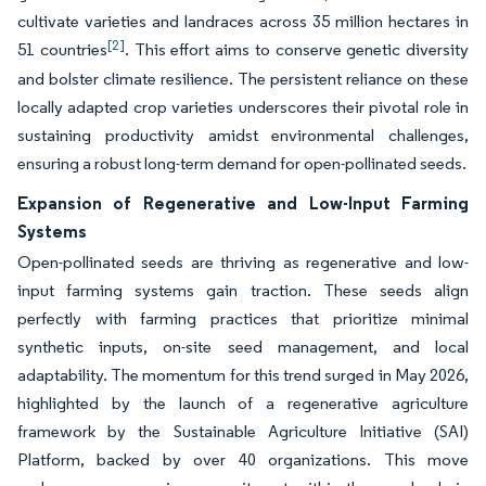
cultivate varieties and landraces across 35 million hectares in
[2]
51 countries
. This effort aims to conserve genetic diversity
and bolster climate resilience. The persistent reliance on these
locally adapted crop varieties underscores their pivotal role in
sustaining productivity amidst environmental challenges,
ensuring a robust long-term demand for open-pollinated seeds.
Expansion of Regenerative and Low-Input Farming
Systems
Open-pollinated seeds are thriving as regenerative and low-
input farming systems gain traction. These seeds align
perfectly with farming practices that prioritize minimal
synthetic inputs, on-site seed management, and local
adaptability. The momentum for this trend surged in May 2026,
highlighted by the launch of a regenerative agriculture
framework by the Sustainable Agriculture Initiative (SAI)
Platform, backed by over 40 organizations. This move