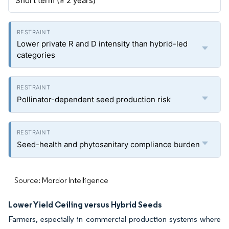
Short term (≤ 2 years)
Lower private R and D intensity than hybrid-led
categories
Pollinator-dependent seed production risk
Seed-health and phytosanitary compliance burden
Source: Mordor Intelligence
Lower Yield Ceiling versus Hybrid Seeds
Farmers, especially in commercial production systems where