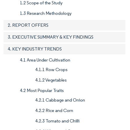
1.2 Scope of the Study
1.3 Research Methodology
2. REPORT OFFERS
3. EXECUTIVE SUMMARY & KEY FINDINGS
4. KEY INDUSTRY TRENDS
4.1 Area Under Cultivation
4.1.1 Row Crops
4.1.2 Vegetables
4.2 Most Popular Traits
4.2.1 Cabbage and Onion
4.2.2 Rice and Corn
4.2.3 Tomato and Chilli