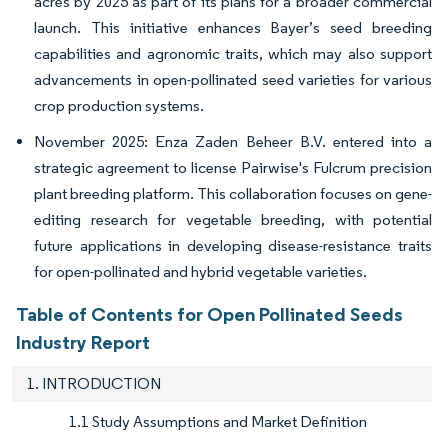
acres by 2025 as part of its plans for a broader commercial
launch. This initiative enhances Bayer’s seed breeding
capabilities and agronomic traits, which may also support
advancements in open-pollinated seed varieties for various
crop production systems.
November 2025: Enza Zaden Beheer B.V. entered into a
strategic agreement to license Pairwise's Fulcrum precision
plant breeding platform. This collaboration focuses on gene-
editing research for vegetable breeding, with potential
future applications in developing disease-resistance traits
for open-pollinated and hybrid vegetable varieties.
Table of Contents for Open Pollinated Seeds
Industry Report
1. INTRODUCTION
1.1 Study Assumptions and Market Definition