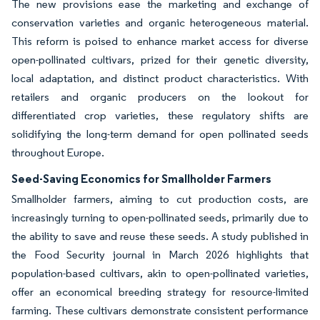
The new provisions ease the marketing and exchange of
conservation varieties and organic heterogeneous material.
This reform is poised to enhance market access for diverse
open-pollinated cultivars, prized for their genetic diversity,
local adaptation, and distinct product characteristics. With
retailers and organic producers on the lookout for
differentiated crop varieties, these regulatory shifts are
solidifying the long-term demand for open pollinated seeds
throughout Europe.
Seed-Saving Economics for Smallholder Farmers
Smallholder farmers, aiming to cut production costs, are
increasingly turning to open-pollinated seeds, primarily due to
the ability to save and reuse these seeds. A study published in
the Food Security journal in March 2026 highlights that
population-based cultivars, akin to open-pollinated varieties,
offer an economical breeding strategy for resource-limited
farming. These cultivars demonstrate consistent performance