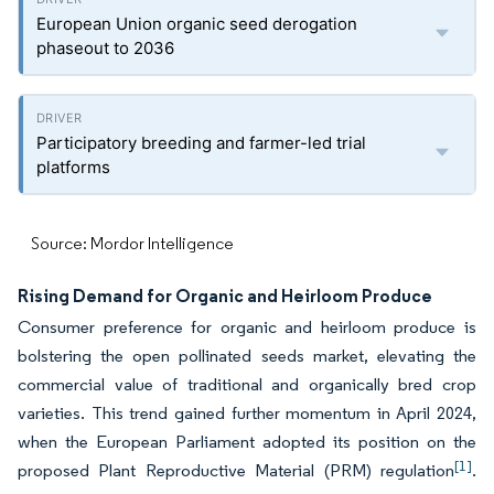
European Union organic seed derogation
phaseout to 2036
Participatory breeding and farmer-led trial
platforms
Source: Mordor Intelligence
Rising Demand for Organic and Heirloom Produce
Consumer preference for organic and heirloom produce is
bolstering the open pollinated seeds market, elevating the
commercial value of traditional and organically bred crop
varieties. This trend gained further momentum in April 2024,
when the European Parliament adopted its position on the
[1]
proposed Plant Reproductive Material (PRM) regulation
.