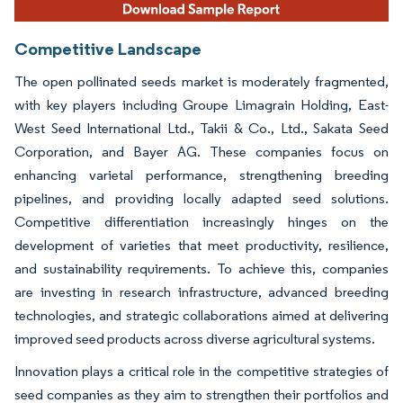
Competitive Landscape
The open pollinated seeds market is moderately fragmented,
with key players including Groupe Limagrain Holding, East-
West Seed International Ltd., Takii & Co., Ltd., Sakata Seed
Corporation, and Bayer AG. These companies focus on
enhancing varietal performance, strengthening breeding
pipelines, and providing locally adapted seed solutions.
Competitive differentiation increasingly hinges on the
development of varieties that meet productivity, resilience,
and sustainability requirements. To achieve this, companies
are investing in research infrastructure, advanced breeding
technologies, and strategic collaborations aimed at delivering
improved seed products across diverse agricultural systems.
Innovation plays a critical role in the competitive strategies of
seed companies as they aim to strengthen their portfolios and