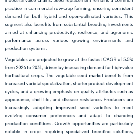
industrial value chains. Seed replacement remains a common
practice in commercial row-crop farming, ensuring consistent
demand for both hybrid and open-pollinated varieties. This
segment also benefits from substantial breeding investments
aimed at enhancing productivity, resilience, and agronomic
performance across various growing environments and
production systems.
Vegetables are projected to grow at the fastest CAGR of 5.5%
from 2026 to 2031, driven by increasing demand for high-value
horticultural crops. The vegetable seed market benefits from
increased varietal specialization, shorter product development
cycles, and a growing emphasis on quality attributes such as
appearance, shelf life, and disease resistance. Producers are
increasingly adopting improved seed varieties to meet
evolving consumer preferences and adapt to changing
production conditions. Growth opportunities are particularly
notable in crops requiring specialized breeding solutions,