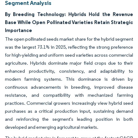
Segment Analysis
By Breeding Technology: Hybrids Hold the Revenue
Base While Open Pollinated Varieties Retain Strategic
Importance
The open pollinated seeds market share for the hybrid segment
was the largest 73.1% in 2025, reflecting the strong preference
for high-yielding and uniform seed varieties across commercial
agriculture. Hybrids dominate major field crops due to their
enhanced productivity, consistency, and adaptability to
modern farming systems. This dominance is driven by
continuous advancements in breeding, improved disease
resistance, and compatibility with mechanized farming
practices. Commercial growers increasingly view hybrid seed
purchases as a critical production input, sustaining demand
and reinforcing the segment's leading position in both
developed and emerging agricultural markets.