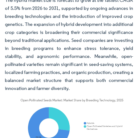
The hybrid market size is forecast to grow at the fastest CAGR
of 5.5% from 2026 to 2031, supported by ongoing advances in
breeding technologies and the introduction of improved crop
genetics. The expansion of hybrid development into additional
crop categories is broadening their commercial significance
beyond traditional applications. Seed companies are investing
in breeding programs to enhance stress tolerance, yield
stability, and agronomic performance. Meanwhile, open-
pollinated varieties remain significant in seed-saving systems,
localized farming practices, and organic production, creating a
balanced market structure that supports both commercial
innovation and farmer diversity.