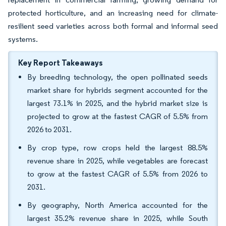
protected horticulture, and an increasing need for climate-
resilient seed varieties across both formal and informal seed
systems.
Key Report Takeaways
By breeding technology, the open pollinated seeds
market share for hybrids segment accounted for the
largest 73.1% in 2025, and the hybrid market size is
projected to grow at the fastest CAGR of 5.5% from
2026 to 2031.
By crop type, row crops held the largest 88.5%
revenue share in 2025, while vegetables are forecast
to grow at the fastest CAGR of 5.5% from 2026 to
2031.
By geography, North America accounted for the
largest 35.2% revenue share in 2025, while South