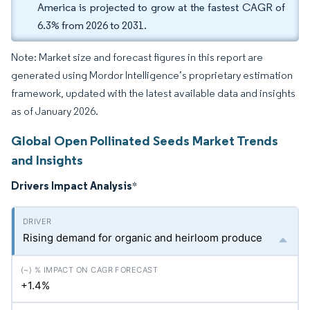
America is projected to grow at the fastest CAGR of
6.3% from 2026 to 2031.
Note: Market size and forecast figures in this report are
generated using Mordor Intelligence’s proprietary estimation
framework, updated with the latest available data and insights
as of January 2026.
Global Open Pollinated Seeds Market Trends
and Insights
Drivers Impact Analysis
*
Rising demand for organic and heirloom produce
+1.4%