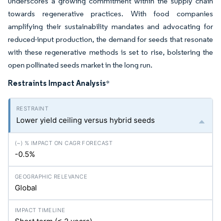
underscores a growing commitment within the supply chain
towards regenerative practices. With food companies
amplifying their sustainability mandates and advocating for
reduced-input production, the demand for seeds that resonate
with these regenerative methods is set to rise, bolstering the
open pollinated seeds market in the long run.
Restraints Impact Analysis
*
Lower yield ceiling versus hybrid seeds
-0.5%
Global