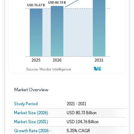
Image © Mordor Intelligence. Reuse requires
Market Overview
Study Period
2021 - 2031
Market Size (2026)
USD 80.73 Billion
Market Size (2031)
USD 104.76 Billion
Growth Rate (2026 -
5.35% CAGR