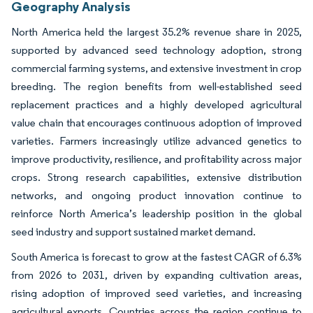
Geography Analysis
North America held the largest 35.2% revenue share in 2025,
supported by advanced seed technology adoption, strong
commercial farming systems, and extensive investment in crop
breeding. The region benefits from well-established seed
replacement practices and a highly developed agricultural
value chain that encourages continuous adoption of improved
varieties. Farmers increasingly utilize advanced genetics to
improve productivity, resilience, and profitability across major
crops. Strong research capabilities, extensive distribution
networks, and ongoing product innovation continue to
reinforce North America’s leadership position in the global
seed industry and support sustained market demand.
South America is forecast to grow at the fastest CAGR of 6.3%
from 2026 to 2031, driven by expanding cultivation areas,
rising adoption of improved seed varieties, and increasing
agricultural exports. Countries across the region continue to