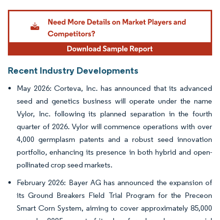
Image © Mordor Intelligence. Reuse requires attribution under CC BY 4.0.
Recent Industry Developments
May 2026: Corteva, Inc. has announced that its advanced
seed and genetics business will operate under the name
Vylor, Inc. following its planned separation in the fourth
quarter of 2026. Vylor will commence operations with over
4,000 germplasm patents and a robust seed innovation
portfolio, enhancing its presence in both hybrid and open-
pollinated crop seed markets.
February 2026: Bayer AG has announced the expansion of
its Ground Breakers Field Trial Program for the Preceon
Smart Corn System, aiming to cover approximately 85,000