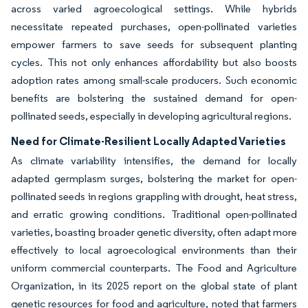
across varied agroecological settings. While hybrids
necessitate repeated purchases, open-pollinated varieties
empower farmers to save seeds for subsequent planting
cycles. This not only enhances affordability but also boosts
adoption rates among small-scale producers. Such economic
benefits are bolstering the sustained demand for open-
pollinated seeds, especially in developing agricultural regions.
Need for Climate-Resilient Locally Adapted Varieties
As climate variability intensifies, the demand for locally
adapted germplasm surges, bolstering the market for open-
pollinated seeds in regions grappling with drought, heat stress,
and erratic growing conditions. Traditional open-pollinated
varieties, boasting broader genetic diversity, often adapt more
effectively to local agroecological environments than their
uniform commercial counterparts. The Food and Agriculture
Organization, in its 2025 report on the global state of plant
genetic resources for food and agriculture, noted that farmers