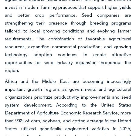
invest in modern farming practices that support higher yields
and better crop performance. Seed companies are
strengthening their presence through breeding programs
tailored to local growing conditions and evolving farmer
requirements. The combination of favorable agricultural
resources, expanding commercial production, and growing
technology adoption continues to create attractive
opportunities for seed industry expansion throughout the
region.
Africa and the Middle East are becoming increasingly
important growth regions as governments and agricultural
organizations prioritize productivity improvements and seed
system development. According to the United States
Department of Agriculture Economic Research Service, more
than 90% of corn, soybean, and cotton acreage in the United
States utilized genetically engineered varieties in 2025,