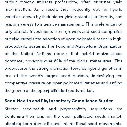
output directly impacts profitability, often prioritize yield
maximization. As a result, they frequently opt for hybrid
varieties, drawn by their higher yield potential, uniformity, and
responsiveness to intensive management. This preference not
only attracts investments from growers and seed companies
but also curtails the adoption of open-pollinated seeds in high-
productivity systems. The Food and Agriculture Organization
of the United Nations reports that hybrid maize seeds
dominate, covering over 60% of the global maize area. This
underscores the strong inclination towards hybrid genetics in
one of the world's largest seed markets, intensifying the
competitive pressure on open-pollinated varieties and stifling
the growth of the open-pollinated seeds market.
Seed-Health and Phytosanitary Compliance Burden
Stricter seed-health and phytosanitary regulations are
tightening their grip on the open pollinated seeds market,
affecting both domestic and international seed movements.