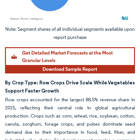
Image © Mordor Intelligence. Reuse requires attribution under CC BY 4.0.
By Crop Type: Row Crops Drive Scale While Vegetables
Support Faster Growth
Row crops accounted for the largest 88.5% revenue share in
2025, reflecting their central role in global agricultural
production. Crops such as corn, wheat, rice, soybean, cotton,
canola, sorghum, forage crops, and pulses dominate seed
demand due to their importance in food, feed, fiber, and