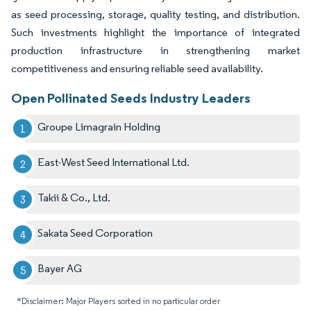
as seed processing, storage, quality testing, and distribution.
Such investments highlight the importance of integrated
production infrastructure in strengthening market
competitiveness and ensuring reliable seed availability.
Open Pollinated Seeds Industry Leaders
Groupe Limagrain Holding
East-West Seed International Ltd.
Takii & Co., Ltd.
Sakata Seed Corporation
Bayer AG
*Disclaimer: Major Players sorted in no particular order