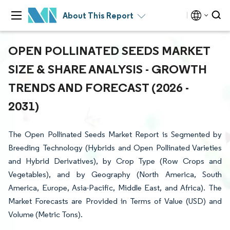
About This Report
OPEN POLLINATED SEEDS MARKET
SIZE & SHARE ANALYSIS - GROWTH
TRENDS AND FORECAST (2026 -
2031)
The Open Pollinated Seeds Market Report is Segmented by
Breeding Technology (Hybrids and Open Pollinated Varieties
and Hybrid Derivatives), by Crop Type (Row Crops and
Vegetables), and by Geography (North America, South
America, Europe, Asia-Pacific, Middle East, and Africa). The
Market Forecasts are Provided in Terms of Value (USD) and
Volume (Metric Tons).