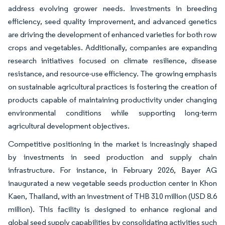
address evolving grower needs. Investments in breeding
efficiency, seed quality improvement, and advanced genetics
are driving the development of enhanced varieties for both row
crops and vegetables. Additionally, companies are expanding
research initiatives focused on climate resilience, disease
resistance, and resource-use efficiency. The growing emphasis
on sustainable agricultural practices is fostering the creation of
products capable of maintaining productivity under changing
environmental conditions while supporting long-term
agricultural development objectives.
Competitive positioning in the market is increasingly shaped
by investments in seed production and supply chain
infrastructure. For instance, in February 2026, Bayer AG
inaugurated a new vegetable seeds production center in Khon
Kaen, Thailand, with an investment of THB 310 million (USD 8.6
million). This facility is designed to enhance regional and
global seed supply capabilities by consolidating activities such