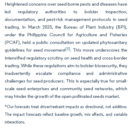
Heightened concerns over seed-borne pests and diseases have
led regulatory authorities to bolster inspection,
documentation, and pest-risk management protocols in seed
trading. In March 2025, the Bureau of Plant Industry (BPI),
under the Philippine Council for Agriculture and Fisheries
(PCAF), held a public consultation on updated phytosanitary
[3]
guidelines for seed movement
. This move underscores the
intensified regulatory scrutiny on seed health and cross-border
trading. While these regulations aim to bolster biosecurity, they
inadvertently escalate compliance and administrative
challenges for seed producers. This is especially true for small-
scale seed enterprises and community seed networks, which
may hinder the growth of the open pollinated seeds market.
*Our forecasts treat driver/restraint impacts as directional, not additive.
The impact forecasts reflect baseline growth, mix effects, and variable
interactions.