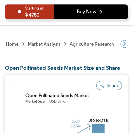
4750
Home
Market Analysis
Agriculture Research
Seed
Open Pollinated Seeds Market Size and Share
Share