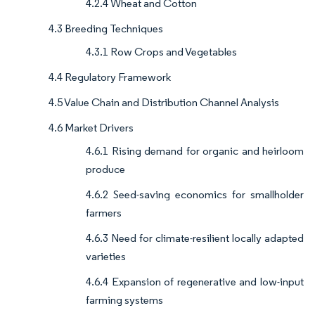
4.2.4 Wheat and Cotton
4.3 Breeding Techniques
4.3.1 Row Crops and Vegetables
4.4 Regulatory Framework
4.5 Value Chain and Distribution Channel Analysis
4.6 Market Drivers
4.6.1 Rising demand for organic and heirloom
produce
4.6.2 Seed-saving economics for smallholder
farmers
4.6.3 Need for climate-resilient locally adapted
varieties
4.6.4 Expansion of regenerative and low-input
farming systems