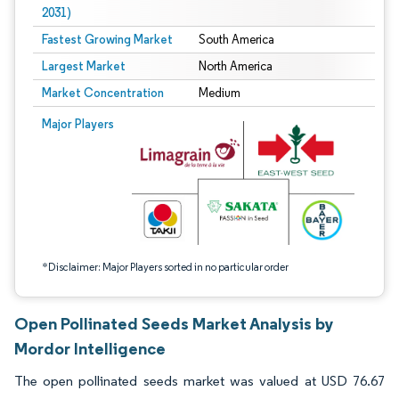
2031)
Fastest Growing Market
South America
Largest Market
North America
Market Concentration
Medium
Image © Mordor Intelligence. Reuse requires attribution under CC BY 4.0.
Major Players
*Disclaimer: Major Players sorted in no particular order
Open Pollinated Seeds Market Analysis by
Mordor Intelligence
The open pollinated seeds market was valued at USD 76.67