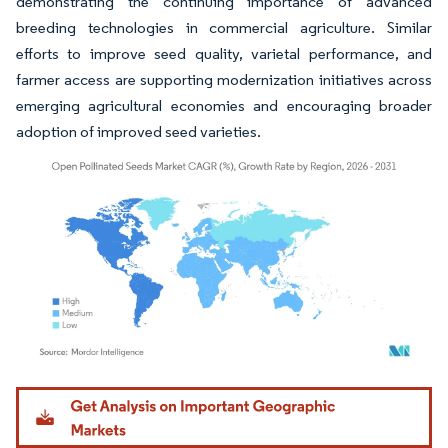
demonstrating the continuing importance of advanced
breeding technologies in commercial agriculture. Similar
efforts to improve seed quality, varietal performance, and
farmer access are supporting modernization initiatives across
emerging agricultural economies and encouraging broader
adoption of improved seed varieties.
Image © Mordor Intelligence. Reuse requires attribution under CC BY 4.0.