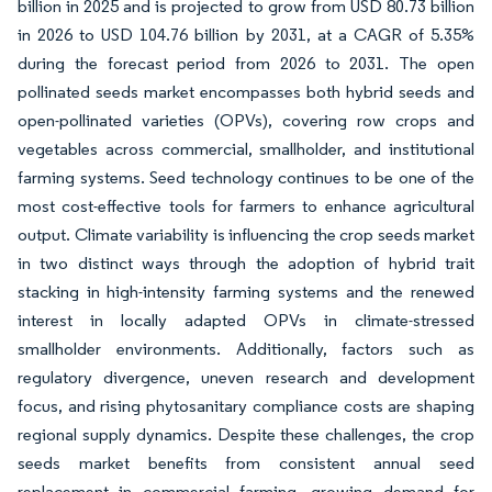
billion in 2025 and is projected to grow from USD 80.73 billion
in 2026 to USD 104.76 billion by 2031, at a CAGR of 5.35%
during the forecast period from 2026 to 2031. The open
pollinated seeds market encompasses both hybrid seeds and
open-pollinated varieties (OPVs), covering row crops and
vegetables across commercial, smallholder, and institutional
farming systems. Seed technology continues to be one of the
most cost-effective tools for farmers to enhance agricultural
output. Climate variability is influencing the crop seeds market
in two distinct ways through the adoption of hybrid trait
stacking in high-intensity farming systems and the renewed
interest in locally adapted OPVs in climate-stressed
smallholder environments. Additionally, factors such as
regulatory divergence, uneven research and development
focus, and rising phytosanitary compliance costs are shaping
regional supply dynamics. Despite these challenges, the crop
seeds market benefits from consistent annual seed
replacement in commercial farming, growing demand for