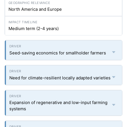
North America and Europe
Medium term (2-4 years)
Seed-saving economics for smallholder farmers
Need for climate-resilient locally adapted varieties
Expansion of regenerative and low-input farming
systems