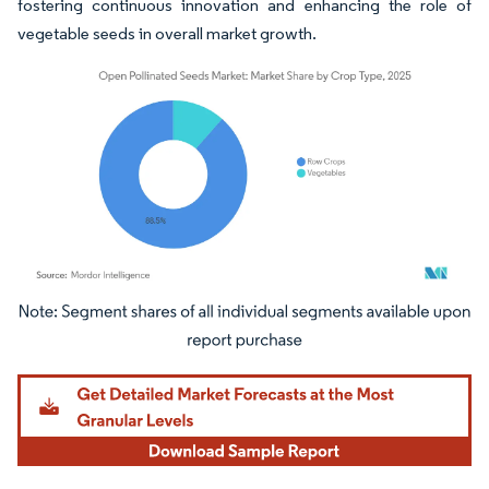
fostering continuous innovation and enhancing the role of
vegetable seeds in overall market growth.
Image © Mordor Intelligence. Reuse requires attribution under CC BY 4.0.