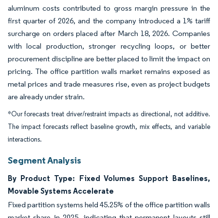
aluminum costs contributed to gross margin pressure in the
first quarter of 2026, and the company introduced a 1% tariff
surcharge on orders placed after March 18, 2026. Companies
with local production, stronger recycling loops, or better
procurement discipline are better placed to limit the impact on
pricing. The office partition walls market remains exposed as
metal prices and trade measures rise, even as project budgets
are already under strain.
*Our forecasts treat driver/restraint impacts as directional, not additive.
The impact forecasts reflect baseline growth, mix effects, and variable
interactions.
Segment Analysis
By Product Type: Fixed Volumes Support Baselines,
Movable Systems Accelerate
Fixed partition systems held 45.25% of the office partition walls
market share in 2025, indicating that permanent layouts still