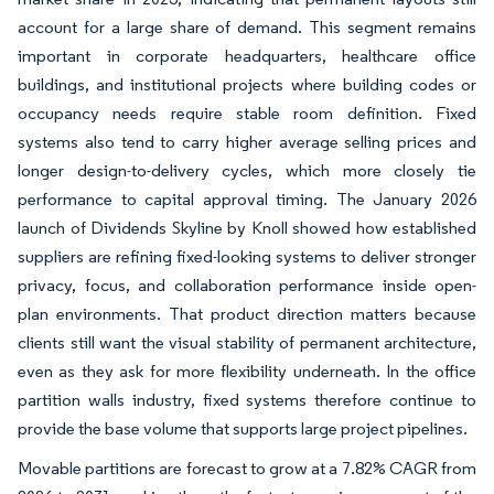
account for a large share of demand. This segment remains
important in corporate headquarters, healthcare office
buildings, and institutional projects where building codes or
occupancy needs require stable room definition. Fixed
systems also tend to carry higher average selling prices and
longer design-to-delivery cycles, which more closely tie
performance to capital approval timing. The January 2026
launch of Dividends Skyline by Knoll showed how established
suppliers are refining fixed-looking systems to deliver stronger
privacy, focus, and collaboration performance inside open-
plan environments. That product direction matters because
clients still want the visual stability of permanent architecture,
even as they ask for more flexibility underneath. In the office
partition walls industry, fixed systems therefore continue to
provide the base volume that supports large project pipelines.
Movable partitions are forecast to grow at a 7.82% CAGR from