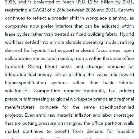
2026, and is projected to reach USD 12.53 billion by 2031,
registering a CAGR of 6.23% between 2026 and 2031. Growth
continues to reflect a broader shift in workplace planning, as
companies now prefer interiors that can be adjusted within
lease cycles rather than treated as fixed building fabric. Hybrid
work has settled into a more durable operating model, raising
demand for layouts that support enclosed focus areas, open
collaboration zones, and meeting rooms within the same office
footprint. Rising fit-out costs and stronger demand for
integrated technology are also lifting the value mix toward
higher-specification systems rather than basic interior
[1]
solutions
. Competition remains moderate, but pricing
pressure is increasing as global workspace brands and regional
manufacturers compete for the same specification-led
projects. Even amid raw material inflation and labor shortages
that are putting pressure on margins, the office partition walls
market continues to benefit from demand for reusable