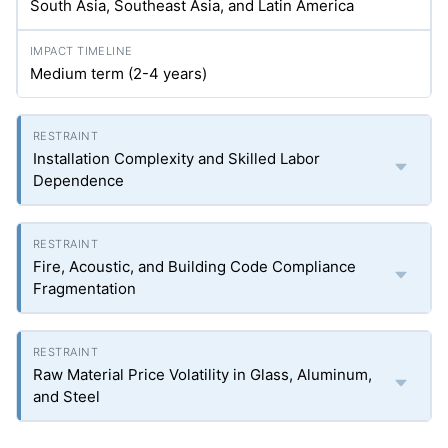
South Asia, Southeast Asia, and Latin America
Medium term (2-4 years)
Installation Complexity and Skilled Labor
Dependence
Fire, Acoustic, and Building Code Compliance
Fragmentation
Raw Material Price Volatility in Glass, Aluminum,
and Steel