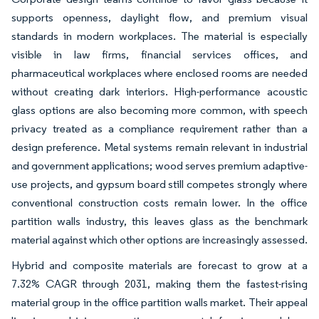
supports openness, daylight flow, and premium visual
standards in modern workplaces. The material is especially
visible in law firms, financial services offices, and
pharmaceutical workplaces where enclosed rooms are needed
without creating dark interiors. High-performance acoustic
glass options are also becoming more common, with speech
privacy treated as a compliance requirement rather than a
design preference. Metal systems remain relevant in industrial
and government applications; wood serves premium adaptive-
use projects, and gypsum board still competes strongly where
conventional construction costs remain lower. In the office
partition walls industry, this leaves glass as the benchmark
material against which other options are increasingly assessed.
Hybrid and composite materials are forecast to grow at a
7.32% CAGR through 2031, making them the fastest-rising
material group in the office partition walls market. Their appeal