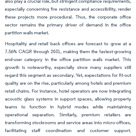
also play a crucial role, but stringent compliance requirements,
especially concerning fire resistance and accessibility, render
these projects more procedural. Thus, the corporate office
sector remains the primary driver of demand in the office
partition walls market.
Hospitality and retail back offices are forecast to grow at a
7.56% CAGR through 2031, making them the fastest-growing
end-user category in the office partition walls market. This
growth is noteworthy, especially since many suppliers still
regard this segment as secondary. Yet, expectations for fit-out
quality are on the rise, particularly among hotels and premium
retail chains. For instance, hotel operators are now integrating
acoustic glass systems in support spaces, allowing property
teams to function in hybrid modes while maintaining
operational separation. Similarly, premium retailers are
transforming stockrooms and service areas into micro-offices,
facilitating staff coordination and customer support.