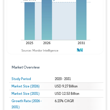
Image © Mordor Intelligence. Reuse requires
Market Overview
Study Period
2020 - 2031
Market Size (2026)
USD 9.27 Billion
Market Size (2031)
USD 12.53 Billion
Growth Rate (2026 -
6.23% CAGR
2031)