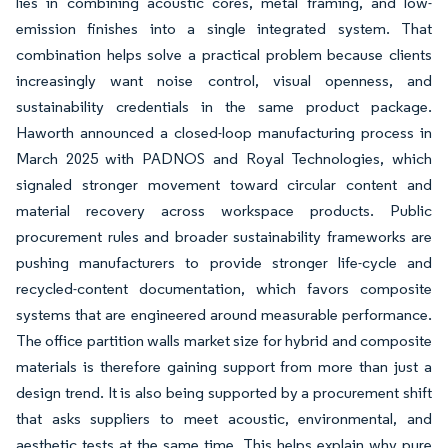
lies in combining acoustic cores, metal framing, and low-
emission finishes into a single integrated system. That
combination helps solve a practical problem because clients
increasingly want noise control, visual openness, and
sustainability credentials in the same product package.
Haworth announced a closed-loop manufacturing process in
March 2025 with PADNOS and Royal Technologies, which
signaled stronger movement toward circular content and
material recovery across workspace products. Public
procurement rules and broader sustainability frameworks are
pushing manufacturers to provide stronger life-cycle and
recycled-content documentation, which favors composite
systems that are engineered around measurable performance.
The office partition walls market size for hybrid and composite
materials is therefore gaining support from more than just a
design trend. It is also being supported by a procurement shift
that asks suppliers to meet acoustic, environmental, and
aesthetic tests at the same time. This helps explain why pure