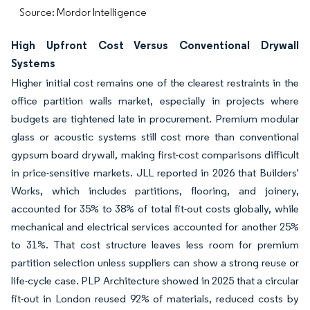
Source: Mordor Intelligence
High Upfront Cost Versus Conventional Drywall
Systems
Higher initial cost remains one of the clearest restraints in the
office partition walls market, especially in projects where
budgets are tightened late in procurement. Premium modular
glass or acoustic systems still cost more than conventional
gypsum board drywall, making first-cost comparisons difficult
in price-sensitive markets. JLL reported in 2026 that Builders'
Works, which includes partitions, flooring, and joinery,
accounted for 35% to 38% of total fit-out costs globally, while
mechanical and electrical services accounted for another 25%
to 31%. That cost structure leaves less room for premium
partition selection unless suppliers can show a strong reuse or
life-cycle case. PLP Architecture showed in 2025 that a circular
fit-out in London reused 92% of materials, reduced costs by