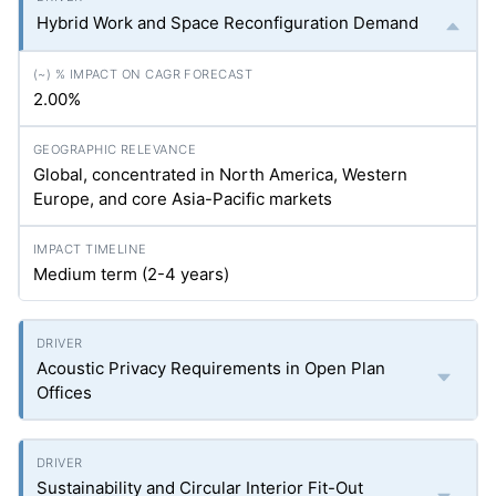
Hybrid Work and Space Reconfiguration Demand
2.00%
Global, concentrated in North America, Western
Europe, and core Asia-Pacific markets
Medium term (2-4 years)
Acoustic Privacy Requirements in Open Plan
Offices
Sustainability and Circular Interior Fit-Out