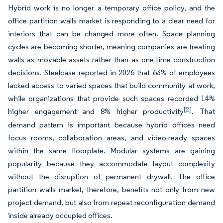
Hybrid work is no longer a temporary office policy, and the
office partition walls market is responding to a clear need for
interiors that can be changed more often. Space planning
cycles are becoming shorter, meaning companies are treating
walls as movable assets rather than as one-time construction
decisions. Steelcase reported in 2026 that 63% of employees
lacked access to varied spaces that build community at work,
while organizations that provide such spaces recorded 14%
[2]
higher engagement and 8% higher productivity
. That
demand pattern is important because hybrid offices need
focus rooms, collaboration areas, and video-ready spaces
within the same floorplate. Modular systems are gaining
popularity because they accommodate layout complexity
without the disruption of permanent drywall. The office
partition walls market, therefore, benefits not only from new
project demand, but also from repeat reconfiguration demand
inside already occupied offices.