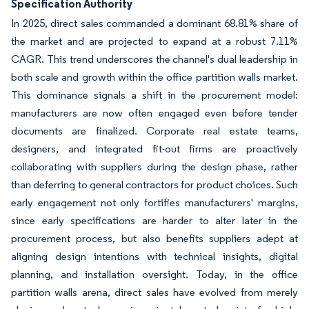
Specification Authority
In 2025, direct sales commanded a dominant 68.81% share of
the market and are projected to expand at a robust 7.11%
CAGR. This trend underscores the channel's dual leadership in
both scale and growth within the office partition walls market.
This dominance signals a shift in the procurement model:
manufacturers are now often engaged even before tender
documents are finalized. Corporate real estate teams,
designers, and integrated fit-out firms are proactively
collaborating with suppliers during the design phase, rather
than deferring to general contractors for product choices. Such
early engagement not only fortifies manufacturers' margins,
since early specifications are harder to alter later in the
procurement process, but also benefits suppliers adept at
aligning design intentions with technical insights, digital
planning, and installation oversight. Today, in the office
partition walls arena, direct sales have evolved from merely