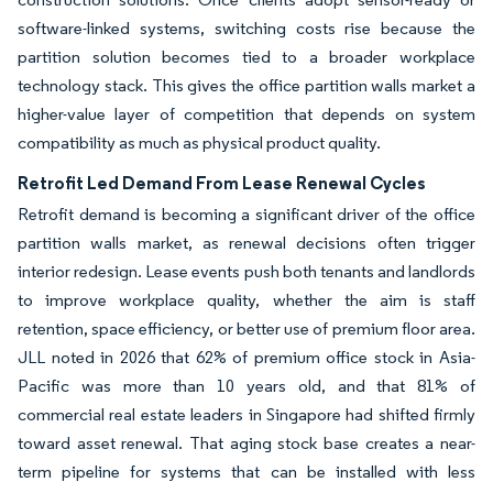
software-linked systems, switching costs rise because the
partition solution becomes tied to a broader workplace
technology stack. This gives the office partition walls market a
higher-value layer of competition that depends on system
compatibility as much as physical product quality.
Retrofit Led Demand From Lease Renewal Cycles
Retrofit demand is becoming a significant driver of the office
partition walls market, as renewal decisions often trigger
interior redesign. Lease events push both tenants and landlords
to improve workplace quality, whether the aim is staff
retention, space efficiency, or better use of premium floor area.
JLL noted in 2026 that 62% of premium office stock in Asia-
Pacific was more than 10 years old, and that 81% of
commercial real estate leaders in Singapore had shifted firmly
toward asset renewal. That aging stock base creates a near-
term pipeline for systems that can be installed with less