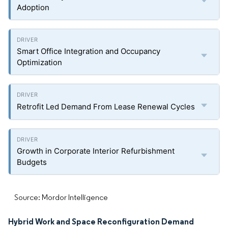
Adoption
Smart Office Integration and Occupancy
Optimization
Retrofit Led Demand From Lease Renewal Cycles
Growth in Corporate Interior Refurbishment
Budgets
Source: Mordor Intelligence
Hybrid Work and Space Reconfiguration Demand