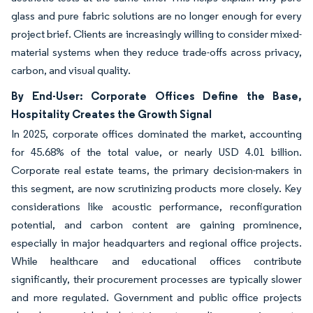
glass and pure fabric solutions are no longer enough for every
project brief. Clients are increasingly willing to consider mixed-
material systems when they reduce trade-offs across privacy,
carbon, and visual quality.
By End-User: Corporate Offices Define the Base,
Hospitality Creates the Growth Signal
In 2025, corporate offices dominated the market, accounting
for 45.68% of the total value, or nearly USD 4.01 billion.
Corporate real estate teams, the primary decision-makers in
this segment, are now scrutinizing products more closely. Key
considerations like acoustic performance, reconfiguration
potential, and carbon content are gaining prominence,
especially in major headquarters and regional office projects.
While healthcare and educational offices contribute
significantly, their procurement processes are typically slower
and more regulated. Government and public office projects