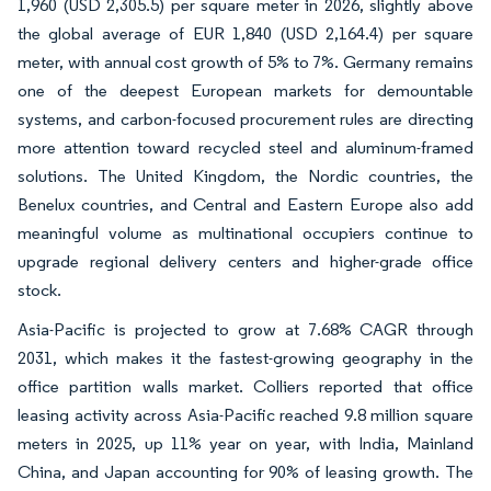
1,960 (USD 2,305.5) per square meter in 2026, slightly above
the global average of EUR 1,840 (USD 2,164.4) per square
meter, with annual cost growth of 5% to 7%. Germany remains
one of the deepest European markets for demountable
systems, and carbon-focused procurement rules are directing
more attention toward recycled steel and aluminum-framed
solutions. The United Kingdom, the Nordic countries, the
Benelux countries, and Central and Eastern Europe also add
meaningful volume as multinational occupiers continue to
upgrade regional delivery centers and higher-grade office
stock.
Asia-Pacific is projected to grow at 7.68% CAGR through
2031, which makes it the fastest-growing geography in the
office partition walls market. Colliers reported that office
leasing activity across Asia-Pacific reached 9.8 million square
meters in 2025, up 11% year on year, with India, Mainland
China, and Japan accounting for 90% of leasing growth. The