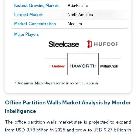
Fastest Growing Market
Asia-Pacific
Largest Market
North America
Market Concentration
Medium
Image © Mordor Intelligence. Reuse requires attribution under CC BY 4.0.
Major Players
*Disclaimer: Major Players sorted in no particular order
Office Partition Walls Market Analysis by Mordor
Intelligence
The office partition walls market size is projected to expand
from USD 8.78 billion in 2025 and grow to USD 9.27 billion in