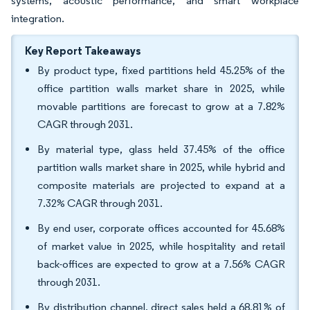
systems, acoustic performance, and smart workplace
integration.
Key Report Takeaways
By product type, fixed partitions held 45.25% of the
office partition walls market share in 2025, while
movable partitions are forecast to grow at a 7.82%
CAGR through 2031.
By material type, glass held 37.45% of the office
partition walls market share in 2025, while hybrid and
composite materials are projected to expand at a
7.32% CAGR through 2031.
By end user, corporate offices accounted for 45.68%
of market value in 2025, while hospitality and retail
back-offices are expected to grow at a 7.56% CAGR
through 2031.
By distribution channel, direct sales held a 68.81% of