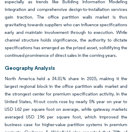
especially as trends like Building Information Modeling
integration and comprehensive design-to-installation services
gain traction. The office partition walls market is thus
gravitating towards suppliers who can influence specifications
early and maintain involvement through to execution. While
channel structure holds significance, the authority to dictate
specifications has emerged as the prized asset, solidifying the
continued prominence of direct sales in the coming years.
Geography Analysis
North America held a 34.01% share in 2025, making it the
largest regional block in the office partition walls market and
the strongest center for premium specification activity. In the
United States, fit-out costs rose by nearly 5% year on year to
USD 162 per square foot on average, while gateway markets
averaged USD 196 per square foot, which improved the
business case for higher-value partition systems in premium