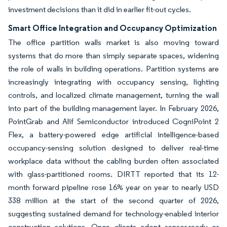
investment decisions than it did in earlier fit-out cycles.
Smart Office Integration and Occupancy Optimization
The office partition walls market is also moving toward
systems that do more than simply separate spaces, widening
the role of walls in building operations. Partition systems are
increasingly integrating with occupancy sensing, lighting
controls, and localized climate management, turning the wall
into part of the building management layer. In February 2026,
PointGrab and Alif Semiconductor introduced CogniPoint 2
Flex, a battery-powered edge artificial intelligence-based
occupancy-sensing solution designed to deliver real-time
workplace data without the cabling burden often associated
with glass-partitioned rooms. DIRTT reported that its 12-
month forward pipeline rose 16% year on year to nearly USD
338 million at the start of the second quarter of 2026,
suggesting sustained demand for technology-enabled interior
construction solutions. Once clients adopt sensor-ready or