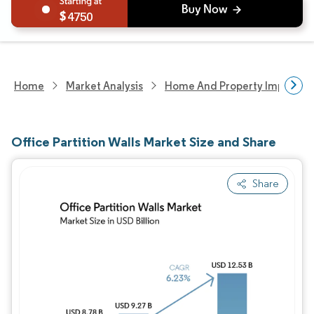
4750
Home
Market Analysis
Home And Property Improvem
Office Partition Walls Market Size and Share
Share