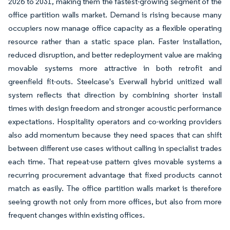
2026 to 2031, making them the fastest-growing segment of the
office partition walls market. Demand is rising because many
occupiers now manage office capacity as a flexible operating
resource rather than a static space plan. Faster installation,
reduced disruption, and better redeployment value are making
movable systems more attractive in both retrofit and
greenfield fit-outs. Steelcase's Everwall hybrid unitized wall
system reflects that direction by combining shorter install
times with design freedom and stronger acoustic performance
expectations. Hospitality operators and co-working providers
also add momentum because they need spaces that can shift
between different use cases without calling in specialist trades
each time. That repeat-use pattern gives movable systems a
recurring procurement advantage that fixed products cannot
match as easily. The office partition walls market is therefore
seeing growth not only from more offices, but also from more
frequent changes within existing offices.