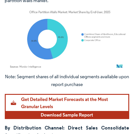
partition walls market.
Image © Mordor Intelligence. Reuse requires attribution under CC BY 4.0.
By Distribution Channel: Direct Sales Consolidate