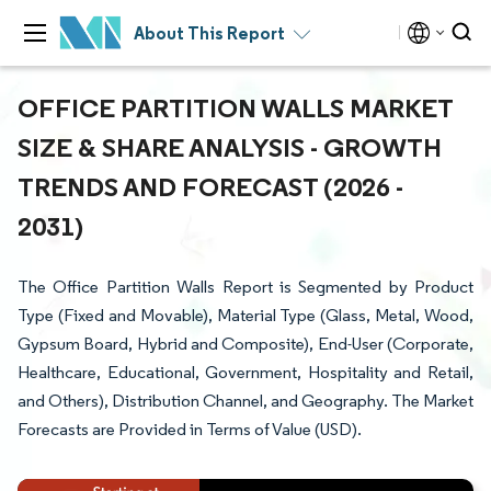
About This Report
OFFICE PARTITION WALLS MARKET
SIZE & SHARE ANALYSIS - GROWTH
TRENDS AND FORECAST (2026 -
2031)
The Office Partition Walls Report is Segmented by Product
Type (Fixed and Movable), Material Type (Glass, Metal, Wood,
Gypsum Board, Hybrid and Composite), End-User (Corporate,
Healthcare, Educational, Government, Hospitality and Retail,
and Others), Distribution Channel, and Geography. The Market
Forecasts are Provided in Terms of Value (USD).