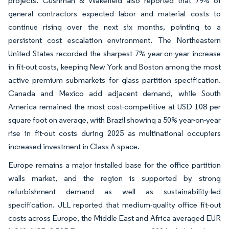
projects. Cushman & Wakefield also reported that 79% of
general contractors expected labor and material costs to
continue rising over the next six months, pointing to a
persistent cost escalation environment. The Northeastern
United States recorded the sharpest 7% year-on-year increase
in fit-out costs, keeping New York and Boston among the most
active premium submarkets for glass partition specification.
Canada and Mexico add adjacent demand, while South
America remained the most cost-competitive at USD 108 per
square foot on average, with Brazil showing a 50% year-on-year
rise in fit-out costs during 2025 as multinational occupiers
increased investment in Class A space.
Europe remains a major installed base for the office partition
walls market, and the region is supported by strong
refurbishment demand as well as sustainability-led
specification. JLL reported that medium-quality office fit-out
costs across Europe, the Middle East and Africa averaged EUR