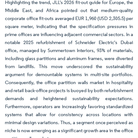
Highlighting the trend, JLL's 2026 fit-out guide for Europe, the
Middle East, and Africa pointed out that medium-quality
corporate office fit-outs averaged EUR 1,960 (USD 2,305.5) per
square meter, indicating that the specification pressures in
prime offices are influencing adjacent commercial sectors. In a
notable 2025 refurbishment of Schneider Electric's Dubai
office, managed by Summertown Interiors, 93% of materials,
including glass partitions and aluminum frames, were diverted
from landfills. This move underscored the sustainability
argument for demountable systems in multi-site portfolios.
Consequently, the office partition walls market in hospitality
and retail back-office projects is buoyed by both refurbishment
demands and heightened sustainability expectations.
Furthermore, operators are increasingly favoring standardized
systems that allow for consistency across locations with
minimal design variations. Thus, a segment once perceived as
niche is now emerging as a significant growth area in the office