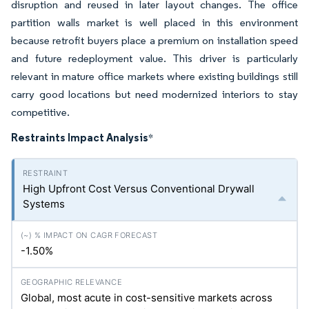
disruption and reused in later layout changes. The office
partition walls market is well placed in this environment
because retrofit buyers place a premium on installation speed
and future redeployment value. This driver is particularly
relevant in mature office markets where existing buildings still
carry good locations but need modernized interiors to stay
competitive.
Restraints Impact Analysis
*
High Upfront Cost Versus Conventional Drywall
Systems
-1.50%
Global, most acute in cost-sensitive markets across