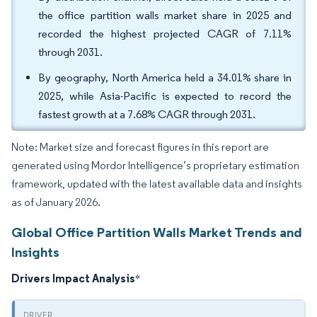
the office partition walls market share in 2025 and
recorded the highest projected CAGR of 7.11%
through 2031.
By geography, North America held a 34.01% share in
2025, while Asia-Pacific is expected to record the
fastest growth at a 7.68% CAGR through 2031.
Note: Market size and forecast figures in this report are
generated using Mordor Intelligence’s proprietary estimation
framework, updated with the latest available data and insights
as of January 2026.
Global Office Partition Walls Market Trends and
Insights
Drivers Impact Analysis
*