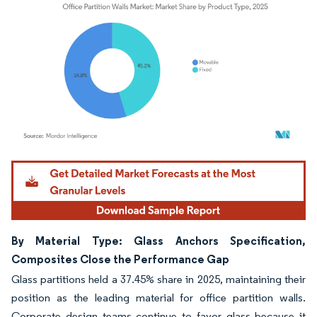
Image © Mordor Intelligence. Reuse requires attribution under CC BY 4.0.
By Material Type: Glass Anchors Specification,
Composites Close the Performance Gap
Glass partitions held a 37.45% share in 2025, maintaining their
position as the leading material for office partition walls.
Corporate design teams continue to favor glass because it