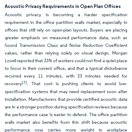
Acoustic Privacy Requirements in Open Plan Offices
Acoustic privacy is becoming a harder specification
requirement in the office partition walls market, especially in
offices that still rely on open-plan layouts. Buyers are placing
greater emphasis on measured performance data, such as
Sound Transmission Class and Noise Reduction Coefficient
values, rather than relying solely on visual design. Morgan
Lovell reported that 33% of workers could not find a quiet place
to focus in their current office, and that a typical disturbance
recurred every 11 minutes, with 23 minutes needed for
[3]
recovery
. That cost is pushing clients to avoid low-
specification systems that may need replacement soon after
installation. Manufacturers that provide certified acoustic data
are in a stronger position during specification reviews because
the performance case is easier to defend. The office partition
walls market also benefits from this shift because acoustic
performance now carries more weight in workplace