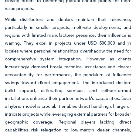
closing orders to becoming pivotal control points for high-
value projects.
While distributors and dealers maintain their relevance,
particularly in smaller projects, multi-site deployments, and
regions with limited manufacturer presence, their influence is
waning. They excel in projects under USD 500,000 and in
locales where personal relationships overshadow the need for
comprehensive system integration. However, as clients
increasingly demand timely technical assistance and clearer
accountability for performance, the pendulum of influence
swings toward direct engagement. The introduced design-
build support, estimating services, and self-performed
installations enhance their partner network's capabilities. Such
a hybrid model is crucial: it enables direct handling of large or
intricate projects while leveraging external partners for broader
geographic coverage. Regional players lacking direct
capabilities risk relegation to low-margin dealer channels,