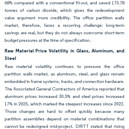
68% compared with a conventional fit-out, and saved 175.78
tonnes of carbon dioxide, which gives the redevelopment
value argument more credibility. The office partition walls
market, therefore, faces a recurring challenge: long-term
savings are real, but they do not always overcome short-term
budget pressures at the time of specification.
Raw Material Price Volatility in Glass, Aluminum, and
Steel
Raw material volatility continues to pressure the office
partition walls market, as aluminum, steel, and glass remain
embedded in frame systems, tracks, and connection hardware.
The Associated General Contractors of America reported that
aluminum prices increased 30.5% and steel prices increased
17% in 2025, which marked the steepest increases since 2022.
Those changes are hard to offset quickly because many
partition assemblies depend on material combinations that
cannot be redesigned mid-project. DIRTT stated that rising