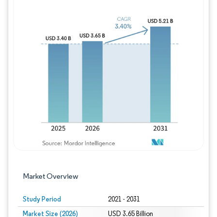
Image © Mordor Intelligence. Reuse requires
Market Overview
Study Period
2021 - 2031
Market Size (2026)
USD 3.65 Billion