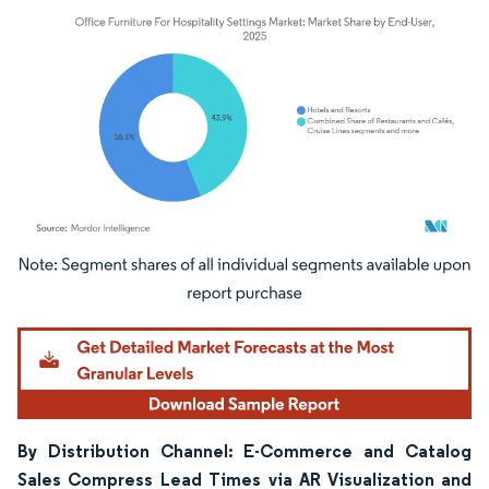
Image © Mordor Intelligence. Reuse requires attribution under CC BY 4.0.
By Distribution Channel: E-Commerce and Catalog
Sales Compress Lead Times via AR Visualization and