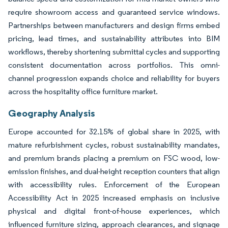
require showroom access and guaranteed service windows.
Partnerships between manufacturers and design firms embed
pricing, lead times, and sustainability attributes into BIM
workflows, thereby shortening submittal cycles and supporting
consistent documentation across portfolios. This omni-
channel progression expands choice and reliability for buyers
across the hospitality office furniture market.
Geography Analysis
Europe accounted for 32.15% of global share in 2025, with
mature refurbishment cycles, robust sustainability mandates,
and premium brands placing a premium on FSC wood, low-
emission finishes, and dual-height reception counters that align
with accessibility rules. Enforcement of the European
Accessibility Act in 2025 increased emphasis on inclusive
physical and digital front-of-house experiences, which
influenced furniture sizing, approach clearances, and signage