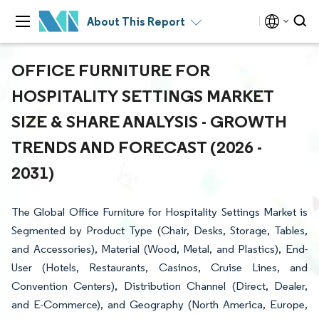
About This Report
OFFICE FURNITURE FOR
HOSPITALITY SETTINGS MARKET
SIZE & SHARE ANALYSIS - GROWTH
TRENDS AND FORECAST (2026 -
2031)
The Global Office Furniture for Hospitality Settings Market is
Segmented by Product Type (Chair, Desks, Storage, Tables,
and Accessories), Material (Wood, Metal, and Plastics), End-
User (Hotels, Restaurants, Casinos, Cruise Lines, and
Convention Centers), Distribution Channel (Direct, Dealer,
and E-Commerce), and Geography (North America, Europe,