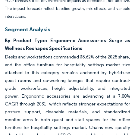
*Our forecasts treat driver/restraint impacts as directional, not additive.
The impact forecasts reflect baseline growth, mix effects, and variable
interactions.
Segment Analysis
By Product Type: Ergonomic Accessories Surge as
Wellness Reshapes Specifications
Desks and workstations commanded 35.62% of the 2025 share,
and the office furniture for hospitality settings market size
attached to this category remains anchored by hybrid-use
guest rooms and co-working lounges that require contract-
grade worksurfaces, height adjustability, and integrated
power. Ergonomic accessories are advancing at a 7.88%
CAGR through 2031, which reflects stronger expectations for
posture support, cleanable materials, and standardized
monitor arms in both guest and staff spaces for the office
furniture for hospitality settings market. Chains now specify