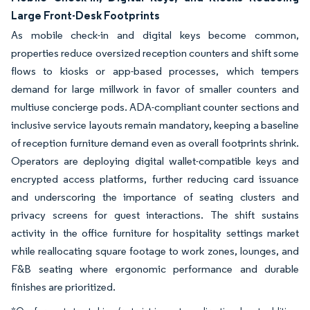
Large Front-Desk Footprints
As mobile check-in and digital keys become common,
properties reduce oversized reception counters and shift some
flows to kiosks or app-based processes, which tempers
demand for large millwork in favor of smaller counters and
multiuse concierge pods. ADA-compliant counter sections and
inclusive service layouts remain mandatory, keeping a baseline
of reception furniture demand even as overall footprints shrink.
Operators are deploying digital wallet-compatible keys and
encrypted access platforms, further reducing card issuance
and underscoring the importance of seating clusters and
privacy screens for guest interactions. The shift sustains
activity in the office furniture for hospitality settings market
while reallocating square footage to work zones, lounges, and
F&B seating where ergonomic performance and durable
finishes are prioritized.