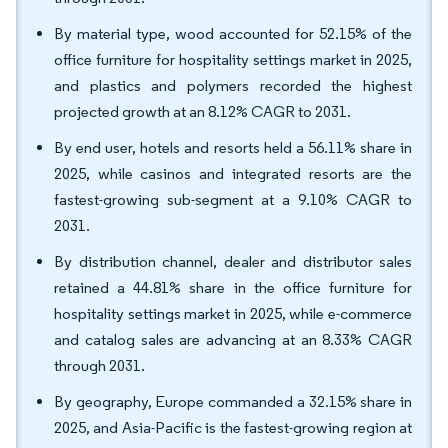
By material type, wood accounted for 52.15% of the
office furniture for hospitality settings market in 2025,
and plastics and polymers recorded the highest
projected growth at an 8.12% CAGR to 2031.
By end user, hotels and resorts held a 56.11% share in
2025, while casinos and integrated resorts are the
fastest-growing sub-segment at a 9.10% CAGR to
2031.
By distribution channel, dealer and distributor sales
retained a 44.81% share in the office furniture for
hospitality settings market in 2025, while e-commerce
and catalog sales are advancing at an 8.33% CAGR
through 2031.
By geography, Europe commanded a 32.15% share in
2025, and Asia-Pacific is the fastest-growing region at