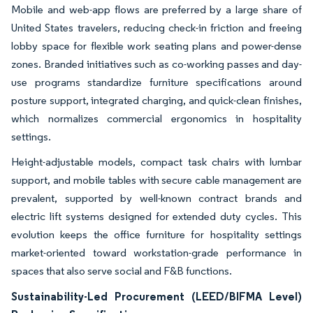
Mobile and web-app flows are preferred by a large share of
United States travelers, reducing check-in friction and freeing
lobby space for flexible work seating plans and power-dense
zones. Branded initiatives such as co-working passes and day-
use programs standardize furniture specifications around
posture support, integrated charging, and quick-clean finishes,
which normalizes commercial ergonomics in hospitality
settings.
Height-adjustable models, compact task chairs with lumbar
support, and mobile tables with secure cable management are
prevalent, supported by well-known contract brands and
electric lift systems designed for extended duty cycles. This
evolution keeps the office furniture for hospitality settings
market-oriented toward workstation-grade performance in
spaces that also serve social and F&B functions.
Sustainability-Led Procurement (LEED/BIFMA Level)