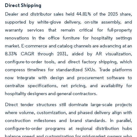
Direct Shipping
Dealer and distributor sales held 44.81% of the 2025 share,
supported by white-glove delivery, on-site assembly, and
warranty services that remain critical for full-property
renovations in the office furniture for hospitality settings
market. E-commerce and catalog channels are advancing at an
8.33% CAGR through 2031, aided by AR visualization,
configure-to-order tools, and direct factory shipping, which
compress timelines for standardized SKUs. Trade platforms
now integrate with design and procurement software to
centralize specifications, net pricing, and availability for
hospitality designers and general contractors.
Direct tender structures still dominate large-scale projects
where volume, customization, and phased delivery align with
construction milestones and brand standards. In parallel,
configure-to-order programs at regional distribution hubs
balance speed and customization for mid-market owners who