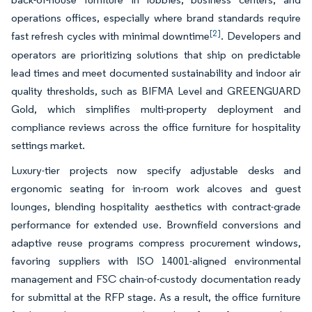
operations offices, especially where brand standards require
[2]
fast refresh cycles with minimal downtime
. Developers and
operators are prioritizing solutions that ship on predictable
lead times and meet documented sustainability and indoor air
quality thresholds, such as BIFMA Level and GREENGUARD
Gold, which simplifies multi-property deployment and
compliance reviews across the office furniture for hospitality
settings market.
Luxury-tier projects now specify adjustable desks and
ergonomic seating for in-room work alcoves and guest
lounges, blending hospitality aesthetics with contract-grade
performance for extended use. Brownfield conversions and
adaptive reuse programs compress procurement windows,
favoring suppliers with ISO 14001-aligned environmental
management and FSC chain-of-custody documentation ready
for submittal at the RFP stage. As a result, the office furniture