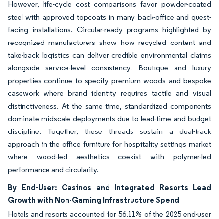
However, life-cycle cost comparisons favor powder-coated
steel with approved topcoats in many back-office and guest-
facing installations. Circular-ready programs highlighted by
recognized manufacturers show how recycled content and
take-back logistics can deliver credible environmental claims
alongside service-level consistency. Boutique and luxury
properties continue to specify premium woods and bespoke
casework where brand identity requires tactile and visual
distinctiveness. At the same time, standardized components
dominate midscale deployments due to lead-time and budget
discipline. Together, these threads sustain a dual-track
approach in the office furniture for hospitality settings market
where wood-led aesthetics coexist with polymer-led
performance and circularity.
By End-User: Casinos and Integrated Resorts Lead
Growth with Non-Gaming Infrastructure Spend
Hotels and resorts accounted for 56.11% of the 2025 end-user