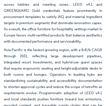
across lobbies and meeting zones. LEED v4.1 and
GREENGUARD Gold credentials feature prominently in
procurement templates to satisfy IAQ and material ingredient
targets in premium segments that dominate renovation capex.
As a result, the office furniture for hospitality settings market in
Europe favors multi-certified products that balance aesthetics
with documented performance and serviceability.
Asia-Pacific is the fastest-growing region, with a 8.41% CAGR
through 2031, reflecting large development pipelines,
integrated resort investments, and hybrid-use guest spaces
that require ergonomic seating and height-adjustable desks in
both rooms and lounges. Operators in leading hubs are
standardizing sustainability and accessibility documentation
to shorten approval cycles and reduce the scope of retrofits as
requirements evolve. Programmatic adoption of LEED v4.1
and local standards pushes furniture toward low emissions,
recycled content, and traceable supply chains that can be