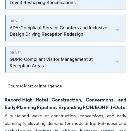
Level) Reshaping Specifications
ADA-Compliant Service Counters and Inclusive
Design Driving Reception Redesign
GDPR-Compliant Visitor Management at
Reception Areas
Source: Mordor Intelligence
Record-High Hotel Construction, Conversions, and
Early-Planning Pipelines Expanding FOH/BOH Fit-Outs
A sustained wave of construction, conversions, and early
planning is elevating demand for modular front-of-house and
back-of-house furniture in lobbies, business centers, and