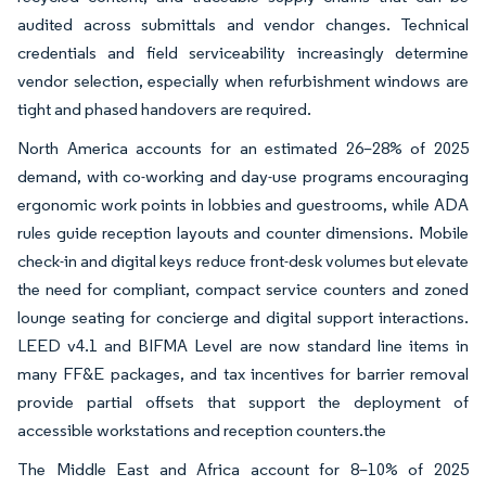
audited across submittals and vendor changes. Technical
credentials and field serviceability increasingly determine
vendor selection, especially when refurbishment windows are
tight and phased handovers are required.
North America accounts for an estimated 26–28% of 2025
demand, with co-working and day-use programs encouraging
ergonomic work points in lobbies and guestrooms, while ADA
rules guide reception layouts and counter dimensions. Mobile
check-in and digital keys reduce front-desk volumes but elevate
the need for compliant, compact service counters and zoned
lounge seating for concierge and digital support interactions.
LEED v4.1 and BIFMA Level are now standard line items in
many FF&E packages, and tax incentives for barrier removal
provide partial offsets that support the deployment of
accessible workstations and reception counters.the
The Middle East and Africa account for 8–10% of 2025