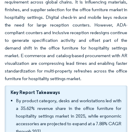
requirement across global chains. It is influencing materials,
finishes, and supplier selection for the office furniture market in
hospitality settings. Digital check-in and mobile keys reduce
the need for large reception counters. However, ADA-
compliant counters and inclusive reception redesigns continue
to generate specification activity and offset part of the
demand shift in the office furniture for hospitality settings
market. E-commerce and catalog-based procurement with AR
visualization are compressing lead times and enabling faster
standardization for multi-property refreshes across the office
furniture for hospitality settings market.
Key Report Takeaways
By product category, desks and workstations led with
a 35.62% revenue share in the office furniture for
hospitality settings market in 2025, while ergonomic
accessories are projected to expand at a 7.88% CAGR
through 2031.