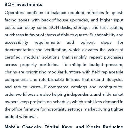
BOH Investments
Operators continue to balance required refreshes in guest-
facing zones with back-of-house upgrades, and higher input
costs can delay some BOH desks, storage, and task seating
purchases in favor of items visible to guests. Sustainability and
accessibility requirements add upfront steps for
documentation and verification, which elevates the value of
certified, modular solutions that simplify repeat purchases
across property portfolios. To mitigate budget pressure,
chains are prioritizing modular furniture with field-replaceable
components and refurbishable finishes that extend lifecycles
and reduce waste. E-commerce catalogs and configure-to-
order workflows are also helping independents and mid-market
owners keep projects on schedule, which stabilizes demand in
the office furniture for hospitality settings market during tighter
budget windows.
Mobile Check-In, Digital Keys, and Kiosks Reducing