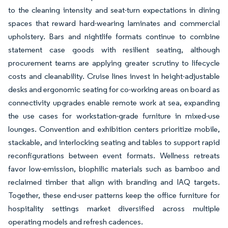
to the cleaning intensity and seat-turn expectations in dining
spaces that reward hard-wearing laminates and commercial
upholstery. Bars and nightlife formats continue to combine
statement case goods with resilient seating, although
procurement teams are applying greater scrutiny to lifecycle
costs and cleanability. Cruise lines invest in height-adjustable
desks and ergonomic seating for co-working areas on board as
connectivity upgrades enable remote work at sea, expanding
the use cases for workstation-grade furniture in mixed-use
lounges. Convention and exhibition centers prioritize mobile,
stackable, and interlocking seating and tables to support rapid
reconfigurations between event formats. Wellness retreats
favor low-emission, biophilic materials such as bamboo and
reclaimed timber that align with branding and IAQ targets.
Together, these end-user patterns keep the office furniture for
hospitality settings market diversified across multiple
operating models and refresh cadences.