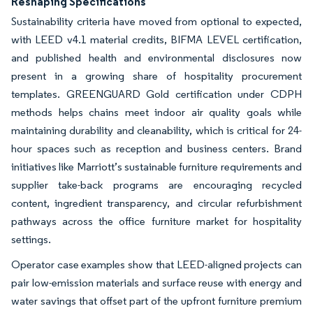
Reshaping Specifications
Sustainability criteria have moved from optional to expected,
with LEED v4.1 material credits, BIFMA LEVEL certification,
and published health and environmental disclosures now
present in a growing share of hospitality procurement
templates. GREENGUARD Gold certification under CDPH
methods helps chains meet indoor air quality goals while
maintaining durability and cleanability, which is critical for 24-
hour spaces such as reception and business centers. Brand
initiatives like Marriott’s sustainable furniture requirements and
supplier take-back programs are encouraging recycled
content, ingredient transparency, and circular refurbishment
pathways across the office furniture market for hospitality
settings.
Operator case examples show that LEED-aligned projects can
pair low-emission materials and surface reuse with energy and
water savings that offset part of the upfront furniture premium