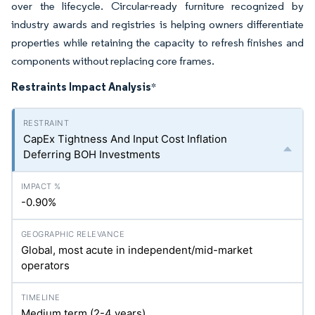
over the lifecycle. Circular-ready furniture recognized by
industry awards and registries is helping owners differentiate
properties while retaining the capacity to refresh finishes and
components without replacing core frames.
Restraints Impact Analysis
*
CapEx Tightness And Input Cost Inflation
Deferring BOH Investments
-0.90%
Global, most acute in independent/mid-market
operators
Medium term (2-4 years)