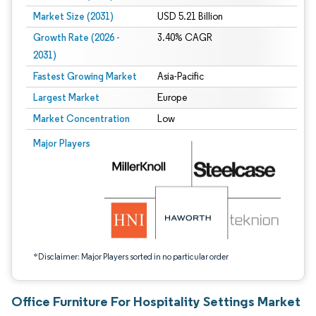
Market Size (2031)
USD 5.21 Billion
Growth Rate (2026 -
3.40% CAGR
2031)
Fastest Growing Market
Asia-Pacific
Largest Market
Europe
Market Concentration
Low
Image © Mordor Intelligence. Reuse requires attribution under CC BY 4.0.
Major Players
*Disclaimer: Major Players sorted in no particular order
Office Furniture For Hospitality Settings Market