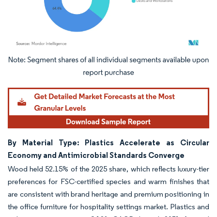
Image © Mordor Intelligence. Reuse requires attribution under CC BY 4.0.
By Material Type: Plastics Accelerate as Circular
Economy and Antimicrobial Standards Converge
Wood held 52.15% of the 2025 share, which reflects luxury-tier
preferences for FSC-certified species and warm finishes that
are consistent with brand heritage and premium positioning in
the office furniture for hospitality settings market. Plastics and