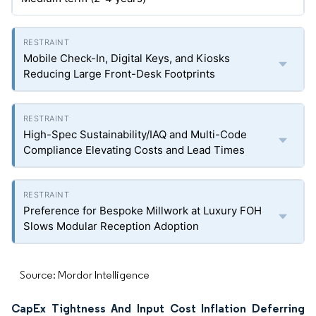
Mobile Check-In, Digital Keys, and Kiosks
Reducing Large Front-Desk Footprints
High-Spec Sustainability/IAQ and Multi-Code
Compliance Elevating Costs and Lead Times
Preference for Bespoke Millwork at Luxury FOH
Slows Modular Reception Adoption
Source: Mordor Intelligence
CapEx Tightness And Input Cost Inflation Deferring