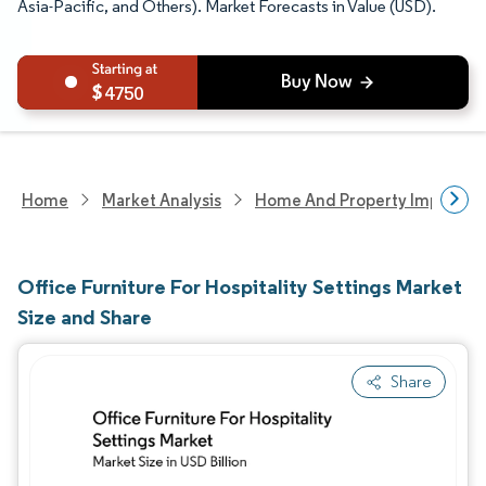
Asia-Pacific, and Others). Market Forecasts in Value (USD).
4750
Home
Market Analysis
Home And Property Improvem
Office Furniture For Hospitality Settings Market
Size and Share
Share