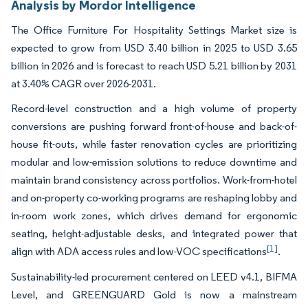
Analysis by Mordor Intelligence
The Office Furniture For Hospitality Settings Market size is
expected to grow from USD 3.40 billion in 2025 to USD 3.65
billion in 2026 and is forecast to reach USD 5.21 billion by 2031
at 3.40% CAGR over 2026-2031.
Record-level construction and a high volume of property
conversions are pushing forward front-of-house and back-of-
house fit-outs, while faster renovation cycles are prioritizing
modular and low-emission solutions to reduce downtime and
maintain brand consistency across portfolios. Work-from-hotel
and on-property co-working programs are reshaping lobby and
in-room work zones, which drives demand for ergonomic
seating, height-adjustable desks, and integrated power that
[1]
align with ADA access rules and low-VOC specifications
.
Sustainability-led procurement centered on LEED v4.1, BIFMA
Level, and GREENGUARD Gold is now a mainstream