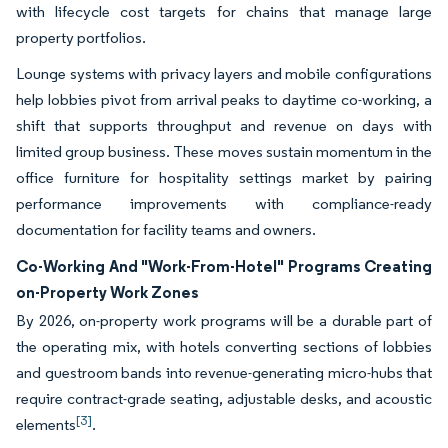
with lifecycle cost targets for chains that manage large
property portfolios.
Lounge systems with privacy layers and mobile configurations
help lobbies pivot from arrival peaks to daytime co-working, a
shift that supports throughput and revenue on days with
limited group business. These moves sustain momentum in the
office furniture for hospitality settings market by pairing
performance improvements with compliance-ready
documentation for facility teams and owners.
Co-Working And "Work-From-Hotel" Programs Creating
on-Property Work Zones
By 2026, on-property work programs will be a durable part of
the operating mix, with hotels converting sections of lobbies
and guestroom bands into revenue-generating micro-hubs that
require contract-grade seating, adjustable desks, and acoustic
[3]
elements
.