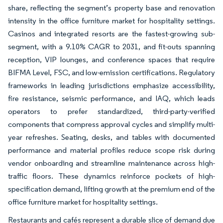
share, reflecting the segment’s property base and renovation
intensity in the office furniture market for hospitality settings.
Casinos and integrated resorts are the fastest-growing sub-
segment, with a 9.10% CAGR to 2031, and fit-outs spanning
reception, VIP lounges, and conference spaces that require
BIFMA Level, FSC, and low-emission certifications. Regulatory
frameworks in leading jurisdictions emphasize accessibility,
fire resistance, seismic performance, and IAQ, which leads
operators to prefer standardized, third-party-verified
components that compress approval cycles and simplify multi-
year refreshes. Seating, desks, and tables with documented
performance and material profiles reduce scope risk during
vendor onboarding and streamline maintenance across high-
traffic floors. These dynamics reinforce pockets of high-
specification demand, lifting growth at the premium end of the
office furniture market for hospitality settings.
Restaurants and cafés represent a durable slice of demand due