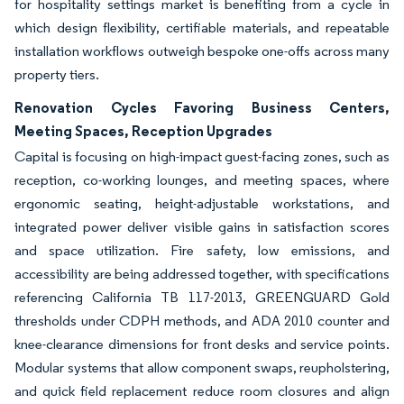
for hospitality settings market is benefiting from a cycle in
which design flexibility, certifiable materials, and repeatable
installation workflows outweigh bespoke one-offs across many
property tiers.
Renovation Cycles Favoring Business Centers,
Meeting Spaces, Reception Upgrades
Capital is focusing on high-impact guest-facing zones, such as
reception, co-working lounges, and meeting spaces, where
ergonomic seating, height-adjustable workstations, and
integrated power deliver visible gains in satisfaction scores
and space utilization. Fire safety, low emissions, and
accessibility are being addressed together, with specifications
referencing California TB 117-2013, GREENGUARD Gold
thresholds under CDPH methods, and ADA 2010 counter and
knee-clearance dimensions for front desks and service points.
Modular systems that allow component swaps, reupholstering,
and quick field replacement reduce room closures and align