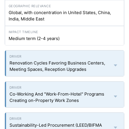
Global, with concentration in United States, China,
India, Middle East
Medium term (2-4 years)
Renovation Cycles Favoring Business Centers,
Meeting Spaces, Reception Upgrades
Co-Working And "Work-From-Hotel" Programs
Creating on-Property Work Zones
Sustainability-Led Procurement (LEED/BIFMA