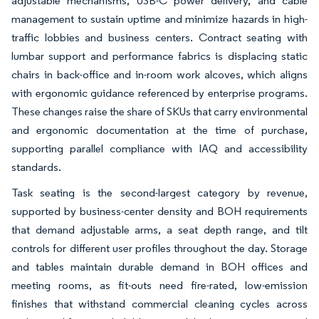
adjustable mechanisms, USB-C power delivery, and cable
management to sustain uptime and minimize hazards in high-
traffic lobbies and business centers. Contract seating with
lumbar support and performance fabrics is displacing static
chairs in back-office and in-room work alcoves, which aligns
with ergonomic guidance referenced by enterprise programs.
These changes raise the share of SKUs that carry environmental
and ergonomic documentation at the time of purchase,
supporting parallel compliance with IAQ and accessibility
standards.
Task seating is the second-largest category by revenue,
supported by business-center density and BOH requirements
that demand adjustable arms, a seat depth range, and tilt
controls for different user profiles throughout the day. Storage
and tables maintain durable demand in BOH offices and
meeting rooms, as fit-outs need fire-rated, low-emission
finishes that withstand commercial cleaning cycles across