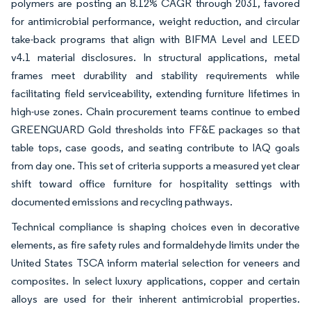
polymers are posting an 8.12% CAGR through 2031, favored
for antimicrobial performance, weight reduction, and circular
take-back programs that align with BIFMA Level and LEED
v4.1 material disclosures. In structural applications, metal
frames meet durability and stability requirements while
facilitating field serviceability, extending furniture lifetimes in
high-use zones. Chain procurement teams continue to embed
GREENGUARD Gold thresholds into FF&E packages so that
table tops, case goods, and seating contribute to IAQ goals
from day one. This set of criteria supports a measured yet clear
shift toward office furniture for hospitality settings with
documented emissions and recycling pathways.
Technical compliance is shaping choices even in decorative
elements, as fire safety rules and formaldehyde limits under the
United States TSCA inform material selection for veneers and
composites. In select luxury applications, copper and certain
alloys are used for their inherent antimicrobial properties.