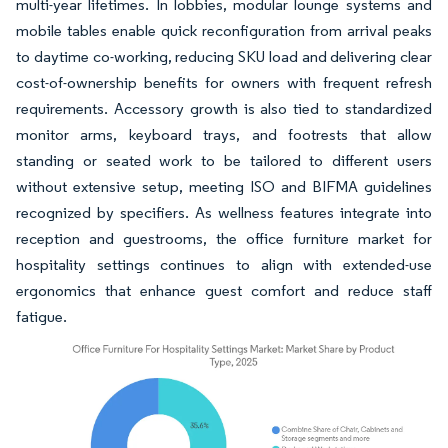
multi-year lifetimes. In lobbies, modular lounge systems and
mobile tables enable quick reconfiguration from arrival peaks
to daytime co-working, reducing SKU load and delivering clear
cost-of-ownership benefits for owners with frequent refresh
requirements. Accessory growth is also tied to standardized
monitor arms, keyboard trays, and footrests that allow
standing or seated work to be tailored to different users
without extensive setup, meeting ISO and BIFMA guidelines
recognized by specifiers. As wellness features integrate into
reception and guestrooms, the office furniture market for
hospitality settings continues to align with extended-use
ergonomics that enhance guest comfort and reduce staff
fatigue.