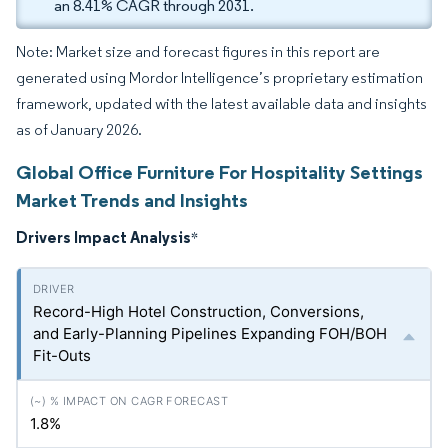
an 8.41% CAGR through 2031.
Note: Market size and forecast figures in this report are
generated using Mordor Intelligence’s proprietary estimation
framework, updated with the latest available data and insights
as of January 2026.
Global Office Furniture For Hospitality Settings
Market Trends and Insights
Drivers Impact Analysis
*
Record-High Hotel Construction, Conversions,
and Early-Planning Pipelines Expanding FOH/BOH
Fit-Outs
1.8%