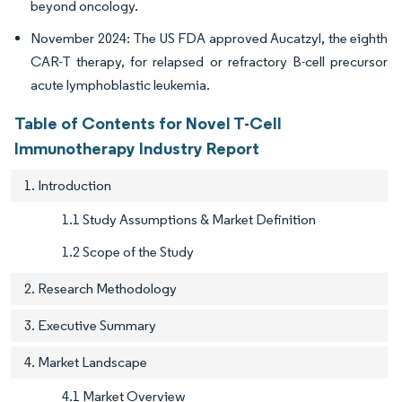
beyond oncology.
November 2024: The US FDA approved Aucatzyl, the eighth
CAR-T therapy, for relapsed or refractory B-cell precursor
acute lymphoblastic leukemia.
Table of Contents for Novel T-Cell
Immunotherapy Industry Report
1. Introduction
1.1 Study Assumptions & Market Definition
1.2 Scope of the Study
2. Research Methodology
3. Executive Summary
4. Market Landscape
4.1 Market Overview