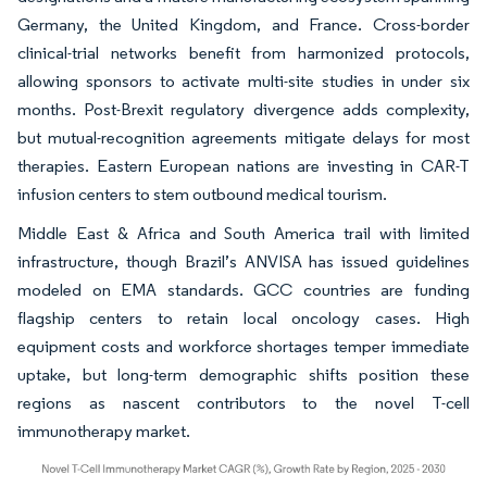
Germany, the United Kingdom, and France. Cross-border
clinical-trial networks benefit from harmonized protocols,
allowing sponsors to activate multi-site studies in under six
months. Post-Brexit regulatory divergence adds complexity,
but mutual-recognition agreements mitigate delays for most
therapies. Eastern European nations are investing in CAR-T
infusion centers to stem outbound medical tourism.
Middle East & Africa and South America trail with limited
infrastructure, though Brazil’s ANVISA has issued guidelines
modeled on EMA standards. GCC countries are funding
flagship centers to retain local oncology cases. High
equipment costs and workforce shortages temper immediate
uptake, but long-term demographic shifts position these
regions as nascent contributors to the novel T-cell
immunotherapy market.