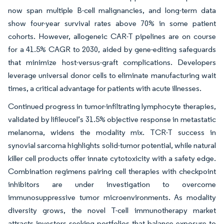
now span multiple B-cell malignancies, and long-term data
show four-year survival rates above 70% in some patient
cohorts. However, allogeneic CAR-T pipelines are on course
for a 41.5% CAGR to 2030, aided by gene-editing safeguards
that minimize host-versus-graft complications. Developers
leverage universal donor cells to eliminate manufacturing wait
times, a critical advantage for patients with acute illnesses.
Continued progress in tumor-infiltrating lymphocyte therapies,
validated by lifileucel’s 31.5% objective response in metastatic
melanoma, widens the modality mix. TCR-T success in
synovial sarcoma highlights solid-tumor potential, while natural
killer cell products offer innate cytotoxicity with a safety edge.
Combination regimens pairing cell therapies with checkpoint
inhibitors are under investigation to overcome
immunosuppressive tumor microenvironments. As modality
diversity grows, the novel T-cell immunotherapy market
attracts investors seeking portfolios that balance exposure to