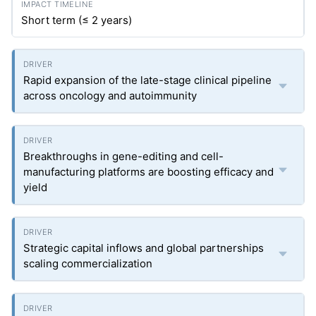
Short term (≤ 2 years)
Rapid expansion of the late-stage clinical pipeline
across oncology and autoimmunity
Breakthroughs in gene-editing and cell-
manufacturing platforms are boosting efficacy and
yield
Strategic capital inflows and global partnerships
scaling commercialization