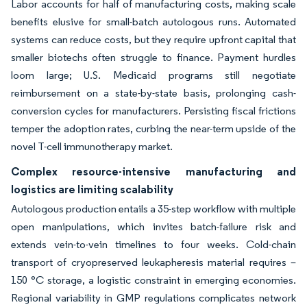
Labor accounts for half of manufacturing costs, making scale
benefits elusive for small-batch autologous runs. Automated
systems can reduce costs, but they require upfront capital that
smaller biotechs often struggle to finance. Payment hurdles
loom large; U.S. Medicaid programs still negotiate
reimbursement on a state-by-state basis, prolonging cash-
conversion cycles for manufacturers. Persisting fiscal frictions
temper the adoption rates, curbing the near-term upside of the
novel T-cell immunotherapy market.
Complex resource-intensive manufacturing and
logistics are limiting scalability
Autologous production entails a 35-step workflow with multiple
open manipulations, which invites batch-failure risk and
extends vein-to-vein timelines to four weeks. Cold-chain
transport of cryopreserved leukapheresis material requires –
150 °C storage, a logistic constraint in emerging economies.
Regional variability in GMP regulations complicates network