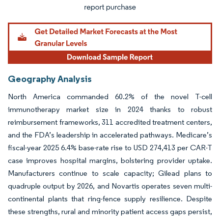
Geography Analysis
North America commanded 60.2% of the novel T-cell
immunotherapy market size in 2024 thanks to robust
reimbursement frameworks, 311 accredited treatment centers,
and the FDA’s leadership in accelerated pathways. Medicare’s
fiscal-year 2025 6.4% base-rate rise to USD 274,413 per CAR-T
case improves hospital margins, bolstering provider uptake.
Manufacturers continue to scale capacity; Gilead plans to
quadruple output by 2026, and Novartis operates seven multi-
continental plants that ring-fence supply resilience. Despite
these strengths, rural and minority patient access gaps persist,