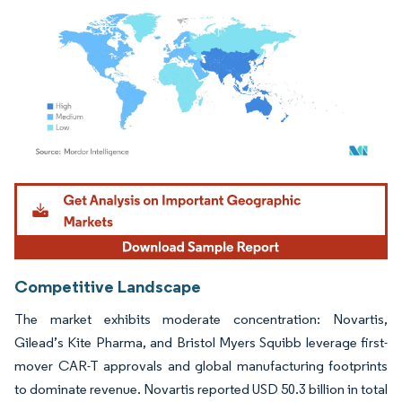
Image © Mordor Intelligence. Reuse requires attribution under CC BY 4.0.
Competitive Landscape
The market exhibits moderate concentration: Novartis,
Gilead’s Kite Pharma, and Bristol Myers Squibb leverage first-
mover CAR-T approvals and global manufacturing footprints
to dominate revenue. Novartis reported USD 50.3 billion in total