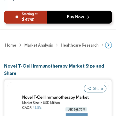
4750
Home
Market Analysis
Healthcare Research
Phar
Novel T-Cell Immunotherapy Market Size and
Share
Share