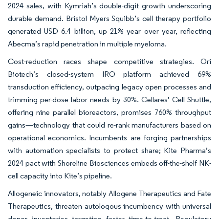
2024 sales, with Kymriah’s double-digit growth underscoring
durable demand. Bristol Myers Squibb’s cell therapy portfolio
generated USD 6.4 billion, up 21% year over year, reflecting
Abecma’s rapid penetration in multiple myeloma.
Cost-reduction races shape competitive strategies. Ori
Biotech’s closed-system IRO platform achieved 69%
transduction efficiency, outpacing legacy open processes and
trimming per-dose labor needs by 30%. Cellares’ Cell Shuttle,
offering nine parallel bioreactors, promises 760% throughput
gains—technology that could re-rank manufacturers based on
operational economics. Incumbents are forging partnerships
with automation specialists to protect share; Kite Pharma’s
2024 pact with Shoreline Biosciences embeds off-the-shelf NK-
cell capacity into Kite’s pipeline.
Allogeneic innovators, notably Allogene Therapeutics and Fate
Therapeutics, threaten autologous incumbency with universal
donor inventories targeting faster time-to-treat. Regulatory