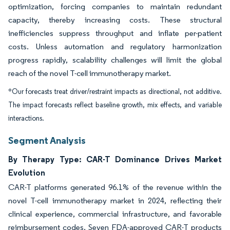
optimization, forcing companies to maintain redundant
capacity, thereby increasing costs. These structural
inefficiencies suppress throughput and inflate per-patient
costs. Unless automation and regulatory harmonization
progress rapidly, scalability challenges will limit the global
reach of the novel T-cell immunotherapy market.
*Our forecasts treat driver/restraint impacts as directional, not additive.
The impact forecasts reflect baseline growth, mix effects, and variable
interactions.
Segment Analysis
By Therapy Type: CAR-T Dominance Drives Market
Evolution
CAR-T platforms generated 96.1% of the revenue within the
novel T-cell immunotherapy market in 2024, reflecting their
clinical experience, commercial infrastructure, and favorable
reimbursement codes. Seven FDA-approved CAR-T products