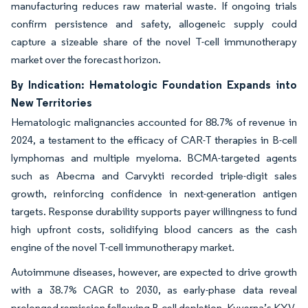
manufacturing reduces raw material waste. If ongoing trials
confirm persistence and safety, allogeneic supply could
capture a sizeable share of the novel T-cell immunotherapy
market over the forecast horizon.
By Indication: Hematologic Foundation Expands into
New Territories
Hematologic malignancies accounted for 88.7% of revenue in
2024, a testament to the efficacy of CAR-T therapies in B-cell
lymphomas and multiple myeloma. BCMA-targeted agents
such as Abecma and Carvykti recorded triple-digit sales
growth, reinforcing confidence in next-generation antigen
targets. Response durability supports payer willingness to fund
high upfront costs, solidifying blood cancers as the cash
engine of the novel T-cell immunotherapy market.
Autoimmune diseases, however, are expected to drive growth
with a 38.7% CAGR to 2030, as early-phase data reveal
prolonged remission following B-cell depletion. Kyverna’s KYV-