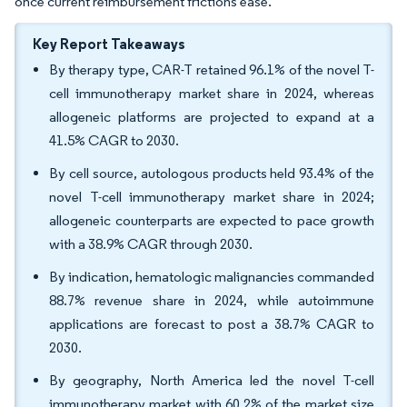
once current reimbursement frictions ease.
Key Report Takeaways
By therapy type, CAR-T retained 96.1% of the novel T-
cell immunotherapy market share in 2024, whereas
allogeneic platforms are projected to expand at a
41.5% CAGR to 2030.
By cell source, autologous products held 93.4% of the
novel T-cell immunotherapy market share in 2024;
allogeneic counterparts are expected to pace growth
with a 38.9% CAGR through 2030.
By indication, hematologic malignancies commanded
88.7% revenue share in 2024, while autoimmune
applications are forecast to post a 38.7% CAGR to
2030.
By geography, North America led the novel T-cell
immunotherapy market with 60.2% of the market size