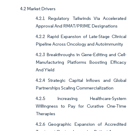
4.2 Market Drivers
4.2.1 Regulatory Tailwinds Via Accelerated
Approval And RMAT/PRIME Designations
4.2.2 Rapid Expansion of Late-Stage Clinical
Pipeline Across Oncology and Autoimmunity
4.2.3 Breakthroughs in Gene-Editing and Cell-
Manufacturing Platforms Boosting Efficacy
And Yield
4.2.4 Strategic Capital Inflows and Global
Partnerships Scaling Commercialization
4.2.5 Increasing Healthcare-System
Willingness to Pay for Curative One-Time
Therapies
4.2.6 Geographic Expansion of Accredited