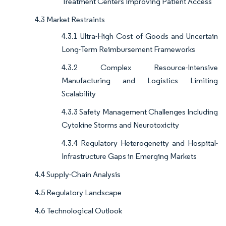
Treatment Centers Improving Patient Access
4.3 Market Restraints
4.3.1 Ultra-High Cost of Goods and Uncertain
Long-Term Reimbursement Frameworks
4.3.2 Complex Resource-Intensive
Manufacturing and Logistics Limiting
Scalability
4.3.3 Safety Management Challenges Including
Cytokine Storms and Neurotoxicity
4.3.4 Regulatory Heterogeneity and Hospital-
Infrastructure Gaps in Emerging Markets
4.4 Supply-Chain Analysis
4.5 Regulatory Landscape
4.6 Technological Outlook