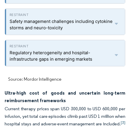
Safety management challenges including cytokine
storms and neuro-toxicity
Regulatory heterogeneity and hospital-
infrastructure gaps in emerging markets
Source: Mordor Intelligence
Ultra-high cost of goods and uncertain long-term
reimbursement frameworks
Current therapy prices span USD 300,000 to USD 600,000 per
infusion, yet total care episodes climb past USD 1 million when
[3]
hospital stays and adverse-event management are included.