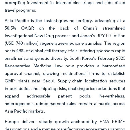
prompting investment in telemedicine triage and subsidized
travel programs.
Asia Pacific is the fastest-growing territory, advancing at a
30.5% CAGR on the back of China’s streamlined
Investigational New Drug process and Japan’s JPY 110 billion
(USD 740 million) regenerative-medicine stimulus. The region
hosts 48% of global cell therapy trials, offering sponsors rapid
enrollment and genetic diversity. South Korea’s February 2025
Regenerative Medicine Law now provides a harmonized
approval channel, drawing multinational firms to establish
GMP plants near Seoul. Supply-chain localization reduces
import duties and shipping risks, enabling price reductions that
expand addressable patient pools. Nevertheless,
heterogeneous reimbursement rules remain a hurdle across
Asia Pacific markets.
Europe delivers steady growth anchored by EMA PRIME
designations and a mature manufacturing ecosystem spanning