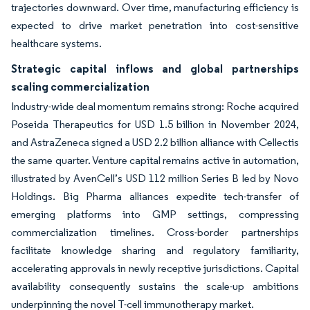
trajectories downward. Over time, manufacturing efficiency is
expected to drive market penetration into cost-sensitive
healthcare systems.
Strategic capital inflows and global partnerships
scaling commercialization
Industry-wide deal momentum remains strong: Roche acquired
Poseida Therapeutics for USD 1.5 billion in November 2024,
and AstraZeneca signed a USD 2.2 billion alliance with Cellectis
the same quarter. Venture capital remains active in automation,
illustrated by AvenCell’s USD 112 million Series B led by Novo
Holdings. Big Pharma alliances expedite tech-transfer of
emerging platforms into GMP settings, compressing
commercialization timelines. Cross-border partnerships
facilitate knowledge sharing and regulatory familiarity,
accelerating approvals in newly receptive jurisdictions. Capital
availability consequently sustains the scale-up ambitions
underpinning the novel T-cell immunotherapy market.