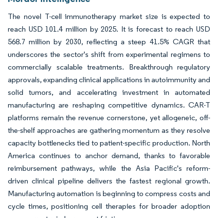
The novel T-cell immunotherapy market size is expected to
reach USD 101.4 million by 2025. It is forecast to reach USD
568.7 million by 2030, reflecting a steep 41.5% CAGR that
underscores the sector's shift from experimental regimens to
commercially scalable treatments. Breakthrough regulatory
approvals, expanding clinical applications in autoimmunity and
solid tumors, and accelerating investment in automated
manufacturing are reshaping competitive dynamics. CAR-T
platforms remain the revenue cornerstone, yet allogeneic, off-
the-shelf approaches are gathering momentum as they resolve
capacity bottlenecks tied to patient-specific production. North
America continues to anchor demand, thanks to favorable
reimbursement pathways, while the Asia Pacific's reform-
driven clinical pipeline delivers the fastest regional growth.
Manufacturing automation is beginning to compress costs and
cycle times, positioning cell therapies for broader adoption