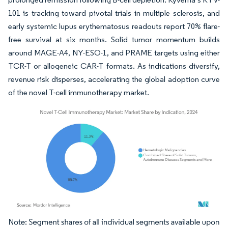
101 is tracking toward pivotal trials in multiple sclerosis, and
early systemic lupus erythematosus readouts report 70% flare-
free survival at six months. Solid tumor momentum builds
around MAGE-A4, NY-ESO-1, and PRAME targets using either
TCR-T or allogeneic CAR-T formats. As indications diversify,
revenue risk disperses, accelerating the global adoption curve
of the novel T-cell immunotherapy market.
Image © Mordor Intelligence. Reuse requires attribution under CC BY 4.0.