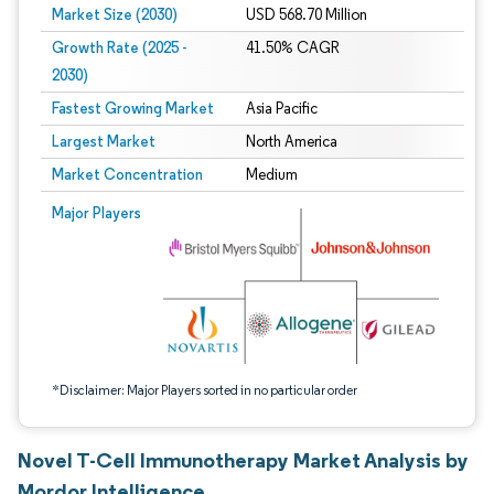
Market Size (2030)
USD 568.70 Million
Growth Rate (2025 -
41.50% CAGR
2030)
Fastest Growing Market
Asia Pacific
Largest Market
North America
Market Concentration
Medium
Image © Mordor Intelligence. Reuse requires attribution under CC BY 4.0.
Major Players
*Disclaimer: Major Players sorted in no particular order
Novel T-Cell Immunotherapy Market Analysis by
Mordor Intelligence