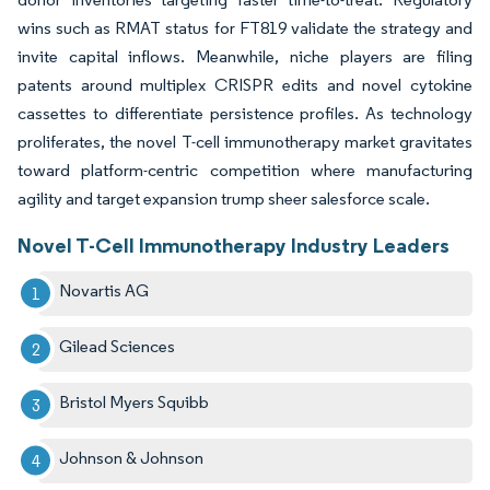
wins such as RMAT status for FT819 validate the strategy and
invite capital inflows. Meanwhile, niche players are filing
patents around multiplex CRISPR edits and novel cytokine
cassettes to differentiate persistence profiles. As technology
proliferates, the novel T-cell immunotherapy market gravitates
toward platform-centric competition where manufacturing
agility and target expansion trump sheer salesforce scale.
Novel T-Cell Immunotherapy Industry Leaders
Novartis AG
Gilead Sciences
Bristol Myers Squibb
Johnson & Johnson