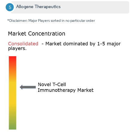
Allogene Therapeutics
*Disclaimer: Major Players sorted in no particular order