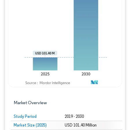
Image © Mordor Intelligence. Reuse requires
Market Overview
Study Period
2019 - 2030
Market Size (2025)
USD 101.40 Million