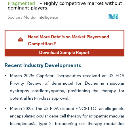
Image © Mordor Intelligence. Reuse requires attribution under CC BY 4.0.
Recent Industry Developments
March 2025: Capricor Therapeutics received an US FDA
Priority Review of deramiocel for Duchenne muscular
dystrophy cardiomyopathy, positioning the therapy for
potential first-in-class approval.
March 2025: The US FDA cleared ENCELTO, an allogeneic
encapsulated ocular gene-cell therapy for idiopathic macular
telangiectasia type 2, broadening cell therapy modalities