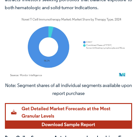
both hematologic and solid-tumor indications.
Image © Mordor Intelligence. Reuse requires attribution under CC BY 4.0.