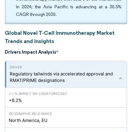
in 2024; the Asia Pacific is advancing at a 30.5%
CAGR through 2030.
Global Novel T-Cell Immunotherapy Market
Trends and Insights
Drivers Impact Analysis
*
Regulatory tailwinds via accelerated approval and
RMAT/PRIME designations
+8.2%
North America, EU