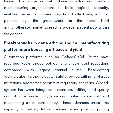
longer. The surge in trial volume is attracting contract
manufacturing organizations to build regional capacity,
enabling faster vein-to-vein logistics. Collectively, a richer
pipeline lays the groundwork for the novel T-cell
immunotherapy market to reach a broader patient pool within
the decade.
Breakthroughs in gene-editing and cell-manufacturing
platforms are boosting efficacy and yield
Automation platforms such as Cellares’ Cell Shuttle have
recorded 760% throughput gains and 30% cost reductions
compared with legacy manual suites. Base-editing
technologies further elevate safety by curtailing off-target
mutations, addressing persistent regulatory concerns. Closed-
system hardware integrates expansion, editing, and quality
control in a single unit, lowering contamination risk and
maintaining batch consistency. These advances unlock the
capacity to satisfy future demand while pushing pricing