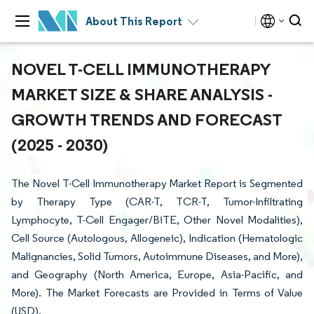
About This Report
NOVEL T-CELL IMMUNOTHERAPY
MARKET SIZE & SHARE ANALYSIS -
GROWTH TRENDS AND FORECAST
(2025 - 2030)
The Novel T-Cell Immunotherapy Market Report is Segmented
by Therapy Type (CAR-T, TCR-T, Tumor-Infiltrating
Lymphocyte, T-Cell Engager/BiTE, Other Novel Modalities),
Cell Source (Autologous, Allogeneic), Indication (Hematologic
Malignancies, Solid Tumors, Autoimmune Diseases, and More),
and Geography (North America, Europe, Asia-Pacific, and
More). The Market Forecasts are Provided in Terms of Value
(USD).