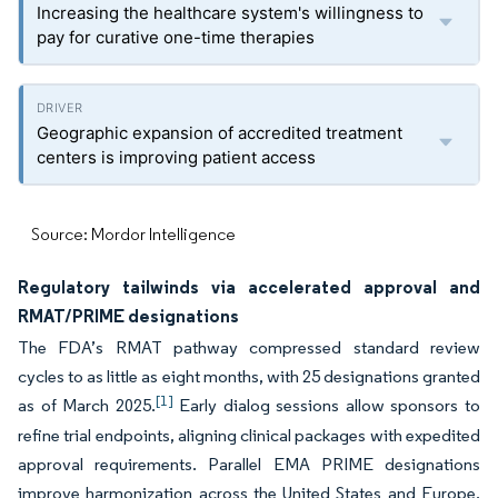
Increasing the healthcare system's willingness to
pay for curative one-time therapies
Geographic expansion of accredited treatment
centers is improving patient access
Source: Mordor Intelligence
Regulatory tailwinds via accelerated approval and
RMAT/PRIME designations
The FDA’s RMAT pathway compressed standard review
cycles to as little as eight months, with 25 designations granted
[1]
as of March 2025.
Early dialog sessions allow sponsors to
refine trial endpoints, aligning clinical packages with expedited
approval requirements. Parallel EMA PRIME designations
improve harmonization across the United States and Europe,