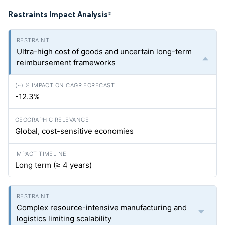
Restraints Impact Analysis
*
Ultra-high cost of goods and uncertain long-term
reimbursement frameworks
-12.3%
Global, cost-sensitive economies
Long term (≥ 4 years)
Complex resource-intensive manufacturing and
logistics limiting scalability