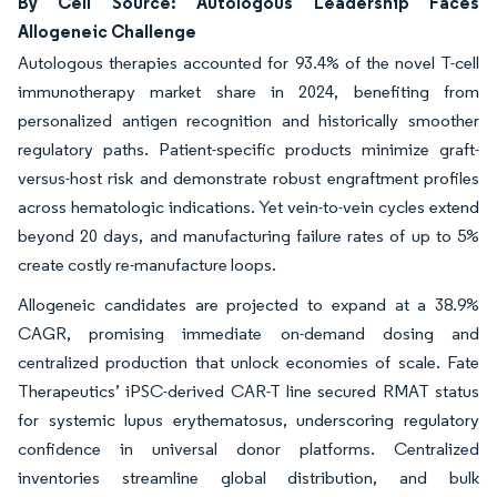
By Cell Source: Autologous Leadership Faces
Allogeneic Challenge
Autologous therapies accounted for 93.4% of the novel T-cell
immunotherapy market share in 2024, benefiting from
personalized antigen recognition and historically smoother
regulatory paths. Patient-specific products minimize graft-
versus-host risk and demonstrate robust engraftment profiles
across hematologic indications. Yet vein-to-vein cycles extend
beyond 20 days, and manufacturing failure rates of up to 5%
create costly re-manufacture loops.
Allogeneic candidates are projected to expand at a 38.9%
CAGR, promising immediate on-demand dosing and
centralized production that unlock economies of scale. Fate
Therapeutics’ iPSC-derived CAR-T line secured RMAT status
for systemic lupus erythematosus, underscoring regulatory
confidence in universal donor platforms. Centralized
inventories streamline global distribution, and bulk