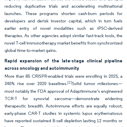
reducing duplicative trials and accelerating multinational
launches. These programs shorten cash-burn periods for
developers and derisk investor capital, which in turn fuels
earlier entry of novel modalities such as iPSC-derived
therapies. As other agencies adopt similar fast-track tools, the
novel T-cell immunotherapy market benefits from synchronized
global time-to-market gains.
Rapid expansion of the late-stage clinical pipeline
across oncology and autoimmunity
More than 85 CRISPR-enabled trials were enrolling in 2025, a
[2]
340% rise over 2020 baselines.
Solid tumor milestones—
most notably the FDA approval of Adaptimmune’s engineered
TCR-T for synovial sarcoma—demonstrate widening
therapeutic breadth. Autoimmune efforts are equally robust;
early-phase CAR-T studies in systemic lupus erythematosus
have reported sustained B-cell depletion lasting 12 months or