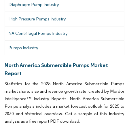
Diaphragm Pump Industry
High Pressure Pumps Industry
NA Centrifugal Pumps Industry
Pumps Industry
North America Submersible Pumps Market
Report
Statistics for the 2025 North America Submersible Pumps
market share, size and revenue growth rate, created by Mordor
Intelligence™ Industry Reports. North America Submersible
Pumps analysis includes a market forecast outlook for 2025 to
2030 and historical overview. Get a sample of this industry
analysis as a free report PDF download.