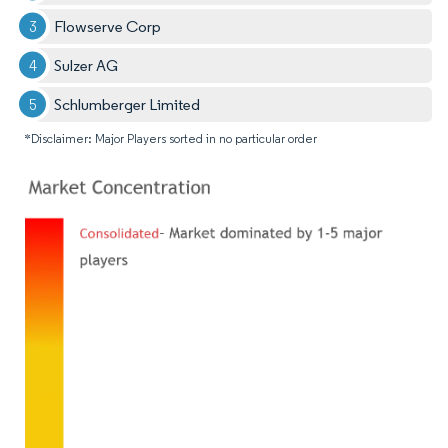
Flowserve Corp
Sulzer AG
Schlumberger Limited
*Disclaimer: Major Players sorted in no particular order