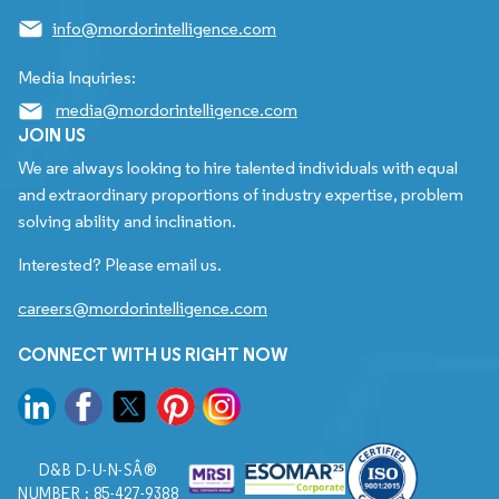
info@mordorintelligence.com
Media Inquiries:
media@mordorintelligence.com
JOIN US
We are always looking to hire talented individuals with equal
and extraordinary proportions of industry expertise, problem
solving ability and inclination.
Interested? Please email us.
careers@mordorintelligence.com
CONNECT WITH US RIGHT NOW
D&B D-U-N-SÂ®
NUMBER : 85-427-9388