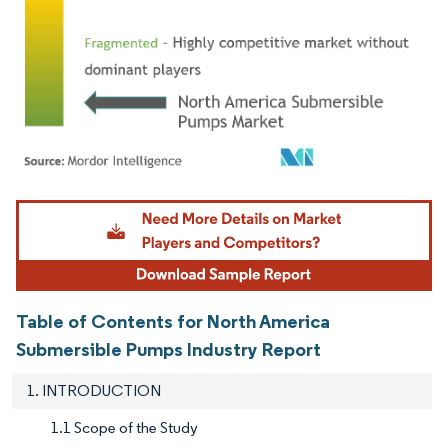
Image © Mordor Intelligence. Reuse requires attribution under CC BY 4.0.
Table of Contents for North America
Submersible Pumps Industry Report
1. INTRODUCTION
1.1 Scope of the Study