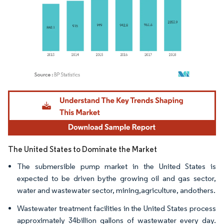
Image © Mordor Intelligence. Reuse requires attribution under CC BY 4.0.
The United States to Dominate the Market
The submersible pump market in the United States is
expected to be driven bythe growing oil and gas sector,
water and wastewater sector, mining,agriculture, andothers.
Wastewater treatment facilities in the United States process
approximately 34billion gallons of wastewater every day.