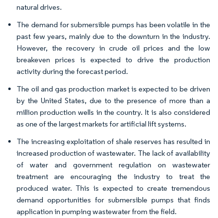
natural drives.
The demand for submersible pumps has been volatile in the
past few years, mainly due to the downturn in the industry.
However, the recovery in crude oil prices and the low
breakeven prices is expected to drive the production
activity during the forecast period.
The oil and gas production market is expected to be driven
by the United States, due to the presence of more than a
million production wells in the country. It is also considered
as one of the largest markets for artificial lift systems.
The increasing exploitation of shale reserves has resulted in
increased production of wastewater. The lack of availability
of water and government regulation on wastewater
treatment are encouraging the industry to treat the
produced water. This is expected to create tremendous
demand opportunities for submersible pumps that finds
application in pumping wastewater from the field.