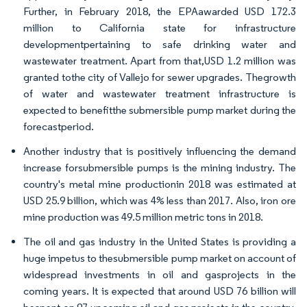
Further, in February 2018, the EPAawarded USD 172.3
million to California state for infrastructure
developmentpertaining to safe drinking water and
wastewater treatment. Apart from that,USD 1.2 million was
granted tothe city of Vallejo for sewer upgrades. Thegrowth
of water and wastewater treatment infrastructure is
expected to benefitthe submersible pump market during the
forecastperiod.
Another industry that is positively influencing the demand
increase forsubmersible pumps is the mining industry. The
country's metal mine productionin 2018 was estimated at
USD 25.9 billion, which was 4% less than 2017. Also, iron ore
mine production was 49.5 million metric tons in 2018.
The oil and gas industry in the United States is providing a
huge impetus to thesubmersible pump market on account of
widespread investments in oil and gasprojects in the
coming years. It is expected that around USD 76 billion will