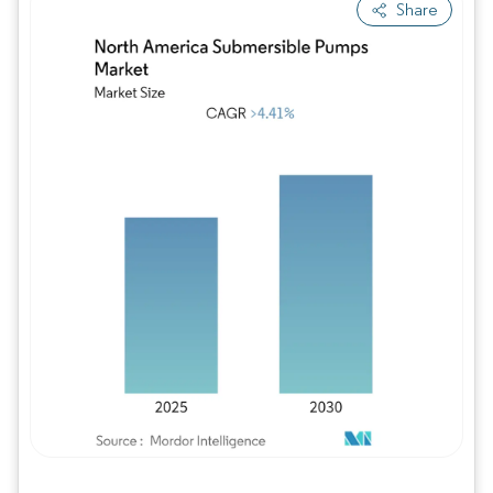
Share
Image © Mordor Intelligence. Reuse requires