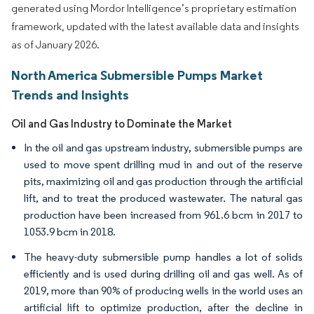
generated using Mordor Intelligence’s proprietary estimation
framework, updated with the latest available data and insights
as of January 2026.
North America Submersible Pumps Market
Trends and Insights
Oil and Gas Industry to Dominate the Market
In the oil and gas upstream industry, submersible pumps are
used to move spent drilling mud in and out of the reserve
pits, maximizing oil and gas production through the artificial
lift, and to treat the produced wastewater. The natural gas
production have been increased from 961.6 bcm in 2017 to
1053.9 bcm in 2018.
The heavy-duty submersible pump handles a lot of solids
efficiently and is used during drilling oil and gas well. As of
2019, more than 90% of producing wells in the world uses an
artificial lift to optimize production, after the decline in