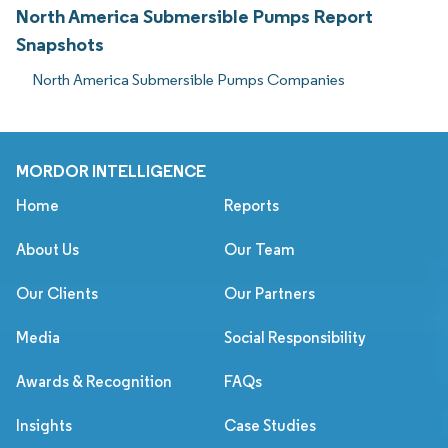
North America Submersible Pumps Report
Snapshots
North America Submersible Pumps Companies
MORDOR INTELLIGENCE
Home
Reports
About Us
Our Team
Our Clients
Our Partners
Media
Social Responsibility
Awards & Recognition
FAQs
Insights
Case Studies