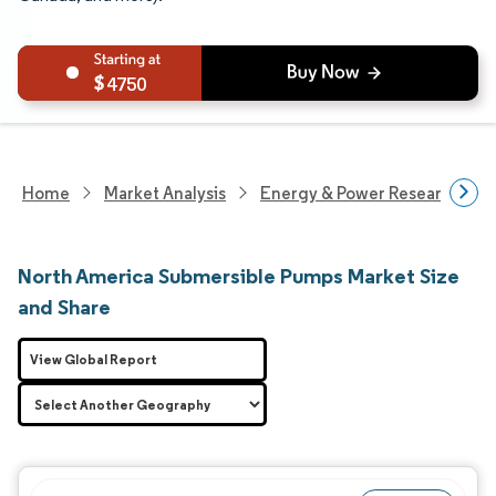
4750
Home
Market Analysis
Energy & Power Research
North America Submersible Pumps Market Size
and Share
View Global Report