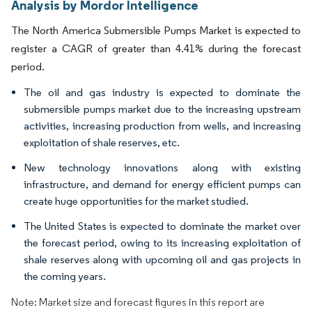
Analysis by Mordor Intelligence
The North America Submersible Pumps Market is expected to
register a CAGR of greater than 4.41% during the forecast
period.
The oil and gas industry is expected to dominate the
submersible pumps market due to the increasing upstream
activities, increasing production from wells, and increasing
exploitation of shale reserves, etc.
New technology innovations along with existing
infrastructure, and demand for energy efficient pumps can
create huge opportunities for the market studied.
The United States is expected to dominate the market over
the forecast period, owing to its increasing exploitation of
shale reserves along with upcoming oil and gas projects in
the coming years.
Note: Market size and forecast figures in this report are