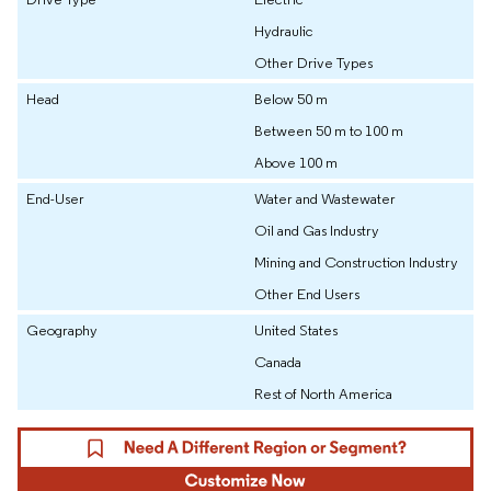
Hydraulic
Other Drive Types
Head
Below 50 m
Between 50 m to 100 m
Above 100 m
End-User
Water and Wastewater
Oil and Gas Industry
Mining and Construction Industry
Other End Users
Geography
United States
Canada
Rest of North America