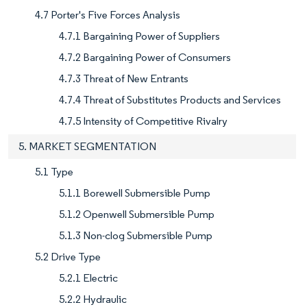
4.7 Porter's Five Forces Analysis
4.7.1 Bargaining Power of Suppliers
4.7.2 Bargaining Power of Consumers
4.7.3 Threat of New Entrants
4.7.4 Threat of Substitutes Products and Services
4.7.5 Intensity of Competitive Rivalry
5. MARKET SEGMENTATION
5.1 Type
5.1.1 Borewell Submersible Pump
5.1.2 Openwell Submersible Pump
5.1.3 Non-clog Submersible Pump
5.2 Drive Type
5.2.1 Electric
5.2.2 Hydraulic