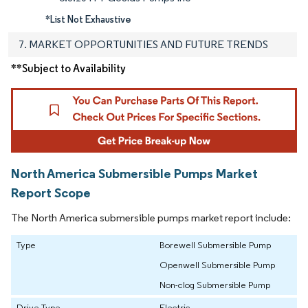
*List Not Exhaustive
7. MARKET OPPORTUNITIES AND FUTURE TRENDS
**Subject to Availability
North America Submersible Pumps Market
Report Scope
The North America submersible pumps market report include:
Type
Borewell Submersible Pump
Openwell Submersible Pump
Non-clog Submersible Pump
Drive Type
Electric