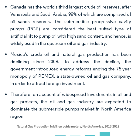
Canada has the world's third-largest crude oil reserves, after
Venezuela and Saudi Arabia, 98% of which are comprised of
oil sands reserves. The submersible progressive cavity
pumps (PCP) are considered the best suited type of
artificial lift to pump oil with high sand content, and hence, is
widely used in the upstream oil and gas industry.
Mexico's crude oil and natural gas production has been
declining since 2008. To address the decline, the
government introduced energy reforms ending the 75-year
monopoly of PEMEX, a state-owned oil and gas company,
in order to attract foreign investment.
Therefore, on account of widespread investments in oil and
gas projects, the oil and gas industry are expected to
dominate the submersible pumps market in North America
region.