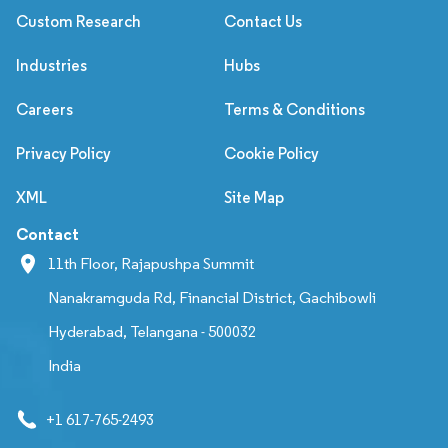
Custom Research
Contact Us
Industries
Hubs
Careers
Terms & Conditions
Privacy Policy
Cookie Policy
XML
Site Map
Contact
11th Floor, Rajapushpa Summit
Nanakramguda Rd, Financial District, Gachibowli
Hyderabad, Telangana - 500032
India
+1 617-765-2493