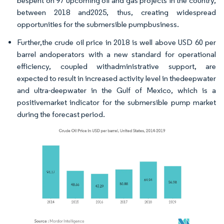
bespent on 97 upcoming oil and gas projects in the country,
between 2018 and2025, thus, creating widespread
opportunities for the submersible pumpbusiness.
Further,the crude oil price in 2018 is well above USD 60 per
barrel andoperators with a new standard for operational
efficiency, coupled withadministrative support, are
expected to result in increased activity level in thedeepwater
and ultra-deepwater in the Gulf of Mexico, which is a
positivemarket indicator for the submersible pump market
during the forecast period.