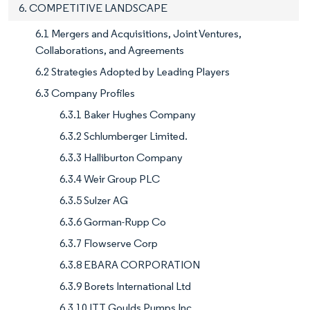
6. COMPETITIVE LANDSCAPE
6.1 Mergers and Acquisitions, Joint Ventures,
Collaborations, and Agreements
6.2 Strategies Adopted by Leading Players
6.3 Company Profiles
6.3.1 Baker Hughes Company
6.3.2 Schlumberger Limited.
6.3.3 Halliburton Company
6.3.4 Weir Group PLC
6.3.5 Sulzer AG
6.3.6 Gorman-Rupp Co
6.3.7 Flowserve Corp
6.3.8 EBARA CORPORATION
6.3.9 Borets International Ltd
6.3.10 ITT Goulds Pumps Inc