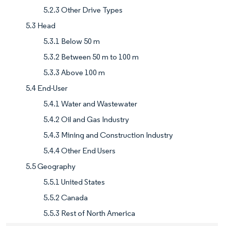
5.2.3 Other Drive Types
5.3 Head
5.3.1 Below 50 m
5.3.2 Between 50 m to 100 m
5.3.3 Above 100 m
5.4 End-User
5.4.1 Water and Wastewater
5.4.2 Oil and Gas Industry
5.4.3 Mining and Construction Industry
5.4.4 Other End Users
5.5 Geography
5.5.1 United States
5.5.2 Canada
5.5.3 Rest of North America