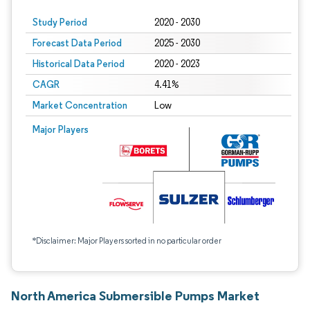
Study Period
2020 - 2030
Forecast Data Period
2025 - 2030
Historical Data Period
2020 - 2023
CAGR
4.41%
Market Concentration
Low
Major Players
*Disclaimer: Major Players sorted in no particular order
North America Submersible Pumps Market