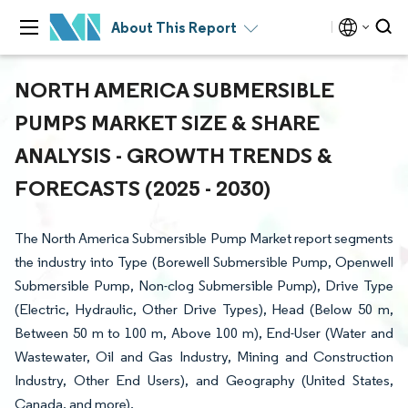
About This Report
NORTH AMERICA SUBMERSIBLE
PUMPS MARKET SIZE & SHARE
ANALYSIS - GROWTH TRENDS &
FORECASTS (2025 - 2030)
The North America Submersible Pump Market report segments
the industry into Type (Borewell Submersible Pump, Openwell
Submersible Pump, Non-clog Submersible Pump), Drive Type
(Electric, Hydraulic, Other Drive Types), Head (Below 50 m,
Between 50 m to 100 m, Above 100 m), End-User (Water and
Wastewater, Oil and Gas Industry, Mining and Construction
Industry, Other End Users), and Geography (United States,
Canada, and more).