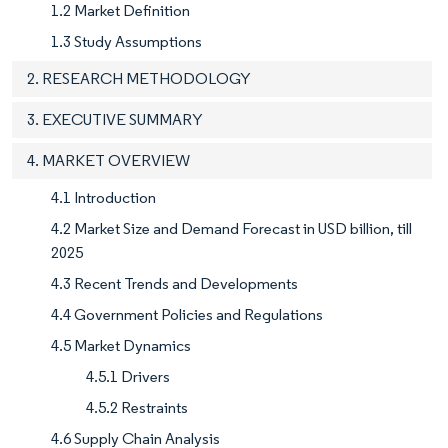
1.2 Market Definition
1.3 Study Assumptions
2. RESEARCH METHODOLOGY
3. EXECUTIVE SUMMARY
4. MARKET OVERVIEW
4.1 Introduction
4.2 Market Size and Demand Forecast in USD billion, till
2025
4.3 Recent Trends and Developments
4.4 Government Policies and Regulations
4.5 Market Dynamics
4.5.1 Drivers
4.5.2 Restraints
4.6 Supply Chain Analysis