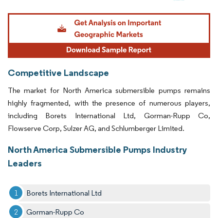
Image © Mordor Intelligence. Reuse requires attribution under CC BY 4.0.
Competitive Landscape
The market for North America submersible pumps remains
highly fragmented, with the presence of numerous players,
including Borets International Ltd, Gorman-Rupp Co,
Flowserve Corp, Sulzer AG, and Schlumberger Limited.
North America Submersible Pumps Industry
Leaders
Borets International Ltd
Gorman-Rupp Co