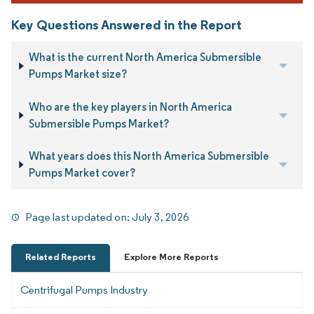
Key Questions Answered in the Report
What is the current North America Submersible
Pumps Market size?
Who are the key players in North America
Submersible Pumps Market?
What years does this North America Submersible
Pumps Market cover?
Page last updated on:
July 3, 2026
Related Reports
Explore More Reports
Centrifugal Pumps Industry