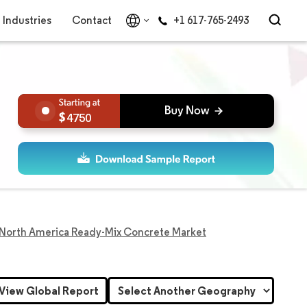
Industries
Contact
+1 617-765-2493
4750
North America Ready-Mix Concrete Market
View Global Report