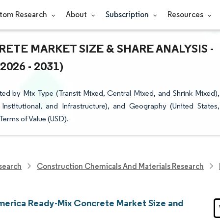
tom Research
About
Subscription
Resources
TE MARKET SIZE & SHARE ANALYSIS -
26 - 2031)
d by Mix Type (Transit Mixed, Central Mixed, and Shrink Mixed),
Institutional, and Infrastructure), and Geography (United States,
Terms of Value (USD).
search
Construction Chemicals And Materials Research
merica Ready-Mix Concrete Market Size and