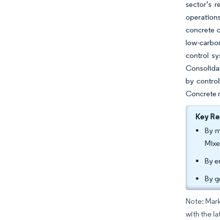
sector’s r
operations
concrete 
low-carbo
control s
Consolidat
by control
Concrete m
Key R
By m
Mixe
By e
By g
Note: Mark
with the la