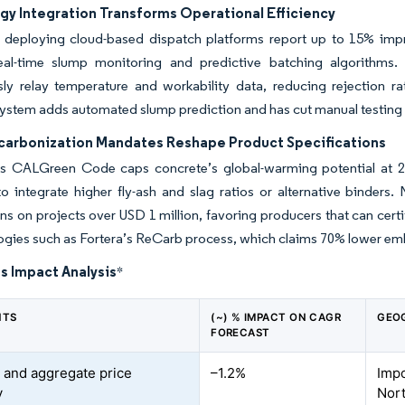
gy Integration Transforms Operational Efficiency
 deploying cloud-based dispatch platforms report up to 15% impr
eal-time slump monitoring and predictive batching algorithms. 
sly relay temperature and workability data, reducing rejection r
system adds automated slump prediction and has cut manual testing la
carbonization Mandates Reshape Product Specifications
a’s CALGreen Code caps concrete’s global-warming potential at 
to integrate higher fly-ash and slag ratios or alternative binder
ns on projects over USD 1 million, favoring producers that can cer
ogies such as Fortera’s ReCarb process, which claims 70% lower e
s Impact Analysis
*
NTS
(~) % IMPACT ON CAGR
GEO
FORECAST
and aggregate price
–1.2%
Imp
y
Nor