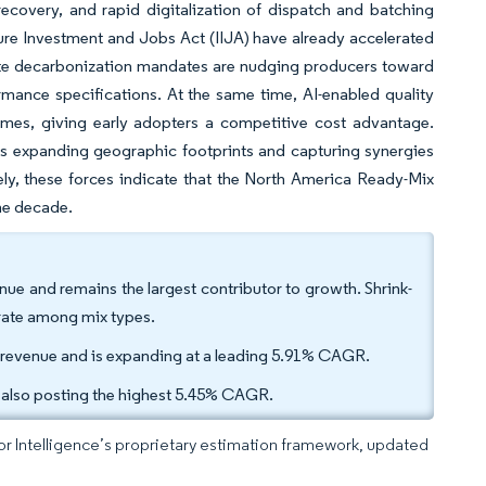
 recovery, and rapid digitalization of dispatch and batching
re Investment and Jobs Act (IIJA) have already accelerated
tate decarbonization mandates are nudging producers toward
mance specifications. At the same time, AI-enabled quality
imes, giving early adopters a competitive cost advantage.
ers expanding geographic footprints and capturing synergies
ly, these forces indicate that the North America Ready-Mix
the decade.
nue and remains the largest contributor to growth. Shrink-
rate among mix types.
5 revenue and is expanding at a leading 5.91% CAGR.
 also posting the highest 5.45% CAGR.
dor Intelligence’s proprietary estimation framework, updated