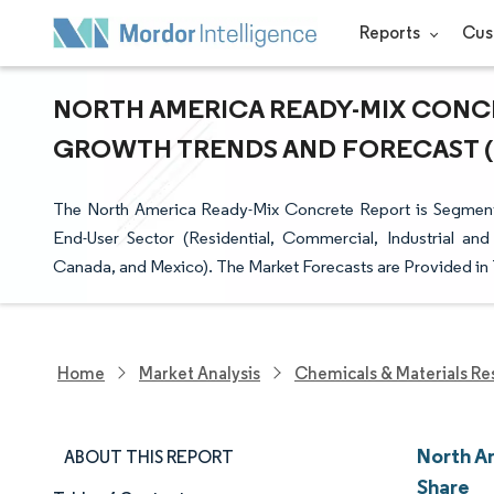
Reports
Cus
NORTH AMERICA READY-MIX CONCRE
GROWTH TRENDS AND FORECAST (20
The North America Ready-Mix Concrete Report is Segmente
End-User Sector (Residential, Commercial, Industrial and 
Canada, and Mexico). The Market Forecasts are Provided in 
Home
Market Analysis
Chemicals & Materials Re
North A
ABOUT THIS REPORT
Share