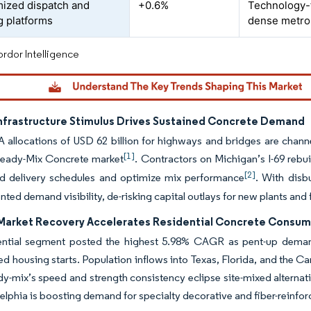
mized dispatch and
+0.6%
Technology-f
g platforms
dense metro
rdor Intelligence
Infrastructure Stimulus Drives Sustained Concrete Demand
A allocations of USD 62 billion for highways and bridges are channe
[1]
eady-Mix Concrete market
. Contractors on Michigan’s I-69 rebu
[2]
ed delivery schedules and optimize mix performance
. With disb
ted demand visibility, de-risking capital outlays for new plants and f
Market Recovery Accelerates Residential Concrete Consu
ential segment posted the highest 5.98% CAGR as pent-up demand
ted housing starts. Population inflows into Texas, Florida, and the 
y-mix’s speed and strength consistency eclipse site-mixed alternative
elphia is boosting demand for specialty decorative and fiber-reinfo