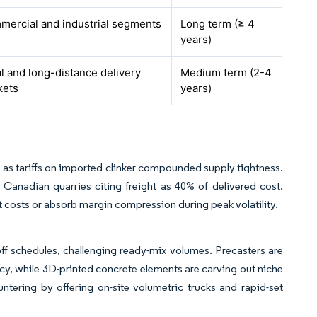
ercial and industrial segments
Long term (≥ 4
years)
l and long-distance delivery
Medium term (2-4
kets
years)
 as tariffs on imported clinker compounded supply tightness.
 Canadian quarries citing freight as 40% of delivered cost.
t costs or absorb margin compression during peak volatility.
ff schedules, challenging ready-mix volumes. Precasters are
y, while 3D-printed concrete elements are carving out niche
tering by offering on-site volumetric trucks and rapid-set