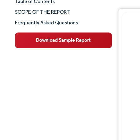
Table of Contents
Market Size & Share
SCOPE OF THE REPORT
Market Analysis
Frequently Asked Questions
Trends and Insights
Segment Analysis
Geography Analysis
Competitive Landscape
Major Players
Industry Developments