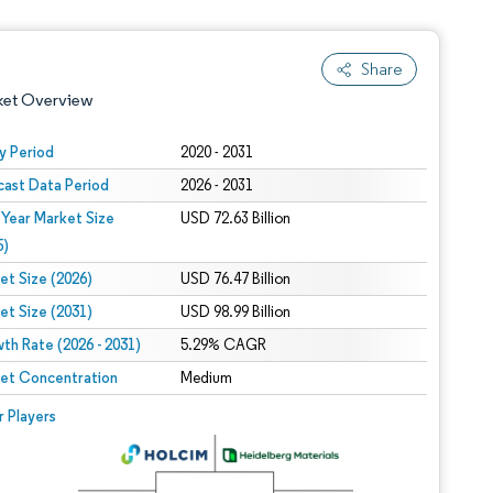
Share
ket Overview
y Period
2020 - 2031
cast Data Period
2026 - 2031
 Year Market Size
USD 72.63 Billion
5)
et Size (2026)
USD 76.47 Billion
et Size (2031)
USD 98.99 Billion
 under CC BY 4.0.
th Rate (2026 - 2031)
5.29% CAGR
et Concentration
Medium
 © Mordor Intelligence. Reuse requires attribution under CC BY 4.0.
r Players