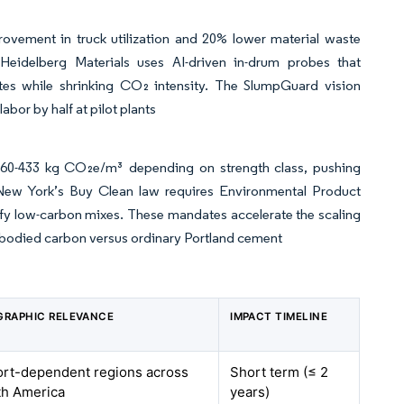
ovement in truck utilization and 20% lower material waste
Heidelberg Materials uses AI-driven in-drum probes that
ates while shrinking CO₂ intensity. The SlumpGuard vision
bor by half at pilot plants
260-433 kg CO₂e/m³ depending on strength class, pushing
s. New York’s Buy Clean law requires Environmental Product
tify low-carbon mixes. These mandates accelerate the scaling
mbodied carbon versus ordinary Portland cement
GRAPHIC RELEVANCE
IMPACT TIMELINE
ort-dependent regions across
Short term (≤ 2
th America
years)