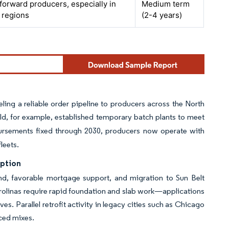
orward producers, especially in
Medium term
 regions
(2-4 years)
ling a reliable order pipeline to producers across the North
ild, for example, established temporary batch plants to meet
ursements fixed through 2030, producers now operate with
leets.
mption
, favorable mortgage support, and migration to Sun Belt
Carolinas require rapid foundation and slab work—applications
s. Parallel retrofit activity in legacy cities such as Chicago
rced mixes.