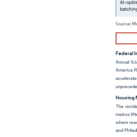
AI-opti
batchin
Source: Mo
Federal 
Annual IIJ
America R
accelerat
unpreceden
Housing 
The resid
metros lif
where read
and Philad