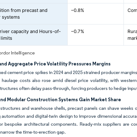
tion from precast and
–0.8%
Comm
r systems
river capacity and Hours-of-
–0.7%
Rura
limits
mar
rdor Intelligence
nd Aggregate Price Volatility Pressures Margins
ked cement price spikes in 2024 and 2025 strained producer margins
haulage costs also rose amid diesel price volatility, with western
tructures often delay pass-through, forcing producers to hedge inpu
and Modular Construction Systems Gain Market Share
 structures and warehouse shells, precast panels can shave weeks o
 automation and digital-twin design to improve dimensional accurac
r bespoke architectural components. Ready-mix suppliers are coun
 narrow the time-to-erection gap.