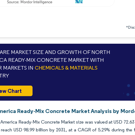
*Discl
RE MARKET SIZE AND GROWTH OF NORTH
CA READY-MIX CONCRETE MARKET WITH
 MARKETS IN
CHEMICALS & MATERIALS
TRY
ew Chart
merica Ready-Mix Concrete Market Analysis by Mordo
America Ready-Mix Concrete Market size was valued at USD 72.63 bi
 reach USD 98.99 billion by 2031, at a CAGR of 5.29% during the f