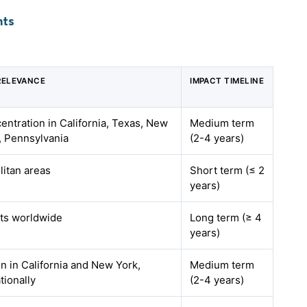
hts
RELEVANCE
IMPACT TIMELINE
entration in California, Texas, New
Medium term
a, Pennsylvania
(2-4 years)
litan areas
Short term (≤ 2
years)
ts worldwide
Long term (≥ 4
years)
on in California and New York,
Medium term
tionally
(2-4 years)