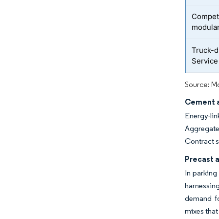
Competi
modula
Truck-d
Service 
Source: Mo
Cement a
Energy-lin
Aggregate 
Contract s
Precast 
In parking
harnessing
demand fo
mixes that