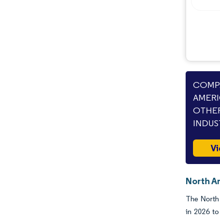
COMPA
AMERI
OTHER
INDUS
Vi
North A
The North 
in 2026 to