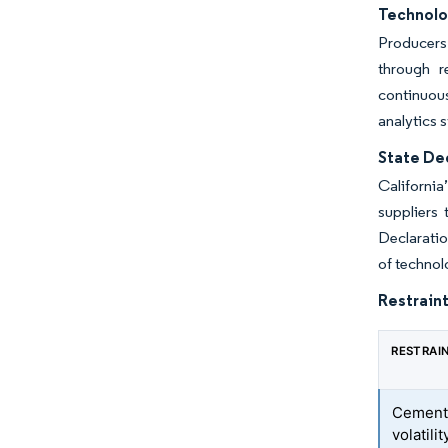
Technolo
Producers
through r
continuou
analytics 
State De
Californi
suppliers 
Declaratio
of technol
Restraint
RESTRAI
Cement 
volatilit