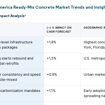
merica Ready-Mix Concrete Market Trends and Insig
mpact Analysis
*
(~) % IMPACT ON
GEOGRAPHIC 
CAGR FORECAST
level infrastructure
+1.8%
Highest conc
s packages
York, Florid
 starts rebound and
+1.5%
U.S. metropo
ial retrofits
r consistency and speed
+0.9%
Urban marke
site-mixed
ecarbonization mandates
+1.1%
Early adopti
spreading na