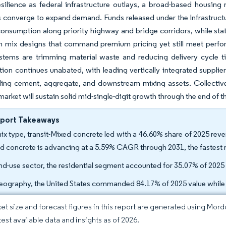
esilience as federal infrastructure outlays, a broad-based housing
 converge to expand demand. Funds released under the Infrastructu
consumption along priority highway and bridge corridors, while s
n mix designs that command premium pricing yet still meet perfor
ystems are trimming material waste and reducing delivery cycle t
ion continues unabated, with leading vertically integrated suppli
ling cement, aggregate, and downstream mixing assets. Collective
arket will sustain solid mid-single-digit growth through the end of 
eport Takeaways
ix type, transit-Mixed concrete led with a 46.60% share of 2025 reve
d concrete is advancing at a 5.59% CAGR through 2031, the fastest 
nd-use sector, the residential segment accounted for 35.07% of 202
eography, the United States commanded 84.17% of 2025 value while
et size and forecast figures in this report are generated using Mor
test available data and insights as of 2026.