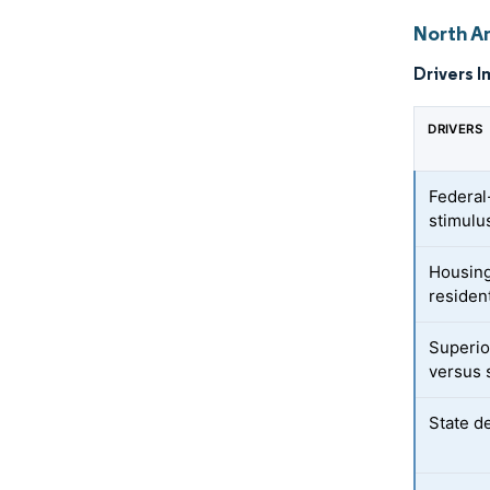
North A
Drivers I
DRIVERS
Federal-
stimulu
Housing
resident
Superio
versus 
State d