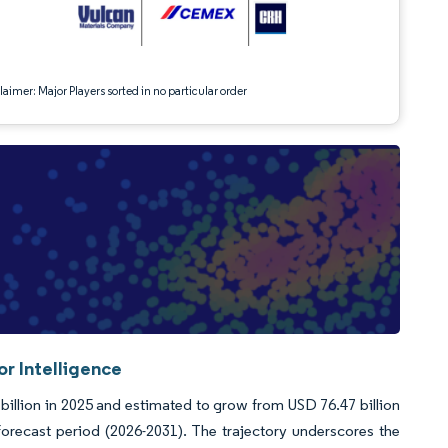
aimer: Major Players sorted in no particular order
r Intelligence
llion in 2025 and estimated to grow from USD 76.47 billion
orecast period (2026-2031). The trajectory underscores the