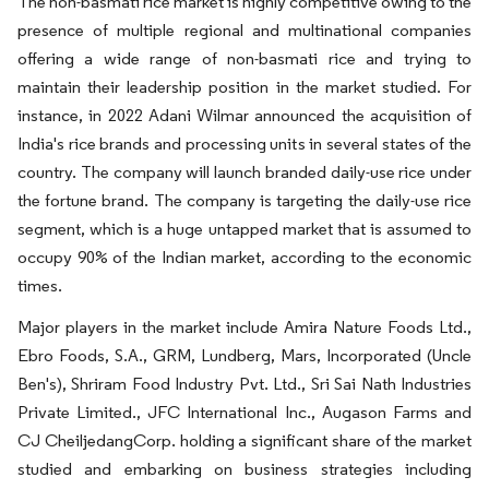
The non-basmati rice market is highly competitive owing to the
presence of multiple regional and multinational companies
offering a wide range of non-basmati rice and trying to
maintain their leadership position in the market studied. For
instance, in 2022 Adani Wilmar announced the acquisition of
India's rice brands and processing units in several states of the
country. The company will launch branded daily-use rice under
the fortune brand. The company is targeting the daily-use rice
segment, which is a huge untapped market that is assumed to
occupy 90% of the Indian market, according to the economic
times.
Major players in the market include Amira Nature Foods Ltd.,
Ebro Foods, S.A., GRM, Lundberg, Mars, Incorporated (Uncle
Ben's), Shriram Food Industry Pvt. Ltd., Sri Sai Nath Industries
Private Limited., JFC International Inc., Augason Farms and
CJ CheiljedangCorp. holding a significant share of the market
studied and embarking on business strategies including