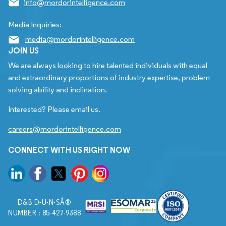
info@mordorintelligence.com
Media Inquiries:
media@mordorintelligence.com
JOIN US
We are always looking to hire talented individuals with equal
and extraordinary proportions of industry expertise, problem
solving ability and inclination.
Interested? Please email us.
careers@mordorintelligence.com
CONNECT WITH US RIGHT NOW
D&B D-U-N-SÂ®
NUMBER : 85-427-9388