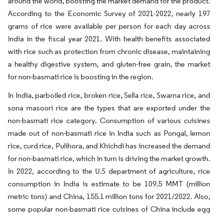
around the world, boosting the market demand for the product.
According to the Economic Survey of 2021-2022, nearly 197
grams of rice were available per person for each day across
India in the fiscal year 2021. With health benefits associated
with rice such as protection from chronic disease, maintaining
a healthy digestive system, and gluten-free grain, the market
for non-basmati rice is boosting in the region.
In India, parboiled rice, broken rice, Sella rice, Swarna rice, and
sona masoori rice are the types that are exported under the
non-basmati rice category. Consumption of various cuisines
made out of non-basmati rice in India such as Pongal, lemon
rice, curd rice, Pulihora, and Khichdi has increased the demand
for non-basmati rice, which in turn is driving the market growth.
In 2022, according to the U.S department of agriculture, rice
consumption in India is estimate to be 109.5 MMT (million
metric tons) and China, 155.1 million tons for 2021/2022. Also,
some popular non-basmati rice cuisines of China include egg