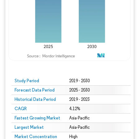
Study Period
2019 - 2030
Forecast Data Period
2025 - 2030
Historical Data Period
2019 - 2023
CAGR
4.12%
Fastest Growing Market
Asia-Pacific
Largest Market
Asia-Pacific
Market Concentration
High