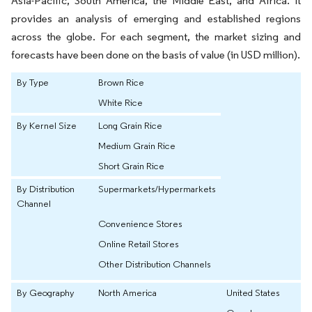
Asia-Pacific, South America, the Middle East, and Africa. It
provides an analysis of emerging and established regions
across the globe. For each segment, the market sizing and
forecasts have been done on the basis of value (in USD million).
By Type
Brown Rice
White Rice
By Kernel Size
Long Grain Rice
Medium Grain Rice
Short Grain Rice
By Distribution
Supermarkets/Hypermarkets
Channel
Convenience Stores
Online Retail Stores
Other Distribution Channels
By Geography
North America
United States