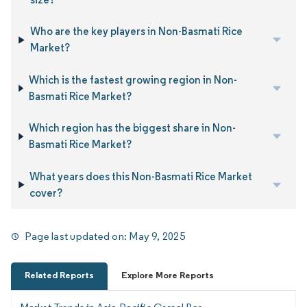
Who are the key players in Non-Basmati Rice
Market?
Which is the fastest growing region in Non-
Basmati Rice Market?
Which region has the biggest share in Non-
Basmati Rice Market?
What years does this Non-Basmati Rice Market
cover?
Page last updated on:
May 9, 2025
Related Reports
Explore More Reports