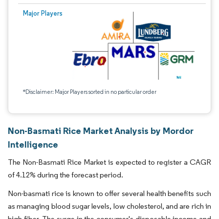
Major Players
*Disclaimer: Major Players sorted in no particular order
Non-Basmati Rice Market Analysis by Mordor
Intelligence
The Non-Basmati Rice Market is expected to register a CAGR
of 4.12% during the forecast period.
Non-basmati rice is known to offer several health benefits such
as managing blood sugar levels, low cholesterol, and are rich in
high fiber. The surge in the consumer's disposable income and