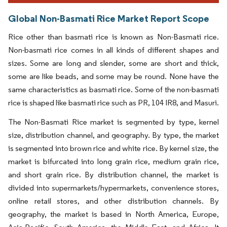
Global Non-Basmati Rice Market Report Scope
Rice other than basmati rice is known as Non-Basmati rice.
Non-basmati rice comes in all kinds of different shapes and
sizes. Some are long and slender, some are short and thick,
some are like beads, and some may be round. None have the
same characteristics as basmati rice. Some of the non-basmati
rice is shaped like basmati rice such as PR, 104 IR8, and Masuri.
The Non-Basmati Rice market is segmented by type, kernel
size, distribution channel, and geography. By type, the market
is segmented into brown rice and white rice. By kernel size, the
market is bifurcated into long grain rice, medium grain rice,
and short grain rice. By distribution channel, the market is
divided into supermarkets/hypermarkets, convenience stores,
online retail stores, and other distribution channels. By
geography, the market is based in North America, Europe,