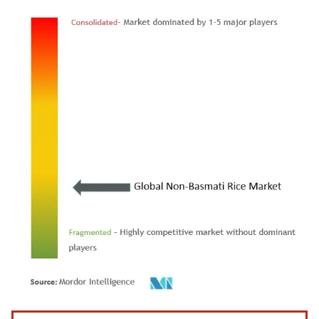
Image © Mordor Intelligence. Reuse requires attribution under CC BY 4.0.