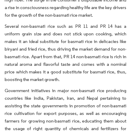
a rise in consciousness regarding healthy life are the key drivers
for the growth of the non-basmati rice market.
Several non-basmati rice such as PR 11 and PR 14 has a
uniform grain size and does not stick upon cooking, which
makes it an ideal substitute for basmati rice in delicacies like
biryani and fried rice, thus driving the market demand for non-
basmati rice. Apart from that, PR 14 non-basmati rice is rich in
natural aroma and flavorful taste and comes with a nominal
price which makes it a good substitute for basmati rice, thus,
boosting the market growth.
Government initiatives in major non-basmati rice producing
countries like India, Pakistan, Iran, and Nepal pertaining to
assisting the state governments in promotion of non-basmati
rice cultivation for export purposes, as well as encouraging
farmers for growing non-basmati rice, educating them about
the usage of right quantity of chemicals and fertilizers for