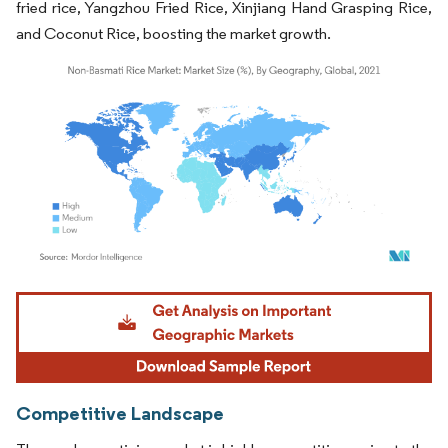
fried rice, Yangzhou Fried Rice, Xinjiang Hand Grasping Rice,
and Coconut Rice, boosting the market growth.
Image © Mordor Intelligence. Reuse requires attribution under CC BY 4.0.
Competitive Landscape