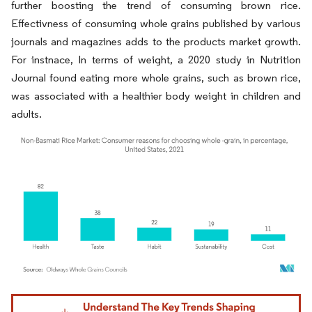
further boosting the trend of consuming brown rice.
Effectivness of consuming whole grains published by various
journals and magazines adds to the products market growth.
For instnace, In terms of weight, a 2020 study in Nutrition
Journal found eating more whole grains, such as brown rice,
was associated with a healthier body weight in children and
adults.
Image © Mordor Intelligence. Reuse requires attribution under CC BY 4.0.