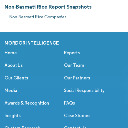
Non-Basmati Rice Report Snapshots
Non-Basmati Rice Companies
MORDOR INTELLIGENCE
Home
Reports
About Us
Our Team
Our Clients
Our Partners
Media
Social Responsibility
Awards & Recognition
FAQs
Insights
Case Studies