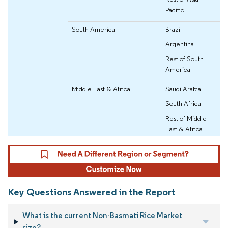
Pacific
South America
Brazil
Argentina
Rest of South
America
Middle East & Africa
Saudi Arabia
South Africa
Rest of Middle
East & Africa
Key Questions Answered in the Report
What is the current Non-Basmati Rice Market
size?