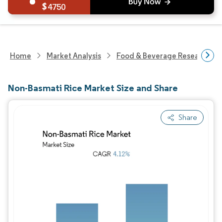
4750
Home
Market Analysis
Food & Beverage Research
Non-Basmati Rice Market Size and Share
Share
Image © Mordor Intelligence. Reuse requires