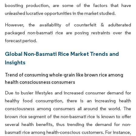
boosting production, are some of the factors that have
unleashed lucrative opportunities in the market studied.
However, the availability of counterfeit & adulterated
packaged non-basmati rice are posing restraints over the
forecast period.
Global Non-Basmati Rice Market Trends and
Insights
Trend of consuming whole-grain like brown rice among
health consciousness consumers
Due to busier lifestyles and increased consumer demand for
healthy food consumption, there is an increasing health
consciousness among consumers all around the world. The
brown rice segment of the non-basmati rice is known to offer
several health benefits, thus trending the demand for non-
basmati rice among health-conscious customers. For instance,