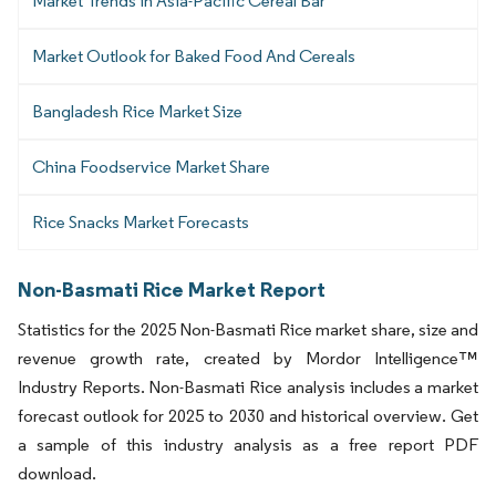
Market Trends in Asia-Pacific Cereal Bar
Market Outlook for Baked Food And Cereals
Bangladesh Rice Market Size
China Foodservice Market Share
Rice Snacks Market Forecasts
Non-Basmati Rice Market Report
Statistics for the 2025 Non-Basmati Rice market share, size and
revenue growth rate, created by Mordor Intelligence™
Industry Reports. Non-Basmati Rice analysis includes a market
forecast outlook for 2025 to 2030 and historical overview. Get
a sample of this industry analysis as a free report PDF
download.