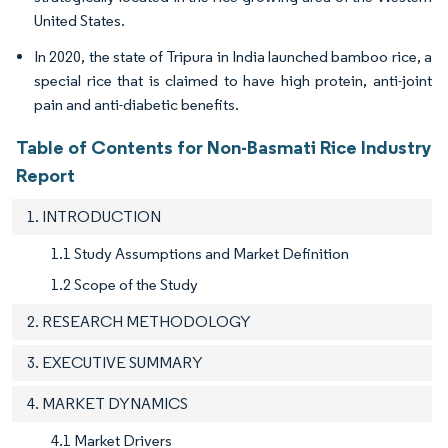
United States.
In 2020, the state of Tripura in India launched bamboo rice, a
special rice that is claimed to have high protein, anti-joint
pain and anti-diabetic benefits.
Table of Contents for Non-Basmati Rice Industry
Report
1. INTRODUCTION
1.1 Study Assumptions and Market Definition
1.2 Scope of the Study
2. RESEARCH METHODOLOGY
3. EXECUTIVE SUMMARY
4. MARKET DYNAMICS
4.1 Market Drivers