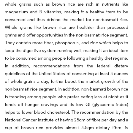
whole grains such as brown rice are rich in nutrients like
magnesium and B vitamins, making it a healthy item to be
consumed and thus driving the market for non-basmati rice.
Whole grains like brown rice are healthier than processed
grains and offer opportunities in the non-basmati rice segment.
They contain more fiber, phosphorus, and zinc which helps to
keep the digestive system running well, making it an ideal item
to be consumed among people following a healthy diet regime.
In addition, recommendations from the federal dietary
guidelines of the United States of consuming at least 3 ounces
of whole grains a day, further boost the market growth of the
non-basmati rice segment. In addition, non-basmati brown rice
is trending among people who prefer eating less at night as it
fends off hunger cravings and its low GI (glycaemic index)
helps to lower blood cholesterol. The recommendation by the
National Cancer Institute of having 25gm of fibre per day and a
cup of brown rice provides almost 3.5gm dietary fibre, is