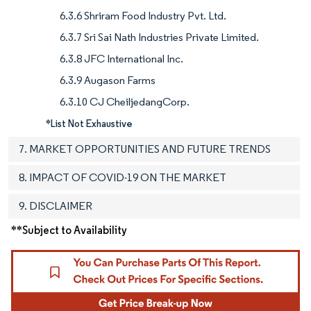
6.3.6 Shriram Food Industry Pvt. Ltd.
6.3.7 Sri Sai Nath Industries Private Limited.
6.3.8 JFC International Inc.
6.3.9 Augason Farms
6.3.10 CJ CheiljedangCorp.
*List Not Exhaustive
7. MARKET OPPORTUNITIES AND FUTURE TRENDS
8. IMPACT OF COVID-19 ON THE MARKET
9. DISCLAIMER
**Subject to Availability