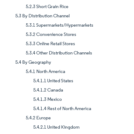
5.2.3 Short Grain Rice
5.3 By Distribution Channel
5.3.1 Supermarkets/Hypermarkets
5.3.2 Convenience Stores
5.3.3 Online Retail Stores
5.3.4 Other Distribution Channels
5.4 By Geography
5.4.1 North America
5.4.1.1 United States
5.4.1.2 Canada
5.4.1.3 Mexico
5.4.1.4 Rest of North America
5.4.2 Europe
5.4.2.1 United Kingdom