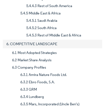
5.4.4.3 Rest of South America
5.4.5 Middle East & Africa
5.4.5.1 Saudi Arabia
5.4.5.2 South Africa
5.4.5.3 Rest of Middle East & Africa
6. COMPETITIVE LANDSCAPE
6.1 Most Adopted Strategies
6.2 Market Share Analysis
6.3 Company Profiles
6.3.1 Amira Nature Foods Ltd.
6.3.2 Ebro Foods, S.A.
6.3.3 GRM
6.3.4 Lundberg
6.3.5 Mars, Incorporated (Uncle Ben's)