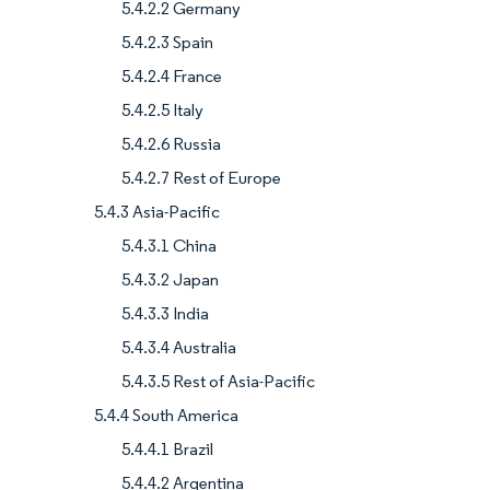
5.4.2.2 Germany
5.4.2.3 Spain
5.4.2.4 France
5.4.2.5 Italy
5.4.2.6 Russia
5.4.2.7 Rest of Europe
5.4.3 Asia-Pacific
5.4.3.1 China
5.4.3.2 Japan
5.4.3.3 India
5.4.3.4 Australia
5.4.3.5 Rest of Asia-Pacific
5.4.4 South America
5.4.4.1 Brazil
5.4.4.2 Argentina