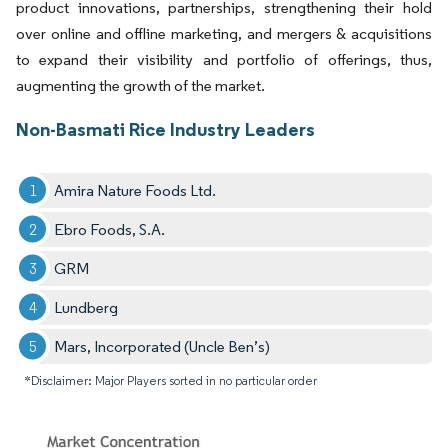
product innovations, partnerships, strengthening their hold
over online and offline marketing, and mergers & acquisitions
to expand their visibility and portfolio of offerings, thus,
augmenting the growth of the market.
Non-Basmati Rice Industry Leaders
Amira Nature Foods Ltd.
Ebro Foods, S.A.
GRM
Lundberg
Mars, Incorporated (Uncle Ben’s)
*Disclaimer: Major Players sorted in no particular order