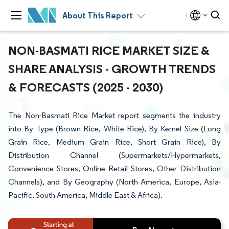
About This Report
NON-BASMATI RICE MARKET SIZE &
SHARE ANALYSIS - GROWTH TRENDS
& FORECASTS (2025 - 2030)
The Non-Basmati Rice Market report segments the industry
into By Type (Brown Rice, White Rice), By Kernel Size (Long
Grain Rice, Medium Grain Rice, Short Grain Rice), By
Distribution Channel (Supermarkets/Hypermarkets,
Convenience Stores, Online Retail Stores, Other Distribution
Channels), and By Geography (North America, Europe, Asia-
Pacific, South America, Middle East & Africa).