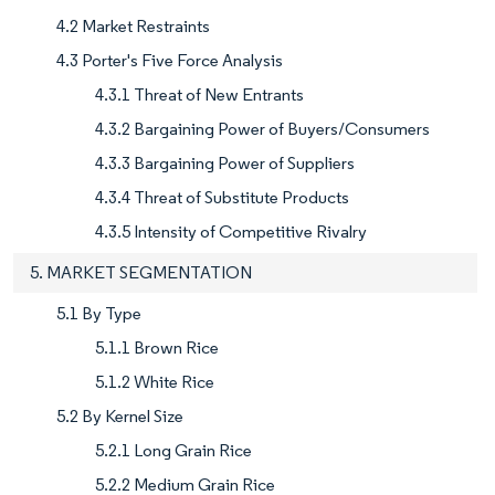
4.2 Market Restraints
4.3 Porter's Five Force Analysis
4.3.1 Threat of New Entrants
4.3.2 Bargaining Power of Buyers/Consumers
4.3.3 Bargaining Power of Suppliers
4.3.4 Threat of Substitute Products
4.3.5 Intensity of Competitive Rivalry
5. MARKET SEGMENTATION
5.1 By Type
5.1.1 Brown Rice
5.1.2 White Rice
5.2 By Kernel Size
5.2.1 Long Grain Rice
5.2.2 Medium Grain Rice