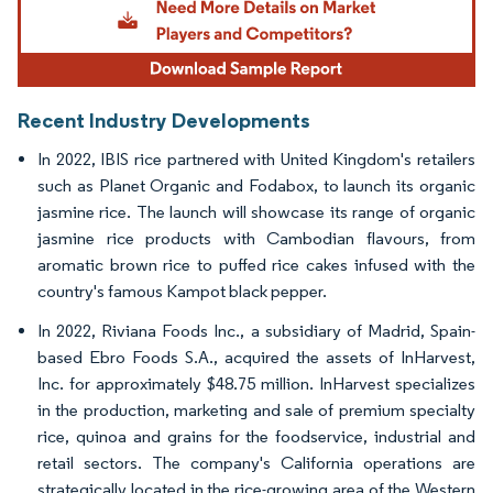
Recent Industry Developments
In 2022, IBIS rice partnered with United Kingdom's retailers
such as Planet Organic and Fodabox, to launch its organic
jasmine rice. The launch will showcase its range of organic
jasmine rice products with Cambodian flavours, from
aromatic brown rice to puffed rice cakes infused with the
country's famous Kampot black pepper.
In 2022, Riviana Foods Inc., a subsidiary of Madrid, Spain-
based Ebro Foods S.A., acquired the assets of InHarvest,
Inc. for approximately $48.75 million. InHarvest specializes
in the production, marketing and sale of premium specialty
rice, quinoa and grains for the foodservice, industrial and
retail sectors. The company's California operations are
strategically located in the rice-growing area of the Western