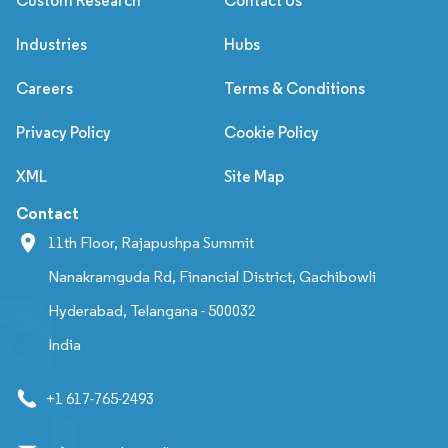
Custom Research
Contact Us
Industries
Hubs
Careers
Terms & Conditions
Privacy Policy
Cookie Policy
XML
Site Map
Contact
11th Floor, Rajapushpa Summit
Nanakramguda Rd, Financial District, Gachibowli
Hyderabad, Telangana - 500032
India
+1 617-765-2493