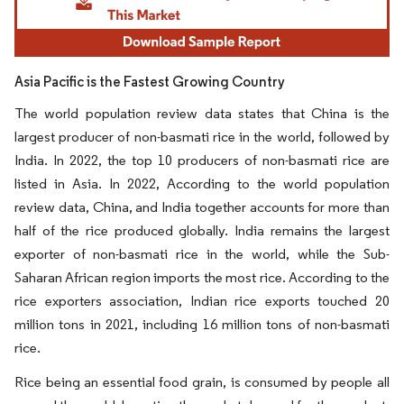
Asia Pacific is the Fastest Growing Country
The world population review data states that China is the
largest producer of non-basmati rice in the world, followed by
India. In 2022, the top 10 producers of non-basmati rice are
listed in Asia. In 2022, According to the world population
review data, China, and India together accounts for more than
half of the rice produced globally. India remains the largest
exporter of non-basmati rice in the world, while the Sub-
Saharan African region imports the most rice. According to the
rice exporters association, Indian rice exports touched 20
million tons in 2021, including 16 million tons of non-basmati
rice.
Rice being an essential food grain, is consumed by people all