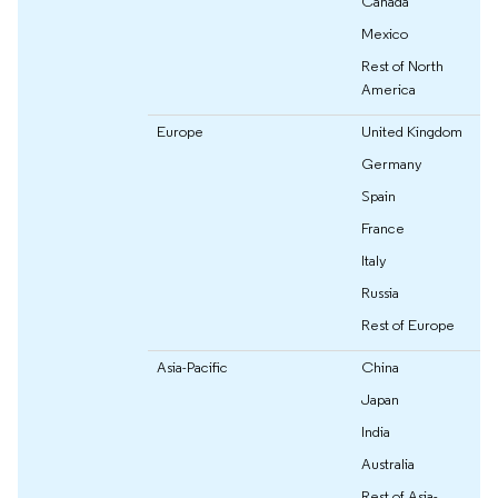
Canada
Mexico
Rest of North
America
Europe
United Kingdom
Germany
Spain
France
Italy
Russia
Rest of Europe
Asia-Pacific
China
Japan
India
Australia
Rest of Asia-