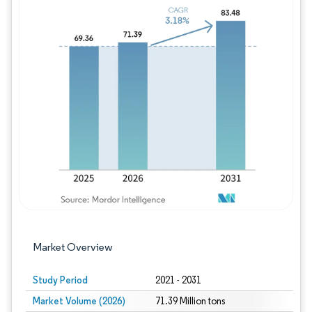
Image © Mordor Intelligence. Reuse requires
Market Overview
Study Period
2021 - 2031
Market Volume (2026)
71.39 Million tons