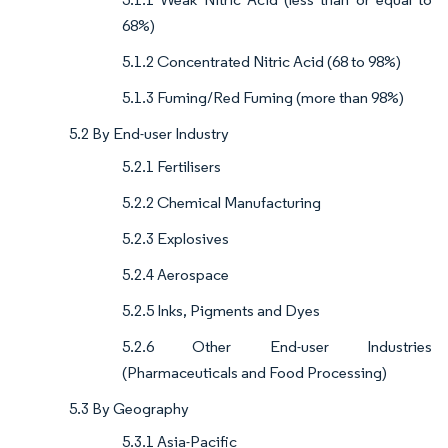
68%)
5.1.2 Concentrated Nitric Acid (68 to 98%)
5.1.3 Fuming/Red Fuming (more than 98%)
5.2 By End-user Industry
5.2.1 Fertilisers
5.2.2 Chemical Manufacturing
5.2.3 Explosives
5.2.4 Aerospace
5.2.5 Inks, Pigments and Dyes
5.2.6 Other End-user Industries
(Pharmaceuticals and Food Processing)
5.3 By Geography
5.3.1 Asia-Pacific