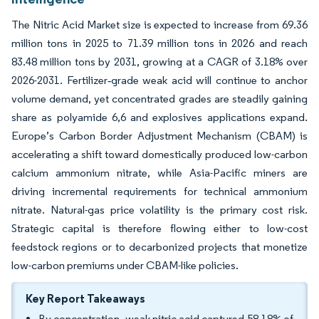
The Nitric Acid Market size is expected to increase from 69.36
million tons in 2025 to 71.39 million tons in 2026 and reach
83.48 million tons by 2031, growing at a CAGR of 3.18% over
2026-2031. Fertilizer‐grade weak acid will continue to anchor
volume demand, yet concentrated grades are steadily gaining
share as polyamide 6,6 and explosives applications expand.
Europe’s Carbon Border Adjustment Mechanism (CBAM) is
accelerating a shift toward domestically produced low-carbon
calcium ammonium nitrate, while Asia-Pacific miners are
driving incremental requirements for technical ammonium
nitrate. Natural-gas price volatility is the primary cost risk.
Strategic capital is therefore flowing either to low-cost
feedstock regions or to decarbonized projects that monetize
low-carbon premiums under CBAM-like policies.
Key Report Takeaways
By concentration, weak nitric acid captured 58.18% of