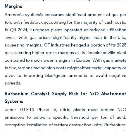
Margins
Ammonia synthesis consumes significant amounts of gas per
ton, with feedstock accounting for the majority of cash costs.
In Q4 2024, European plants operated at reduced utilization
levels, with gas prices significantly higher than in the U.S.,
squeezing margins. CF Industries hedged a portion of its 2025
gas, securing higher gross margins at its Donaldsonville plant
compared to much lower margins in Europe. With gas markets
in flux, regions facing high costs might either curtail capacity or
pivot to importing blue/green ammonia to avoid negative
spreads.
Ruthenium Catalyst Supply Risk for N₂O Abatement
Systems
Under EU-ETS Phase IV, nitric plants must reduce N₂O
emissions to below a specific threshold per ton of acid,
prompting installation of tertiary destruction units. Ruthenium-