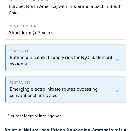
Europe, North America, with moderate impact in South
Asia
Short term (≤ 2 years)
Ruthenium catalyst supply risk for N₂O abatement
systems
Emerging electro-nitrate routes bypassing
conventional nitric acid
Source: Mordor Intelligence
Volatile Natural-gas Prices Squeezing Ammonia-nitric