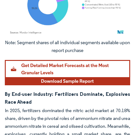
Image © Mordor Intelligence. Reuse requires attribution under CC BY 4.0.
By End-user Industry: Fertilizers Dominate, Explosives
Race Ahead
In 2025, fertilizers dominated the nitric acid market at 70.18%
share, driven by the pivotal roles of ammonium nitrate and urea
ammonium nitrate in cereal and oilseed cultivation. Meanwhile,
explosives, currently holding a small market share, are the