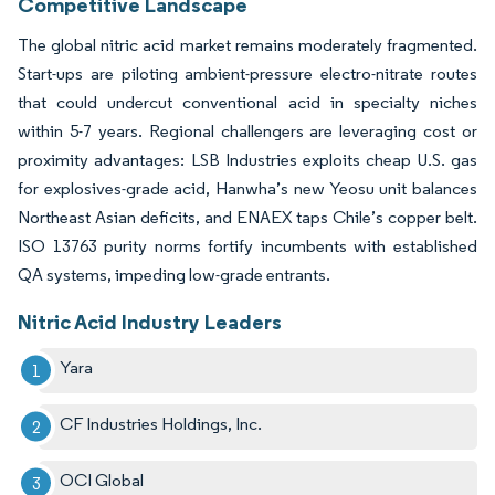
Competitive Landscape
The global nitric acid market remains moderately fragmented.
Start-ups are piloting ambient-pressure electro-nitrate routes
that could undercut conventional acid in specialty niches
within 5-7 years. Regional challengers are leveraging cost or
proximity advantages: LSB Industries exploits cheap U.S. gas
for explosives-grade acid, Hanwha’s new Yeosu unit balances
Northeast Asian deficits, and ENAEX taps Chile’s copper belt.
ISO 13763 purity norms fortify incumbents with established
QA systems, impeding low-grade entrants.
Nitric Acid Industry Leaders
Yara
CF Industries Holdings, Inc.
OCI Global