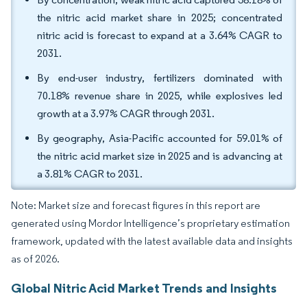
the nitric acid market share in 2025; concentrated
nitric acid is forecast to expand at a 3.64% CAGR to
2031.
By end-user industry, fertilizers dominated with
70.18% revenue share in 2025, while explosives led
growth at a 3.97% CAGR through 2031.
By geography, Asia-Pacific accounted for 59.01% of
the nitric acid market size in 2025 and is advancing at
a 3.81% CAGR to 2031.
Note: Market size and forecast figures in this report are
generated using Mordor Intelligence’s proprietary estimation
framework, updated with the latest available data and insights
as of 2026.
Global Nitric Acid Market Trends and Insights