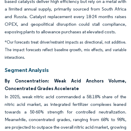
based catalysts deliver high efficiency but rely on a metal with
a limited annual supply, primarily sourced from South Africa
and Russia. Catalyst replacement every 18-24 months raises
OPEX, and geopolitical disruption could stall compliance,
exposing plants to allowance purchases at elevated costs.
*Our forecasts treat driver/restraint impacts as directional, not additive.
The impact forecasts reflect baseline growth, mix effects, and variable
interactions.
Segment Analysis
By Concentration: Weak Acid Anchors Volume,
Concentrated Grades Accelerate
In 2025, weak nitric acid commanded a 58.18% share of the
nitric acid market, as integrated fertilizer complexes leaned
towards a 50-60% strength for controlled neutralization.
Meanwhile, concentrated grades, ranging from 68% to 98%,
are projected to outpace the overall nitric acid market, growing