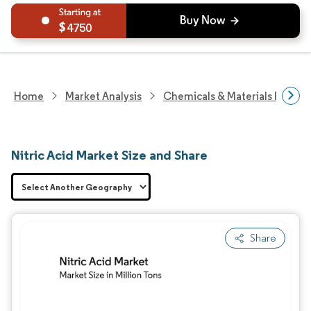
4750
Home
Market Analysis
Chemicals & Materials Resear
Nitric Acid Market Size and Share
Share