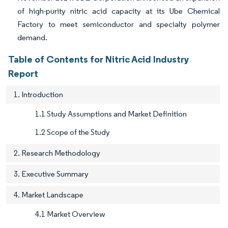
of high-purity nitric acid capacity at its Ube Chemical
Factory to meet semiconductor and specialty polymer
demand.
Table of Contents for Nitric Acid Industry
Report
1. Introduction
1.1 Study Assumptions and Market Definition
1.2 Scope of the Study
2. Research Methodology
3. Executive Summary
4. Market Landscape
4.1 Market Overview