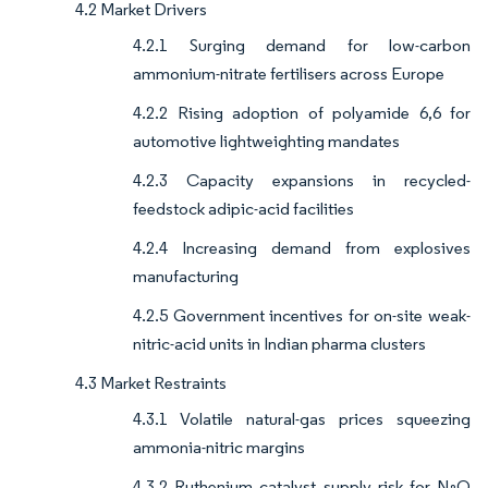
4.2 Market Drivers
4.2.1 Surging demand for low-carbon
ammonium-nitrate fertilisers across Europe
4.2.2 Rising adoption of polyamide 6,6 for
automotive lightweighting mandates
4.2.3 Capacity expansions in recycled-
feedstock adipic-acid facilities
4.2.4 Increasing demand from explosives
manufacturing
4.2.5 Government incentives for on-site weak-
nitric-acid units in Indian pharma clusters
4.3 Market Restraints
4.3.1 Volatile natural-gas prices squeezing
ammonia-nitric margins
4.3.2 Ruthenium catalyst supply risk for N₂O