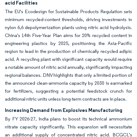
acid Facilities
The EU's Ecodesign for Sustainable Products Regulation sets
minimum recycled-content thresholds, driving investments in
nylon 6,6 depolymerization plants using nitric acid hydrolysis.
China's 14th Five-Year Plan aims for 20% recycled content in
engineering plastics by 2025, positioning the Asia-Pacific
region to lead in the production of chemically recycled adipic
acid. A recycling plant with significant capacity would require
a notable amount of nitric acid annually, significantly impacting
regional balances. DNV highlights that only a limited portion of
the announced clean-ammonia capacity by 2030 is earmarked
for fertilizers, suggesting a potential feedstock crunch for
additional nitric units unless long-term contracts are in place.
Increasing Demand from Explosives Manufacturing
By FY 2026-27, India plans to boost its technical ammonium
nitrate capacity significantly. This expansion will necessitate
an additional supply of concentrated nitric acid. BCGCL’s