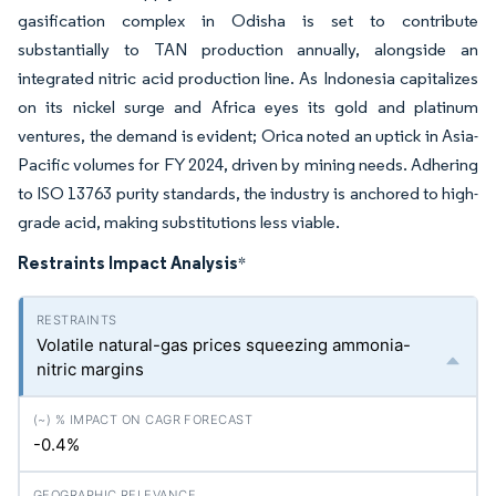
gasification complex in Odisha is set to contribute
substantially to TAN production annually, alongside an
integrated nitric acid production line. As Indonesia capitalizes
on its nickel surge and Africa eyes its gold and platinum
ventures, the demand is evident; Orica noted an uptick in Asia-
Pacific volumes for FY 2024, driven by mining needs. Adhering
to ISO 13763 purity standards, the industry is anchored to high-
grade acid, making substitutions less viable.
Restraints Impact Analysis
*
Volatile natural-gas prices squeezing ammonia-
nitric margins
-0.4%