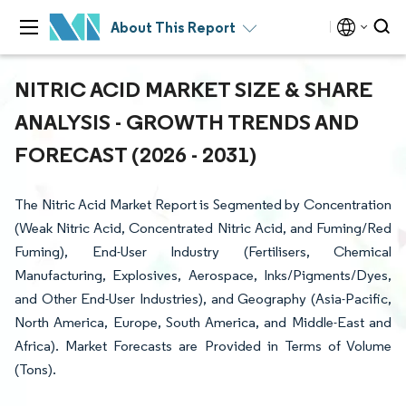
About This Report
NITRIC ACID MARKET SIZE & SHARE
ANALYSIS - GROWTH TRENDS AND
FORECAST (2026 - 2031)
The Nitric Acid Market Report is Segmented by Concentration
(Weak Nitric Acid, Concentrated Nitric Acid, and Fuming/Red
Fuming), End-User Industry (Fertilisers, Chemical
Manufacturing, Explosives, Aerospace, Inks/Pigments/Dyes,
and Other End-User Industries), and Geography (Asia-Pacific,
North America, Europe, South America, and Middle-East and
Africa). Market Forecasts are Provided in Terms of Volume
(Tons).