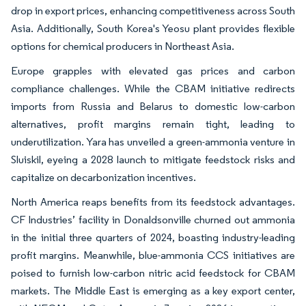
drop in export prices, enhancing competitiveness across South
Asia. Additionally, South Korea's Yeosu plant provides flexible
options for chemical producers in Northeast Asia.
Europe grapples with elevated gas prices and carbon
compliance challenges. While the CBAM initiative redirects
imports from Russia and Belarus to domestic low-carbon
alternatives, profit margins remain tight, leading to
underutilization. Yara has unveiled a green-ammonia venture in
Sluiskil, eyeing a 2028 launch to mitigate feedstock risks and
capitalize on decarbonization incentives.
North America reaps benefits from its feedstock advantages.
CF Industries’ facility in Donaldsonville churned out ammonia
in the initial three quarters of 2024, boasting industry-leading
profit margins. Meanwhile, blue-ammonia CCS initiatives are
poised to furnish low-carbon nitric acid feedstock for CBAM
markets. The Middle East is emerging as a key export center,