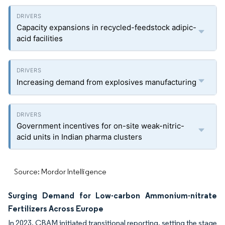
Capacity expansions in recycled-feedstock adipic-
acid facilities
Increasing demand from explosives manufacturing
Government incentives for on-site weak-nitric-
acid units in Indian pharma clusters
Source: Mordor Intelligence
Surging Demand for Low-carbon Ammonium-nitrate
Fertilizers Across Europe
In 2023, CBAM initiated transitional reporting, setting the stage