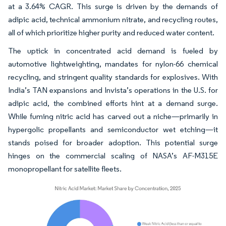
at a 3.64% CAGR. This surge is driven by the demands of
adipic acid, technical ammonium nitrate, and recycling routes,
all of which prioritize higher purity and reduced water content.
The uptick in concentrated acid demand is fueled by
automotive lightweighting, mandates for nylon-66 chemical
recycling, and stringent quality standards for explosives. With
India’s TAN expansions and Invista’s operations in the U.S. for
adipic acid, the combined efforts hint at a demand surge.
While fuming nitric acid has carved out a niche—primarily in
hypergolic propellants and semiconductor wet etching—it
stands poised for broader adoption. This potential surge
hinges on the commercial scaling of NASA’s AF-M315E
monopropellant for satellite fleets.