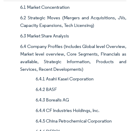
6.1 Market Concentration
6.2 Strategic Moves (Mergers and Acquisitions, JVs,
Capacity Expansions, Tech Licensing)
6.3 Market Share Analysis
6.4 Company Profiles (includes Global level Overview,
Market level overview, Core Segments, Financials as
available, Strategic Information, Products and
Services, Recent Developments)
6.4.1 Asahi Kasei Corporation
6.4.2 BASF
6.4.3 Borealis AG
6.4.4 CF Industries Holdings, Inc.
6.4.5 China Petrochemical Corporation