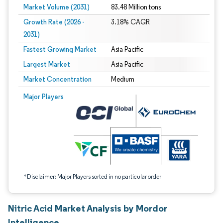
Market Volume (2031)
83.48 Million tons
Growth Rate (2026 -
3.18% CAGR
2031)
Fastest Growing Market
Asia Pacific
Largest Market
Asia Pacific
Market Concentration
Medium
Image © Mordor Intelligence. Reuse requires attribution under CC BY 4.0.
Major Players
*Disclaimer: Major Players sorted in no particular order
Nitric Acid Market Analysis by Mordor
Intelligence