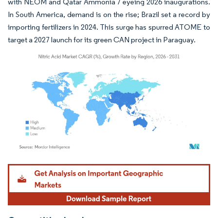
with NEOM and Qatar Ammonia 7 eyeing 2026 inaugurations.
In South America, demand is on the rise; Brazil set a record by
importing fertilizers in 2024. This surge has spurred ATOME to
target a 2027 launch for its green CAN project in Paraguay.
Image © Mordor Intelligence. Reuse requires attribution under CC BY 4.0.