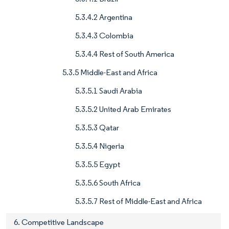
5.3.4.2 Argentina
5.3.4.3 Colombia
5.3.4.4 Rest of South America
5.3.5 Middle-East and Africa
5.3.5.1 Saudi Arabia
5.3.5.2 United Arab Emirates
5.3.5.3 Qatar
5.3.5.4 Nigeria
5.3.5.5 Egypt
5.3.5.6 South Africa
5.3.5.7 Rest of Middle-East and Africa
6. Competitive Landscape