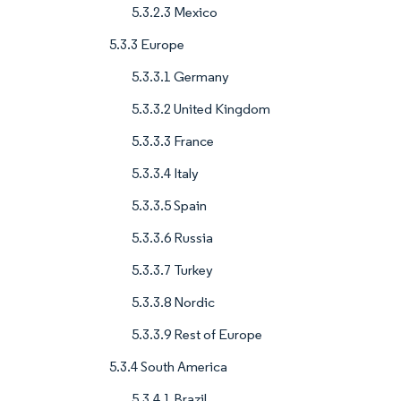
5.3.2.3 Mexico
5.3.3 Europe
5.3.3.1 Germany
5.3.3.2 United Kingdom
5.3.3.3 France
5.3.3.4 Italy
5.3.3.5 Spain
5.3.3.6 Russia
5.3.3.7 Turkey
5.3.3.8 Nordic
5.3.3.9 Rest of Europe
5.3.4 South America
5.3.4.1 Brazil