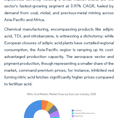
sector's fastest-growing segment at 3.97% CAGR, fueled by
demand from coal, nickel, and precious-metal mining across
Asia-Pacific and Africa.
Chemical manufacturing, encompassing products like adipic
acid, TDI, and nitrobenzene, is witnessing a dichotomy: while
European closures of adipic acid plants have curtailed regional
consumption, the Asia-Pacific region is ramping up its cost-
advantaged production capacity. The aerospace sector and
pigment production, though representing a smaller share of the
market, command premium prices; for instance, inhibited red
fuming nitric acid fetches significantly higher prices compared
to fertilizer acid.