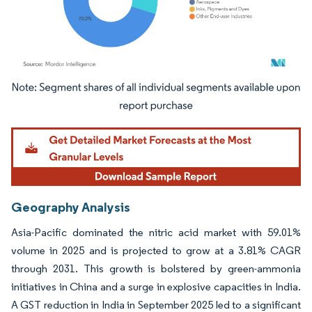
Image © Mordor Intelligence. Reuse requires attribution under CC BY 4.0.
Geography Analysis
Asia-Pacific dominated the nitric acid market with 59.01%
volume in 2025 and is projected to grow at a 3.81% CAGR
through 2031. This growth is bolstered by green-ammonia
initiatives in China and a surge in explosive capacities in India.
A GST reduction in India in September 2025 led to a significant