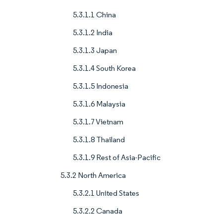
5.3.1.1 China
5.3.1.2 India
5.3.1.3 Japan
5.3.1.4 South Korea
5.3.1.5 Indonesia
5.3.1.6 Malaysia
5.3.1.7 Vietnam
5.3.1.8 Thailand
5.3.1.9 Rest of Asia-Pacific
5.3.2 North America
5.3.2.1 United States
5.3.2.2 Canada