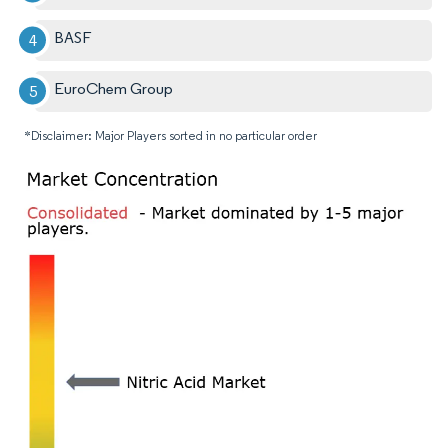
BASF
EuroChem Group
*Disclaimer: Major Players sorted in no particular order