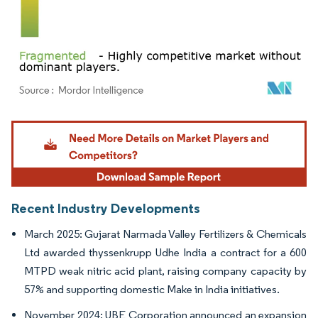
Image © Mordor Intelligence. Reuse requires attribution under CC BY 4.0.
Recent Industry Developments
March 2025: Gujarat Narmada Valley Fertilizers & Chemicals
Ltd awarded thyssenkrupp Udhe India a contract for a 600
MTPD weak nitric acid plant, raising company capacity by
57% and supporting domestic Make in India initiatives.
November 2024: UBE Corporation announced an expansion