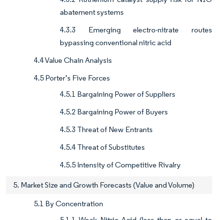
abatement systems
4.3.3 Emerging electro-nitrate routes
bypassing conventional nitric acid
4.4 Value Chain Analysis
4.5 Porter’s Five Forces
4.5.1 Bargaining Power of Suppliers
4.5.2 Bargaining Power of Buyers
4.5.3 Threat of New Entrants
4.5.4 Threat of Substitutes
4.5.5 Intensity of Competitive Rivalry
5. Market Size and Growth Forecasts (Value and Volume)
5.1 By Concentration
5.1.1 Weak Nitric Acid (less than or equal to