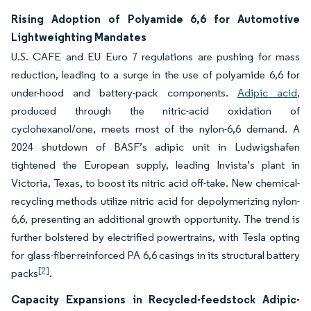
Rising Adoption of Polyamide 6,6 for Automotive
Lightweighting Mandates
U.S. CAFE and EU Euro 7 regulations are pushing for mass
reduction, leading to a surge in the use of polyamide 6,6 for
under-hood and battery-pack components.
Adipic acid
,
produced through the nitric-acid oxidation of
cyclohexanol/one, meets most of the nylon-6,6 demand. A
2024 shutdown of BASF’s adipic unit in Ludwigshafen
tightened the European supply, leading Invista’s plant in
Victoria, Texas, to boost its nitric acid off-take. New chemical-
recycling methods utilize nitric acid for depolymerizing nylon-
6,6, presenting an additional growth opportunity. The trend is
further bolstered by electrified powertrains, with Tesla opting
for glass-fiber-reinforced PA 6,6 casings in its structural battery
[2]
packs
.
Capacity Expansions in Recycled-feedstock Adipic-