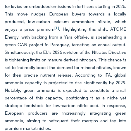
for levies on embedded emissions in fertilizers starting in 2026.
This move nudges European buyers towards a locally
produced, low-carbon calcium ammonium nitrate, which
[1]
enjoys a price premium
. Highlighting this shift, ATOME
Energy, with backing from a Yara offtake, is spearheading a
green CAN project in Paraguay, targeting an annual output.
Simultaneously, the EU's 2026 revision of the Nitrates Directive
is tightening limits on manure-derived nitrogen. This change is
set to indirectly boost the demand for mineral nitrates, known
for their precise nutrient release. According to IFA, global
ammonia capacity is projected to rise significantly by 2029.
Notably, green ammonia is expected to constitute a small
percentage of this capacity, positioning it as a niche yet
strategic feedstock for low-carbon nitric acid. In response,
European producers are increasingly integrating green
ammonia, aiming to safeguard their margins and tap into
premium market niches.