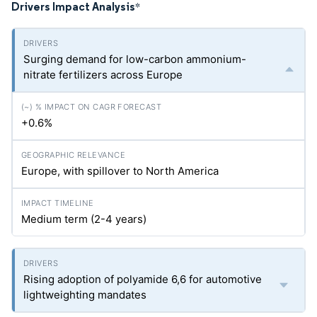
Drivers Impact Analysis
*
Surging demand for low-carbon ammonium-
nitrate fertilizers across Europe
+0.6%
Europe, with spillover to North America
Medium term (2-4 years)
Rising adoption of polyamide 6,6 for automotive
lightweighting mandates