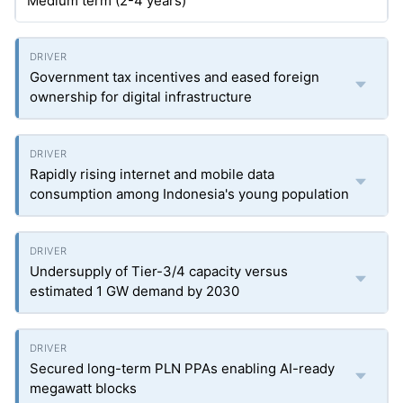
Medium term (2-4 years)
Government tax incentives and eased foreign
ownership for digital infrastructure
Rapidly rising internet and mobile data
consumption among Indonesia's young population
Undersupply of Tier-3/4 capacity versus
estimated 1 GW demand by 2030
Secured long-term PLN PPAs enabling AI-ready
megawatt blocks