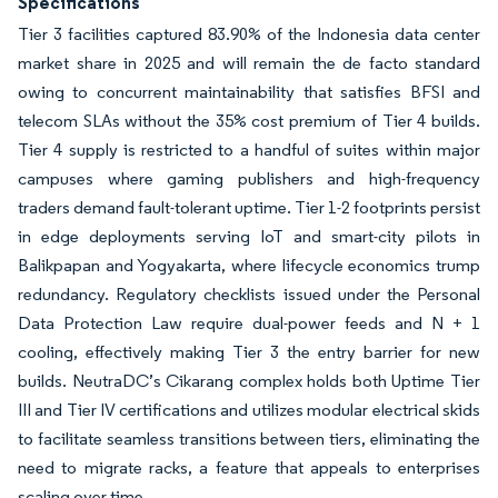
Specifications
Tier 3 facilities captured 83.90% of the Indonesia data center
market share in 2025 and will remain the de facto standard
owing to concurrent maintainability that satisfies BFSI and
telecom SLAs without the 35% cost premium of Tier 4 builds.
Tier 4 supply is restricted to a handful of suites within major
campuses where gaming publishers and high-frequency
traders demand fault-tolerant uptime. Tier 1-2 footprints persist
in edge deployments serving IoT and smart-city pilots in
Balikpapan and Yogyakarta, where lifecycle economics trump
redundancy. Regulatory checklists issued under the Personal
Data Protection Law require dual-power feeds and N + 1
cooling, effectively making Tier 3 the entry barrier for new
builds. NeutraDC’s Cikarang complex holds both Uptime Tier
III and Tier IV certifications and utilizes modular electrical skids
to facilitate seamless transitions between tiers, eliminating the
need to migrate racks, a feature that appeals to enterprises
scaling over time.