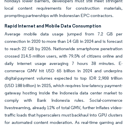
holidays lower barriers, developers must still meet stringent
local content requirements for construction materials,
prompting partnerships with Indonesian EPC contractors.
Rapid Internet and Mobile Data Consumption
Average mobile data usage jumped from 7.2 GB per
connection in 2020 to more than 14 GB in 2024 and is forecast
to reach 22 GB by 2026. Nationwide smartphone penetration
crossed 214.5 million users, with 79.5% of citizens online and
daily internet usage averaging 7 hours 38 minutes. E-
commerce GMV hit USD 65 billion in 2024 and underpins
digital-payment volumes expected to top IDR 2,908 trillion
(USD 188 billion) in 2025, which requires low-latency payment-
gateway hosting inside the Indonesia data center market to
comply with Bank Indonesia rules. Social-commerce
livestreaming, already 12% of total GMV, further inflates video-
traffic loads that hyperscalers must backhaul into GPU clusters
for automated content moderation. As real-time gaming and