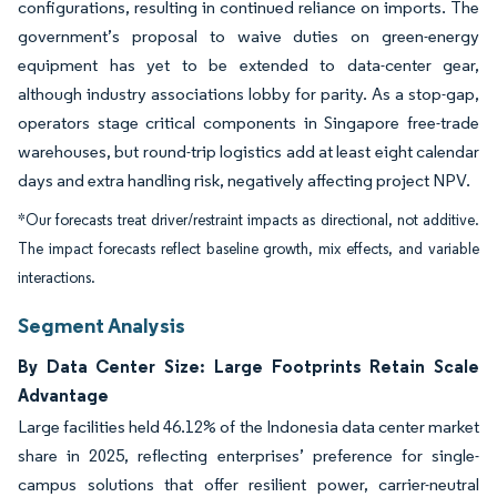
configurations, resulting in continued reliance on imports. The
government’s proposal to waive duties on green-energy
equipment has yet to be extended to data-center gear,
although industry associations lobby for parity. As a stop-gap,
operators stage critical components in Singapore free-trade
warehouses, but round-trip logistics add at least eight calendar
days and extra handling risk, negatively affecting project NPV.
*Our forecasts treat driver/restraint impacts as directional, not additive.
The impact forecasts reflect baseline growth, mix effects, and variable
interactions.
Segment Analysis
By Data Center Size: Large Footprints Retain Scale
Advantage
Large facilities held 46.12% of the Indonesia data center market
share in 2025, reflecting enterprises’ preference for single-
campus solutions that offer resilient power, carrier-neutral