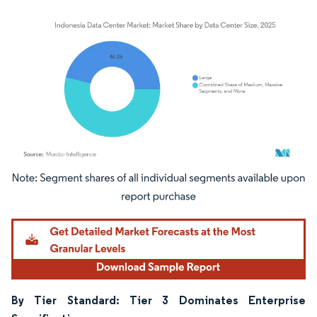
Image © Mordor Intelligence. Reuse requires attribution under CC BY 4.0.
By Tier Standard: Tier 3 Dominates Enterprise