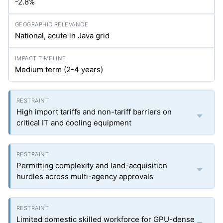
-2.8%
National, acute in Java grid
Medium term (2-4 years)
High import tariffs and non-tariff barriers on
critical IT and cooling equipment
Permitting complexity and land-acquisition
hurdles across multi-agency approvals
Limited domestic skilled workforce for GPU-dense