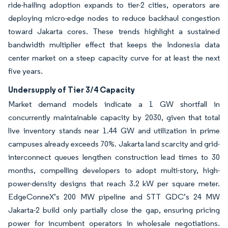
ride-hailing adoption expands to tier-2 cities, operators are
deploying micro-edge nodes to reduce backhaul congestion
toward Jakarta cores. These trends highlight a sustained
bandwidth multiplier effect that keeps the Indonesia data
center market on a steep capacity curve for at least the next
five years.
Undersupply of Tier 3/4 Capacity
Market demand models indicate a 1 GW shortfall in
concurrently maintainable capacity by 2030, given that total
live inventory stands near 1.44 GW and utilization in prime
campuses already exceeds 70%. Jakarta land scarcity and grid-
interconnect queues lengthen construction lead times to 30
months, compelling developers to adopt multi-story, high-
power-density designs that reach 3.2 kW per square meter.
EdgeConneX’s 200 MW pipeline and STT GDC’s 24 MW
Jakarta-2 build only partially close the gap, ensuring pricing
power for incumbent operators in wholesale negotiations.