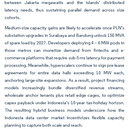
between Jakarta megawatts and the islands’ distributed
latency needs, thus sustaining parallel demand across size
cohorts.
Medium-size capacity gains are likely to accelerate once PLN’s
substation upgrades in Surabaya and Bandung unlock 150 MVA
of spare load by 2027. Developers deploying 4 – 6 MW pods in
those metros can monetize demand from fintechs and e-
commerce platforms that require sub-5 ms latency for payment
processing. Meanwhile, hyperscalers continue to sign pre-lease
agreements for entire data halls exceeding 10 MW each,
anchoring large-site expansions. As a result, project financing
models increasingly bundle diversified revenue streams,
wholesale anchor tenants plus retail edge cages, to optimize
capex payback under Indonesia’s 10-year tax-holiday horizon.
The resulting hybrid business models underscore how the
Indonesia data center market incentivizes flexible capacity
planning to capture both scale and reach.