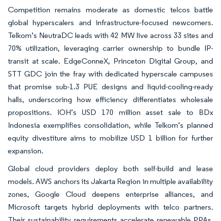
Competition remains moderate as domestic telcos battle
global hyperscalers and infrastructure-focused newcomers.
Telkom’s NeutraDC leads with 42 MW live across 33 sites and
70% utilization, leveraging carrier ownership to bundle IP-
transit at scale. EdgeConneX, Princeton Digital Group, and
STT GDC join the fray with dedicated hyperscale campuses
that promise sub-1.3 PUE designs and liquid-cooling-ready
halls, underscoring how efficiency differentiates wholesale
propositions. IOH’s USD 170 million asset sale to BDx
Indonesia exemplifies consolidation, while Telkom’s planned
equity divestiture aims to mobilize USD 1 billion for further
expansion.
Global cloud providers deploy both self-build and lease
models. AWS anchors its Jakarta Region in multiple availability
zones, Google Cloud deepens enterprise alliances, and
Microsoft targets hybrid deployments with telco partners.
Their sustainability requirements accelerate renewable PPAs,