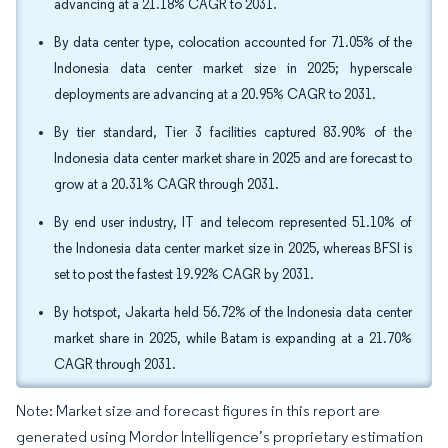
advancing at a 21.18% CAGR to 2031.
By data center type, colocation accounted for 71.05% of the
Indonesia data center market size in 2025; hyperscale
deployments are advancing at a 20.95% CAGR to 2031.
By tier standard, Tier 3 facilities captured 83.90% of the
Indonesia data center market share in 2025 and are forecast to
grow at a 20.31% CAGR through 2031.
By end user industry, IT and telecom represented 51.10% of
the Indonesia data center market size in 2025, whereas BFSI is
set to post the fastest 19.92% CAGR by 2031.
By hotspot, Jakarta held 56.72% of the Indonesia data center
market share in 2025, while Batam is expanding at a 21.70%
CAGR through 2031.
Note: Market size and forecast figures in this report are
generated using Mordor Intelligence’s proprietary estimation