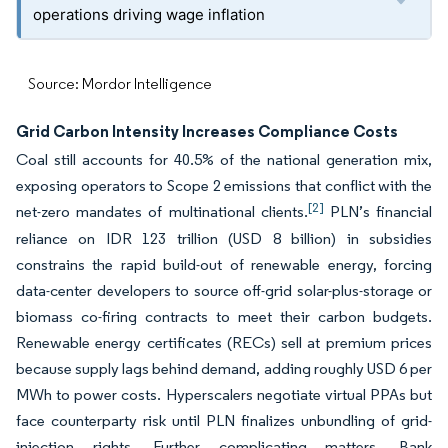
operations driving wage inflation
Source: Mordor Intelligence
Grid Carbon Intensity Increases Compliance Costs
Coal still accounts for 40.5% of the national generation mix,
exposing operators to Scope 2 emissions that conflict with the
[2]
net-zero mandates of multinational clients.
PLN’s financial
reliance on IDR 123 trillion (USD 8 billion) in subsidies
constrains the rapid build-out of renewable energy, forcing
data-center developers to source off-grid solar-plus-storage or
biomass co-firing contracts to meet their carbon budgets.
Renewable energy certificates (RECs) sell at premium prices
because supply lags behind demand, adding roughly USD 6 per
MWh to power costs. Hyperscalers negotiate virtual PPAs but
face counterparty risk until PLN finalizes unbundling of grid-
injection rights. Further complicating matters, Bank