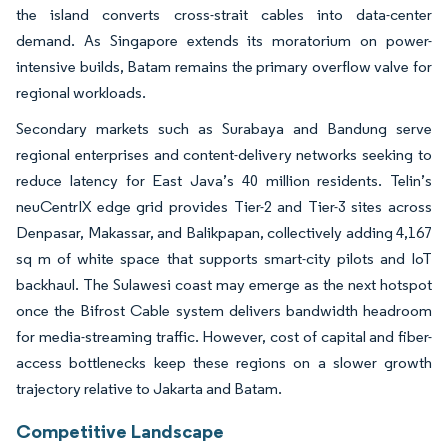
the island converts cross-strait cables into data-center
demand. As Singapore extends its moratorium on power-
intensive builds, Batam remains the primary overflow valve for
regional workloads.
Secondary markets such as Surabaya and Bandung serve
regional enterprises and content-delivery networks seeking to
reduce latency for East Java’s 40 million residents. Telin’s
neuCentrIX edge grid provides Tier-2 and Tier-3 sites across
Denpasar, Makassar, and Balikpapan, collectively adding 4,167
sq m of white space that supports smart-city pilots and IoT
backhaul. The Sulawesi coast may emerge as the next hotspot
once the Bifrost Cable system delivers bandwidth headroom
for media-streaming traffic. However, cost of capital and fiber-
access bottlenecks keep these regions on a slower growth
trajectory relative to Jakarta and Batam.
Competitive Landscape