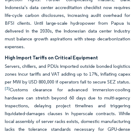
Indonesia’s data center accreditation checklist now requires
life-cycle carbon disclosures, increasing audit overhead for
BFSI clients. Until large-scale hydropower from Papua is
delivered in the 2030s, the Indonesian data center industry
must balance growth aspirations with steep decarbonization
expenses.
High Import Tariffs on Critical Equipment
Servers, chillers, and PDUs imported outside bonded logistics
zones incur tariffs and VAT adding up to 17%, inflating capex
per MW by USD 800,000 if operators fail to secure SEZ status.
[3]
Customs clearance for advanced immersion-cooling
hardware can stretch beyond 60 days due to multi-agency
inspections, delaying project timelines and triggering
liquidated-damages clauses in hyperscale contracts. While
local assembly of server racks exists, domestic manufacturing
lacks the tolerance standards necessary for GPU-dense