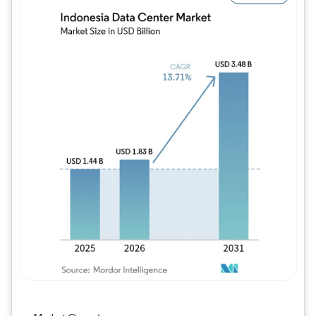
Image © Mordor Intelligence. Reuse requires