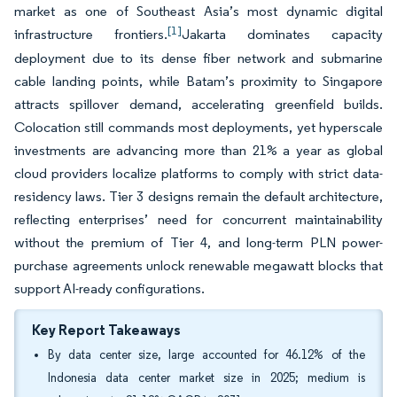
market as one of Southeast Asia’s most dynamic digital
[1]
infrastructure frontiers.
Jakarta dominates capacity
deployment due to its dense fiber network and submarine
cable landing points, while Batam’s proximity to Singapore
attracts spillover demand, accelerating greenfield builds.
Colocation still commands most deployments, yet hyperscale
investments are advancing more than 21% a year as global
cloud providers localize platforms to comply with strict data-
residency laws. Tier 3 designs remain the default architecture,
reflecting enterprises’ need for concurrent maintainability
without the premium of Tier 4, and long-term PLN power-
purchase agreements unlock renewable megawatt blocks that
support AI-ready configurations.
Key Report Takeaways
By data center size, large accounted for 46.12% of the
Indonesia data center market size in 2025; medium is