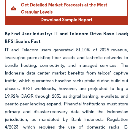
By End User Industry: IT and Telecom Drive Base Load;
BFSI Scales Fast
IT and Telecom users generated 51.10% of 2025 revenue,
leveraging pre-existing fiber assets and last-mile networks to
bundle hosting, connectivity, and managed services. The
Indonesia data center market benefits from telcos’ captive
traffic, which guarantees baseline rack uptake during build-out
phases. BFSI workloads, however, are projected to log a
19.92% CAGR through 2031 as digital banking, e-wallets, and
peer-to-peer lending expand. Financial institutions must store
primary and disaster-recovery data within the Indonesian
jurisdiction, as mandated by Bank Indonesia Regulation
4/2023, which requires the use of domestic racks. E-