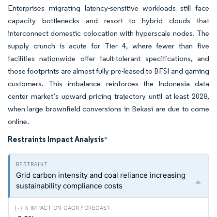
Enterprises migrating latency-sensitive workloads still face
capacity bottlenecks and resort to hybrid clouds that
interconnect domestic colocation with hyperscale nodes. The
supply crunch is acute for Tier 4, where fewer than five
facilities nationwide offer fault-tolerant specifications, and
those footprints are almost fully pre-leased to BFSI and gaming
customers. This imbalance reinforces the Indonesia data
center market’s upward pricing trajectory until at least 2028,
when large brownfield conversions in Bekasi are due to come
online.
Restraints Impact Analysis
*
Grid carbon intensity and coal reliance increasing
sustainability compliance costs