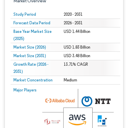
Market Overview
Study Period
2020 - 2031
Forecast Data Period
2026 - 2031
Base Year Market Size
USD 1.44 Billion
(2025)
Market Size (2026)
USD 1.83 Billion
Market Size (2031)
USD 3.48 Billion
Growth Rate (2026 -
13.71% CAGR
2031)
Market Concentration
Medium
Image © Mordor Intelligence. Reuse requires attribution under CC BY 4.0.
Major Players