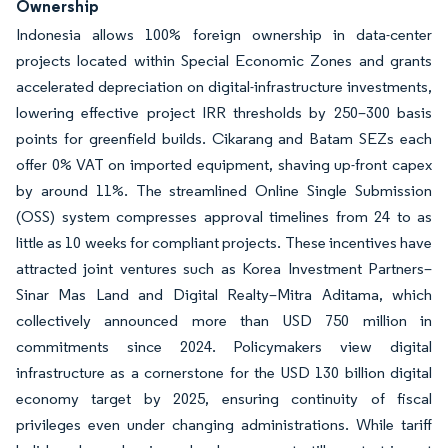
Ownership
Indonesia allows 100% foreign ownership in data-center
projects located within Special Economic Zones and grants
accelerated depreciation on digital-infrastructure investments,
lowering effective project IRR thresholds by 250–300 basis
points for greenfield builds. Cikarang and Batam SEZs each
offer 0% VAT on imported equipment, shaving up-front capex
by around 11%. The streamlined Online Single Submission
(OSS) system compresses approval timelines from 24 to as
little as 10 weeks for compliant projects. These incentives have
attracted joint ventures such as Korea Investment Partners–
Sinar Mas Land and Digital Realty–Mitra Aditama, which
collectively announced more than USD 750 million in
commitments since 2024. Policymakers view digital
infrastructure as a cornerstone for the USD 130 billion digital
economy target by 2025, ensuring continuity of fiscal
privileges even under changing administrations. While tariff