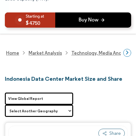
4750
Home
Market Analysis
Technology, Media And Telec
Indonesia Data Center Market Size and Share
View Global Report
Share