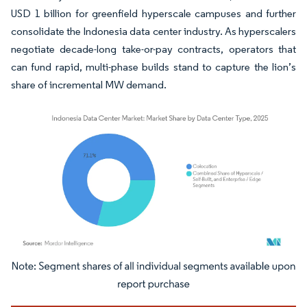
USD 1 billion for greenfield hyperscale campuses and further
consolidate the Indonesia data center industry. As hyperscalers
negotiate decade-long take-or-pay contracts, operators that
can fund rapid, multi-phase builds stand to capture the lion’s
share of incremental MW demand.
Image © Mordor Intelligence. Reuse requires attribution under CC BY 4.0.