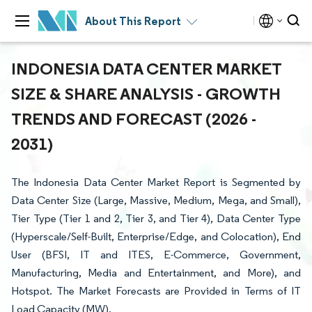
About This Report
INDONESIA DATA CENTER MARKET
SIZE & SHARE ANALYSIS - GROWTH
TRENDS AND FORECAST (2026 -
2031)
The Indonesia Data Center Market Report is Segmented by
Data Center Size (Large, Massive, Medium, Mega, and Small),
Tier Type (Tier 1 and 2, Tier 3, and Tier 4), Data Center Type
(Hyperscale/Self-Built, Enterprise/Edge, and Colocation), End
User (BFSI, IT and ITES, E-Commerce, Government,
Manufacturing, Media and Entertainment, and More), and
Hotspot. The Market Forecasts are Provided in Terms of IT
Load Capacity (MW).