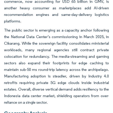
commerce, now accounting for USD 65 billion in GMV, is
another heavy consumer as marketplaces add AI-driven
recommendation engines and same-day-delivery logistics
platforms.
The public sector is emerging as a capacity anchor following
the National Data Center’s commissioning in March 2025, in
Cikarang. While the sovereign facility consolidates ministerial
workloads, many regional agencies still contract private
colocation for redundancy. The media-streaming and gaming
sectors also expand their footprints for edge caching to
maintain sub-50 ms round-trip latency across the archipelago.
Manufacturing adoption is steadier, driven by Industry 4.0
retrofits requiring private 5G edge clouds inside industrial
estates. Overall, diverse vertical demand adds resiliency to the
Indonesia data center market, shielding operators from over-
reliance on a single sector.