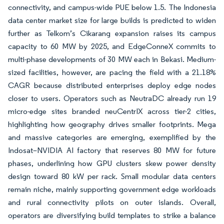
connectivity, and campus-wide PUE below 1.5. The Indonesia
data center market size for large builds is predicted to widen
further as Telkom’s Cikarang expansion raises its campus
capacity to 60 MW by 2025, and EdgeConneX commits to
multi-phase developments of 30 MW each in Bekasi. Medium-
sized facilities, however, are pacing the field with a 21.18%
CAGR because distributed enterprises deploy edge nodes
closer to users. Operators such as NeutraDC already run 19
micro-edge sites branded neuCentrIX across tier-2 cities,
highlighting how geography drives smaller footprints. Mega
and massive categories are emerging, exemplified by the
Indosat–NVIDIA AI factory that reserves 80 MW for future
phases, underlining how GPU clusters skew power density
design toward 80 kW per rack. Small modular data centers
remain niche, mainly supporting government edge workloads
and rural connectivity pilots on outer islands. Overall,
operators are diversifying build templates to strike a balance