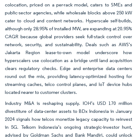
colocation, priced on a per-rack model, caters to SMEs and
public-sector agencies, while wholesale blocks above 250 kW
cater to cloud and content networks. Hyperscale self-builds,
although only 28.95% of installed MW, are expanding at 20.95%
CAGR because global providers seek full-stack control over
network, security, and sustainability. Deals such as AWS’s
Jakarta Region lease-to-own model underscore how
hyperscalers use colocation as a bridge until land acquisition
clears regulatory checks. Edge and enterprise data centers
round out the mix, providing latency-optimized hosting for
streaming caches, telco control planes, and IoT device hubs
located nearer to customer clusters.
Industry M&A is reshaping supply. IOH’s USD 170 million
divestiture of data-center assets to BDx Indonesia in January
2024 signals how telcos monetize legacy capacity to reinvest
in 5G. Telkom Indonesia’s ongoing strategic-investor hunt,
advised by Goldman Sachs and Bank Mandiri, could unlock