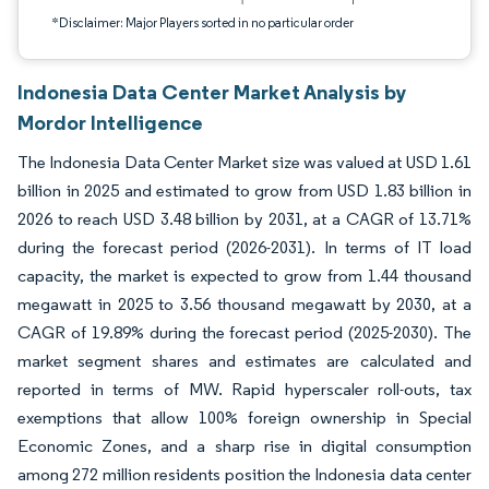
*Disclaimer: Major Players sorted in no particular order
Indonesia Data Center Market Analysis by
Mordor Intelligence
The Indonesia Data Center Market size was valued at USD 1.61
billion in 2025 and estimated to grow from USD 1.83 billion in
2026 to reach USD 3.48 billion by 2031, at a CAGR of 13.71%
during the forecast period (2026-2031). In terms of IT load
capacity, the market is expected to grow from 1.44 thousand
megawatt in 2025 to 3.56 thousand megawatt by 2030, at a
CAGR of 19.89% during the forecast period (2025-2030). The
market segment shares and estimates are calculated and
reported in terms of MW. Rapid hyperscaler roll-outs, tax
exemptions that allow 100% foreign ownership in Special
Economic Zones, and a sharp rise in digital consumption
among 272 million residents position the Indonesia data center