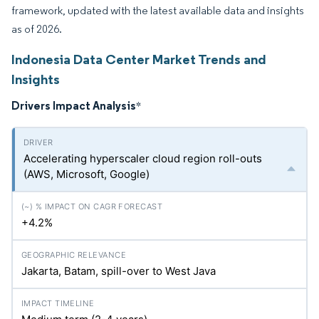
framework, updated with the latest available data and insights
as of 2026.
Indonesia Data Center Market Trends and
Insights
Drivers Impact Analysis
*
Accelerating hyperscaler cloud region roll-outs
(AWS, Microsoft, Google)
+4.2%
Jakarta, Batam, spill-over to West Java