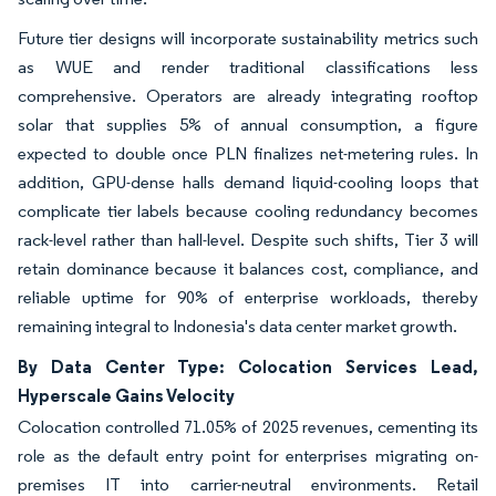
Future tier designs will incorporate sustainability metrics such
as WUE and render traditional classifications less
comprehensive. Operators are already integrating rooftop
solar that supplies 5% of annual consumption, a figure
expected to double once PLN finalizes net-metering rules. In
addition, GPU-dense halls demand liquid-cooling loops that
complicate tier labels because cooling redundancy becomes
rack-level rather than hall-level. Despite such shifts, Tier 3 will
retain dominance because it balances cost, compliance, and
reliable uptime for 90% of enterprise workloads, thereby
remaining integral to Indonesia's data center market growth.
By Data Center Type: Colocation Services Lead,
Hyperscale Gains Velocity
Colocation controlled 71.05% of 2025 revenues, cementing its
role as the default entry point for enterprises migrating on-
premises IT into carrier-neutral environments. Retail