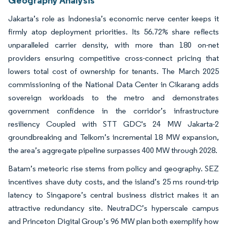
Geography Analysis
Jakarta’s role as Indonesia’s economic nerve center keeps it
firmly atop deployment priorities. Its 56.72% share reflects
unparalleled carrier density, with more than 180 on-net
providers ensuring competitive cross-connect pricing that
lowers total cost of ownership for tenants. The March 2025
commissioning of the National Data Center in Cikarang adds
sovereign workloads to the metro and demonstrates
government confidence in the corridor’s infrastructure
resiliency Coupled with STT GDC's 24 MW Jakarta-2
groundbreaking and Telkom’s incremental 18 MW expansion,
the area’s aggregate pipeline surpasses 400 MW through 2028.
Batam’s meteoric rise stems from policy and geography. SEZ
incentives shave duty costs, and the island’s 25 ms round-trip
latency to Singapore’s central business district makes it an
attractive redundancy site. NeutraDC’s hyperscale campus
and Princeton Digital Group’s 96 MW plan both exemplify how