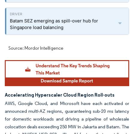
Batam SEZ emerging as spill-over hub for
Singapore load balancing
Source: Mordor Intelligence
Accelerating Hyperscaler Cloud Region Roll-outs
AWS, Google Cloud, and Microsoft have each activated or
announced multi-AZ regions, guaranteeing sub-20 ms latency
for domestic workloads and driving a pipeline of wholesale
colocation deals exceeding 250 MW in Jakarta and Batam. The