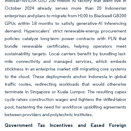
Indosat–NVIDIA USD 250 million AI factory that went live in
October 2024 already serves more than 20 Indonesian
enterprises and plans to migrate from H100 to Blackwell GB200
GPUs within 18 months to satisfy generative-AI inferencing
demand. Hyperscalers’ strict renewable-energy procurement
policies catalyze long-term power contracts with PLN that
bundle renewable certificates, helping operators meet
sustainability targets. Local carriers benefit by bundling last-
mile connectivity and managed services, which embeds
stickiness in an enterprise market still migrating core systems
to the cloud. These deployments anchor Indonesia in global
traffic routes, redirecting workloads that would otherwise
terminate in Singapore or Kuala Lumpur. The resulting capex
cycle raises construction wages and tightens the skilled-labor
pool, hastening the need for workforce upskilling agreements
between providers and polytechnic institutes.
Government Tax Incentives and Eased Foreign