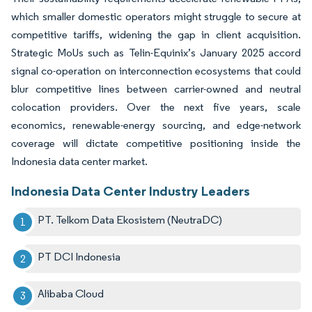
which smaller domestic operators might struggle to secure at
competitive tariffs, widening the gap in client acquisition.
Strategic MoUs such as Telin-Equinix’s January 2025 accord
signal co-operation on interconnection ecosystems that could
blur competitive lines between carrier-owned and neutral
colocation providers. Over the next five years, scale
economics, renewable-energy sourcing, and edge-network
coverage will dictate competitive positioning inside the
Indonesia data center market.
Indonesia Data Center Industry Leaders
PT. Telkom Data Ekosistem (NeutraDC)
PT DCI Indonesia
Alibaba Cloud