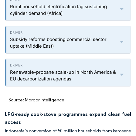
Rural household electrification lag sustaining
cylinder demand (Africa)
Subsidy reforms boosting commercial sector
uptake (Middle East)
Renewable-propane scale-up in North America &
EU decarbonization agendas
Source: Mordor Intelligence
LPG-ready cook-stove programmes expand clean fuel
access
Indonesia’s conversion of 50 million households from kerosene