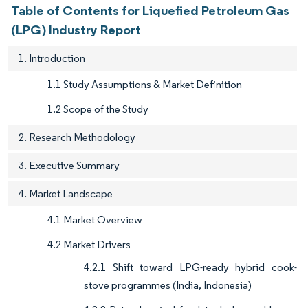
Table of Contents for Liquefied Petroleum Gas
(LPG) Industry Report
1. Introduction
1.1 Study Assumptions & Market Definition
1.2 Scope of the Study
2. Research Methodology
3. Executive Summary
4. Market Landscape
4.1 Market Overview
4.2 Market Drivers
4.2.1 Shift toward LPG-ready hybrid cook-
stove programmes (India, Indonesia)