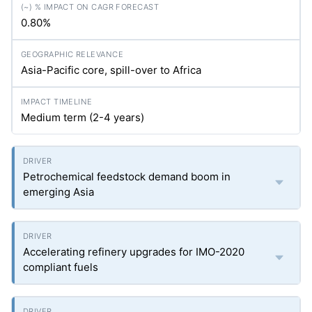
0.80%
Asia-Pacific core, spill-over to Africa
Medium term (2-4 years)
Petrochemical feedstock demand boom in
emerging Asia
Accelerating refinery upgrades for IMO-2020
compliant fuels