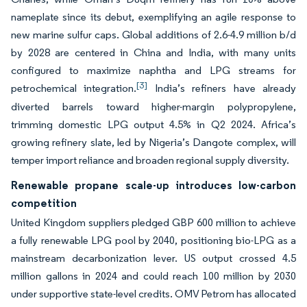
nameplate since its debut, exemplifying an agile response to
new marine sulfur caps. Global additions of 2.6-4.9 million b/d
by 2028 are centered in China and India, with many units
configured to maximize naphtha and LPG streams for
[3]
petrochemical integration.
India’s refiners have already
diverted barrels toward higher-margin polypropylene,
trimming domestic LPG output 4.5% in Q2 2024. Africa’s
growing refinery slate, led by Nigeria’s Dangote complex, will
temper import reliance and broaden regional supply diversity.
Renewable propane scale-up introduces low-carbon
competition
United Kingdom suppliers pledged GBP 600 million to achieve
a fully renewable LPG pool by 2040, positioning bio-LPG as a
mainstream decarbonization lever. US output crossed 4.5
million gallons in 2024 and could reach 100 million by 2030
under supportive state-level credits. OMV Petrom has allocated