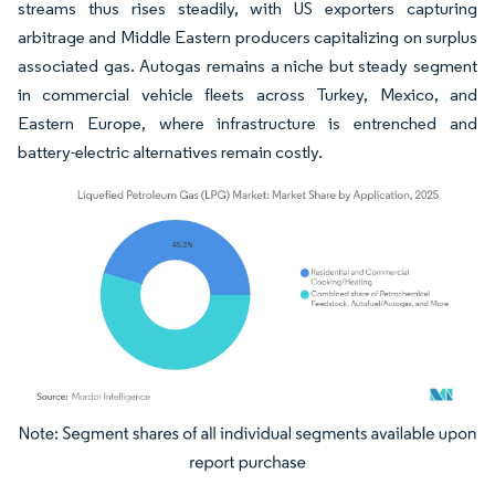
streams thus rises steadily, with US exporters capturing
arbitrage and Middle Eastern producers capitalizing on surplus
associated gas. Autogas remains a niche but steady segment
in commercial vehicle fleets across Turkey, Mexico, and
Eastern Europe, where infrastructure is entrenched and
battery-electric alternatives remain costly.
Image © Mordor Intelligence. Reuse requires attribution under CC BY 4.0.