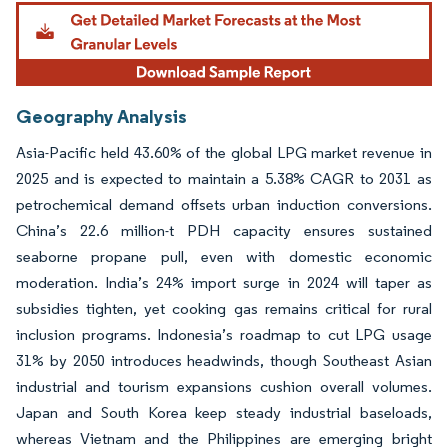
Geography Analysis
Asia-Pacific held 43.60% of the global LPG market revenue in
2025 and is expected to maintain a 5.38% CAGR to 2031 as
petrochemical demand offsets urban induction conversions.
China’s 22.6 million-t PDH capacity ensures sustained
seaborne propane pull, even with domestic economic
moderation. India’s 24% import surge in 2024 will taper as
subsidies tighten, yet cooking gas remains critical for rural
inclusion programs. Indonesia’s roadmap to cut LPG usage
31% by 2050 introduces headwinds, though Southeast Asian
industrial and tourism expansions cushion overall volumes.
Japan and South Korea keep steady industrial baseloads,
whereas Vietnam and the Philippines are emerging bright