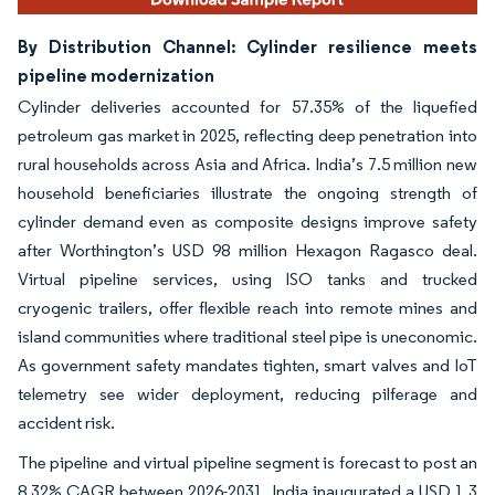
By Distribution Channel: Cylinder resilience meets
pipeline modernization
Cylinder deliveries accounted for 57.35% of the liquefied
petroleum gas market in 2025, reflecting deep penetration into
rural households across Asia and Africa. India’s 7.5 million new
household beneficiaries illustrate the ongoing strength of
cylinder demand even as composite designs improve safety
after Worthington’s USD 98 million Hexagon Ragasco deal.
Virtual pipeline services, using ISO tanks and trucked
cryogenic trailers, offer flexible reach into remote mines and
island communities where traditional steel pipe is uneconomic.
As government safety mandates tighten, smart valves and IoT
telemetry see wider deployment, reducing pilferage and
accident risk.
The pipeline and virtual pipeline segment is forecast to post an
8.32% CAGR between 2026-2031. India inaugurated a USD 1.3