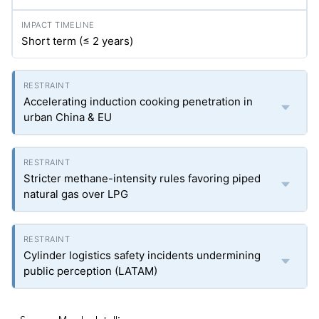
Short term (≤ 2 years)
Accelerating induction cooking penetration in
urban China & EU
Stricter methane-intensity rules favoring piped
natural gas over LPG
Cylinder logistics safety incidents undermining
public perception (LATAM)