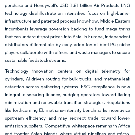
purchase and Honeywell’s USD 1.81 billion Air Products LNG
technology deal illustrate an intensified focus on high-barrier
infrastructure and patented process know-how. Middle Eastern
incumbents leverage sovereign backing to fund mega trains
that can undercut spot prices into Asia. In Europe, independent
distributors differentiate by early adoption of bio-LPG; niche
players collaborate with refiners and waste managers to secure
sustainable feedstock streams.
Technology innovation centers on digital telemetry for
cylinders, AI-driven routing for bulk trucks, and methane-leak
detection across gathering systems. ESG compliance is now
integral to securing finance, nudging operators toward flaring
minimization and renewable transition strategies. Regulations
like forthcoming EU methane-intensity benchmarks incentivize
upstream efficiency and may redirect trade toward lower-
emission suppliers. Competitive whitespace remains in Africa
and frontier Asian islands where virtual pipelines and micro-