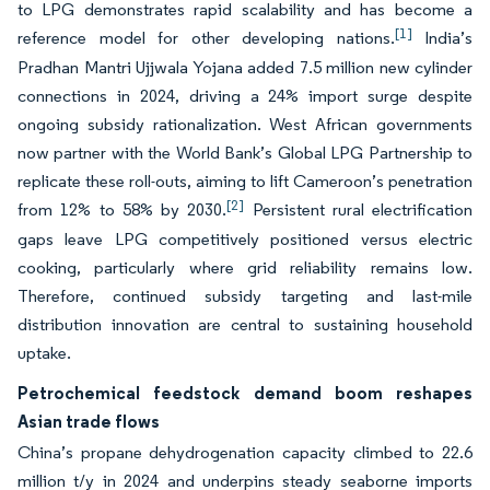
to LPG demonstrates rapid scalability and has become a
[1]
reference model for other developing nations.
India’s
Pradhan Mantri Ujjwala Yojana added 7.5 million new cylinder
connections in 2024, driving a 24% import surge despite
ongoing subsidy rationalization. West African governments
now partner with the World Bank’s Global LPG Partnership to
replicate these roll-outs, aiming to lift Cameroon’s penetration
[2]
from 12% to 58% by 2030.
Persistent rural electrification
gaps leave LPG competitively positioned versus electric
cooking, particularly where grid reliability remains low.
Therefore, continued subsidy targeting and last-mile
distribution innovation are central to sustaining household
uptake.
Petrochemical feedstock demand boom reshapes
Asian trade flows
China’s propane dehydrogenation capacity climbed to 22.6
million t/y in 2024 and underpins steady seaborne imports