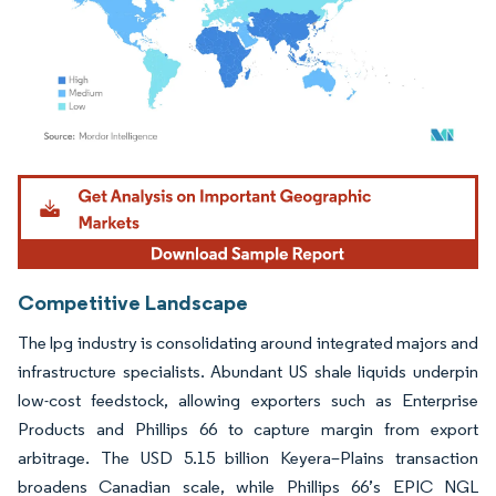
Image © Mordor Intelligence. Reuse requires attribution under CC BY 4.0.
Competitive Landscape
The lpg industry is consolidating around integrated majors and
infrastructure specialists. Abundant US shale liquids underpin
low-cost feedstock, allowing exporters such as Enterprise
Products and Phillips 66 to capture margin from export
arbitrage. The USD 5.15 billion Keyera–Plains transaction
broadens Canadian scale, while Phillips 66’s EPIC NGL