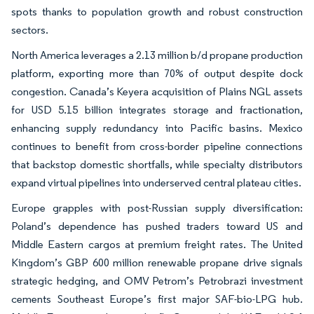
spots thanks to population growth and robust construction
sectors.
North America leverages a 2.13 million b/d propane production
platform, exporting more than 70% of output despite dock
congestion. Canada’s Keyera acquisition of Plains NGL assets
for USD 5.15 billion integrates storage and fractionation,
enhancing supply redundancy into Pacific basins. Mexico
continues to benefit from cross-border pipeline connections
that backstop domestic shortfalls, while specialty distributors
expand virtual pipelines into underserved central plateau cities.
Europe grapples with post-Russian supply diversification:
Poland’s dependence has pushed traders toward US and
Middle Eastern cargos at premium freight rates. The United
Kingdom’s GBP 600 million renewable propane drive signals
strategic hedging, and OMV Petrom’s Petrobrazi investment
cements Southeast Europe’s first major SAF-bio-LPG hub.