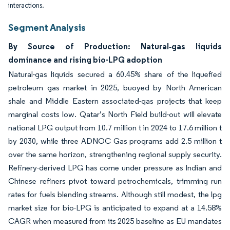
interactions.
Segment Analysis
By Source of Production: Natural‐gas liquids
dominance and rising bio-LPG adoption
Natural-gas liquids secured a 60.45% share of the liquefied
petroleum gas market in 2025, buoyed by North American
shale and Middle Eastern associated-gas projects that keep
marginal costs low. Qatar’s North Field build-out will elevate
national LPG output from 10.7 million t in 2024 to 17.6 million t
by 2030, while three ADNOC Gas programs add 2.5 million t
over the same horizon, strengthening regional supply security.
Refinery-derived LPG has come under pressure as Indian and
Chinese refiners pivot toward petrochemicals, trimming run
rates for fuels blending streams. Although still modest, the lpg
market size for bio-LPG is anticipated to expand at a 14.58%
CAGR when measured from its 2025 baseline as EU mandates