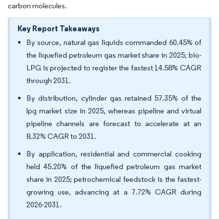
carbon molecules.
Key Report Takeaways
By source, natural gas liquids commanded 60.45% of
the liquefied petroleum gas market share in 2025; bio-
LPG is projected to register the fastest 14.58% CAGR
through 2031.
By distribution, cylinder gas retained 57.35% of the
lpg market size in 2025, whereas pipeline and virtual
pipeline channels are forecast to accelerate at an
8.32% CAGR to 2031.
By application, residential and commercial cooking
held 45.20% of the liquefied petroleum gas market
share in 2025; petrochemical feedstock is the fastest-
growing use, advancing at a 7.72% CAGR during
2026-2031.