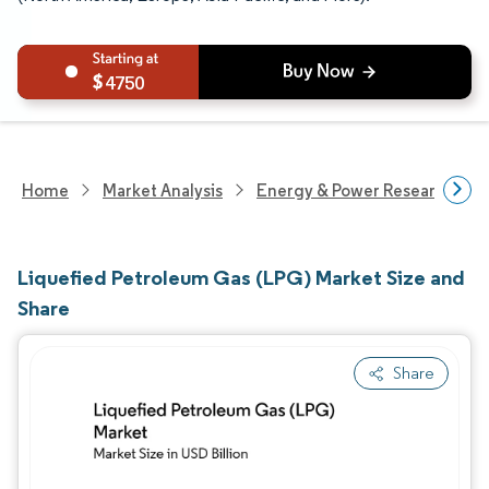
4750
Home
Market Analysis
Energy & Power Research
Liquefied Petroleum Gas (LPG) Market Size and
Share
Share