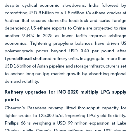
despite cyclical economic slowdowns. India followed by
committing USD 8 billion to a 1.5 million t/y ethane cracker at
Vadinar that secures domestic feedstock and curbs foreign
dependency. US ethane exports to China are projected to rise
another 9-34% in 2025 as lower tariffs improve arbitrage
economics. Tightening propylene balances have driven US
polymer-grade prices beyond USD 0.40 per pound after
LyondellBasell shuttered refinery units. In aggregate, more than
USD 16 billion of Asian pipeline and storage infrastructure is set
to anchor long-run lpg market growth by absorbing regional
demand volatility.
Refinery upgrades for IMO-2020 multiply LPG supply
points
Chevron’s Pasadena revamp lifted throughput capacity for
lighter crudes to 125,000 b/d, improving LPG yield flexibility.
Phillips 66 is weighing a USD 99 million expansion at Lake
Charles, while Oman’s Duqm refinery has run 10% above