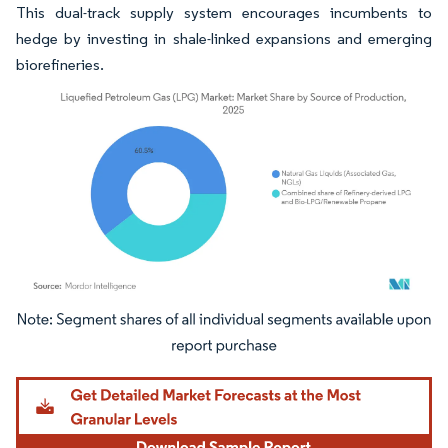
This dual-track supply system encourages incumbents to
hedge by investing in shale-linked expansions and emerging
biorefineries.
Image © Mordor Intelligence. Reuse requires attribution under CC BY 4.0.