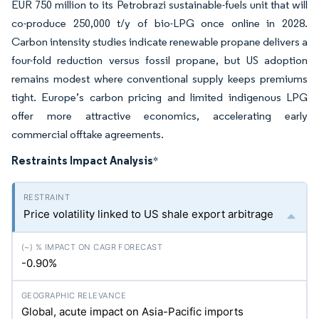
EUR 750 million to its Petrobrazi sustainable-fuels unit that will
co-produce 250,000 t/y of bio-LPG once online in 2028.
Carbon intensity studies indicate renewable propane delivers a
four-fold reduction versus fossil propane, but US adoption
remains modest where conventional supply keeps premiums
tight. Europe’s carbon pricing and limited indigenous LPG
offer more attractive economics, accelerating early
commercial offtake agreements.
Restraints Impact Analysis
*
Price volatility linked to US shale export arbitrage
-0.90%
Global, acute impact on Asia-Pacific imports