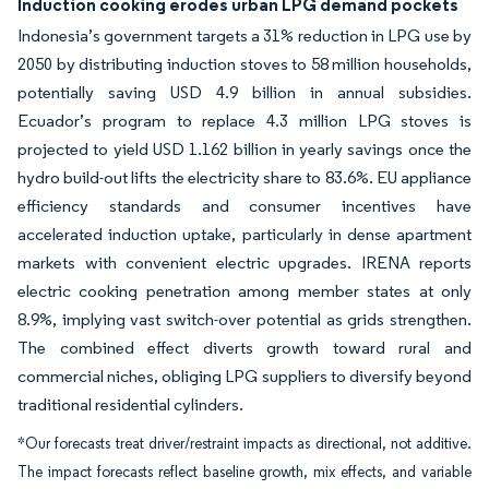
Induction cooking erodes urban LPG demand pockets
Indonesia’s government targets a 31% reduction in LPG use by
2050 by distributing induction stoves to 58 million households,
potentially saving USD 4.9 billion in annual subsidies.
Ecuador’s program to replace 4.3 million LPG stoves is
projected to yield USD 1.162 billion in yearly savings once the
hydro build-out lifts the electricity share to 83.6%. EU appliance
efficiency standards and consumer incentives have
accelerated induction uptake, particularly in dense apartment
markets with convenient electric upgrades. IRENA reports
electric cooking penetration among member states at only
8.9%, implying vast switch-over potential as grids strengthen.
The combined effect diverts growth toward rural and
commercial niches, obliging LPG suppliers to diversify beyond
traditional residential cylinders.
*Our forecasts treat driver/restraint impacts as directional, not additive.
The impact forecasts reflect baseline growth, mix effects, and variable