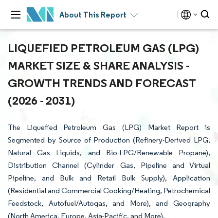
About This Report
LIQUEFIED PETROLEUM GAS (LPG)
MARKET SIZE & SHARE ANALYSIS -
GROWTH TRENDS AND FORECAST
(2026 - 2031)
The Liquefied Petroleum Gas (LPG) Market Report is
Segmented by Source of Production (Refinery-Derived LPG,
Natural Gas Liquids, and Bio-LPG/Renewable Propane),
Distribution Channel (Cylinder Gas, Pipeline and Virtual
Pipeline, and Bulk and Retail Bulk Supply), Application
(Residential and Commercial Cooking/Heating, Petrochemical
Feedstock, Autofuel/Autogas, and More), and Geography
(North America, Europe, Asia-Pacific, and More).