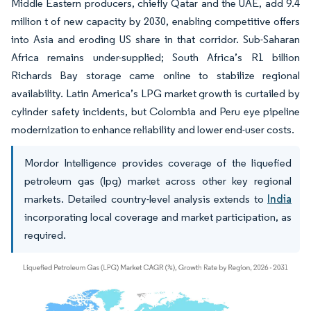
Middle Eastern producers, chiefly Qatar and the UAE, add 9.4
million t of new capacity by 2030, enabling competitive offers
into Asia and eroding US share in that corridor. Sub-Saharan
Africa remains under-supplied; South Africa’s R1 billion
Richards Bay storage came online to stabilize regional
availability. Latin America’s LPG market growth is curtailed by
cylinder safety incidents, but Colombia and Peru eye pipeline
modernization to enhance reliability and lower end-user costs.
Mordor Intelligence provides coverage of the liquefied
petroleum gas (lpg) market across other key regional
markets. Detailed country-level analysis extends to
India
incorporating local coverage and market participation, as
required.