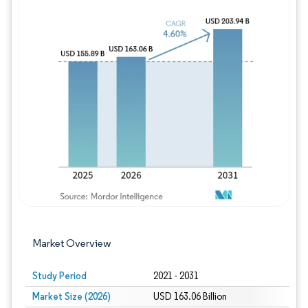
Image © Mordor Intelligence. Reuse requires
Market Overview
Study Period
2021 - 2031
Market Size (2026)
USD 163.06 Billion