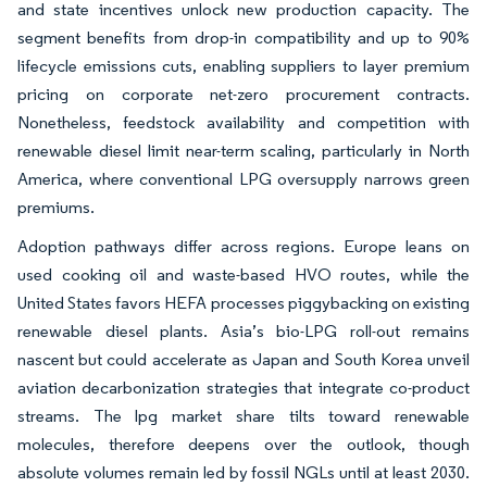
and state incentives unlock new production capacity. The
segment benefits from drop-in compatibility and up to 90%
lifecycle emissions cuts, enabling suppliers to layer premium
pricing on corporate net-zero procurement contracts.
Nonetheless, feedstock availability and competition with
renewable diesel limit near-term scaling, particularly in North
America, where conventional LPG oversupply narrows green
premiums.
Adoption pathways differ across regions. Europe leans on
used cooking oil and waste-based HVO routes, while the
United States favors HEFA processes piggybacking on existing
renewable diesel plants. Asia’s bio-LPG roll-out remains
nascent but could accelerate as Japan and South Korea unveil
aviation decarbonization strategies that integrate co-product
streams. The lpg market share tilts toward renewable
molecules, therefore deepens over the outlook, though
absolute volumes remain led by fossil NGLs until at least 2030.