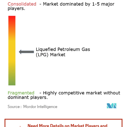
Image © Mordor Intelligence. Reuse requires attribution under CC BY 4.0.