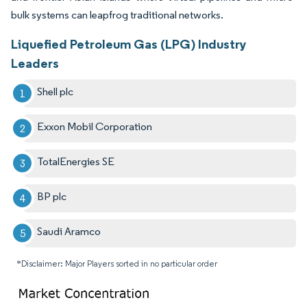
bulk systems can leapfrog traditional networks.
Liquefied Petroleum Gas (LPG) Industry
Leaders
Shell plc
Exxon Mobil Corporation
TotalEnergies SE
BP plc
Saudi Aramco
*Disclaimer: Major Players sorted in no particular order