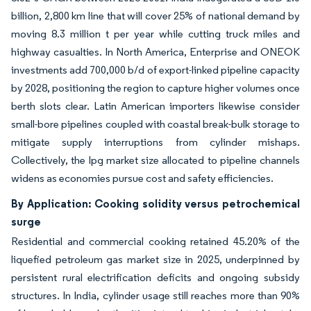
billion, 2,800 km line that will cover 25% of national demand by
moving 8.3 million t per year while cutting truck miles and
highway casualties. In North America, Enterprise and ONEOK
investments add 700,000 b/d of export-linked pipeline capacity
by 2028, positioning the region to capture higher volumes once
berth slots clear. Latin American importers likewise consider
small-bore pipelines coupled with coastal break-bulk storage to
mitigate supply interruptions from cylinder mishaps.
Collectively, the lpg market size allocated to pipeline channels
widens as economies pursue cost and safety efficiencies.
By Application: Cooking solidity versus petrochemical
surge
Residential and commercial cooking retained 45.20% of the
liquefied petroleum gas market size in 2025, underpinned by
persistent rural electrification deficits and ongoing subsidy
structures. In India, cylinder usage still reaches more than 90%