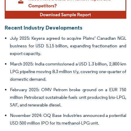
Recent Industry Developments
July 2025: Keyera agreed to acquire Plains’ Canadian NGL
business for USD 5.15 billion, expanding fractionation and
export capacity.
March 2025: India commissioned a USD 1.3 billion, 2,800 km
LPG pipeline moving 8.3 million t/y, covering one-quarter of
domestic demand.
February 2025: OMV Petrom broke ground on a EUR 750
million Petrobrazi sustainable-fuels unit producing bio-LPG,
SAF, and renewable diesel.
November 2024: OQ Base Industries announced a potential
USD 500 million IPO for its methanol-LPG unit.