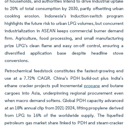
of households, and authorities intend to drive industrial uptake
to 20% of total consumption by 2030, partly offsetting urban
cooking erosion. Indonesia’s induction-switch program
highlights the future risk to urban LPG volumes, but concurrent
industrialization in ASEAN keeps commercial burner demand
firm. Agriculture, food processing, and small manufacturing
prize LPG’s clean flame and easy on-off control, ensuring a
diversified application base despite headline stove
conversions.
Petrochemical feedstock constitutes the fastest-growing end
use at a 7.72% CAGR. China’s PDH build-out plus India’s
ethane cracker projects pull incremental
propane
and butane
cargoes into Asia, underpinning regional procurement even
when macro demand softens. Global PDH capacity advanced
at an 18% annual clip from 2021-2024, lifting propylene derived
from LPG to 16% of the worldwide supply. The liquefied
petroleum gas market share linked to PDH and steam-cracker