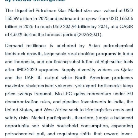
The Liquefied Petroleum Gas Market size was valued at USD
155.89 billion in 2025 and estimated to grow from USD 163.06
billion in 2026 to reach USD 203.94 billion by 2031, at a CAGR
of 4.60% during the forecast period (2026-2031).
Demand resilience is anchored by Asian petrochemical
feedstock growth, large-scale rural cooking programs in India
and Indonesia, and continuing substitution of high-sulfur fuels
after IMO-2020 upgrades. Supply diversity widens as Qatar
and the UAE lift output while North American producers
maximize shale-derived volumes, yet export bottlenecks keep
price swings frequent. Bio-LPG gains momentum under EU
decarbonization rules, and pipeline investments in India, the
United States, and West Africa seek to trim logistics costs and
safety risks. Market participants, therefore, juggle a balanced
opportunity set: stable household consumption, expanding
petrochemical pull, and regulatory shifts that reward lower-