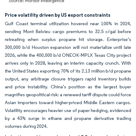
Source: Mordor Intelligence
Price volatility driven by US export constraints
Gulf Coast terminal utilization hovered near 100% in 2024,
sending Mont Belvieu cargo premiums to 32.5 c/gal before
retreating when surplus propane hit storage. Enterprise’s
300,000 b/d Houston expansion will not materialize until late
2026, while the 400,000 b/d ONEOK-MPLX Texas City project
arrives only in 2028, leaving an interim capacity crunch. With
the United States exporting 70% of its 2.13 million b/d propane
output, any arbitrage closure triggers rapid inventory builds
and price instability. China’s position as the largest buyer
magnifies geopolitical risk: a renewed tariff dispute could force
Asian importers toward higher-priced Middle Eastern cargos.
Volatility encourages heavier use of paper hedging, evidenced
by a 43% surge in ethane and propane derivative trading
volumes during 2024.