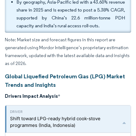
By geography, Asia-Pacific led with a 43.60% revenue
share in 2025 and is expected to post a 5.38% CAGR,
supported by China’s 22.6 million-tonne PDH
capacity and India’s rural access roll-outs.
Note: Market size and forecast figures in this report are
generated using Mordor Intelligence’s proprietary estimation
framework, updated with the latest available data and insights
as of 2026.
Global Liquefied Petroleum Gas (LPG) Market
Trends and Insights
Drivers Impact Analysis
*
Shift toward LPG-ready hybrid cook-stove
programmes (India, Indonesia)