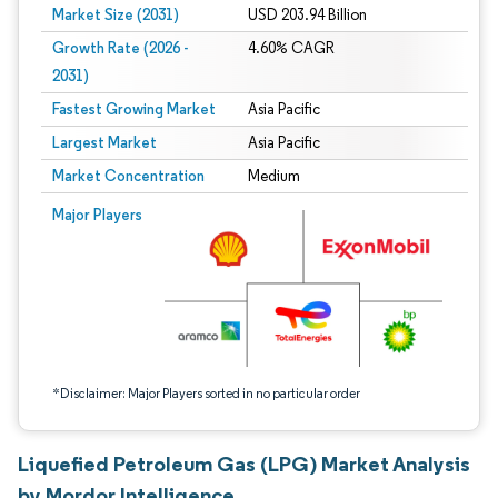
Market Size (2031)
USD 203.94 Billion
Growth Rate (2026 -
4.60% CAGR
2031)
Fastest Growing Market
Asia Pacific
Largest Market
Asia Pacific
Market Concentration
Medium
Image © Mordor Intelligence. Reuse requires attribution under CC BY 4.0.
Major Players
*Disclaimer: Major Players sorted in no particular order
Liquefied Petroleum Gas (LPG) Market Analysis
by Mordor Intelligence