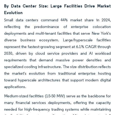
By Data Center Size: Large Facilities Drive Market
Evolution
Small data centers command 44% market share in 2024,
reflecting the predominance of enterprise colocation
deployments and multi-tenant facilities that serve New York's
diverse business ecosystem. Large/hyperscale facilities
represent the fastest-growing segment at 6.1% CAGR through
2030, driven by cloud service providers and AI workload
requirements that demand massive power densities and
specialized cooling infrastructure. The size distribution reflects
the market's evolution from traditional enterprise hosting
toward hyperscale architectures that support modern digital
applications.
Medium-sized facilities (15-50 MW) serve as the backbone for
many financial services deployments, offering the capacity
needed for high-frequency trading systems while maintaining