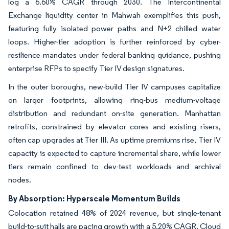
log a 6.60% CAGR through 2030. The Intercontinental
Exchange liquidity center in Mahwah exemplifies this push,
featuring fully isolated power paths and N+2 chilled water
loops. Higher-tier adoption is further reinforced by cyber-
resilience mandates under federal banking guidance, pushing
enterprise RFPs to specify Tier IV design signatures.
In the outer boroughs, new-build Tier IV campuses capitalize
on larger footprints, allowing ring-bus medium-voltage
distribution and redundant on-site generation. Manhattan
retrofits, constrained by elevator cores and existing risers,
often cap upgrades at Tier III. As uptime premiums rise, Tier IV
capacity is expected to capture incremental share, while lower
tiers remain confined to dev-test workloads and archival
nodes.
By Absorption: Hyperscale Momentum Builds
Colocation retained 48% of 2024 revenue, but single-tenant
build-to-suit halls are pacing growth with a 5.20% CAGR. Cloud