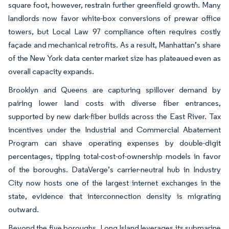
square foot, however, restrain further greenfield growth. Many
landlords now favor white-box conversions of prewar office
towers, but Local Law 97 compliance often requires costly
façade and mechanical retrofits. As a result, Manhattan’s share
of the New York data center market size has plateaued even as
overall capacity expands.
Brooklyn and Queens are capturing spillover demand by
pairing lower land costs with diverse fiber entrances,
supported by new dark-fiber builds across the East River. Tax
incentives under the Industrial and Commercial Abatement
Program can shave operating expenses by double-digit
percentages, tipping total-cost-of-ownership models in favor
of the boroughs. DataVerge’s carrier-neutral hub in Industry
City now hosts one of the largest internet exchanges in the
state, evidence that interconnection density is migrating
outward.
Beyond the five boroughs, Long Island leverages its submarine