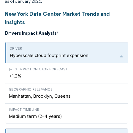
as of January 2026.
New York Data Center Market Trends and
Insights
Drivers Impact Analysis
*
Hyperscale cloud footprint expansion
+1.2%
Manhattan, Brooklyn, Queens
Medium term (2–4 years)