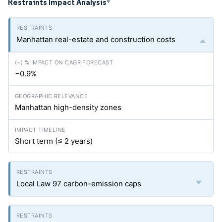
Restraints Impact Analysis
*
Manhattan real-estate and construction costs
−0.9%
Manhattan high-density zones
Short term (≤ 2 years)
Local Law 97 carbon-emission caps