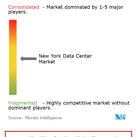
Image © Mordor Intelligence. Reuse requires attribution under CC BY 4.0.