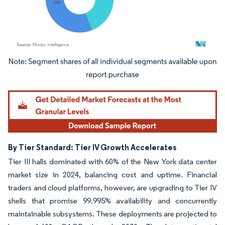
Image © Mordor Intelligence. Reuse requires attribution under CC BY 4.0.
By Tier Standard: Tier IV Growth Accelerates
Tier III halls dominated with 60% of the New York data center
market size in 2024, balancing cost and uptime. Financial
traders and cloud platforms, however, are upgrading to Tier IV
shells that promise 99.995% availability and concurrently
maintainable subsystems. These deployments are projected to