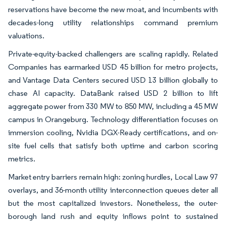
reservations have become the new moat, and incumbents with
decades-long utility relationships command premium
valuations.
Private-equity-backed challengers are scaling rapidly. Related
Companies has earmarked USD 45 billion for metro projects,
and Vantage Data Centers secured USD 13 billion globally to
chase AI capacity. DataBank raised USD 2 billion to lift
aggregate power from 330 MW to 850 MW, including a 45 MW
campus in Orangeburg. Technology differentiation focuses on
immersion cooling, Nvidia DGX-Ready certifications, and on-
site fuel cells that satisfy both uptime and carbon scoring
metrics.
Market entry barriers remain high: zoning hurdles, Local Law 97
overlays, and 36-month utility interconnection queues deter all
but the most capitalized investors. Nonetheless, the outer-
borough land rush and equity inflows point to sustained