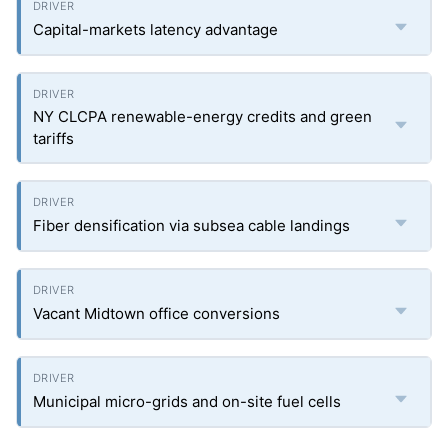
Capital-markets latency advantage
NY CLCPA renewable-energy credits and green
tariffs
Fiber densification via subsea cable landings
Vacant Midtown office conversions
Municipal micro-grids and on-site fuel cells