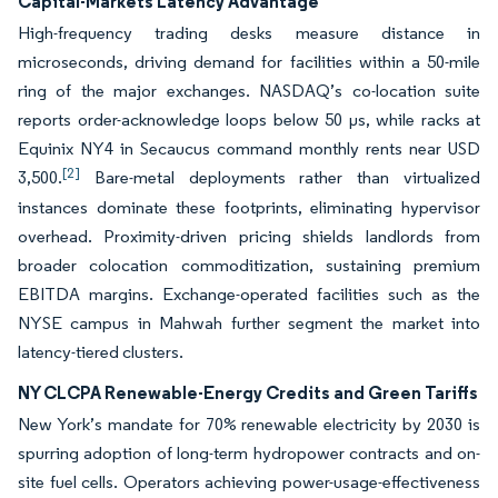
Capital-Markets Latency Advantage
High-frequency trading desks measure distance in
microseconds, driving demand for facilities within a 50-mile
ring of the major exchanges. NASDAQ’s co-location suite
reports order-acknowledge loops below 50 μs, while racks at
Equinix NY4 in Secaucus command monthly rents near USD
[2]
3,500.
Bare-metal deployments rather than virtualized
instances dominate these footprints, eliminating hypervisor
overhead. Proximity-driven pricing shields landlords from
broader colocation commoditization, sustaining premium
EBITDA margins. Exchange-operated facilities such as the
NYSE campus in Mahwah further segment the market into
latency-tiered clusters.
NY CLCPA Renewable-Energy Credits and Green Tariffs
New York’s mandate for 70% renewable electricity by 2030 is
spurring adoption of long-term hydropower contracts and on-
site fuel cells. Operators achieving power-usage-effectiveness