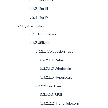
5.2.2 Tier III
5.2.3 Tier IV
5.3 By Absorption
5.3.1 Non-Utilized
5.3.2 Utilized
5.3.2.1 Colocation Type
5.3.2.1.1 Retail
5.3.2.1.2 Wholesale
5.3.2.1.3 Hyperscale
5.3.2.2 End-User
5.3.2.2.1 BFSI
5.3.2.2.2 IT and Telecom