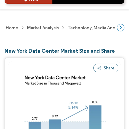
Home
Market Analysis
Technology, Media And Telec
New York Data Center Market Size and Share
Share