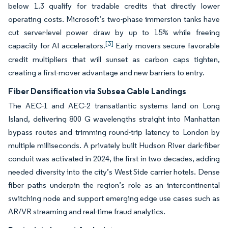
below 1.3 qualify for tradable credits that directly lower
operating costs. Microsoft’s two-phase immersion tanks have
cut server-level power draw by up to 15% while freeing
[3]
capacity for AI accelerators.
Early movers secure favorable
credit multipliers that will sunset as carbon caps tighten,
creating a first-mover advantage and new barriers to entry.
Fiber Densification via Subsea Cable Landings
The AEC-1 and AEC-2 transatlantic systems land on Long
Island, delivering 800 G wavelengths straight into Manhattan
bypass routes and trimming round-trip latency to London by
multiple milliseconds. A privately built Hudson River dark-fiber
conduit was activated in 2024, the first in two decades, adding
needed diversity into the city’s West Side carrier hotels. Dense
fiber paths underpin the region’s role as an intercontinental
switching node and support emerging edge use cases such as
AR/VR streaming and real-time fraud analytics.