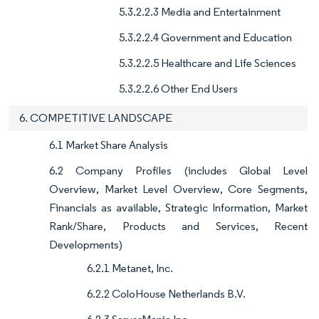
5.3.2.2.3 Media and Entertainment
5.3.2.2.4 Government and Education
5.3.2.2.5 Healthcare and Life Sciences
5.3.2.2.6 Other End Users
6. COMPETITIVE LANDSCAPE
6.1 Market Share Analysis
6.2 Company Profiles (includes Global Level
Overview, Market Level Overview, Core Segments,
Financials as available, Strategic Information, Market
Rank/Share, Products and Services, Recent
Developments)
6.2.1 Metanet, Inc.
6.2.2 ColoHouse Netherlands B.V.