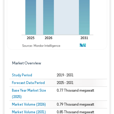
Image © Mordor Intelligence. Reuse requires
Market Overview
Study Period
2019 - 2031
Forecast Data Period
2025 - 2031
Base Year Market Size
0.77 Thousand megawatt
(2025)
Market Volume (2026)
0.79 Thousand megawatt
Market Volume (2031)
0.85 Thousand megawatt