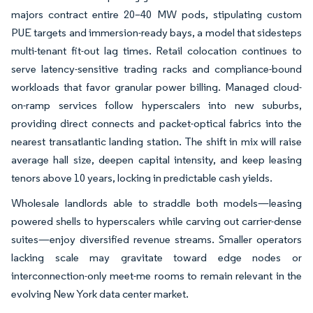
majors contract entire 20–40 MW pods, stipulating custom
PUE targets and immersion-ready bays, a model that sidesteps
multi-tenant fit-out lag times. Retail colocation continues to
serve latency-sensitive trading racks and compliance-bound
workloads that favor granular power billing. Managed cloud-
on-ramp services follow hyperscalers into new suburbs,
providing direct connects and packet-optical fabrics into the
nearest transatlantic landing station. The shift in mix will raise
average hall size, deepen capital intensity, and keep leasing
tenors above 10 years, locking in predictable cash yields.
Wholesale landlords able to straddle both models—leasing
powered shells to hyperscalers while carving out carrier-dense
suites—enjoy diversified revenue streams. Smaller operators
lacking scale may gravitate toward edge nodes or
interconnection-only meet-me rooms to remain relevant in the
evolving New York data center market.