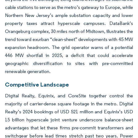
cable stations to serve as the metro’s gateway to Europe, while
Northern New Jersey’s ample substation capacity and lower
property taxes attract hyperscale campuses. DataBank’s
Orangeburg complex, 30 miles north of Midtown, illustrates the
trend toward exurban “clean-sheet” developments with 45 MW
expansion headroom. The grid operator warns of a potential
446 MW shortfall in 2025, a deficit that could accelerate
geographic diversification to sites with pre-committed
renewable generation.
Competitive Landscape
Digital Realty, Equinix, and CoreSite together control the
majority of carrier-dense square footage in the metro. Digital
Realty’s 2024 bookings of USD 521 million and Equinix’s USD
15 billion hyperscale joint venture underscore balance-sheet
advantages that let these firms pre-commit transformers and
switchgear before lead times stretch past two years. Power