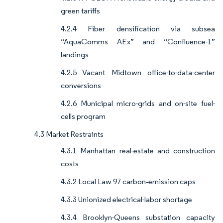
green tariffs
4.2.4 Fiber densification via subsea
“AquaComms AEx” and “Confluence-1”
landings
4.2.5 Vacant Midtown office-to-data-center
conversions
4.2.6 Municipal micro-grids and on-site fuel-
cells program
4.3 Market Restraints
4.3.1 Manhattan real-estate and construction
costs
4.3.2 Local Law 97 carbon‐emission caps
4.3.3 Unionized electrical-labor shortage
4.3.4 Brooklyn-Queens substation capacity