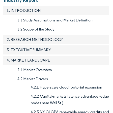
Industry Report
1. INTRODUCTION
1.1 Study Assumptions and Market Definition
1.2 Scope of the Study
2. RESEARCH METHODOLOGY
3. EXECUTIVE SUMMARY
4. MARKET LANDSCAPE
4.1 Market Overview
4.2 Market Drivers
4.2.1 Hyperscale cloud footprint expansion
4.2.2 Capital-markets latency advantage (edge
nodes near Wall St.)
4.2.3 NY CLCPA renewable-energy credits and