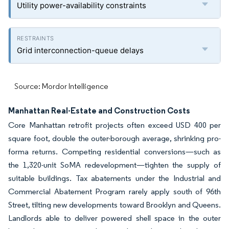
Utility power-availability constraints
Grid interconnection-queue delays
Source: Mordor Intelligence
Manhattan Real-Estate and Construction Costs
Core Manhattan retrofit projects often exceed USD 400 per
square foot, double the outer-borough average, shrinking pro-
forma returns. Competing residential conversions—such as
the 1,320-unit SoMA redevelopment—tighten the supply of
suitable buildings. Tax abatements under the Industrial and
Commercial Abatement Program rarely apply south of 96th
Street, tilting new developments toward Brooklyn and Queens.
Landlords able to deliver powered shell space in the outer