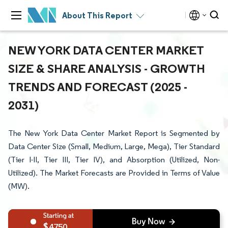
About This Report
NEW YORK DATA CENTER MARKET
SIZE & SHARE ANALYSIS - GROWTH
TRENDS AND FORECAST (2025 -
2031)
The New York Data Center Market Report is Segmented by
Data Center Size (Small, Medium, Large, Mega), Tier Standard
(Tier I-II, Tier III, Tier IV), and Absorption (Utilized, Non-
Utilized). The Market Forecasts are Provided in Terms of Value
(MW).
4750