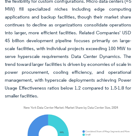
the flexibility for custom configurations. Micro data centers (<5
MW) fill specialized niches including edge computing
applications and backup facilities, though their market share
continues to decline as organizations consolidate operations
into larger, more efficient facilities. Related Companies' USD
45 billion development pipeline focuses primarily on large-
scale facilities, with individual projects exceeding 100 MW to
serve hyperscale requirements Data Center Dynamics. The
trend toward larger facilities is driven by economies of scale in
power procurement, cooling efficiency, and operational
management, with hyperscale deployments achieving Power
Usage Effectiveness ratios below 1.2 compared to 1.5-1.8 for
smaller facilities.