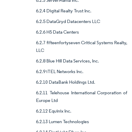
6.2.3 ServerMania Inc.
6.2.4 Digital Realty Trust Inc.
6.2.5 DataGryd Datacenters LLC
6.2.6 H5 Data Centers
6.2.7 fifteenfortyseven Critical Systems Realty,
LLC
6.2.8 Blue Hill Data Services, Inc.
6.2.9 iTEL Networks Inc.
6.2.10 DataBank Holdings Ltd.
6.2.11 Telehouse International Corporation of
Europe Ltd
6.2.12 Equinix Inc.
6.2.13 Lumen Technologies