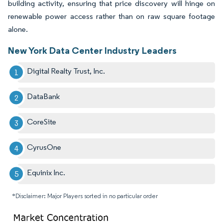
building activity, ensuring that price discovery will hinge on
renewable power access rather than on raw square footage
alone.
New York Data Center Industry Leaders
Digital Realty Trust, Inc.
DataBank
CoreSite
CyrusOne
Equinix Inc.
*Disclaimer: Major Players sorted in no particular order