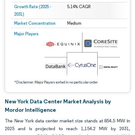
Growth Rate (2025 -
5.14% CAGR
2031)
Market Concentration
Medium
Image © Mordor Intelligence. Reuse requires attribution under CC BY 4.0.
Major Players
*Disclaimer: Major Players sorted in no particular order
New York Data Center Market Analysis by
Mordor Intelligence
The New York data center market size stands at 854.5 MW in
2025 and is projected to reach 1,154.2 MW by 2031,