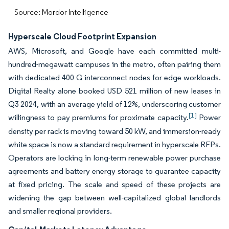
Source: Mordor Intelligence
Hyperscale Cloud Footprint Expansion
AWS, Microsoft, and Google have each committed multi-
hundred-megawatt campuses in the metro, often pairing them
with dedicated 400 G interconnect nodes for edge workloads.
Digital Realty alone booked USD 521 million of new leases in
Q3 2024, with an average yield of 12%, underscoring customer
[1]
willingness to pay premiums for proximate capacity.
Power
density per rack is moving toward 50 kW, and immersion-ready
white space is now a standard requirement in hyperscale RFPs.
Operators are locking in long-term renewable power purchase
agreements and battery energy storage to guarantee capacity
at fixed pricing. The scale and speed of these projects are
widening the gap between well-capitalized global landlords
and smaller regional providers.