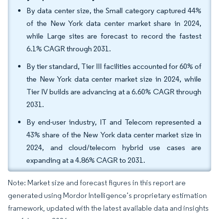
By data center size, the Small category captured 44%
of the New York data center market share in 2024,
while Large sites are forecast to record the fastest
6.1% CAGR through 2031.
By tier standard, Tier III facilities accounted for 60% of
the New York data center market size in 2024, while
Tier IV builds are advancing at a 6.60% CAGR through
2031.
By end-user industry, IT and Telecom represented a
43% share of the New York data center market size in
2024, and cloud/telecom hybrid use cases are
expanding at a 4.86% CAGR to 2031.
Note: Market size and forecast figures in this report are
generated using Mordor Intelligence’s proprietary estimation
framework, updated with the latest available data and insights