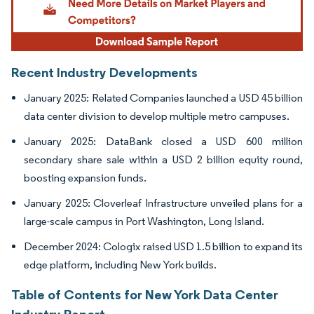
Recent Industry Developments
January 2025: Related Companies launched a USD 45 billion
data center division to develop multiple metro campuses.
January 2025: DataBank closed a USD 600 million
secondary share sale within a USD 2 billion equity round,
boosting expansion funds.
January 2025: Cloverleaf Infrastructure unveiled plans for a
large-scale campus in Port Washington, Long Island.
December 2024: Cologix raised USD 1.5 billion to expand its
edge platform, including New York builds.
Table of Contents for New York Data Center