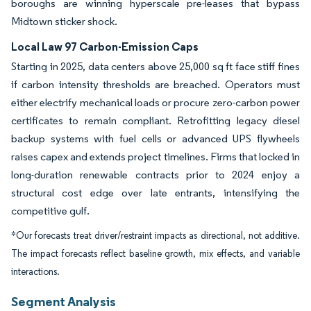
boroughs are winning hyperscale pre-leases that bypass
Midtown sticker shock.
Local Law 97 Carbon-Emission Caps
Starting in 2025, data centers above 25,000 sq ft face stiff fines
if carbon intensity thresholds are breached. Operators must
either electrify mechanical loads or procure zero-carbon power
certificates to remain compliant. Retrofitting legacy diesel
backup systems with fuel cells or advanced UPS flywheels
raises capex and extends project timelines. Firms that locked in
long-duration renewable contracts prior to 2024 enjoy a
structural cost edge over late entrants, intensifying the
competitive gulf.
*Our forecasts treat driver/restraint impacts as directional, not additive.
The impact forecasts reflect baseline growth, mix effects, and variable
interactions.
Segment Analysis