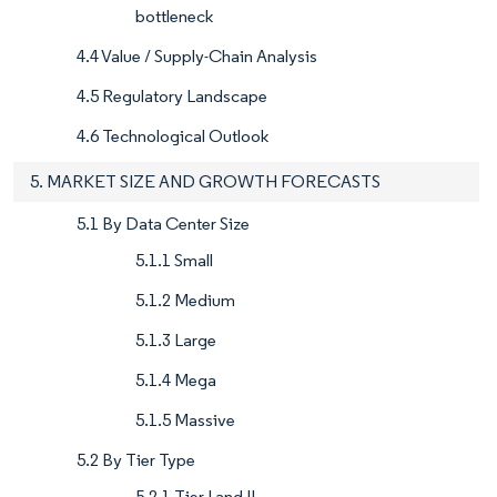
bottleneck
4.4 Value / Supply-Chain Analysis
4.5 Regulatory Landscape
4.6 Technological Outlook
5. MARKET SIZE AND GROWTH FORECASTS
5.1 By Data Center Size
5.1.1 Small
5.1.2 Medium
5.1.3 Large
5.1.4 Mega
5.1.5 Massive
5.2 By Tier Type
5.2.1 Tier I and II