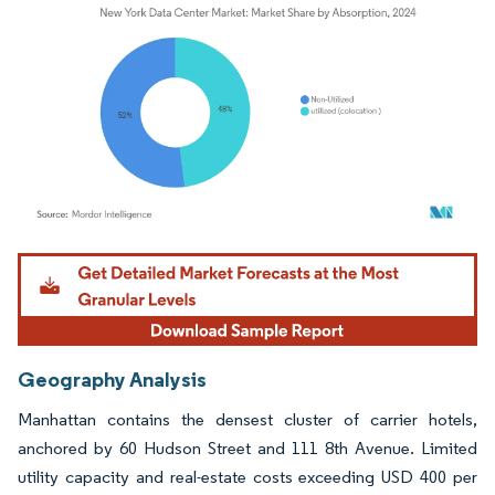
Image © Mordor Intelligence. Reuse requires attribution under CC BY 4.0.
Geography Analysis
Manhattan contains the densest cluster of carrier hotels,
anchored by 60 Hudson Street and 111 8th Avenue. Limited
utility capacity and real-estate costs exceeding USD 400 per