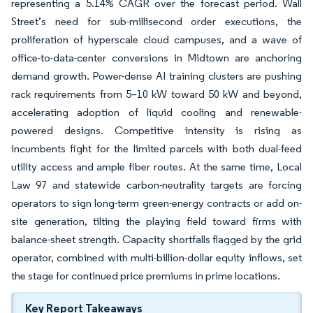
representing a 5.14% CAGR over the forecast period. Wall
Street’s need for sub-millisecond order executions, the
proliferation of hyperscale cloud campuses, and a wave of
office-to-data-center conversions in Midtown are anchoring
demand growth. Power-dense AI training clusters are pushing
rack requirements from 5–10 kW toward 50 kW and beyond,
accelerating adoption of liquid cooling and renewable-
powered designs. Competitive intensity is rising as
incumbents fight for the limited parcels with both dual-feed
utility access and ample fiber routes. At the same time, Local
Law 97 and statewide carbon-neutrality targets are forcing
operators to sign long-term green-energy contracts or add on-
site generation, tilting the playing field toward firms with
balance-sheet strength. Capacity shortfalls flagged by the grid
operator, combined with multi-billion-dollar equity inflows, set
the stage for continued price premiums in prime locations.
Key Report Takeaways