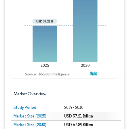
Image © Mordor Intelligence. Reuse requires
Market Overview
Study Period
2019 - 2030
Market Size (2025)
USD 37.21 Billion
Market Size (2030)
USD 67.89 Billion