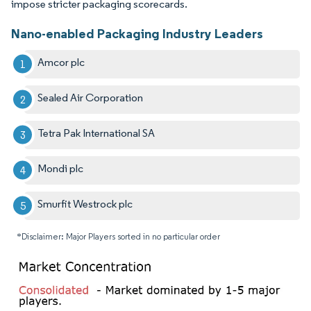
impose stricter packaging scorecards.
Nano-enabled Packaging Industry Leaders
Amcor plc
Sealed Air Corporation
Tetra Pak International SA
Mondi plc
Smurfit Westrock plc
*Disclaimer: Major Players sorted in no particular order