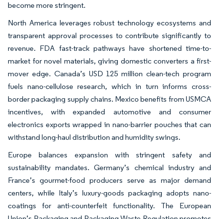
become more stringent.
North America leverages robust technology ecosystems and
transparent approval processes to contribute significantly to
revenue. FDA fast-track pathways have shortened time-to-
market for novel materials, giving domestic converters a first-
mover edge. Canada’s USD 125 million clean-tech program
fuels nano-cellulose research, which in turn informs cross-
border packaging supply chains. Mexico benefits from USMCA
incentives, with expanded automotive and consumer
electronics exports wrapped in nano-barrier pouches that can
withstand long-haul distribution and humidity swings.
Europe balances expansion with stringent safety and
sustainability mandates. Germany’s chemical industry and
France’s gourmet-food producers serve as major demand
centers, while Italy’s luxury-goods packaging adopts nano-
coatings for anti-counterfeit functionality. The European
Union’s Packaging and Packaging Waste Regulation promotes