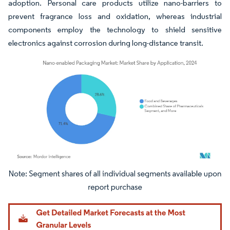
adoption. Personal care products utilize nano-barriers to
prevent fragrance loss and oxidation, whereas industrial
components employ the technology to shield sensitive
electronics against corrosion during long-distance transit.
Image © Mordor Intelligence. Reuse requires attribution under CC BY 4.0.