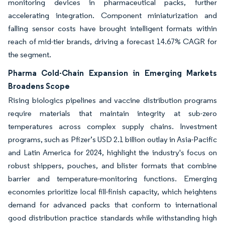
monitoring devices in pharmaceutical packs, further
accelerating integration. Component miniaturization and
falling sensor costs have brought intelligent formats within
reach of mid-tier brands, driving a forecast 14.67% CAGR for
the segment.
Pharma Cold-Chain Expansion in Emerging Markets
Broadens Scope
Rising biologics pipelines and vaccine distribution programs
require materials that maintain integrity at sub-zero
temperatures across complex supply chains. Investment
programs, such as Pfizer’s USD 2.1 billion outlay in Asia-Pacific
and Latin America for 2024, highlight the industry's focus on
robust shippers, pouches, and blister formats that combine
barrier and temperature-monitoring functions. Emerging
economies prioritize local fill-finish capacity, which heightens
demand for advanced packs that conform to international
good distribution practice standards while withstanding high