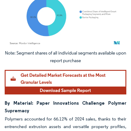
Image © Mordor Intelligence. Reuse requires attribution under CC BY 4.0.
By Material: Paper Innovations Challenge Polymer
Supremacy
Polymers accounted for 66.12% of 2024 sales, thanks to their
entrenched extrusion assets and versatile property profiles,