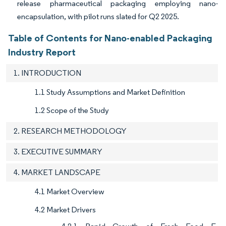
release pharmaceutical packaging employing nano-
encapsulation, with pilot runs slated for Q2 2025.
Table of Contents for Nano-enabled Packaging
Industry Report
1. INTRODUCTION
1.1 Study Assumptions and Market Definition
1.2 Scope of the Study
2. RESEARCH METHODOLOGY
3. EXECUTIVE SUMMARY
4. MARKET LANDSCAPE
4.1 Market Overview
4.2 Market Drivers