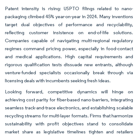
Patent intensity is rising: USPTO filings related to nano-
packaging climbed 45% year-on-year in 2024. Many inventions
target dual objectives of performance and recyclability,
reflecting customer insistence on end-of-life solutions.
Companies capable of navigating multi-regional regulatory
regimes command pricing power, especially in food-contact
and medical applications. High capital requirements and
rigorous qualification tests dissuade new entrants, although
venture-funded specialists occasionally break through via
licensing deals with incumbents seeking fresh ideas.
Looking forward, competitive dynamics will hinge on
achieving cost parity for fiber-based nano-barriers, integrating
seamless track-and-trace electronics, and establishing scalable
recycling streams for multi-layer formats. Firms that harmonize
sustainability with profit objectives stand to consolidate
market share as legislative timelines tighten and retailers