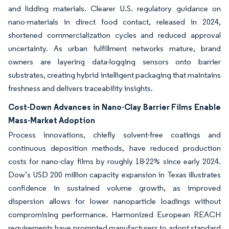
and lidding materials. Clearer U.S. regulatory guidance on
nano-materials in direct food contact, released in 2024,
shortened commercialization cycles and reduced approval
uncertainty. As urban fulfillment networks mature, brand
owners are layering data-logging sensors onto barrier
substrates, creating hybrid intelligent packaging that maintains
freshness and delivers traceability insights.
Cost-Down Advances in Nano-Clay Barrier Films Enable
Mass-Market Adoption
Process innovations, chiefly solvent-free coatings and
continuous deposition methods, have reduced production
costs for nano-clay films by roughly 18-22% since early 2024.
Dow’s USD 200 million capacity expansion in Texas illustrates
confidence in sustained volume growth, as improved
dispersion allows for lower nanoparticle loadings without
compromising performance. Harmonized European REACH
requirements have prompted manufacturers to adopt standard