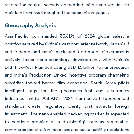
respiration-control sachets embedded with nano-zeolites to
maintain firmness throughout transoceanic voyages.
Geography Analysis
Asia-Pacific commanded 35.61% of 2024 global sales, a
position secured by China’s vast converter network, Japan’s R
and D depth, and India’s packaged-food boom. Governments
actively foster nanotechnology development, with China’s
14th Five-Year Plan dedicating USD 15 billion to nanoresearch
and India’s Production Linked Incentive program channeling
subsidies toward barrier film expansion. South Korea pilots
intelligent tags for the pharmaceutical and electronics
industries, while ASEAN’s 2024 harmonized food-contact
standards create regulatory clarity that attracts foreign
investment. The nano-enabled packaging market is expected
to continue growing at a double-digit rate as regional e-
commerce penetration increases and sustainability regulations