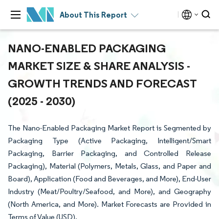
About This Report
NANO-ENABLED PACKAGING
MARKET SIZE & SHARE ANALYSIS -
GROWTH TRENDS AND FORECAST
(2025 - 2030)
The Nano-Enabled Packaging Market Report is Segmented by
Packaging Type (Active Packaging, Intelligent/Smart
Packaging, Barrier Packaging, and Controlled Release
Packaging), Material (Polymers, Metals, Glass, and Paper and
Board), Application (Food and Beverages, and More), End-User
Industry (Meat/Poultry/Seafood, and More), and Geography
(North America, and More). Market Forecasts are Provided in
Terms of Value (USD).