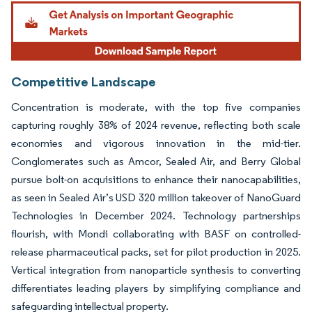
Image © Mordor Intelligence. Reuse requires attribution under CC BY 4.0.
Competitive Landscape
Concentration is moderate, with the top five companies
capturing roughly 38% of 2024 revenue, reflecting both scale
economies and vigorous innovation in the mid-tier.
Conglomerates such as Amcor, Sealed Air, and Berry Global
pursue bolt-on acquisitions to enhance their nanocapabilities,
as seen in Sealed Air’s USD 320 million takeover of NanoGuard
Technologies in December 2024. Technology partnerships
flourish, with Mondi collaborating with BASF on controlled-
release pharmaceutical packs, set for pilot production in 2025.
Vertical integration from nanoparticle synthesis to converting
differentiates leading players by simplifying compliance and
safeguarding intellectual property.