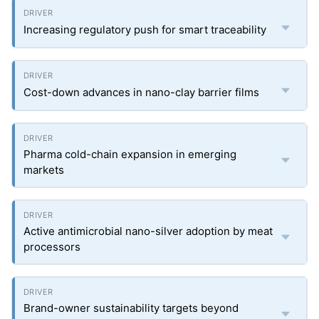
Increasing regulatory push for smart traceability
Cost-down advances in nano-clay barrier films
Pharma cold-chain expansion in emerging
markets
Active antimicrobial nano-silver adoption by meat
processors
Brand-owner sustainability targets beyond