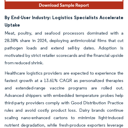
By End-User Industry: Logistics Specialists Accelerate
Uptake
Meat, poultry, and seafood processors dominated with a
28.38% share in 2024, deploying antimicrobial films that cut
pathogen loads and extend sell-by dates. Adoption is
motivated by strict retailer scorecards and the financial upside
from reduced shrink.
Healthcare logistics providers are expected to experience the
fastest growth at a 13.61% CAGR as personalized therapies
and extended-range vaccine programs are rolled out.
Advanced shippers with embedded temperature probes help
third-party providers comply with Good Distribution Practice
rules and avoid costly product loss. Dairy brands continue
scaling nano-enhanced cartons to minimize light-induced
nutrient degradation, while fresh-produce exporters leverage