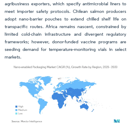
agribusiness exporters, which specify antimicrobial liners to
meet importer safety protocols. Chilean salmon producers
adopt nano-barrier pouches to extend chilled shelf life on
transpacific routes. Africa remains nascent, constrained by
limited cold-chain infrastructure and divergent regulatory
frameworks; however, donor-funded vaccine programs are
seeding demand for temperature-monitoring vials in select
markets.