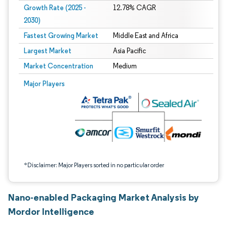
Growth Rate (2025 -
12.78% CAGR
2030)
Fastest Growing Market
Middle East and Africa
Largest Market
Asia Pacific
Market Concentration
Medium
Image © Mordor Intelligence. Reuse requires attribution under CC BY 4.0.
Major Players
*Disclaimer: Major Players sorted in no particular order
Nano-enabled Packaging Market Analysis by
Mordor Intelligence