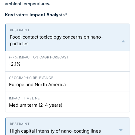
ambient temperatures.
Restraints Impact Analysis
*
Food-contact toxicology concerns on nano-
particles
-2.1%
Europe and North America
Medium term (2-4 years)
High capital intensity of nano-coating lines