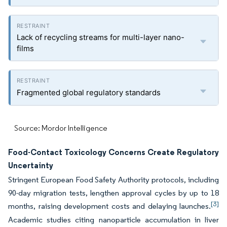
Lack of recycling streams for multi-layer nano-
films
Fragmented global regulatory standards
Source: Mordor Intelligence
Food-Contact Toxicology Concerns Create Regulatory
Uncertainty
Stringent European Food Safety Authority protocols, including
90-day migration tests, lengthen approval cycles by up to 18
[3]
months, raising development costs and delaying launches.
Academic studies citing nanoparticle accumulation in liver