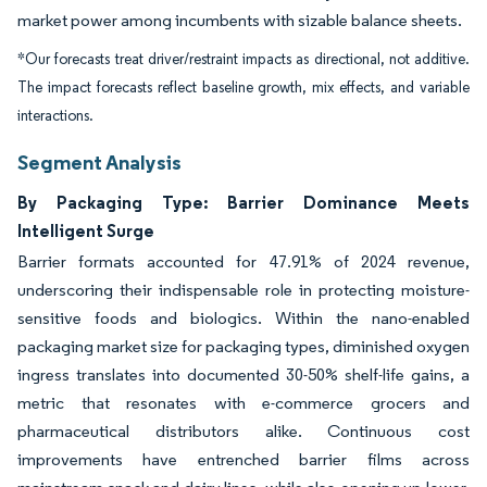
market power among incumbents with sizable balance sheets.
*Our forecasts treat driver/restraint impacts as directional, not additive.
The impact forecasts reflect baseline growth, mix effects, and variable
interactions.
Segment Analysis
By Packaging Type: Barrier Dominance Meets
Intelligent Surge
Barrier formats accounted for 47.91% of 2024 revenue,
underscoring their indispensable role in protecting moisture-
sensitive foods and biologics. Within the nano-enabled
packaging market size for packaging types, diminished oxygen
ingress translates into documented 30-50% shelf-life gains, a
metric that resonates with e-commerce grocers and
pharmaceutical distributors alike. Continuous cost
improvements have entrenched barrier films across