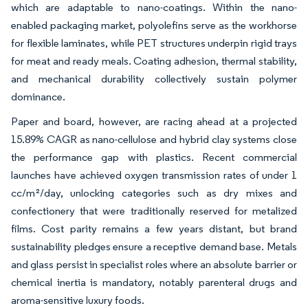
which are adaptable to nano-coatings. Within the nano-
enabled packaging market, polyolefins serve as the workhorse
for flexible laminates, while PET structures underpin rigid trays
for meat and ready meals. Coating adhesion, thermal stability,
and mechanical durability collectively sustain polymer
dominance.
Paper and board, however, are racing ahead at a projected
15.89% CAGR as nano-cellulose and hybrid clay systems close
the performance gap with plastics. Recent commercial
launches have achieved oxygen transmission rates of under 1
cc/m²/day, unlocking categories such as dry mixes and
confectionery that were traditionally reserved for metalized
films. Cost parity remains a few years distant, but brand
sustainability pledges ensure a receptive demand base. Metals
and glass persist in specialist roles where an absolute barrier or
chemical inertia is mandatory, notably parenteral drugs and
aroma-sensitive luxury foods.