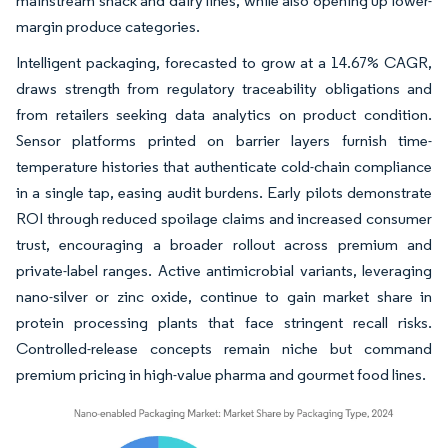
mainstream snack and dairy lines, while also opening up lower-
margin produce categories.
Intelligent packaging, forecasted to grow at a 14.67% CAGR,
draws strength from regulatory traceability obligations and
from retailers seeking data analytics on product condition.
Sensor platforms printed on barrier layers furnish time-
temperature histories that authenticate cold-chain compliance
in a single tap, easing audit burdens. Early pilots demonstrate
ROI through reduced spoilage claims and increased consumer
trust, encouraging a broader rollout across premium and
private-label ranges. Active antimicrobial variants, leveraging
nano-silver or zinc oxide, continue to gain market share in
protein processing plants that face stringent recall risks.
Controlled-release concepts remain niche but command
premium pricing in high-value pharma and gourmet food lines.