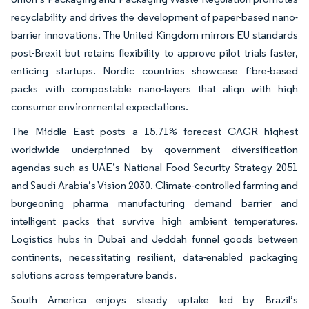
recyclability and drives the development of paper-based nano-
barrier innovations. The United Kingdom mirrors EU standards
post-Brexit but retains flexibility to approve pilot trials faster,
enticing startups. Nordic countries showcase fibre-based
packs with compostable nano-layers that align with high
consumer environmental expectations.
The Middle East posts a 15.71% forecast CAGR highest
worldwide underpinned by government diversification
agendas such as UAE’s National Food Security Strategy 2051
and Saudi Arabia’s Vision 2030. Climate-controlled farming and
burgeoning pharma manufacturing demand barrier and
intelligent packs that survive high ambient temperatures.
Logistics hubs in Dubai and Jeddah funnel goods between
continents, necessitating resilient, data-enabled packaging
solutions across temperature bands.
South America enjoys steady uptake led by Brazil’s