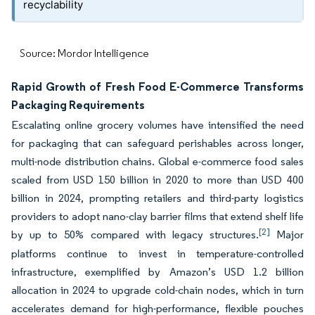
recyclability
Source: Mordor Intelligence
Rapid Growth of Fresh Food E-Commerce Transforms
Packaging Requirements
Escalating online grocery volumes have intensified the need
for packaging that can safeguard perishables across longer,
multi-node distribution chains. Global e-commerce food sales
scaled from USD 150 billion in 2020 to more than USD 400
billion in 2024, prompting retailers and third-party logistics
providers to adopt nano-clay barrier films that extend shelf life
[2]
by up to 50% compared with legacy structures.
Major
platforms continue to invest in temperature-controlled
infrastructure, exemplified by Amazon’s USD 1.2 billion
allocation in 2024 to upgrade cold-chain nodes, which in turn
accelerates demand for high-performance, flexible pouches