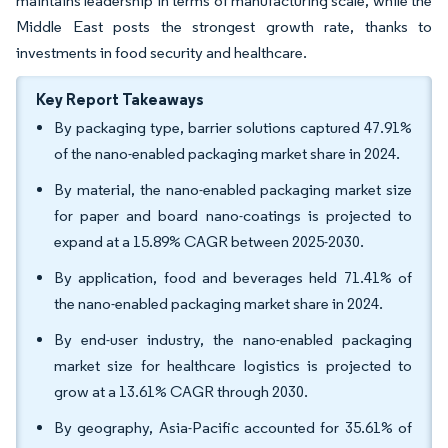
maintains leadership in terms of manufacturing scale, while the
Middle East posts the strongest growth rate, thanks to
investments in food security and healthcare.
Key Report Takeaways
By packaging type, barrier solutions captured 47.91%
of the nano-enabled packaging market share in 2024.
By material, the nano-enabled packaging market size
for paper and board nano-coatings is projected to
expand at a 15.89% CAGR between 2025-2030.
By application, food and beverages held 71.41% of
the nano-enabled packaging market share in 2024.
By end-user industry, the nano-enabled packaging
market size for healthcare logistics is projected to
grow at a 13.61% CAGR through 2030.
By geography, Asia-Pacific accounted for 35.61% of