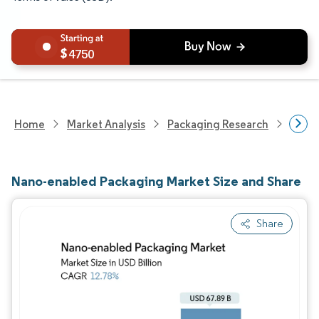
4750
Home
Market Analysis
Packaging Research
Adva
Nano-enabled Packaging Market Size and Share
Share