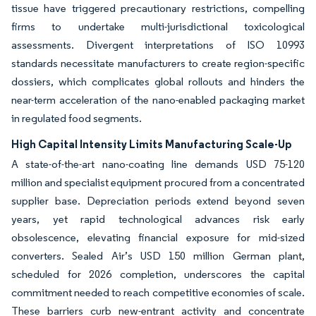
tissue have triggered precautionary restrictions, compelling
firms to undertake multi-jurisdictional toxicological
assessments. Divergent interpretations of ISO 10993
standards necessitate manufacturers to create region-specific
dossiers, which complicates global rollouts and hinders the
near-term acceleration of the nano-enabled packaging market
in regulated food segments.
High Capital Intensity Limits Manufacturing Scale-Up
A state-of-the-art nano-coating line demands USD 75-120
million and specialist equipment procured from a concentrated
supplier base. Depreciation periods extend beyond seven
years, yet rapid technological advances risk early
obsolescence, elevating financial exposure for mid-sized
converters. Sealed Air’s USD 150 million German plant,
scheduled for 2026 completion, underscores the capital
commitment needed to reach competitive economies of scale.
These barriers curb new-entrant activity and concentrate