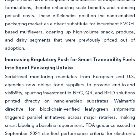
formulations, thereby enhancing scale benefits and reducing
per-unit costs. These efficiencies position the nano-enabled
packaging market as a direct substitute for incumbent EVOH-
based multilayers, opening up high-volume snack, produce,
and dairy segments that were previously priced out of
adoption.
Increasing Regulatory Push for Smart Traceability Fuels
Intelligent Packaging Uptake
Serial-level monitoring mandates from European and U.S.
agencies now oblige food suppliers to provide end-to-end
visibility, spurring investment in NFC, QR, and RFID solutions
printed directly on nano-enabled substrates. Walmart’s
directive for blockchain-verified leafy-green shipments
triggered parallel initiatives across major retailers, making
smart labeling a baseline requirement. FDA guidance issued in
September 2024 clarified performance criteria for electronic