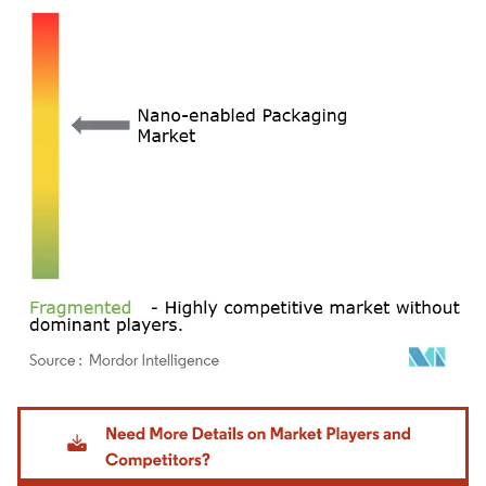
Image © Mordor Intelligence. Reuse requires attribution under CC BY 4.0.