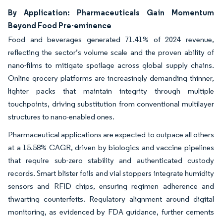
By Application: Pharmaceuticals Gain Momentum
Beyond Food Pre-eminence
Food and beverages generated 71.41% of 2024 revenue,
reflecting the sector’s volume scale and the proven ability of
nano-films to mitigate spoilage across global supply chains.
Online grocery platforms are increasingly demanding thinner,
lighter packs that maintain integrity through multiple
touchpoints, driving substitution from conventional multilayer
structures to nano-enabled ones.
Pharmaceutical applications are expected to outpace all others
at a 15.58% CAGR, driven by biologics and vaccine pipelines
that require sub-zero stability and authenticated custody
records. Smart blister foils and vial stoppers integrate humidity
sensors and RFID chips, ensuring regimen adherence and
thwarting counterfeits. Regulatory alignment around digital
monitoring, as evidenced by FDA guidance, further cements