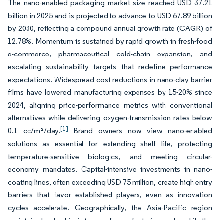
The nano-enabled packaging market size reached USD 37.21
billion in 2025 and is projected to advance to USD 67.89 billion
by 2030, reflecting a compound annual growth rate (CAGR) of
12.78%. Momentum is sustained by rapid growth in fresh-food
e-commerce, pharmaceutical cold-chain expansion, and
escalating sustainability targets that redefine performance
expectations. Widespread cost reductions in nano-clay barrier
films have lowered manufacturing expenses by 15-20% since
2024, aligning price-performance metrics with conventional
alternatives while delivering oxygen-transmission rates below
[1]
0.1 cc/m²/day.
Brand owners now view nano-enabled
solutions as essential for extending shelf life, protecting
temperature-sensitive biologics, and meeting circular-
economy mandates. Capital-intensive investments in nano-
coating lines, often exceeding USD 75 million, create high entry
barriers that favor established players, even as innovation
cycles accelerate. Geographically, the Asia-Pacific region