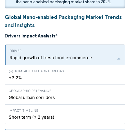
the nano-enabled packaging market share in 2024.
Global Nano-enabled Packaging Market Trends
and Insights
Drivers Impact Analysis
*
Rapid growth of fresh food e-commerce
+3.2%
Global urban corridors
Short term (≤ 2 years)