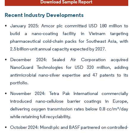
Recent Industry Developments
January 2025: Amcor plc committed USD 180 million to
build a nano-coating facility in Vietnam targeting
pharmaceutical cold-chain packs for Southeast Asia, with
2.5 billion-unit annual capacity expected by 2027.
December 2024: Sealed Air Corporation acquired
NanoGuard Technologies for USD 320 million, adding
antimicrobial nano-silver expertise and 47 patents to its
portfolio.
November 2024: Tetra Pak International commercially
introduced nano-cellulose barrier coatings in Europe,
delivering oxygen transmission rates below 0.8 cc/m²/day
while retaining full recyclability.
October 2024: Mondi plc and BASF partnered on controlled-