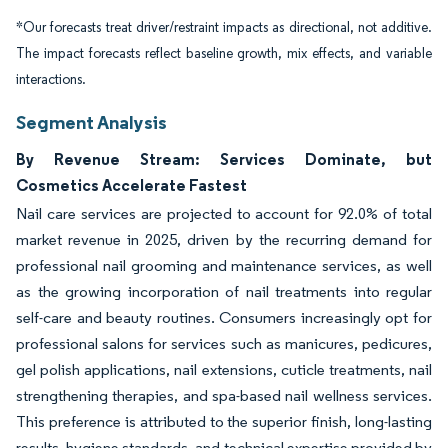
*Our forecasts treat driver/restraint impacts as directional, not additive.
The impact forecasts reflect baseline growth, mix effects, and variable
interactions.
Segment Analysis
By Revenue Stream: Services Dominate, but
Cosmetics Accelerate Fastest
Nail care services are projected to account for 92.0% of total
market revenue in 2025, driven by the recurring demand for
professional nail grooming and maintenance services, as well
as the growing incorporation of nail treatments into regular
self-care and beauty routines. Consumers increasingly opt for
professional salons for services such as manicures, pedicures,
gel polish applications, nail extensions, cuticle treatments, nail
strengthening therapies, and spa-based nail wellness services.
This preference is attributed to the superior finish, long-lasting
results, hygiene standards, and technical expertise provided by