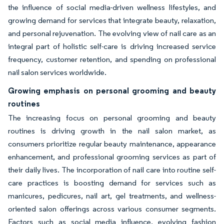
the influence of social media-driven wellness lifestyles, and
growing demand for services that integrate beauty, relaxation,
and personal rejuvenation. The evolving view of nail care as an
integral part of holistic self-care is driving increased service
frequency, customer retention, and spending on professional
nail salon services worldwide.
Growing emphasis on personal grooming and beauty
routines
The increasing focus on personal grooming and beauty
routines is driving growth in the nail salon market, as
consumers prioritize regular beauty maintenance, appearance
enhancement, and professional grooming services as part of
their daily lives. The incorporation of nail care into routine self-
care practices is boosting demand for services such as
manicures, pedicures, nail art, gel treatments, and wellness-
oriented salon offerings across various consumer segments.
Factors such as social media influence, evolving fashion