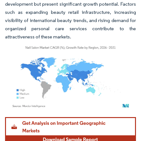
development but present significant growth potential. Factors
such as expanding beauty retail infrastructure, increasing
visibility of international beauty trends, and rising demand for
organized personal care services contribute to the
attractiveness of these markets.
Image © Mordor Intelligence. Reuse requires attribution under CC BY 4.0.