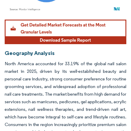
Image © Mordor Intelligence. Reuse requires attribution under CC BY 4.0.
Geography Analysis
North America accounted for 33.19% of the global nail salon
market in 2025, driven by its well-established beauty and
personal care industry, strong consumer preference for routine
grooming services, and widespread adoption of professional
nail care treatments. The market benefits from high demand for
services such as manicures, pedicures, gel applications, acrylic
extensions, nail wellness therapies, and trend-driven nail art,
which have become integral to self-care and lifestyle routines.
Consumers in the region increasingly prioritize premium salon