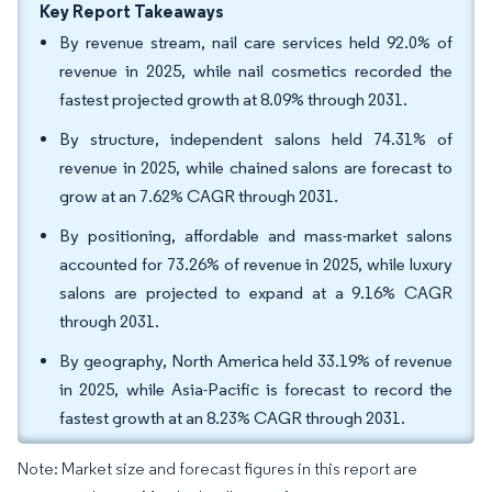
Key Report Takeaways
By revenue stream, nail care services held 92.0% of
revenue in 2025, while nail cosmetics recorded the
fastest projected growth at 8.09% through 2031.
By structure, independent salons held 74.31% of
revenue in 2025, while chained salons are forecast to
grow at an 7.62% CAGR through 2031.
By positioning, affordable and mass-market salons
accounted for 73.26% of revenue in 2025, while luxury
salons are projected to expand at a 9.16% CAGR
through 2031.
By geography, North America held 33.19% of revenue
in 2025, while Asia-Pacific is forecast to record the
fastest growth at an 8.23% CAGR through 2031.
Note: Market size and forecast figures in this report are