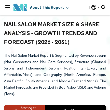
About This Report
NAIL SALON MARKET SIZE & SHARE
ANALYSIS - GROWTH TRENDS AND
FORECAST (2026 - 2031)
The Nail Salon Market Report is Segmented by Revenue Stream
(Nail Cosmetics and Nail Care Services), Structure (Chained
Salons and Independent Salons), Positioning (Luxury and
Affordable/Mass), and Geography (North America, Europe,
Asia-Pacific, South America, and Middle East and Africa). The
Market Forecasts are Provided in Both Value (USD) and Volume
(Tons).