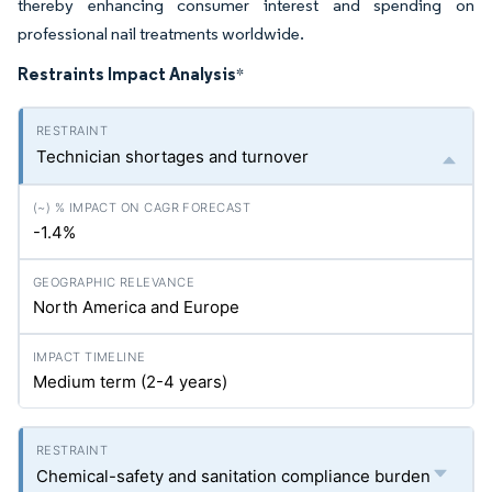
thereby enhancing consumer interest and spending on
professional nail treatments worldwide.
Restraints Impact Analysis
*
Technician shortages and turnover
-1.4%
North America and Europe
Medium term (2-4 years)
Chemical-safety and sanitation compliance burden