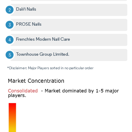
DaVi Nails
PROSE Nails
Frenchies Modern Nail Care
Townhouse Group Limited.
*Disclaimer: Major Players sorted in no particular order