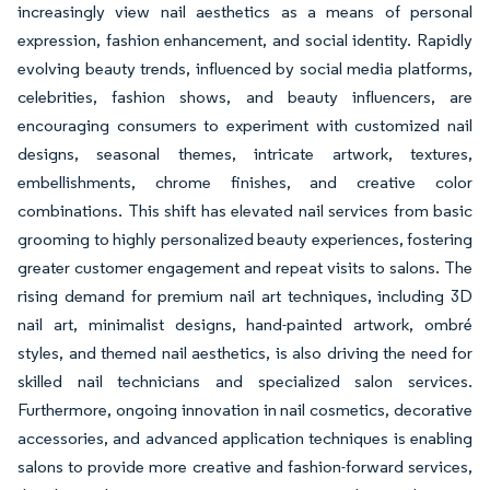
increasingly view nail aesthetics as a means of personal
expression, fashion enhancement, and social identity. Rapidly
evolving beauty trends, influenced by social media platforms,
celebrities, fashion shows, and beauty influencers, are
encouraging consumers to experiment with customized nail
designs, seasonal themes, intricate artwork, textures,
embellishments, chrome finishes, and creative color
combinations. This shift has elevated nail services from basic
grooming to highly personalized beauty experiences, fostering
greater customer engagement and repeat visits to salons. The
rising demand for premium nail art techniques, including 3D
nail art, minimalist designs, hand-painted artwork, ombré
styles, and themed nail aesthetics, is also driving the need for
skilled nail technicians and specialized salon services.
Furthermore, ongoing innovation in nail cosmetics, decorative
accessories, and advanced application techniques is enabling
salons to provide more creative and fashion-forward services,