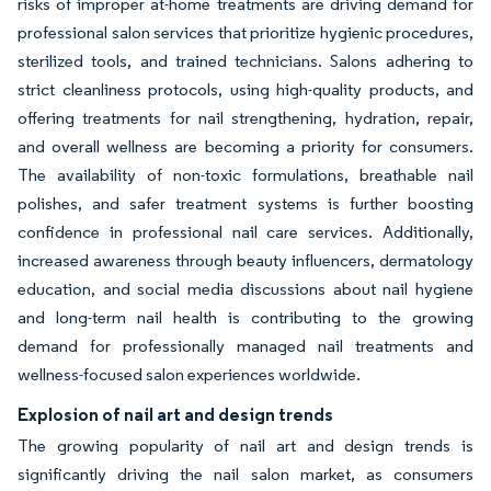
risks of improper at-home treatments are driving demand for
professional salon services that prioritize hygienic procedures,
sterilized tools, and trained technicians. Salons adhering to
strict cleanliness protocols, using high-quality products, and
offering treatments for nail strengthening, hydration, repair,
and overall wellness are becoming a priority for consumers.
The availability of non-toxic formulations, breathable nail
polishes, and safer treatment systems is further boosting
confidence in professional nail care services. Additionally,
increased awareness through beauty influencers, dermatology
education, and social media discussions about nail hygiene
and long-term nail health is contributing to the growing
demand for professionally managed nail treatments and
wellness-focused salon experiences worldwide.
Explosion of nail art and design trends
The growing popularity of nail art and design trends is
significantly driving the nail salon market, as consumers