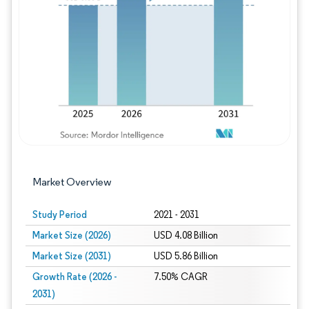
Image © Mordor Intelligence. Reuse requires
Market Overview
Study Period
2021 - 2031
Market Size (2026)
USD 4.08 Billion
Market Size (2031)
USD 5.86 Billion
Growth Rate (2026 -
7.50% CAGR
2031)