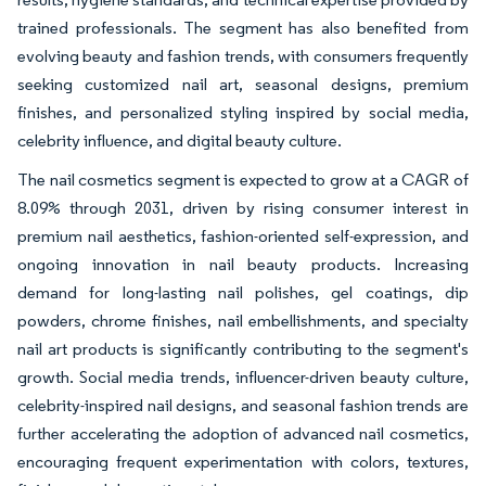
trained professionals. The segment has also benefited from
evolving beauty and fashion trends, with consumers frequently
seeking customized nail art, seasonal designs, premium
finishes, and personalized styling inspired by social media,
celebrity influence, and digital beauty culture.
The nail cosmetics segment is expected to grow at a CAGR of
8.09% through 2031, driven by rising consumer interest in
premium nail aesthetics, fashion-oriented self-expression, and
ongoing innovation in nail beauty products. Increasing
demand for long-lasting nail polishes, gel coatings, dip
powders, chrome finishes, nail embellishments, and specialty
nail art products is significantly contributing to the segment's
growth. Social media trends, influencer-driven beauty culture,
celebrity-inspired nail designs, and seasonal fashion trends are
further accelerating the adoption of advanced nail cosmetics,
encouraging frequent experimentation with colors, textures,