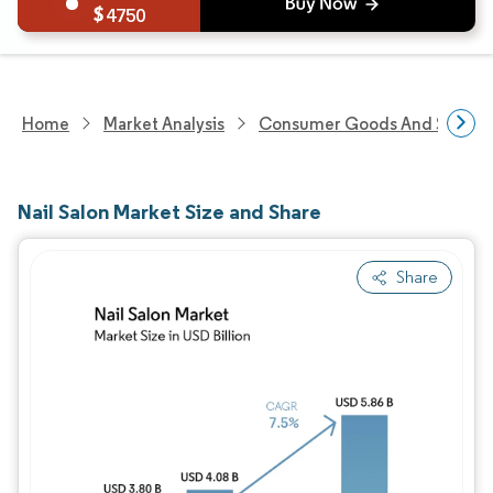
4750
Home
Market Analysis
Consumer Goods And Service
Nail Salon Market Size and Share
Share