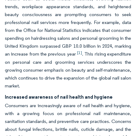
trends, workplace appearance standards, and heightened
beauty consciousness are prompting consumers to seek
professional nail services more frequently. For example, data
from the Office for National Statistics indicates that consumer
spending on hairdressing salons and personal grooming in the
United Kingdom surpassed GBP 10.0 billion in 2024, marking
[1]
an increase from the previous year
. This rising expenditure
on personal care and grooming services underscores the
growing consumer emphasis on beauty and self-maintenance,
which continues to drive the expansion of the global nail salon
market.
Increased awareness of nail health and hygiene
Consumers are increasingly aware of nail health and hygiene,
with a growing focus on professional nail maintenance,
sanitation standards, and preventive care practices. Concerns
about fungal infections, brittle nails, cuticle damage, and the