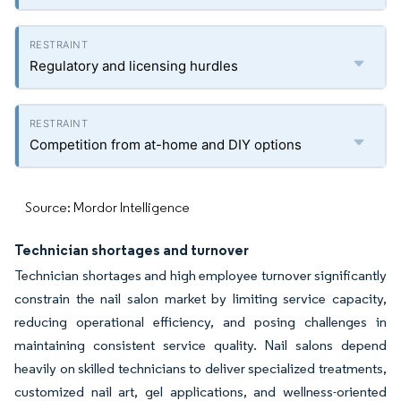
Regulatory and licensing hurdles
Competition from at-home and DIY options
Source: Mordor Intelligence
Technician shortages and turnover
Technician shortages and high employee turnover significantly
constrain the nail salon market by limiting service capacity,
reducing operational efficiency, and posing challenges in
maintaining consistent service quality. Nail salons depend
heavily on skilled technicians to deliver specialized treatments,
customized nail art, gel applications, and wellness-oriented