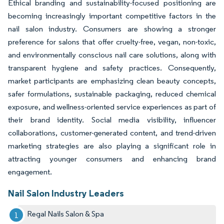
Ethical branding and sustainability-focused positioning are
becoming increasingly important competitive factors in the
nail salon industry. Consumers are showing a stronger
preference for salons that offer cruelty-free, vegan, non-toxic,
and environmentally conscious nail care solutions, along with
transparent hygiene and safety practices. Consequently,
market participants are emphasizing clean beauty concepts,
safer formulations, sustainable packaging, reduced chemical
exposure, and wellness-oriented service experiences as part of
their brand identity. Social media visibility, influencer
collaborations, customer-generated content, and trend-driven
marketing strategies are also playing a significant role in
attracting younger consumers and enhancing brand
engagement.
Nail Salon Industry Leaders
Regal Nails Salon & Spa