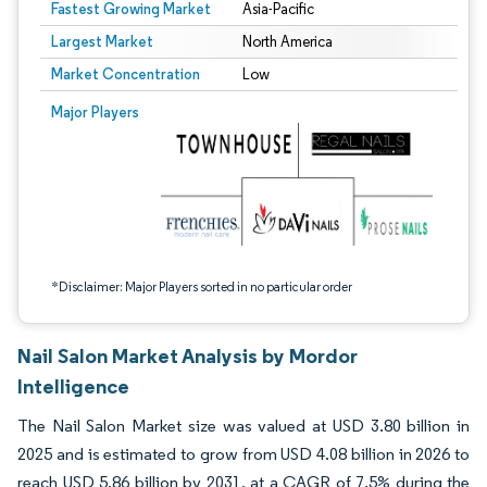
Fastest Growing Market
Asia-Pacific
Largest Market
North America
Market Concentration
Low
Image © Mordor Intelligence. Reuse requires attribution under CC BY 4.0.
Major Players
*Disclaimer: Major Players sorted in no particular order
Nail Salon Market Analysis by Mordor
Intelligence
The Nail Salon Market size was valued at USD 3.80 billion in
2025 and is estimated to grow from USD 4.08 billion in 2026 to
reach USD 5.86 billion by 2031, at a CAGR of 7.5% during the