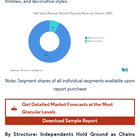
finishes, and decorative styles.
Image © Mordor Intelligence. Reuse requires attribution under CC BY 4.0.
By Structure: Independents Hold Ground as Chains