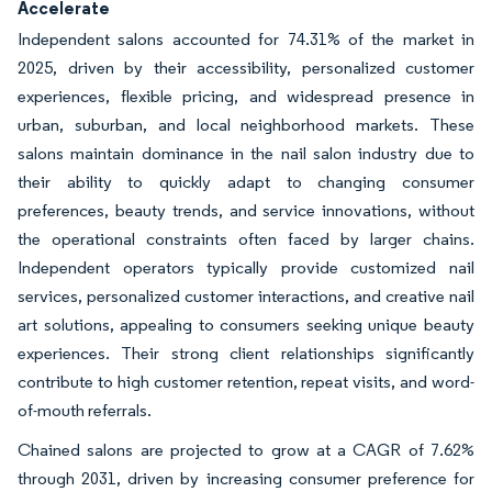
Accelerate
Independent salons accounted for 74.31% of the market in
2025, driven by their accessibility, personalized customer
experiences, flexible pricing, and widespread presence in
urban, suburban, and local neighborhood markets. These
salons maintain dominance in the nail salon industry due to
their ability to quickly adapt to changing consumer
preferences, beauty trends, and service innovations, without
the operational constraints often faced by larger chains.
Independent operators typically provide customized nail
services, personalized customer interactions, and creative nail
art solutions, appealing to consumers seeking unique beauty
experiences. Their strong client relationships significantly
contribute to high customer retention, repeat visits, and word-
of-mouth referrals.
Chained salons are projected to grow at a CAGR of 7.62%
through 2031, driven by increasing consumer preference for