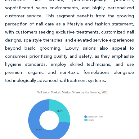
sophisticated salon environments, and highly personalized
customer service. This segment benefits from the growing
perception of nail care as a lifestyle and fashion statement,
with customers seeking exclusive treatments, customized nail
designs, spa-style therapies, and elevated service experiences
beyond basic grooming. Luxury salons also appeal to
consumers prioritizing quality and safety, as they emphasize
hygiene standards, employ skilled technicians, and use
premium organic and non-toxic formulations alongside
technologically advanced nail treatment systems.