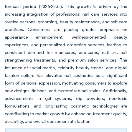
forecast period (2026-2031). This growth is driven by the
increasing integration of professional nail care services into
routine personal grooming, beauty maintenance, and self-care
practices. Consumers are placing greater emphasis on
appearance enhancement, wellness-oriented beauty
experiences, and personalized grooming services, leading to
consistent demand for manicures, pedicures, nail art, nail
strengthening treatments, and premium salon services. The
influence of social media, celebrity beauty trends, and digital
fashion culture has elevated nail aesthetics as a significant
form of personal expression, motivating consumers to explore
new designs, finishes, and customized nail styles. Additionally,
advancements in gel systems, dip powders, non-toxic
formulations, and long-lasting cosmetic technologies are
contributing to market growth by enhancing treatment quality,
durability, and overall consumer satisfaction.