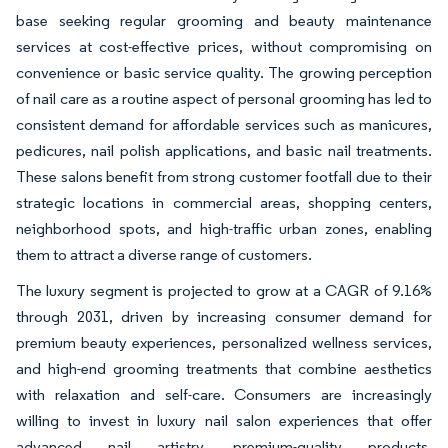
base seeking regular grooming and beauty maintenance
services at cost-effective prices, without compromising on
convenience or basic service quality. The growing perception
of nail care as a routine aspect of personal grooming has led to
consistent demand for affordable services such as manicures,
pedicures, nail polish applications, and basic nail treatments.
These salons benefit from strong customer footfall due to their
strategic locations in commercial areas, shopping centers,
neighborhood spots, and high-traffic urban zones, enabling
them to attract a diverse range of customers.
The luxury segment is projected to grow at a CAGR of 9.16%
through 2031, driven by increasing consumer demand for
premium beauty experiences, personalized wellness services,
and high-end grooming treatments that combine aesthetics
with relaxation and self-care. Consumers are increasingly
willing to invest in luxury nail salon experiences that offer
advanced nail artistry, premium-quality products,