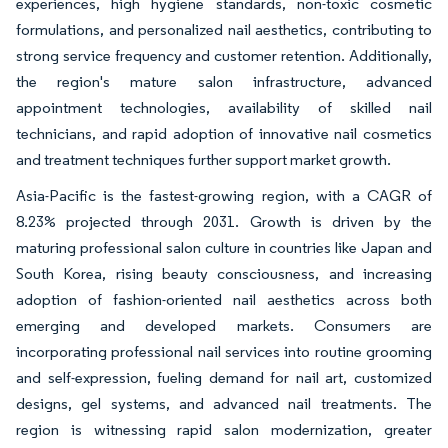
experiences, high hygiene standards, non-toxic cosmetic
formulations, and personalized nail aesthetics, contributing to
strong service frequency and customer retention. Additionally,
the region's mature salon infrastructure, advanced
appointment technologies, availability of skilled nail
technicians, and rapid adoption of innovative nail cosmetics
and treatment techniques further support market growth.
Asia-Pacific is the fastest-growing region, with a CAGR of
8.23% projected through 2031. Growth is driven by the
maturing professional salon culture in countries like Japan and
South Korea, rising beauty consciousness, and increasing
adoption of fashion-oriented nail aesthetics across both
emerging and developed markets. Consumers are
incorporating professional nail services into routine grooming
and self-expression, fueling demand for nail art, customized
designs, gel systems, and advanced nail treatments. The
region is witnessing rapid salon modernization, greater