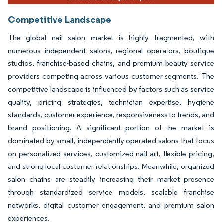
Competitive Landscape
The global nail salon market is highly fragmented, with
numerous independent salons, regional operators, boutique
studios, franchise-based chains, and premium beauty service
providers competing across various customer segments. The
competitive landscape is influenced by factors such as service
quality, pricing strategies, technician expertise, hygiene
standards, customer experience, responsiveness to trends, and
brand positioning. A significant portion of the market is
dominated by small, independently operated salons that focus
on personalized services, customized nail art, flexible pricing,
and strong local customer relationships. Meanwhile, organized
salon chains are steadily increasing their market presence
through standardized service models, scalable franchise
networks, digital customer engagement, and premium salon
experiences.