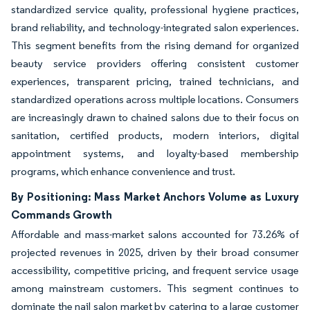
standardized service quality, professional hygiene practices,
brand reliability, and technology-integrated salon experiences.
This segment benefits from the rising demand for organized
beauty service providers offering consistent customer
experiences, transparent pricing, trained technicians, and
standardized operations across multiple locations. Consumers
are increasingly drawn to chained salons due to their focus on
sanitation, certified products, modern interiors, digital
appointment systems, and loyalty-based membership
programs, which enhance convenience and trust.
By Positioning: Mass Market Anchors Volume as Luxury
Commands Growth
Affordable and mass-market salons accounted for 73.26% of
projected revenues in 2025, driven by their broad consumer
accessibility, competitive pricing, and frequent service usage
among mainstream customers. This segment continues to
dominate the nail salon market by catering to a large customer