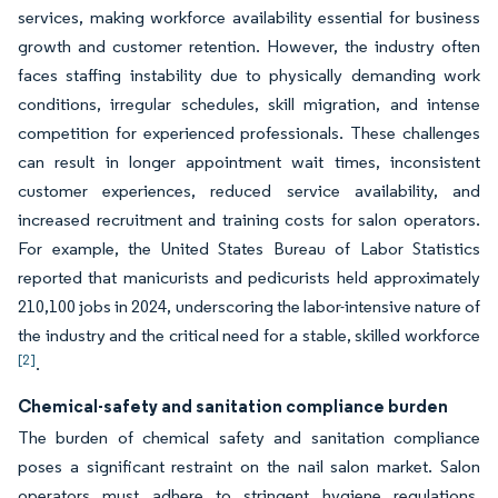
services, making workforce availability essential for business
growth and customer retention. However, the industry often
faces staffing instability due to physically demanding work
conditions, irregular schedules, skill migration, and intense
competition for experienced professionals. These challenges
can result in longer appointment wait times, inconsistent
customer experiences, reduced service availability, and
increased recruitment and training costs for salon operators.
For example, the United States Bureau of Labor Statistics
reported that manicurists and pedicurists held approximately
210,100 jobs in 2024, underscoring the labor-intensive nature of
the industry and the critical need for a stable, skilled workforce
[2]
.
Chemical-safety and sanitation compliance burden
The burden of chemical safety and sanitation compliance
poses a significant restraint on the nail salon market. Salon
operators must adhere to stringent hygiene regulations,