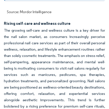
Source: Mordor Intelligence
Rising self‑care and wellness culture
The growing self-care and wellness culture is a key driver for
the nail salon market, as consumers increasingly perceive
professional nail care services as part of their overall personal
wellness, relaxation, and lifestyle enhancement routines rather
than solely cosmetic treatments. The emphasis on stress relief,
self-pampering, appearance maintenance, and mental well-
being is motivating consumers to visit nail salons regularly for
services such as manicures, pedicures, spa therapies,
hydration treatments, and personalized grooming. Nail salons
are being positioned as wellness-oriented beauty destinations,
offering comfort, relaxation, and experiential services
alongside aesthetic improvements. This trend is further
bolstered by a rising preference for premium self-care rituals,