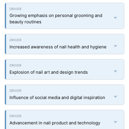
Growing emphasis on personal grooming and
beauty routines
Increased awareness of nail health and hygiene
Explosion of nail art and design trends
Influence of social media and digital inspiration
Advancement in nail product and technology