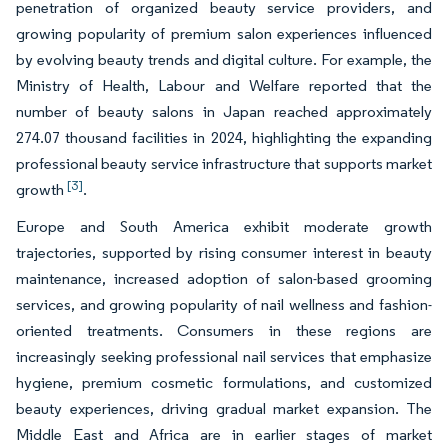
penetration of organized beauty service providers, and
growing popularity of premium salon experiences influenced
by evolving beauty trends and digital culture. For example, the
Ministry of Health, Labour and Welfare reported that the
number of beauty salons in Japan reached approximately
274.07 thousand facilities in 2024, highlighting the expanding
professional beauty service infrastructure that supports market
[3]
growth
.
Europe and South America exhibit moderate growth
trajectories, supported by rising consumer interest in beauty
maintenance, increased adoption of salon-based grooming
services, and growing popularity of nail wellness and fashion-
oriented treatments. Consumers in these regions are
increasingly seeking professional nail services that emphasize
hygiene, premium cosmetic formulations, and customized
beauty experiences, driving gradual market expansion. The
Middle East and Africa are in earlier stages of market