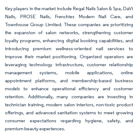
Key players in the market include Regal Nails Salon & Spa, DaVi
Nails, PROSE Nails, Frenchies Modern Nail Care, and
Townhouse Group Limited. These companies are prioritizing
the expansion of salon networks, strengthening customer
loyalty programs, enhancing digital booking capabilities, and
introducing premium wellness-oriented nail services to
improve their market positioning. Organized operators are
leveraging technology infrastructure, customer relationship
management systems, mobile applications, online
appointment platforms, and membership-based business
models to enhance operational efficiency and customer
retention. Additionally, many companies are investing in
technician training, modern salon interiors, non-toxic product
offerings, and advanced sanitation systems to meet growing
consumer expectations regarding hygiene, safety, and
premium beauty experiences.