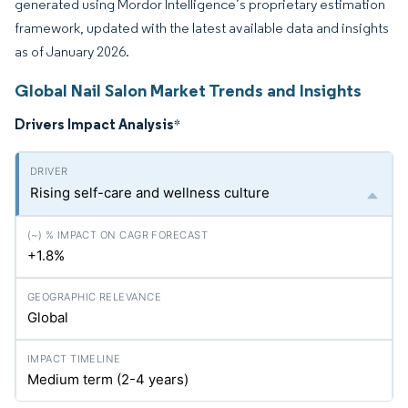
generated using Mordor Intelligence’s proprietary estimation
framework, updated with the latest available data and insights
as of January 2026.
Global Nail Salon Market Trends and Insights
Drivers Impact Analysis
*
Rising self-care and wellness culture
+1.8%
Global
Medium term (2-4 years)