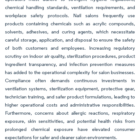
chemical handling standards, ventilation requirements, and
workplace safety protocols. Nail salons frequently use
products containing chemicals such as acrylic compounds,
solvents, adhesives, and curing agents, which necessitate
careful storage, application, and disposal to ensure the safety
of both customers and employees. Increasing regulatory
scrutiny on indoor air quality, sterilization procedures, product
ingredient transparency, and infection prevention measures
has added to the operational complexity for salon businesses.
Compliance often demands continuous investments in
ventilation systems, sterilization equipment, protective gear,
technician training, and safer product formulations, leading to
higher operational costs and administrative responsibilities.
Furthermore, concerns about allergic reactions, respiratory
exposure, skin sensitivities, and potential health risks from
prolonged chemical exposure have elevated consumer
expectations for safer and cleaner salon environments.