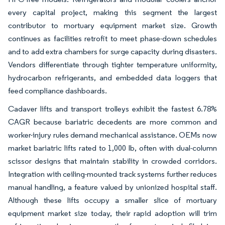
every capital project, making this segment the largest
contributor to mortuary equipment market size. Growth
continues as facilities retrofit to meet phase-down schedules
and to add extra chambers for surge capacity during disasters.
Vendors differentiate through tighter temperature uniformity,
hydrocarbon refrigerants, and embedded data loggers that
feed compliance dashboards.
Cadaver lifts and transport trolleys exhibit the fastest 6.78%
CAGR because bariatric decedents are more common and
worker-injury rules demand mechanical assistance. OEMs now
market bariatric lifts rated to 1,000 lb, often with dual-column
scissor designs that maintain stability in crowded corridors.
Integration with ceiling-mounted track systems further reduces
manual handling, a feature valued by unionized hospital staff.
Although these lifts occupy a smaller slice of mortuary
equipment market size today, their rapid adoption will trim