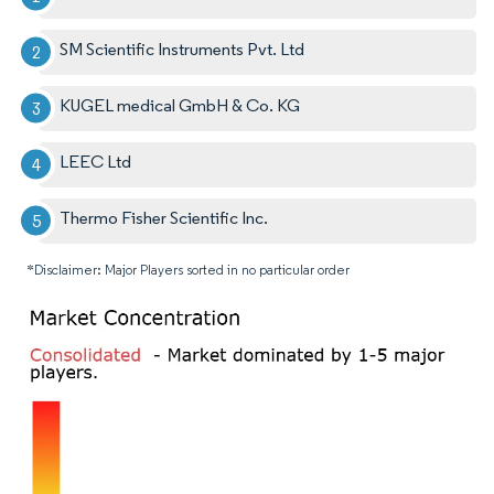
SM Scientific Instruments Pvt. Ltd
KUGEL medical GmbH & Co. KG
LEEC Ltd
Thermo Fisher Scientific Inc.
*Disclaimer: Major Players sorted in no particular order