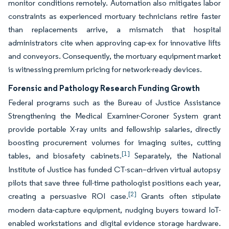
monitor conditions remotely. Automation also mitigates labor
constraints as experienced mortuary technicians retire faster
than replacements arrive, a mismatch that hospital
administrators cite when approving cap-ex for innovative lifts
and conveyors. Consequently, the mortuary equipment market
is witnessing premium pricing for network-ready devices.
Forensic and Pathology Research Funding Growth
Federal programs such as the Bureau of Justice Assistance
Strengthening the Medical Examiner-Coroner System grant
provide portable X-ray units and fellowship salaries, directly
boosting procurement volumes for imaging suites, cutting
[1]
tables, and biosafety cabinets.
Separately, the National
Institute of Justice has funded CT-scan–driven virtual autopsy
pilots that save three full-time pathologist positions each year,
[2]
creating a persuasive ROI case.
Grants often stipulate
modern data-capture equipment, nudging buyers toward IoT-
enabled workstations and digital evidence storage hardware.