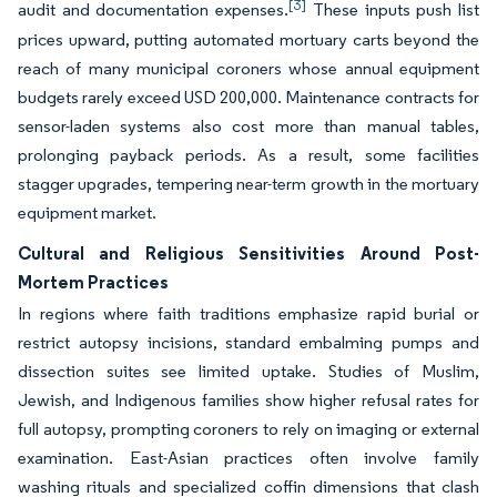
[3]
audit and documentation expenses.
These inputs push list
prices upward, putting automated mortuary carts beyond the
reach of many municipal coroners whose annual equipment
budgets rarely exceed USD 200,000. Maintenance contracts for
sensor-laden systems also cost more than manual tables,
prolonging payback periods. As a result, some facilities
stagger upgrades, tempering near-term growth in the mortuary
equipment market.
Cultural and Religious Sensitivities Around Post-
Mortem Practices
In regions where faith traditions emphasize rapid burial or
restrict autopsy incisions, standard embalming pumps and
dissection suites see limited uptake. Studies of Muslim,
Jewish, and Indigenous families show higher refusal rates for
full autopsy, prompting coroners to rely on imaging or external
examination. East-Asian practices often involve family
washing rituals and specialized coffin dimensions that clash