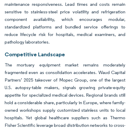
maintenance responsiveness. Lead times and costs remain
sensitive to stainless-steel price volatility and refrigeration
component availability, which encourages modular,
standardized platforms and bundled service offerings to
reduce lifecycle risk for hospitals, medical examiners, and
pathology laboratories.
Competitive Landscape
The mortuary equipment market remains moderately
fragmented even as consolidation accelerates. Waud Capital
Partners’ 2025 takeover of Mopec Group, one of the largest
U.S. autopsy-table makers, signals growing private-equity
appetite for specialized medical devices. Regional brands still
hold a considerable share, particularly in Europe, where family-
owned workshops supply customized stainless units to local
hospitals. Yet global healthcare suppliers such as Thermo
Fisher Scientific leverage broad distribution networks to cross-