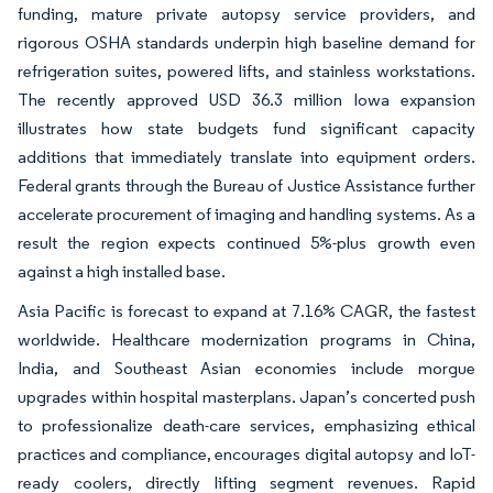
funding, mature private autopsy service providers, and
rigorous OSHA standards underpin high baseline demand for
refrigeration suites, powered lifts, and stainless workstations.
The recently approved USD 36.3 million Iowa expansion
illustrates how state budgets fund significant capacity
additions that immediately translate into equipment orders.
Federal grants through the Bureau of Justice Assistance further
accelerate procurement of imaging and handling systems. As a
result the region expects continued 5%-plus growth even
against a high installed base.
Asia Pacific is forecast to expand at 7.16% CAGR, the fastest
worldwide. Healthcare modernization programs in China,
India, and Southeast Asian economies include morgue
upgrades within hospital masterplans. Japan’s concerted push
to professionalize death-care services, emphasizing ethical
practices and compliance, encourages digital autopsy and IoT-
ready coolers, directly lifting segment revenues. Rapid