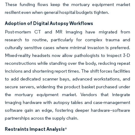
These funding flows keep the mortuary equipment market
resilient even when general hospital budgets tighten.
Adoption of Digital Autopsy Workflows
Post-mortem CT and MR imaging have migrated from
research to routine, particularly for complex trauma and
culturally sensitive cases where minimal invasion is preferred.
Mixed-reality headsets now allow pathologists to inspect 3-D
reconstructions while standing over the body, reducing repeat
incisions and shortening report times. The shift forces facilities
to add dedicated scanner bays, advanced workstations, and
secure servers, widening the product basket purchased under
the mortuary equipment market. Vendors that integrate
imaging hardware with autopsy tables and case-management
software gain an edge, fostering deeper hardware–software
partnerships across the supply chain.
Restraints Impact Analysis
*