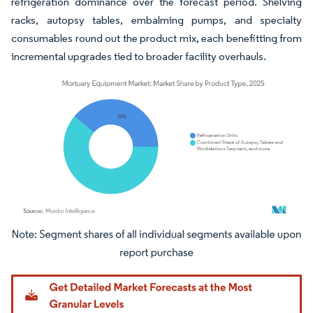
refrigeration dominance over the forecast period. Shelving
racks, autopsy tables, embalming pumps, and specialty
consumables round out the product mix, each benefitting from
incremental upgrades tied to broader facility overhauls.
Image © Mordor Intelligence. Reuse requires attribution under CC BY 4.0.