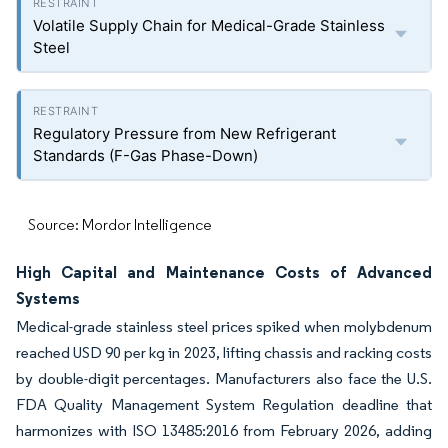
Volatile Supply Chain for Medical-Grade Stainless
Steel
Regulatory Pressure from New Refrigerant
Standards (F-Gas Phase-Down)
Source: Mordor Intelligence
High Capital and Maintenance Costs of Advanced
Systems
Medical-grade stainless steel prices spiked when molybdenum
reached USD 90 per kg in 2023, lifting chassis and racking costs
by double-digit percentages. Manufacturers also face the U.S.
FDA Quality Management System Regulation deadline that
harmonizes with ISO 13485:2016 from February 2026, adding