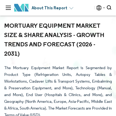
About This Report
MORTUARY EQUIPMENT MARKET
SIZE & SHARE ANALYSIS - GROWTH
TRENDS AND FORECAST (2026 -
2031)
The Mortuary Equipment Market Report is Segmented by
Product Type (Refrigeration Units, Autopsy Tables &
Workstations, Cadaver Lifts & Transport Systems, Embalming
& Preservation Equipment, and More), Technology (Manual,
and More), End User (Hospitals & Clinics, and More), and
Geography (North America, Europe, Asia-Pacific, Middle East
& Africa, South America). The Market Forecasts are Provided in
Terms of Value (USD).