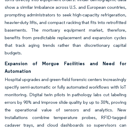
show a similar imbalance across U.S. and European countries,
prompting administrators to seek high-capacity refrigeration,
heavier-duty lifts, and compact racking that fits into retrofitted
basements. The mortuary equipment market, therefore,
benefits from predictable replacement and expansion cycles
that track aging trends rather than discretionary capital
budgets.
Expansion of Morgue Facilities and Need for
Automation
Hospital upgrades and green-field forensic centers increasingly
specify semi-automatic or fully automated workflows with IoT
monitoring. Digital twin pilots in pathology labs cut labeling
errors by 90% and improve slide quality by up to 30%, proving
the operational value of sensors and analytics. New
installations combine temperature probes, RFID-tagged
cadaver trays, and cloud dashboards so supervisors can