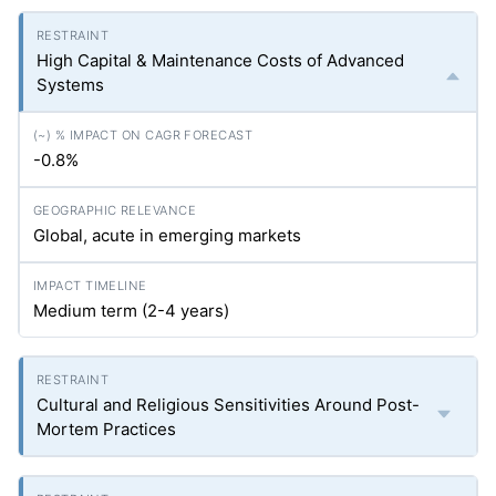
High Capital & Maintenance Costs of Advanced
Systems
-0.8%
Global, acute in emerging markets
Medium term (2-4 years)
Cultural and Religious Sensitivities Around Post-
Mortem Practices