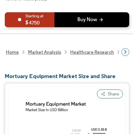
4750
Home
Market Analysis
Healthcare Research
Medi
Mortuary Equipment Market Size and Share
Share