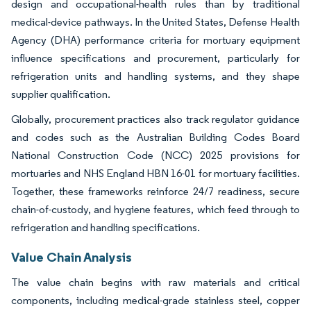
design and occupational-health rules than by traditional
medical-device pathways. In the United States, Defense Health
Agency (DHA) performance criteria for mortuary equipment
influence specifications and procurement, particularly for
refrigeration units and handling systems, and they shape
supplier qualification.
Globally, procurement practices also track regulator guidance
and codes such as the Australian Building Codes Board
National Construction Code (NCC) 2025 provisions for
mortuaries and NHS England HBN 16-01 for mortuary facilities.
Together, these frameworks reinforce 24/7 readiness, secure
chain-of-custody, and hygiene features, which feed through to
refrigeration and handling specifications.
Value Chain Analysis
The value chain begins with raw materials and critical
components, including medical-grade stainless steel, copper