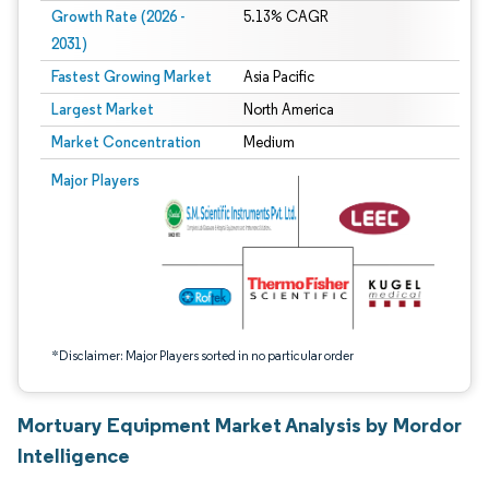
Growth Rate (2026 -
5.13% CAGR
2031)
Fastest Growing Market
Asia Pacific
Largest Market
North America
Market Concentration
Medium
Image © Mordor Intelligence. Reuse requires attribution under CC BY 4.0.
Major Players
*Disclaimer: Major Players sorted in no particular order
Mortuary Equipment Market Analysis by Mordor
Intelligence