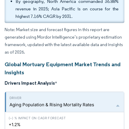
By geography, North America commanded 36.88%
revenue in 2025; Asia Pacific is on course for the
highest 7.16% CAGR by 2031.
Note: Market size and forecast figures in this report are
generated using Mordor Intelligence’s proprietary estimation
framework, updated with the latest available data and insights
as of 2026.
Global Mortuary Equipment Market Trends and
Insights
Drivers Impact Analysis
*
Aging Population & Rising Mortality Rates
+1.2%