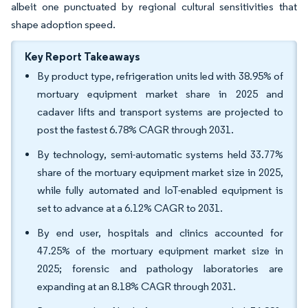
albeit one punctuated by regional cultural sensitivities that
shape adoption speed.
Key Report Takeaways
By product type, refrigeration units led with 38.95% of
mortuary equipment market share in 2025 and
cadaver lifts and transport systems are projected to
post the fastest 6.78% CAGR through 2031.
By technology, semi-automatic systems held 33.77%
share of the mortuary equipment market size in 2025,
while fully automated and IoT-enabled equipment is
set to advance at a 6.12% CAGR to 2031.
By end user, hospitals and clinics accounted for
47.25% of the mortuary equipment market size in
2025; forensic and pathology laboratories are
expanding at an 8.18% CAGR through 2031.