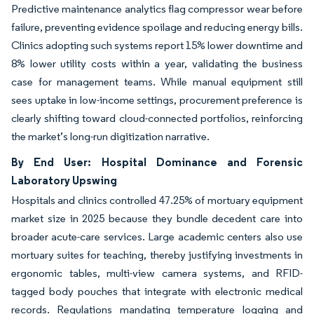
Predictive maintenance analytics flag compressor wear before
failure, preventing evidence spoilage and reducing energy bills.
Clinics adopting such systems report 15% lower downtime and
8% lower utility costs within a year, validating the business
case for management teams. While manual equipment still
sees uptake in low-income settings, procurement preference is
clearly shifting toward cloud-connected portfolios, reinforcing
the market’s long-run digitization narrative.
By End User: Hospital Dominance and Forensic
Laboratory Upswing
Hospitals and clinics controlled 47.25% of mortuary equipment
market size in 2025 because they bundle decedent care into
broader acute-care services. Large academic centers also use
mortuary suites for teaching, thereby justifying investments in
ergonomic tables, multi-view camera systems, and RFID-
tagged body pouches that integrate with electronic medical
records. Regulations mandating temperature logging and