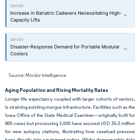
Increase in Bariatric Cadavers Necessitating High-
Capacity Lifts
Disaster-Response Demand for Portable Modular
Coolers
Source: Mordor Intelligence
Aging Population and Rising Mortality Rates
Longer life expectancy coupled with larger cohorts of seniors,
is straining existing morgue infrastructure. Facilities such as the
Iowa Office of the State Medical Examiner—originally built for
800 cases but processing 2,000 have secured USD 36.3 million
for new autopsy stations, illustrating how caseload pressure
turns directly into equipment orders. Wider demographic data