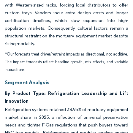
with Western-sized racks, forcing local distributors to offer
custom trays. Vendors incur extra design costs and longer
certification timelines, which slow expansion into high-
population markets. Consequently cultural factors remain a
structural restraint on the mortuary equipment market despite
rising mortality.
*Our forecasts treat driver/restraint impacts as directional, not additive.
The impact forecasts reflect baseline growth, mix effects, and variable
interactions.
Segment Analysis
By Product Type: Refrigeration Leadership and Lift
Innovation
Refrigeration systems retained 38.95% of mortuary equipment
market share in 2025, a reflection of universal preservation
needs and tighter F-Gas regulations that push buyers toward
HFC-free models. Refrigerators and modular coolers anchor