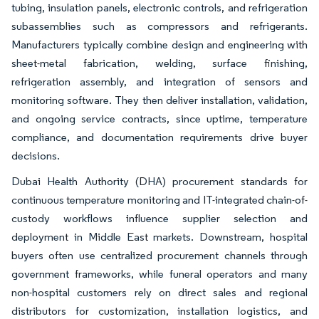
tubing, insulation panels, electronic controls, and refrigeration
subassemblies such as compressors and refrigerants.
Manufacturers typically combine design and engineering with
sheet-metal fabrication, welding, surface finishing,
refrigeration assembly, and integration of sensors and
monitoring software. They then deliver installation, validation,
and ongoing service contracts, since uptime, temperature
compliance, and documentation requirements drive buyer
decisions.
Dubai Health Authority (DHA) procurement standards for
continuous temperature monitoring and IT-integrated chain-of-
custody workflows influence supplier selection and
deployment in Middle East markets. Downstream, hospital
buyers often use centralized procurement channels through
government frameworks, while funeral operators and many
non-hospital customers rely on direct sales and regional
distributors for customization, installation logistics, and