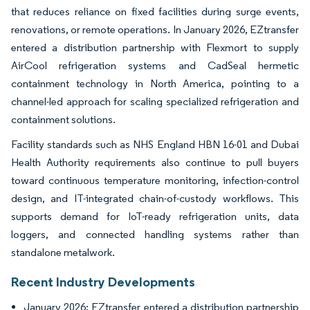
that reduces reliance on fixed facilities during surge events,
renovations, or remote operations. In January 2026, EZtransfer
entered a distribution partnership with Flexmort to supply
AirCool refrigeration systems and CadSeal hermetic
containment technology in North America, pointing to a
channel-led approach for scaling specialized refrigeration and
containment solutions.
Facility standards such as NHS England HBN 16-01 and Dubai
Health Authority requirements also continue to pull buyers
toward continuous temperature monitoring, infection-control
design, and IT-integrated chain-of-custody workflows. This
supports demand for IoT-ready refrigeration units, data
loggers, and connected handling systems rather than
standalone metalwork.
Recent Industry Developments
January 2026: EZtransfer entered a distribution partnership