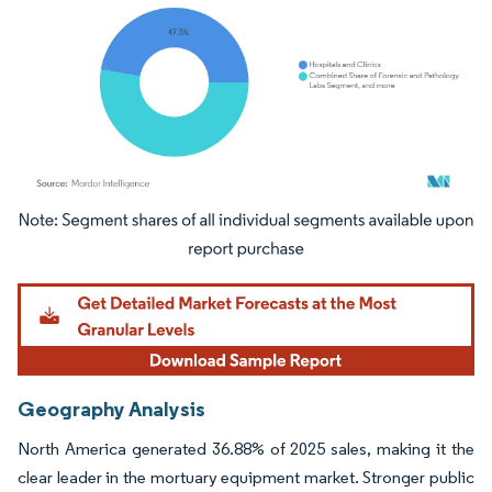
Image © Mordor Intelligence. Reuse requires attribution under CC BY 4.0.
Geography Analysis
North America generated 36.88% of 2025 sales, making it the
clear leader in the mortuary equipment market. Stronger public