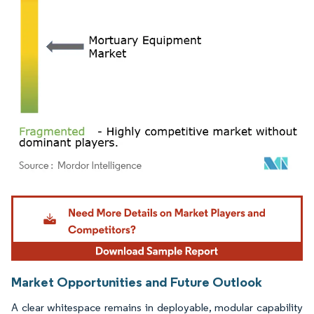
Image © Mordor Intelligence. Reuse requires attribution under CC BY 4.0.
Market Opportunities and Future Outlook
A clear whitespace remains in deployable, modular capability