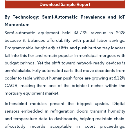
By Technology: Semi-Automatic Prevalence and IoT
Momentum
Semi-automatic equipment held 33.77% revenue in 2025
because it balances affordability with partial labor savings.
Programmable height-adjust lifts and push-button tray loaders
fall into this tier and remain popular in municipal morgues with
budget ceilings. Yet the shift toward network-ready devices is
unmistakable. Fully automated carts that move decedents from
cooler to table without human push force are growing at 6.12%
CAGR, making them one of the brightest niches within the
mortuary equipment market.
IoT-enabled modules present the biggest upside. Digital
sensors embedded in refrigeration doors transmit humidity
and temperature data to dashboards, helping maintain chain-
of-custody records acceptable in court proceedings.