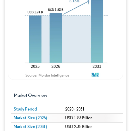
Image © Mordor Intelligence. Reuse requires
Market Overview
Study Period
2020 - 2031
Market Size (2026)
USD 1.83 Billion
Market Size (2031)
USD 2.35 Billion