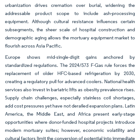
urbanization drives cremation over burial, widening the
addressable product scope to include ash-processing
equipment. Although cultural resistance influences certain
subsegments, the sheer scale of hospital construction and
demographic aging allows the mortuary equipment market to
flourish across Asia Pacific.
Europe shows mid-single-digit gains anchored by
standardized regulations. The 2024/573 F-Gas rule forces the
replacement of older HFC-based refrigeration by 2030,
creating a regulatory pull for advanced coolers. National health
services also invest in bariatric lifts as obesity prevalence rises.
Supply chain challenges, especially stainless coil shortages,
add cost pressures yet have not derailed expansion plans. Latin
America, the Middle East, and Africa present early-stage
opportunities where donor-funded hospital projects introduce
modern mortuary suites; however, economic volatility and
cultural factors limit the conversion of potential into immediate