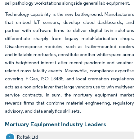
sell pathology workstations alongside general lab equipment.
Technology capability is the new battleground. Manufacturers
that embed IoT sensors, develop cloud dashboards, and
partner with software firms to deliver digital twin solutions
differentiate sharply from legacy metal-fabrication shops.
Disaster-response modules, such as trailer-mounted coolers
and inflatable mortuaries, constitute another white-space arena
with heightened interest after recent pandemic and weather-
related mass-fatality events. Meanwhile, compliance expertise
covering F-Gas, ISO 13485, and local cremation regulations
acts as a non-price lever that large vendors use to win multiyear
service contracts. In sum, the mortuary equipment market
rewards firms that combine material engineering, regulatory
advisory, and data analytics skill sets.
Mortuary Equipment Industry Leaders
Roftek Ltd