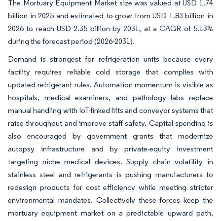
The Mortuary Equipment Market size was valued at USD 1.74
billion in 2025 and estimated to grow from USD 1.83 billion in
2026 to reach USD 2.35 billion by 2031, at a CAGR of 5.13%
during the forecast period (2026-2031).
Demand is strongest for refrigeration units because every
facility requires reliable cold storage that complies with
updated refrigerant rules. Automation momentum is visible as
hospitals, medical examiners, and pathology labs replace
manual handling with IoT-linked lifts and conveyor systems that
raise throughput and improve staff safety. Capital spending is
also encouraged by government grants that modernize
autopsy infrastructure and by private-equity investment
targeting niche medical devices. Supply chain volatility in
stainless steel and refrigerants is pushing manufacturers to
redesign products for cost efficiency while meeting stricter
environmental mandates. Collectively these forces keep the
mortuary equipment market on a predictable upward path,