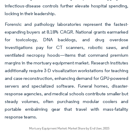
infectious-disease controls further elevate hospital spending,
locking in their leadership.
Forensic and pathology laboratories represent the fastest-
expanding buyers at 8.18% CAGR. National grants earmarked
for toxicology, DNA backlogs, and drug overdose
investigations pay for CT scanners, robotic saws, and
ventilated necropsy hoods—items that command premium
margins in the mortuary equipment market. Research institutes
additionally require 3-D visualization workstations for teaching
and case reconstruction, enhancing demand for GPU-powered
servers and specialized software. Funeral homes, disaster-
response agencies, and medical schools contribute smaller but
steady volumes, often purchasing modular coolers and
portable embalming gear that travel with mass-fatality
response teams.