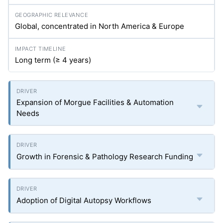
Global, concentrated in North America & Europe
Long term (≥ 4 years)
Expansion of Morgue Facilities & Automation
Needs
Growth in Forensic & Pathology Research Funding
Adoption of Digital Autopsy Workflows