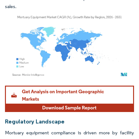
sales.
Image © Mordor Intelligence. Reuse requires attribution under CC BY 4.0.
Regulatory Landscape
Mortuary equipment compliance is driven more by facility