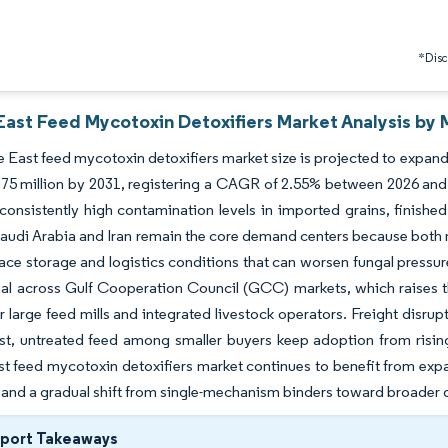
*Discl
East Feed Mycotoxin Detoxifiers Market Analysis by 
 East feed mycotoxin detoxifiers market size is projected to expand
75 million by 2031, registering a CAGR of 2.55% between 2026 and 
consistently high contamination levels in imported grains, finished
audi Arabia and Iran remain the core demand centers because both
ace storage and logistics conditions that can worsen fungal pressur
l across Gulf Cooperation Council (GCC) markets, which raises the
r large feed mills and integrated livestock operators. Freight disru
st, untreated feed among smaller buyers keep adoption from rising
t feed mycotoxin detoxifiers market continues to benefit from expa
 and a gradual shift from single-mechanism binders toward broader 
eport Takeaways