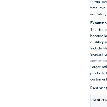
formal ove
time, this
regulatory
Expansio
The rise o
because la
quality pa
include bi
increasing
contamina
Larger mil
products t
customer b
Restraint
RESTRAI