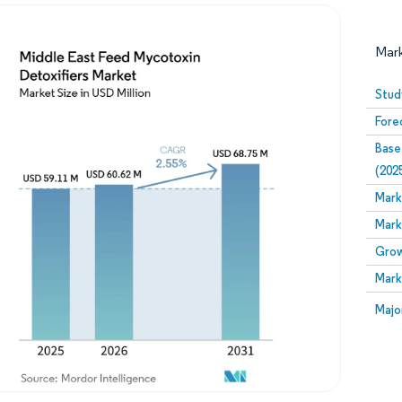
Mar
Stud
Fore
Base
(202
Mark
Mark
Image © Mordor Intelligence. Reuse requires attribution
Grow
Mark
Image
Majo