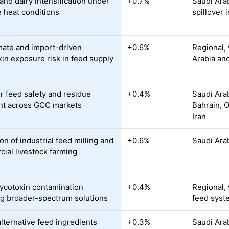
and dairy intensification under
+0.7%
Saudi Ara
 heat conditions
spillover 
mate and import-driven
+0.6%
Regional, 
in exposure risk in feed supply
Arabia and
r feed safety and residue
+0.4%
Saudi Arab
ht across GCC markets
Bahrain, O
Iran
n of industrial feed milling and
+0.6%
Saudi Arab
ial livestock farming
ycotoxin contamination
+0.4%
Regional,
ng broader-spectrum solutions
feed syst
alternative feed ingredients
+0.3%
Saudi Arab