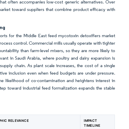
 that often accompanies low-cost generic alternatives. Over
market toward suppliers that combine product efficacy with
ing
pports for the Middle East feed mycotoxin detoxifiers market
process control. Commercial mills usually operate with tighter
ntability than farm-level mixers, so they are more likely to
levant in Saudi Arabia, where poultry and dairy expansion is
supply chain. As plant scale increases, the cost of a single
tive inclusion even when feed budgets are under pressure.
he likelihood of co-contamination and heightens interest in
step toward industrial feed formalization expands the stable
HIC RELEVANCE
IMPACT
TIMELINE