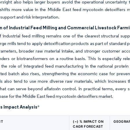
rsight also helps larger buyers avoid the operational uncertainty
 shifts more value in the Middle East feed mycotoxin detoxifiers 
 support and risk interpretation.
n of Industrial Feed Milling and Commercial Livestock Farm
f industrial feed milling remains one of the clearest structural su
rge mills tend to apply detoxification products as part of standard 
rameters, broader raw material intake, and stronger customer accou
nders or biotransformers on a routine basis. This is especially re
 the role of integrated feed manufacturing in the national protein 
ted batch also rises, strengthening the economic case for preven
ls also tend to use more diverse raw materials, which increases t
hat can serve beyond aflatoxin control. In practical terms, every 
ase for the Middle East feed mycotoxin detoxifiers market.
s Impact Analysis
*
NT
(~) % IMPACT ON
GEOGRAP
CAGR FORECAST