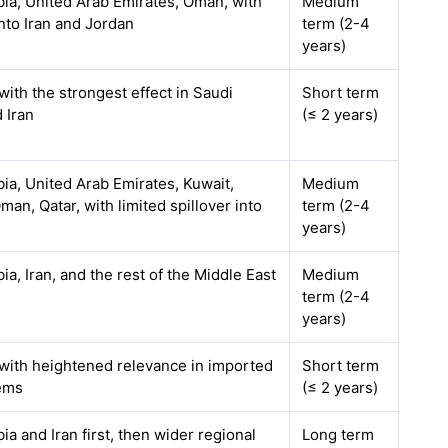
bia, United Arab Emirates, Oman, with
Medium
into Iran and Jordan
term (2-4
years)
with the strongest effect in Saudi
Short term
 Iran
(≤ 2 years)
ia, United Arab Emirates, Kuwait,
Medium
man, Qatar, with limited spillover into
term (2-4
years)
ia, Iran, and the rest of the Middle East
Medium
term (2-4
years)
 with heightened relevance in imported
Short term
ems
(≤ 2 years)
ia and Iran first, then wider regional
Long term