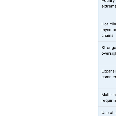
Poultry 
extreme
Hot-cli
mycotox
chains
Stronge
oversig
Expansio
commerc
Multi-m
requiri
Use of 