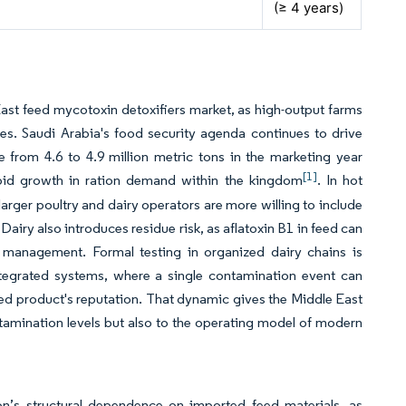
(≥ 4 years)
East feed mycotoxin detoxifiers market, as high-output farms
es. Saudi Arabia's food security agenda continues to drive
 from 4.6 to 4.9 million metric tons in the marketing year
[1]
rapid growth in ration demand within the kingdom
. In hot
arger poultry and dairy operators are more willing to include
 Dairy also introduces residue risk, as aflatoxin B1 in feed can
k management. Formal testing in organized dairy chains is
tegrated systems, where a single contamination event can
nded product's reputation. That dynamic gives the Middle East
tamination levels but also to the operating model of modern
on’s structural dependence on imported feed materials, as