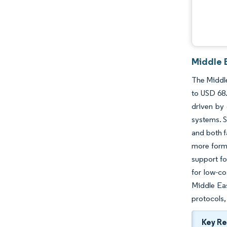
Middle 
The Middle
to USD 68.
driven by 
systems. S
and both f
more forma
support fo
for low-co
Middle Eas
protocols,
Key R