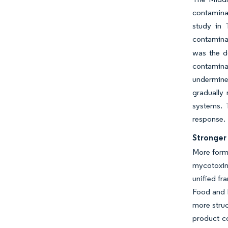
contaminat
study in 
contaminat
was the d
contaminat
undermines
gradually
systems. T
response.
Stronger
More forma
mycotoxin
unified fr
Food and D
more struc
product co