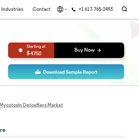
Industries
Contact
+1 617-765-2493
4750
Mycotoxin Detoxifiers Market
are