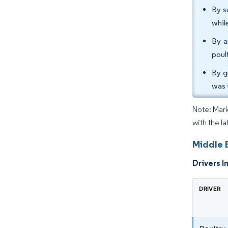
By s
whil
By a
poul
By g
was 
Note: Mark
with the l
Middle 
Drivers I
DRIVER