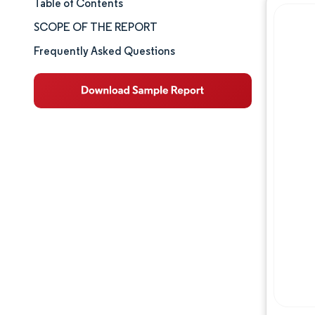
Table of Contents
Market Size & Share
SCOPE OF THE REPORT
Market Analysis
Frequently Asked Questions
Trends and Insights
Segment Analysis
Geography Analysis
Competitive Landscape
Major Players
Industry Developments