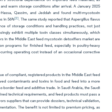
 and warm storage conditions after arrival. A January 2025
Al-Hassa, Qassim, and Jeddah and found multi-mycotoxin
[2]
ns in 56%
. The same study reported that Aspergillus flavus
nce of storage conditions and handling practices, not just
ingly exhibit multiple toxin classes simultaneously, which
yers in the Middle East feed mycotoxin detoxifiers market are
n programs for finished feed, especially in poultry-heavy
ecurring operating cost instead of an occasional corrective
e of compliant, registered products in the Middle East feed
moved contaminants and toxins in food and feed into a more
-border feed and additive trade. In Saudi Arabia, the Saudi
ined technical requirements, and feed products must pass a
ors suppliers that can provide dossiers, technical validation,
entation. The benefit is not limited to premium pricing, as