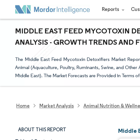
Reports
Cus
MIDDLE EAST FEED MYCOTOXIN DE
ANALYSIS - GROWTH TRENDS AND FO
The Middle East Feed Mycotoxin Detoxifiers Market Report
Animal (Aquaculture, Poultry, Ruminants, Swine, and Other A
Middle East). The Market Forecasts are Provided in Terms of
Home
Market Analysis
Animal Nutrition & Welln
ABOUT THIS REPORT
Middle 