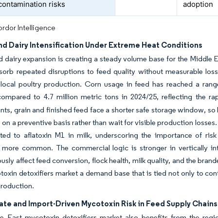
 contamination risks
adoption
rdor Intelligence
nd Dairy Intensification Under Extreme Heat Conditions
d dairy expansion is creating a steady volume base for the Middle 
orb repeated disruptions to feed quality without measurable loss
local poultry production. Corn usage in feed has reached a range
compared to 4.7 million metric tons in 2024/25, reflecting the 
ts, grain and finished feed face a shorter safe storage window, so l
 on a preventive basis rather than wait for visible production losses.
ted to aflatoxin M1 in milk, underscoring the importance of ris
more common. The commercial logic is stronger in vertically in
usly affect feed conversion, flock health, milk quality, and the bra
oxin detoxifiers market a demand base that is tied not only to con
production.
ate and Import-Driven Mycotoxin Risk in Feed Supply Chains
e East mycotoxin detoxifiers market also benefits from the regi