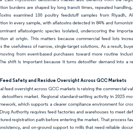
ion burdens are shaped by long transit times, repeated handling,
Toxins examined 100 poultry feedstuff samples from Riyadh, 
ion in every sample, with aflatoxins detected in 84% and fumonisi
ominant aflatoxigenic species isolated, underscoring the importa
ion at origin. This matters because commercial feed lots increas
 the usefulness of narrow, single-target solutions. As a result, bu
 moving from event-based purchases toward more routine inclusio
he shift is important because it turns detoxifier demand into a r
 Feed Safety and Residue Oversight Across GCC Markets
l feed oversight across GCC markets is raising the commercial valu
 detoxifiers market. Regional standard-setting activity in 2025 
amework, which supports a clearer compliance environment for cross
rug Authority requires feed factories and warehouses to meet def
tured registration path before entering the market. That process fav
nsistency, and on-ground support to mills that need reliable docum