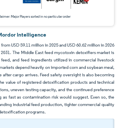
aimer: Major Players sorted in no particular order
Mordor Intelligence
 from USD 59.11 million in 2025 and USD 60.62 million in 2026
2031. The Middle East feed mycotoxin detoxifiers market is
 feed, and feed ingredients utilized in commercial livestock
 markets depend heavily on imported corn and soybean meal,
e after cargo arrives. Feed safety oversight is also becoming
 value of registered detoxification products and technical
ptions, uneven testing capacity, and the continued preference
 as fast as contamination risk would suggest. Even so, the
nding industrial feed production, tighter commercial quality
detoxification programs.