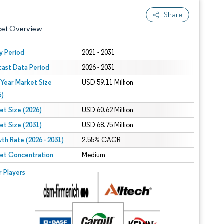
Share
ket Overview
y Period
2021 - 2031
cast Data Period
2026 - 2031
 Year Market Size
USD 59.11 Million
5)
et Size (2026)
USD 60.62 Million
et Size (2031)
USD 68.75 Million
 under CC BY 4.0.
th Rate (2026 - 2031)
2.55% CAGR
et Concentration
Medium
 © Mordor Intelligence. Reuse requires attribution under CC BY 4.0.
r Players