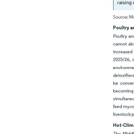
raising
Source: Mo
Poultry a
Poultry an
cannot abs
increased 
2025/26, 
environmen
detoxifiers
be conver
becoming 
simultaneo
feed mycot
livestock 
Hot-Clim
The Middl