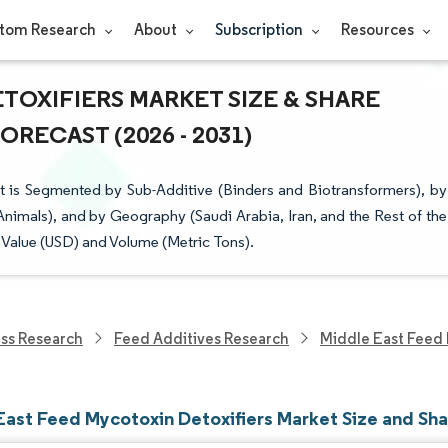
tom Research
About
Subscription
Resources
TOXIFIERS MARKET SIZE & SHARE
RECAST (2026 - 2031)
 is Segmented by Sub-Additive (Binders and Biotransformers), by
nimals), and by Geography (Saudi Arabia, Iran, and the Rest of the
 Value (USD) and Volume (Metric Tons).
ess Research
Feed Additives Research
Middle East Feed 
East Feed Mycotoxin Detoxifiers Market Size and Sh