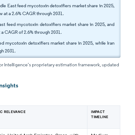
dle East feed mycotoxin detoxifiers market share in 2025,
ow at a 2.6% CAGR through 2031.
ast feed mycotoxin detoxifiers market share in 2025, and
at a CAGR of 2.6% through 2031.
d mycotoxin detoxifiers market share in 2025, while Iran
gh 2031.
dor Intelligence’s proprietary estimation framework, updated
nsights
C RELEVANCE
IMPACT
TIMELINE