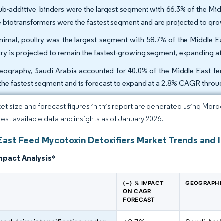
ub-additive, binders were the largest segment with 66.3% of the Mid
e biotransformers were the fastest segment and are projected to gr
nimal, poultry was the largest segment with 58.7% of the Middle E
try is projected to remain the fastest-growing segment, expanding 
eography, Saudi Arabia accounted for 40.0% of the Middle East fee
the fastest segment and is forecast to expand at a 2.8% CAGR throu
et size and forecast figures in this report are generated using Mor
atest available data and insights as of January 2026.
East Feed Mycotoxin Detoxifiers Market Trends and I
mpact Analysis
*
(~) % IMPACT
GEOGRAPHI
ON CAGR
FORECAST