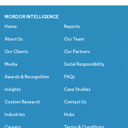
MORDOR INTELLIGENCE
Home
Reports
About Us
Our Team
Our Clients
Our Partners
Media
Social Responsibility
Awards & Recognition
FAQs
Insights
Case Studies
Custom Research
Contact Us
Industries
Hubs
Careers
Terms & Conditions