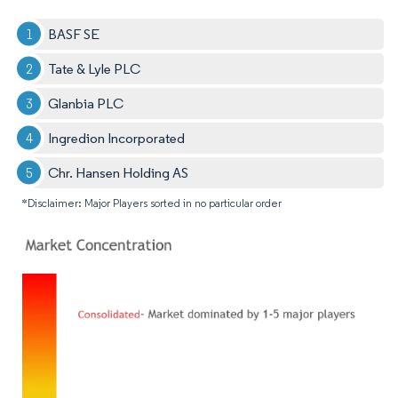
BASF SE
Tate & Lyle PLC
Glanbia PLC
Ingredion Incorporated
Chr. Hansen Holding AS
*Disclaimer: Major Players sorted in no particular order