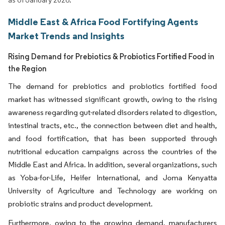
Middle East & Africa Food Fortifying Agents
Market Trends and Insights
Rising Demand for Prebiotics & Probiotics Fortified Food in
the Region
The demand for prebiotics and probiotics fortified food
market has witnessed significant growth, owing to the rising
awareness regarding gut-related disorders related to digestion,
intestinal tracts, etc., the connection between diet and health,
and food fortification, that has been supported through
nutritional education campaigns across the countries of the
Middle East and Africa. In addition, several organizations, such
as Yoba-for-Life, Heifer International, and Joma Kenyatta
University of Agriculture and Technology are working on
probiotic strains and product development.
Furthermore, owing to the growing demand, manufacturers