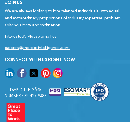
JOIN US
We are always looking to hire talented individuals with equal
and extraordinary proportions of industry expertise, problem
solving ability and inclination.
Interested? Please email us.
careers@mordorintelligence.com
CONNECT WITH US RIGHT NOW
D&B D-U-N-SÂ®
NUMBER : 85-427-9388