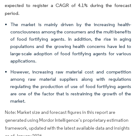
expected to register a CAGR of 4.1% during the forecast
period.
The market is mainly driven by the increasing health-
consciousness among the consumers and the multi-benefits
of food fortifying agents. In addition, the rise in aging
populations and the growing health concerns have led to
large-scale adoption of food fortifying agents for various
applications.
However, increasing raw material cost and competition
among raw material suppliers along with regulations
regulating the production of use of food fortifying agents
are one of the factor that is restraining the growth of the
market.
Note: Market size and forecast figures in this report are
generated using Mordor Intelligence’s proprietary estimation
framework, updated with the latest available data and insights
as of January 2026.