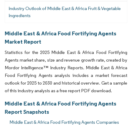
Industry Outlook of Middle East & Africa Fruit & Vegetable
Ingredients
Middle East & Africa Food Fortifying Agents
Market Report
Statistics for the 2025 Middle East & Africa Food Fortifying
Agents market share, size and revenue growth rate, created by
Mordor Intelligence™ Industry Reports. Middle East & Africa
Food Fortifying Agents analysis includes a market forecast
outlook for 2025 to 2030 and historical overview. Get a sample
of this industry analysis as a free report PDF download.
Middle East & Africa Food Fortifying Agents
Report Snapshots
Middle East & Africa Food Fortifying Agents Companies