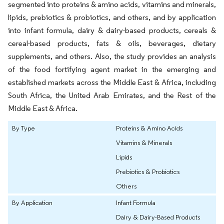
segmented into proteins & amino acids, vitamins and minerals,
lipids, prebiotics & probiotics, and others, and by application
into infant formula, dairy & dairy-based products, cereals &
cereal-based products, fats & oils, beverages, dietary
supplements, and others. Also, the study provides an analysis
of the food fortifying agent market in the emerging and
established markets across the Middle East & Africa, including
South Africa, the United Arab Emirates, and the Rest of the
Middle East & Africa.
By Type
Proteins & Amino Acids
Vitamins & Minerals
Lipids
Prebiotics & Probiotics
Others
By Application
Infant Formula
Dairy & Dairy-Based Products