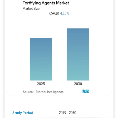
Study Period
2019 - 2030