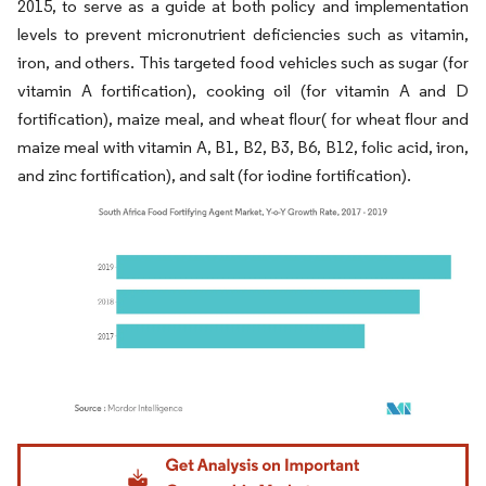
2015, to serve as a guide at both policy and implementation
levels to prevent micronutrient deficiencies such as vitamin,
iron, and others. This targeted food vehicles such as sugar (for
vitamin A fortification), cooking oil (for vitamin A and D
fortification), maize meal, and wheat flour( for wheat flour and
maize meal with vitamin A, B1, B2, B3, B6, B12, folic acid, iron,
and zinc fortification), and salt (for iodine fortification).
Image © Mordor Intelligence. Reuse requires attribution under CC BY 4.0.