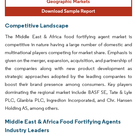
Competitive Landscape
The Middle East & Africa food fortifying agent market is
competitive in nature having a large number of domestic and
multinational players competing for market share. Emphasis is
given on the merger, expansion, acquisition, and partnership of
the companies along with new product development as
strategic approaches adopted by the leading companies to
boost their brand presence among consumers. Key players
dominating the regional market include BASF SE, Tate & Lyle
PLC, Glanbia PLC, Ingredion Incorporated, and Chr. Hansen
Holding AS, among others.
Middle East & Africa Food Fortifying Agents
Industry Leaders