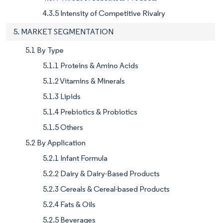
4.3.5 Intensity of Competitive Rivalry
5. MARKET SEGMENTATION
5.1 By Type
5.1.1 Proteins & Amino Acids
5.1.2 Vitamins & Minerals
5.1.3 Lipids
5.1.4 Prebiotics & Probiotics
5.1.5 Others
5.2 By Application
5.2.1 Infant Formula
5.2.2 Dairy & Dairy-Based Products
5.2.3 Cereals & Cereal-based Products
5.2.4 Fats & Oils
5.2.5 Beverages