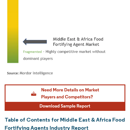
Image © Mordor Intelligence. Reuse requires attribution under CC BY 4.0.
Table of Contents for Middle East & Africa Food
Fortifying Agents Industry Report