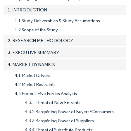
1. INTRODUCTION
1.1 Study Deliverables & Study Assumptions
1.2 Scope of the Study
2. RESEARCH METHODOLOGY
3. EXECUTIVE SUMMARY
4. MARKET DYNAMICS
4.1 Market Drivers
4.2 Market Restraints
4.3 Porter's Five Forces Analysis
4.3.1 Threat of New Entrants
4.3.2 Bargaining Power of Buyers/Consumers
4.3.3 Bargaining Power of Suppliers
4.3.4 Threat of Substitute Products