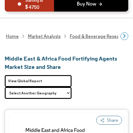
4750
Home
Market Analysis
Food & Beverage Research
Middle East & Africa Food Fortifying Agents
Market Size and Share
View Global Report
Share
Image © Mordor Intelligence. Reuse requires