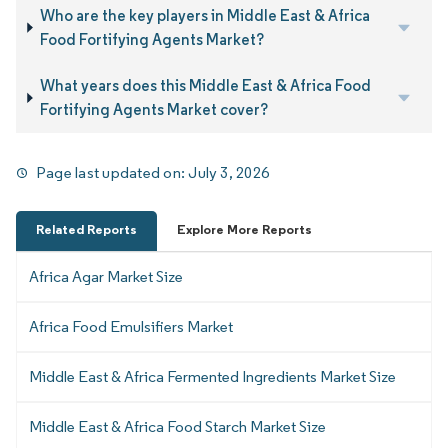
Who are the key players in Middle East & Africa
Food Fortifying Agents Market?
What years does this Middle East & Africa Food
Fortifying Agents Market cover?
Page last updated on:
July 3, 2026
Related Reports
Explore More Reports
Africa Agar Market Size
Africa Food Emulsifiers Market
Middle East & Africa Fermented Ingredients Market Size
Middle East & Africa Food Starch Market Size