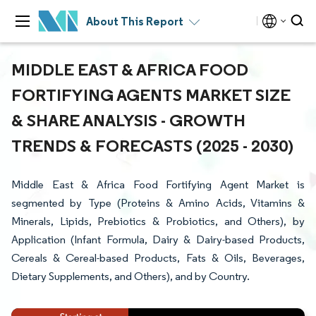
About This Report
MIDDLE EAST & AFRICA FOOD
FORTIFYING AGENTS MARKET SIZE
& SHARE ANALYSIS - GROWTH
TRENDS & FORECASTS (2025 - 2030)
Middle East & Africa Food Fortifying Agent Market is
segmented by Type (Proteins & Amino Acids, Vitamins &
Minerals, Lipids, Prebiotics & Probiotics, and Others), by
Application (Infant Formula, Dairy & Dairy-based Products,
Cereals & Cereal-based Products, Fats & Oils, Beverages,
Dietary Supplements, and Others), and by Country.