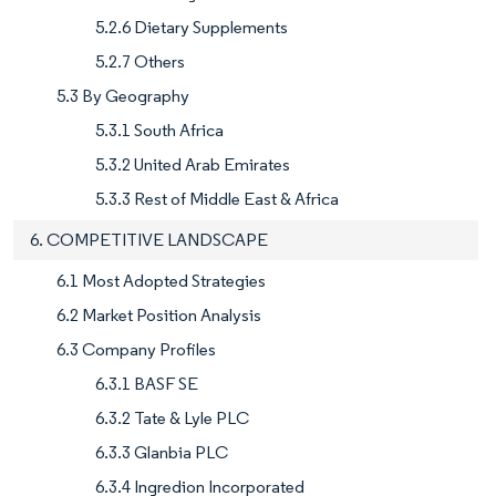
5.2.6 Dietary Supplements
5.2.7 Others
5.3 By Geography
5.3.1 South Africa
5.3.2 United Arab Emirates
5.3.3 Rest of Middle East & Africa
6. COMPETITIVE LANDSCAPE
6.1 Most Adopted Strategies
6.2 Market Position Analysis
6.3 Company Profiles
6.3.1 BASF SE
6.3.2 Tate & Lyle PLC
6.3.3 Glanbia PLC
6.3.4 Ingredion Incorporated