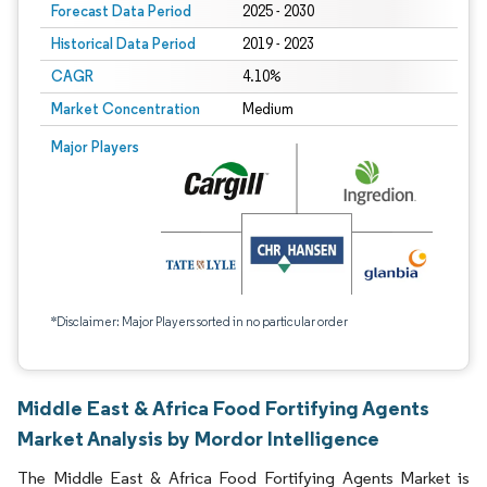
Forecast Data Period
2025 - 2030
Historical Data Period
2019 - 2023
CAGR
4.10%
Market Concentration
Medium
Major Players
*Disclaimer: Major Players sorted in no particular order
Middle East & Africa Food Fortifying Agents
Market Analysis by Mordor Intelligence
The Middle East & Africa Food Fortifying Agents Market is