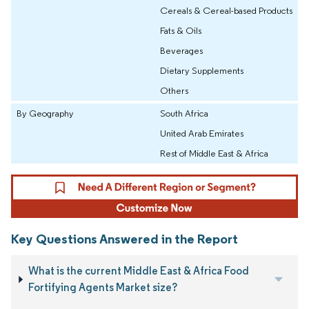
Cereals & Cereal-based Products
Fats & Oils
Beverages
Dietary Supplements
Others
By Geography
South Africa
United Arab Emirates
Rest of Middle East & Africa
Key Questions Answered in the Report
What is the current Middle East & Africa Food
Fortifying Agents Market size?