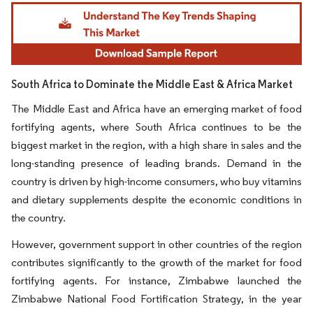
Image © Mordor Intelligence. Reuse requires attribution under CC BY 4.0.
South Africa to Dominate the Middle East & Africa Market
The Middle East and Africa have an emerging market of food
fortifying agents, where South Africa continues to be the
biggest market in the region, with a high share in sales and the
long-standing presence of leading brands. Demand in the
country is driven by high-income consumers, who buy vitamins
and dietary supplements despite the economic conditions in
the country.
However, government support in other countries of the region
contributes significantly to the growth of the market for food
fortifying agents. For instance, Zimbabwe launched the
Zimbabwe National Food Fortification Strategy, in the year