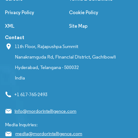
Privacy Policy
Cookie Policy
XML
Site Map
Contact
11th Floor, Rajapushpa Summit
Nanakramguda Rd, Financial District, Gachibowli
Hyderabad, Telangana - 500032
India
+1 617-765-2493
info@mordorintelligence.com
Media Inquiries:
media@mordorintelligence.com