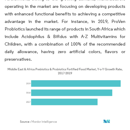
operating in the market are focusing on developing products
with enhanced functional benefits to achieving a competitive
advantage in the market. For instance, in 2019, ProVen
Probiotics launched its range of products in South Africa which
include Acidophilus & Bifidus with A-Z Multivitamins for
Children, with a combination of 100% of the recommended
daily allowance, having zero artificial colors, flavors or
preservatives.