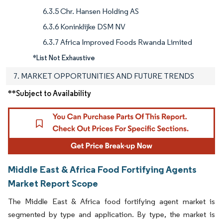
6.3.5 Chr. Hansen Holding AS
6.3.6 Koninklijke DSM NV
6.3.7 Africa Improved Foods Rwanda Limited
*List Not Exhaustive
7. MARKET OPPORTUNITIES AND FUTURE TRENDS
**Subject to Availability
Middle East & Africa Food Fortifying Agents
Market Report Scope
The Middle East & Africa food fortifying agent market is
segmented by type and application. By type, the market is