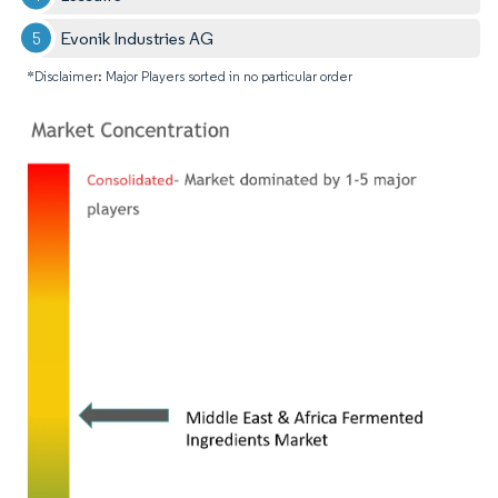
Evonik Industries AG
*Disclaimer: Major Players sorted in no particular order