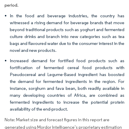
period.
In the food and beverage industries, the country has
witnessed a rising demand for beverage brands that move
beyond traditional products such as yoghurt and fermented
culture drinks and branch into new categories such as tea
bags and flavoured water due to the consumer interest in the
novel and new products.
Increased demand for fortified food products such as
fortification of fermented cereal food products with
Pseudocereal and Legume-Based ingredient has boosted
the demand for fermented ingredients in the region. For
instance, sorghum and fava bean, both readily available in
many developing countries of Africa, are combined as
fermented ingredients to increase the potential protein
availability of the end-product.
Note: Market size and forecast figures in this report are
generated using Mordor Intelligence’s proprietary estimation