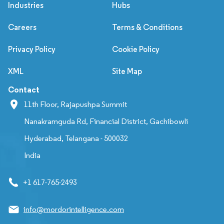
Industries
Hubs
Careers
Terms & Conditions
Privacy Policy
Cookie Policy
XML
Site Map
Contact
11th Floor, Rajapushpa Summit
Nanakramguda Rd, Financial District, Gachibowli
Hyderabad, Telangana - 500032
India
+1 617-765-2493
info@mordorintelligence.com