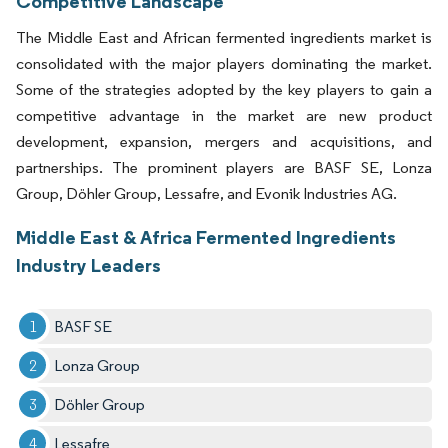
Competitive Landscape
The Middle East and African fermented ingredients market is
consolidated with the major players dominating the market.
Some of the strategies adopted by the key players to gain a
competitive advantage in the market are new product
development, expansion, mergers and acquisitions, and
partnerships. The prominent players are BASF SE, Lonza
Group, Döhler Group, Lessafre, and Evonik Industries AG.
Middle East & Africa Fermented Ingredients
Industry Leaders
BASF SE
Lonza Group
Döhler Group
Lessafre