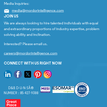
Media Inquiries:
media@mordorintelligence.com
JOIN US
We are always looking to hire talented individuals with equal
and extraordinary proportions of industry expertise, problem
solving ability and inclination.
Interested? Please email us.
careers@mordorintelligence.com
CONNECT WITH US RIGHT NOW
D&B D-U-N-SÂ®
NUMBER : 85-427-9388