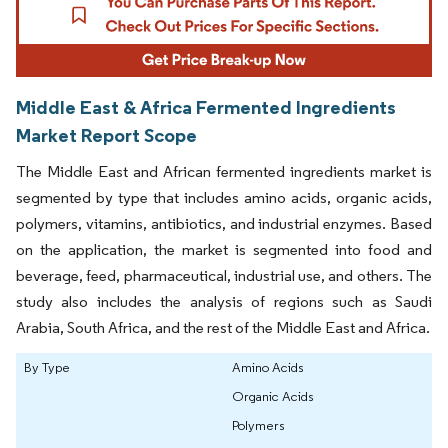
Middle East & Africa Fermented Ingredients
Market Report Scope
The Middle East and African fermented ingredients market is
segmented by type that includes amino acids, organic acids,
polymers, vitamins, antibiotics, and industrial enzymes. Based
on the application, the market is segmented into food and
beverage, feed, pharmaceutical, industrial use, and others. The
study also includes the analysis of regions such as Saudi
Arabia, South Africa, and the rest of the Middle East and Africa.
By Type
Amino Acids
Organic Acids
Polymers