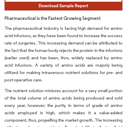
Pharmaceutical is the Fastest Growing Segment
The pharmaceutical industry is facing high demand for amino
acid infusions, as they have been found to increase the success
rate of surgeries. This increasing demand can be attributed to
the fact that the human body rejects the protein in the infusions
(earlier used) and has been, thus, widely replaced by amino
acid infusions. A variety of amino acids are majorly being
utilized for making intravenous nutrient solutions for pre- and
post-operative care.
The nutrient solution mixtures account for a very small portion
of the total volume of amino acids being produced and sold
every year, however; the purity in terms of grade of amino
acids employed is high, which makes it a value-added
component, thus, propelling the market growth. The increasing