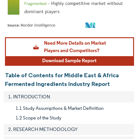
Image © Mordor Intelligence. Reuse requires attribution under CC BY 4.0.
Table of Contents for Middle East & Africa
Fermented Ingredients Industry Report
1. INTRODUCTION
1.1 Study Assumptions & Market Definition
1.2 Scope of the Study
2. RESEARCH METHODOLOGY