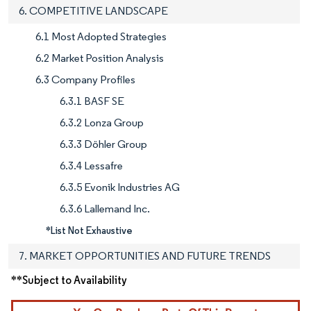
6. COMPETITIVE LANDSCAPE
6.1 Most Adopted Strategies
6.2 Market Position Analysis
6.3 Company Profiles
6.3.1 BASF SE
6.3.2 Lonza Group
6.3.3 Döhler Group
6.3.4 Lessafre
6.3.5 Evonik Industries AG
6.3.6 Lallemand Inc.
*List Not Exhaustive
7. MARKET OPPORTUNITIES AND FUTURE TRENDS
**Subject to Availability