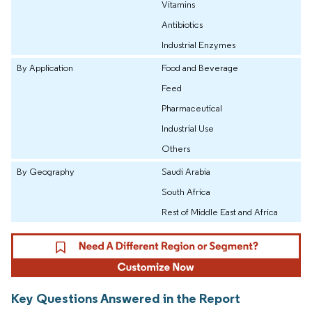
Vitamins
Antibiotics
Industrial Enzymes
By Application
Food and Beverage
Feed
Pharmaceutical
Industrial Use
Others
By Geography
Saudi Arabia
South Africa
Rest of Middle East and Africa
Key Questions Answered in the Report