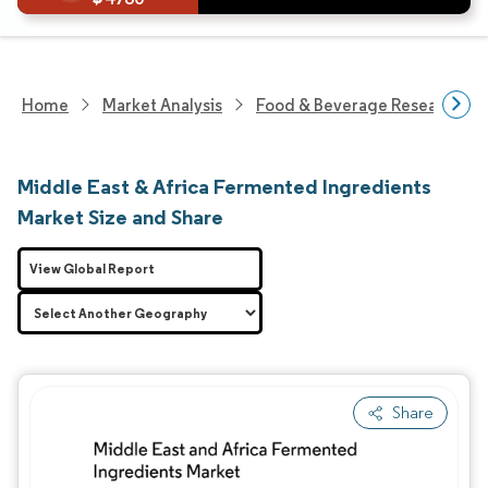
Home
Market Analysis
Food & Beverage Research
Middle East & Africa Fermented Ingredients
Market Size and Share
View Global Report
Share
Image © Mordor Intelligence. Reuse requires