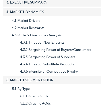
3. EXECUTIVE SUMMARY
4. MARKET DYNAMICS
4.1 Market Drivers
4.2 Market Restraints
4.3 Porter's Five Forces Analysis
4.3.1 Threat of New Entrants
4.3.2 Bargaining Power of Buyers/Consumers
4.3.3 Bargaining Power of Suppliers
4.3.4 Threat of Substitute Products
4.3.5 Intensity of Competitive Rivalry
5. MARKET SEGMENTATION
5.1 By Type
5.1.1 Amino Acids
5.1.2 Organic Acids