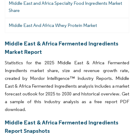
Middle East and Africa Specialty Food Ingredients Market
Share
Middle East And Africa Whey Protein Market
Middle East & Africa Fermented Ingredients
Market Report
Statistics for the 2025 Middle East & Africa Fermented
Ingredients market share, size and revenue growth rate,
created by Mordor Intelligence™ Industry Reports. Middle
East & Africa Fermented Ingredients analysis includes a market
forecast outlook for 2025 to 2030 and historical overview. Get
a sample of this industry analysis as a free report PDF
download.
Middle East & Africa Fermented Ingredients
Report Snapshots