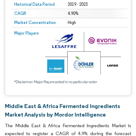
Historical Data Period
2019 - 2023
CAGR
4.90%
Market Concentration
High
Major Players
*Disclaimer: Major Players sorted in no particular order
Middle East & Africa Fermented Ingredients
Market Analysis by Mordor Intelligence
The Middle East & Africa Fermented Ingredients Market is
expected to register a CAGR of 4.9% during the forecast