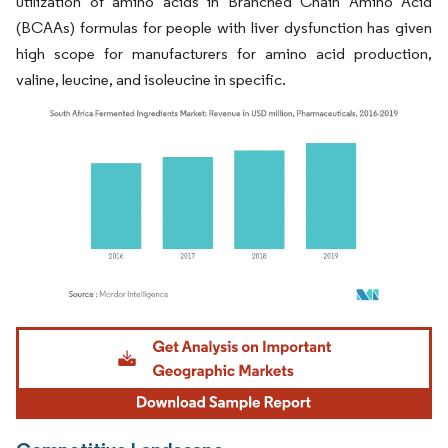
utilization of amino acids in Branched Chain Amino Acid
(BCAAs) formulas for people with liver dysfunction has given
high scope for manufacturers for amino acid production,
valine, leucine, and isoleucine in specific.
Image © Mordor Intelligence. Reuse requires attribution under CC BY 4.0.