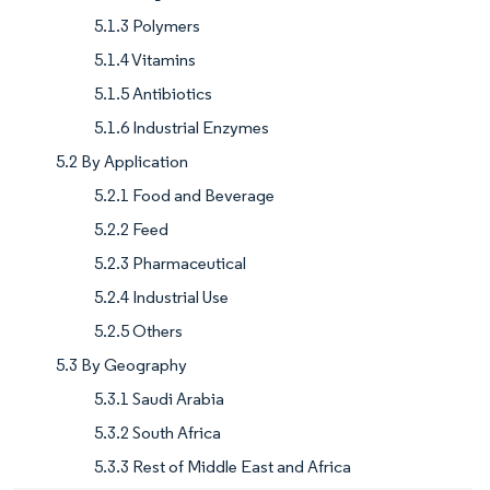
5.1.3 Polymers
5.1.4 Vitamins
5.1.5 Antibiotics
5.1.6 Industrial Enzymes
5.2 By Application
5.2.1 Food and Beverage
5.2.2 Feed
5.2.3 Pharmaceutical
5.2.4 Industrial Use
5.2.5 Others
5.3 By Geography
5.3.1 Saudi Arabia
5.3.2 South Africa
5.3.3 Rest of Middle East and Africa