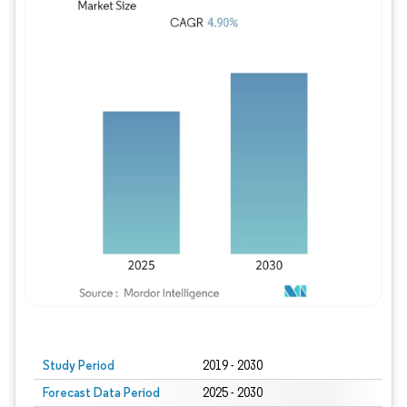
Study Period
2019 - 2030
Forecast Data Period
2025 - 2030