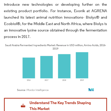
introduce new technologies or developing further on the
existing product portfolio. For instance, Evonik at AGRENA
launched its latest animal nutrition innovations- Biolys® and
Ecobiol®, for the Middle East and North Africa, where Biolys is
an innovative lysine source obtained through the fermentation
process in 2017.
Image © Mordor Intelligence. Reuse requires attribution under CC BY 4.0.