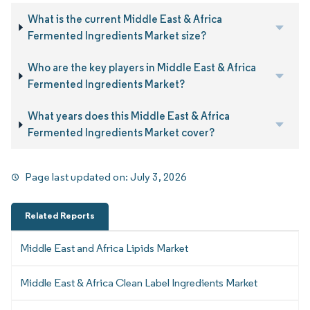
What is the current Middle East & Africa
Fermented Ingredients Market size?
Who are the key players in Middle East & Africa
Fermented Ingredients Market?
What years does this Middle East & Africa
Fermented Ingredients Market cover?
Page last updated on:
July 3, 2026
Related Reports
Middle East and Africa Lipids Market
Middle East & Africa Clean Label Ingredients Market