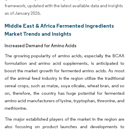
framework, updated with the latest available data and insights
as of January 2026.
Middle East & Africa Fermented Ingredients
Market Trends and Insights
Increased Demand for Amino Acids
The growing popularity of amino acids, especially the BCAA
formulation and amino acid supplements, is anticipated to
boost the market growth for fermented amino acids. As most
of the animal feed industry in the region utilize the traditional
cereal crops, such as maize, soya oilcake, wheat bran, and so
on, therefore, the country has huge potential for fermented
amino acid manufacturers of lysine, tryptophan, threonine, and
methionine.
The major established players of the market in the region are
also focusing on product launches and developments to