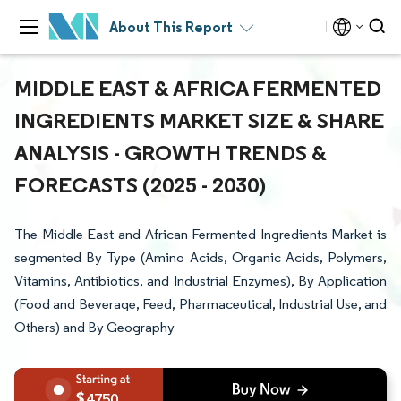
About This Report
MIDDLE EAST & AFRICA FERMENTED
INGREDIENTS MARKET SIZE & SHARE
ANALYSIS - GROWTH TRENDS &
FORECASTS (2025 - 2030)
The Middle East and African Fermented Ingredients Market is
segmented By Type (Amino Acids, Organic Acids, Polymers,
Vitamins, Antibiotics, and Industrial Enzymes), By Application
(Food and Beverage, Feed, Pharmaceutical, Industrial Use, and
Others) and By Geography
4750