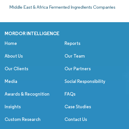
Middle East & Africa Fermented Ingredients Companies
MORDOR INTELLIGENCE
Home
Reports
About Us
Our Team
Our Clients
Our Partners
Media
Social Responsibility
Awards & Recognition
FAQs
Insights
Case Studies
Custom Research
Contact Us