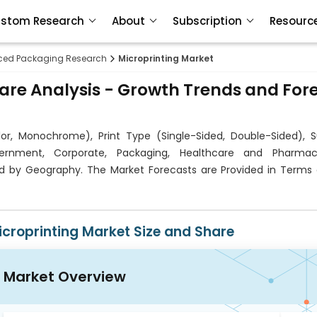
stom Research
About
Subscription
Resourc
ed Packaging Research
Microprinting Market
hare Analysis - Growth Trends and For
or, Monochrome), Print Type (Single-Sided, Double-Sided), S
overnment, Corporate, Packaging, Healthcare and Pharmace
nd by Geography. The Market Forecasts are Provided in Terms 
icroprinting Market Size and Share
Market Overview