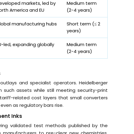
eveloped markets, led by
Medium term
orth America and EU
(2-4 years)
lobal manufacturing hubs
Short term (≤ 2
years)
U-led, expanding globally
Medium term
(2-4 years)
s
 outlays and specialist operators. Heidelberger
such assets while still meeting security-print
tariff-related cost layers that small converters
 even as regulatory bars rise.
ent Inks
uiring validated test methods published by the
ige manufacturers to pre-clear new chemistries,