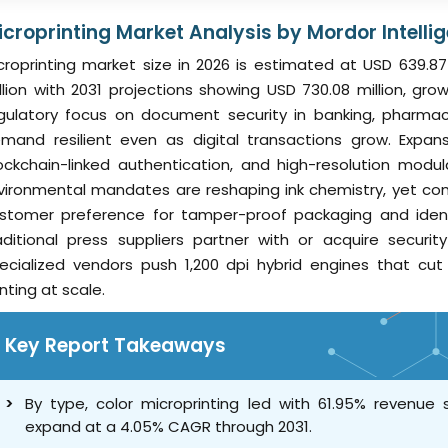
icroprinting Market Analysis by Mordor Intelli
croprinting market size in 2026 is estimated at USD 639.87
llion with 2031 projections showing USD 730.08 million, g
gulatory focus on document security in banking, pharmac
mand resilient even as digital transactions grow. Expan
ockchain-linked authentication, and high-resolution modul
vironmental mandates are reshaping ink chemistry, yet co
stomer preference for tamper-proof packaging and identit
aditional press suppliers partner with or acquire securi
ecialized vendors push 1,200 dpi hybrid engines that cu
inting at scale.
Key Report Takeaways
By type, color microprinting led with 61.95% revenue
expand at a 4.05% CAGR through 2031.