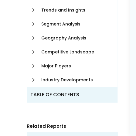
Trends and Insights
Segment Analysis
Geography Analysis
Competitive Landscape
Major Players
Industry Developments
TABLE OF CONTENTS
Related Reports