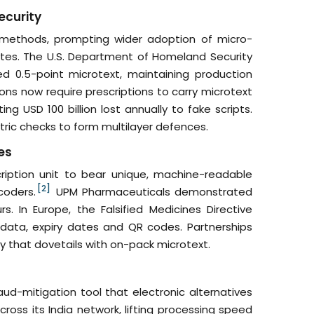
ecurity
 methods, prompting wider adoption of micro-
icates. The U.S. Department of Homeland Security
d 0.5-point microtext, maintaining production
ns now require prescriptions to carry microtext
g USD 100 billion lost annually to fake scripts.
etric checks to form multilayer defences.
es
cription unit to bear unique, machine-readable
[2]
coders.
UPM Pharmaceuticals demonstrated
s. In Europe, the Falsified Medicines Directive
data, expiry dates and QR codes. Partnerships
ty that dovetails with on-pack microtext.
aud-mitigation tool that electronic alternatives
ross its India network, lifting processing speed