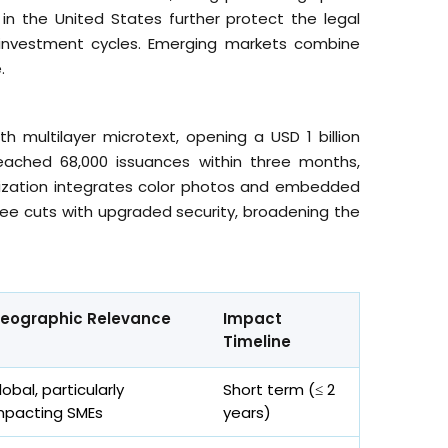
in the United States further protect the legal
investment cycles. Emerging markets combine
.
h multilayer microtext, opening a USD 1 billion
eached 68,000 issuances within three months,
nalization integrates color photos and embedded
ee cuts with upgraded security, broadening the
eographic Relevance
Impact
Timeline
lobal, particularly
Short term (≤ 2
mpacting SMEs
years)