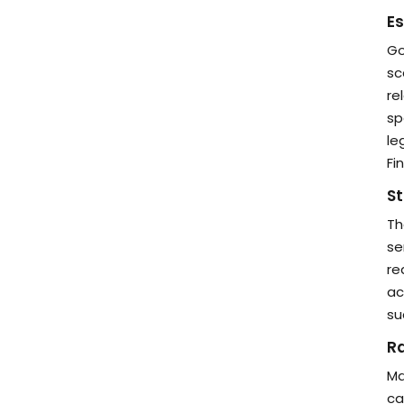
Es
Go
sc
re
sp
le
Fi
St
Th
se
re
ac
su
Ra
Ma
ca