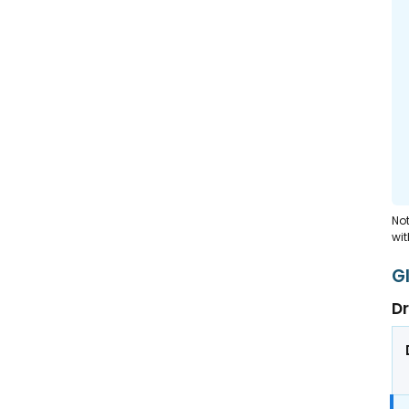
Not
wit
G
Dr