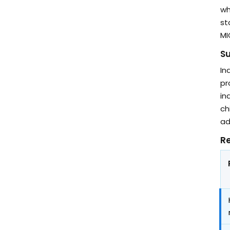
wh
st
MI
Su
In
pr
in
ch
ad
Re