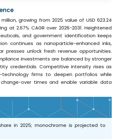
gence
 million, growing from 2025 value of USD 623.24
rowing at 2.67% CAGR over 2026-2031. Heightened
euticals, and government identification keeps
sion continues as nanoparticle-enhanced inks,
ar presses unlock fresh revenue opportunities.
mpliance investments are balanced by stronger
y credentials. Competitive intensity rises as
ty-technology firms to deepen portfolios while
t change-over times and enable variable data
 share in 2025; monochrome is projected to