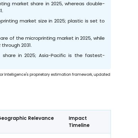
inting market share in 2025, whereas double-
1.
inting market size in 2025; plastic is set to
e of the microprinting market in 2025, while
 through 2031.
hare in 2025; Asia-Pacific is the fastest-
dor Intelligence's proprietary estimation framework, updated
s
Geographic Relevance
Impact
Timeline