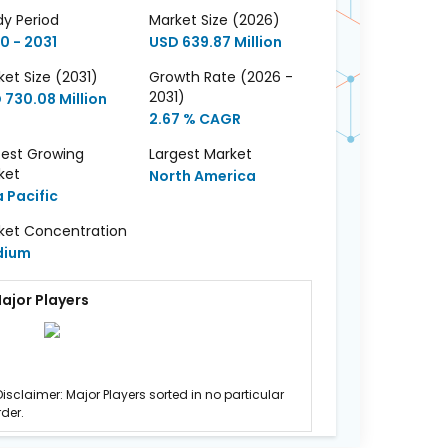
dy Period
Market Size (2026)
0 - 2031
USD 639.87 Million
et Size (2031)
Growth Rate (2026 -
2031)
 730.08 Million
2.67 % CAGR
test Growing
Largest Market
ket
North America
a Pacific
ket Concentration
dium
ajor Players
Disclaimer: Major Players sorted in no particular
rder.