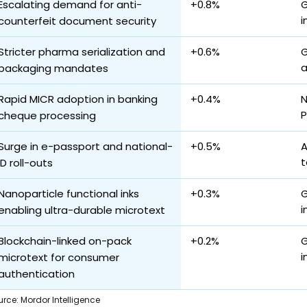
Escalating demand for anti-
+0.8%
G
i
counterfeit document security
Stricter pharma serialization and
+0.6%
G
a
packaging mandates
Rapid MICR adoption in banking
+0.4%
N
P
cheque processing
Surge in e-passport and national-
+0.5%
A
t
ID roll-outs
Nanoparticle functional inks
+0.3%
G
i
enabling ultra-durable microtext
Blockchain-linked on-pack
+0.2%
G
i
microtext for consumer
authentication
urce
:
Mordor Intelligence