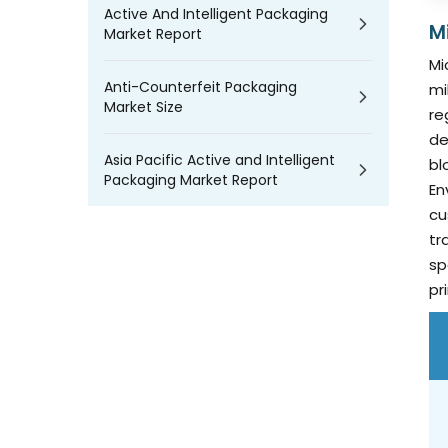
Active And Intelligent Packaging
M
Market Report
Mi
Anti-Counterfeit Packaging
mi
Market Size
re
de
Asia Pacific Active and Intelligent
bl
Packaging Market Report
En
cu
tr
sp
pr