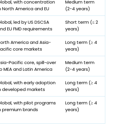
lobal, with concentration
Medium term
n North America and EU
(2-4 years)
lobal, led by US DSCSA
Short term (≤ 2
nd EU FMD requirements
years)
orth America and Asia-
Long term (≥ 4
acific core markets
years)
sia-Pacific core, spill-over
Medium term
o MEA and Latin America
(2-4 years)
lobal, with early adoption
Long term (≥ 4
n developed markets
years)
lobal, with pilot programs
Long term (≥ 4
n premium brands
years)