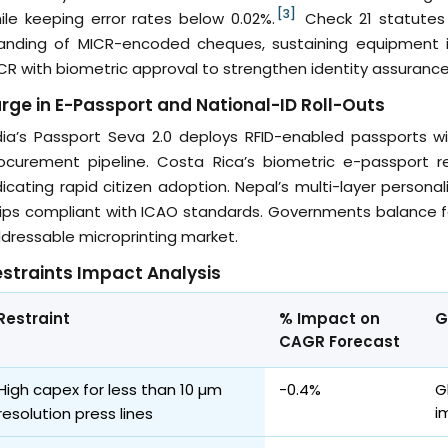
[3]
ile keeping error rates below 0.02%.
Check 21 statutes 
anding of MICR-encoded cheques, sustaining equipment 
CR with biometric approval to strengthen identity assurance
rge in E-Passport and National-ID Roll-Outs
dia’s Passport Seva 2.0 deploys RFID-enabled passports wit
ocurement pipeline. Costa Rica’s biometric e-passport r
dicating rapid citizen adoption. Nepal’s multi-layer perso
ips compliant with ICAO standards. Governments balance f
dressable microprinting market.
straints Impact Analysis
Restraint
% Impact on
G
CAGR Forecast
High capex for less than 10 µm
-0.4%
G
i
resolution press lines