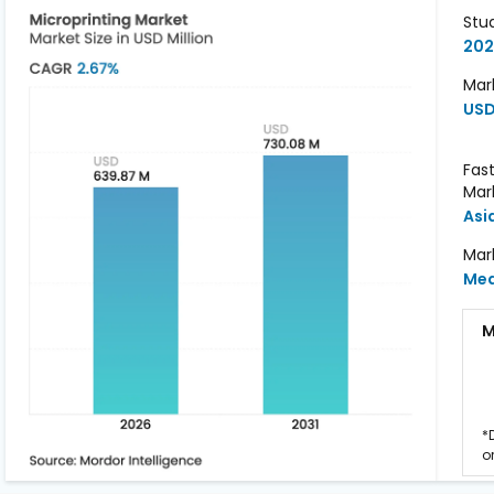
Stu
202
Mark
USD
Fas
Mar
Asi
Mar
Me
M
*
o