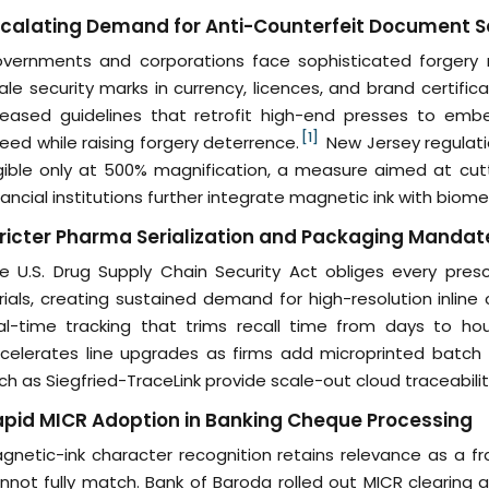
calating Demand for Anti-Counterfeit Document S
vernments and corporations face sophisticated forgery
ale security marks in currency, licences, and brand certif
leased guidelines that retrofit high-end presses to embe
[1]
eed while raising forgery deterrence.
New Jersey regulatio
gible only at 500% magnification, a measure aimed at cuttin
nancial institutions further integrate magnetic ink with biom
ricter Pharma Serialization and Packaging Mandat
e U.S. Drug Supply Chain Security Act obliges every pres
rials, creating sustained demand for high-resolution inline 
al-time tracking that trims recall time from days to hour
celerates line upgrades as firms add microprinted batch 
ch as Siegfried-TraceLink provide scale-out cloud traceabili
pid MICR Adoption in Banking Cheque Processing
gnetic-ink character recognition retains relevance as a fr
nnot fully match. Bank of Baroda rolled out MICR clearing ac