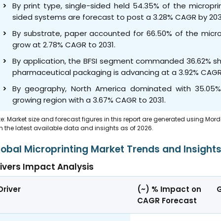
By print type, single-sided held 54.35% of the micropr
sided systems are forecast to post a 3.28% CAGR by 203
By substrate, paper accounted for 66.50% of the micropr
grow at 2.78% CAGR to 2031.
By application, the BFSI segment commanded 36.62% shar
pharmaceutical packaging is advancing at a 3.92% CAGR
By geography, North America dominated with 35.05% s
growing region with a 3.67% CAGR to 2031.
e: Market size and forecast figures in this report are generated using Mor
h the latest available data and insights as of 2026.
lobal Microprinting Market Trends and Insight
ivers Impact Analysis
Driver
(~) % Impact on
CAGR Forecast