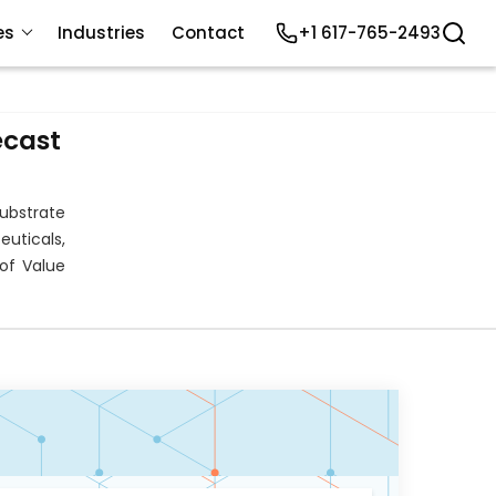
es
Industries
Contact
+1 617-765-2493
ecast
ubstrate
uticals,
of Value