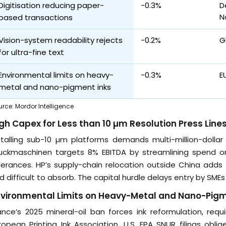
Digitisation reducing paper-
-0.3%
D
N
based transactions
Vision-system readability rejects
-0.2%
G
for ultra-fine text
Environmental limits on heavy-
-0.3%
E
metal and nano-pigment inks
urce
:
Mordor Intelligence
gh Capex for Less than 10 µm Resolution Press Line
stalling sub-10 µm platforms demands multi-million-dollar
uckmaschinen targets 8% EBITDA by streamlining spend on 
lerances. HP’s supply-chain relocation outside China adds 
nd difficult to absorb. The capital hurdle delays entry by SMEs
vironmental Limits on Heavy-Metal and Nano-Pigm
ance’s 2025 mineral-oil ban forces ink reformulation, req
ropean Printing Ink Association. U.S. EPA SNUR filings obl