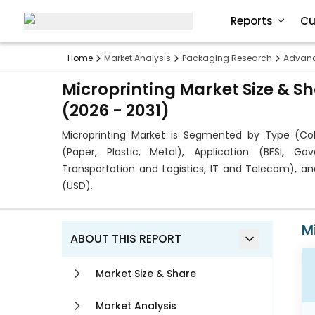
Reports
Cu
Home
Market Analysis
Packaging Research
Advanc
Microprinting Market Size & S
(2026 - 2031)
Microprinting Market is Segmented by Type (Col
(Paper, Plastic, Metal), Application (BFSI, G
Transportation and Logistics, IT and Telecom), a
(USD).
M
ABOUT THIS REPORT
Market Size & Share
Market Analysis