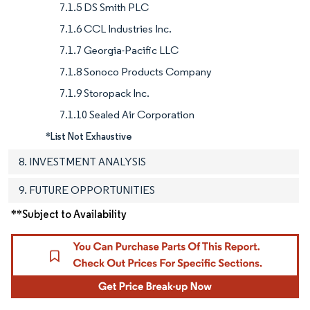
7.1.5 DS Smith PLC
7.1.6 CCL Industries Inc.
7.1.7 Georgia-Pacific LLC
7.1.8 Sonoco Products Company
7.1.9 Storopack Inc.
7.1.10 Sealed Air Corporation
*List Not Exhaustive
8. INVESTMENT ANALYSIS
9. FUTURE OPPORTUNITIES
**Subject to Availability