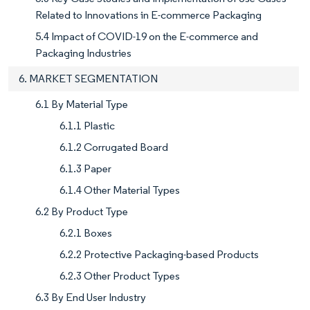
Related to Innovations in E-commerce Packaging
5.4 Impact of COVID-19 on the E-commerce and
Packaging Industries
6. MARKET SEGMENTATION
6.1 By Material Type
6.1.1 Plastic
6.1.2 Corrugated Board
6.1.3 Paper
6.1.4 Other Material Types
6.2 By Product Type
6.2.1 Boxes
6.2.2 Protective Packaging-based Products
6.2.3 Other Product Types
6.3 By End User Industry