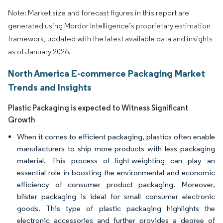
Note: Market size and forecast figures in this report are
generated using Mordor Intelligence’s proprietary estimation
framework, updated with the latest available data and insights
as of January 2026.
North America E-commerce Packaging Market
Trends and Insights
Plastic Packaging is expected to Witness Significant
Growth
When it comes to efficient packaging, plastics often enable
manufacturers to ship more products with less packaging
material. This process of light-weighting can play an
essential role in boosting the environmental and economic
efficiency of consumer product packaging. Moreover,
blister packaging is ideal for small consumer electronic
goods. This type of plastic packaging highlights the
electronic accessories and further provides a degree of