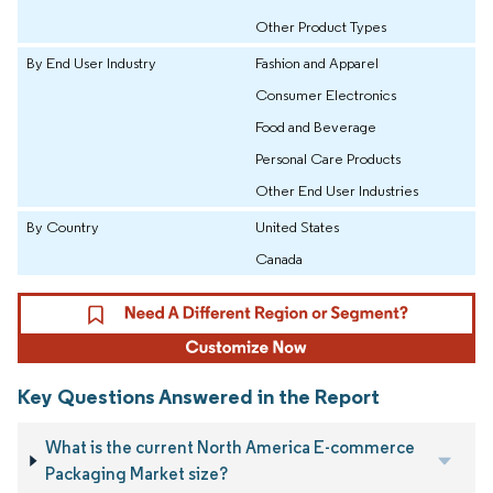
Other Product Types
By End User Industry
Fashion and Apparel
Consumer Electronics
Food and Beverage
Personal Care Products
Other End User Industries
By Country
United States
Canada
Key Questions Answered in the Report
What is the current North America E-commerce
Packaging Market size?