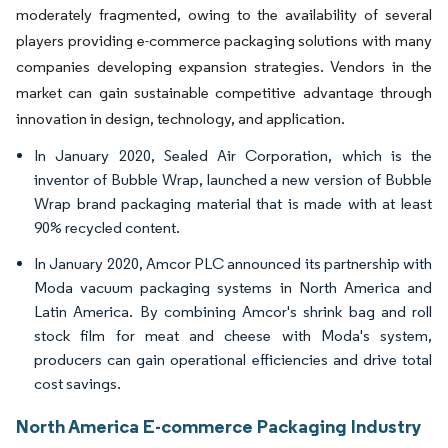
moderately fragmented, owing to the availability of several
players providing e-commerce packaging solutions with many
companies developing expansion strategies. Vendors in the
market can gain sustainable competitive advantage through
innovation in design, technology, and application.
In January 2020, Sealed Air Corporation, which is the
inventor of Bubble Wrap, launched a new version of Bubble
Wrap brand packaging material that is made with at least
90% recycled content.
In January 2020, Amcor PLC announced its partnership with
Moda vacuum packaging systems in North America and
Latin America. By combining Amcor's shrink bag and roll
stock film for meat and cheese with Moda's system,
producers can gain operational efficiencies and drive total
cost savings.
North America E-commerce Packaging Industry