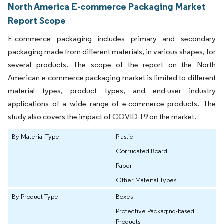
North America E-commerce Packaging Market
Report Scope
E-commerce packaging includes primary and secondary
packaging made from different materials, in various shapes, for
several products. The scope of the report on the North
American e-commerce packaging market is limited to different
material types, product types, and end-user industry
applications of a wide range of e-commerce products. The
study also covers the impact of COVID-19 on the market.
By Material Type
Plastic
Corrugated Board
Paper
Other Material Types
By Product Type
Boxes
Protective Packaging-based
Products