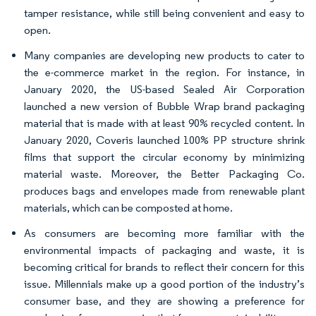
tamper resistance, while still being convenient and easy to
open.
Many companies are developing new products to cater to
the e-commerce market in the region. For instance, in
January 2020, the US-based Sealed Air Corporation
launched a new version of Bubble Wrap brand packaging
material that is made with at least 90% recycled content. In
January 2020, Coveris launched 100% PP structure shrink
films that support the circular economy by minimizing
material waste. Moreover, the Better Packaging Co.
produces bags and envelopes made from renewable plant
materials, which can be composted at home.
As consumers are becoming more familiar with the
environmental impacts of packaging and waste, it is
becoming critical for brands to reflect their concern for this
issue. Millennials make up a good portion of the industry’s
consumer base, and they are showing a preference for