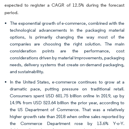
expected to register a CAGR of 12.5% during the forecast
period.
The exponential growth of e-commerce, combined with the
technological advancements in the packaging material
options, is primarily changing the way most of the
companies are choosing the right solution. The main
consideration points are the performance, cost
considerations driven by material improvements, packaging
needs, delivery systems that create on-demand packaging,
and sustainability.
In the United States, e-commerce continues to grow at a
dramatic pace, putting pressure on traditional retail.
Consumers spent USD 601.75 billion online in 2019, up by
14.9% from USD 523.64 billion the prior year, according to
the US Department of Commerce. That was a relatively
higher growth rate than 2018 when online sales reported by
the Commerce Department rose by 13.6% Y-o-Y.