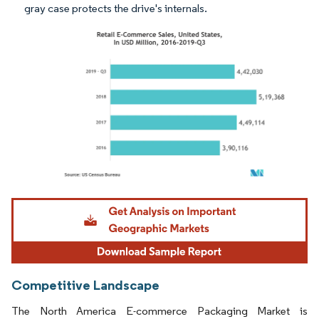
gray case protects the drive's internals.
Image © Mordor Intelligence. Reuse requires attribution under CC BY 4.0.
Competitive Landscape
The North America E-commerce Packaging Market is