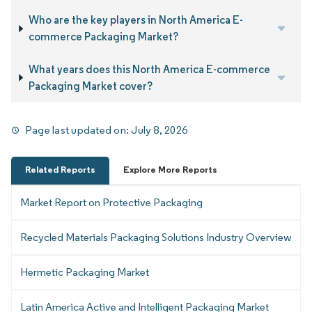
Who are the key players in North America E-
commerce Packaging Market?
What years does this North America E-commerce
Packaging Market cover?
Page last updated on:
July 8, 2026
Related Reports
Explore More Reports
Market Report on Protective Packaging
Recycled Materials Packaging Solutions Industry Overview
Hermetic Packaging Market
Latin America Active and Intelligent Packaging Market