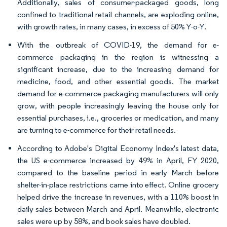
Additionally, sales of consumer-packaged goods, long
confined to traditional retail channels, are exploding online,
with growth rates, in many cases, in excess of 50% Y-o-Y.
With the outbreak of COVID-19, the demand for e-
commerce packaging in the region is witnessing a
significant increase, due to the increasing demand for
medicine, food, and other essential goods. The market
demand for e-commerce packaging manufacturers will only
grow, with people increasingly leaving the house only for
essential purchases, i.e., groceries or medication, and many
are turning to e-commerce for their retail needs.
According to Adobe's Digital Economy Index's latest data,
the US e-commerce increased by 49% in April, FY 2020,
compared to the baseline period in early March before
shelter-in-place restrictions came into effect. Online grocery
helped drive the increase in revenues, with a 110% boost in
daily sales between March and April. Meanwhile, electronic
sales were up by 58%, and book sales have doubled.