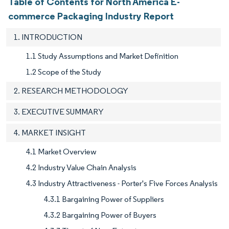
Table of Contents for North America E-
commerce Packaging Industry Report
1. INTRODUCTION
1.1 Study Assumptions and Market Definition
1.2 Scope of the Study
2. RESEARCH METHODOLOGY
3. EXECUTIVE SUMMARY
4. MARKET INSIGHT
4.1 Market Overview
4.2 Industry Value Chain Analysis
4.3 Industry Attractiveness - Porter's Five Forces Analysis
4.3.1 Bargaining Power of Suppliers
4.3.2 Bargaining Power of Buyers