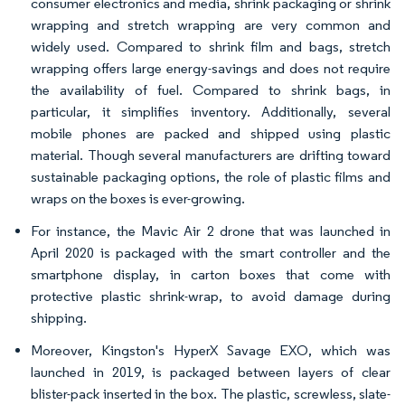
consumer electronics and media, shrink packaging or shrink
wrapping and stretch wrapping are very common and
widely used. Compared to shrink film and bags, stretch
wrapping offers large energy-savings and does not require
the availability of fuel. Compared to shrink bags, in
particular, it simplifies inventory. Additionally, several
mobile phones are packed and shipped using plastic
material. Though several manufacturers are drifting toward
sustainable packaging options, the role of plastic films and
wraps on the boxes is ever-growing.
For instance, the Mavic Air 2 drone that was launched in
April 2020 is packaged with the smart controller and the
smartphone display, in carton boxes that come with
protective plastic shrink-wrap, to avoid damage during
shipping.
Moreover, Kingston's HyperX Savage EXO, which was
launched in 2019, is packaged between layers of clear
blister-pack inserted in the box. The plastic, screwless, slate-