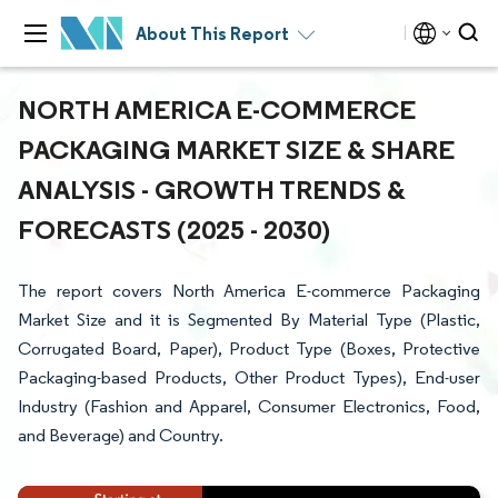
About This Report
NORTH AMERICA E-COMMERCE
PACKAGING MARKET SIZE & SHARE
ANALYSIS - GROWTH TRENDS &
FORECASTS (2025 - 2030)
The report covers North America E-commerce Packaging
Market Size and it is Segmented By Material Type (Plastic,
Corrugated Board, Paper), Product Type (Boxes, Protective
Packaging-based Products, Other Product Types), End-user
Industry (Fashion and Apparel, Consumer Electronics, Food,
and Beverage) and Country.