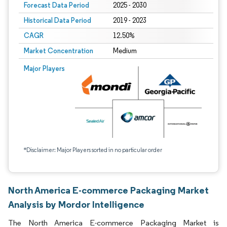
Forecast Data Period
2025 - 2030
Historical Data Period
2019 - 2023
CAGR
12.50%
Market Concentration
Medium
Major Players
*Disclaimer: Major Players sorted in no particular order
North America E-commerce Packaging Market
Analysis by Mordor Intelligence
The North America E-commerce Packaging Market is