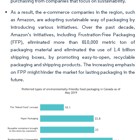
purchasing from companies that focus on sustainability.
As a result, the e-commerce companies in the region, such
as Amazon, are adopting sustainable way of packaging by
introducing various initiatives. Over the past decade,
Amazon’s initiatives, including Frustration-Free Packaging
(FFP), eliminated more than 810,000 metric ton of
packaging material and eliminated the use of 1.4 billion
shipping boxes, by promoting easy-to-open, recyclable
packaging and shipping products. The increasing emphasis
on FPP might hinder the market for lasting packaging in the
future.