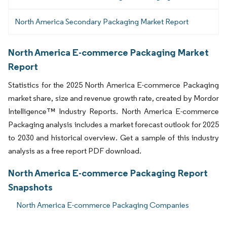
North America Secondary Packaging Market Report
North America E-commerce Packaging Market
Report
Statistics for the 2025 North America E-commerce Packaging
market share, size and revenue growth rate, created by Mordor
Intelligence™ Industry Reports. North America E-commerce
Packaging analysis includes a market forecast outlook for 2025
to 2030 and historical overview. Get a sample of this industry
analysis as a free report PDF download.
North America E-commerce Packaging Report
Snapshots
North America E-commerce Packaging Companies