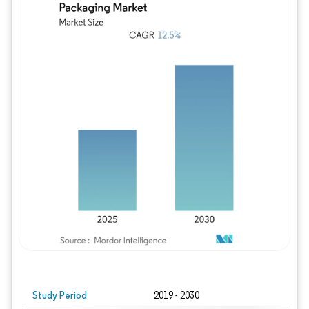
Study Period
2019 - 2030