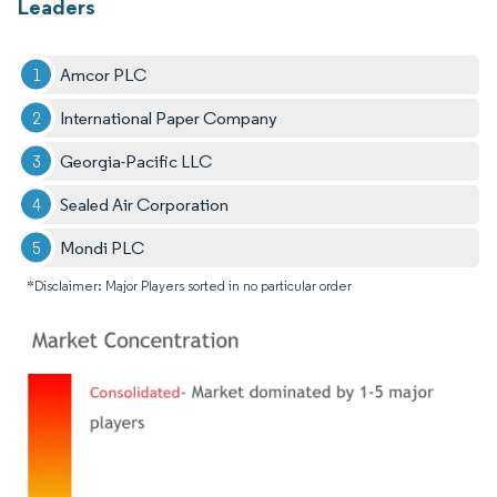
Leaders
Amcor PLC
International Paper Company
Georgia-Pacific LLC
Sealed Air Corporation
Mondi PLC
*Disclaimer: Major Players sorted in no particular order