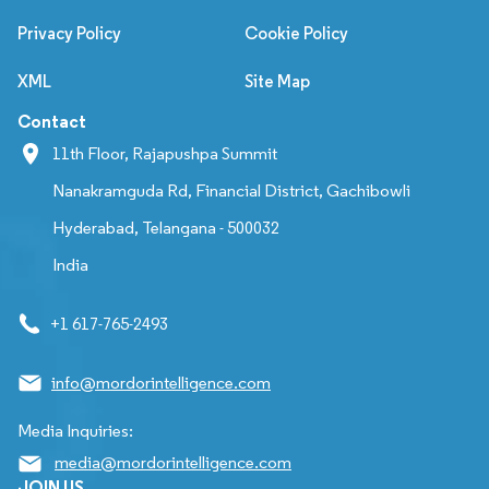
Privacy Policy
Cookie Policy
XML
Site Map
Contact
11th Floor, Rajapushpa Summit
Nanakramguda Rd, Financial District, Gachibowli
Hyderabad, Telangana - 500032
India
+1 617-765-2493
info@mordorintelligence.com
Media Inquiries:
media@mordorintelligence.com
JOIN US