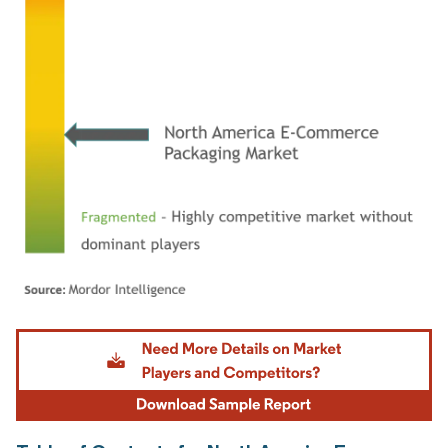
Image © Mordor Intelligence. Reuse requires attribution under CC BY 4.0.