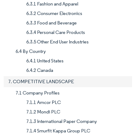
6.3.1 Fashion and Apparel
6.3.2 Consumer Electronics
6.3.3 Food and Beverage
6.3.4 Personal Care Products
6.3.5 Other End User Industries
6.4 By Country
6.4.1 United States
6.4.2 Canada
7. COMPETITIVE LANDSCAPE
7.1 Company Profiles
7.1.1 Amcor PLC
7.1.2 Mondi PLC
7.1.3 International Paper Company
7.1.4 Smurfit Kappa Group PLC