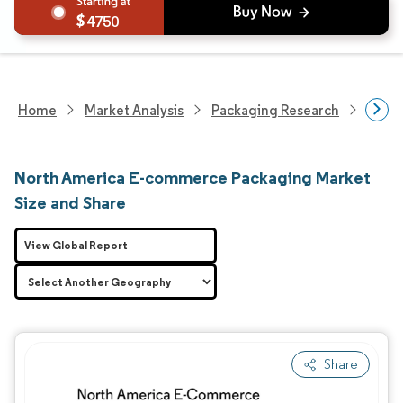
4750
Home
Market Analysis
Packaging Research
Adva
North America E-commerce Packaging Market
Size and Share
View Global Report
Share
Image © Mordor Intelligence. Reuse requires