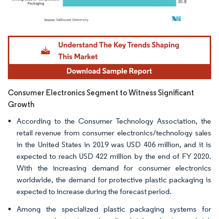
Image © Mordor Intelligence. Reuse requires attribution under CC BY 4.0.
Consumer Electronics Segment to Witness Significant
Growth
According to the Consumer Technology Association, the
retail revenue from consumer electronics/technology sales
in the United States in 2019 was USD 406 million, and it is
expected to reach USD 422 million by the end of FY 2020.
With the increasing demand for consumer electronics
worldwide, the demand for protective plastic packaging is
expected to increase during the forecast period.
Among the specialized plastic packaging systems for