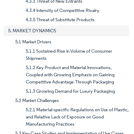
4.3.3 Threat of New Entrants
4.3.4 Intensity of Competitive Rivalry
4.3.5 Threat of Substitute Products
5. MARKET DYNAMICS
5.1 Market Drivers
5.1.1 Sustained Rise in Volume of Consumer
Shipments
5.1.2 Key Product and Material Innovations,
Coupled with Growing Emphasis on Gaining
Competitive Advantage Through Packaging
5.1.3 Growing Demand for Luxury Packaging
5.2 Market Challenges
5.2.1 Material-specific Regulations on Use of Plastic,
and Relative Lack of Exposure on Good
Manufacturing Practices
5.3 Key Case Studies and Implementation of Use Cases