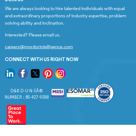
We are always looking to hire talented individuals with equal
and extraordinary proportions of industry expertise, problem
solving ability and inclination.
Interested? Please email us.
careers@mordorintelligence.com
CONNECT WITH US RIGHT NOW
D&B D-U-N-SÂ®
NUMBER : 85-427-9388