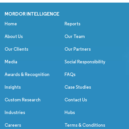
MORDOR INTELLIGENCE
Home
Reports
About Us
Our Team
Our Clients
Our Partners
Media
Social Responsibility
Awards & Recognition
FAQs
Insights
Case Studies
Custom Research
Contact Us
Industries
Hubs
Careers
Terms & Conditions