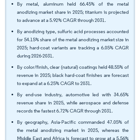
By metal, aluminum held 66.45% of the metal
anodizing market share in 2025; titanium is projected
to advance at a 5.92% CAGR through 2031.
By anodizing type, sulfuric acid processes accounted
for 54.15% share of the metal anodizing market size in
2025; hard-coat variants are tracking a 6.05% CAGR
during 2026-2031.
By color/finish, clear (natural) coatings held 48.55% of
revenue in 2025; black hard-coat finishes are forecast
to expand at a 6.25% CAGR to 2031.
By end-use industry, automotive led with 34.65%
revenue share in 2025, while aerospace and defense
records the fastest 6.72% CAGR through 2031.
By geography, Asia-Pacific commanded 47.05% of
the metal anodizing market in 2025, whereas the
Middle East and Africa is forecast to grow at a 5.56%