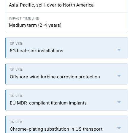
Asia-Pacific, spill-over to North America
Medium term (2-4 years)
5G heat-sink installations
Offshore wind turbine corrosion protection
EU MDR-compliant titanium implants
Chrome-plating substitution in US transport