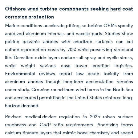
Offshore wind turbine components seeking hard-coat
corrosion protection
Marine conditions accelerate pitting, so turbine OEMs specify
anodized aluminum internals and nacelle parts. Studies show
pairing galvanic anodes with anodized surfaces can cut
cathodic-protection costs by 70% while preserving structural
life. Densified oxide layers endure salt spray and cyclic stress,
while weight savings ease tower erection logistics.
Environmental reviews report low acute toxicity from
aluminum anodes though long-term accumulation remains
under study. Growing round-three wind farms in the North Sea
and accelerated permitting in the United States reinforce long-
horizon demand.
Revised medical-device regulation in 2025 raises surface
roughness and Ca/P ratio requirements. Anodizing forms
calcium titanate layers that mimic bone chemistry and speed