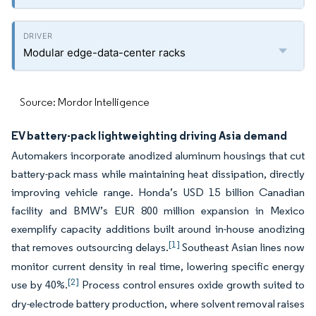
Modular edge-data-center racks
Source: Mordor Intelligence
EV battery-pack lightweighting driving Asia demand
Automakers incorporate anodized aluminum housings that cut
battery-pack mass while maintaining heat dissipation, directly
improving vehicle range. Honda’s USD 15 billion Canadian
facility and BMW’s EUR 800 million expansion in Mexico
exemplify capacity additions built around in-house anodizing
[1]
that removes outsourcing delays.
Southeast Asian lines now
monitor current density in real time, lowering specific energy
[2]
use by 40%.
Process control ensures oxide growth suited to
dry-electrode battery production, where solvent removal raises