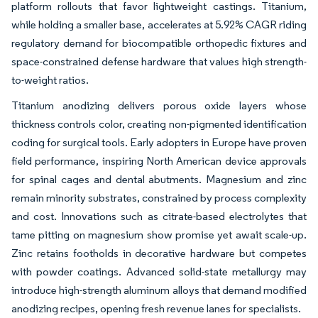
platform rollouts that favor lightweight castings. Titanium,
while holding a smaller base, accelerates at 5.92% CAGR riding
regulatory demand for biocompatible orthopedic fixtures and
space-constrained defense hardware that values high strength-
to-weight ratios.
Titanium anodizing delivers porous oxide layers whose
thickness controls color, creating non-pigmented identification
coding for surgical tools. Early adopters in Europe have proven
field performance, inspiring North American device approvals
for spinal cages and dental abutments. Magnesium and zinc
remain minority substrates, constrained by process complexity
and cost. Innovations such as citrate-based electrolytes that
tame pitting on magnesium show promise yet await scale-up.
Zinc retains footholds in decorative hardware but competes
with powder coatings. Advanced solid-state metallurgy may
introduce high-strength aluminum alloys that demand modified
anodizing recipes, opening fresh revenue lanes for specialists.