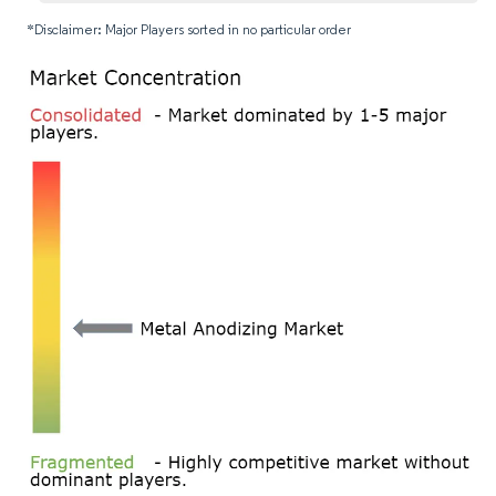
*Disclaimer: Major Players sorted in no particular order