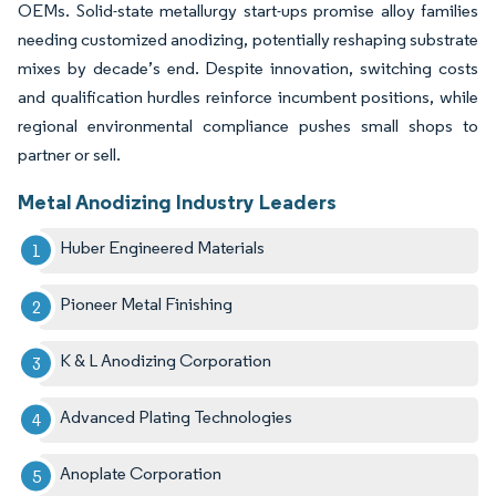
OEMs. Solid-state metallurgy start-ups promise alloy families
needing customized anodizing, potentially reshaping substrate
mixes by decade’s end. Despite innovation, switching costs
and qualification hurdles reinforce incumbent positions, while
regional environmental compliance pushes small shops to
partner or sell.
Metal Anodizing Industry Leaders
Huber Engineered Materials
Pioneer Metal Finishing
K & L Anodizing Corporation
Advanced Plating Technologies
Anoplate Corporation