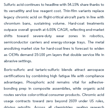
Sulfuric acid continues to headline with 54.15% share thanks to
its versatility and low reagent cost. Thin-film variants replace
legacy chromic acid on flight-critical aircraft parts in line with
chromium bans, sustaining volume. Hard-coat treatments
outpace overall growth at 6.05% CAGR, reflecting end-market
shifts toward severe-duty wear zones in robotics,
semiconductor carriers and energy-storage trays. The metal
anodizing market size for hard-coat lines is forecast to widen
as OEMs demand 25-100 µm layers that double service life in
abrasive settings.
Boric-sulfuric and tartaric-sulfuric blends attract aerospace
certifications by combining high fatigue life with compliance
advantages. Phosphoric acid remains vital for adhesive-
bonding prep in composite assemblies, while organic acid
routes service color-critical consumer products. Chromic acid
usage contracts toward zero beyond 2039 under US rules,
driving retrofits. Across all chemistries, sealing research