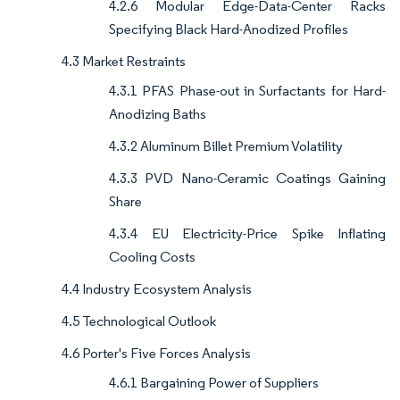
4.2.6 Modular Edge-Data-Center Racks
Specifying Black Hard-Anodized Profiles
4.3 Market Restraints
4.3.1 PFAS Phase-out in Surfactants for Hard-
Anodizing Baths
4.3.2 Aluminum Billet Premium Volatility
4.3.3 PVD Nano-Ceramic Coatings Gaining
Share
4.3.4 EU Electricity-Price Spike Inflating
Cooling Costs
4.4 Industry Ecosystem Analysis
4.5 Technological Outlook
4.6 Porter's Five Forces Analysis
4.6.1 Bargaining Power of Suppliers