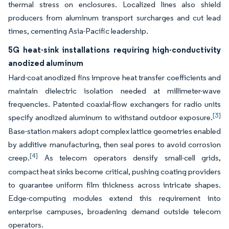
thermal stress on enclosures. Localized lines also shield
producers from aluminum transport surcharges and cut lead
times, cementing Asia-Pacific leadership.
5G heat-sink installations requiring high-conductivity
anodized aluminum
Hard-coat anodized fins improve heat transfer coefficients and
maintain dielectric isolation needed at millimeter-wave
frequencies. Patented coaxial-flow exchangers for radio units
[3]
specify anodized aluminum to withstand outdoor exposure.
Base-station makers adopt complex lattice geometries enabled
by additive manufacturing, then seal pores to avoid corrosion
[4]
creep.
As telecom operators densify small-cell grids,
compact heat sinks become critical, pushing coating providers
to guarantee uniform film thickness across intricate shapes.
Edge-computing modules extend this requirement into
enterprise campuses, broadening demand outside telecom
operators.