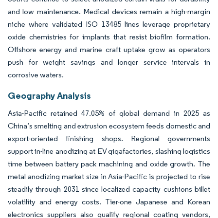
and low maintenance. Medical devices remain a high-margin
niche where validated ISO 13485 lines leverage proprietary
oxide chemistries for implants that resist biofilm formation.
Offshore energy and marine craft uptake grow as operators
push for weight savings and longer service intervals in
corrosive waters.
Geography Analysis
Asia-Pacific retained 47.05% of global demand in 2025 as
China’s smelting and extrusion ecosystem feeds domestic and
export-oriented finishing shops. Regional governments
support in-line anodizing at EV gigafactories, slashing logistics
time between battery pack machining and oxide growth. The
metal anodizing market size in Asia-Pacific is projected to rise
steadily through 2031 since localized capacity cushions billet
volatility and energy costs. Tier-one Japanese and Korean
electronics suppliers also qualify regional coating vendors,