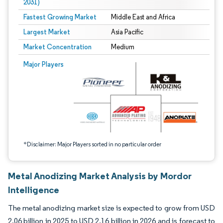
2031)
Fastest Growing Market
Middle East and Africa
Largest Market
Asia Pacific
Market Concentration
Medium
Image © Mordor Intelligence. Reuse requires attribution under CC BY 4.0.
Major Players
*Disclaimer: Major Players sorted in no particular order
Metal Anodizing Market Analysis by Mordor
Intelligence
The metal anodizing market size is expected to grow from USD
2.06 billion in 2025 to USD 2.16 billion in 2026 and is forecast to