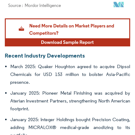
Image © Mordor Intelligence. Reuse requires attribution under CC BY 4.0.
Recent Industry Developments
March 2025: Quaker Houghton agreed to acquire Dipsol
Chemicals for USD 153 million to bolster Asia-Pacific
presence.
January 2025: Pioneer Metal Finishing was acquired by
Aterian Investment Partners, strengthening North American
footprint.
January 2025: Integer Holdings bought Precision Coating,
adding MICRALOX® medical-grade anodizing to its