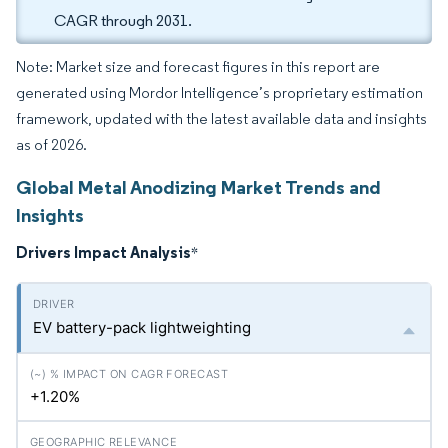
CAGR through 2031.
Note: Market size and forecast figures in this report are
generated using Mordor Intelligence’s proprietary estimation
framework, updated with the latest available data and insights
as of 2026.
Global Metal Anodizing Market Trends and
Insights
Drivers Impact Analysis
*
EV battery-pack lightweighting
+1.20%