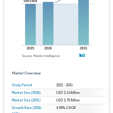
Image © Mordor Intelligence. Reuse requires
Market Overview
Study Period
2021 - 2031
Market Size (2026)
USD 2.16 Billion
Market Size (2031)
USD 2.75 Billion
Growth Rate (2026 -
4.95% CAGR