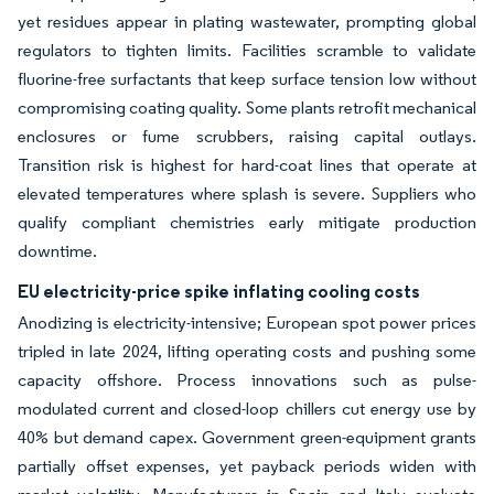
yet residues appear in plating wastewater, prompting global
regulators to tighten limits. Facilities scramble to validate
fluorine-free surfactants that keep surface tension low without
compromising coating quality. Some plants retrofit mechanical
enclosures or fume scrubbers, raising capital outlays.
Transition risk is highest for hard-coat lines that operate at
elevated temperatures where splash is severe. Suppliers who
qualify compliant chemistries early mitigate production
downtime.
EU electricity-price spike inflating cooling costs
Anodizing is electricity-intensive; European spot power prices
tripled in late 2024, lifting operating costs and pushing some
capacity offshore. Process innovations such as pulse-
modulated current and closed-loop chillers cut energy use by
40% but demand capex. Government green-equipment grants
partially offset expenses, yet payback periods widen with