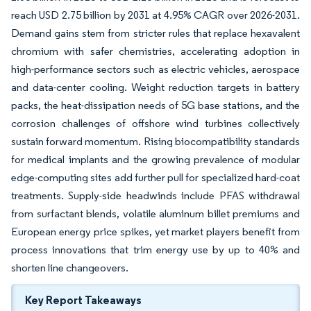
reach USD 2.75 billion by 2031 at 4.95% CAGR over 2026-2031.
Demand gains stem from stricter rules that replace hexavalent
chromium with safer chemistries, accelerating adoption in
high-performance sectors such as electric vehicles, aerospace
and data-center cooling. Weight reduction targets in battery
packs, the heat-dissipation needs of 5G base stations, and the
corrosion challenges of offshore wind turbines collectively
sustain forward momentum. Rising biocompatibility standards
for medical implants and the growing prevalence of modular
edge-computing sites add further pull for specialized hard-coat
treatments. Supply-side headwinds include PFAS withdrawal
from surfactant blends, volatile aluminum billet premiums and
European energy price spikes, yet market players benefit from
process innovations that trim energy use by up to 40% and
shorten line changeovers.
Key Report Takeaways