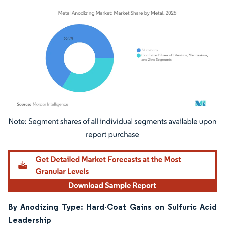
Image © Mordor Intelligence. Reuse requires attribution under CC BY 4.0.
By Anodizing Type: Hard-Coat Gains on Sulfuric Acid
Leadership