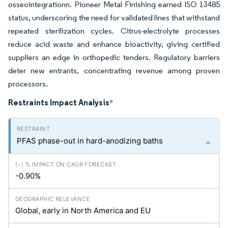
osseointegrationn. Pioneer Metal Finishing earned ISO 13485
status, underscoring the need for validated lines that withstand
repeated sterilization cycles. Citrus-electrolyte processes
reduce acid waste and enhance bioactivity, giving certified
suppliers an edge in orthopedic tenders. Regulatory barriers
deter new entrants, concentrating revenue among proven
processors.
Restraints Impact Analysis
*
PFAS phase-out in hard-anodizing baths
-0.90%
Global, early in North America and EU