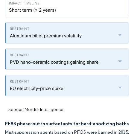
Short term (≤ 2 years)
Aluminum billet premium volatility
PVD nano-ceramic coatings gaining share
EU electricity-price spike
Source: Mordor Intelligence
PFAS phase-out in surfactants for hard-anodizing baths
Mist-suppression agents based on PFOS were banned in 2015,