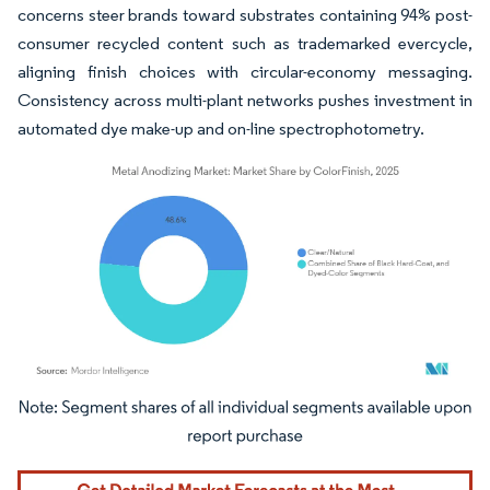
concerns steer brands toward substrates containing 94% post-
consumer recycled content such as trademarked evercycle,
aligning finish choices with circular-economy messaging.
Consistency across multi-plant networks pushes investment in
automated dye make-up and on-line spectrophotometry.
Image © Mordor Intelligence. Reuse requires attribution under CC BY 4.0.