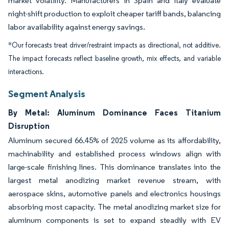
market volatility. Manufacturers in Spain and Italy evaluate
night-shift production to exploit cheaper tariff bands, balancing
labor availability against energy savings.
*Our forecasts treat driver/restraint impacts as directional, not additive.
The impact forecasts reflect baseline growth, mix effects, and variable
interactions.
Segment Analysis
By Metal: Aluminum Dominance Faces Titanium
Disruption
Aluminum secured 66.45% of 2025 volume as its affordability,
machinability and established process windows align with
large-scale finishing lines. This dominance translates into the
largest metal anodizing market revenue stream, with
aerospace skins, automotive panels and electronics housings
absorbing most capacity. The metal anodizing market size for
aluminum components is set to expand steadily with EV