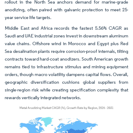
rollout in the North Sea anchors demand for marine-grade
anodizing, often paired with galvanic protection to meet 25-
year service life targets.
Middle East and Africa records the fastest 5.56% CAGR as
Saudi and UAE industrial zones invest in downstream aluminum
value chains. Offshore wind in Morocco and Egypt plus Red
Sea desalination plants require corrosion-proof internals, tilting
contracts toward hard-coat anodizers. South American growth
remains tied to infrastructure stimulus and mining equipment
orders, though macro volatility dampens capital flows. Overall,
geographic diversification cushions global suppliers from
single-region risk while creating specification complexity that
rewards vertically integrated networks.