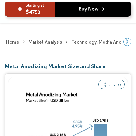
4750
Home
Market Analysis
Technology, Media And Telec
Metal Anodizing Market Size and Share
Share