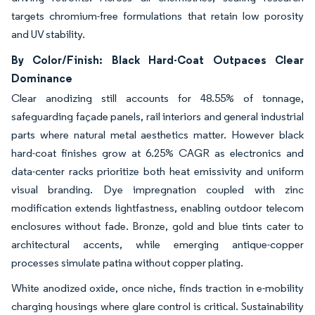
targets chromium-free formulations that retain low porosity
and UV stability.
By Color/Finish: Black Hard-Coat Outpaces Clear
Dominance
Clear anodizing still accounts for 48.55% of tonnage,
safeguarding façade panels, rail interiors and general industrial
parts where natural metal aesthetics matter. However black
hard-coat finishes grow at 6.25% CAGR as electronics and
data-center racks prioritize both heat emissivity and uniform
visual branding. Dye impregnation coupled with zinc
modification extends lightfastness, enabling outdoor telecom
enclosures without fade. Bronze, gold and blue tints cater to
architectural accents, while emerging antique-copper
processes simulate patina without copper plating.
White anodized oxide, once niche, finds traction in e-mobility
charging housings where glare control is critical. Sustainability