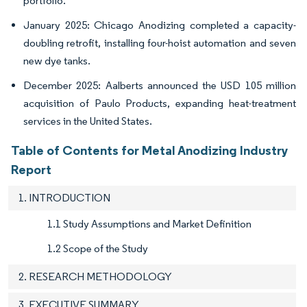
portfolio.
January 2025: Chicago Anodizing completed a capacity-
doubling retrofit, installing four-hoist automation and seven
new dye tanks.
December 2025: Aalberts announced the USD 105 million
acquisition of Paulo Products, expanding heat-treatment
services in the United States.
Table of Contents for Metal Anodizing Industry
Report
1. INTRODUCTION
1.1 Study Assumptions and Market Definition
1.2 Scope of the Study
2. RESEARCH METHODOLOGY
3. EXECUTIVE SUMMARY