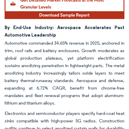
By End-Use Industry: Aerospace Accelerates Past
Automotive Leadership
Automotive commanded 34.65% revenue in 2025, anchored in
trim, roof rails and battery enclosures. Growth moderates as
global production plateaus, yet platform electrification
sustains anodizing penetration in lightweight parts. The metal
anodizing industry increasingly tailors oxide layers to meet
battery thermal-runaway standards. Aerospace and defense,
expanding at 6.72% CAGR, benefit from chrome-free
mandates and fleet renewal programs that adopt aluminum-
lithium and titanium alloys.
Electronics and semiconductor players specify hard-coat heat
sinks compatible with high-power 5G radios. Construction
outfits continue to select anodized curtain walls for durability