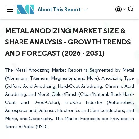
About This Report
METAL ANODIZING MARKET SIZE &
SHARE ANALYSIS - GROWTH TRENDS
AND FORECAST (2026 - 2031)
The Metal Anodizing Market Report is Segmented by Metal
(Aluminum, Titanium, Magnesium, and More), Anodizing Type
(Sulfuric Acid Anodizing, Hard-Coat Anodizing, Chromic Acid
Anodizing, and More), Color/Finish (Clear/Natural, Black Hard-
Coat, and Dyed-Color), End-Use Industry (Automotive,
Aerospace and Defense, Electronics and Semiconductors, and
More), and Geography. The Market Forecasts are Provided in
Terms of Value (USD).