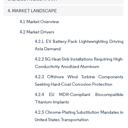
4. MARKET LANDSCAPE
4.1 Market Overview
4.2 Market Drivers
4.2.1 EV Battery-Pack Lightweighting Driving
Asia Demand
4.2.2 5G Heat-Sink Installations Requiring High-
Conductivity Anodized Aluminum
4.2.3 Offshore Wind Turbine Components
Seeking Hard-Coat Corrosion Protection
4.2.4 EU MDR-Compliant Biocompatible
Titanium Implants
4.2.5 Chrome-Plating Substitution Mandates in
United States Transportation