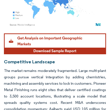
Image © Mordor Intelligence. Reuse requires attribution under CC BY 4.0.
Competitive Landscape
The market remains moderately fragmented. Large multi-plant
groups pursue vertical integration by adding chemistries,
machining and assembly services to lock in customers. Pioneer
Metal Finishing runs eight sites that deliver certified coatings
to 3,500 account locations, illustrating a scale model that
spreads quality systems cost. Recent M&A underscores
consolidation momentum: Aalberts paid USD 105 million for