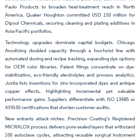
Paulo Products to broaden heat-treatment reach in North
America. Quaker Houghton committed USD 153 million for
Dipsol Chemicals, securing cleaning and plating additives in
Asia-Pacific portfolios.
Technology upgrades dominate capital budgets. Chicago
Anodizing doubled capacity through a four-hoist line with
automated dosing and recipe tracking, expanding dye options
for OEM color libraries. Patent filings concentrate on dye-
stabilization, eco-friendly electrolytes and process analytics.
Justia lists inventions for zinc-incorporated dyes and antique
copper effects, highlighting incremental yet valuable
performance gains. Suppliers differentiate with ISO 13485 or
AS9100 certifications that shorten customer audits.
New entrants attack niches. Precision Coating’s Registered
MICRALOX process delivers pore-sealed layers that withstand
100 autoclave cycles, attracting reusable surgical instrument