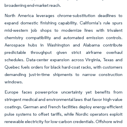
broadening end-market reach.
North America leverages chrome-substitution deadlines to
expand domestic finishing capability. California’s rule spurs
mid-western job shops to modernize lines with trivalent
chemistry compatibility and automated emission controls.
Aerospace hubs in Washington and Alabama contribute
predictable throughput given strict airframe overhaul
schedules. Data-center expansion across Virginia, Texas and
Quebec fuels orders for black hard-coat racks, with customers
demanding just-in-time shipments to narrow construction
windows.
Europe faces power-price uncertainty yet benefits from
stringent medical and environmental laws that favor high-value
coatings. German and French facilities deploy energy-efficient
pulse systems to offset tariffs, while Nordic operators exploit
renewable electricity for low-carbon credentials. Offshore wind