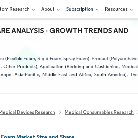
tom Research
About
Subscription
Resources
ARE ANALYSIS - GROWTH TRENDS AND
 (Flexible Foam, Rigid Foam, Spray Foam), Product (Polyurethane
C), Other Products), Application (Bedding and Cushioning, Medical
ope, Asia-Pacific, Middle East and Africa, South America). The
Medical Devices Research
Medical Consumables Research
 Foam Market Size and Share