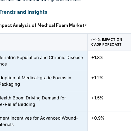
Trends and Insights
Impact Analysis of Medical Foam Market
*
(~) % IMPACT ON
CAGR FORECAST
Geriatric Population and Chronic Disease
+1.8%
ence
doption of Medical-grade Foams in
+1.2%
 Packaging
ealth Boom Driving Demand for
+1.5%
e-Relief Bedding
ent Incentives for Advanced Wound-
+0.9%
terials