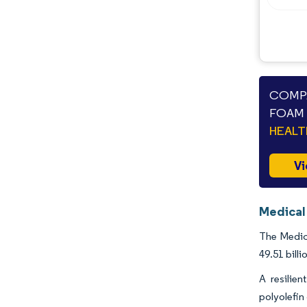
COMPA
FOAM 
HEAL
Vi
Medical
The Medica
49.51 bill
A resilie
polyolefin