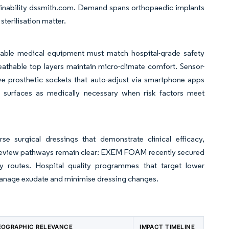
inability dssmith.com. Demand spans orthopaedic implants
terilisation matter.
rable medical equipment must match hospital-grade safety
eathable top layers maintain micro-climate comfort. Sensor-
 prosthetic sockets that auto-adjust via smartphone apps
surfaces as medically necessary when risk factors meet
 surgical dressings that demonstrate clinical efficacy,
review pathways remain clear: EXEM FOAM recently secured
ntry routes. Hospital quality programmes that target lower
manage exudate and minimise dressing changes.
EOGRAPHIC RELEVANCE
IMPACT TIMELINE