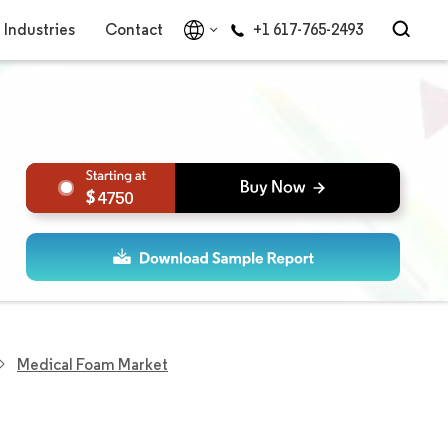
Industries
Contact
+1 617-765-2493
4750
Medical Foam Market