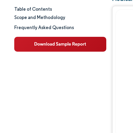
Table of Contents
Market Size & Share
Scope and Methodology
Market Analysis
Frequently Asked Questions
Trends and Insights
Segment Analysis
Geography Analysis
Competitive Landscape
Major Players
Industry Developments