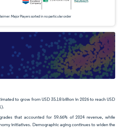
aimer: Major Players sorted in no particular order
timated to grow from USD 35.18 billion in 2026 to reach USD
1).
e grades that accounted for 59.66% of 2024 revenue, while
onomy initiatives. Demographic aging continues to widen the