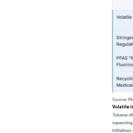
Volatil
Stringe
Regulat
PFAS "f
Fluorin
Recycli
Medica
Source: Mo
Volatile 
Toluene d
squeezing 
initiative