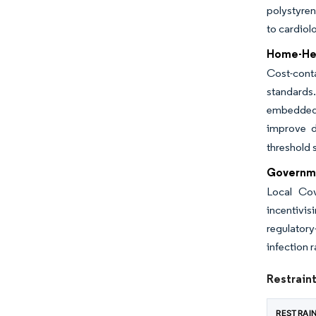
polystyre
to cardiol
Home-Hea
Cost-cont
standards.
embedded 
improve d
threshold 
Governme
Local Cov
incentivi
regulator
infection 
Restrain
RESTRAI