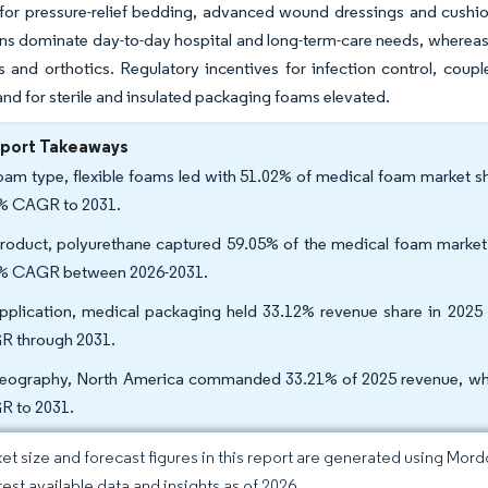
for pressure-relief bedding, advanced wound dressings and cushio
ns dominate day-to-day hospital and long-term-care needs, whereas
s and orthotics. Regulatory incentives for infection control, coup
d for sterile and insulated packaging foams elevated.
eport Takeaways
oam type, flexible foams led with 51.02% of medical foam market sh
% CAGR to 2031.
roduct, polyurethane captured 59.05% of the medical foam market s
% CAGR between 2026-2031.
pplication, medical packaging held 33.12% revenue share in 2025
 through 2031.
eography, North America commanded 33.21% of 2025 revenue, wherea
 to 2031.
et size and forecast figures in this report are generated using Mor
test available data and insights as of 2026.