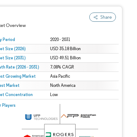
Share
ket Overview
y Period
2020 - 2031
et Size (2026)
USD 35.18 Billion
et Size (2031)
USD 49.51 Billion
th Rate (2026 - 2031)
7.08% CAGR
est Growing Market
Asia Pacific
est Market
North America
 under CC BY 4.0.
et Concentration
Low
 © Mordor Intelligence. Reuse requires attribution under CC BY 4.0.
r Players