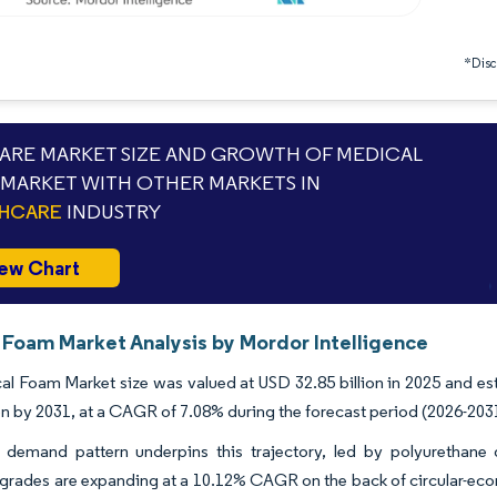
*Discl
RE MARKET SIZE AND GROWTH OF MEDICAL
MARKET WITH OTHER MARKETS IN
THCARE
INDUSTRY
ew Chart
 Foam Market Analysis by Mordor Intelligence
l Foam Market size was valued at USD 32.85 billion in 2025 and es
ion by 2031, at a CAGR of 7.08% during the forecast period (2026-203
nt demand pattern underpins this trajectory, led by polyurethan
 grades are expanding at a 10.12% CAGR on the back of circular-ec