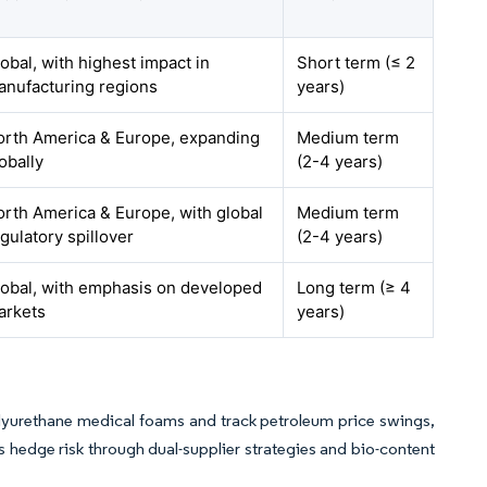
obal, with highest impact in
Short term (≤ 2
anufacturing regions
years)
orth America & Europe, expanding
Medium term
obally
(2-4 years)
rth America & Europe, with global
Medium term
gulatory spillover
(2-4 years)
lobal, with emphasis on developed
Long term (≥ 4
arkets
years)
lyurethane medical foams and track petroleum price swings,
 hedge risk through dual-supplier strategies and bio-content