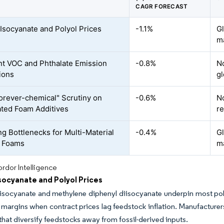
CAGR FORECAST
e Isocyanate and Polyol Prices
-1.1%
Gl
m
nt VOC and Phthalate Emission
-0.8%
N
ions
gl
orever-chemical" Scrutiny on
-0.6%
No
ated Foam Additives
re
ng Bottlenecks for Multi-Material
-0.4%
G
l Foams
m
rdor Intelligence
Isocyanate and Polyol Prices
iisocyanate and methylene diphenyl diisocyanate underpin most po
margins when contract prices lag feedstock inflation. Manufacturers
s that diversify feedstocks away from fossil-derived inputs.