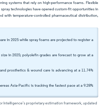
ning systems that rely on high-performance foams. Flexible
 spray technologies have opened custom-fit opportunities in
led with temperature-controlled pharmaceutical distribution,
are in 2025 while spray foams are projected to register a
ize in 2025; polyolefin grades are forecast to grow at a
 and prosthetics & wound care is advancing at a 11.74%
s Asia-Pacific is tracking the fastest pace at a 9.28%
dor Intelligence’s proprietary estimation framework, updated