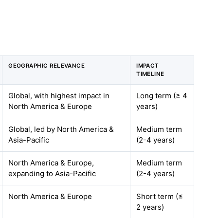
GEOGRAPHIC RELEVANCE
IMPACT
TIMELINE
Global, with highest impact in
Long term (≥ 4
North America & Europe
years)
Global, led by North America &
Medium term
Asia-Pacific
(2-4 years)
North America & Europe,
Medium term
expanding to Asia-Pacific
(2-4 years)
North America & Europe
Short term (≤
2 years)