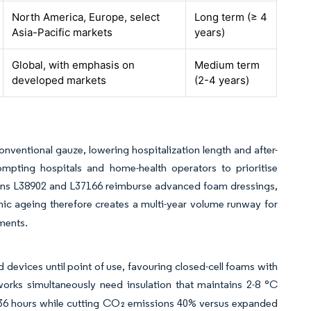
North America, Europe, select
Long term (≥ 4
Asia-Pacific markets
years)
Global, with emphasis on
Medium term
developed markets
(2-4 years)
ventional gauze, lowering hospitalization length and after-
rompting hospitals and home-health operators to prioritise
tions L38902 and L37166 reimburse advanced foam dressings,
 ageing therefore creates a multi-year volume runway for
ments.
d devices until point of use, favouring closed-cell foams with
orks simultaneously need insulation that maintains 2-8 °C
r 36 hours while cutting CO₂ emissions 40% versus expanded