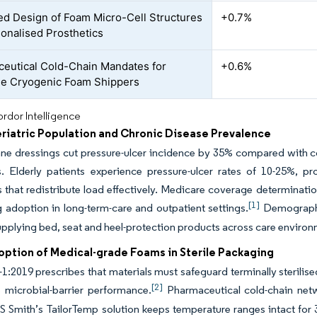
ed Design of Foam Micro-Cell Structures
+0.7%
sonalised Prosthetics
eutical Cold-Chain Mandates for
+0.6%
e Cryogenic Foam Shippers
rdor Intelligence
eriatric Population and Chronic Disease Prevalence
ne dressings cut pressure-ulcer incidence by 35% compared with con
s. Elderly patients experience pressure-ulcer rates of 10-25%, p
 that redistribute load effectively. Medicare coverage determina
[1]
g adoption in long-term-care and outpatient settings.
Demographic
pplying bed, seat and heel-protection products across care environ
option of Medical-grade Foams in Sterile Packaging
1:2019 prescribes that materials must safeguard terminally sterilise
[2]
 microbial-barrier performance.
Pharmaceutical cold-chain netw
DS Smith’s TailorTemp solution keeps temperature ranges intact fo