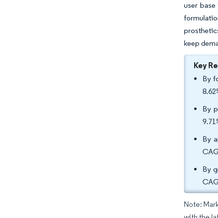
user base 
formulatio
prosthetic
keep deman
Key R
By f
8.62
By p
9.71
By a
CAGR
By g
CAGR
Note: Mark
with the la