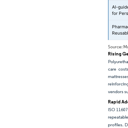
AI-guid
for Per
Pharmac
Reusabl
Source: Mo
Rising G
Polyuretha
care cost
mattresses
reinforcin
vendors su
Rapid Ad
ISO 11607-
repeatable
profiles. 