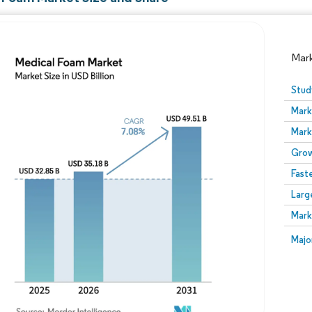
Mar
Stud
Mark
Mark
Grow
Fast
Larg
Image © Mordor Intelligence. Reuse requires attribution
Mark
Image
Majo