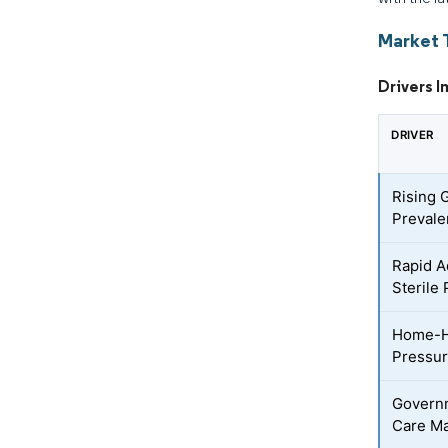
Market 
Drivers 
DRIVER
Rising 
Preval
Rapid A
Sterile
Home-H
Pressur
Governm
Care Ma