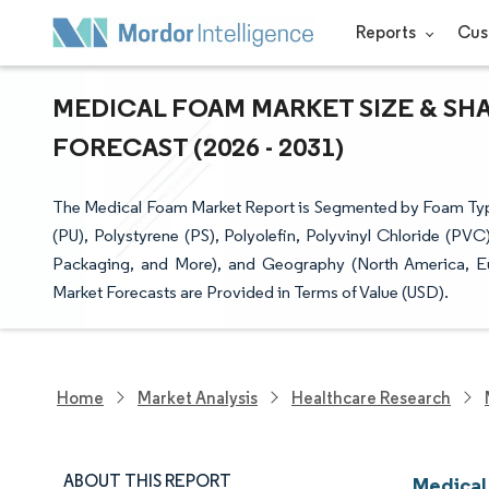
Reports
Cus
MEDICAL FOAM MARKET SIZE & SH
FORECAST (2026 - 2031)
The Medical Foam Market Report is Segmented by Foam Type
(PU), Polystyrene (PS), Polyolefin, Polyvinyl Chloride (PV
Packaging, and More), and Geography (North America, Eur
Market Forecasts are Provided in Terms of Value (USD).
Home
Market Analysis
Healthcare Research
ABOUT THIS REPORT
Medical