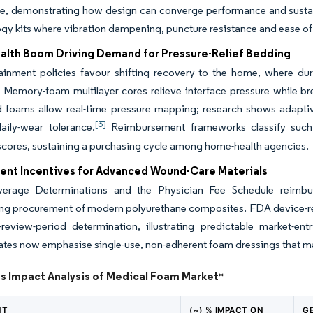
ne, demonstrating how design can converge performance and susta
ogy kits where vibration dampening, puncture resistance and ease of s
lth Boom Driving Demand for Pressure-Relief Bedding
ainment policies favour shifting recovery to the home, where du
 Memory-foam multilayer cores relieve interface pressure while br
foams allow real-time pressure mapping; research shows adaptive
[3]
aily-wear tolerance.
Reimbursement frameworks classify such 
scores, sustaining a purchasing cycle among home-health agencies.
nt Incentives for Advanced Wound-Care Materials
erage Determinations and the Physician Fee Schedule reimburse
sing procurement of modern polyurethane composites. FDA device-
y-review-period determination, illustrating predictable market-e
rates now emphasise single-use, non-adherent foam dressings that 
ts Impact Analysis of Medical Foam Market
*
NT
(~) % IMPACT ON
G