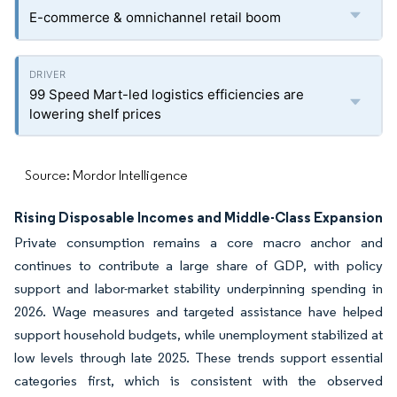
E-commerce & omnichannel retail boom
99 Speed Mart-led logistics efficiencies are
lowering shelf prices
Source: Mordor Intelligence
Rising Disposable Incomes and Middle-Class Expansion
Private consumption remains a core macro anchor and
continues to contribute a large share of GDP, with policy
support and labor-market stability underpinning spending in
2026. Wage measures and targeted assistance have helped
support household budgets, while unemployment stabilized at
low levels through late 2025. These trends support essential
categories first, which is consistent with the observed