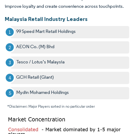
improve loyalty and create convenience across touchpoints.
Malaysia Retail Industry Leaders
99 Speed Mart Retail Holdings
AEON Co. (M) Bhd
Tesco / Lotus’s Malaysia
GCH Retail (Giant)
Mydin Mohamed Holdings
*Disclaimer: Major Players sorted in no particular order