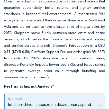
Consumer adoption is supported by platforms and brands that
guarantee authenticity, better returns, and tighter service
standards in branded Mall environments. Authenticated Mall
ecosystems have scaled their revenue share across Southeast
Asia and are on track to take a larger slice of digital sales by
2030. Shoppers move fluidly between store visits and online
research, which raises the importance of consistent pricing
and service across channels. Shopee's introduction of a USD
0.11 (MYR 0.50) Platform Support Fee per order (plus 8% SST)
from July 16, 2025, alongside recent commission hikes,
disproportionately impacts low-priced SKUs and forces sellers
to optimize average order value through bundling and
[3]
minimum order quantities
.
Restraints Impact Analysis
*
Inflation-driven squeeze on discretionary spend