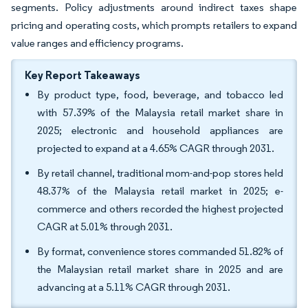
segments. Policy adjustments around indirect taxes shape
pricing and operating costs, which prompts retailers to expand
value ranges and efficiency programs.
Key Report Takeaways
By product type, food, beverage, and tobacco led
with 57.39% of the Malaysia retail market share in
2025; electronic and household appliances are
projected to expand at a 4.65% CAGR through 2031.
By retail channel, traditional mom-and-pop stores held
48.37% of the Malaysia retail market in 2025; e-
commerce and others recorded the highest projected
CAGR at 5.01% through 2031.
By format, convenience stores commanded 51.82% of
the Malaysian retail market share in 2025 and are
advancing at a 5.11% CAGR through 2031.