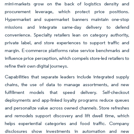
mini-markets grow on the back of logistics density and
procurement leverage, which protect price positions.
Hypermarket and supermarket banners maintain one-stop
missions and integrate same-day delivery to defend
convenience. Specialty retailers lean on category authority,
private label, and store experiences to support traffic and
margin. E-commerce platforms raise service benchmarks and
influence price perception, which compels store-led retailers to
refine their own digital journeys.
Capabilities that separate leaders include integrated supply
chains, the use of data to manage assortments, and new
fulfillment models that speed delivery. Self-checkout
deployments and app-linked loyalty programs reduce queues
and personalize value across owned channels. Store refreshes
and remodels support discovery and lift dwell time, which
helps experiential categories and food traffic. Company
disclosures show investments in automation and new