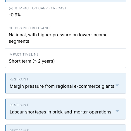
-0.9%
National, with higher pressure on lower-income
segments
Short term (≤ 2 years)
Margin pressure from regional e-commerce giants
Labour shortages in brick-and-mortar operations