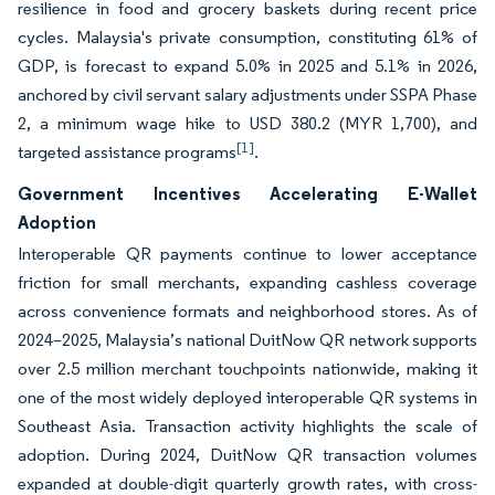
resilience in food and grocery baskets during recent price
cycles. Malaysia's private consumption, constituting 61% of
GDP, is forecast to expand 5.0% in 2025 and 5.1% in 2026,
anchored by civil servant salary adjustments under SSPA Phase
2, a minimum wage hike to USD 380.2 (MYR 1,700), and
[1]
targeted assistance programs
.
Government Incentives Accelerating E-Wallet
Adoption
Interoperable QR payments continue to lower acceptance
friction for small merchants, expanding cashless coverage
across convenience formats and neighborhood stores. As of
2024–2025, Malaysia’s national DuitNow QR network supports
over 2.5 million merchant touchpoints nationwide, making it
one of the most widely deployed interoperable QR systems in
Southeast Asia. Transaction activity highlights the scale of
adoption. During 2024, DuitNow QR transaction volumes
expanded at double-digit quarterly growth rates, with cross-