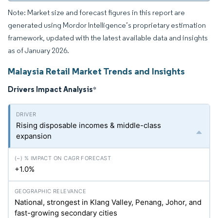
Note: Market size and forecast figures in this report are
generated using Mordor Intelligence’s proprietary estimation
framework, updated with the latest available data and insights
as of January 2026.
Malaysia Retail Market Trends and Insights
Drivers Impact Analysis
*
Rising disposable incomes & middle-class
expansion
+1.0%
National, strongest in Klang Valley, Penang, Johor, and
fast-growing secondary cities