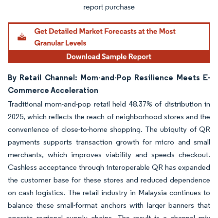
By Retail Channel: Mom-and-Pop Resilience Meets E-
Commerce Acceleration
Traditional mom-and-pop retail held 48.37% of distribution in
2025, which reflects the reach of neighborhood stores and the
convenience of close-to-home shopping. The ubiquity of QR
payments supports transaction growth for micro and small
merchants, which improves viability and speeds checkout.
Cashless acceptance through interoperable QR has expanded
the customer base for these stores and reduced dependence
on cash logistics. The retail industry in Malaysia continues to
balance these small-format anchors with larger banners that
operate regional supply chains. The result is a channel mix