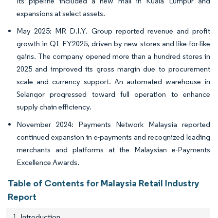
Its pipeline included a new mall in Kuala Lumpur and
expansions at select assets.
May 2025: MR D.I.Y. Group reported revenue and profit
growth in Q1 FY2025, driven by new stores and like-for-like
gains. The company opened more than a hundred stores in
2025 and improved its gross margin due to procurement
scale and currency support. An automated warehouse in
Selangor progressed toward full operation to enhance
supply chain efficiency.
November 2024: Payments Network Malaysia reported
continued expansion in e-payments and recognized leading
merchants and platforms at the Malaysian e-Payments
Excellence Awards.
Table of Contents for Malaysia Retail Industry
Report
1. Introduction