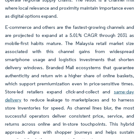
where local relevance and proximity maintain importance even
as digital options expand.
E-commerce and others are the fastest-growing channels and
are projected to expand at a 5.01% CAGR through 2031 as
mobile-first habits mature. The Malaysia retail market size
associated with this channel gains from widespread
smartphone usage and logistics investments that shorten
delivery windows. Branded Mall ecosystems that guarantee
authenticity and return win a higher share of online baskets,
which support premiumization even in price-sensitive times.
Store-led retailers expand click-and-collect and
same-day
delivery
to reduce leakage to marketplaces and to harness
store inventories for speed. As channel lines blur, the most
successful operators deliver consistent price, service, and
returns across online and in-store touchpoints. This hybrid
approach aligns with shopper journeys and helps sustain