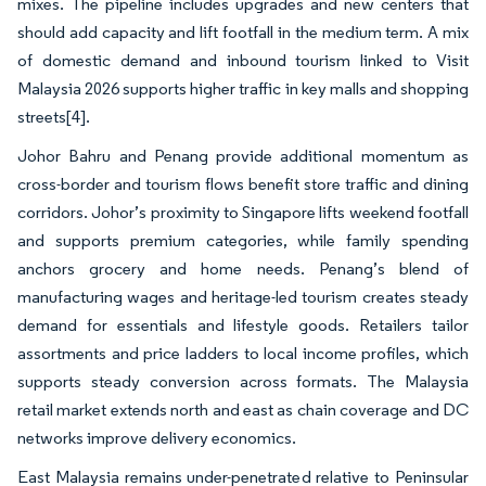
mixes. The pipeline includes upgrades and new centers that
should add capacity and lift footfall in the medium term. A mix
of domestic demand and inbound tourism linked to Visit
Malaysia 2026 supports higher traffic in key malls and shopping
streets
[4]
.
Johor Bahru and Penang provide additional momentum as
cross-border and tourism flows benefit store traffic and dining
corridors. Johor’s proximity to Singapore lifts weekend footfall
and supports premium categories, while family spending
anchors grocery and home needs. Penang’s blend of
manufacturing wages and heritage-led tourism creates steady
demand for essentials and lifestyle goods. Retailers tailor
assortments and price ladders to local income profiles, which
supports steady conversion across formats. The Malaysia
retail market extends north and east as chain coverage and DC
networks improve delivery economics.
East Malaysia remains under-penetrated relative to Peninsular