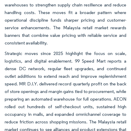
warehouses to strengthen supply chain resilience and reduce
handling costs. These moves fit a broader pattern where
operational discipline funds sharper pricing and customer-
service enhancements. The Malaysia retail market rewards
banners that combine value pricing with reliable service and
consistent availability.
Strategic moves since 2025 highlight the focus on scale,
logistics, and digital enablement. 99 Speed Mart reports a
dense DC network, regular fleet upgrades, and continued
outlet additions to extend reach and improve replenishment
speed. MR D.I.Y. delivered record quarterly profit on the back
of store openings and margin gains tied to procurement, while
preparing an automated warehouse for full operations. AEON
rolled out hundreds of self-checkout units, sustained high
occupancy in malls, and expanded omnichannel coverage to
reduce friction across shopping missions. The Malaysia retail
market continues to see alliances and product extensions that