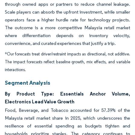
through owned apps or partners to reduce channel leakage.
Scale players can absorb the upfront investment, while smaller
operators face a higher hurdle rate for technology projects.
The outcome is a more competitive Malaysia retail market
where differentiation depends on inventory velocity,
convenience, and curated experiences that justify a trip.
*Our forecasts treat driver/restraint impacts as directional, not additive.
The impact forecasts reflect baseline growth, mix effects, and variable
interactions.
Segment Analysis
By Product Type: Essentials Anchor Volume,
Electronics Lead Value Growth
Food, Beverage, and Tobacco accounted for 57.39% of the
Malaysia retail market share in 2025, which underscores the
resilience of essential spending as budgets tighten and
households prioritize staples. The category continues to