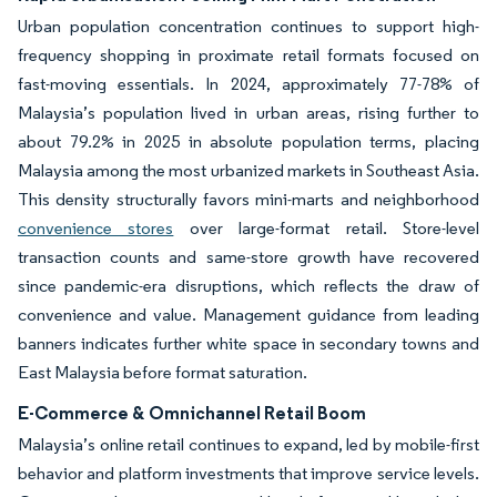
Urban population concentration continues to support high-
frequency shopping in proximate retail formats focused on
fast-moving essentials. In 2024, approximately 77-78% of
Malaysia’s population lived in urban areas, rising further to
about 79.2% in 2025 in absolute population terms, placing
Malaysia among the most urbanized markets in Southeast Asia.
This density structurally favors mini-marts and neighborhood
convenience stores
over large-format retail. Store-level
transaction counts and same-store growth have recovered
since pandemic-era disruptions, which reflects the draw of
convenience and value. Management guidance from leading
banners indicates further white space in secondary towns and
East Malaysia before format saturation.
E-Commerce & Omnichannel Retail Boom
Malaysia’s online retail continues to expand, led by mobile-first
behavior and platform investments that improve service levels.