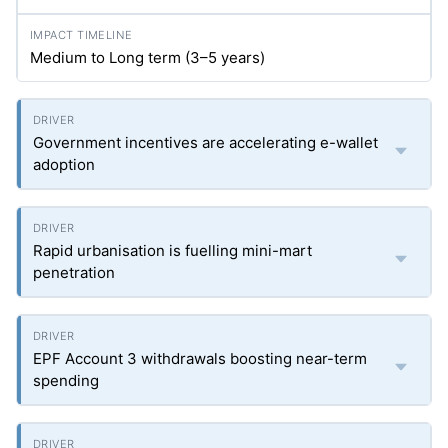
Medium to Long term (3–5 years)
Government incentives are accelerating e-wallet
adoption
Rapid urbanisation is fuelling mini-mart
penetration
EPF Account 3 withdrawals boosting near-term
spending