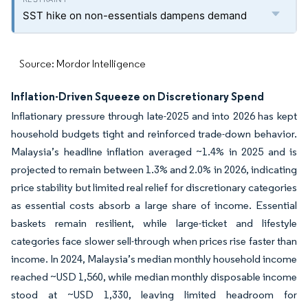
SST hike on non-essentials dampens demand
Source: Mordor Intelligence
Inflation-Driven Squeeze on Discretionary Spend
Inflationary pressure through late-2025 and into 2026 has kept
household budgets tight and reinforced trade-down behavior.
Malaysia’s headline inflation averaged ~1.4% in 2025 and is
projected to remain between 1.3% and 2.0% in 2026, indicating
price stability but limited real relief for discretionary categories
as essential costs absorb a large share of income. Essential
baskets remain resilient, while large-ticket and lifestyle
categories face slower sell-through when prices rise faster than
income. In 2024, Malaysia’s median monthly household income
reached ~USD 1,560, while median monthly disposable income
stood at ~USD 1,330, leaving limited headroom for