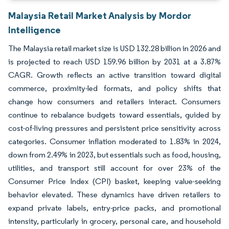
Malaysia Retail Market Analysis by Mordor
Intelligence
The Malaysia retail market size is USD 132.28 billion in 2026 and
is projected to reach USD 159.96 billion by 2031 at a 3.87%
CAGR. Growth reflects an active transition toward digital
commerce, proximity-led formats, and policy shifts that
change how consumers and retailers interact. Consumers
continue to rebalance budgets toward essentials, guided by
cost-of-living pressures and persistent price sensitivity across
categories. Consumer inflation moderated to 1.83% in 2024,
down from 2.49% in 2023, but essentials such as food, housing,
utilities, and transport still account for over 23% of the
Consumer Price Index (CPI) basket, keeping value-seeking
behavior elevated. These dynamics have driven retailers to
expand private labels, entry-price packs, and promotional
intensity, particularly in grocery, personal care, and household