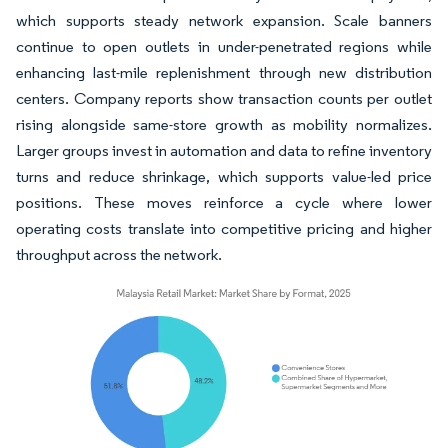
which supports steady network expansion. Scale banners
continue to open outlets in under-penetrated regions while
enhancing last-mile replenishment through new distribution
centers. Company reports show transaction counts per outlet
rising alongside same-store growth as mobility normalizes.
Larger groups invest in automation and data to refine inventory
turns and reduce shrinkage, which supports value-led price
positions. These moves reinforce a cycle where lower
operating costs translate into competitive pricing and higher
throughput across the network.