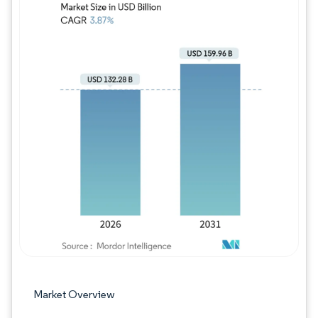
Image © Mordor Intelligence. Reuse requires
Market Overview