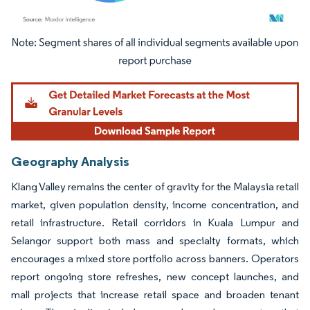
Image © Mordor Intelligence. Reuse requires attribution under CC BY 4.0.
Geography Analysis
Klang Valley remains the center of gravity for the Malaysia retail
market, given population density, income concentration, and
retail infrastructure. Retail corridors in Kuala Lumpur and
Selangor support both mass and specialty formats, which
encourages a mixed store portfolio across banners. Operators
report ongoing store refreshes, new concept launches, and
mall projects that increase retail space and broaden tenant