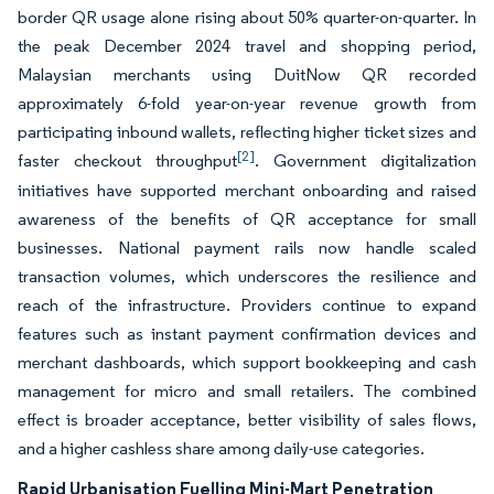
border QR usage alone rising about 50% quarter-on-quarter. In
the peak December 2024 travel and shopping period,
Malaysian merchants using DuitNow QR recorded
approximately 6-fold year-on-year revenue growth from
participating inbound wallets, reflecting higher ticket sizes and
[2]
faster checkout throughput
. Government digitalization
initiatives have supported merchant onboarding and raised
awareness of the benefits of QR acceptance for small
businesses. National payment rails now handle scaled
transaction volumes, which underscores the resilience and
reach of the infrastructure. Providers continue to expand
features such as instant payment confirmation devices and
merchant dashboards, which support bookkeeping and cash
management for micro and small retailers. The combined
effect is broader acceptance, better visibility of sales flows,
and a higher cashless share among daily-use categories.
Rapid Urbanisation Fuelling Mini-Mart Penetration