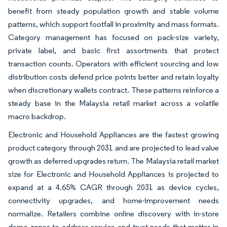
benefit from steady population growth and stable volume
patterns, which support footfall in proximity and mass formats.
Category management has focused on pack-size variety,
private label, and basic first assortments that protect
transaction counts. Operators with efficient sourcing and low
distribution costs defend price points better and retain loyalty
when discretionary wallets contract. These patterns reinforce a
steady base in the Malaysia retail market across a volatile
macro backdrop.
Electronic and Household Appliances are the fastest growing
product category through 2031 and are projected to lead value
growth as deferred upgrades return. The Malaysia retail market
size for Electronic and Household Appliances is projected to
expand at a 4.65% CAGR through 2031 as device cycles,
connectivity upgrades, and home-improvement needs
normalize. Retailers combine online discovery with in-store
demo zones to address service and trust needs that matter in