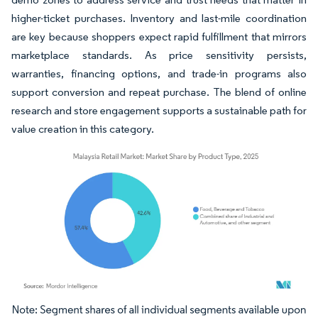
higher-ticket purchases. Inventory and last-mile coordination
are key because shoppers expect rapid fulfillment that mirrors
marketplace standards. As price sensitivity persists,
warranties, financing options, and trade-in programs also
support conversion and repeat purchase. The blend of online
research and store engagement supports a sustainable path for
value creation in this category.
Image © Mordor Intelligence. Reuse requires attribution under CC BY 4.0.