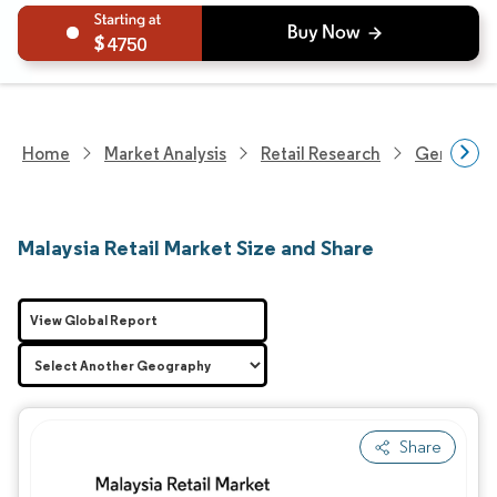
4750
Home
Market Analysis
Retail Research
General Re
Malaysia Retail Market Size and Share
View Global Report
Share