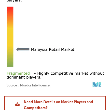
Image © Mordor Intelligence. Reuse requires attribution under CC BY 4.0.