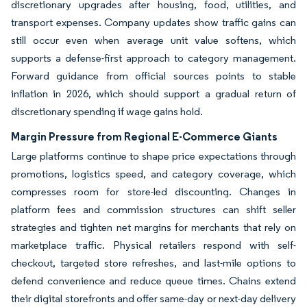
discretionary upgrades after housing, food, utilities, and
transport expenses. Company updates show traffic gains can
still occur even when average unit value softens, which
supports a defense-first approach to category management.
Forward guidance from official sources points to stable
inflation in 2026, which should support a gradual return of
discretionary spending if wage gains hold.
Margin Pressure from Regional E-Commerce Giants
Large platforms continue to shape price expectations through
promotions, logistics speed, and category coverage, which
compresses room for store-led discounting. Changes in
platform fees and commission structures can shift seller
strategies and tighten net margins for merchants that rely on
marketplace traffic. Physical retailers respond with self-
checkout, targeted store refreshes, and last-mile options to
defend convenience and reduce queue times. Chains extend
their digital storefronts and offer same-day or next-day delivery