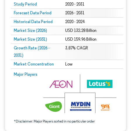
Study Period
2020 - 2031
Forecast Data Period
2026 - 2031
Historical Data Period
2020 - 2024
Market Size (2026)
USD 132.28 Billion
Market Size (2031)
USD 159.96 Billion
Growth Rate (2026 -
3.87% CAGR
2031)
Market Concentration
Low
Image © Mordor Intelligence. Reuse requires attribution under CC BY 4.0.
Major Players
*Disclaimer: Major Players sorted in no particular order