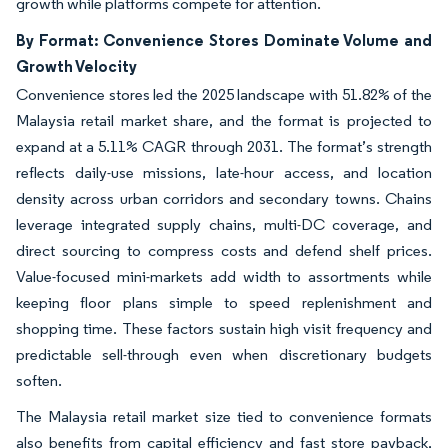
growth while platforms compete for attention.
By Format: Convenience Stores Dominate Volume and
Growth Velocity
Convenience stores led the 2025 landscape with 51.82% of the
Malaysia retail market share, and the format is projected to
expand at a 5.11% CAGR through 2031. The format’s strength
reflects daily-use missions, late-hour access, and location
density across urban corridors and secondary towns. Chains
leverage integrated supply chains, multi-DC coverage, and
direct sourcing to compress costs and defend shelf prices.
Value-focused mini-markets add width to assortments while
keeping floor plans simple to speed replenishment and
shopping time. These factors sustain high visit frequency and
predictable sell-through even when discretionary budgets
soften.
The Malaysia retail market size tied to convenience formats
also benefits from capital efficiency and fast store payback,