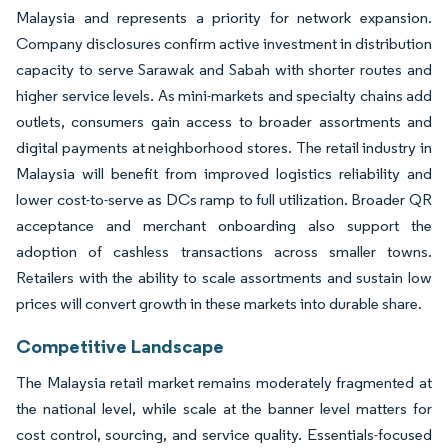
Malaysia and represents a priority for network expansion.
Company disclosures confirm active investment in distribution
capacity to serve Sarawak and Sabah with shorter routes and
higher service levels. As mini-markets and specialty chains add
outlets, consumers gain access to broader assortments and
digital payments at neighborhood stores. The retail industry in
Malaysia will benefit from improved logistics reliability and
lower cost-to-serve as DCs ramp to full utilization. Broader QR
acceptance and merchant onboarding also support the
adoption of cashless transactions across smaller towns.
Retailers with the ability to scale assortments and sustain low
prices will convert growth in these markets into durable share.
Competitive Landscape
The Malaysia retail market remains moderately fragmented at
the national level, while scale at the banner level matters for
cost control, sourcing, and service quality. Essentials-focused