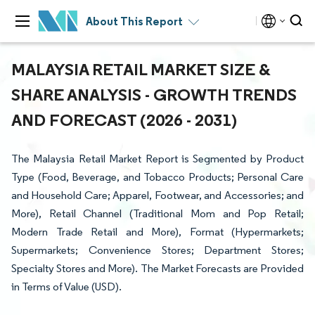
About This Report
MALAYSIA RETAIL MARKET SIZE &
SHARE ANALYSIS - GROWTH TRENDS
AND FORECAST (2026 - 2031)
The Malaysia Retail Market Report is Segmented by Product
Type (Food, Beverage, and Tobacco Products; Personal Care
and Household Care; Apparel, Footwear, and Accessories; and
More), Retail Channel (Traditional Mom and Pop Retail;
Modern Trade Retail and More), Format (Hypermarkets;
Supermarkets; Convenience Stores; Department Stores;
Specialty Stores and More). The Market Forecasts are Provided
in Terms of Value (USD).