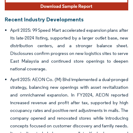
Recent Industry Developments
April 2025: 99 Speed Mart accelerated expansion plans after
its late-2024 listing, supported by a larger outlet base, new
distribution centers, and a stronger balance sheet.
Disclosures confirm progress on new logistics sites to serve
East Malaysia and continued store openings to deepen
national coverage.
April 2025: AEON Co. (M) Bhd implemented a dual-pronged
strategy, balancing new openings with asset revitalization
and omnichannel expansion. In FY2024, AEON reported
increased revenue and profit after tax, supported by high
occupancy rates and positive rent adjustments in malls. The
company opened and renovated stores while introducing
concepts focused on customer discovery and family needs.